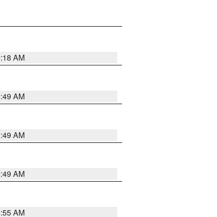
9:18 AM
1:49 AM
1:49 AM
1:49 AM
8:55 AM