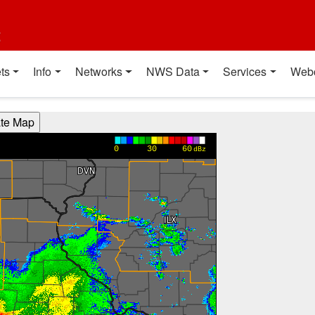
t
ts
Info
Networks
NWS Data
Services
Web