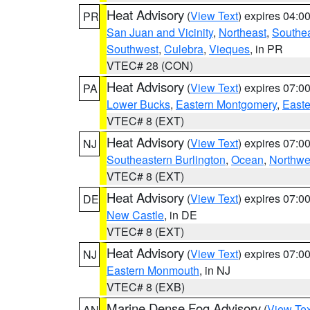
Heat Advisory
(
View Text
) expires 04:
PR
San Juan and Vicinity
,
Northeast
,
Southe
Southwest
,
Culebra
,
Vieques
, in PR
VTEC# 28 (CON)
Heat Advisory
(
View Text
) expires 07:
PA
Lower Bucks
,
Eastern Montgomery
,
Easte
VTEC# 8 (EXT)
Heat Advisory
(
View Text
) expires 07:
NJ
Southeastern Burlington
,
Ocean
,
Northwe
VTEC# 8 (EXT)
Heat Advisory
(
View Text
) expires 07:
DE
New Castle
, in DE
VTEC# 8 (EXT)
Heat Advisory
(
View Text
) expires 07:
NJ
Eastern Monmouth
, in NJ
VTEC# 8 (EXB)
Marine Dense Fog Advisory
(
View Tex
AN