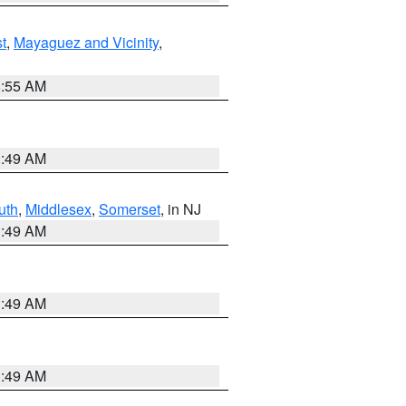
t
,
Mayaguez and Vicinity
,
8:55 AM
1:49 AM
uth
,
Middlesex
,
Somerset
, in NJ
1:49 AM
1:49 AM
1:49 AM