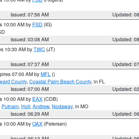
Issued: 07:56 AM
Updated: 0
es 10:00 AM by
FSD
(IG)
 SD
Issued: 03:08 AM
Updated: 0
res 10:30 AM by
TWC
(JT)
Issued: 07:37 AM
Updated: 0
xpires 07:00 AM by
MFL
()
ward County
,
Coastal Palm Beach County
, in FL
Issued: 07:00 AM
Updated: 0
es 10:00 AM by
EAX
(CDB)
,
Putnam
,
Holt
,
Andrew
,
Nodaway
, in MO
Issued: 06:29 AM
Updated: 0
es 10:00 AM by
OAX
(Petersen)
Issued: 06:13 AM
Updated: 0