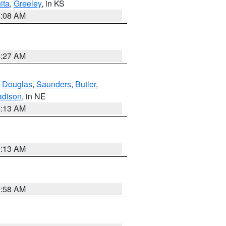
ita
,
Greeley
, in KS
8:08 AM
8:27 AM
,
Douglas
,
Saunders
,
Butler
,
dison
, in NE
6:13 AM
6:13 AM
2:58 AM