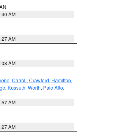
n AN
8:40 AM
8:27 AM
8:08 AM
eene
,
Carroll
,
Crawford
,
Hamilton
,
go
,
Kossuth
,
Worth
,
Palo Alto
,
8:57 AM
8:27 AM