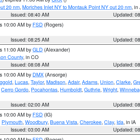
out 20 nm
,
Moriches Inlet NY to Montauk Point NY out 20 nm
, i
Issued: 08:40 AM
Updated: 0
es 10:00 AM by
FSD
(Rogers)
Issued: 08:25 AM
Updated: 0
es 11:00 AM by
GLD
(Alexander)
son County
, in CO
Issued: 08:08 AM
Updated: 0
es 10:00 AM by
DMX
(Ansorge)
ggold
,
Lucas
,
Taylor
,
Madison
,
Adair
,
Adams
,
Union
,
Clarke
,
Gr
,
Cerro Gordo
,
Pocahontas
,
Humboldt
,
Guthrie
,
Wright
,
Winneba
Issued: 02:00 AM
Updated: 0
es 10:00 AM by
FSD
(IG)
,
Plymouth
,
Woodbury
,
Buena Vista
,
Cherokee
,
Clay
,
Ida
, in IA
Issued: 03:00 AM
Updated: 0
es 10:00 AM by
FSD
(Rogers)