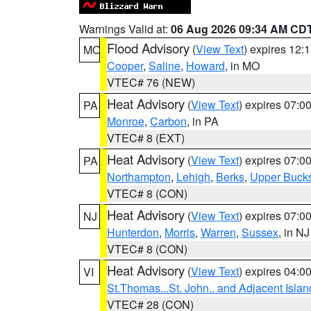
Warnings Valid at:
06 Aug 2026 09:34 AM CD
Flood Advisory
(
View Text
) expires 12
MO
Cooper
,
Saline
,
Howard
, in MO
VTEC# 76 (NEW)
Heat Advisory
(
View Text
) expires 07:
PA
Monroe
,
Carbon
, in PA
VTEC# 8 (EXT)
Heat Advisory
(
View Text
) expires 07:
PA
Northampton
,
Lehigh
,
Berks
,
Upper Buck
VTEC# 8 (CON)
Heat Advisory
(
View Text
) expires 07:
NJ
Hunterdon
,
Morris
,
Warren
,
Sussex
, in NJ
VTEC# 8 (CON)
Heat Advisory
(
View Text
) expires 04:
VI
St.Thomas...St. John.. and Adjacent Islan
VTEC# 28 (CON)