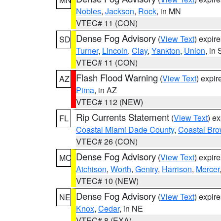
Nobles
,
Jackson
,
Rock
, in MN
VTEC# 11 (CON)
Dense Fog Advisory
(
View Text
) expir
SD
Turner
,
Lincoln
,
Clay
,
Yankton
,
Union
, in
VTEC# 11 (CON)
Flash Flood Warning
(
View Text
) expi
AZ
Pima
, in AZ
VTEC# 112 (NEW)
Rip Currents Statement
(
View Text
) e
FL
Coastal Miami Dade County
,
Coastal Bro
VTEC# 26 (CON)
Dense Fog Advisory
(
View Text
) expir
MO
Atchison
,
Worth
,
Gentry
,
Harrison
,
Mercer
VTEC# 10 (NEW)
Dense Fog Advisory
(
View Text
) expir
NE
Knox
,
Cedar
, in NE
VTEC# 8 (EXA)