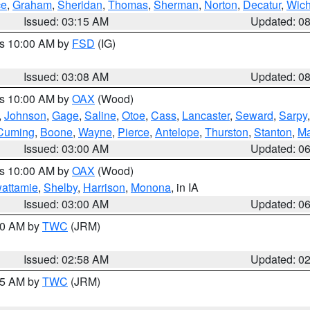
ce
,
Graham
,
Sheridan
,
Thomas
,
Sherman
,
Norton
,
Decatur
,
Wich
Issued: 03:15 AM
Updated: 0
es 10:00 AM by
FSD
(IG)
Issued: 03:08 AM
Updated: 0
es 10:00 AM by
OAX
(Wood)
,
Johnson
,
Gage
,
Saline
,
Otoe
,
Cass
,
Lancaster
,
Seward
,
Sarpy
Cuming
,
Boone
,
Wayne
,
Pierce
,
Antelope
,
Thurston
,
Stanton
,
Ma
Issued: 03:00 AM
Updated: 0
es 10:00 AM by
OAX
(Wood)
wattamie
,
Shelby
,
Harrison
,
Monona
, in IA
Issued: 03:00 AM
Updated: 0
:00 AM by
TWC
(JRM)
Issued: 02:58 AM
Updated: 0
:45 AM by
TWC
(JRM)