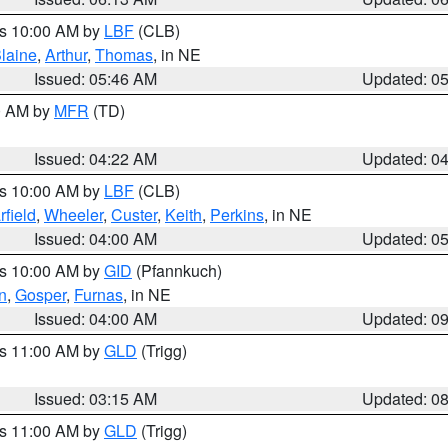
es 10:00 AM by
LBF
(CLB)
laine
,
Arthur
,
Thomas
, in NE
Issued: 05:46 AM
Updated: 0
00 AM by
MFR
(TD)
Issued: 04:22 AM
Updated: 0
es 10:00 AM by
LBF
(CLB)
rfield
,
Wheeler
,
Custer
,
Keith
,
Perkins
, in NE
Issued: 04:00 AM
Updated: 0
es 10:00 AM by
GID
(Pfannkuch)
n
,
Gosper
,
Furnas
, in NE
Issued: 04:00 AM
Updated: 0
es 11:00 AM by
GLD
(Trigg)
Issued: 03:15 AM
Updated: 0
es 11:00 AM by
GLD
(Trigg)