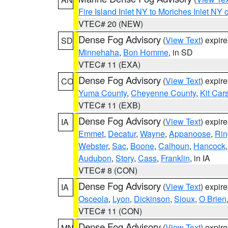
Fire Island Inlet NY to Moriches Inlet NY 
VTEC# 20 (NEW)
Dense Fog Advisory
(
View Text
) expir
SD
Minnehaha
,
Bon Homme
, in SD
VTEC# 11 (EXA)
Dense Fog Advisory
(
View Text
) expir
CO
Yuma County
,
Cheyenne County
,
Kit Car
VTEC# 11 (EXB)
Dense Fog Advisory
(
View Text
) expir
IA
Emmet
,
Decatur
,
Wayne
,
Appanoose
,
Rin
Webster
,
Sac
,
Boone
,
Calhoun
,
Hancock
Audubon
,
Story
,
Cass
,
Franklin
, in IA
VTEC# 8 (CON)
Dense Fog Advisory
(
View Text
) expir
IA
Osceola
,
Lyon
,
Dickinson
,
Sioux
,
O Brien
VTEC# 11 (CON)
Dense Fog Advisory
(
View Text
) expir
MN