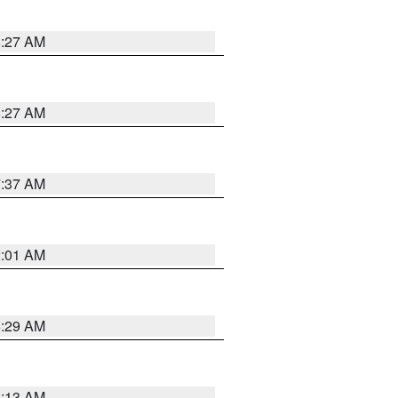
8:27 AM
8:27 AM
7:37 AM
2:01 AM
6:29 AM
6:13 AM