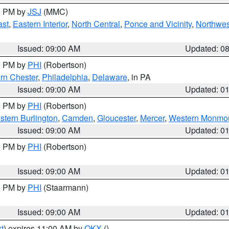
00 PM by
JSJ
(MMC)
ast
,
Eastern Interior
,
North Central
,
Ponce and Vicinity
,
Northwes
Issued: 09:00 AM
Updated: 0
00 PM by
PHI
(Robertson)
rn Chester
,
Philadelphia
,
Delaware
, in PA
Issued: 09:00 AM
Updated: 0
00 PM by
PHI
(Robertson)
stern Burlington
,
Camden
,
Gloucester
,
Mercer
,
Western Monmo
Issued: 09:00 AM
Updated: 0
00 PM by
PHI
(Robertson)
Issued: 09:00 AM
Updated: 0
00 PM by
PHI
(Staarmann)
Issued: 09:00 AM
Updated: 0
t
) expires 11:00 AM by
OKX
()