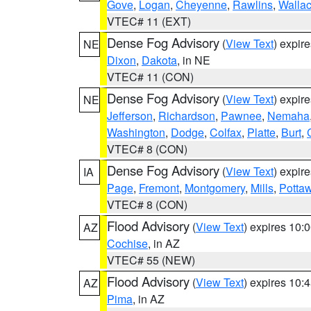
Gove
,
Logan
,
Cheyenne
,
Rawlins
,
Walla
VTEC# 11 (EXT)
Dense Fog Advisory
(
View Text
) expir
NE
Dixon
,
Dakota
, in NE
VTEC# 11 (CON)
Dense Fog Advisory
(
View Text
) expir
NE
Jefferson
,
Richardson
,
Pawnee
,
Nemaha
Washington
,
Dodge
,
Colfax
,
Platte
,
Burt
,
VTEC# 8 (CON)
Dense Fog Advisory
(
View Text
) expir
IA
Page
,
Fremont
,
Montgomery
,
Mills
,
Potta
VTEC# 8 (CON)
Flood Advisory
(
View Text
) expires 10
AZ
Cochise
, in AZ
VTEC# 55 (NEW)
Flood Advisory
(
View Text
) expires 10
AZ
Pima
, in AZ