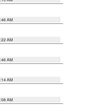
5:46 AM
4:22 AM
5:46 AM
9:14 AM
8:08 AM