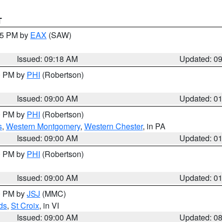
T
:15 PM by
EAX
(SAW)
Issued: 09:18 AM
Updated: 0
00 PM by
PHI
(Robertson)
Issued: 09:00 AM
Updated: 0
00 PM by
PHI
(Robertson)
s
,
Western Montgomery
,
Western Chester
, in PA
Issued: 09:00 AM
Updated: 0
00 PM by
PHI
(Robertson)
Issued: 09:00 AM
Updated: 0
00 PM by
JSJ
(MMC)
ds
,
St Croix
, in VI
Issued: 09:00 AM
Updated: 0