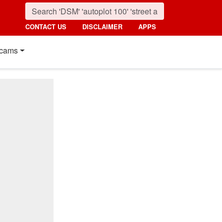
CONTACT US
DISCLAIMER
APPS
cams