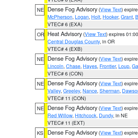
Dense Fog Advisory
(
View Text
) expir
NE
McPherson
,
Logan
,
Holt
,
Hooker
,
Grant
,
B
VTEC# 6 (EXA)
Heat Advisory
(
View Text
) expires 01:
OR
Central Douglas County
, in OR
VTEC# 4 (EXB)
Dense Fog Advisory
(
View Text
) expir
NE
Lincoln
,
Chase
,
Hayes
,
Frontier
,
Loup
,
Ga
VTEC# 6 (CON)
Dense Fog Advisory
(
View Text
) expir
NE
Valley
,
Greeley
,
Nance
,
Sherman
,
Dawso
VTEC# 11 (CON)
Dense Fog Advisory
(
View Text
) expir
NE
Red Willow
,
Hitchcock
,
Dundy
, in NE
VTEC# 11 (EXT)
Dense Fog Advisory
(
View Text
) expir
KS