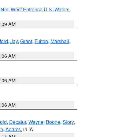
0 Nm
,
West Entrance U.S. Waters
4:09 AM
ford
,
Jay
,
Grant
,
Fulton
,
Marshall
,
4:06 AM
4:06 AM
4:06 AM
old
,
Decatur
,
Wayne
,
Boone
,
Story
,
on
,
Adams
, in IA
5:14 AM