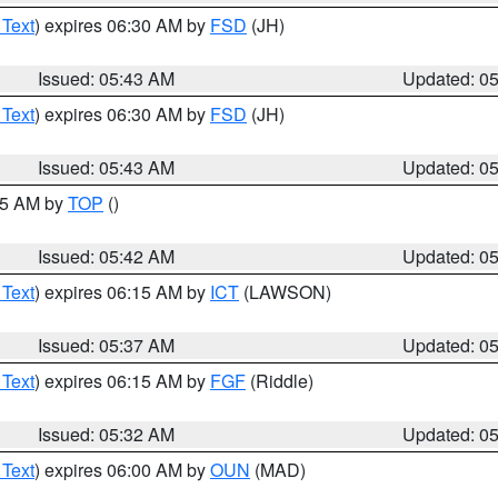
 Text
) expires 06:30 AM by
FSD
(JH)
Issued: 05:43 AM
Updated: 0
 Text
) expires 06:30 AM by
FSD
(JH)
Issued: 05:43 AM
Updated: 0
:45 AM by
TOP
()
Issued: 05:42 AM
Updated: 0
 Text
) expires 06:15 AM by
ICT
(LAWSON)
Issued: 05:37 AM
Updated: 0
 Text
) expires 06:15 AM by
FGF
(Riddle)
Issued: 05:32 AM
Updated: 0
 Text
) expires 06:00 AM by
OUN
(MAD)