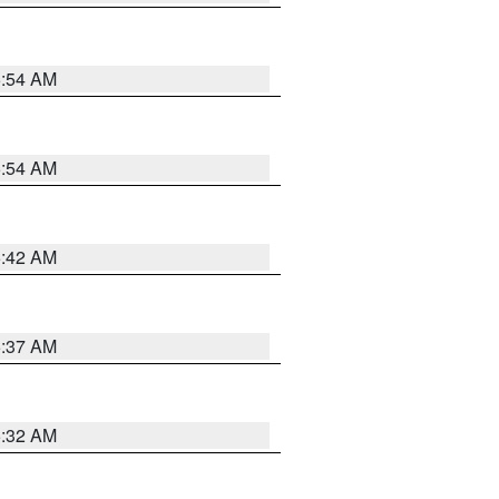
5:54 AM
5:54 AM
5:42 AM
5:37 AM
5:32 AM