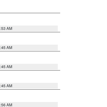
5:53 AM
5:45 AM
5:45 AM
5:45 AM
5:56 AM