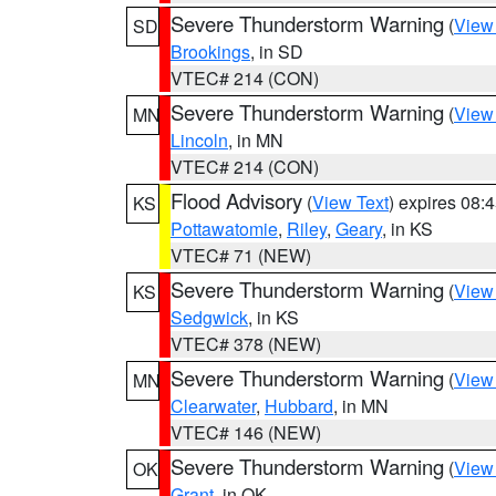
Severe Thunderstorm Warning
(
View
SD
Brookings
, in SD
VTEC# 214 (CON)
Severe Thunderstorm Warning
(
View
MN
Lincoln
, in MN
VTEC# 214 (CON)
Flood Advisory
(
View Text
) expires 08
KS
Pottawatomie
,
Riley
,
Geary
, in KS
VTEC# 71 (NEW)
Severe Thunderstorm Warning
(
View
KS
Sedgwick
, in KS
VTEC# 378 (NEW)
Severe Thunderstorm Warning
(
View
MN
Clearwater
,
Hubbard
, in MN
VTEC# 146 (NEW)
Severe Thunderstorm Warning
(
View
OK
Grant
, in OK