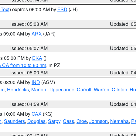
 Text
) expires 06:00 AM by
FSD
(JH)
Issued: 05:08 AM
Updated: 0
es 09:00 AM by
ARX
(JAR)
Issued: 05:07 AM
Updated: 0
res 05:00 PM by
EKA
()
a CA from 10 to 60 nm
, in PZ
Issued: 05:00 AM
Updated: 0
es 08:00 AM by
IND
(AGM)
am
,
Hendricks
,
Marion
,
Tippecanoe
,
Carroll
,
Warren
,
Clinton
,
Ho
Issued: 04:59 AM
Updated: 0
es 10:00 AM by
OAX
(KG)
n
,
Saunders
,
Douglas
,
Sarpy
,
Cass
,
Otoe
,
Johnson
,
Nemaha
,
P
Issued: 02:17 AM
Updated: 0