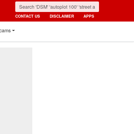
CONTACT US
DISCLAIMER
APPS
cams