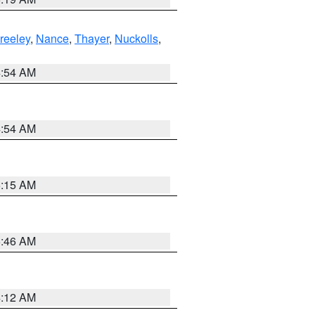
reeley
,
Nance
,
Thayer
,
Nuckolls
,
4:54 AM
4:54 AM
5:15 AM
5:46 AM
4:12 AM