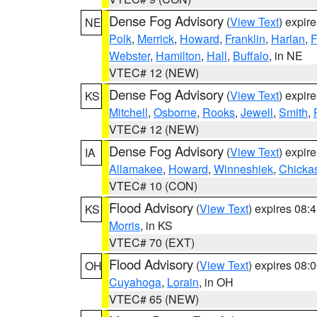
Dense Fog Advisory
(
View Text
) expir
NE
Polk
,
Merrick
,
Howard
,
Franklin
,
Harlan
,
F
Webster
,
Hamilton
,
Hall
,
Buffalo
, in NE
VTEC# 12 (NEW)
Dense Fog Advisory
(
View Text
) expir
KS
Mitchell
,
Osborne
,
Rooks
,
Jewell
,
Smith
,
VTEC# 12 (NEW)
Dense Fog Advisory
(
View Text
) expir
IA
Allamakee
,
Howard
,
Winneshiek
,
Chicka
VTEC# 10 (CON)
Flood Advisory
(
View Text
) expires 08
KS
Morris
, in KS
VTEC# 70 (EXT)
Flood Advisory
(
View Text
) expires 08
OH
Cuyahoga
,
Lorain
, in OH
VTEC# 65 (NEW)