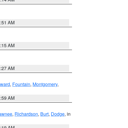
5:51 AM
5:15 AM
4:27 AM
ward
,
Fountain
,
Montgomery
,
4:59 AM
awnee
,
Richardson
,
Burt
,
Dodge
, in
5:19 AM