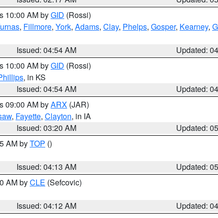
es 10:00 AM by
GID
(Rossi)
urnas
,
Fillmore
,
York
,
Adams
,
Clay
,
Phelps
,
Gosper
,
Kearney
,
G
Issued: 04:54 AM
Updated: 0
es 10:00 AM by
GID
(Rossi)
Phillips
, in KS
Issued: 04:54 AM
Updated: 0
es 09:00 AM by
ARX
(JAR)
saw
,
Fayette
,
Clayton
, in IA
Issued: 03:20 AM
Updated: 0
:45 AM by
TOP
()
Issued: 04:13 AM
Updated: 0
:00 AM by
CLE
(Sefcovic)
Issued: 04:12 AM
Updated: 0