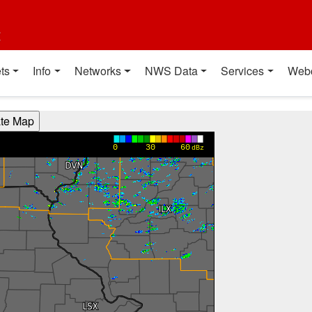
t
ts
Info
Networks
NWS Data
Services
Web