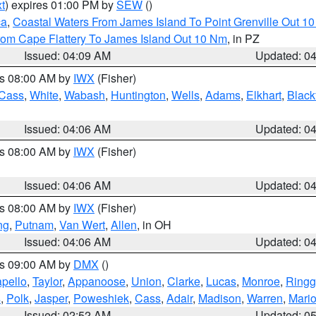
t
) expires 01:00 PM by
SEW
()
ca
,
Coastal Waters From James Island To Point Grenville Out 1
rom Cape Flattery To James Island Out 10 Nm
, in PZ
Issued: 04:09 AM
Updated: 0
es 08:00 AM by
IWX
(Fisher)
Cass
,
White
,
Wabash
,
Huntington
,
Wells
,
Adams
,
Elkhart
,
Black
Issued: 04:06 AM
Updated: 0
es 08:00 AM by
IWX
(Fisher)
Issued: 04:06 AM
Updated: 0
es 08:00 AM by
IWX
(Fisher)
ng
,
Putnam
,
Van Wert
,
Allen
, in OH
Issued: 04:06 AM
Updated: 0
es 09:00 AM by
DMX
()
pello
,
Taylor
,
Appanoose
,
Union
,
Clarke
,
Lucas
,
Monroe
,
Ringg
s
,
Polk
,
Jasper
,
Poweshiek
,
Cass
,
Adair
,
Madison
,
Warren
,
Mari
Issued: 02:52 AM
Updated: 0