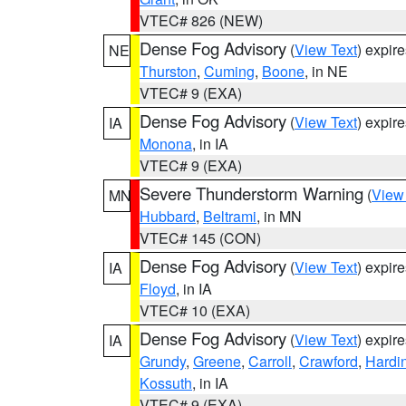
VTEC# 826 (NEW)
Dense Fog Advisory
(
View Text
) expir
NE
Thurston
,
Cuming
,
Boone
, in NE
VTEC# 9 (EXA)
Dense Fog Advisory
(
View Text
) expir
IA
Monona
, in IA
VTEC# 9 (EXA)
Severe Thunderstorm Warning
(
View
MN
Hubbard
,
Beltrami
, in MN
VTEC# 145 (CON)
Dense Fog Advisory
(
View Text
) expir
IA
Floyd
, in IA
VTEC# 10 (EXA)
Dense Fog Advisory
(
View Text
) expir
IA
Grundy
,
Greene
,
Carroll
,
Crawford
,
Hardi
Kossuth
, in IA
VTEC# 9 (EXA)