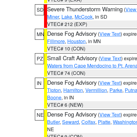
Severe Thunderstorm Warning
(
View
SD
Miner
,
Lake
,
McCook
, in SD
VTEC# 212 (EXP)
Dense Fog Advisory
(
View Text
) expir
MN
Fillmore
,
Houston
, in MN
VTEC# 10 (CON)
Small Craft Advisory
(
View Text
) expi
PZ
Waters from Cape Mendocino to Pt. Aren
VTEC# 74 (CON)
Dense Fog Advisory
(
View Text
) expir
IN
Tipton
,
Hamilton
,
Vermillion
,
Parke
,
Putn
Boone
, in IN
VTEC# 6 (NEW)
Dense Fog Advisory
(
View Text
) expir
NE
Butler
,
Seward
,
Colfax
,
Platte
,
Washingto
NE
VTEC# 9 (CON)