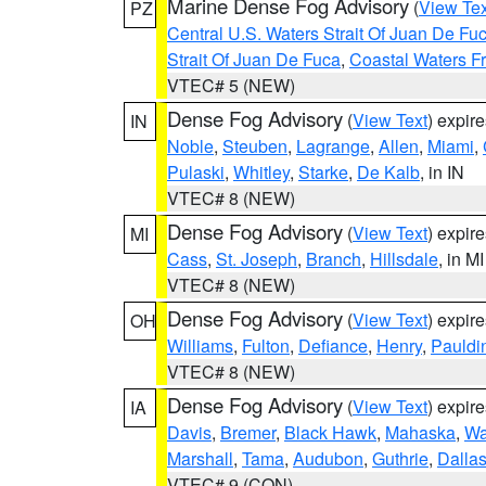
Marine Dense Fog Advisory
(
View Tex
PZ
Central U.S. Waters Strait Of Juan De Fu
Strait Of Juan De Fuca
,
Coastal Waters F
VTEC# 5 (NEW)
Dense Fog Advisory
(
View Text
) expir
IN
Noble
,
Steuben
,
Lagrange
,
Allen
,
Miami
,
Pulaski
,
Whitley
,
Starke
,
De Kalb
, in IN
VTEC# 8 (NEW)
Dense Fog Advisory
(
View Text
) expir
MI
Cass
,
St. Joseph
,
Branch
,
Hillsdale
, in MI
VTEC# 8 (NEW)
Dense Fog Advisory
(
View Text
) expir
OH
Williams
,
Fulton
,
Defiance
,
Henry
,
Pauldi
VTEC# 8 (NEW)
Dense Fog Advisory
(
View Text
) expir
IA
Davis
,
Bremer
,
Black Hawk
,
Mahaska
,
Wa
Marshall
,
Tama
,
Audubon
,
Guthrie
,
Dalla
VTEC# 9 (CON)