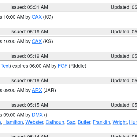
Issued: 05:31 AM
Updated: 0
es 10:00 AM by
OAX
(KG)
Issued: 05:19 AM
Updated: 0
es 10:00 AM by
OAX
(KG)
Issued: 05:19 AM
Updated: 0
 Text
) expires 06:00 AM by
FGF
(Riddle)
Issued: 05:19 AM
Updated: 0
es 09:00 AM by
ARX
(JAR)
Issued: 05:15 AM
Updated: 0
es 09:00 AM by
DMX
()
n
,
Hamilton
,
Webster
,
Calhoun
,
Sac
,
Butler
,
Franklin
,
Wright
,
Hum
Issued: 05:14 AM
Updated: 0