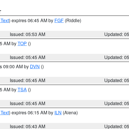
T
 Text
) expires 06:45 AM by
FGF
(Riddle)
Issued: 05:53 AM
Updated: 0
:45 AM by
TOP
()
Issued: 05:45 AM
Updated: 0
es 09:00 AM by
DVN
()
Issued: 05:45 AM
Updated: 0
:15 AM by
TSA
()
Issued: 05:45 AM
Updated: 0
 Text
) expires 06:15 AM by
ILN
(Aiena)
Issued: 05:43 AM
Updated: 0