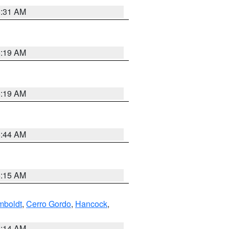
5:31 AM
5:19 AM
5:19 AM
5:44 AM
5:15 AM
boldt
,
Cerro Gordo
,
Hancock
,
5:14 AM