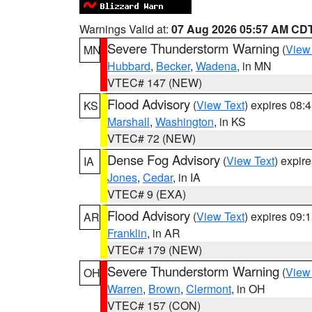
Warnings Valid at:
07 Aug 2026 05:57 AM CD
Severe Thunderstorm Warning
(
View
MN
Hubbard
,
Becker
,
Wadena
, in MN
VTEC# 147 (NEW)
Flood Advisory
(
View Text
) expires 08
KS
Marshall
,
Washington
, in KS
VTEC# 72 (NEW)
Dense Fog Advisory
(
View Text
) expir
IA
Jones
,
Cedar
, in IA
VTEC# 9 (EXA)
Flood Advisory
(
View Text
) expires 09
AR
Franklin
, in AR
VTEC# 179 (NEW)
Severe Thunderstorm Warning
(
View
OH
Warren
,
Brown
,
Clermont
, in OH
VTEC# 157 (CON)