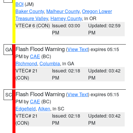
BOI
(JM)
Baker County
,
Malheur County
,
Oregon Lower
Treasure Valley
,
Harney County
, in OR
VTEC# 6 (CON)
Issued: 03:00
Updated: 02:59
PM
PM
Flash Flood Warning
(
View Text
) expires 05:15
GA
PM by
CAE
(BC)
Richmond
,
Columbia
, in GA
VTEC# 21
Issued: 02:18
Updated: 03:42
(CON)
PM
PM
Flash Flood Warning
(
View Text
) expires 05:15
SC
PM by
CAE
(BC)
Edgefield
,
Aiken
, in SC
VTEC# 21
Issued: 02:18
Updated: 03:42
(CON)
PM
PM