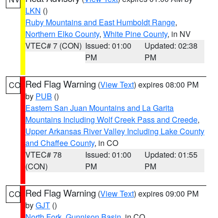
LKN
()
Ruby Mountains and East Humboldt Range
,
Northern Elko County
,
White Pine County
, in NV
VTEC# 7 (CON)
Issued: 01:00
Updated: 02:38
PM
PM
Red Flag Warning
(
View Text
) expires 08:00 PM
CO
by
PUB
()
Eastern San Juan Mountains and La Garita
Mountains Including Wolf Creek Pass and Creede
,
Upper Arkansas River Valley Including Lake County
and Chaffee County
, in CO
VTEC# 78
Issued: 01:00
Updated: 01:55
(CON)
PM
PM
Red Flag Warning
(
View Text
) expires 09:00 PM
CO
by
GJT
()
North Fork
,
Gunnison Basin
, in CO