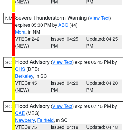
(NEW)
PM
PM
Severe Thunderstorm Warning
(
View Text
)
NM
expires 05:30 PM by
ABQ
(44)
Mora
, in NM
VTEC# 242
Issued: 04:25
Updated: 04:25
(NEW)
PM
PM
Flood Advisory
(
View Text
) expires 05:45 PM by
SC
CHS
(DPB)
Berkeley
, in SC
VTEC# 45
Issued: 04:20
Updated: 04:20
(NEW)
PM
PM
Flood Advisory
(
View Text
) expires 07:15 PM by
SC
CAE
(MEG)
Newberry
,
Fairfield
, in SC
VTEC# 75
Issued: 04:18
Updated: 04:18