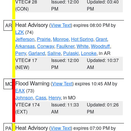
VTEC# 28
Issued: 12:00
Updated: 03:40
(CON)
PM
PM
Heat Advisory
(
View Text
) expires 08:00 PM by
AR
LZK
(74)
Jefferson
,
Prairie
,
Monroe
,
Hot Spring
,
Grant
,
Arkansas
,
Conway
,
Faulkner
,
White
,
Woodruff
,
Perry
,
Garland
,
Saline
,
Pulaski
,
Lonoke
, in AR
VTEC# 17
Issued: 12:00
Updated: 10:37
(NEW)
PM
AM
Flood Warning
(
View Text
) expires 10:45 AM by
MO
EAX
(73)
Johnson
,
Cass
,
Henry
, in MO
VTEC# 174
Issued: 11:33
Updated: 01:26
(EXT)
AM
PM
Heat Advisory
(
View Text
) expires 07:00 PM by
PA