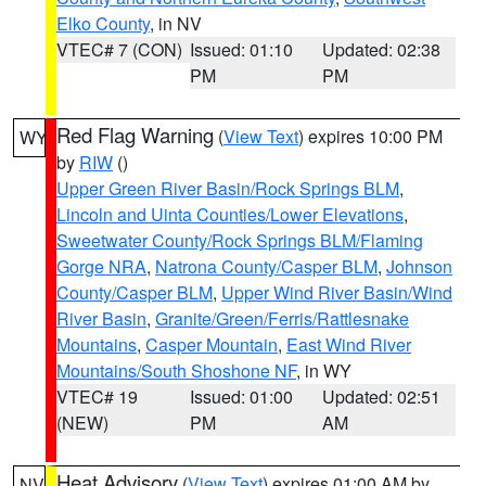
Elko County
, in NV
VTEC# 7 (CON)
Issued: 01:10
Updated: 02:38
PM
PM
Red Flag Warning
(
View Text
) expires 10:00 PM
WY
by
RIW
()
Upper Green River Basin/Rock Springs BLM
,
Lincoln and Uinta Counties/Lower Elevations
,
Sweetwater County/Rock Springs BLM/Flaming
Gorge NRA
,
Natrona County/Casper BLM
,
Johnson
County/Casper BLM
,
Upper Wind River Basin/Wind
River Basin
,
Granite/Green/Ferris/Rattlesnake
Mountains
,
Casper Mountain
,
East Wind River
Mountains/South Shoshone NF
, in WY
VTEC# 19
Issued: 01:00
Updated: 02:51
(NEW)
PM
AM
Heat Advisory
(
View Text
) expires 01:00 AM by
NV