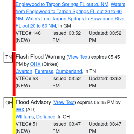
Englewood to Tarpon Springs FL out 20 NM
,
Waters
from Englewood to Tarpon Springs FL out 20 to 60
NM
,
Waters from Tarpon Springs to Suwannee River
FL out 20 to 60 NM
, in GM
VTEC# 146
Issued: 03:52
Updated: 03:52
(NEW)
PM
PM
Flash Flood Warning
(
View Text
) expires 05:45
TN
PM by
OHX
(Dirkes)
Overton
,
Fentress
,
Cumberland
, in TN
VTEC# 53
Issued: 03:52
Updated: 03:52
(NEW)
PM
PM
Flood Advisory
(
View Text
) expires 05:45 PM by
OH
IWX
(AD)
Williams
,
Defiance
, in OH
VTEC# 51
Issued: 03:47
Updated: 03:47
(NEW)
PM
PM