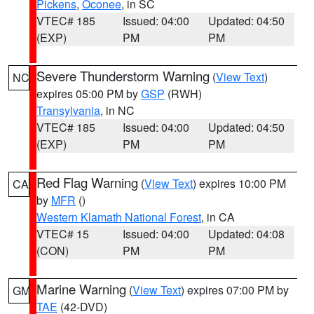
Pickens
,
Oconee
, in SC
VTEC# 185
Issued: 04:00
Updated: 04:50
(EXP)
PM
PM
Severe Thunderstorm Warning
(
View Text
)
NC
expires 05:00 PM by
GSP
(RWH)
Transylvania
, in NC
VTEC# 185
Issued: 04:00
Updated: 04:50
(EXP)
PM
PM
Red Flag Warning
(
View Text
) expires 10:00 PM
CA
by
MFR
()
Western Klamath National Forest
, in CA
VTEC# 15
Issued: 04:00
Updated: 04:08
(CON)
PM
PM
Marine Warning
(
View Text
) expires 07:00 PM by
GM
TAE
(42-DVD)