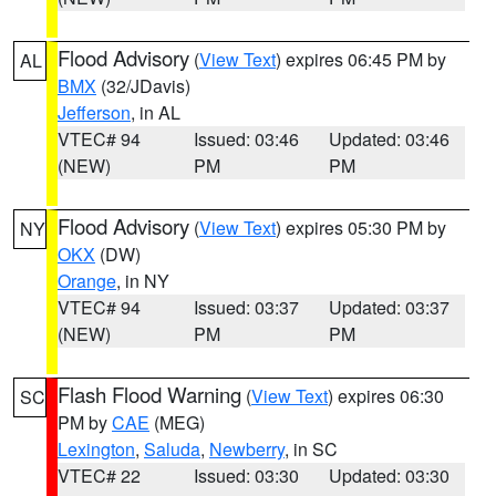
Flood Advisory
(
View Text
) expires 06:45 PM by
AL
BMX
(32/JDavis)
Jefferson
, in AL
VTEC# 94
Issued: 03:46
Updated: 03:46
(NEW)
PM
PM
Flood Advisory
(
View Text
) expires 05:30 PM by
NY
OKX
(DW)
Orange
, in NY
VTEC# 94
Issued: 03:37
Updated: 03:37
(NEW)
PM
PM
Flash Flood Warning
(
View Text
) expires 06:30
SC
PM by
CAE
(MEG)
Lexington
,
Saluda
,
Newberry
, in SC
VTEC# 22
Issued: 03:30
Updated: 03:30