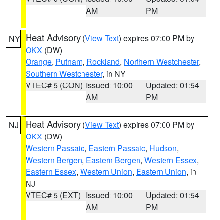
AM
PM
Heat Advisory
(
View Text
) expires 07:00 PM by
NY
OKX
(DW)
Orange
,
Putnam
,
Rockland
,
Northern Westchester
,
Southern Westchester
, in NY
VTEC# 5 (CON)
Issued: 10:00
Updated: 01:54
AM
PM
Heat Advisory
(
View Text
) expires 07:00 PM by
NJ
OKX
(DW)
Western Passaic
,
Eastern Passaic
,
Hudson
,
Western Bergen
,
Eastern Bergen
,
Western Essex
,
Eastern Essex
,
Western Union
,
Eastern Union
, in
NJ
VTEC# 5 (EXT)
Issued: 10:00
Updated: 01:54
AM
PM