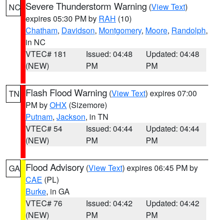
Severe Thunderstorm Warning
(
View Text
)
NC
expires 05:30 PM by
RAH
(10)
Chatham
,
Davidson
,
Montgomery
,
Moore
,
Randolph
,
in NC
VTEC# 181
Issued: 04:48
Updated: 04:48
(NEW)
PM
PM
Flash Flood Warning
(
View Text
) expires 07:00
TN
PM by
OHX
(Sizemore)
Putnam
,
Jackson
, in TN
VTEC# 54
Issued: 04:44
Updated: 04:44
(NEW)
PM
PM
Flood Advisory
(
View Text
) expires 06:45 PM by
GA
CAE
(PL)
Burke
, in GA
VTEC# 76
Issued: 04:42
Updated: 04:42
(NEW)
PM
PM