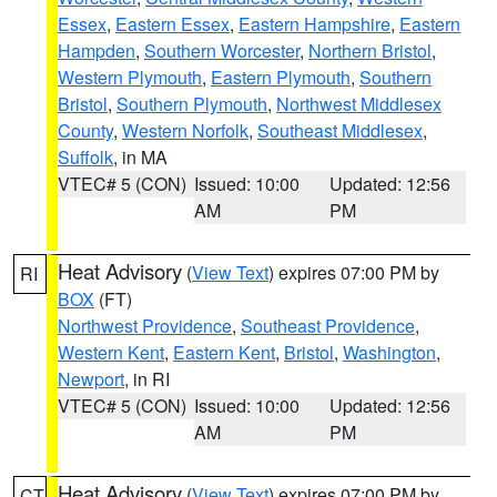
Essex
,
Eastern Essex
,
Eastern Hampshire
,
Eastern
Hampden
,
Southern Worcester
,
Northern Bristol
,
Western Plymouth
,
Eastern Plymouth
,
Southern
Bristol
,
Southern Plymouth
,
Northwest Middlesex
County
,
Western Norfolk
,
Southeast Middlesex
,
Suffolk
, in MA
VTEC# 5 (CON)
Issued: 10:00
Updated: 12:56
AM
PM
Heat Advisory
(
View Text
) expires 07:00 PM by
RI
BOX
(FT)
Northwest Providence
,
Southeast Providence
,
Western Kent
,
Eastern Kent
,
Bristol
,
Washington
,
Newport
, in RI
VTEC# 5 (CON)
Issued: 10:00
Updated: 12:56
AM
PM
Heat Advisory
(
View Text
) expires 07:00 PM by
CT