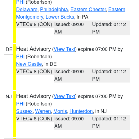
PHI
(Robertson)
Delaware
,
Philadelphia
,
Eastern Chester
,
Eastern
Montgomery
,
Lower Bucks
, in PA
VTEC# 8 (CON)
Issued: 09:00
Updated: 01:12
AM
PM
Heat Advisory
(
View Text
) expires 07:00 PM by
DE
PHI
(Robertson)
New Castle
, in DE
VTEC# 8 (CON)
Issued: 09:00
Updated: 01:12
AM
PM
Heat Advisory
(
View Text
) expires 07:00 PM by
NJ
PHI
(Robertson)
Sussex
,
Warren
,
Morris
,
Hunterdon
, in NJ
VTEC# 8 (CON)
Issued: 09:00
Updated: 01:12
AM
PM