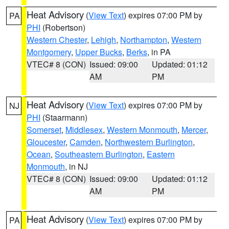
Heat Advisory
(
View Text
) expires 07:00 PM by
PA
PHI
(Robertson)
Western Chester
,
Lehigh
,
Northampton
,
Western
Montgomery
,
Upper Bucks
,
Berks
, in PA
VTEC# 8 (CON)
Issued: 09:00
Updated: 01:12
AM
PM
Heat Advisory
(
View Text
) expires 07:00 PM by
NJ
PHI
(Staarmann)
Somerset
,
Middlesex
,
Western Monmouth
,
Mercer
,
Gloucester
,
Camden
,
Northwestern Burlington
,
Ocean
,
Southeastern Burlington
,
Eastern
Monmouth
, in NJ
VTEC# 8 (CON)
Issued: 09:00
Updated: 01:12
AM
PM
Heat Advisory
(
View Text
) expires 07:00 PM by
PA