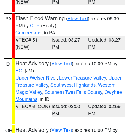
(NEW)
PM
PM
Flash Flood Warning
(
View Text
) expires 06:30
PA
PM by
CTP
(Beaty)
Cumberland
, in PA
VTEC# 51
Issued: 03:27
Updated: 03:27
(NEW)
PM
PM
Heat Advisory
(
View Text
) expires 10:00 PM by
ID
BOI
(JM)
Upper Weiser River
,
Lower Treasure Valley
,
Upper
Treasure Valley
,
Southwest Highlands
,
Western
Magic Valley
,
Southern Twin Falls County
,
Owyhee
Mountains
, in ID
VTEC# 6 (CON)
Issued: 03:00
Updated: 02:59
PM
PM
Heat Advisory
(
View Text
) expires 10:00 PM by
OR