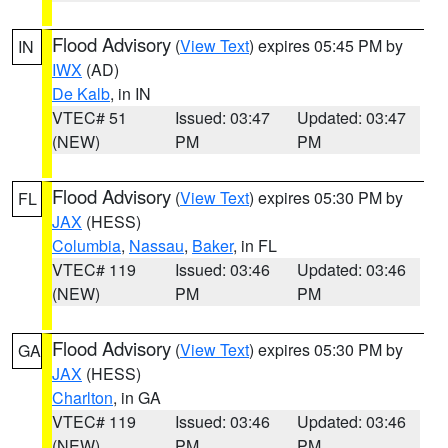
Flood Advisory
(
View Text
) expires 05:45 PM by
IN
IWX
(AD)
De Kalb
, in IN
VTEC# 51
Issued: 03:47
Updated: 03:47
(NEW)
PM
PM
Flood Advisory
(
View Text
) expires 05:30 PM by
FL
JAX
(HESS)
Columbia
,
Nassau
,
Baker
, in FL
VTEC# 119
Issued: 03:46
Updated: 03:46
(NEW)
PM
PM
Flood Advisory
(
View Text
) expires 05:30 PM by
GA
JAX
(HESS)
Charlton
, in GA
VTEC# 119
Issued: 03:46
Updated: 03:46
(NEW)
PM
PM