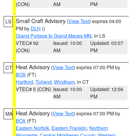
(CON)
AM
PM
Small Craft Advisory
(
View Text
) expires 04:00
LS
PM by
DLH
()
Grand Portage to Grand Marais MN
, in LS
VTEC# 92
Issued: 10:00
Updated: 03:07
(CON)
AM
PM
Heat Advisory
(
View Text
) expires 07:00 PM by
CT
BOX
(FT)
Hartford
,
Tolland
,
Windham
, in CT
VTEC# 5 (CON)
Issued: 10:00
Updated: 12:56
AM
PM
Heat Advisory
(
View Text
) expires 07:00 PM by
MA
BOX
(FT)
Eastern Norfolk
,
Eastern Franklin
,
Northern
Worcester
,
Central Middlesex County
,
Western