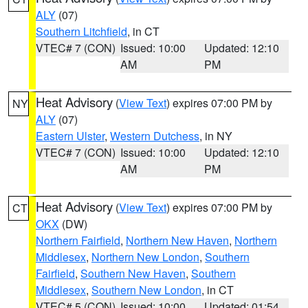
ALY
(07)
Southern Litchfield
, in CT
VTEC# 7 (CON)
Issued: 10:00
Updated: 12:10
AM
PM
Heat Advisory
(
View Text
) expires 07:00 PM by
NY
ALY
(07)
Eastern Ulster
,
Western Dutchess
, in NY
VTEC# 7 (CON)
Issued: 10:00
Updated: 12:10
AM
PM
Heat Advisory
(
View Text
) expires 07:00 PM by
CT
OKX
(DW)
Northern Fairfield
,
Northern New Haven
,
Northern
Middlesex
,
Northern New London
,
Southern
Fairfield
,
Southern New Haven
,
Southern
Middlesex
,
Southern New London
, in CT
VTEC# 5 (CON)
Issued: 10:00
Updated: 01:54