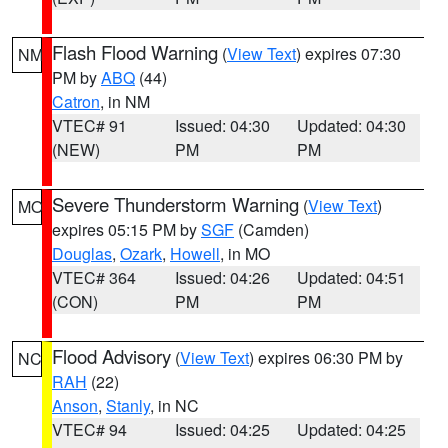
Flash Flood Warning
(
View Text
) expires 07:30
NM
PM by
ABQ
(44)
Catron
, in NM
VTEC# 91
Issued: 04:30
Updated: 04:30
(NEW)
PM
PM
Severe Thunderstorm Warning
(
View Text
)
MO
expires 05:15 PM by
SGF
(Camden)
Douglas
,
Ozark
,
Howell
, in MO
VTEC# 364
Issued: 04:26
Updated: 04:51
(CON)
PM
PM
Flood Advisory
(
View Text
) expires 06:30 PM by
NC
RAH
(22)
Anson
,
Stanly
, in NC
VTEC# 94
Issued: 04:25
Updated: 04:25