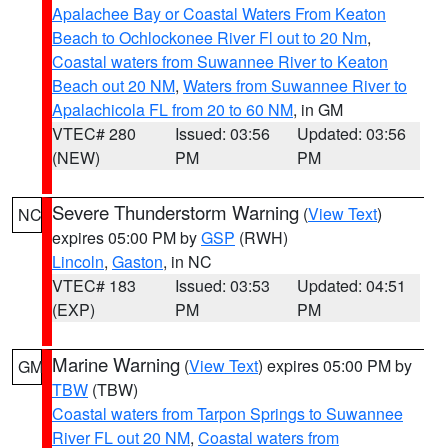
Apalachee Bay or Coastal Waters From Keaton
Beach to Ochlockonee River Fl out to 20 Nm
,
Coastal waters from Suwannee River to Keaton
Beach out 20 NM
,
Waters from Suwannee River to
Apalachicola FL from 20 to 60 NM
, in GM
VTEC# 280
Issued: 03:56
Updated: 03:56
(NEW)
PM
PM
Severe Thunderstorm Warning
(
View Text
)
NC
expires 05:00 PM by
GSP
(RWH)
Lincoln
,
Gaston
, in NC
VTEC# 183
Issued: 03:53
Updated: 04:51
(EXP)
PM
PM
Marine Warning
(
View Text
) expires 05:00 PM by
GM
TBW
(TBW)
Coastal waters from Tarpon Springs to Suwannee
River FL out 20 NM
,
Coastal waters from