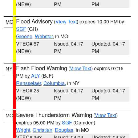
(NEW)
PM
PM
Flood Advisory
(
View Text
) expires 10:00 PM by
MO
SGF
(GH)
Greene
,
Webster
, in MO
VTEC# 87
Issued: 04:17
Updated: 04:17
(NEW)
PM
PM
Flash Flood Warning
(
View Text
) expires 07:15
NY
PM by
ALY
(BJF)
Rensselaer
,
Columbia
, in NY
VTEC# 25
Issued: 04:17
Updated: 04:17
(NEW)
PM
PM
Severe Thunderstorm Warning
(
View Text
)
MO
expires 05:00 PM by
SGF
(Camden)
Wright
,
Christian
,
Douglas
, in MO
VTEC# 363
Issued: 04:02
Updated: 04:53