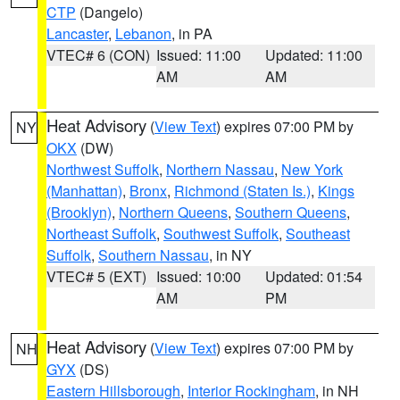
CTP
(Dangelo)
Lancaster
,
Lebanon
, in PA
VTEC# 6 (CON)
Issued: 11:00
Updated: 11:00
AM
AM
Heat Advisory
(
View Text
) expires 07:00 PM by
NY
OKX
(DW)
Northwest Suffolk
,
Northern Nassau
,
New York
(Manhattan)
,
Bronx
,
Richmond (Staten Is.)
,
Kings
(Brooklyn)
,
Northern Queens
,
Southern Queens
,
Northeast Suffolk
,
Southwest Suffolk
,
Southeast
Suffolk
,
Southern Nassau
, in NY
VTEC# 5 (EXT)
Issued: 10:00
Updated: 01:54
AM
PM
Heat Advisory
(
View Text
) expires 07:00 PM by
NH
GYX
(DS)
Eastern Hillsborough
,
Interior Rockingham
, in NH