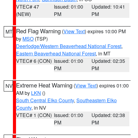
VTEC# 47
Issued: 01:00
Updated: 10:41
(NEW)
PM
PM
Red Flag Warning
(
View Text
) expires 10:00 PM
MT
by
MSO
(TSP)
Deerlodge/Western Beaverhead National Forest
,
Eastern Beaverhead National Forest
, in MT
VTEC# 6 (CON)
Issued: 01:00
Updated: 02:35
PM
PM
Extreme Heat Warning
(
View Text
) expires 01:00
NV
AM by
LKN
()
South Central Elko County
,
Southeastern Elko
County
, in NV
VTEC# 1 (CON)
Issued: 01:00
Updated: 02:38
PM
PM