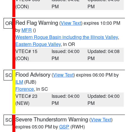
(CON)
PM
PM
Red Flag Warning
(
View Text
) expires 10:00 PM
OR
by
MFR
()
Western Rogue Basin including the Illinois Valley
,
Eastern Rogue Valley
, in OR
VTEC# 15
Issued: 04:00
Updated: 04:08
(CON)
PM
PM
Flood Advisory
(
View Text
) expires 06:00 PM by
SC
ILM
(RJB)
Florence
, in SC
VTEC# 23
Issued: 04:00
Updated: 04:00
(NEW)
PM
PM
Severe Thunderstorm Warning
(
View Text
)
SC
expires 05:00 PM by
GSP
(RWH)