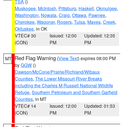
TSA
()
Muskogee
,
McIntosh
,
Pittsburg
,
Haskell
,
Okmulgee
,
Washington
,
Nowata
,
Craig
,
Ottawa
,
Pawnee
,
Cherokee
,
Wagoner
,
Rogers
,
Tulsa
,
Mayes
,
Creek
,
Okfuskee
, in OK
VTEC# 30
Issued: 12:00
Updated: 12:35
(CON)
PM
PM
Red Flag Warning
(
View Text
) expires 08:00 PM
MT
by
GGW
()
Dawson/McCone/Prairie/Richland/Wibaux
Counties
,
The Lower Missouri River Breaks
including the Charles M Russell National Wildlife
Refuge
,
Southern Petroleum and Southern Garfield
Counties
, in MT
VTEC# 14
Issued: 12:00
Updated: 01:53
(CON)
PM
PM