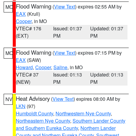
Flood Warning
(
View Text
) expires 02:55 AM by
MO
EAX
(Krull)
Cooper
, in MO
VTEC# 176
Issued: 01:37
Updated: 01:37
(EXT)
PM
PM
Flood Warning
(
View Text
) expires 07:15 PM by
MO
EAX
(SAW)
Howard
,
Cooper
,
Saline
, in MO
VTEC# 37
Issued: 01:13
Updated: 01:13
(NEW)
PM
PM
Heat Advisory
(
View Text
) expires 08:00 AM by
NV
LKN
(97)
Humboldt County
,
Northwestern Nye County
,
Northeastern Nye County
,
Southern Lander County
and Southern Eureka County
,
Northern Lander
County and Northern Eureka County
,
Southwest