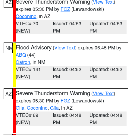
Severe Thunderstorm Warning
(
View Text
)
AZ
expires 05:30 PM by
FGZ
(Lewandowski)
Coconino
, in AZ
VTEC# 70
Issued: 04:53
Updated: 04:53
(NEW)
PM
PM
Flood Advisory
(
View Text
) expires 06:45 PM by
NM
ABQ
(44)
Catron
, in NM
VTEC# 141
Issued: 04:52
Updated: 04:52
(NEW)
PM
PM
Severe Thunderstorm Warning
(
View Text
)
AZ
expires 05:30 PM by
FGZ
(Lewandowski)
Gila
,
Coconino
,
Gila
, in AZ
VTEC# 69
Issued: 04:48
Updated: 04:48
(NEW)
PM
PM