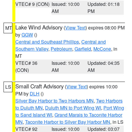
VTEC# 9 (CON)
Issued: 10:00
Updated: 01:18
AM
PM
Lake Wind Advisory
(
View Text
) expires 08:00 PM
MT
by
GGW
()
Central and Southeast Phillips
,
Central and
Southern Valley
,
Petroleum
,
Garfield
,
McCone
, in
MT
VTEC# 36
Issued: 10:00
Updated: 04:35
(CON)
AM
AM
Small Craft Advisory
(
View Text
) expires 10:00
LS
PM by
DLH
()
Silver Bay Harbor to Two Harbors MN
,
Two Harbors
to Duluth MN
,
Duluth MN to Port Wing WI
,
Port Wing
to Sand Island WI
,
Grand Marais to Taconite Harbor
MN
,
Taconite Harbor to Silver Bay Harbor MN
, in LS
VTEC# 92
Issued: 10:00
Updated: 03:07