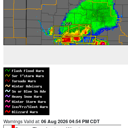
Warnings Valid at:
06 Aug 2026 04:54 PM CDT