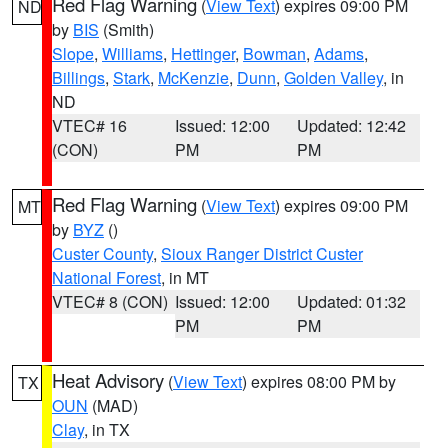
Red Flag Warning
(
View Text
) expires 09:00 PM
ND
by
BIS
(Smith)
Slope
,
Williams
,
Hettinger
,
Bowman
,
Adams
,
Billings
,
Stark
,
McKenzie
,
Dunn
,
Golden Valley
, in
ND
VTEC# 16
Issued: 12:00
Updated: 12:42
(CON)
PM
PM
Red Flag Warning
(
View Text
) expires 09:00 PM
MT
by
BYZ
()
Custer County
,
Sioux Ranger District Custer
National Forest
, in MT
VTEC# 8 (CON)
Issued: 12:00
Updated: 01:32
PM
PM
Heat Advisory
(
View Text
) expires 08:00 PM by
TX
OUN
(MAD)
Clay
, in TX