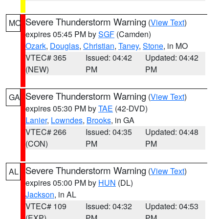
Severe Thunderstorm Warning
(
View Text
)
MO
expires 05:45 PM by
SGF
(Camden)
Ozark
,
Douglas
,
Christian
,
Taney
,
Stone
, in MO
VTEC# 365
Issued: 04:42
Updated: 04:42
(NEW)
PM
PM
Severe Thunderstorm Warning
(
View Text
)
GA
expires 05:30 PM by
TAE
(42-DVD)
Lanier
,
Lowndes
,
Brooks
, in GA
VTEC# 266
Issued: 04:35
Updated: 04:48
(CON)
PM
PM
Severe Thunderstorm Warning
(
View Text
)
AL
expires 05:00 PM by
HUN
(DL)
Jackson
, in AL
VTEC# 109
Issued: 04:32
Updated: 04:53
(EXP)
PM
PM