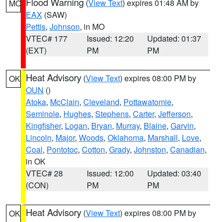
Flood Warning
(
View Text
) expires 01:48 AM by
MO
EAX
(SAW)
Pettis
,
Johnson
, in MO
VTEC# 177
Issued: 12:20
Updated: 01:37
(EXT)
PM
PM
Heat Advisory
(
View Text
) expires 08:00 PM by
OK
OUN
()
Atoka
,
McClain
,
Cleveland
,
Pottawatomie
,
Seminole
,
Hughes
,
Stephens
,
Carter
,
Jefferson
,
Kingfisher
,
Logan
,
Bryan
,
Murray
,
Blaine
,
Garvin
,
Lincoln
,
Major
,
Woods
,
Oklahoma
,
Marshall
,
Love
,
Coal
,
Pontotoc
,
Cotton
,
Grady
,
Johnston
,
Canadian
,
in OK
VTEC# 28
Issued: 12:00
Updated: 03:40
(CON)
PM
PM
Heat Advisory
(
View Text
) expires 08:00 PM by
OK