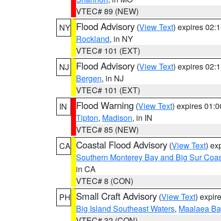
VTEC# 89 (NEW)
Flood Advisory
(
View Text
) expires 02
NY
Rockland
, in NY
VTEC# 101 (EXT)
Flood Advisory
(
View Text
) expires 02
NJ
Bergen
, in NJ
VTEC# 101 (EXT)
Flood Warning
(
View Text
) expires 01:
IN
Tipton
,
Madison
, in IN
VTEC# 85 (NEW)
Coastal Flood Advisory
(
View Text
) ex
CA
Southern Monterey Bay and Big Sur Coas
in CA
VTEC# 8 (CON)
Small Craft Advisory
(
View Text
) expi
PH
Big Island Southeast Waters
,
Maalaea Ba
VTEC# 32 (CON)