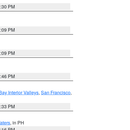
9:30 PM
1:09 PM
1:09 PM
8:46 PM
Bay Interior Valleys
,
San Francisco
,
6:33 PM
aters
, in PH
8:16 PM