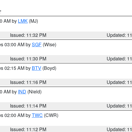
T
:30 AM by
LMK
(MJ)
Issued: 11:32 PM
Updated: 1
res 03:00 AM by
SGF
(Wise)
Issued: 11:30 PM
Updated: 1
res 02:15 AM by
BTV
(Boyd)
Issued: 11:16 PM
Updated: 1
:30 AM by
IND
(Nield)
Issued: 11:14 PM
Updated: 1
res 02:00 AM by
TWC
(CWR)
Issued: 11:12 PM
Updated: 1