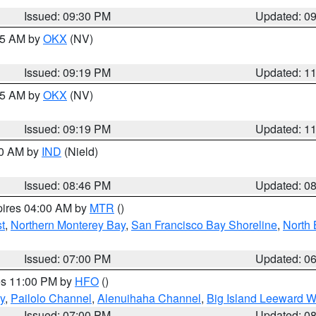
Issued: 09:30 PM
Updated: 0
:15 AM by
OKX
(NV)
Issued: 09:19 PM
Updated: 1
:15 AM by
OKX
(NV)
Issued: 09:19 PM
Updated: 1
00 AM by
IND
(Nield)
Issued: 08:46 PM
Updated: 0
pires 04:00 AM by
MTR
()
t
,
Northern Monterey Bay
,
San Francisco Bay Shoreline
,
North 
Issued: 07:00 PM
Updated: 0
res 11:00 PM by
HFO
()
y
,
Pailolo Channel
,
Alenuihaha Channel
,
Big Island Leeward W
Issued: 07:00 PM
Updated: 0