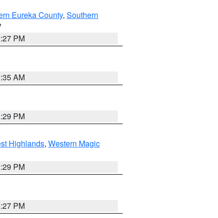
ern Eureka County
,
Southern
V
1:27 PM
1:35 AM
3:29 PM
st Highlands
,
Western Magic
3:29 PM
1:27 PM