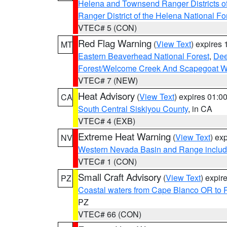
Helena and Townsend Ranger Districts of
Ranger District of the Helena National Fo
VTEC# 5 (CON)
Red Flag Warning
(
View Text
) expires
MT
Eastern Beaverhead National Forest
,
Dee
Forest/Welcome Creek And Scapegoat W
VTEC# 7 (NEW)
Heat Advisory
(
View Text
) expires 01:
CA
South Central Siskiyou County
, in CA
VTEC# 4 (EXB)
Extreme Heat Warning
(
View Text
) ex
NV
Western Nevada Basin and Range includ
VTEC# 1 (CON)
Small Craft Advisory
(
View Text
) expi
PZ
Coastal waters from Cape Blanco OR to P
PZ
VTEC# 66 (CON)