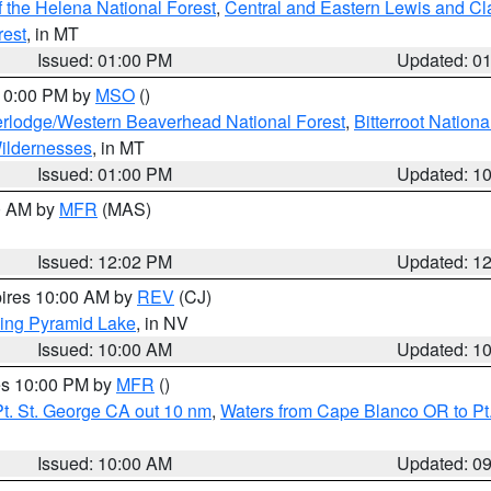
 the Helena National Forest
,
Central and Eastern Lewis and Cl
rest
, in MT
Issued: 01:00 PM
Updated: 0
 10:00 PM by
MSO
()
rlodge/Western Beaverhead National Forest
,
Bitterroot Nationa
ildernesses
, in MT
Issued: 01:00 PM
Updated: 1
00 AM by
MFR
(MAS)
Issued: 12:02 PM
Updated: 1
pires 10:00 AM by
REV
(CJ)
ing Pyramid Lake
, in NV
Issued: 10:00 AM
Updated: 1
res 10:00 PM by
MFR
()
t. St. George CA out 10 nm
,
Waters from Cape Blanco OR to Pt.
Issued: 10:00 AM
Updated: 0