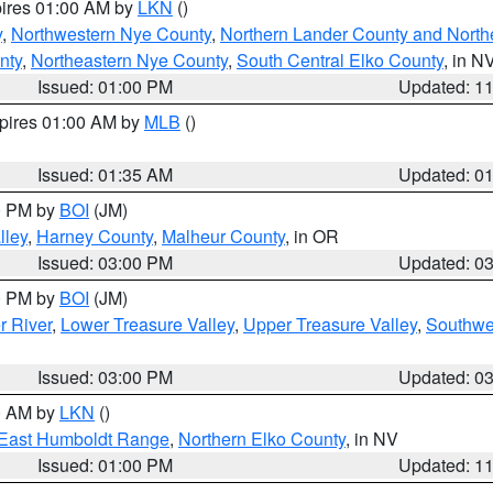
pires 01:00 AM by
LKN
()
y
,
Northwestern Nye County
,
Northern Lander County and North
nty
,
Northeastern Nye County
,
South Central Elko County
, in N
Issued: 01:00 PM
Updated: 1
xpires 01:00 AM by
MLB
()
Issued: 01:35 AM
Updated: 0
00 PM by
BOI
(JM)
lley
,
Harney County
,
Malheur County
, in OR
Issued: 03:00 PM
Updated: 0
00 PM by
BOI
(JM)
r River
,
Lower Treasure Valley
,
Upper Treasure Valley
,
Southwe
Issued: 03:00 PM
Updated: 0
00 AM by
LKN
()
East Humboldt Range
,
Northern Elko County
, in NV
Issued: 01:00 PM
Updated: 1