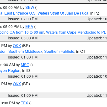
res 05:00 AM by
SEW
()
ca
,
East Entrance U.S. Waters Strait Of Juan De Fuca
, in PZ
Issued: 07:00 PM
Updated: 1
res 05:00 PM by
EKA
()
ocino CA from 10 to 60 nm
,
Waters from Cape Mendocino to Pt.
Issued: 05:00 AM
Updated: 1
00 PM by
OKX
(BR)
ndon
,
Southern Middlesex
,
Southern Fairfield
, in CT
Issued: 01:00 PM
Updated: 1
 01:00 AM by
MSO
()
nyon Region
, in ID
Issued: 01:00 PM
Updated: 1
00 PM by
OKX
(BR)
Issued: 01:00 PM
Updated: 1
 10:00 PM by
TFX
()