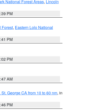
ark National Forest Areas
,
Lincoln
1:39 PM
l Forest
,
Eastern Lolo National
0:41 PM
2:02 PM
0:47 AM
 St. George CA from 10 to 60 nm
, in
9:46 PM