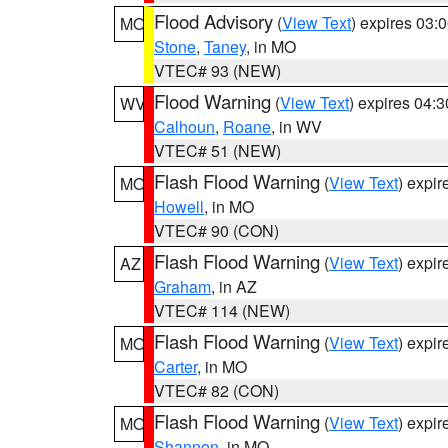
Flood Advisory
(
View Text
) expires 03
MO
Stone
,
Taney
, in MO
VTEC# 93 (NEW)
Flood Warning
(
View Text
) expires 04:
WV
Calhoun
,
Roane
, in WV
VTEC# 51 (NEW)
Flash Flood Warning
(
View Text
) expi
MO
Howell
, in MO
VTEC# 90 (CON)
Flash Flood Warning
(
View Text
) expi
AZ
Graham
, in AZ
VTEC# 114 (NEW)
Flash Flood Warning
(
View Text
) expi
MO
Carter
, in MO
VTEC# 82 (CON)
Flash Flood Warning
(
View Text
) expi
MO
Shannon
, in MO