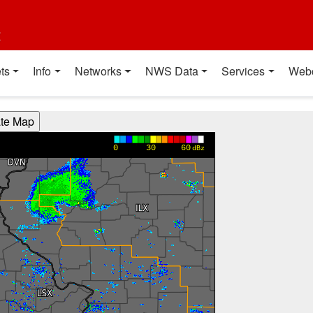
t
ts
Info
Networks
NWS Data
Services
Web