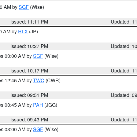
:00 AM by
SGF
(Wise)
Issued: 11:11 PM
Updated: 1
30 AM by
RLX
(JP)
Issued: 10:27 PM
Updated: 1
res 03:00 AM by
SGF
(Wise)
Issued: 10:17 PM
Updated: 1
res 12:45 AM by
TWC
(CWR)
Issued: 09:51 PM
Updated: 0
res 03:45 AM by
PAH
(JGG)
Issued: 09:43 PM
Updated: 1
res 03:00 AM by
SGF
(Wise)