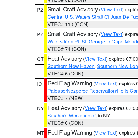
Small Craft Advisory
(
View Text
) expi
PZ
Central U.S. Waters Strait Of Juan De Fu
VTEC# 110 (CON)
Small Craft Advisory
(
View Text
) expi
PZ
Waters from Pt. St. George to Cape Mend
VTEC# 74 (CON)
Heat Advisory
(
View Text
) expires 07:
CT
Southern New Haven
,
Southern New Lo
VTEC# 6 (CON)
Red Flag Warning
(
View Text
) expires
ID
Palouse/Nezperce Reservation/Hells Ca
VTEC# 7 (NEW)
Heat Advisory
(
View Text
) expires 07:
NY
Southern Westchester
, in NY
VTEC# 6 (CON)
Red Flag Warning
(
View Text
) expires
MT