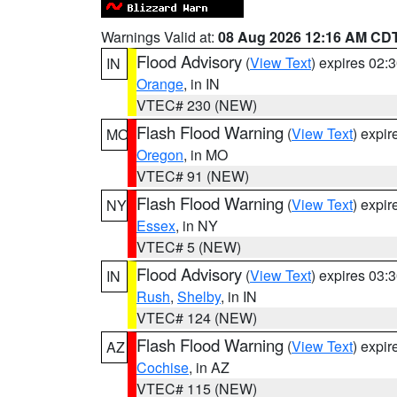
Warnings Valid at:
08 Aug 2026 12:16 AM CD
Flood Advisory
(
View Text
) expires 02
IN
Orange
, in IN
VTEC# 230 (NEW)
Flash Flood Warning
(
View Text
) expi
MO
Oregon
, in MO
VTEC# 91 (NEW)
Flash Flood Warning
(
View Text
) expi
NY
Essex
, in NY
VTEC# 5 (NEW)
Flood Advisory
(
View Text
) expires 03
IN
Rush
,
Shelby
, in IN
VTEC# 124 (NEW)
Flash Flood Warning
(
View Text
) expi
AZ
Cochise
, in AZ
VTEC# 115 (NEW)