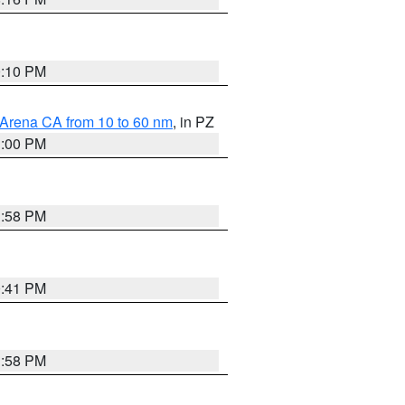
0:10 PM
 Arena CA from 10 to 60 nm
, in PZ
1:00 PM
1:58 PM
0:41 PM
1:58 PM