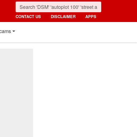
CONTACT US
DISCLAIMER
APPS
cams