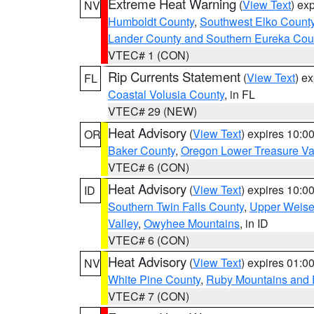
Extreme Heat Warning
(
View Text
) ex
NV
Humboldt County
,
Southwest Elko Count
Lander County and Southern Eureka Cou
VTEC# 1 (CON)
Rip Currents Statement
(
View Text
) e
FL
Coastal Volusia County
, in FL
VTEC# 29 (NEW)
Heat Advisory
(
View Text
) expires 10:
OR
Baker County
,
Oregon Lower Treasure Va
VTEC# 6 (CON)
Heat Advisory
(
View Text
) expires 10:
ID
Southern Twin Falls County
,
Upper Weise
Valley
,
Owyhee Mountains
, in ID
VTEC# 6 (CON)
Heat Advisory
(
View Text
) expires 01:
NV
White Pine County
,
Ruby Mountains and 
VTEC# 7 (CON)