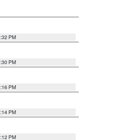
1:32 PM
1:30 PM
1:16 PM
1:14 PM
1:12 PM