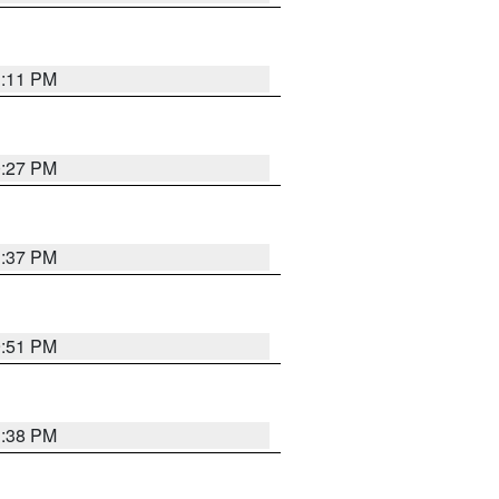
1:11 PM
0:27 PM
1:37 PM
9:51 PM
1:38 PM