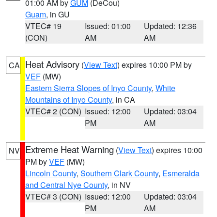
01:00 AM by
GUM
(DeCou)
Guam
, in GU
VTEC# 19
Issued: 01:00
Updated: 12:36
(CON)
AM
AM
Heat Advisory
(
View Text
) expires 10:00 PM by
CA
VEF
(MW)
Eastern Sierra Slopes of Inyo County
,
White
Mountains of Inyo County
, in CA
VTEC# 2 (CON)
Issued: 12:00
Updated: 03:04
PM
AM
Extreme Heat Warning
(
View Text
) expires 10:00
NV
PM by
VEF
(MW)
Lincoln County
,
Southern Clark County
,
Esmeralda
and Central Nye County
, in NV
VTEC# 3 (CON)
Issued: 12:00
Updated: 03:04
PM
AM