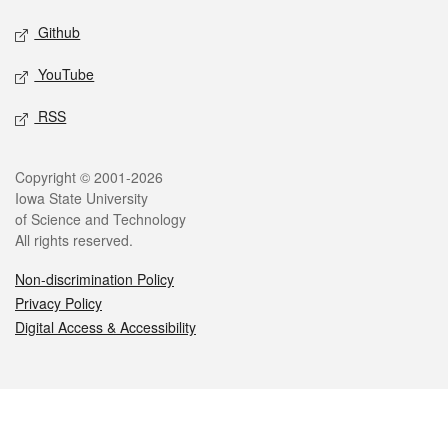
Github
YouTube
RSS
Legal
Copyright © 2001-2026
Iowa State University
of Science and Technology
All rights reserved.
Non-discrimination Policy
Privacy Policy
Digital Access & Accessibility