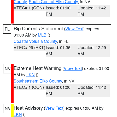
County
,
South Central Elko County
, in NV
VTEC# 1 (CON)
Issued: 01:00
Updated: 11:42
PM
PM
Rip Currents Statement
(
View Text
) expires
FL
01:00 AM by
MLB
()
Coastal Volusia County
, in FL
VTEC# 29 (EXT)
Issued: 01:35
Updated: 12:29
AM
AM
Extreme Heat Warning
(
View Text
) expires 01:00
NV
AM by
LKN
()
Southeastern Elko County
, in NV
VTEC# 1 (CON)
Issued: 01:00
Updated: 11:42
PM
PM
Heat Advisory
(
View Text
) expires 01:00 AM by
NV
LKN
()