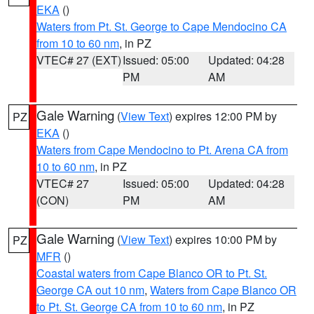
EKA
()
Waters from Pt. St. George to Cape Mendocino CA
from 10 to 60 nm
, in PZ
VTEC# 27 (EXT)
Issued: 05:00
Updated: 04:28
PM
AM
Gale Warning
(
View Text
) expires 12:00 PM by
PZ
EKA
()
Waters from Cape Mendocino to Pt. Arena CA from
10 to 60 nm
, in PZ
VTEC# 27
Issued: 05:00
Updated: 04:28
(CON)
PM
AM
Gale Warning
(
View Text
) expires 10:00 PM by
PZ
MFR
()
Coastal waters from Cape Blanco OR to Pt. St.
George CA out 10 nm
,
Waters from Cape Blanco OR
to Pt. St. George CA from 10 to 60 nm
, in PZ