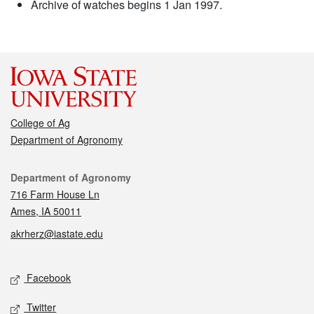
Archive of watches begins 1 Jan 1997.
College of Ag
Department of Agronomy
Contact
Department of Agronomy
716 Farm House Ln
Ames, IA 50011
akrherz@iastate.edu
Social media
Facebook
Twitter