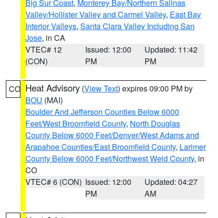
Big Sur Coast
,
Monterey Bay/Northern Salinas
Valley/Hollister Valley and Carmel Valley
,
East Bay
Interior Valleys
,
Santa Clara Valley Including San
Jose
, in CA
VTEC# 12
Issued: 12:00
Updated: 11:42
(CON)
PM
PM
Heat Advisory
(
View Text
) expires 09:00 PM by
CO
BOU
(MAI)
Boulder And Jefferson Counties Below 6000
Feet/West Broomfield County
,
North Douglas
County Below 6000 Feet/Denver/West Adams and
Arapahoe Counties/East Broomfield County
,
Larimer
County Below 6000 Feet/Northwest Weld County
, in
CO
VTEC# 6 (CON)
Issued: 12:00
Updated: 04:27
PM
AM