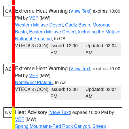
Extreme Heat Warning
(
View Text
) expires 10:00
CA
PM by
VEF
(MW)
Western Mojave Desert
,
Cadiz Basin
,
Morongo
Basin
,
Eastern Mojave Desert, Including the Mojave
National Preserve
, in CA
VTEC# 3 (CON)
Issued: 12:00
Updated: 03:04
PM
AM
Extreme Heat Warning
(
View Text
) expires 10:00
AZ
PM by
VEF
(MW)
Northwest Plateau
, in AZ
VTEC# 3 (CON)
Issued: 12:00
Updated: 03:04
PM
AM
Heat Advisory
(
View Text
) expires 10:00 PM by
NV
VEF
(MW)
Spring Mountains-Red Rock Canyon
,
Sheep