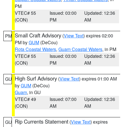
PM
VTEC# 55
Issued: 03:00
Updated: 12:36
(CON)
PM
AM
Small Craft Advisory
(
View Text
) expires 02:00
PM
PM by
GUM
(DeCou)
Rota Coastal Waters
,
Guam Coastal Waters
, in PM
VTEC# 55
Issued: 03:00
Updated: 12:36
(CON)
PM
AM
High Surf Advisory
(
View Text
) expires 01:00 AM
GU
by
GUM
(DeCou)
Guam
, in GU
VTEC# 49
Issued: 07:00
Updated: 12:36
(CON)
AM
AM
Rip Currents Statement
(
View Text
) expires
GU