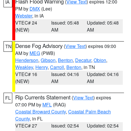
Flash Flood Warning
(
View Text
) expires 12:00
IA
PM by
DMX
(Lee)
Webster
, in IA
VTEC# 24
Issued: 05:48
Updated: 05:48
(NEW)
AM
AM
Dense Fog Advisory
(
View Text
) expires 09:00
TN
AM by
MEG
(PWB)
Henderson
,
Gibson
,
Benton
,
Decatur
,
Obion
,
Weakley
,
Henry
,
Carroll
,
Benton
, in TN
VTEC# 16
Issued: 04:16
Updated: 04:16
(NEW)
AM
AM
Rip Currents Statement
(
View Text
) expires
FL
07:00 PM by
MFL
(RAG)
Coastal Broward County
,
Coastal Palm Beach
County
, in FL
VTEC# 27
Issued: 02:54
Updated: 02:54