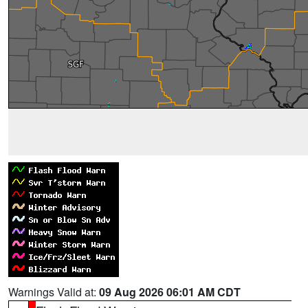
Warnings Valid at:
09 Aug 2026 06:01 AM CDT