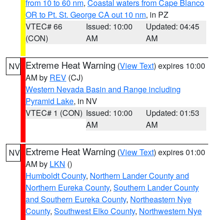
from 10 to 60 nm
,
Coastal waters from Cape Blanco
OR to Pt. St. George CA out 10 nm
, in PZ
VTEC# 66
Issued: 10:00
Updated: 04:45
(CON)
AM
AM
Extreme Heat Warning
(
View Text
) expires 10:00
NV
AM by
REV
(CJ)
Western Nevada Basin and Range including
Pyramid Lake
, in NV
VTEC# 1 (CON)
Issued: 10:00
Updated: 01:53
AM
AM
Extreme Heat Warning
(
View Text
) expires 01:00
NV
AM by
LKN
()
Humboldt County
,
Northern Lander County and
Northern Eureka County
,
Southern Lander County
and Southern Eureka County
,
Northeastern Nye
County
,
Southwest Elko County
,
Northwestern Nye