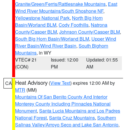
Granite/Green/Ferris/Rattlesnake Mountains
,
East
Wind River Mountains/South Shoshone NF
,
Yellowstone National Park
,
North Big Horn
Basin/Worland BLM
,
Cody Foothills
,
Natrona
County/Casper BLM
,
Johnson County/Casper BLM
,
South Big Horn Basin/Worland BLM
,
Upper Wind
River Basin/Wind River Basin
,
South Bighorn
Mountains
, in WY
VTEC# 21
Issued: 12:00
Updated: 01:55
(CON)
PM
AM
Heat Advisory
(
View Text
) expires 12:00 AM by
CA
MTR
(MM)
Mountains Of San Benito County And Interior
Monterey County Including Pinnacles National
Monument
,
Santa Lucia Mountains and Los Padres
National Forest
,
Santa Cruz Mountains
,
Southern
Salinas Valley/Arroyo Seco and Lake San Antonio
,