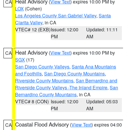
Heat Advisory
(
View Text
) expires 10:00 PM by
CA
LOX
(Cohen)
Los Angeles County San Gabriel Valley
,
Santa
Clarita Valley
, in CA
VTEC# 12 (EXB)
Issued: 12:00
Updated: 11:11
PM
AM
Heat Advisory
(
View Text
) expires 10:00 PM by
CA
SGX
(17)
San Diego County Valleys
,
Santa Ana Mountains
and Foothills
,
San Diego County Mountains
,
Riverside County Mountains
,
San Bernardino and
Riverside County Valleys -The Inland Empire
,
San
Bernardino County Mountains
, in CA
VTEC# 8 (CON)
Issued: 12:00
Updated: 05:03
PM
AM
Coastal Flood Advisory
(
View Text
) expires 04:00
CA