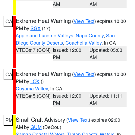
AM
AM
Extreme Heat Warning
(
View Text
) expires 10:00
CA
PM by
SGX
(17)
Apple and Lucerne Valleys
,
Napa County
,
San
Diego County Deserts
,
Coachella Valley
, in CA
VTEC# 7 (CON)
Issued: 12:00
Updated: 05:03
PM
AM
Extreme Heat Warning
(
View Text
) expires 10:00
CA
PM by
LOX
()
Cuyama Valley
, in CA
VTEC# 5 (CON)
Issued: 12:00
Updated: 11:11
PM
AM
Small Craft Advisory
(
View Text
) expires 02:00
PM
AM by
GUM
(DeCou)
Saipan Coastal Waters
,
Tinian Coastal Waters
, in