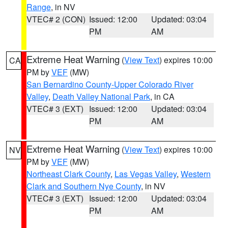
Range
, in NV
VTEC# 2 (CON)
Issued: 12:00
Updated: 03:04
PM
AM
Extreme Heat Warning
(
View Text
) expires 10:00
CA
PM by
VEF
(MW)
San Bernardino County-Upper Colorado River
Valley
,
Death Valley National Park
, in CA
VTEC# 3 (EXT)
Issued: 12:00
Updated: 03:04
PM
AM
Extreme Heat Warning
(
View Text
) expires 10:00
NV
PM by
VEF
(MW)
Northeast Clark County
,
Las Vegas Valley
,
Western
Clark and Southern Nye County
, in NV
VTEC# 3 (EXT)
Issued: 12:00
Updated: 03:04
PM
AM