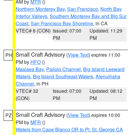
AM by
MTR
()
Northern Monterey Bay
,
San Francisco
,
North Bay
Interior Valleys
,
Southern Monterey Bay and Big Sur
Coast
,
San Francisco Bay Shoreline
, in CA
VTEC# 8 (CON)
Issued: 07:00
Updated: 11:29
PM
PM
Small Craft Advisory
(
View Text
) expires 11:00
PH
PM by
HFO
()
Maalaea Bay
,
Pailolo Channel
,
Big Island Leeward
Waters
,
Big Island Southeast Waters
,
Alenuihaha
Channel
, in PH
VTEC# 32
Issued: 07:00
Updated: 08:12
(CON)
PM
PM
Small Craft Advisory
(
View Text
) expires 10:00
PZ
PM by
MFR
()
Waters from Cape Blanco OR to Pt. St. George CA