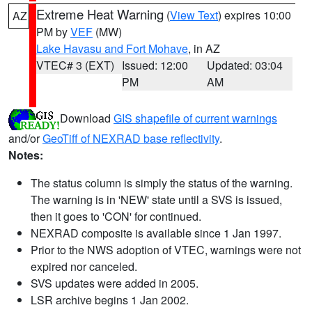
Extreme Heat Warning
(
View Text
) expires 10:00
AZ
PM by
VEF
(MW)
Lake Havasu and Fort Mohave
, in AZ
VTEC# 3 (EXT)
Issued: 12:00
Updated: 03:04
PM
AM
Download
GIS shapefile of current warnings
and/or
GeoTiff of NEXRAD base reflectivity
.
Notes:
The status column is simply the status of the warning.
The warning is in 'NEW' state until a SVS is issued,
then it goes to 'CON' for continued.
NEXRAD composite is available since 1 Jan 1997.
Prior to the NWS adoption of VTEC, warnings were not
expired nor canceled.
SVS updates were added in 2005.
LSR archive begins 1 Jan 2002.