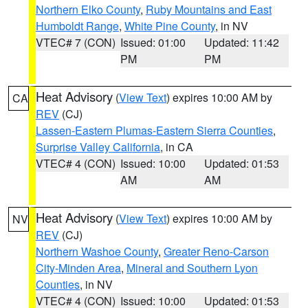
Northern Elko County
,
Ruby Mountains and East
Humboldt Range
,
White Pine County
, in NV
VTEC# 7 (CON)
Issued: 01:00
Updated: 11:42
PM
PM
Heat Advisory
(
View Text
) expires 10:00 AM by
CA
REV
(CJ)
Lassen-Eastern Plumas-Eastern Sierra Counties
,
Surprise Valley California
, in CA
VTEC# 4 (CON)
Issued: 10:00
Updated: 01:53
AM
AM
Heat Advisory
(
View Text
) expires 10:00 AM by
NV
REV
(CJ)
Northern Washoe County
,
Greater Reno-Carson
City-Minden Area
,
Mineral and Southern Lyon
Counties
, in NV
VTEC# 4 (CON)
Issued: 10:00
Updated: 01:53