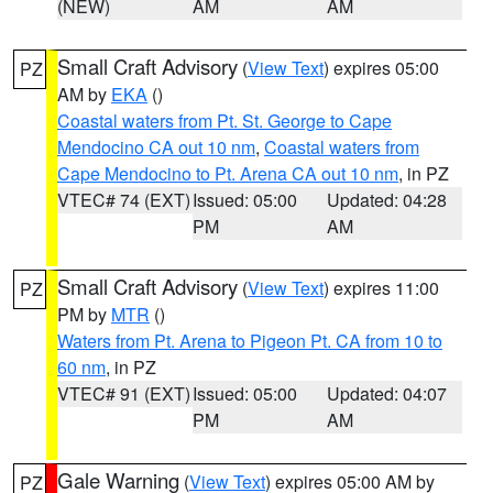
(NEW)
AM
AM
Small Craft Advisory
(
View Text
) expires 05:00
PZ
AM by
EKA
()
Coastal waters from Pt. St. George to Cape
Mendocino CA out 10 nm
,
Coastal waters from
Cape Mendocino to Pt. Arena CA out 10 nm
, in PZ
VTEC# 74 (EXT)
Issued: 05:00
Updated: 04:28
PM
AM
Small Craft Advisory
(
View Text
) expires 11:00
PZ
PM by
MTR
()
Waters from Pt. Arena to Pigeon Pt. CA from 10 to
60 nm
, in PZ
VTEC# 91 (EXT)
Issued: 05:00
Updated: 04:07
PM
AM
Gale Warning
(
View Text
) expires 05:00 AM by
PZ