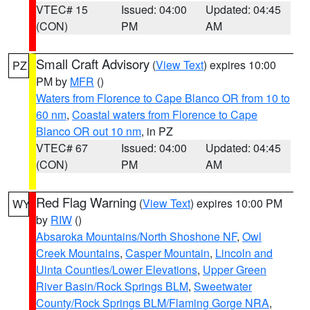
VTEC# 15
Issued: 04:00
Updated: 04:45
(CON)
PM
AM
Small Craft Advisory
(
View Text
) expires 10:00
PZ
PM by
MFR
()
Waters from Florence to Cape Blanco OR from 10 to
60 nm
,
Coastal waters from Florence to Cape
Blanco OR out 10 nm
, in PZ
VTEC# 67
Issued: 04:00
Updated: 04:45
(CON)
PM
AM
Red Flag Warning
(
View Text
) expires 10:00 PM
WY
by
RIW
()
Absaroka Mountains/North Shoshone NF
,
Owl
Creek Mountains
,
Casper Mountain
,
Lincoln and
Uinta Counties/Lower Elevations
,
Upper Green
River Basin/Rock Springs BLM
,
Sweetwater
County/Rock Springs BLM/Flaming Gorge NRA
,