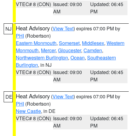
VTEC# 8 (CON)
Issued: 09:00
Updated: 06:45
AM
PM
Heat Advisory
(
View Text
) expires 07:00 PM by
NJ
PHI
(Robertson)
Eastern Monmouth
,
Somerset
,
Middlesex
,
Western
Monmouth
,
Mercer
,
Gloucester
,
Camden
,
Northwestern Burlington
,
Ocean
,
Southeastern
Burlington
, in NJ
VTEC# 8 (CON)
Issued: 09:00
Updated: 06:45
AM
PM
Heat Advisory
(
View Text
) expires 07:00 PM by
DE
PHI
(Robertson)
New Castle
, in DE
VTEC# 8 (CON)
Issued: 09:00
Updated: 06:45
AM
PM