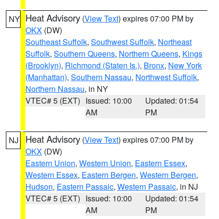
Heat Advisory
(
View Text
) expires 07:00 PM by
NY
OKX
(DW)
Southeast Suffolk
,
Southwest Suffolk
,
Northeast
Suffolk
,
Southern Queens
,
Northern Queens
,
Kings
(Brooklyn)
,
Richmond (Staten Is.)
,
Bronx
,
New York
(Manhattan)
,
Southern Nassau
,
Northwest Suffolk
,
Northern Nassau
, in NY
VTEC# 5 (EXT)
Issued: 10:00
Updated: 01:54
AM
PM
Heat Advisory
(
View Text
) expires 07:00 PM by
NJ
OKX
(DW)
Eastern Union
,
Western Union
,
Eastern Essex
,
Western Essex
,
Eastern Bergen
,
Western Bergen
,
Hudson
,
Eastern Passaic
,
Western Passaic
, in NJ
VTEC# 5 (EXT)
Issued: 10:00
Updated: 01:54
AM
PM