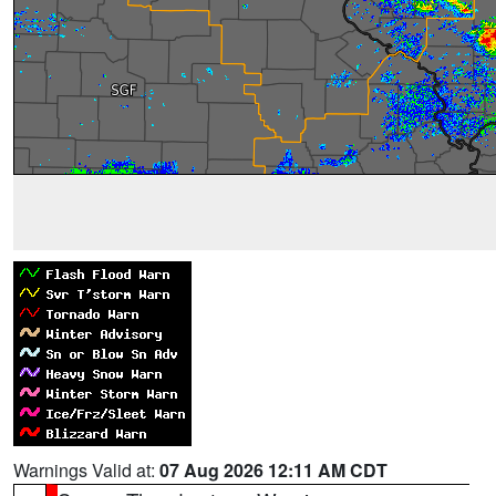
Warnings Valid at:
07 Aug 2026 12:11 AM CDT