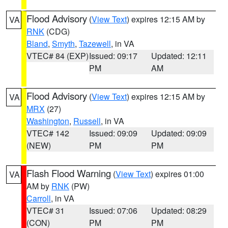
Flood Advisory
(
View Text
) expires 12:15 AM by
VA
RNK
(CDG)
Bland
,
Smyth
,
Tazewell
, in VA
VTEC# 84 (EXP)
Issued: 09:17
Updated: 12:11
PM
AM
Flood Advisory
(
View Text
) expires 12:15 AM by
VA
MRX
(27)
Washington
,
Russell
, in VA
VTEC# 142
Issued: 09:09
Updated: 09:09
(NEW)
PM
PM
Flash Flood Warning
(
View Text
) expires 01:00
VA
AM by
RNK
(PW)
Carroll
, in VA
VTEC# 31
Issued: 07:06
Updated: 08:29
(CON)
PM
PM