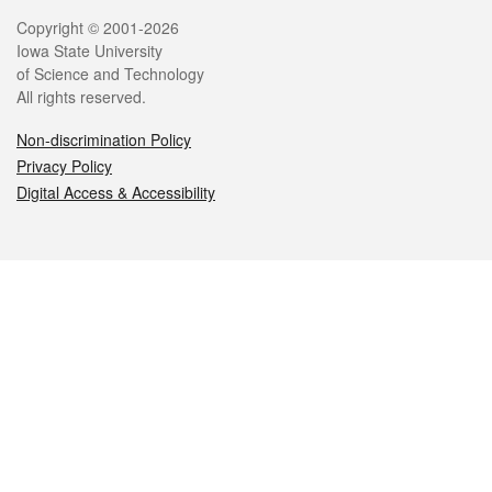
Legal
Copyright © 2001-2026
Iowa State University
of Science and Technology
All rights reserved.
Non-discrimination Policy
Privacy Policy
Digital Access & Accessibility