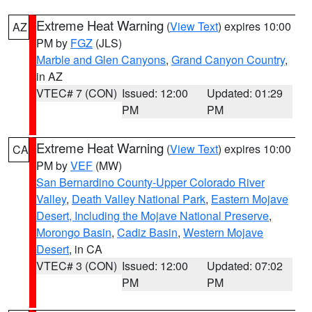
Extreme Heat Warning
(
View Text
) expires 10:00
AZ
PM by
FGZ
(JLS)
Marble and Glen Canyons
,
Grand Canyon Country
,
in AZ
VTEC# 7 (CON)
Issued: 12:00
Updated: 01:29
PM
PM
Extreme Heat Warning
(
View Text
) expires 10:00
CA
PM by
VEF
(MW)
San Bernardino County-Upper Colorado River
Valley
,
Death Valley National Park
,
Eastern Mojave
Desert, Including the Mojave National Preserve
,
Morongo Basin
,
Cadiz Basin
,
Western Mojave
Desert
, in CA
VTEC# 3 (CON)
Issued: 12:00
Updated: 07:02
PM
PM