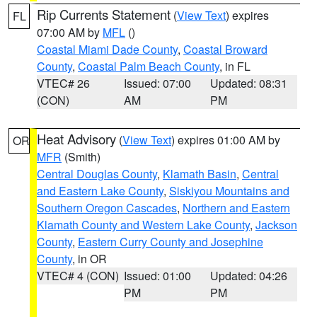
Rip Currents Statement
(
View Text
) expires
FL
07:00 AM by
MFL
()
Coastal Miami Dade County
,
Coastal Broward
County
,
Coastal Palm Beach County
, in FL
VTEC# 26
Issued: 07:00
Updated: 08:31
(CON)
AM
PM
Heat Advisory
(
View Text
) expires 01:00 AM by
OR
MFR
(Smith)
Central Douglas County
,
Klamath Basin
,
Central
and Eastern Lake County
,
Siskiyou Mountains and
Southern Oregon Cascades
,
Northern and Eastern
Klamath County and Western Lake County
,
Jackson
County
,
Eastern Curry County and Josephine
County
, in OR
VTEC# 4 (CON)
Issued: 01:00
Updated: 04:26
PM
PM