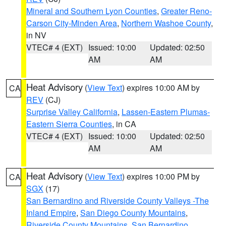
Mineral and Southern Lyon Counties
,
Greater Reno-
Carson City-Minden Area
,
Northern Washoe County
,
in NV
VTEC# 4 (EXT)
Issued: 10:00
Updated: 02:50
AM
AM
Heat Advisory
(
View Text
) expires 10:00 AM by
CA
REV
(CJ)
Surprise Valley California
,
Lassen-Eastern Plumas-
Eastern Sierra Counties
, in CA
VTEC# 4 (EXT)
Issued: 10:00
Updated: 02:50
AM
AM
Heat Advisory
(
View Text
) expires 10:00 PM by
CA
SGX
(17)
San Bernardino and Riverside County Valleys -The
Inland Empire
,
San Diego County Mountains
,
Riverside County Mountains
,
San Bernardino