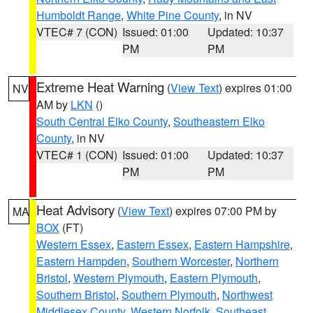
Humboldt Range
,
White Pine County
, in NV
VTEC# 7 (CON)
Issued: 01:00
Updated: 10:37
PM
PM
Extreme Heat Warning
(
View Text
) expires 01:00
NV
AM by
LKN
()
South Central Elko County
,
Southeastern Elko
County
, in NV
VTEC# 1 (CON)
Issued: 01:00
Updated: 10:37
PM
PM
Heat Advisory
(
View Text
) expires 07:00 PM by
MA
BOX
(FT)
Western Essex
,
Eastern Essex
,
Eastern Hampshire
,
Eastern Hampden
,
Southern Worcester
,
Northern
Bristol
,
Western Plymouth
,
Eastern Plymouth
,
Southern Bristol
,
Southern Plymouth
,
Northwest
Middlesex County
,
Western Norfolk
,
Southeast