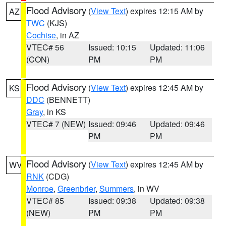
Flood Advisory
(
View Text
) expires 12:15 AM by
AZ
TWC
(KJS)
Cochise
, in AZ
VTEC# 56
Issued: 10:15
Updated: 11:06
(CON)
PM
PM
Flood Advisory
(
View Text
) expires 12:45 AM by
KS
DDC
(BENNETT)
Gray
, in KS
VTEC# 7 (NEW)
Issued: 09:46
Updated: 09:46
PM
PM
Flood Advisory
(
View Text
) expires 12:45 AM by
WV
RNK
(CDG)
Monroe
,
Greenbrier
,
Summers
, in WV
VTEC# 85
Issued: 09:38
Updated: 09:38
(NEW)
PM
PM