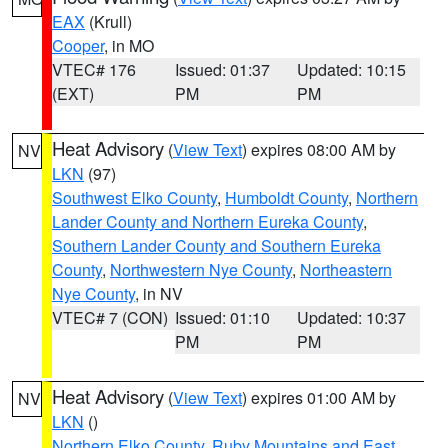
EAX
(Krull)
Cooper
, in MO
VTEC# 176
Issued: 01:37
Updated: 10:15
(EXT)
PM
PM
Heat Advisory
(
View Text
) expires 08:00 AM by
NV
LKN
(97)
Southwest Elko County
,
Humboldt County
,
Northern
Lander County and Northern Eureka County
,
Southern Lander County and Southern Eureka
County
,
Northwestern Nye County
,
Northeastern
Nye County
, in NV
VTEC# 7 (CON)
Issued: 01:10
Updated: 10:37
PM
PM
Heat Advisory
(
View Text
) expires 01:00 AM by
NV
LKN
()
Northern Elko County
,
Ruby Mountains and East