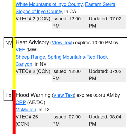
White Mountains of Inyo County
,
Eastern Sierra
Slopes of Inyo County
, in CA
VTEC# 2 (CON)
Issued: 12:00
Updated: 07:02
PM
PM
Heat Advisory
(
View Text
) expires 10:00 PM by
NV
VEF
(MW)
Sheep Range
,
Spring Mountains-Red Rock
Canyon
, in NV
VTEC# 2 (CON)
Issued: 12:00
Updated: 07:02
PM
PM
Flood Warning
(
View Text
) expires 05:43 AM by
TX
CRP
(AE/DC)
McMullen
, in TX
VTEC# 26
Issued: 07:00
Updated: 08:04
(CON)
PM
PM