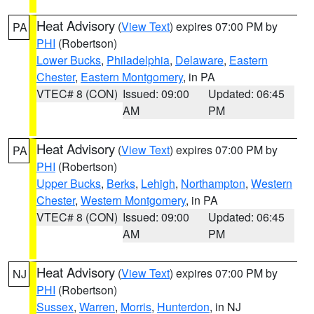
Heat Advisory
(
View Text
) expires 07:00 PM by
PA
PHI
(Robertson)
Lower Bucks
,
Philadelphia
,
Delaware
,
Eastern
Chester
,
Eastern Montgomery
, in PA
VTEC# 8 (CON)
Issued: 09:00
Updated: 06:45
AM
PM
Heat Advisory
(
View Text
) expires 07:00 PM by
PA
PHI
(Robertson)
Upper Bucks
,
Berks
,
Lehigh
,
Northampton
,
Western
Chester
,
Western Montgomery
, in PA
VTEC# 8 (CON)
Issued: 09:00
Updated: 06:45
AM
PM
Heat Advisory
(
View Text
) expires 07:00 PM by
NJ
PHI
(Robertson)
Sussex
,
Warren
,
Morris
,
Hunterdon
, in NJ