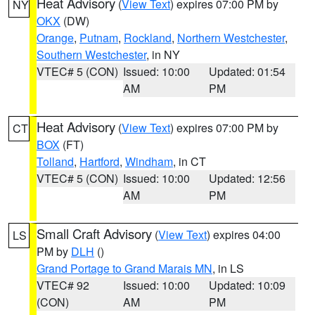
Heat Advisory
(
View Text
) expires 07:00 PM by
NY
OKX
(DW)
Orange
,
Putnam
,
Rockland
,
Northern Westchester
,
Southern Westchester
, in NY
VTEC# 5 (CON)
Issued: 10:00
Updated: 01:54
AM
PM
Heat Advisory
(
View Text
) expires 07:00 PM by
CT
BOX
(FT)
Tolland
,
Hartford
,
Windham
, in CT
VTEC# 5 (CON)
Issued: 10:00
Updated: 12:56
AM
PM
Small Craft Advisory
(
View Text
) expires 04:00
LS
PM by
DLH
()
Grand Portage to Grand Marais MN
, in LS
VTEC# 92
Issued: 10:00
Updated: 10:09
(CON)
AM
PM