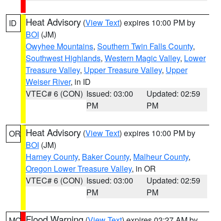
Heat Advisory
(
View Text
) expires 10:00 PM by
ID
BOI
(JM)
Owyhee Mountains
,
Southern Twin Falls County
,
Southwest Highlands
,
Western Magic Valley
,
Lower
Treasure Valley
,
Upper Treasure Valley
,
Upper
Weiser River
, in ID
VTEC# 6 (CON)
Issued: 03:00
Updated: 02:59
PM
PM
Heat Advisory
(
View Text
) expires 10:00 PM by
OR
BOI
(JM)
Harney County
,
Baker County
,
Malheur County
,
Oregon Lower Treasure Valley
, in OR
VTEC# 6 (CON)
Issued: 03:00
Updated: 02:59
PM
PM
Flood Warning
(
View Text
) expires 03:27 AM by
MO