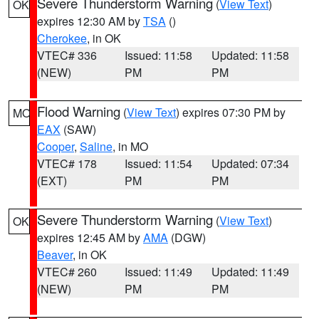
Severe Thunderstorm Warning
(
View Text
)
OK
expires 12:30 AM by
TSA
()
Cherokee
, in OK
VTEC# 336
Issued: 11:58
Updated: 11:58
(NEW)
PM
PM
Flood Warning
(
View Text
) expires 07:30 PM by
MO
EAX
(SAW)
Cooper
,
Saline
, in MO
VTEC# 178
Issued: 11:54
Updated: 07:34
(EXT)
PM
PM
Severe Thunderstorm Warning
(
View Text
)
OK
expires 12:45 AM by
AMA
(DGW)
Beaver
, in OK
VTEC# 260
Issued: 11:49
Updated: 11:49
(NEW)
PM
PM