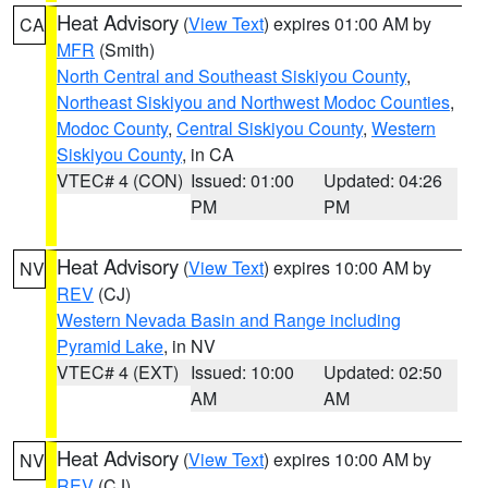
Heat Advisory
(
View Text
) expires 01:00 AM by
CA
MFR
(Smith)
North Central and Southeast Siskiyou County
,
Northeast Siskiyou and Northwest Modoc Counties
,
Modoc County
,
Central Siskiyou County
,
Western
Siskiyou County
, in CA
VTEC# 4 (CON)
Issued: 01:00
Updated: 04:26
PM
PM
Heat Advisory
(
View Text
) expires 10:00 AM by
NV
REV
(CJ)
Western Nevada Basin and Range including
Pyramid Lake
, in NV
VTEC# 4 (EXT)
Issued: 10:00
Updated: 02:50
AM
AM
Heat Advisory
(
View Text
) expires 10:00 AM by
NV
REV
(CJ)