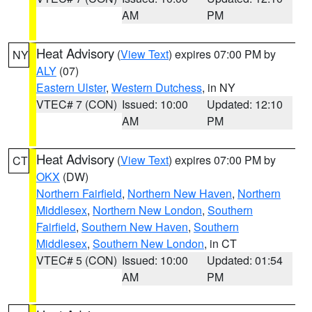
AM
PM
Heat Advisory
(
View Text
) expires 07:00 PM by
NY
ALY
(07)
Eastern Ulster
,
Western Dutchess
, in NY
VTEC# 7 (CON)
Issued: 10:00
Updated: 12:10
AM
PM
Heat Advisory
(
View Text
) expires 07:00 PM by
CT
OKX
(DW)
Northern Fairfield
,
Northern New Haven
,
Northern
Middlesex
,
Northern New London
,
Southern
Fairfield
,
Southern New Haven
,
Southern
Middlesex
,
Southern New London
, in CT
VTEC# 5 (CON)
Issued: 10:00
Updated: 01:54
AM
PM