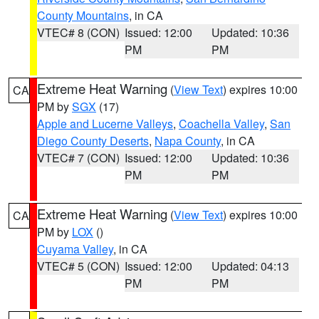
County Mountains
, in CA
VTEC# 8 (CON)
Issued: 12:00
Updated: 10:36
PM
PM
Extreme Heat Warning
(
View Text
) expires 10:00
CA
PM by
SGX
(17)
Apple and Lucerne Valleys
,
Coachella Valley
,
San
Diego County Deserts
,
Napa County
, in CA
VTEC# 7 (CON)
Issued: 12:00
Updated: 10:36
PM
PM
Extreme Heat Warning
(
View Text
) expires 10:00
CA
PM by
LOX
()
Cuyama Valley
, in CA
VTEC# 5 (CON)
Issued: 12:00
Updated: 04:13
PM
PM