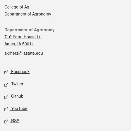
College of Ag
Department of Agronomy
Contact
Department of Agronomy
716 Farm House Ln
Ames, IA 50011
akrherz@iastate.edu
Social media
Facebook
Twitter
Github
YouTube
RSS