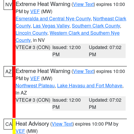
Extreme Heat Warning
(
View Text
) expires 10:00
NV
PM by
VEF
(MW)
Esmeralda and Central Nye County
,
Northeast Clark
County
,
Las Vegas Valley
,
Southern Clark County
,
Lincoln County
,
Western Clark and Southern Nye
County
, in NV
VTEC# 3 (CON)
Issued: 12:00
Updated: 07:02
PM
PM
Extreme Heat Warning
(
View Text
) expires 10:00
AZ
PM by
VEF
(MW)
Northwest Plateau
,
Lake Havasu and Fort Mohave
,
in AZ
VTEC# 3 (CON)
Issued: 12:00
Updated: 07:02
PM
PM
Heat Advisory
(
View Text
) expires 10:00 PM by
CA
VEF
(MW)