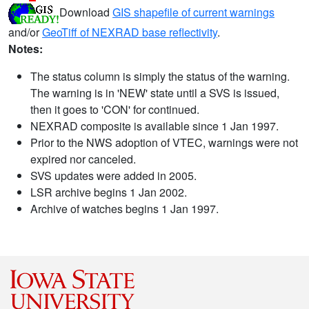
Download
GIS shapefile of current warnings
and/or
GeoTiff of NEXRAD base reflectivity
.
Notes:
The status column is simply the status of the warning.
The warning is in 'NEW' state until a SVS is issued,
then it goes to 'CON' for continued.
NEXRAD composite is available since 1 Jan 1997.
Prior to the NWS adoption of VTEC, warnings were not
expired nor canceled.
SVS updates were added in 2005.
LSR archive begins 1 Jan 2002.
Archive of watches begins 1 Jan 1997.