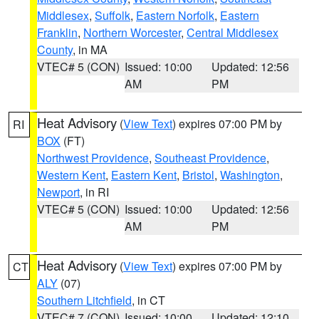
Middlesex
,
Suffolk
,
Eastern Norfolk
,
Eastern
Franklin
,
Northern Worcester
,
Central Middlesex
County
, in MA
VTEC# 5 (CON)
Issued: 10:00
Updated: 12:56
AM
PM
Heat Advisory
(
View Text
) expires 07:00 PM by
RI
BOX
(FT)
Northwest Providence
,
Southeast Providence
,
Western Kent
,
Eastern Kent
,
Bristol
,
Washington
,
Newport
, in RI
VTEC# 5 (CON)
Issued: 10:00
Updated: 12:56
AM
PM
Heat Advisory
(
View Text
) expires 07:00 PM by
CT
ALY
(07)
Southern Litchfield
, in CT
VTEC# 7 (CON)
Issued: 10:00
Updated: 12:10