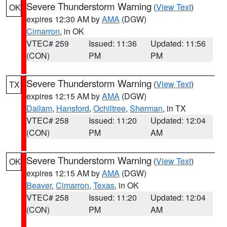
Severe Thunderstorm Warning
(
View Text
)
OK
expires 12:30 AM by
AMA
(DGW)
Cimarron
, in OK
VTEC# 259
Issued: 11:36
Updated: 11:56
(CON)
PM
PM
Severe Thunderstorm Warning
(
View Text
)
TX
expires 12:15 AM by
AMA
(DGW)
Dallam
,
Hansford
,
Ochiltree
,
Sherman
, in TX
VTEC# 258
Issued: 11:20
Updated: 12:04
(CON)
PM
AM
Severe Thunderstorm Warning
(
View Text
)
OK
expires 12:15 AM by
AMA
(DGW)
Beaver
,
Cimarron
,
Texas
, in OK
VTEC# 258
Issued: 11:20
Updated: 12:04
(CON)
PM
AM