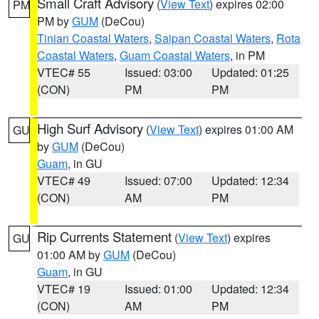
Small Craft Advisory
(
View Text
) expires 02:00
PM
PM by
GUM
(DeCou)
Tinian Coastal Waters
,
Saipan Coastal Waters
,
Rota
Coastal Waters
,
Guam Coastal Waters
, in PM
VTEC# 55
Issued: 03:00
Updated: 01:25
(CON)
PM
PM
High Surf Advisory
(
View Text
) expires 01:00 AM
GU
by
GUM
(DeCou)
Guam
, in GU
VTEC# 49
Issued: 07:00
Updated: 12:34
(CON)
AM
PM
Rip Currents Statement
(
View Text
) expires
GU
01:00 AM by
GUM
(DeCou)
Guam
, in GU
VTEC# 19
Issued: 01:00
Updated: 12:34
(CON)
AM
PM