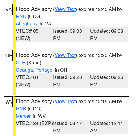
Flood Advisory
(
View Text
) expires 12:45 AM by
VA
RNK
(CDG)
Alleghany
, in VA
VTEC# 85
Issued: 09:38
Updated: 09:38
(NEW)
PM
PM
Flood Advisory
(
View Text
) expires 12:30 AM by
OH
CLE
(Kahn)
Geauga
,
Portage
, in OH
VTEC# 64
Issued: 09:26
Updated: 09:26
(NEW)
PM
PM
Flood Advisory
(
View Text
) expires 12:15 AM by
WV
RNK
(CDG)
Mercer
, in WV
VTEC# 84 (EXP)
Issued: 09:17
Updated: 12:11
PM
AM