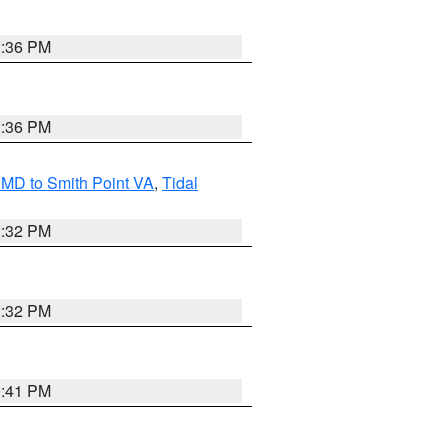
2:36 PM
2:36 PM
MD to Smith Point VA
,
Tidal
2:32 PM
2:32 PM
0:41 PM