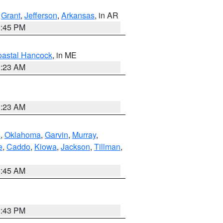
,
Grant
,
Jefferson
,
Arkansas
, in AR
2:45 PM
astal Hancock
, in ME
0:23 AM
0:23 AM
n
,
Oklahoma
,
Garvin
,
Murray
,
e
,
Caddo
,
Kiowa
,
Jackson
,
Tillman
,
1:45 AM
2:43 PM