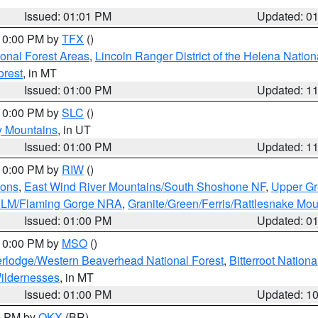
Issued: 01:01 PM
Updated: 0
 10:00 PM by
TFX
()
ional Forest Areas
,
Lincoln Ranger District of the Helena Nation
orest
, in MT
Issued: 01:00 PM
Updated: 1
 10:00 PM by
SLC
()
y Mountains
, in UT
Issued: 01:00 PM
Updated: 1
 10:00 PM by
RIW
()
ions
,
East Wind River Mountains/South Shoshone NF
,
Upper Gr
 BLM/Flaming Gorge NRA
,
Granite/Green/Ferris/Rattlesnake Mou
Issued: 01:00 PM
Updated: 0
 10:00 PM by
MSO
()
rlodge/Western Beaverhead National Forest
,
Bitterroot Nationa
ildernesses
, in MT
Issued: 01:00 PM
Updated: 1
00 PM by
OKX
(BR)