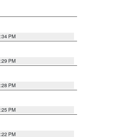
1:34 PM
1:29 PM
1:28 PM
1:25 PM
1:22 PM