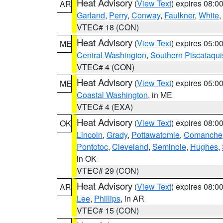
Heat Advisory
(
View Text
) expires 08:
AR
Garland
,
Perry
,
Conway
,
Faulkner
,
White
,
VTEC# 18 (CON)
Heat Advisory
(
View Text
) expires 05:
ME
Central Washington
,
Southern Piscataqui
VTEC# 4 (CON)
Heat Advisory
(
View Text
) expires 05:
ME
Coastal Washington
, in ME
VTEC# 4 (EXA)
Heat Advisory
(
View Text
) expires 08:
OK
Lincoln
,
Grady
,
Pottawatomie
,
Comanche
Pontotoc
,
Cleveland
,
Seminole
,
Hughes
,
in OK
VTEC# 29 (CON)
Heat Advisory
(
View Text
) expires 08:
AR
Lee
,
Phillips
, in AR
VTEC# 15 (CON)