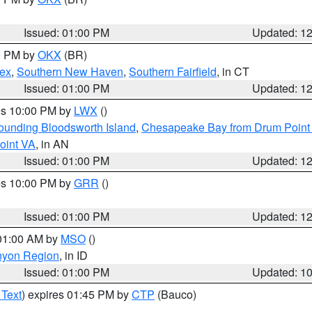
Issued: 01:00 PM
Updated: 1
00 PM by
OKX
(BR)
sex
,
Southern New Haven
,
Southern Fairfield
, in CT
Issued: 01:00 PM
Updated: 1
res 10:00 PM by
LWX
()
rounding Bloodsworth Island
,
Chesapeake Bay from Drum Point 
oint VA
, in AN
Issued: 01:00 PM
Updated: 1
res 10:00 PM by
GRR
()
Issued: 01:00 PM
Updated: 1
 01:00 AM by
MSO
()
nyon Region
, in ID
Issued: 01:00 PM
Updated: 1
 Text
) expires 01:45 PM by
CTP
(Bauco)