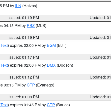
:15 PM by
ILN
(Hatzos)
Issued: 01:19 PM
Updated: 0
res 04:15 PM by
PBZ
(MLB)
Issued: 01:19 PM
Updated: 0
 Text
) expires 02:00 PM by
BGM
(BJT)
Issued: 01:17 PM
Updated: 0
 Text
) expires 02:00 PM by
DMX
(Dodson)
Issued: 01:12 PM
Updated: 0
res 03:15 PM by
CTP
(Evanego)
Issued: 01:08 PM
Updated: 0
 Text
) expires 01:45 PM by
CTP
(Bauco)