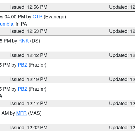
Issued: 12:56 PM
Updated: 1
res 04:00 PM by
CTP
(Evanego)
lumbia
, in PA
Issued: 12:53 PM
Updated: 1
:45 PM by
RNK
(DS)
Issued: 12:42 PM
Updated: 1
15 PM by
PBZ
(Frazier)
Issued: 12:19 PM
Updated: 1
15 PM by
PBZ
(Frazier)
PA
Issued: 12:17 PM
Updated: 1
00 AM by
MFR
(MAS)
Issued: 12:02 PM
Updated: 1