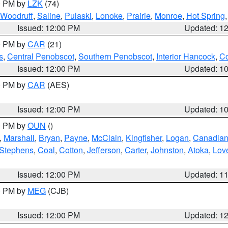
00 PM by
LZK
(74)
Woodruff
,
Saline
,
Pulaski
,
Lonoke
,
Prairie
,
Monroe
,
Hot Spring
Issued: 12:00 PM
Updated: 1
00 PM by
CAR
(21)
s
,
Central Penobscot
,
Southern Penobscot
,
Interior Hancock
,
Co
Issued: 12:00 PM
Updated: 1
00 PM by
CAR
(AES)
Issued: 12:00 PM
Updated: 1
00 PM by
OUN
()
,
Marshall
,
Bryan
,
Payne
,
McClain
,
Kingfisher
,
Logan
,
Canadia
Stephens
,
Coal
,
Cotton
,
Jefferson
,
Carter
,
Johnston
,
Atoka
,
Lov
Issued: 12:00 PM
Updated: 1
00 PM by
MEG
(CJB)
Issued: 12:00 PM
Updated: 1