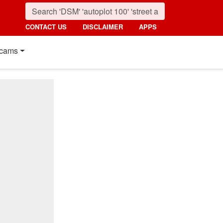
CONTACT US
DISCLAIMER
APPS
cams