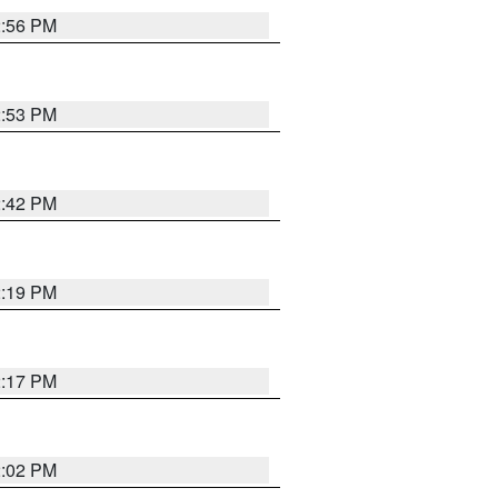
2:56 PM
2:53 PM
2:42 PM
2:19 PM
2:17 PM
2:02 PM