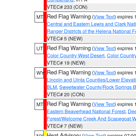
VTEC# 233 (CON)
Red Flag Warning
(
View Text
) expires
MT
Central and Eastern Lewis and Clark Nat
Ranger Districts of the Helena National F
VTEC# 5 (NEW)
Red Flag Warning
(
View Text
) expires
UT
Color Country West Desert
,
Color Countr
VTEC# 19 (NEW)
Red Flag Warning
(
View Text
) expires
WY
Lincoln and Uinta Counties/Lower Elevat
BLM
,
Sweetwater County/Rock Springs
VTEC# 20 (CON)
Red Flag Warning
(
View Text
) expires
MT
Eastern Beaverhead National Forest
,
Dee
Forest/Welcome Creek And Scapegoat W
VTEC# 7 (NEW)
Heat Advisory
(
View Text
) expires 07:
NY