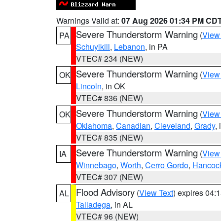
Warnings Valid at:
07 Aug 2026 01:34 PM CD
Severe Thunderstorm Warning
(
View
PA
Schuylkill
,
Lebanon
, in PA
VTEC# 234 (NEW)
Severe Thunderstorm Warning
(
View
OK
Lincoln
, in OK
VTEC# 836 (NEW)
Severe Thunderstorm Warning
(
View
OK
Oklahoma
,
Canadian
,
Cleveland
,
Grady
,
VTEC# 835 (NEW)
Severe Thunderstorm Warning
(
View
IA
Winnebago
,
Worth
,
Cerro Gordo
,
Hancoc
VTEC# 307 (NEW)
Flood Advisory
(
View Text
) expires 04
AL
Talladega
, in AL
VTEC# 96 (NEW)