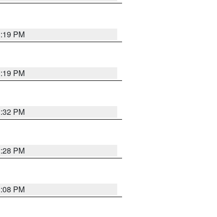
1:19 PM
1:19 PM
1:32 PM
1:28 PM
1:08 PM