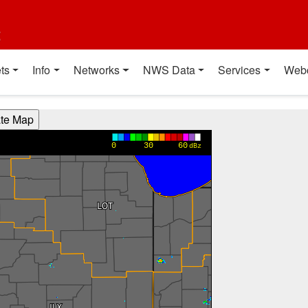
t
ts
Info
Networks
NWS Data
Services
Web