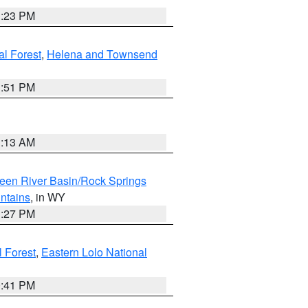
1:23 PM
al Forest
,
Helena and Townsend
1:51 PM
1:13 AM
een River Basin/Rock Springs
ntains
, in WY
1:27 PM
l Forest
,
Eastern Lolo National
0:41 PM