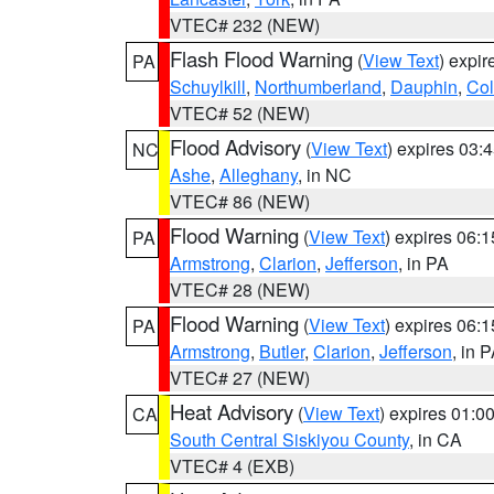
VTEC# 232 (NEW)
Flash Flood Warning
(
View Text
) expi
PA
Schuylkill
,
Northumberland
,
Dauphin
,
Co
VTEC# 52 (NEW)
Flood Advisory
(
View Text
) expires 03
NC
Ashe
,
Alleghany
, in NC
VTEC# 86 (NEW)
Flood Warning
(
View Text
) expires 06:
PA
Armstrong
,
Clarion
,
Jefferson
, in PA
VTEC# 28 (NEW)
Flood Warning
(
View Text
) expires 06:
PA
Armstrong
,
Butler
,
Clarion
,
Jefferson
, in 
VTEC# 27 (NEW)
Heat Advisory
(
View Text
) expires 01:
CA
South Central Siskiyou County
, in CA
VTEC# 4 (EXB)