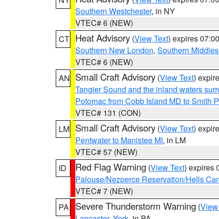
Southern Westchester
, in NY
VTEC# 6 (NEW)
Heat Advisory
(
View Text
) expires 07:
CT
Southern New London
,
Southern Middle
VTEC# 6 (NEW)
Small Craft Advisory
(
View Text
) expi
AN
Tangier Sound and the inland waters sur
Potomac from Cobb Island MD to Smith P
VTEC# 131 (CON)
Small Craft Advisory
(
View Text
) expi
LM
Pentwater to Manistee MI
, in LM
VTEC# 57 (NEW)
Red Flag Warning
(
View Text
) expires
ID
Palouse/Nezperce Reservation/Hells Ca
VTEC# 7 (NEW)
Severe Thunderstorm Warning
(
View
PA
Lancaster
,
York
, in PA