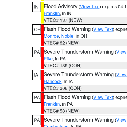
Flood Advisory
(
View Text
) expires 04
IN
Franklin
, in IN
VTEC# 137 (NEW)
Flash Flood Warning
(
View Text
) expi
OH
Monroe
,
Noble
, in OH
VTEC# 82 (NEW)
Severe Thunderstorm Warning
(
View
PA
Pike
, in PA
VTEC# 139 (CON)
Severe Thunderstorm Warning
(
View
IA
Hancock
, in IA
VTEC# 306 (CON)
Flash Flood Warning
(
View Text
) expi
PA
Franklin
, in PA
VTEC# 53 (NEW)
Severe Thunderstorm Warning
(
View
PA
Cumberland
, in PA