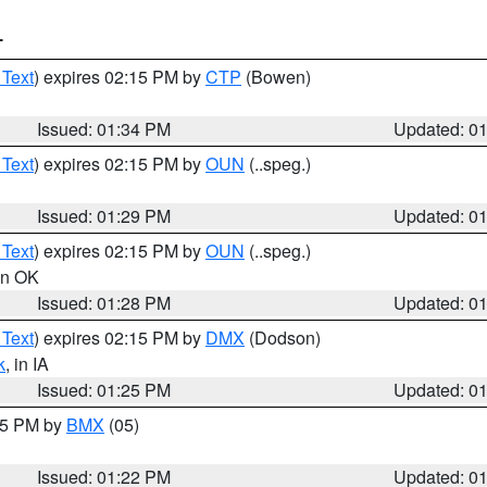
T
 Text
) expires 02:15 PM by
CTP
(Bowen)
Issued: 01:34 PM
Updated: 0
 Text
) expires 02:15 PM by
OUN
(..speg.)
Issued: 01:29 PM
Updated: 0
 Text
) expires 02:15 PM by
OUN
(..speg.)
 in OK
Issued: 01:28 PM
Updated: 0
 Text
) expires 02:15 PM by
DMX
(Dodson)
k
, in IA
Issued: 01:25 PM
Updated: 0
:15 PM by
BMX
(05)
Issued: 01:22 PM
Updated: 0