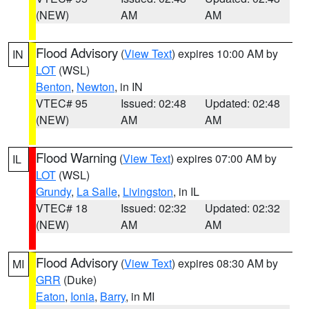
(NEW)
AM
AM
Flood Advisory
(
View Text
) expires 10:00 AM by
IN
LOT
(WSL)
Benton
,
Newton
, in IN
VTEC# 95
Issued: 02:48
Updated: 02:48
(NEW)
AM
AM
Flood Warning
(
View Text
) expires 07:00 AM by
IL
LOT
(WSL)
Grundy
,
La Salle
,
Livingston
, in IL
VTEC# 18
Issued: 02:32
Updated: 02:32
(NEW)
AM
AM
Flood Advisory
(
View Text
) expires 08:30 AM by
MI
GRR
(Duke)
Eaton
,
Ionia
,
Barry
, in MI