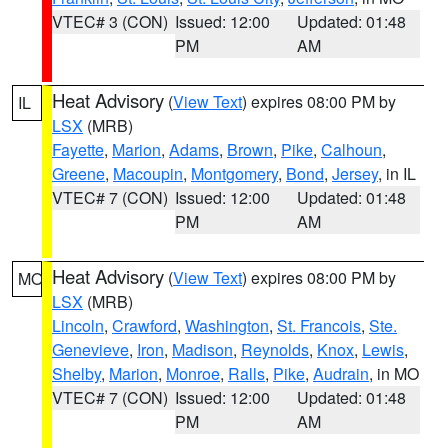
VTEC# 3 (CON)
Issued: 12:00
Updated: 01:48
PM
AM
Heat Advisory
(
View Text
) expires 08:00 PM by
IL
LSX
(MRB)
Fayette
,
Marion
,
Adams
,
Brown
,
Pike
,
Calhoun
,
Greene
,
Macoupin
,
Montgomery
,
Bond
,
Jersey
, in IL
VTEC# 7 (CON)
Issued: 12:00
Updated: 01:48
PM
AM
Heat Advisory
(
View Text
) expires 08:00 PM by
MO
LSX
(MRB)
Lincoln
,
Crawford
,
Washington
,
St. Francois
,
Ste.
Genevieve
,
Iron
,
Madison
,
Reynolds
,
Knox
,
Lewis
,
Shelby
,
Marion
,
Monroe
,
Ralls
,
Pike
,
Audrain
, in MO
VTEC# 7 (CON)
Issued: 12:00
Updated: 01:48
PM
AM