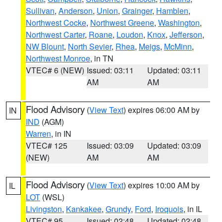
Sullivan
,
Anderson
,
Union
,
Grainger
,
Hamblen
,
Northwest Cocke
,
Northwest Greene
,
Washington
,
Northwest Carter
,
Roane
,
Loudon
,
Knox
,
Jefferson
,
NW Blount
,
North Sevier
,
Rhea
,
Meigs
,
McMinn
,
Northwest Monroe
, in TN
VTEC# 6 (NEW)
Issued: 03:11
Updated: 03:11
AM
AM
Flood Advisory
(
View Text
) expires 06:00 AM by
IN
IND
(AGM)
Warren
, in IN
VTEC# 125
Issued: 03:09
Updated: 03:09
(NEW)
AM
AM
Flood Advisory
(
View Text
) expires 10:00 AM by
IL
LOT
(WSL)
Livingston
,
Kankakee
,
Grundy
,
Ford
,
Iroquois
, in IL
VTEC# 95
Issued: 02:48
Updated: 02:48