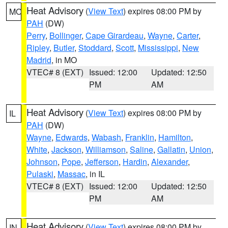
Heat Advisory
(
View Text
) expires 08:00 PM by
MO
PAH
(DW)
Perry
,
Bollinger
,
Cape Girardeau
,
Wayne
,
Carter
,
Ripley
,
Butler
,
Stoddard
,
Scott
,
Mississippi
,
New
Madrid
, in MO
VTEC# 8 (EXT)
Issued: 12:00
Updated: 12:50
PM
AM
Heat Advisory
(
View Text
) expires 08:00 PM by
IL
PAH
(DW)
Wayne
,
Edwards
,
Wabash
,
Franklin
,
Hamilton
,
White
,
Jackson
,
Williamson
,
Saline
,
Gallatin
,
Union
,
Johnson
,
Pope
,
Jefferson
,
Hardin
,
Alexander
,
Pulaski
,
Massac
, in IL
VTEC# 8 (EXT)
Issued: 12:00
Updated: 12:50
PM
AM
Heat Advisory
(
View Text
) expires 08:00 PM by
IN