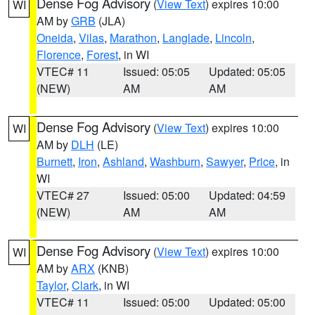
Dense Fog Advisory
(
View Text
) expires 10:00
WI
AM by
GRB
(JLA)
Oneida
,
Vilas
,
Marathon
,
Langlade
,
Lincoln
,
Florence
,
Forest
, in WI
VTEC# 11
Issued: 05:05
Updated: 05:05
(NEW)
AM
AM
Dense Fog Advisory
(
View Text
) expires 10:00
WI
AM by
DLH
(LE)
Burnett
,
Iron
,
Ashland
,
Washburn
,
Sawyer
,
Price
, in
WI
VTEC# 27
Issued: 05:00
Updated: 04:59
(NEW)
AM
AM
Dense Fog Advisory
(
View Text
) expires 10:00
WI
AM by
ARX
(KNB)
Taylor
,
Clark
, in WI
VTEC# 11
Issued: 05:00
Updated: 05:00