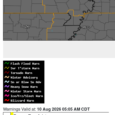
Warnings Valid at:
10 Aug 2026 05:05 AM CDT