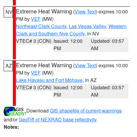
Extreme Heat Warning
(
View Text
) expires 10:00
NV
PM by
VEF
(MW)
Northeast Clark County
,
Las Vegas Valley
,
Western
Clark and Southern Nye County
, in NV
VTEC# 3 (CON)
Issued: 12:00
Updated: 03:57
PM
AM
Extreme Heat Warning
(
View Text
) expires 10:00
AZ
PM by
VEF
(MW)
Lake Havasu and Fort Mohave
, in AZ
VTEC# 3 (CON)
Issued: 12:00
Updated: 03:57
PM
AM
Download
GIS shapefile of current warnings
and/or
GeoTiff of NEXRAD base reflectivity
.
Notes: