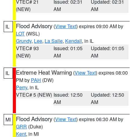
VTEC# 21
Issued: 02:31
Updated: 02:31
(NEW)
AM
AM
Flood Advisory
(
View Text
) expires 09:00 AM by
IL
LOT
(WSL)
Grundy
,
Lee
,
La Salle
,
Kendall
, in IL
VTEC# 93
Issued: 01:05
Updated: 01:05
(NEW)
AM
AM
Extreme Heat Warning
(
View Text
) expires 08:00
IL
PM by
PAH
(DW)
Perry
, in IL
VTEC# 5 (NEW)
Issued: 12:50
Updated: 12:50
AM
AM
Flood Advisory
(
View Text
) expires 06:30 AM by
MI
GRR
(Duke)
Kent
, in MI