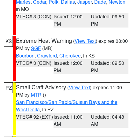
Maries
,
Cedar
,
Polk
,
Dallas
,
Jasper
,
Dade
,
Newton
,
in MO
VTEC# 3 (CON)
Issued: 12:00
Updated: 09:50
PM
PM
Extreme Heat Warning
(
View Text
) expires 08:00
KS
PM by
SGF
(MB)
Bourbon
,
Crawford
,
Cherokee
, in KS
VTEC# 3 (CON)
Issued: 12:00
Updated: 09:50
PM
PM
Small Craft Advisory
(
View Text
) expires 11:00
PZ
PM by
MTR
()
San Francisco/San Pablo/Suisun Bays and the
West Delta
, in PZ
VTEC# 92 (EXT)
Issued: 11:00
Updated: 04:48
AM
AM