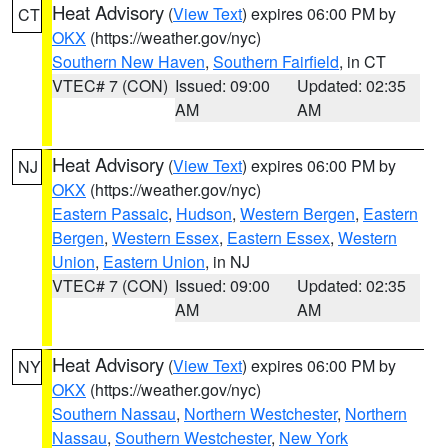
Heat Advisory
(
View Text
) expires 06:00 PM by
CT
OKX
(https://weather.gov/nyc)
Southern New Haven
,
Southern Fairfield
, in CT
VTEC# 7 (CON)
Issued: 09:00
Updated: 02:35
AM
AM
Heat Advisory
(
View Text
) expires 06:00 PM by
NJ
OKX
(https://weather.gov/nyc)
Eastern Passaic
,
Hudson
,
Western Bergen
,
Eastern
Bergen
,
Western Essex
,
Eastern Essex
,
Western
Union
,
Eastern Union
, in NJ
VTEC# 7 (CON)
Issued: 09:00
Updated: 02:35
AM
AM
Heat Advisory
(
View Text
) expires 06:00 PM by
NY
OKX
(https://weather.gov/nyc)
Southern Nassau
,
Northern Westchester
,
Northern
Nassau
,
Southern Westchester
,
New York