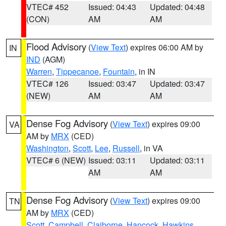
VTEC# 452
Issued: 04:43
Updated: 04:48
(CON)
AM
AM
Flood Advisory
(
View Text
) expires 06:00 AM by
IN
IND
(AGM)
Warren
,
Tippecanoe
,
Fountain
, in IN
VTEC# 126
Issued: 03:47
Updated: 03:47
(NEW)
AM
AM
Dense Fog Advisory
(
View Text
) expires 09:00
VA
AM by
MRX
(CED)
Washington
,
Scott
,
Lee
,
Russell
, in VA
VTEC# 6 (NEW)
Issued: 03:11
Updated: 03:11
AM
AM
Dense Fog Advisory
(
View Text
) expires 09:00
TN
AM by
MRX
(CED)
Scott
,
Campbell
,
Claiborne
,
Hancock
,
Hawkins
,