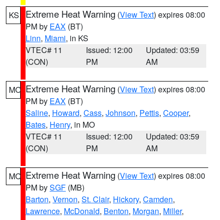
Extreme Heat Warning
(
View Text
) expires 08:00
KS
PM by
EAX
(BT)
Linn
,
Miami
, in KS
VTEC# 11
Issued: 12:00
Updated: 03:59
(CON)
PM
AM
Extreme Heat Warning
(
View Text
) expires 08:00
MO
PM by
EAX
(BT)
Saline
,
Howard
,
Cass
,
Johnson
,
Pettis
,
Cooper
,
Bates
,
Henry
, in MO
VTEC# 11
Issued: 12:00
Updated: 03:59
(CON)
PM
AM
Extreme Heat Warning
(
View Text
) expires 08:00
MO
PM by
SGF
(MB)
Barton
,
Vernon
,
St. Clair
,
Hickory
,
Camden
,
Lawrence
,
McDonald
,
Benton
,
Morgan
,
Miller
,