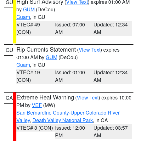
High Surf Advisory
(
View Text
) expires 01:00 AM
GU
by
GUM
(DeCou)
Guam
, in GU
VTEC# 49
Issued: 07:00
Updated: 12:34
(CON)
AM
AM
Rip Currents Statement
(
View Text
) expires
GU
01:00 AM by
GUM
(DeCou)
Guam
, in GU
VTEC# 19
Issued: 01:00
Updated: 12:34
(CON)
AM
AM
Extreme Heat Warning
(
View Text
) expires 10:00
CA
PM by
VEF
(MW)
San Bernardino County-Upper Colorado River
Valley
,
Death Valley National Park
, in CA
VTEC# 3 (CON)
Issued: 12:00
Updated: 03:57
PM
AM