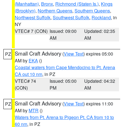
(Manhattan)
,
Bronx
,
Richmond (Staten Is.)
,
Kings
(Brooklyn)
,
Northern Queens
,
Southern Queens
,
Northwest Suffolk
,
Southwest Suffolk
,
Rockland
, in
NY
VTEC# 7 (CON)
Issued: 09:00
Updated: 02:35
AM
AM
Small Craft Advisory
(
View Text
) expires 05:00
PZ
AM by
EKA
()
Coastal waters from Cape Mendocino to Pt. Arena
CA out 10 nm
, in PZ
VTEC# 74
Issued: 05:00
Updated: 04:32
(CON)
PM
AM
Small Craft Advisory
(
View Text
) expires 11:00
PZ
AM by
MTR
()
Waters from Pt. Arena to Pigeon Pt. CA from 10 to
60 nm
, in PZ