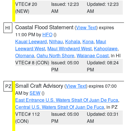
VTEC# 20
Issued: 12:23
Updated: 12:23
(NEW)
AM
AM
Coastal Flood Statement
(
View Text
) expires
HI
11:00 PM by
HFO
()
Kauai Leeward
,
Niihau
,
Kohala
,
Kona
,
Maui
Leeward West
,
Maui Windward West
,
Kahoolawe
,
Olomana
,
Oahu North Shore
,
Waianae Coast
, in HI
VTEC# 8 (CON)
Issued: 05:00
Updated: 08:24
PM
PM
Small Craft Advisory
(
View Text
) expires 07:00
PZ
AM by
SEW
()
East Entrance U.S. Waters Strait Of Juan De Fuca
,
Central U.S. Waters Strait Of Juan De Fuca
, in PZ
VTEC# 112
Issued: 05:00
Updated: 03:31
(CON)
PM
AM