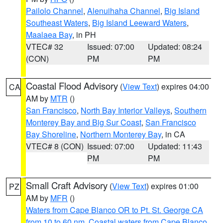
Pailolo Channel
,
Alenuihaha Channel
,
Big Island
Southeast Waters
,
Big Island Leeward Waters
,
Maalaea Bay
, in PH
VTEC# 32
Issued: 07:00
Updated: 08:24
(CON)
PM
PM
Coastal Flood Advisory
(
View Text
) expires 04:00
CA
AM by
MTR
()
San Francisco
,
North Bay Interior Valleys
,
Southern
Monterey Bay and Big Sur Coast
,
San Francisco
Bay Shoreline
,
Northern Monterey Bay
, in CA
VTEC# 8 (CON)
Issued: 07:00
Updated: 11:43
PM
PM
Small Craft Advisory
(
View Text
) expires 01:00
PZ
AM by
MFR
()
Waters from Cape Blanco OR to Pt. St. George CA
from 10 to 60 nm
,
Coastal waters from Cape Blanco