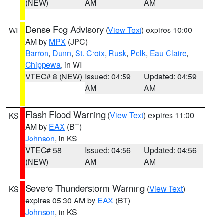
(NEW)
AM
AM
Dense Fog Advisory
(
View Text
) expires 10:00
WI
AM by
MPX
(JPC)
Barron
,
Dunn
,
St. Croix
,
Rusk
,
Polk
,
Eau Claire
,
Chippewa
, in WI
VTEC# 8 (NEW)
Issued: 04:59
Updated: 04:59
AM
AM
Flash Flood Warning
(
View Text
) expires 11:00
KS
AM by
EAX
(BT)
Johnson
, in KS
VTEC# 58
Issued: 04:56
Updated: 04:56
(NEW)
AM
AM
Severe Thunderstorm Warning
(
View Text
)
KS
expires 05:30 AM by
EAX
(BT)
Johnson
, in KS