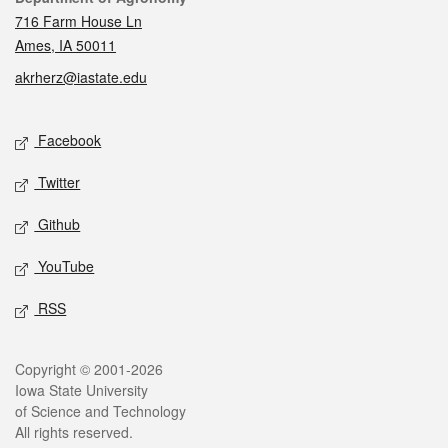
716 Farm House Ln
Ames, IA 50011
akrherz@iastate.edu
Social media
Facebook
Twitter
Github
YouTube
RSS
Legal
Copyright © 2001-2026
Iowa State University
of Science and Technology
All rights reserved.