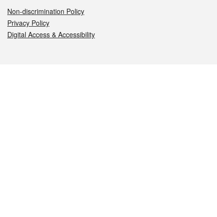
Non-discrimination Policy
Privacy Policy
Digital Access & Accessibility