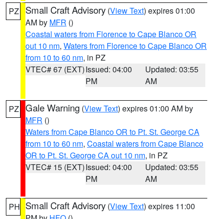
Small Craft Advisory
(
View Text
) expires 01:00
PZ
AM by
MFR
()
Coastal waters from Florence to Cape Blanco OR
out 10 nm
,
Waters from Florence to Cape Blanco OR
from 10 to 60 nm
, in PZ
VTEC# 67 (EXT)
Issued: 04:00
Updated: 03:55
PM
AM
Gale Warning
(
View Text
) expires 01:00 AM by
PZ
MFR
()
Waters from Cape Blanco OR to Pt. St. George CA
from 10 to 60 nm
,
Coastal waters from Cape Blanco
OR to Pt. St. George CA out 10 nm
, in PZ
VTEC# 15 (EXT)
Issued: 04:00
Updated: 03:55
PM
AM
Small Craft Advisory
(
View Text
) expires 11:00
PH
PM by
HFO
()