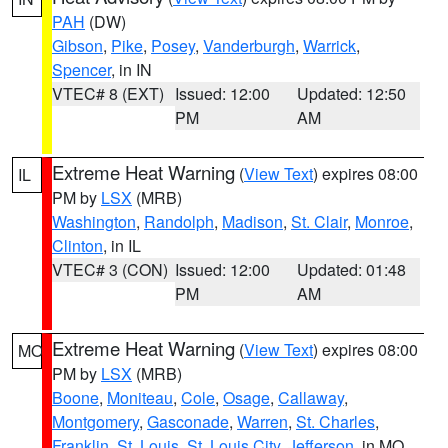
PAH
(DW)
Gibson
,
Pike
,
Posey
,
Vanderburgh
,
Warrick
,
Spencer
, in IN
VTEC# 8 (EXT)
Issued: 12:00
Updated: 12:50
PM
AM
Extreme Heat Warning
(
View Text
) expires 08:00
IL
PM by
LSX
(MRB)
Washington
,
Randolph
,
Madison
,
St. Clair
,
Monroe
,
Clinton
, in IL
VTEC# 3 (CON)
Issued: 12:00
Updated: 01:48
PM
AM
Extreme Heat Warning
(
View Text
) expires 08:00
MO
PM by
LSX
(MRB)
Boone
,
Moniteau
,
Cole
,
Osage
,
Callaway
,
Montgomery
,
Gasconade
,
Warren
,
St. Charles
,
Franklin
,
St. Louis
,
St. Louis City
,
Jefferson
, in MO