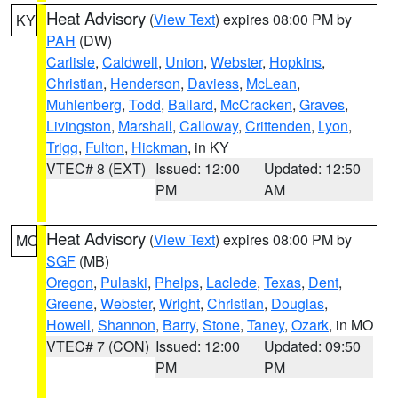
Heat Advisory
(
View Text
) expires 08:00 PM by
KY
PAH
(DW)
Carlisle
,
Caldwell
,
Union
,
Webster
,
Hopkins
,
Christian
,
Henderson
,
Daviess
,
McLean
,
Muhlenberg
,
Todd
,
Ballard
,
McCracken
,
Graves
,
Livingston
,
Marshall
,
Calloway
,
Crittenden
,
Lyon
,
Trigg
,
Fulton
,
Hickman
, in KY
VTEC# 8 (EXT)
Issued: 12:00
Updated: 12:50
PM
AM
Heat Advisory
(
View Text
) expires 08:00 PM by
MO
SGF
(MB)
Oregon
,
Pulaski
,
Phelps
,
Laclede
,
Texas
,
Dent
,
Greene
,
Webster
,
Wright
,
Christian
,
Douglas
,
Howell
,
Shannon
,
Barry
,
Stone
,
Taney
,
Ozark
, in MO
VTEC# 7 (CON)
Issued: 12:00
Updated: 09:50
PM
PM