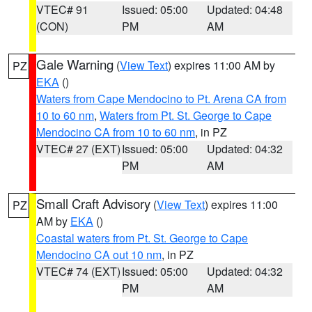
VTEC# 91
Issued: 05:00
Updated: 04:48
(CON)
PM
AM
Gale Warning
(
View Text
) expires 11:00 AM by
PZ
EKA
()
Waters from Cape Mendocino to Pt. Arena CA from
10 to 60 nm
,
Waters from Pt. St. George to Cape
Mendocino CA from 10 to 60 nm
, in PZ
VTEC# 27 (EXT)
Issued: 05:00
Updated: 04:32
PM
AM
Small Craft Advisory
(
View Text
) expires 11:00
PZ
AM by
EKA
()
Coastal waters from Pt. St. George to Cape
Mendocino CA out 10 nm
, in PZ
VTEC# 74 (EXT)
Issued: 05:00
Updated: 04:32
PM
AM