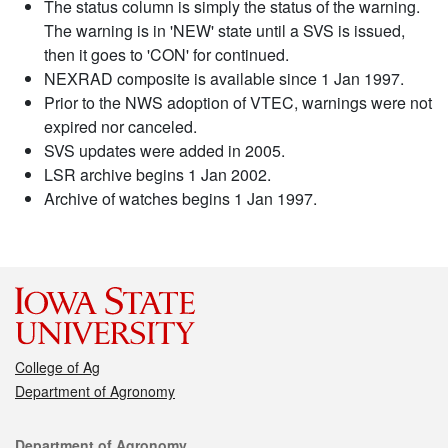
The status column is simply the status of the warning.
The warning is in 'NEW' state until a SVS is issued,
then it goes to 'CON' for continued.
NEXRAD composite is available since 1 Jan 1997.
Prior to the NWS adoption of VTEC, warnings were not
expired nor canceled.
SVS updates were added in 2005.
LSR archive begins 1 Jan 2002.
Archive of watches begins 1 Jan 1997.
College of Ag
Department of Agronomy
Contact
Department of Agronomy