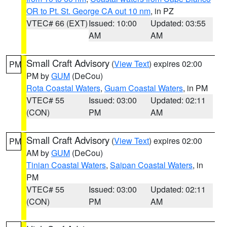
OR to Pt. St. George CA out 10 nm
, in PZ
VTEC# 66 (EXT)
Issued: 10:00
Updated: 03:55
AM
AM
Small Craft Advisory
(
View Text
) expires 02:00
PM
PM by
GUM
(DeCou)
Rota Coastal Waters
,
Guam Coastal Waters
, in PM
VTEC# 55
Issued: 03:00
Updated: 02:11
(CON)
PM
AM
Small Craft Advisory
(
View Text
) expires 02:00
PM
AM by
GUM
(DeCou)
Tinian Coastal Waters
,
Saipan Coastal Waters
, in
PM
VTEC# 55
Issued: 03:00
Updated: 02:11
(CON)
PM
AM