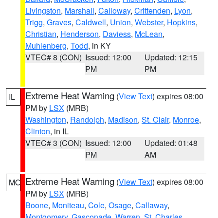
Livingston
,
Marshall
,
Calloway
,
Crittenden
,
Lyon
,
Trigg
,
Graves
,
Caldwell
,
Union
,
Webster
,
Hopkins
,
Christian
,
Henderson
,
Daviess
,
McLean
,
Muhlenberg
,
Todd
, in KY
VTEC# 8 (CON)
Issued: 12:00
Updated: 12:15
PM
PM
Extreme Heat Warning
(
View Text
) expires 08:00
IL
PM by
LSX
(MRB)
Washington
,
Randolph
,
Madison
,
St. Clair
,
Monroe
,
Clinton
, in IL
VTEC# 3 (CON)
Issued: 12:00
Updated: 01:48
PM
AM
Extreme Heat Warning
(
View Text
) expires 08:00
MO
PM by
LSX
(MRB)
Boone
,
Moniteau
,
Cole
,
Osage
,
Callaway
,
Montgomery
,
Gasconade
,
Warren
,
St. Charles
,