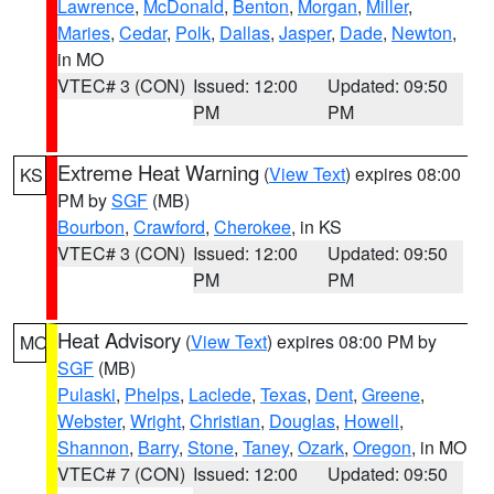
Lawrence
,
McDonald
,
Benton
,
Morgan
,
Miller
,
Maries
,
Cedar
,
Polk
,
Dallas
,
Jasper
,
Dade
,
Newton
,
in MO
VTEC# 3 (CON)
Issued: 12:00
Updated: 09:50
PM
PM
Extreme Heat Warning
(
View Text
) expires 08:00
KS
PM by
SGF
(MB)
Bourbon
,
Crawford
,
Cherokee
, in KS
VTEC# 3 (CON)
Issued: 12:00
Updated: 09:50
PM
PM
Heat Advisory
(
View Text
) expires 08:00 PM by
MO
SGF
(MB)
Pulaski
,
Phelps
,
Laclede
,
Texas
,
Dent
,
Greene
,
Webster
,
Wright
,
Christian
,
Douglas
,
Howell
,
Shannon
,
Barry
,
Stone
,
Taney
,
Ozark
,
Oregon
, in MO
VTEC# 7 (CON)
Issued: 12:00
Updated: 09:50