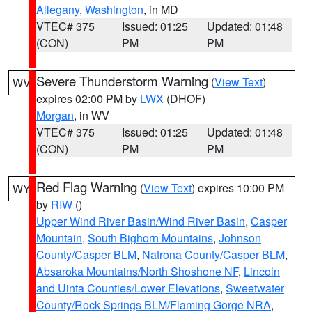
Allegany
,
Washington
, in MD
VTEC# 375
Issued: 01:25
Updated: 01:48
(CON)
PM
PM
Severe Thunderstorm Warning
(
View Text
)
WV
expires 02:00 PM by
LWX
(DHOF)
Morgan
, in WV
VTEC# 375
Issued: 01:25
Updated: 01:48
(CON)
PM
PM
Red Flag Warning
(
View Text
) expires 10:00 PM
WY
by
RIW
()
Upper Wind River Basin/Wind River Basin
,
Casper
Mountain
,
South Bighorn Mountains
,
Johnson
County/Casper BLM
,
Natrona County/Casper BLM
,
Absaroka Mountains/North Shoshone NF
,
Lincoln
and Uinta Counties/Lower Elevations
,
Sweetwater
County/Rock Springs BLM/Flaming Gorge NRA
,