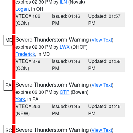
expires 02:30 PM by
ILN
(Novak)
Logan
, in OH
VTEC# 182
Issued: 01:46
Updated: 01:57
(CON)
PM
PM
Severe Thunderstorm Warning
(
View Text
)
MD
expires 02:30 PM by
LWX
(DHOF)
Frederick
, in MD
VTEC# 379
Issued: 01:46
Updated: 01:58
(CON)
PM
PM
Severe Thunderstorm Warning
(
View Text
)
PA
expires 02:30 PM by
CTP
(Bowen)
York
, in PA
VTEC# 253
Issued: 01:45
Updated: 01:45
(NEW)
PM
PM
Severe Thunderstorm Warning
(
View Text
)
SC