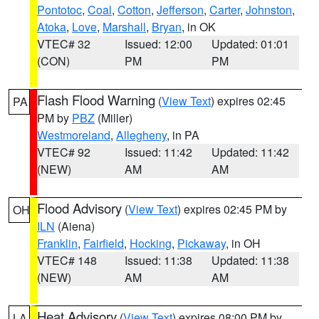
Pontotoc
,
Coal
,
Cotton
,
Jefferson
,
Carter
,
Johnston
,
Atoka
,
Love
,
Marshall
,
Bryan
, in OK
VTEC# 32
Issued: 12:00
Updated: 01:01
(CON)
PM
PM
Flash Flood Warning
(
View Text
) expires 02:45
PA
PM by
PBZ
(Miller)
Westmoreland
,
Allegheny
, in PA
VTEC# 92
Issued: 11:42
Updated: 11:42
(NEW)
AM
AM
Flood Advisory
(
View Text
) expires 02:45 PM by
OH
ILN
(Aiena)
Franklin
,
Fairfield
,
Hocking
,
Pickaway
, in OH
VTEC# 148
Issued: 11:38
Updated: 11:38
(NEW)
AM
AM
Heat Advisory
(
View Text
) expires 08:00 PM by
LA