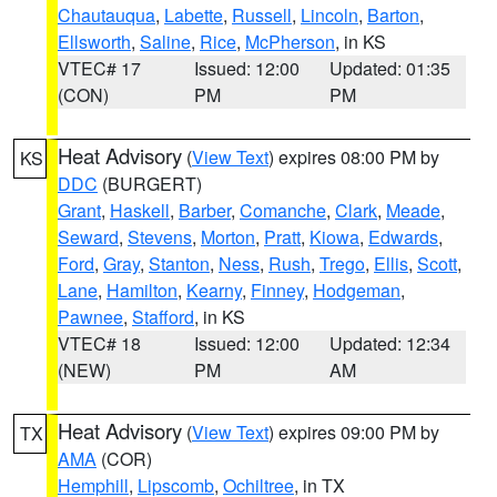
Chautauqua
,
Labette
,
Russell
,
Lincoln
,
Barton
,
Ellsworth
,
Saline
,
Rice
,
McPherson
, in KS
VTEC# 17
Issued: 12:00
Updated: 01:35
(CON)
PM
PM
Heat Advisory
(
View Text
) expires 08:00 PM by
KS
DDC
(BURGERT)
Grant
,
Haskell
,
Barber
,
Comanche
,
Clark
,
Meade
,
Seward
,
Stevens
,
Morton
,
Pratt
,
Kiowa
,
Edwards
,
Ford
,
Gray
,
Stanton
,
Ness
,
Rush
,
Trego
,
Ellis
,
Scott
,
Lane
,
Hamilton
,
Kearny
,
Finney
,
Hodgeman
,
Pawnee
,
Stafford
, in KS
VTEC# 18
Issued: 12:00
Updated: 12:34
(NEW)
PM
AM
Heat Advisory
(
View Text
) expires 09:00 PM by
TX
AMA
(COR)
Hemphill
,
Lipscomb
,
Ochiltree
, in TX