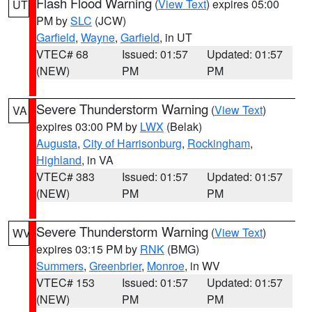
Flash Flood Warning
(
View Text
) expires 05:00
UT
PM by
SLC
(JCW)
Garfield
,
Wayne
,
Garfield
, in UT
VTEC# 68
Issued: 01:57
Updated: 01:57
(NEW)
PM
PM
Severe Thunderstorm Warning
(
View Text
)
VA
expires 03:00 PM by
LWX
(Belak)
Augusta
,
City of Harrisonburg
,
Rockingham
,
Highland
, in VA
VTEC# 383
Issued: 01:57
Updated: 01:57
(NEW)
PM
PM
Severe Thunderstorm Warning
(
View Text
)
WV
expires 03:15 PM by
RNK
(BMG)
Summers
,
Greenbrier
,
Monroe
, in WV
VTEC# 153
Issued: 01:57
Updated: 01:57
(NEW)
PM
PM