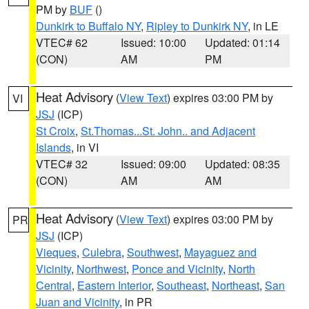
PM by
BUF
()
Dunkirk to Buffalo NY
,
Ripley to Dunkirk NY
, in LE
VTEC# 62
Issued: 10:00
Updated: 01:14
(CON)
AM
PM
Heat Advisory
(
View Text
) expires 03:00 PM by
VI
JSJ
(ICP)
St Croix
,
St.Thomas...St. John.. and Adjacent
Islands
, in VI
VTEC# 32
Issued: 09:00
Updated: 08:35
(CON)
AM
AM
Heat Advisory
(
View Text
) expires 03:00 PM by
PR
JSJ
(ICP)
Vieques
,
Culebra
,
Southwest
,
Mayaguez and
Vicinity
,
Northwest
,
Ponce and Vicinity
,
North
Central
,
Eastern Interior
,
Southeast
,
Northeast
,
San
Juan and Vicinity
, in PR