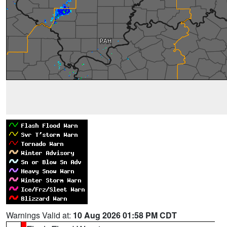
Warnings Valid at:
10 Aug 2026 01:58 PM CDT