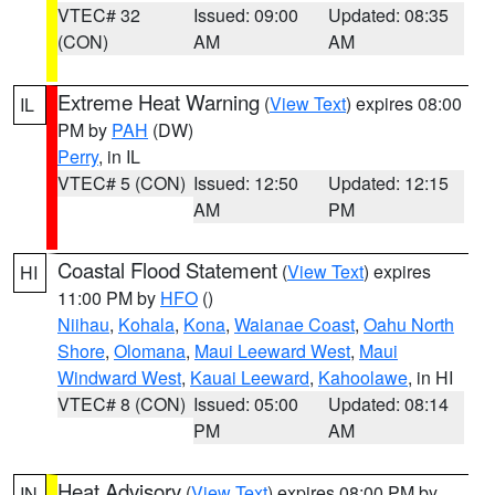
VTEC# 32
Issued: 09:00
Updated: 08:35
(CON)
AM
AM
Extreme Heat Warning
(
View Text
) expires 08:00
IL
PM by
PAH
(DW)
Perry
, in IL
VTEC# 5 (CON)
Issued: 12:50
Updated: 12:15
AM
PM
Coastal Flood Statement
(
View Text
) expires
HI
11:00 PM by
HFO
()
Niihau
,
Kohala
,
Kona
,
Waianae Coast
,
Oahu North
Shore
,
Olomana
,
Maui Leeward West
,
Maui
Windward West
,
Kauai Leeward
,
Kahoolawe
, in HI
VTEC# 8 (CON)
Issued: 05:00
Updated: 08:14
PM
AM
Heat Advisory
(
View Text
) expires 08:00 PM by
IN