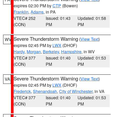
expires 02:30 PM by
CTP
(Bowen)
Franklin
,
Adams
, in PA
VTEC# 252
Issued: 01:43
Updated: 01:58
(CON)
PM
PM
Severe Thunderstorm Warning
(
View Text
)
WV
expires 02:45 PM by
LWX
(DHOF)
Hardy
,
Morgan
,
Berkeley
,
Hampshire
, in WV
VTEC# 377
Issued: 01:40
Updated: 01:53
(CON)
PM
PM
Severe Thunderstorm Warning
(
View Text
)
VA
expires 02:45 PM by
LWX
(DHOF)
Frederick
,
Shenandoah
,
City of Winchester
, in VA
VTEC# 377
Issued: 01:40
Updated: 01:53
(CON)
PM
PM