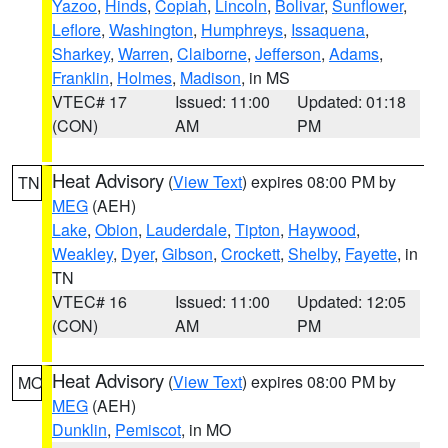
Yazoo
,
Hinds
,
Copiah
,
Lincoln
,
Bolivar
,
Sunflower
,
Leflore
,
Washington
,
Humphreys
,
Issaquena
,
Sharkey
,
Warren
,
Claiborne
,
Jefferson
,
Adams
,
Franklin
,
Holmes
,
Madison
, in MS
VTEC# 17
Issued: 11:00
Updated: 01:18
(CON)
AM
PM
Heat Advisory
(
View Text
) expires 08:00 PM by
TN
MEG
(AEH)
Lake
,
Obion
,
Lauderdale
,
Tipton
,
Haywood
,
Weakley
,
Dyer
,
Gibson
,
Crockett
,
Shelby
,
Fayette
, in
TN
VTEC# 16
Issued: 11:00
Updated: 12:05
(CON)
AM
PM
Heat Advisory
(
View Text
) expires 08:00 PM by
MO
MEG
(AEH)
Dunklin
,
Pemiscot
, in MO