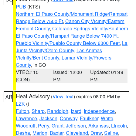
PUB
(KTS)
Northern El Paso County/Monument Ridge/Rampart
Range Below 7500 Ft
,
Canon City Vicinity/Eastern
Fremont County
,
Colorado Springs Vicinity/Southern
El Paso County/Rampart Range Below 7400 Ft
,
Pueblo Vicinity/Pueblo County Below 6300 Feet
,
La
Junta Vicinity/Otero County
,
Las Animas
Vicinity/Bent County
,
Lamar Vicinity/Prowers
County
, in CO
VTEC# 10
Issued: 12:00
Updated: 01:49
(CON)
PM
PM
Heat Advisory
(
View Text
) expires 08:00 PM by
AR
LZK
()
Fulton
,
Sharp
,
Randolph
,
Izard
,
Independence
,
Lawrence
,
Jackson
,
Conway
,
Faulkner
,
White
,
Woodruff
,
Perry
,
Grant
,
Jefferson
,
Arkansas
,
Lincoln
,
Desha
,
Marion
,
Baxter
,
Cleveland
,
Drew
,
Saline
,