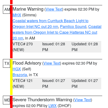
Marine Warning
(
View Text
) expires 02:30 PM by
AM
MHX
(Simms)
Coastal waters from Currituck Beach Light to
Oregon Inlet NC out 20 nm
,
Pamlico Sound
,
Coastal
waters from Oregon Inlet to Cape Hatteras NC out
20 nm
, in AM
VTEC# 270
Issued: 01:28
Updated: 01:28
(NEW)
PM
PM
Flood Advisory
(
View Text
) expires 02:30 PM by
TX
HGX
(Self)
Brazoria
, in TX
VTEC# 121
Issued: 01:27
Updated: 01:27
(NEW)
PM
PM
Severe Thunderstorm Warning
(
View Text
)
MD
expires 02:00 PM by
LWX
(DHOF)