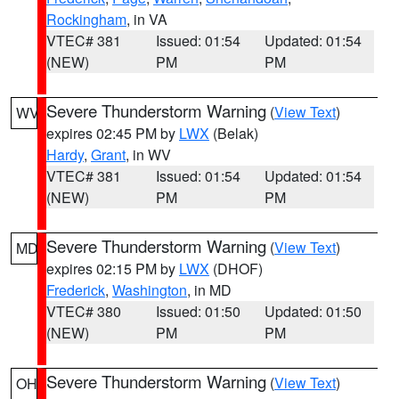
Rockingham
, in VA
VTEC# 381
Issued: 01:54
Updated: 01:54
(NEW)
PM
PM
Severe Thunderstorm Warning
(
View Text
)
WV
expires 02:45 PM by
LWX
(Belak)
Hardy
,
Grant
, in WV
VTEC# 381
Issued: 01:54
Updated: 01:54
(NEW)
PM
PM
Severe Thunderstorm Warning
(
View Text
)
MD
expires 02:15 PM by
LWX
(DHOF)
Frederick
,
Washington
, in MD
VTEC# 380
Issued: 01:50
Updated: 01:50
(NEW)
PM
PM
Severe Thunderstorm Warning
(
View Text
)
OH