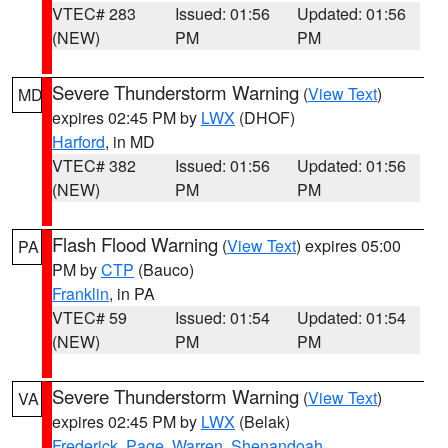
VTEC# 283
Issued: 01:56
Updated: 01:56
(NEW)
PM
PM
Severe Thunderstorm Warning
(
View Text
)
MD
expires 02:45 PM by
LWX
(DHOF)
Harford
, in MD
VTEC# 382
Issued: 01:56
Updated: 01:56
(NEW)
PM
PM
Flash Flood Warning
(
View Text
) expires 05:00
PA
PM by
CTP
(Bauco)
Franklin
, in PA
VTEC# 59
Issued: 01:54
Updated: 01:54
(NEW)
PM
PM
Severe Thunderstorm Warning
(
View Text
)
VA
expires 02:45 PM by
LWX
(Belak)
Frederick
,
Page
,
Warren
,
Shenandoah
,