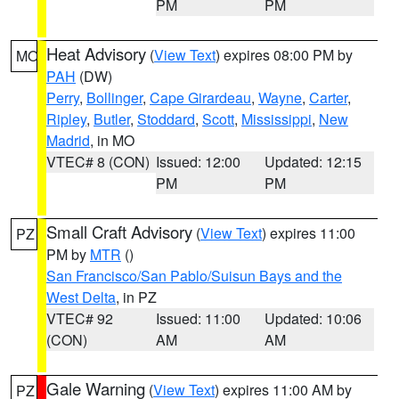
PM
PM
Heat Advisory
(
View Text
) expires 08:00 PM by
MO
PAH
(DW)
Perry
,
Bollinger
,
Cape Girardeau
,
Wayne
,
Carter
,
Ripley
,
Butler
,
Stoddard
,
Scott
,
Mississippi
,
New
Madrid
, in MO
VTEC# 8 (CON)
Issued: 12:00
Updated: 12:15
PM
PM
Small Craft Advisory
(
View Text
) expires 11:00
PZ
PM by
MTR
()
San Francisco/San Pablo/Suisun Bays and the
West Delta
, in PZ
VTEC# 92
Issued: 11:00
Updated: 10:06
(CON)
AM
AM
Gale Warning
(
View Text
) expires 11:00 AM by
PZ