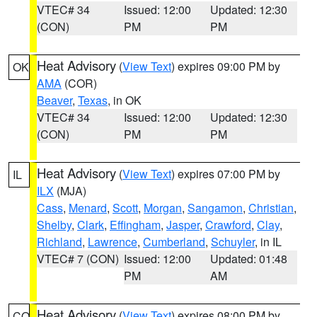
VTEC# 34
Issued: 12:00
Updated: 12:30
(CON)
PM
PM
Heat Advisory
(
View Text
) expires 09:00 PM by
OK
AMA
(COR)
Beaver
,
Texas
, in OK
VTEC# 34
Issued: 12:00
Updated: 12:30
(CON)
PM
PM
Heat Advisory
(
View Text
) expires 07:00 PM by
IL
ILX
(MJA)
Cass
,
Menard
,
Scott
,
Morgan
,
Sangamon
,
Christian
,
Shelby
,
Clark
,
Effingham
,
Jasper
,
Crawford
,
Clay
,
Richland
,
Lawrence
,
Cumberland
,
Schuyler
, in IL
VTEC# 7 (CON)
Issued: 12:00
Updated: 01:48
PM
AM
Heat Advisory
(
View Text
) expires 08:00 PM by
CO