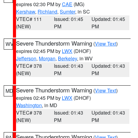
expires 02:30 PM by
CAE
(MG)
Kershaw
,
Richland
,
Sumter
, in SC
VTEC# 111
Issued: 01:45
Updated: 01:45
(NEW)
PM
PM
Severe Thunderstorm Warning
(
View Text
)
WV
expires 02:45 PM by
LWX
(DHOF)
Jefferson
,
Morgan
,
Berkeley
, in WV
VTEC# 378
Issued: 01:43
Updated: 01:43
(NEW)
PM
PM
Severe Thunderstorm Warning
(
View Text
)
MD
expires 02:45 PM by
LWX
(DHOF)
Washington
, in MD
VTEC# 378
Issued: 01:43
Updated: 01:43
(NEW)
PM
PM
Severe Thunderstorm Warning
(
View Text
)
PA