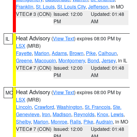
Franklin
,
St. Louis
,
St. Louis City
,
Jefferson
, in MO
VTEC# 3 (CON)
Issued: 12:00
Updated: 01:48
PM
AM
Heat Advisory
(
View Text
) expires 08:00 PM by
IL
LSX
(MRB)
Fayette
,
Marion
,
Adams
,
Brown
,
Pike
,
Calhoun
,
Greene
,
Macoupin
,
Montgomery
,
Bond
,
Jersey
, in IL
VTEC# 7 (CON)
Issued: 12:00
Updated: 01:48
PM
AM
Heat Advisory
(
View Text
) expires 08:00 PM by
MO
LSX
(MRB)
Lincoln
,
Crawford
,
Washington
,
St. Francois
,
Ste.
Genevieve
,
Iron
,
Madison
,
Reynolds
,
Knox
,
Lewis
,
Shelby
,
Marion
,
Monroe
,
Ralls
,
Pike
,
Audrain
, in MO
VTEC# 7 (CON)
Issued: 12:00
Updated: 01:48
PM
AM