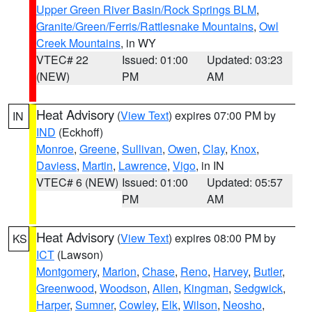
Upper Green River Basin/Rock Springs BLM
,
Granite/Green/Ferris/Rattlesnake Mountains
,
Owl
Creek Mountains
, in WY
VTEC# 22
Issued: 01:00
Updated: 03:23
(NEW)
PM
AM
Heat Advisory
(
View Text
) expires 07:00 PM by
IN
IND
(Eckhoff)
Monroe
,
Greene
,
Sullivan
,
Owen
,
Clay
,
Knox
,
Daviess
,
Martin
,
Lawrence
,
Vigo
, in IN
VTEC# 6 (NEW)
Issued: 01:00
Updated: 05:57
PM
AM
Heat Advisory
(
View Text
) expires 08:00 PM by
KS
ICT
(Lawson)
Montgomery
,
Marion
,
Chase
,
Reno
,
Harvey
,
Butler
,
Greenwood
,
Woodson
,
Allen
,
Kingman
,
Sedgwick
,
Harper
,
Sumner
,
Cowley
,
Elk
,
Wilson
,
Neosho
,