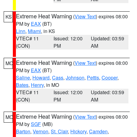
Extreme Heat Warning
(
View Text
) expires 08:00
KS
PM by
EAX
(BT)
Linn
,
Miami
, in KS
VTEC# 11
Issued: 12:00
Updated: 03:59
(CON)
PM
AM
Extreme Heat Warning
(
View Text
) expires 08:00
MO
PM by
EAX
(BT)
Saline
,
Howard
,
Cass
,
Johnson
,
Pettis
,
Cooper
,
Bates
,
Henry
, in MO
VTEC# 11
Issued: 12:00
Updated: 03:59
(CON)
PM
AM
Extreme Heat Warning
(
View Text
) expires 08:00
MO
PM by
SGF
(MB)
Barton
,
Vernon
,
St. Clair
,
Hickory
,
Camden
,