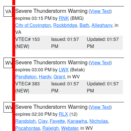
Severe Thunderstorm Warning
(
View Text
)
VA
expires 03:15 PM by
RNK
(BMG)
City of Covington
,
Rockbridge
,
Bath
,
Alleghany
, in
VA
VTEC# 153
Issued: 01:57
Updated: 01:57
(NEW)
PM
PM
Severe Thunderstorm Warning
(
View Text
)
WV
expires 03:00 PM by
LWX
(Belak)
Pendleton
,
Hardy
,
Grant
, in WV
VTEC# 383
Issued: 01:57
Updated: 01:57
(NEW)
PM
PM
Severe Thunderstorm Warning
(
View Text
)
WV
expires 02:30 PM by
RLX
(12)
Randolph
,
Clay
,
Fayette
,
Kanawha
,
Nicholas
,
Pocahontas
,
Raleigh
,
Webster
, in WV