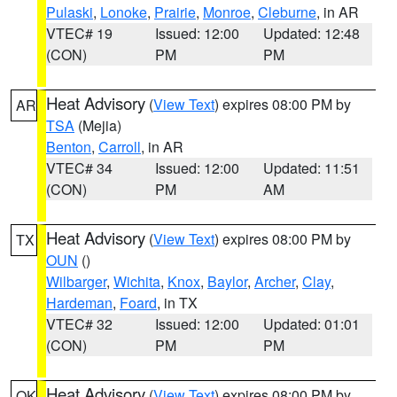
Pulaski
,
Lonoke
,
Prairie
,
Monroe
,
Cleburne
, in AR
VTEC# 19
Issued: 12:00
Updated: 12:48
(CON)
PM
PM
Heat Advisory
(
View Text
) expires 08:00 PM by
AR
TSA
(Mejia)
Benton
,
Carroll
, in AR
VTEC# 34
Issued: 12:00
Updated: 11:51
(CON)
PM
AM
Heat Advisory
(
View Text
) expires 08:00 PM by
TX
OUN
()
Wilbarger
,
Wichita
,
Knox
,
Baylor
,
Archer
,
Clay
,
Hardeman
,
Foard
, in TX
VTEC# 32
Issued: 12:00
Updated: 01:01
(CON)
PM
PM
Heat Advisory
(
View Text
) expires 08:00 PM by
OK