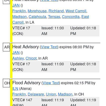
JAN
()
Franklin
,
Morehouse
,
Richland
,
West Carroll
,
Madison
,
Catahoula
,
Tensas
,
Concordia
,
East
Carroll
, in LA
VTEC# 17
Issued: 11:00
Updated: 01:18
(CON)
AM
PM
Heat Advisory
(
View Text
) expires 08:00 PM by
AR
JAN
()
Ashley
,
Chicot
, in AR
VTEC# 17
Issued: 11:00
Updated: 01:18
(CON)
AM
PM
Flood Advisory
(
View Text
) expires 02:15 PM by
OH
ILN
(Aiena)
Franklin
,
Delaware
,
Union
,
Madison
, in OH
VTEC# 147
Issued: 11:19
Updated: 11:19
(NEW)
AM
AM