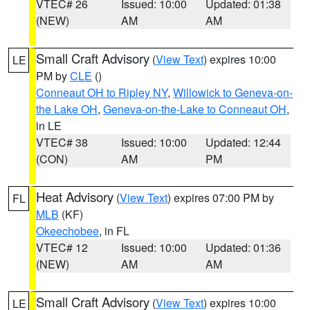
VTEC# 26
Issued: 10:00
Updated: 01:38
(NEW)
AM
AM
Small Craft Advisory
(
View Text
) expires 10:00
LE
PM by
CLE
()
Conneaut OH to Ripley NY
,
Willowick to Geneva-on-
the Lake OH
,
Geneva-on-the-Lake to Conneaut OH
,
in LE
VTEC# 38
Issued: 10:00
Updated: 12:44
(CON)
AM
PM
Heat Advisory
(
View Text
) expires 07:00 PM by
FL
MLB
(KF)
Okeechobee
, in FL
VTEC# 12
Issued: 10:00
Updated: 01:36
(NEW)
AM
AM
Small Craft Advisory
(
View Text
) expires 10:00
LE