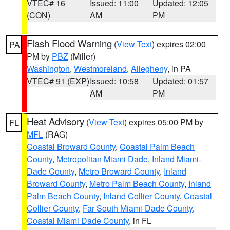
VTEC# 16
Issued: 11:00
Updated: 12:05
(CON)
AM
PM
Flash Flood Warning
(
View Text
) expires 02:00
PA
PM by
PBZ
(Miller)
Washington
,
Westmoreland
,
Allegheny
, in PA
VTEC# 91 (EXP)
Issued: 10:58
Updated: 01:57
AM
PM
Heat Advisory
(
View Text
) expires 05:00 PM by
FL
MFL
(RAG)
Coastal Broward County
,
Coastal Palm Beach
County
,
Metropolitan Miami Dade
,
Inland Miami-
Dade County
,
Metro Broward County
,
Inland
Broward County
,
Metro Palm Beach County
,
Inland
Palm Beach County
,
Inland Collier County
,
Coastal
Collier County
,
Far South Miami-Dade County
,
Coastal Miami Dade County
, in FL