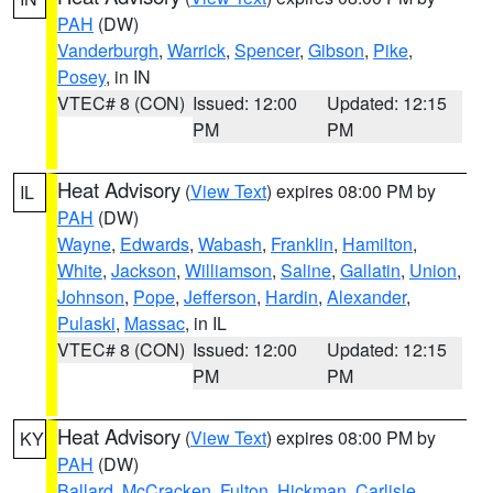
PAH
(DW)
Vanderburgh
,
Warrick
,
Spencer
,
Gibson
,
Pike
,
Posey
, in IN
VTEC# 8 (CON)
Issued: 12:00
Updated: 12:15
PM
PM
Heat Advisory
(
View Text
) expires 08:00 PM by
IL
PAH
(DW)
Wayne
,
Edwards
,
Wabash
,
Franklin
,
Hamilton
,
White
,
Jackson
,
Williamson
,
Saline
,
Gallatin
,
Union
,
Johnson
,
Pope
,
Jefferson
,
Hardin
,
Alexander
,
Pulaski
,
Massac
, in IL
VTEC# 8 (CON)
Issued: 12:00
Updated: 12:15
PM
PM
Heat Advisory
(
View Text
) expires 08:00 PM by
KY
PAH
(DW)
Ballard
,
McCracken
,
Fulton
,
Hickman
,
Carlisle
,