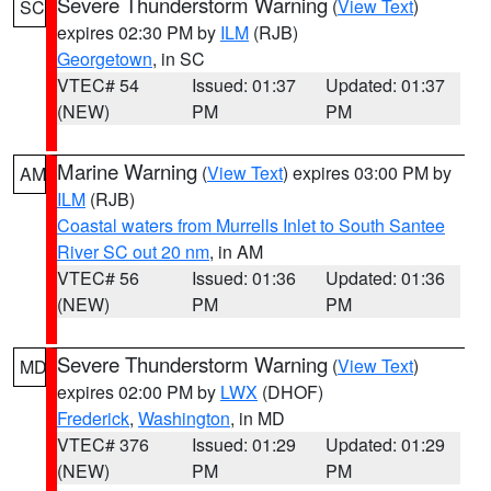
Severe Thunderstorm Warning
(
View Text
)
SC
expires 02:30 PM by
ILM
(RJB)
Georgetown
, in SC
VTEC# 54
Issued: 01:37
Updated: 01:37
(NEW)
PM
PM
Marine Warning
(
View Text
) expires 03:00 PM by
AM
ILM
(RJB)
Coastal waters from Murrells Inlet to South Santee
River SC out 20 nm
, in AM
VTEC# 56
Issued: 01:36
Updated: 01:36
(NEW)
PM
PM
Severe Thunderstorm Warning
(
View Text
)
MD
expires 02:00 PM by
LWX
(DHOF)
Frederick
,
Washington
, in MD
VTEC# 376
Issued: 01:29
Updated: 01:29
(NEW)
PM
PM