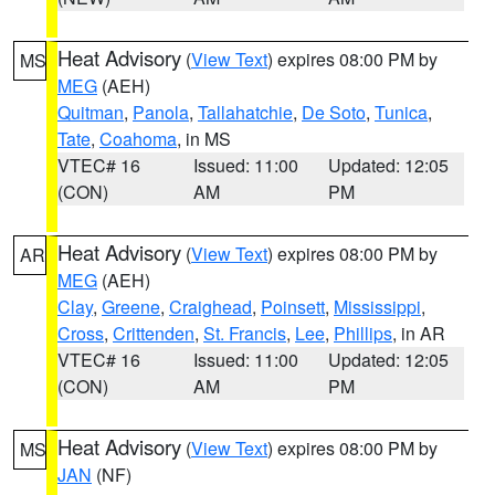
Heat Advisory
(
View Text
) expires 08:00 PM by
MS
MEG
(AEH)
Quitman
,
Panola
,
Tallahatchie
,
De Soto
,
Tunica
,
Tate
,
Coahoma
, in MS
VTEC# 16
Issued: 11:00
Updated: 12:05
(CON)
AM
PM
Heat Advisory
(
View Text
) expires 08:00 PM by
AR
MEG
(AEH)
Clay
,
Greene
,
Craighead
,
Poinsett
,
Mississippi
,
Cross
,
Crittenden
,
St. Francis
,
Lee
,
Phillips
, in AR
VTEC# 16
Issued: 11:00
Updated: 12:05
(CON)
AM
PM
Heat Advisory
(
View Text
) expires 08:00 PM by
MS
JAN
(NF)