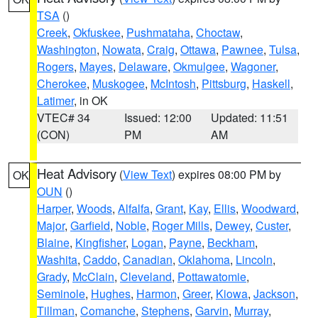
TSA
()
Creek
,
Okfuskee
,
Pushmataha
,
Choctaw
,
Washington
,
Nowata
,
Craig
,
Ottawa
,
Pawnee
,
Tulsa
,
Rogers
,
Mayes
,
Delaware
,
Okmulgee
,
Wagoner
,
Cherokee
,
Muskogee
,
McIntosh
,
Pittsburg
,
Haskell
,
Latimer
, in OK
VTEC# 34
Issued: 12:00
Updated: 11:51
(CON)
PM
AM
Heat Advisory
(
View Text
) expires 08:00 PM by
OK
OUN
()
Harper
,
Woods
,
Alfalfa
,
Grant
,
Kay
,
Ellis
,
Woodward
,
Major
,
Garfield
,
Noble
,
Roger Mills
,
Dewey
,
Custer
,
Blaine
,
Kingfisher
,
Logan
,
Payne
,
Beckham
,
Washita
,
Caddo
,
Canadian
,
Oklahoma
,
Lincoln
,
Grady
,
McClain
,
Cleveland
,
Pottawatomie
,
Seminole
,
Hughes
,
Harmon
,
Greer
,
Kiowa
,
Jackson
,
Tillman
,
Comanche
,
Stephens
,
Garvin
,
Murray
,