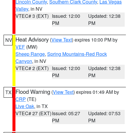
Lincoln County
,
Southern Clark County
,
Las Vegas
Valley
, in NV
VTEC# 3 (EXT)
Issued: 12:00
Updated: 12:38
PM
PM
Heat Advisory
(
View Text
) expires 10:00 PM by
NV
VEF
(MW)
Sheep Range
,
Spring Mountains-Red Rock
Canyon
, in NV
VTEC# 2 (EXT)
Issued: 12:00
Updated: 12:38
PM
PM
Flood Warning
(
View Text
) expires 01:49 AM by
TX
CRP
(TE)
Live Oak
, in TX
VTEC# 27 (EXT)
Issued: 05:27
Updated: 07:53
PM
PM