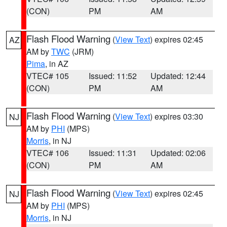
(CON)
PM
AM
Flash Flood Warning
(
View Text
) expires 02:45
AZ
AM by
TWC
(JRM)
Pima
, in AZ
VTEC# 105
Issued: 11:52
Updated: 12:44
(CON)
PM
AM
Flash Flood Warning
(
View Text
) expires 03:30
NJ
AM by
PHI
(MPS)
Morris
, in NJ
VTEC# 106
Issued: 11:31
Updated: 02:06
(CON)
PM
AM
Flash Flood Warning
(
View Text
) expires 02:45
NJ
AM by
PHI
(MPS)
Morris
, in NJ