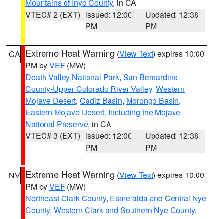
Mountains of Inyo County
, in CA
VTEC# 2 (EXT)
Issued: 12:00
Updated: 12:38
PM
PM
Extreme Heat Warning
(
View Text
) expires 10:00
CA
PM by
VEF
(MW)
Death Valley National Park
,
San Bernardino
County-Upper Colorado River Valley
,
Western
Mojave Desert
,
Cadiz Basin
,
Morongo Basin
,
Eastern Mojave Desert, Including the Mojave
National Preserve
, in CA
VTEC# 3 (EXT)
Issued: 12:00
Updated: 12:38
PM
PM
Extreme Heat Warning
(
View Text
) expires 10:00
NV
PM by
VEF
(MW)
Northeast Clark County
,
Esmeralda and Central Nye
County
,
Western Clark and Southern Nye County
,