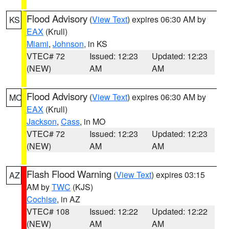
Flood Advisory
(
View Text
) expires 06:30 AM by
KS
EAX
(Krull)
Miami
,
Johnson
, in KS
VTEC# 72
Issued: 12:23
Updated: 12:23
(NEW)
AM
AM
Flood Advisory
(
View Text
) expires 06:30 AM by
MO
EAX
(Krull)
Jackson
,
Cass
, in MO
VTEC# 72
Issued: 12:23
Updated: 12:23
(NEW)
AM
AM
Flash Flood Warning
(
View Text
) expires 03:15
AZ
AM by
TWC
(KJS)
Cochise
, in AZ
VTEC# 108
Issued: 12:22
Updated: 12:22
(NEW)
AM
AM