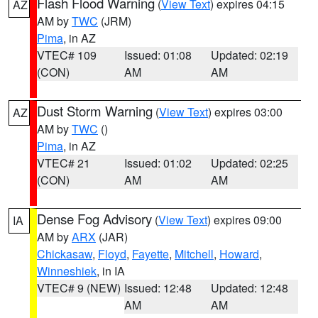
Flash Flood Warning
(
View Text
) expires 04:15
AZ
AM by
TWC
(JRM)
Pima
, in AZ
VTEC# 109
Issued: 01:08
Updated: 02:19
(CON)
AM
AM
Dust Storm Warning
(
View Text
) expires 03:00
AZ
AM by
TWC
()
Pima
, in AZ
VTEC# 21
Issued: 01:02
Updated: 02:25
(CON)
AM
AM
Dense Fog Advisory
(
View Text
) expires 09:00
IA
AM by
ARX
(JAR)
Chickasaw
,
Floyd
,
Fayette
,
Mitchell
,
Howard
,
Winneshiek
, in IA
VTEC# 9 (NEW)
Issued: 12:48
Updated: 12:48
AM
AM