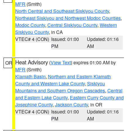
MFR
(Smith)
North Central and Southeast Siskiyou County
,
Northeast Siskiyou and Northwest Modoc Counties
,
Modoc County
,
Central Siskiyou County
,
Western
Siskiyou County
, in CA
VTEC# 4 (CON)
Issued: 01:00
Updated: 01:16
PM
AM
Heat Advisory
(
View Text
) expires 01:00 AM by
OR
MFR
(Smith)
Klamath Basin
,
Northern and Eastern Klamath
County and Western Lake County
,
Siskiyou
Mountains and Southern Oregon Cascades
,
Central
and Eastern Lake County
,
Eastern Curry County and
Josephine County
,
Jackson County
, in OR
VTEC# 4 (CON)
Issued: 01:00
Updated: 01:16
PM
AM