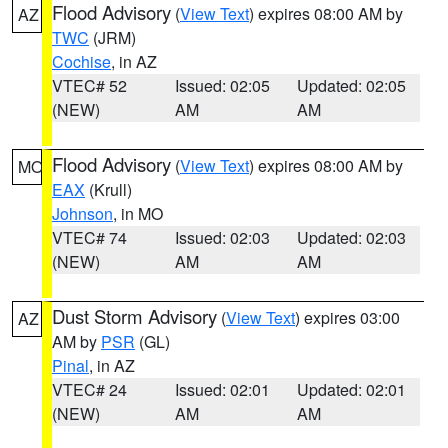
Flood Advisory
(
View Text
) expires 08:00 AM by
AZ
TWC
(JRM)
Cochise
, in AZ
VTEC# 52
Issued: 02:05
Updated: 02:05
(NEW)
AM
AM
Flood Advisory
(
View Text
) expires 08:00 AM by
MO
EAX
(Krull)
Johnson
, in MO
VTEC# 74
Issued: 02:03
Updated: 02:03
(NEW)
AM
AM
Dust Storm Advisory
(
View Text
) expires 03:00
AZ
AM by
PSR
(GL)
Pinal
, in AZ
VTEC# 24
Issued: 02:01
Updated: 02:01
(NEW)
AM
AM