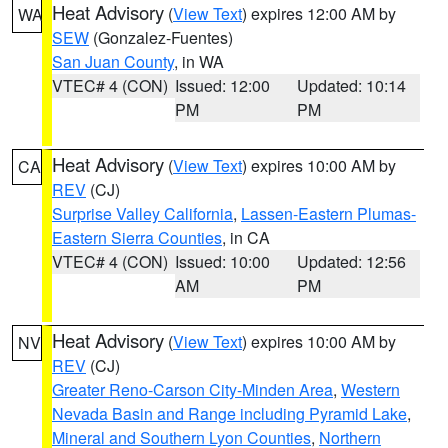
Heat Advisory
(
View Text
) expires 12:00 AM by
WA
SEW
(Gonzalez-Fuentes)
San Juan County
, in WA
VTEC# 4 (CON)
Issued: 12:00
Updated: 10:14
PM
PM
Heat Advisory
(
View Text
) expires 10:00 AM by
CA
REV
(CJ)
Surprise Valley California
,
Lassen-Eastern Plumas-
Eastern Sierra Counties
, in CA
VTEC# 4 (CON)
Issued: 10:00
Updated: 12:56
AM
PM
Heat Advisory
(
View Text
) expires 10:00 AM by
NV
REV
(CJ)
Greater Reno-Carson City-Minden Area
,
Western
Nevada Basin and Range including Pyramid Lake
,
Mineral and Southern Lyon Counties
,
Northern