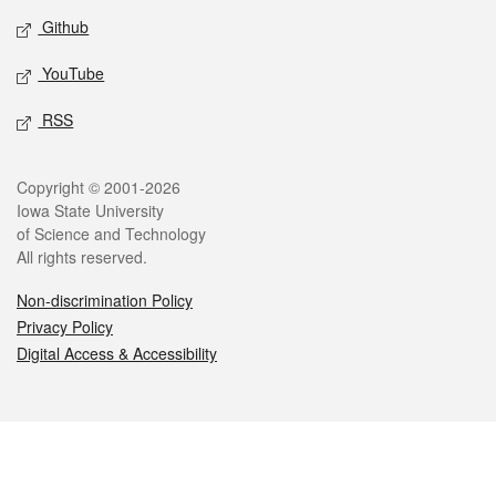
Github
YouTube
RSS
Legal
Copyright © 2001-2026
Iowa State University
of Science and Technology
All rights reserved.
Non-discrimination Policy
Privacy Policy
Digital Access & Accessibility