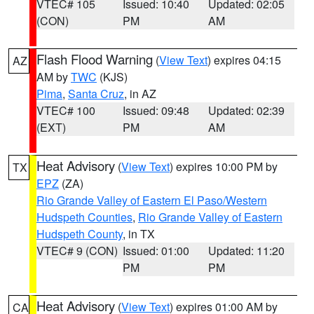
VTEC# 105
Issued: 10:40
Updated: 02:05
(CON)
PM
AM
Flash Flood Warning
(
View Text
) expires 04:15
AZ
AM by
TWC
(KJS)
Pima
,
Santa Cruz
, in AZ
VTEC# 100
Issued: 09:48
Updated: 02:39
(EXT)
PM
AM
Heat Advisory
(
View Text
) expires 10:00 PM by
TX
EPZ
(ZA)
Rio Grande Valley of Eastern El Paso/Western
Hudspeth Counties
,
Rio Grande Valley of Eastern
Hudspeth County
, in TX
VTEC# 9 (CON)
Issued: 01:00
Updated: 11:20
PM
PM
Heat Advisory
(
View Text
) expires 01:00 AM by
CA