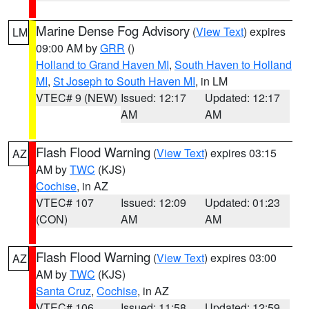
Marine Dense Fog Advisory
(
View Text
) expires
LM
09:00 AM by
GRR
()
Holland to Grand Haven MI
,
South Haven to Holland
MI
,
St Joseph to South Haven MI
, in LM
VTEC# 9 (NEW)
Issued: 12:17
Updated: 12:17
AM
AM
Flash Flood Warning
(
View Text
) expires 03:15
AZ
AM by
TWC
(KJS)
Cochise
, in AZ
VTEC# 107
Issued: 12:09
Updated: 01:23
(CON)
AM
AM
Flash Flood Warning
(
View Text
) expires 03:00
AZ
AM by
TWC
(KJS)
Santa Cruz
,
Cochise
, in AZ
VTEC# 106
Issued: 11:58
Updated: 12:59