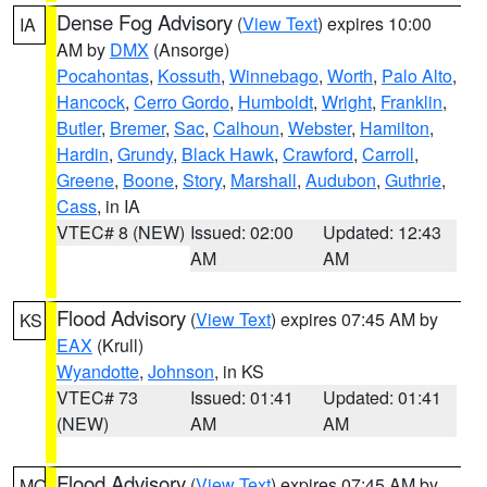
Dense Fog Advisory
(
View Text
) expires 10:00
IA
AM by
DMX
(Ansorge)
Pocahontas
,
Kossuth
,
Winnebago
,
Worth
,
Palo Alto
,
Hancock
,
Cerro Gordo
,
Humboldt
,
Wright
,
Franklin
,
Butler
,
Bremer
,
Sac
,
Calhoun
,
Webster
,
Hamilton
,
Hardin
,
Grundy
,
Black Hawk
,
Crawford
,
Carroll
,
Greene
,
Boone
,
Story
,
Marshall
,
Audubon
,
Guthrie
,
Cass
, in IA
VTEC# 8 (NEW)
Issued: 02:00
Updated: 12:43
AM
AM
Flood Advisory
(
View Text
) expires 07:45 AM by
KS
EAX
(Krull)
Wyandotte
,
Johnson
, in KS
VTEC# 73
Issued: 01:41
Updated: 01:41
(NEW)
AM
AM
Flood Advisory
(
View Text
) expires 07:45 AM by
MO