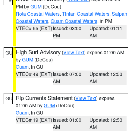
PM by
GUM
(DeCou)
Rota Coastal Waters
,
Tinian Coastal Waters
,
Saipan
Coastal Waters
,
Guam Coastal Waters
, in PM
VTEC# 55 (EXT)
Issued: 03:00
Updated: 01:11
PM
AM
High Surf Advisory
(
View Text
) expires 01:00 AM
GU
by
GUM
(DeCou)
Guam
, in GU
VTEC# 49 (EXT)
Issued: 07:00
Updated: 12:53
AM
AM
Rip Currents Statement
(
View Text
) expires
GU
01:00 AM by
GUM
(DeCou)
Guam
, in GU
VTEC# 19 (EXT)
Issued: 01:00
Updated: 12:53
AM
AM