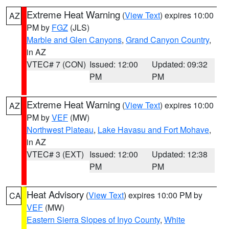
Extreme Heat Warning
(
View Text
) expires 10:00
AZ
PM by
FGZ
(JLS)
Marble and Glen Canyons
,
Grand Canyon Country
,
in AZ
VTEC# 7 (CON)
Issued: 12:00
Updated: 09:32
PM
PM
Extreme Heat Warning
(
View Text
) expires 10:00
AZ
PM by
VEF
(MW)
Northwest Plateau
,
Lake Havasu and Fort Mohave
,
in AZ
VTEC# 3 (EXT)
Issued: 12:00
Updated: 12:38
PM
PM
Heat Advisory
(
View Text
) expires 10:00 PM by
CA
VEF
(MW)
Eastern Sierra Slopes of Inyo County
,
White