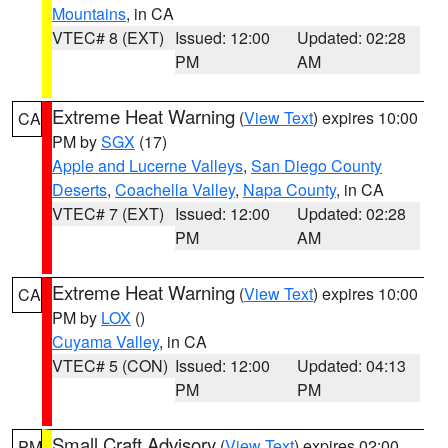
Mountains
, in CA
VTEC# 8 (EXT)
Issued: 12:00
Updated: 02:28
PM
AM
Extreme Heat Warning
(
View Text
) expires 10:00
CA
PM by
SGX
(17)
Apple and Lucerne Valleys
,
San Diego County
Deserts
,
Coachella Valley
,
Napa County
, in CA
VTEC# 7 (EXT)
Issued: 12:00
Updated: 02:28
PM
AM
Extreme Heat Warning
(
View Text
) expires 10:00
CA
PM by
LOX
()
Cuyama Valley
, in CA
VTEC# 5 (CON)
Issued: 12:00
Updated: 04:13
PM
PM
Small Craft Advisory
(
View Text
) expires 02:00
PM