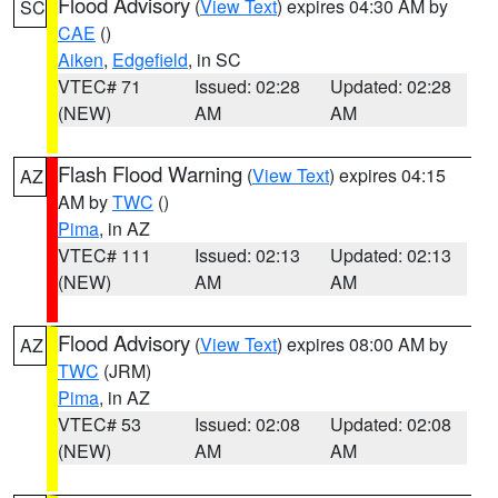
Flood Advisory
(
View Text
) expires 04:30 AM by
SC
CAE
()
Aiken
,
Edgefield
, in SC
VTEC# 71
Issued: 02:28
Updated: 02:28
(NEW)
AM
AM
Flash Flood Warning
(
View Text
) expires 04:15
AZ
AM by
TWC
()
Pima
, in AZ
VTEC# 111
Issued: 02:13
Updated: 02:13
(NEW)
AM
AM
Flood Advisory
(
View Text
) expires 08:00 AM by
AZ
TWC
(JRM)
Pima
, in AZ
VTEC# 53
Issued: 02:08
Updated: 02:08
(NEW)
AM
AM