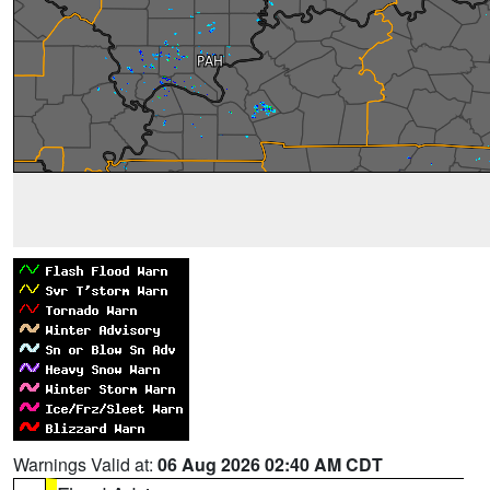
Warnings Valid at:
06 Aug 2026 02:40 AM CDT