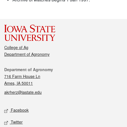
College of Ag
Department of Agronomy
Contact
Department of Agronomy
716 Farm House Ln
Ames, IA 50011
akrherz@iastate.edu
Social media
Facebook
Twitter