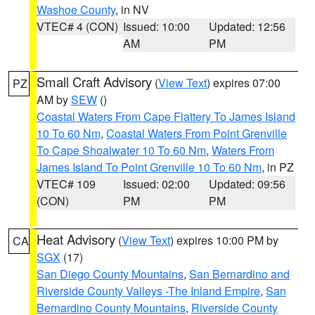
Washoe County
, in NV
VTEC# 4 (CON)
Issued: 10:00
Updated: 12:56
AM
PM
Small Craft Advisory
(
View Text
) expires 07:00
PZ
AM by
SEW
()
Coastal Waters From Cape Flattery To James Island
10 To 60 Nm
,
Coastal Waters From Point Grenville
To Cape Shoalwater 10 To 60 Nm
,
Waters From
James Island To Point Grenville 10 To 60 Nm
, in PZ
VTEC# 109
Issued: 02:00
Updated: 09:56
(CON)
PM
PM
Heat Advisory
(
View Text
) expires 10:00 PM by
CA
SGX
(17)
San Diego County Mountains
,
San Bernardino and
Riverside County Valleys -The Inland Empire
,
San
Bernardino County Mountains
,
Riverside County