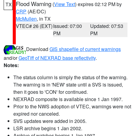
Flood Warning
(
View Text
) expires 02:12 PM by
TX
CRP
(AE/DC)
McMullen
, in TX
VTEC# 26 (EXT)
Issued: 07:00
Updated: 07:53
PM
PM
Download
GIS shapefile of current warnings
and/or
GeoTiff of NEXRAD base reflectivity
.
Notes:
The status column is simply the status of the warning.
The warning is in 'NEW' state until a SVS is issued,
then it goes to 'CON' for continued.
NEXRAD composite is available since 1 Jan 1997.
Prior to the NWS adoption of VTEC, warnings were not
expired nor canceled.
SVS updates were added in 2005.
LSR archive begins 1 Jan 2002.
Archive of watches begins 1 Jan 1997.