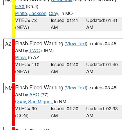
EAX
(Krull)
Platte
,
Jackson
,
Clay
, in MO
VTEC# 73
Issued: 01:41
Updated: 01:41
(NEW)
AM
AM
Flash Flood Warning
(
View Text
) expires 04:45
AZ
AM by
TWC
(JRM)
Pima
, in AZ
VTEC# 110
Issued: 01:40
Updated: 01:40
(NEW)
AM
AM
Flash Flood Warning
(
View Text
) expires 03:45
NM
AM by
ABQ
(77)
Quay
,
San Miguel
, in NM
VTEC# 90
Issued: 01:20
Updated: 02:33
(CON)
AM
AM