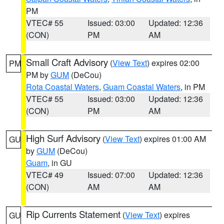
PM
VTEC# 55
Issued: 03:00
Updated: 12:36
(CON)
PM
AM
Small Craft Advisory
(
View Text
) expires 02:00
PM
PM by
GUM
(DeCou)
Rota Coastal Waters
,
Guam Coastal Waters
, in PM
VTEC# 55
Issued: 03:00
Updated: 12:36
(CON)
PM
AM
High Surf Advisory
(
View Text
) expires 01:00 AM
GU
by
GUM
(DeCou)
Guam
, in GU
VTEC# 49
Issued: 07:00
Updated: 12:36
(CON)
AM
AM
Rip Currents Statement
(
View Text
) expires
GU