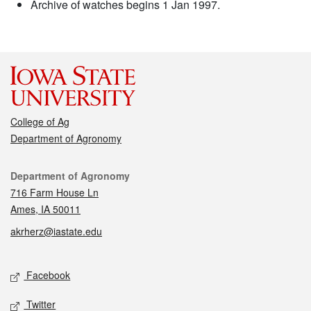
Archive of watches begins 1 Jan 1997.
College of Ag
Department of Agronomy
Contact
Department of Agronomy
716 Farm House Ln
Ames, IA 50011
akrherz@iastate.edu
Social media
Facebook
Twitter