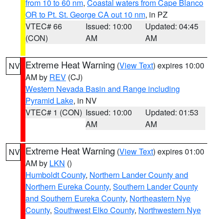
from 10 to 60 nm
,
Coastal waters from Cape Blanco
OR to Pt. St. George CA out 10 nm
, in PZ
VTEC# 66
Issued: 10:00
Updated: 04:45
(CON)
AM
AM
Extreme Heat Warning
(
View Text
) expires 10:00
NV
AM by
REV
(CJ)
Western Nevada Basin and Range including
Pyramid Lake
, in NV
VTEC# 1 (CON)
Issued: 10:00
Updated: 01:53
AM
AM
Extreme Heat Warning
(
View Text
) expires 01:00
NV
AM by
LKN
()
Humboldt County
,
Northern Lander County and
Northern Eureka County
,
Southern Lander County
and Southern Eureka County
,
Northeastern Nye
County
,
Southwest Elko County
,
Northwestern Nye