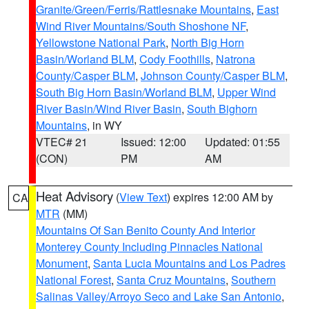
Granite/Green/Ferris/Rattlesnake Mountains
,
East
Wind River Mountains/South Shoshone NF
,
Yellowstone National Park
,
North Big Horn
Basin/Worland BLM
,
Cody Foothills
,
Natrona
County/Casper BLM
,
Johnson County/Casper BLM
,
South Big Horn Basin/Worland BLM
,
Upper Wind
River Basin/Wind River Basin
,
South Bighorn
Mountains
, in WY
VTEC# 21
Issued: 12:00
Updated: 01:55
(CON)
PM
AM
Heat Advisory
(
View Text
) expires 12:00 AM by
CA
MTR
(MM)
Mountains Of San Benito County And Interior
Monterey County Including Pinnacles National
Monument
,
Santa Lucia Mountains and Los Padres
National Forest
,
Santa Cruz Mountains
,
Southern
Salinas Valley/Arroyo Seco and Lake San Antonio
,