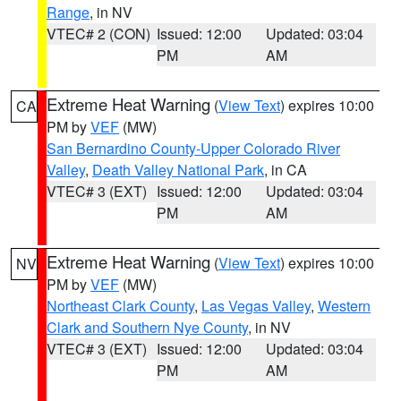
Range
, in NV
VTEC# 2 (CON)
Issued: 12:00
Updated: 03:04
PM
AM
Extreme Heat Warning
(
View Text
) expires 10:00
CA
PM by
VEF
(MW)
San Bernardino County-Upper Colorado River
Valley
,
Death Valley National Park
, in CA
VTEC# 3 (EXT)
Issued: 12:00
Updated: 03:04
PM
AM
Extreme Heat Warning
(
View Text
) expires 10:00
NV
PM by
VEF
(MW)
Northeast Clark County
,
Las Vegas Valley
,
Western
Clark and Southern Nye County
, in NV
VTEC# 3 (EXT)
Issued: 12:00
Updated: 03:04
PM
AM