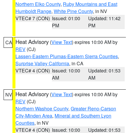
Northern Elko County
,
Ruby Mountains and East
Humboldt Range
,
White Pine County
, in NV
VTEC# 7 (CON)
Issued: 01:00
Updated: 11:42
PM
PM
Heat Advisory
(
View Text
) expires 10:00 AM by
CA
REV
(CJ)
Lassen-Eastern Plumas-Eastern Sierra Counties
,
Surprise Valley California
, in CA
VTEC# 4 (CON)
Issued: 10:00
Updated: 01:53
AM
AM
Heat Advisory
(
View Text
) expires 10:00 AM by
NV
REV
(CJ)
Northern Washoe County
,
Greater Reno-Carson
City-Minden Area
,
Mineral and Southern Lyon
Counties
, in NV
VTEC# 4 (CON)
Issued: 10:00
Updated: 01:53