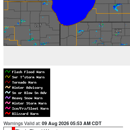
Warnings Valid at:
09 Aug 2026 05:53 AM CDT