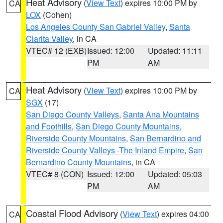
Heat Advisory
(
View Text
) expires 10:00 PM by
CA
LOX
(Cohen)
Los Angeles County San Gabriel Valley
,
Santa
Clarita Valley
, in CA
VTEC# 12 (EXB)
Issued: 12:00
Updated: 11:11
PM
AM
Heat Advisory
(
View Text
) expires 10:00 PM by
CA
SGX
(17)
San Diego County Valleys
,
Santa Ana Mountains
and Foothills
,
San Diego County Mountains
,
Riverside County Mountains
,
San Bernardino and
Riverside County Valleys -The Inland Empire
,
San
Bernardino County Mountains
, in CA
VTEC# 8 (CON)
Issued: 12:00
Updated: 05:03
PM
AM
Coastal Flood Advisory
(
View Text
) expires 04:00
CA