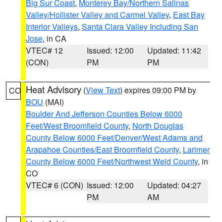
Big Sur Coast
,
Monterey Bay/Northern Salinas
Valley/Hollister Valley and Carmel Valley
,
East Bay
Interior Valleys
,
Santa Clara Valley Including San
Jose
, in CA
VTEC# 12
Issued: 12:00
Updated: 11:42
(CON)
PM
PM
Heat Advisory
(
View Text
) expires 09:00 PM by
CO
BOU
(MAI)
Boulder And Jefferson Counties Below 6000
Feet/West Broomfield County
,
North Douglas
County Below 6000 Feet/Denver/West Adams and
Arapahoe Counties/East Broomfield County
,
Larimer
County Below 6000 Feet/Northwest Weld County
, in
CO
VTEC# 6 (CON)
Issued: 12:00
Updated: 04:27
PM
AM