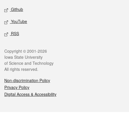
Github
YouTube
RSS
Legal
Copyright © 2001-2026
Iowa State University
of Science and Technology
All rights reserved.
Non-discrimination Policy
Privacy Policy
Digital Access & Accessibility