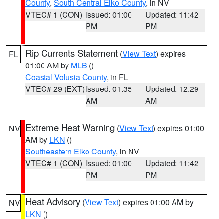
County
,
South Central Elko County
, in NV
VTEC# 1 (CON)
Issued: 01:00
Updated: 11:42
PM
PM
Rip Currents Statement
(
View Text
) expires
FL
01:00 AM by
MLB
()
Coastal Volusia County
, in FL
VTEC# 29 (EXT)
Issued: 01:35
Updated: 12:29
AM
AM
Extreme Heat Warning
(
View Text
) expires 01:00
NV
AM by
LKN
()
Southeastern Elko County
, in NV
VTEC# 1 (CON)
Issued: 01:00
Updated: 11:42
PM
PM
Heat Advisory
(
View Text
) expires 01:00 AM by
NV
LKN
()