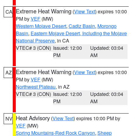
Extreme Heat Warning
(
View Text
) expires 10:00
CA
PM by
VEF
(MW)
Western Mojave Desert
,
Cadiz Basin
,
Morongo
Basin
,
Eastern Mojave Desert, Including the Mojave
National Preserve
, in CA
VTEC# 3 (CON)
Issued: 12:00
Updated: 03:04
PM
AM
Extreme Heat Warning
(
View Text
) expires 10:00
AZ
PM by
VEF
(MW)
Northwest Plateau
, in AZ
VTEC# 3 (CON)
Issued: 12:00
Updated: 03:04
PM
AM
Heat Advisory
(
View Text
) expires 10:00 PM by
NV
VEF
(MW)
Spring Mountains-Red Rock Canyon
,
Sheep