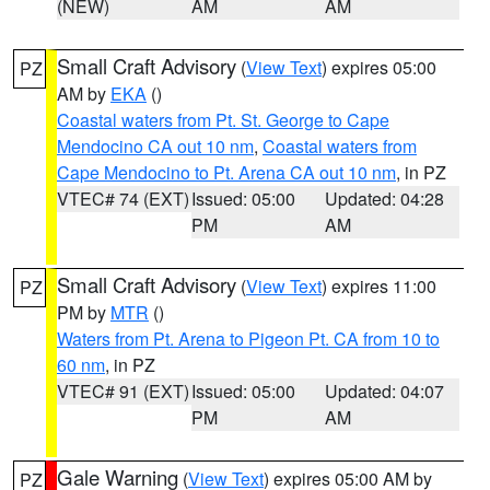
(NEW)
AM
AM
Small Craft Advisory
(
View Text
) expires 05:00
PZ
AM by
EKA
()
Coastal waters from Pt. St. George to Cape
Mendocino CA out 10 nm
,
Coastal waters from
Cape Mendocino to Pt. Arena CA out 10 nm
, in PZ
VTEC# 74 (EXT)
Issued: 05:00
Updated: 04:28
PM
AM
Small Craft Advisory
(
View Text
) expires 11:00
PZ
PM by
MTR
()
Waters from Pt. Arena to Pigeon Pt. CA from 10 to
60 nm
, in PZ
VTEC# 91 (EXT)
Issued: 05:00
Updated: 04:07
PM
AM
Gale Warning
(
View Text
) expires 05:00 AM by
PZ