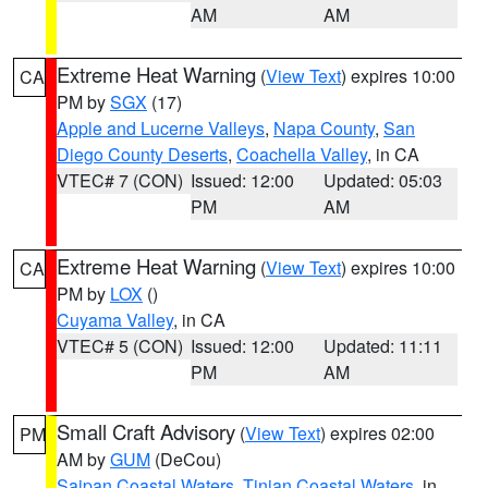
AM
AM
Extreme Heat Warning
(
View Text
) expires 10:00
CA
PM by
SGX
(17)
Apple and Lucerne Valleys
,
Napa County
,
San
Diego County Deserts
,
Coachella Valley
, in CA
VTEC# 7 (CON)
Issued: 12:00
Updated: 05:03
PM
AM
Extreme Heat Warning
(
View Text
) expires 10:00
CA
PM by
LOX
()
Cuyama Valley
, in CA
VTEC# 5 (CON)
Issued: 12:00
Updated: 11:11
PM
AM
Small Craft Advisory
(
View Text
) expires 02:00
PM
AM by
GUM
(DeCou)
Saipan Coastal Waters
,
Tinian Coastal Waters
, in