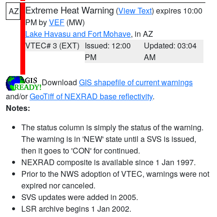
Extreme Heat Warning
(
View Text
) expires 10:00
AZ
PM by
VEF
(MW)
Lake Havasu and Fort Mohave
, in AZ
VTEC# 3 (EXT)
Issued: 12:00
Updated: 03:04
PM
AM
Download
GIS shapefile of current warnings
and/or
GeoTiff of NEXRAD base reflectivity
.
Notes:
The status column is simply the status of the warning.
The warning is in 'NEW' state until a SVS is issued,
then it goes to 'CON' for continued.
NEXRAD composite is available since 1 Jan 1997.
Prior to the NWS adoption of VTEC, warnings were not
expired nor canceled.
SVS updates were added in 2005.
LSR archive begins 1 Jan 2002.