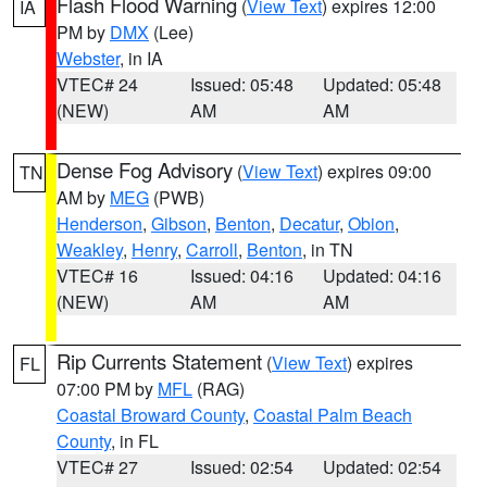
Flash Flood Warning
(
View Text
) expires 12:00
IA
PM by
DMX
(Lee)
Webster
, in IA
VTEC# 24
Issued: 05:48
Updated: 05:48
(NEW)
AM
AM
Dense Fog Advisory
(
View Text
) expires 09:00
TN
AM by
MEG
(PWB)
Henderson
,
Gibson
,
Benton
,
Decatur
,
Obion
,
Weakley
,
Henry
,
Carroll
,
Benton
, in TN
VTEC# 16
Issued: 04:16
Updated: 04:16
(NEW)
AM
AM
Rip Currents Statement
(
View Text
) expires
FL
07:00 PM by
MFL
(RAG)
Coastal Broward County
,
Coastal Palm Beach
County
, in FL
VTEC# 27
Issued: 02:54
Updated: 02:54