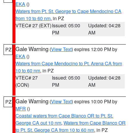
EKA
()
Waters from Pt. St. George to Cape Mendocino CA
from 10 to 60 nm
, in PZ
VTEC# 27 (EXT)
Issued: 05:00
Updated: 04:28
PM
AM
Gale Warning
(
View Text
) expires 12:00 PM by
PZ
EKA
()
Waters from Cape Mendocino to Pt. Arena CA from
10 to 60 nm
, in PZ
VTEC# 27
Issued: 05:00
Updated: 04:28
(CON)
PM
AM
Gale Warning
(
View Text
) expires 10:00 PM by
PZ
MFR
()
Coastal waters from Cape Blanco OR to Pt. St.
George CA out 10 nm
,
Waters from Cape Blanco OR
to Pt. St. George CA from 10 to 60 nm
, in PZ