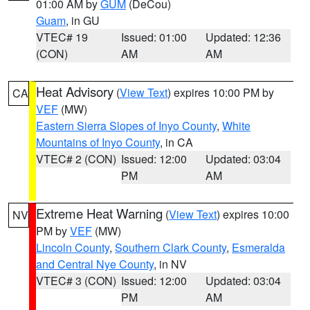
01:00 AM by
GUM
(DeCou)
Guam
, in GU
VTEC# 19
Issued: 01:00
Updated: 12:36
(CON)
AM
AM
Heat Advisory
(
View Text
) expires 10:00 PM by
CA
VEF
(MW)
Eastern Sierra Slopes of Inyo County
,
White
Mountains of Inyo County
, in CA
VTEC# 2 (CON)
Issued: 12:00
Updated: 03:04
PM
AM
Extreme Heat Warning
(
View Text
) expires 10:00
NV
PM by
VEF
(MW)
Lincoln County
,
Southern Clark County
,
Esmeralda
and Central Nye County
, in NV
VTEC# 3 (CON)
Issued: 12:00
Updated: 03:04
PM
AM