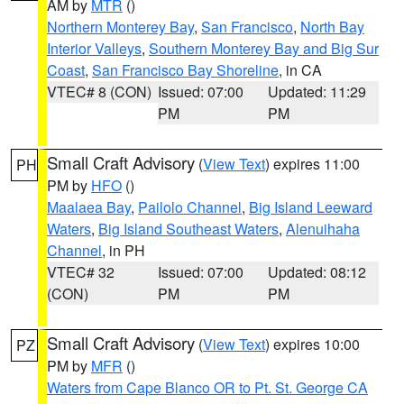
AM by
MTR
()
Northern Monterey Bay
,
San Francisco
,
North Bay
Interior Valleys
,
Southern Monterey Bay and Big Sur
Coast
,
San Francisco Bay Shoreline
, in CA
VTEC# 8 (CON)
Issued: 07:00
Updated: 11:29
PM
PM
Small Craft Advisory
(
View Text
) expires 11:00
PH
PM by
HFO
()
Maalaea Bay
,
Pailolo Channel
,
Big Island Leeward
Waters
,
Big Island Southeast Waters
,
Alenuihaha
Channel
, in PH
VTEC# 32
Issued: 07:00
Updated: 08:12
(CON)
PM
PM
Small Craft Advisory
(
View Text
) expires 10:00
PZ
PM by
MFR
()
Waters from Cape Blanco OR to Pt. St. George CA