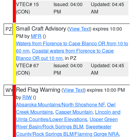
VTEC# 15
Issued: 04:00
Updated: 04:45
(CON)
PM
AM
Small Craft Advisory
(
View Text
) expires 10:00
PZ
PM by
MFR
()
Waters from Florence to Cape Blanco OR from 10 to
60 nm
,
Coastal waters from Florence to Cape
Blanco OR out 10 nm
, in PZ
VTEC# 67
Issued: 04:00
Updated: 04:45
(CON)
PM
AM
Red Flag Warning
(
View Text
) expires 10:00 PM
WY
by
RIW
()
Absaroka Mountains/North Shoshone NF
,
Owl
Creek Mountains
,
Casper Mountain
,
Lincoln and
Uinta Counties/Lower Elevations
,
Upper Green
River Basin/Rock Springs BLM
,
Sweetwater
County/Rock Springs BLM/Flaming Gorge NRA
,