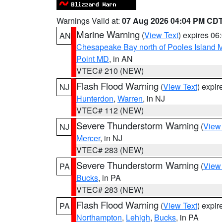
Warnings Valid at:
07 Aug 2026 04:04 PM CD
Marine Warning
(
View Text
) expires 0
AN
Chesapeake Bay north of Pooles Island
Point MD
, in AN
VTEC# 210 (NEW)
Flash Flood Warning
(
View Text
) expi
NJ
Hunterdon
,
Warren
, in NJ
VTEC# 112 (NEW)
Severe Thunderstorm Warning
(
View
NJ
Mercer
, in NJ
VTEC# 283 (NEW)
Severe Thunderstorm Warning
(
View
PA
Bucks
, in PA
VTEC# 283 (NEW)
Flash Flood Warning
(
View Text
) expi
PA
Northampton
,
Lehigh
,
Bucks
, in PA