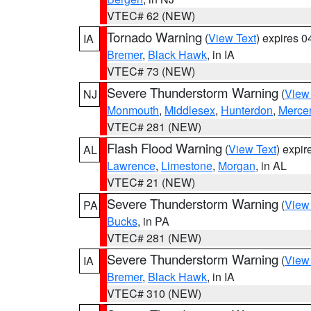
VTEC# 62 (NEW)
Tornado Warning
(
View Text
) expires 
IA
Bremer
,
Black Hawk
, in IA
VTEC# 73 (NEW)
Severe Thunderstorm Warning
(
View
NJ
Monmouth
,
Middlesex
,
Hunterdon
,
Merce
VTEC# 281 (NEW)
Flash Flood Warning
(
View Text
) expi
AL
Lawrence
,
Limestone
,
Morgan
, in AL
VTEC# 21 (NEW)
Severe Thunderstorm Warning
(
View
PA
Bucks
, in PA
VTEC# 281 (NEW)
Severe Thunderstorm Warning
(
View
IA
Bremer
,
Black Hawk
, in IA
VTEC# 310 (NEW)