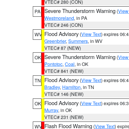
VTEC# 280 (CON)
Severe Thunderstorm Warning
(
View
PA
Westmoreland
, in PA
VTEC# 246 (CON)
Flood Advisory
(
View Text
) expires 06
WV
Greenbrier
,
Summers
, in WV
VTEC# 87 (NEW)
Severe Thunderstorm Warning
(
View
OK
Pontotoc
,
Coal
, in OK
VTEC# 841 (NEW)
Flood Advisory
(
View Text
) expires 06
TN
Bradley
,
Hamilton
, in TN
VTEC# 146 (NEW)
Flood Advisory
(
View Text
) expires 06
OK
Murray
, in OK
VTEC# 231 (NEW)
Flash Flood Warning
(
View Text
) expi
WV