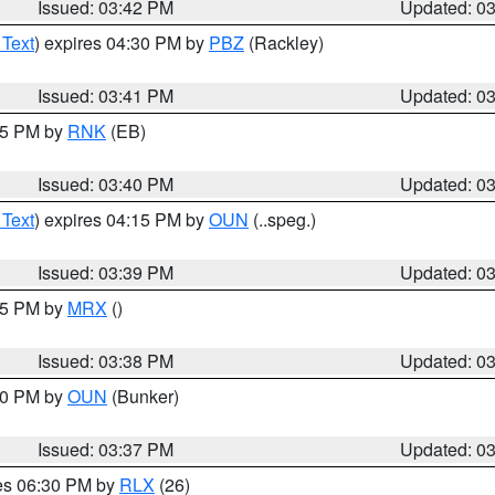
Issued: 03:42 PM
Updated: 0
 Text
) expires 04:30 PM by
PBZ
(Rackley)
Issued: 03:41 PM
Updated: 0
:45 PM by
RNK
(EB)
Issued: 03:40 PM
Updated: 0
 Text
) expires 04:15 PM by
OUN
(..speg.)
Issued: 03:39 PM
Updated: 0
:45 PM by
MRX
()
Issued: 03:38 PM
Updated: 0
:30 PM by
OUN
(Bunker)
Issued: 03:37 PM
Updated: 0
res 06:30 PM by
RLX
(26)