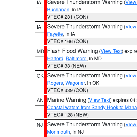
Severe Thunderstorm Warning
(
View
IA
Buchanan
, in IA
VTEC# 231 (CON)
Severe Thunderstorm Warning
(
View
IA
Fayette
, in IA
VTEC# 166 (CON)
Flash Flood Warning
(
View Text
) expi
MD
Harford
,
Baltimore
, in MD
VTEC# 33 (NEW)
Severe Thunderstorm Warning
(
View
OK
Rogers
,
Wagoner
, in OK
VTEC# 339 (CON)
Marine Warning
(
View Text
) expires 0
AN
Coastal waters from Sandy Hook to Mana
VTEC# 128 (NEW)
Severe Thunderstorm Warning
(
View
NJ
Monmouth
, in NJ