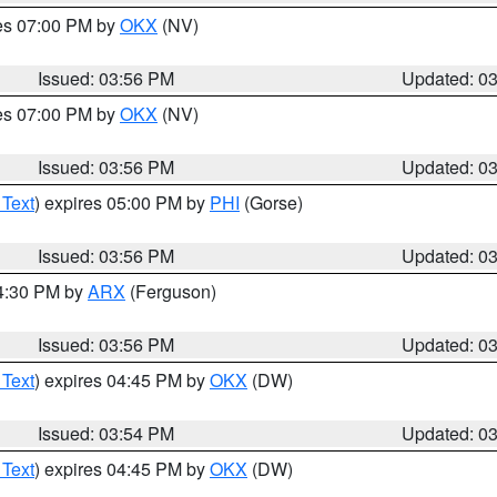
res 07:00 PM by
OKX
(NV)
Issued: 03:56 PM
Updated: 0
res 07:00 PM by
OKX
(NV)
Issued: 03:56 PM
Updated: 0
 Text
) expires 05:00 PM by
PHI
(Gorse)
Issued: 03:56 PM
Updated: 0
04:30 PM by
ARX
(Ferguson)
Issued: 03:56 PM
Updated: 0
 Text
) expires 04:45 PM by
OKX
(DW)
Issued: 03:54 PM
Updated: 0
 Text
) expires 04:45 PM by
OKX
(DW)