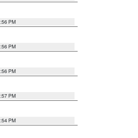
3:56 PM
3:56 PM
3:56 PM
3:57 PM
3:54 PM