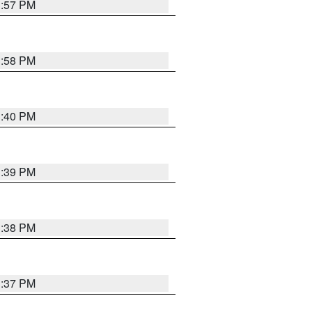
3:57 PM
3:58 PM
3:40 PM
3:39 PM
3:38 PM
3:37 PM