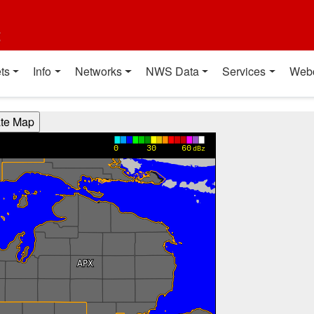
t
ts
Info
Networks
NWS Data
Services
Web