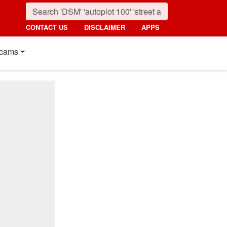
CONTACT US
DISCLAIMER
APPS
cams