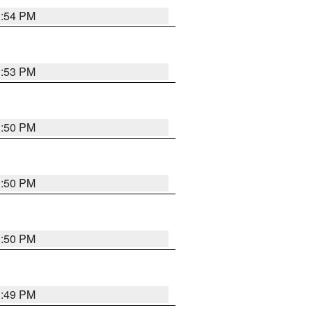
3:54 PM
3:53 PM
3:50 PM
3:50 PM
3:50 PM
3:49 PM