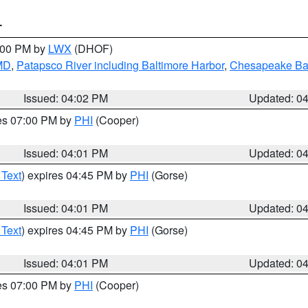
T
6:00 PM by
LWX
(DHOF)
 MD
,
Patapsco River including Baltimore Harbor
,
Chesapeake Bay
Issued: 04:02 PM
Updated: 0
res 07:00 PM by
PHI
(Cooper)
Issued: 04:01 PM
Updated: 0
 Text
) expires 04:45 PM by
PHI
(Gorse)
Issued: 04:01 PM
Updated: 0
 Text
) expires 04:45 PM by
PHI
(Gorse)
Issued: 04:01 PM
Updated: 0
res 07:00 PM by
PHI
(Cooper)