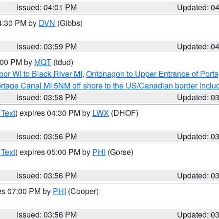
Issued: 04:01 PM
Updated: 0
04:30 PM by
DVN
(Gibbs)
Issued: 03:59 PM
Updated: 0
5:00 PM by
MQT
(tdud)
or WI to Black River MI
,
Ontonagon to Upper Entrance of Port
rtage Canal MI 5NM off shore to the US/Canadian border includ
Issued: 03:58 PM
Updated: 0
 Text
) expires 04:30 PM by
LWX
(DHOF)
Issued: 03:56 PM
Updated: 0
 Text
) expires 05:00 PM by
PHI
(Gorse)
Issued: 03:56 PM
Updated: 0
res 07:00 PM by
PHI
(Cooper)
Issued: 03:56 PM
Updated: 0