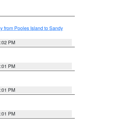
 from Pooles Island to Sandy
4:02 PM
4:01 PM
4:01 PM
4:01 PM