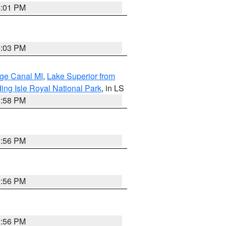
4:01 PM
4:03 PM
age Canal MI
,
Lake Superior from
ing Isle Royal National Park
, in LS
3:58 PM
3:56 PM
3:56 PM
3:56 PM