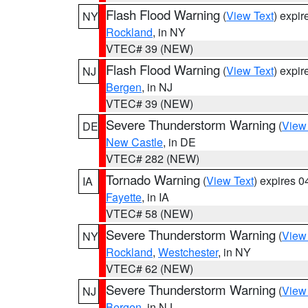
Flash Flood Warning
(
View Text
) expi
NY
Rockland
, in NY
VTEC# 39 (NEW)
Flash Flood Warning
(
View Text
) expi
NJ
Bergen
, in NJ
VTEC# 39 (NEW)
Severe Thunderstorm Warning
(
View
DE
New Castle
, in DE
VTEC# 282 (NEW)
Tornado Warning
(
View Text
) expires 
IA
Fayette
, in IA
VTEC# 58 (NEW)
Severe Thunderstorm Warning
(
View
NY
Rockland
,
Westchester
, in NY
VTEC# 62 (NEW)
Severe Thunderstorm Warning
(
View
NJ
Bergen
, in NJ