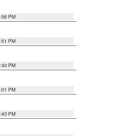
3:56 PM
3:51 PM
3:43 PM
4:01 PM
3:43 PM