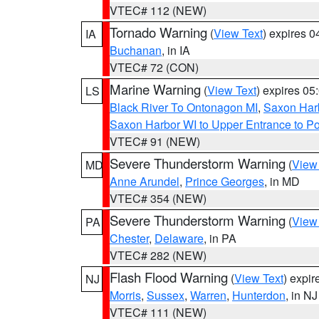
VTEC# 112 (NEW)
Tornado Warning
(
View Text
) expires 
IA
Buchanan
, in IA
VTEC# 72 (CON)
Marine Warning
(
View Text
) expires 0
LS
Black River To Ontonagon MI
,
Saxon Harb
Saxon Harbor WI to Upper Entrance to Po
VTEC# 91 (NEW)
Severe Thunderstorm Warning
(
View
MD
Anne Arundel
,
Prince Georges
, in MD
VTEC# 354 (NEW)
Severe Thunderstorm Warning
(
View
PA
Chester
,
Delaware
, in PA
VTEC# 282 (NEW)
Flash Flood Warning
(
View Text
) expi
NJ
Morris
,
Sussex
,
Warren
,
Hunterdon
, in NJ
VTEC# 111 (NEW)