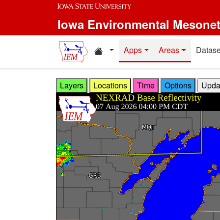
Skip to main content
Iowa Environmental Mesone
Home resources
Apps
Areas
Datase
Layers
Locations
Time
Options