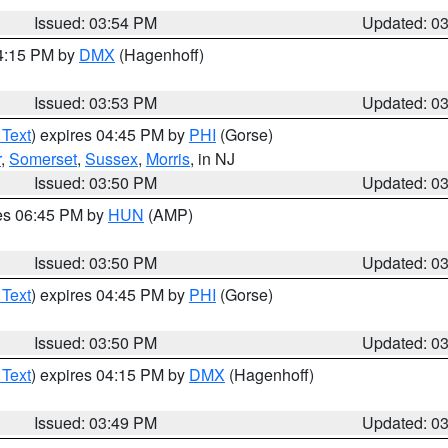
Issued: 03:54 PM
Updated: 0
04:15 PM by
DMX
(Hagenhoff)
Issued: 03:53 PM
Updated: 0
 Text
) expires 04:45 PM by
PHI
(Gorse)
r
,
Somerset
,
Sussex
,
Morris
, in NJ
Issued: 03:50 PM
Updated: 0
res 06:45 PM by
HUN
(AMP)
Issued: 03:50 PM
Updated: 0
 Text
) expires 04:45 PM by
PHI
(Gorse)
Issued: 03:50 PM
Updated: 0
 Text
) expires 04:15 PM by
DMX
(Hagenhoff)
Issued: 03:49 PM
Updated: 0