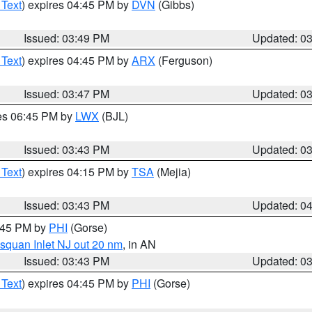
 Text
) expires 04:45 PM by
DVN
(Gibbs)
Issued: 03:49 PM
Updated: 0
 Text
) expires 04:45 PM by
ARX
(Ferguson)
Issued: 03:47 PM
Updated: 0
res 06:45 PM by
LWX
(BJL)
Issued: 03:43 PM
Updated: 0
 Text
) expires 04:15 PM by
TSA
(Mejia)
Issued: 03:43 PM
Updated: 0
4:45 PM by
PHI
(Gorse)
squan Inlet NJ out 20 nm
, in AN
Issued: 03:43 PM
Updated: 0
 Text
) expires 04:45 PM by
PHI
(Gorse)