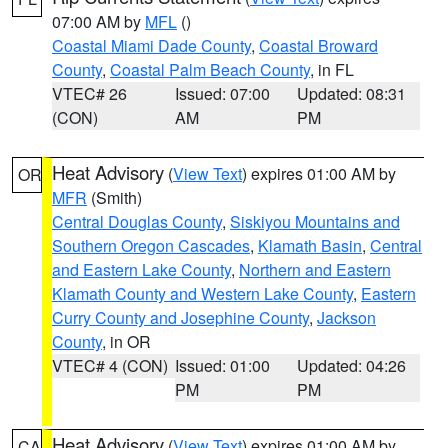
07:00 AM by
MFL
()
Coastal Miami Dade County
,
Coastal Broward
County
,
Coastal Palm Beach County
, in FL
VTEC# 26
Issued: 07:00
Updated: 08:31
(CON)
AM
PM
Heat Advisory
(
View Text
) expires 01:00 AM by
OR
MFR
(Smith)
Central Douglas County
,
Siskiyou Mountains and
Southern Oregon Cascades
,
Klamath Basin
,
Central
and Eastern Lake County
,
Northern and Eastern
Klamath County and Western Lake County
,
Eastern
Curry County and Josephine County
,
Jackson
County
, in OR
VTEC# 4 (CON)
Issued: 01:00
Updated: 04:26
PM
PM
Heat Advisory
(
View Text
) expires 01:00 AM by
CA