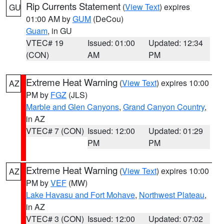
Rip Currents Statement
(
View Text
) expires
GU
01:00 AM by
GUM
(DeCou)
Guam
, in GU
VTEC# 19
Issued: 01:00
Updated: 12:34
(CON)
AM
PM
Extreme Heat Warning
(
View Text
) expires 10:00
AZ
PM by
FGZ
(JLS)
Marble and Glen Canyons
,
Grand Canyon Country
,
in AZ
VTEC# 7 (CON)
Issued: 12:00
Updated: 01:29
PM
PM
Extreme Heat Warning
(
View Text
) expires 10:00
AZ
PM by
VEF
(MW)
Lake Havasu and Fort Mohave
,
Northwest Plateau
,
in AZ
VTEC# 3 (CON)
Issued: 12:00
Updated: 07:02