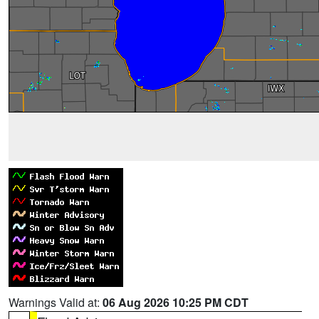
Warnings Valid at:
06 Aug 2026 10:25 PM CDT