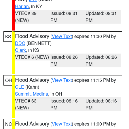
Harlan
, in KY
VTEC# 39
Issued: 08:31
Updated: 08:31
(NEW)
PM
PM
Flood Advisory
(
View Text
) expires 11:30 PM by
KS
DDC
(BENNETT)
Clark
, in KS
VTEC# 6 (NEW)
Issued: 08:26
Updated: 08:26
PM
PM
Flood Advisory
(
View Text
) expires 11:15 PM by
OH
CLE
(Kahn)
Summit
,
Medina
, in OH
VTEC# 63
Issued: 08:16
Updated: 08:16
(NEW)
PM
PM
Flood Advisory
(
View Text
) expires 11:00 PM by
NC