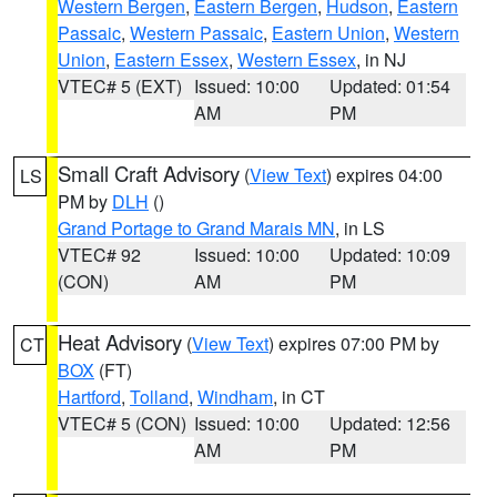
Western Bergen
,
Eastern Bergen
,
Hudson
,
Eastern
Passaic
,
Western Passaic
,
Eastern Union
,
Western
Union
,
Eastern Essex
,
Western Essex
, in NJ
VTEC# 5 (EXT)
Issued: 10:00
Updated: 01:54
AM
PM
Small Craft Advisory
(
View Text
) expires 04:00
LS
PM by
DLH
()
Grand Portage to Grand Marais MN
, in LS
VTEC# 92
Issued: 10:00
Updated: 10:09
(CON)
AM
PM
Heat Advisory
(
View Text
) expires 07:00 PM by
CT
BOX
(FT)
Hartford
,
Tolland
,
Windham
, in CT
VTEC# 5 (CON)
Issued: 10:00
Updated: 12:56
AM
PM