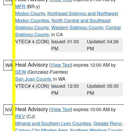
MFR
(BR-y)
Modoc County
,
Northeast Siskiyou and Northwest
Modoc Counties
,
North Central and Southeast
Siskiyou County
,
Western Siskiyou County
,
Central
Siskiyou County
, in CA
VTEC# 4 (CON)
Issued: 01:00
Updated: 04:26
PM
PM
Heat Advisory
(
View Text
) expires 12:00 AM by
WA
SEW
(Gonzalez-Fuentes)
San Juan County
, in WA
VTEC# 4 (CON)
Issued: 12:00
Updated: 05:30
PM
PM
Heat Advisory
(
View Text
) expires 10:00 AM by
NV
REV
(CJ)
Mineral and Southern Lyon Counties
,
Greater Reno-
Carson City-Minden Area
,
Northern Washoe County
,