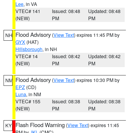
Lee
, in VA
VTEC# 141
Issued: 08:48
Updated: 08:48
(NEW)
PM
PM
Flood Advisory
(
View Text
) expires 11:45 PM by
NH
GYX
(HAT)
Hillsborough
, in NH
VTEC# 14
Issued: 08:42
Updated: 08:42
(NEW)
PM
PM
Flood Advisory
(
View Text
) expires 10:30 PM by
NM
EPZ
(CD)
Luna
, in NM
VTEC# 155
Issued: 08:38
Updated: 08:38
(NEW)
PM
PM
Flash Flood Warning
(
View Text
) expires 11:45
KY
PM by
JKL
(CMC)