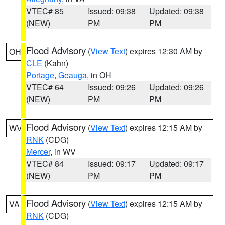
VTEC# 85
Issued: 09:38
Updated: 09:38
(NEW)
PM
PM
Flood Advisory
(
View Text
) expires 12:30 AM by
OH
CLE
(Kahn)
Portage
,
Geauga
, in OH
VTEC# 64
Issued: 09:26
Updated: 09:26
(NEW)
PM
PM
Flood Advisory
(
View Text
) expires 12:15 AM by
WV
RNK
(CDG)
Mercer
, in WV
VTEC# 84
Issued: 09:17
Updated: 09:17
(NEW)
PM
PM
Flood Advisory
(
View Text
) expires 12:15 AM by
VA
RNK
(CDG)