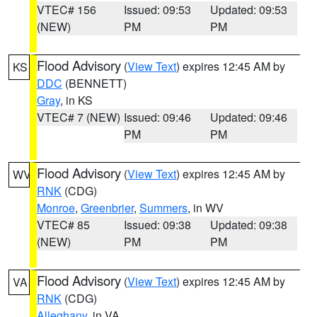
VTEC# 156
Issued: 09:53
Updated: 09:53
(NEW)
PM
PM
Flood Advisory
(
View Text
) expires 12:45 AM by
KS
DDC
(BENNETT)
Gray
, in KS
VTEC# 7 (NEW)
Issued: 09:46
Updated: 09:46
PM
PM
Flood Advisory
(
View Text
) expires 12:45 AM by
WV
RNK
(CDG)
Monroe
,
Greenbrier
,
Summers
, in WV
VTEC# 85
Issued: 09:38
Updated: 09:38
(NEW)
PM
PM
Flood Advisory
(
View Text
) expires 12:45 AM by
VA
RNK
(CDG)
Alleghany
, in VA