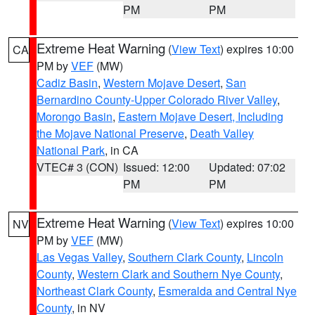
PM
PM
Extreme Heat Warning
(
View Text
) expires 10:00
CA
PM by
VEF
(MW)
Cadiz Basin
,
Western Mojave Desert
,
San
Bernardino County-Upper Colorado River Valley
,
Morongo Basin
,
Eastern Mojave Desert, Including
the Mojave National Preserve
,
Death Valley
National Park
, in CA
VTEC# 3 (CON)
Issued: 12:00
Updated: 07:02
PM
PM
Extreme Heat Warning
(
View Text
) expires 10:00
NV
PM by
VEF
(MW)
Las Vegas Valley
,
Southern Clark County
,
Lincoln
County
,
Western Clark and Southern Nye County
,
Northeast Clark County
,
Esmeralda and Central Nye
County
, in NV