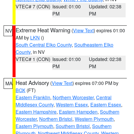
VTEC# 7 (CON)
Issued: 01:00
Updated: 02:38
PM
PM
Extreme Heat Warning
(
View Text
) expires 01:00
NV
AM by
LKN
()
South Central Elko County
,
Southeastern Elko
County
, in NV
VTEC# 1 (CON)
Issued: 01:00
Updated: 02:38
PM
PM
Heat Advisory
(
View Text
) expires 07:00 PM by
MA
BOX
(FT)
Eastern Franklin
,
Northern Worcester
,
Central
Middlesex County
,
Western Essex
,
Eastern Essex
,
Eastern Hampshire
,
Eastern Hampden
,
Southern
Worcester
,
Northern Bristol
,
Western Plymouth
,
Eastern Plymouth
,
Southern Bristol
,
Southern
Plymouth
,
Northwest Middlesex County
,
Western