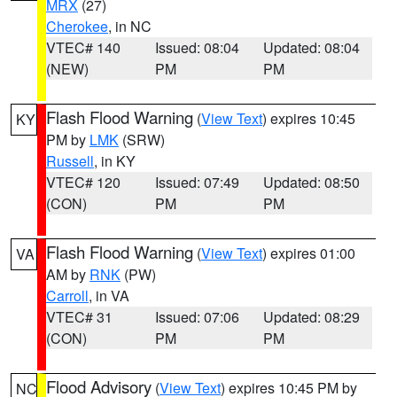
MRX
(27)
Cherokee
, in NC
VTEC# 140
Issued: 08:04
Updated: 08:04
(NEW)
PM
PM
Flash Flood Warning
(
View Text
) expires 10:45
KY
PM by
LMK
(SRW)
Russell
, in KY
VTEC# 120
Issued: 07:49
Updated: 08:50
(CON)
PM
PM
Flash Flood Warning
(
View Text
) expires 01:00
VA
AM by
RNK
(PW)
Carroll
, in VA
VTEC# 31
Issued: 07:06
Updated: 08:29
(CON)
PM
PM
Flood Advisory
(
View Text
) expires 10:45 PM by
NC