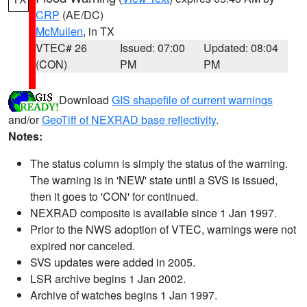
CRP
(AE/DC)
McMullen
, in TX
VTEC# 26
Issued: 07:00
Updated: 08:04
(CON)
PM
PM
Download
GIS shapefile of current warnings
and/or
GeoTiff of NEXRAD base reflectivity
.
Notes:
The status column is simply the status of the warning.
The warning is in 'NEW' state until a SVS is issued,
then it goes to 'CON' for continued.
NEXRAD composite is available since 1 Jan 1997.
Prior to the NWS adoption of VTEC, warnings were not
expired nor canceled.
SVS updates were added in 2005.
LSR archive begins 1 Jan 2002.
Archive of watches begins 1 Jan 1997.