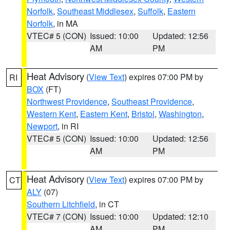
Norfolk
,
Southeast Middlesex
,
Suffolk
,
Eastern
Norfolk
, in MA
VTEC# 5 (CON)
Issued: 10:00
Updated: 12:56
AM
PM
Heat Advisory
(
View Text
) expires 07:00 PM by
RI
BOX
(FT)
Northwest Providence
,
Southeast Providence
,
Western Kent
,
Eastern Kent
,
Bristol
,
Washington
,
Newport
, in RI
VTEC# 5 (CON)
Issued: 10:00
Updated: 12:56
AM
PM
Heat Advisory
(
View Text
) expires 07:00 PM by
CT
ALY
(07)
Southern Litchfield
, in CT
VTEC# 7 (CON)
Issued: 10:00
Updated: 12:10
AM
PM