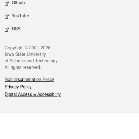
Github
YouTube
RSS
Legal
Copyright © 2001-2026
Iowa State University
of Science and Technology
All rights reserved.
Non-discrimination Policy
Privacy Policy
Digital Access & Accessibility