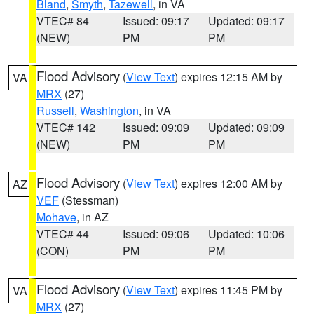
Bland
,
Smyth
,
Tazewell
, in VA
VTEC# 84
Issued: 09:17
Updated: 09:17
(NEW)
PM
PM
Flood Advisory
(
View Text
) expires 12:15 AM by
VA
MRX
(27)
Russell
,
Washington
, in VA
VTEC# 142
Issued: 09:09
Updated: 09:09
(NEW)
PM
PM
Flood Advisory
(
View Text
) expires 12:00 AM by
AZ
VEF
(Stessman)
Mohave
, in AZ
VTEC# 44
Issued: 09:06
Updated: 10:06
(CON)
PM
PM
Flood Advisory
(
View Text
) expires 11:45 PM by
VA
MRX
(27)