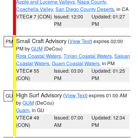
Apple and Lucerne Valleys
,
Napa County
,
Coachella Valley
,
San Diego County Deserts
, in CA
VTEC# 7 (CON)
Issued: 12:00
Updated: 01:27
PM
PM
Small Craft Advisory
(
View Text
) expires 02:00
PM
PM by
GUM
(DeCou)
Rota Coastal Waters
,
Tinian Coastal Waters
,
Saipan
Coastal Waters
,
Guam Coastal Waters
, in PM
VTEC# 55
Issued: 03:00
Updated: 01:25
(CON)
PM
PM
High Surf Advisory
(
View Text
) expires 01:00 AM
GU
by
GUM
(DeCou)
Guam
, in GU
VTEC# 49
Issued: 07:00
Updated: 12:34
(CON)
AM
PM