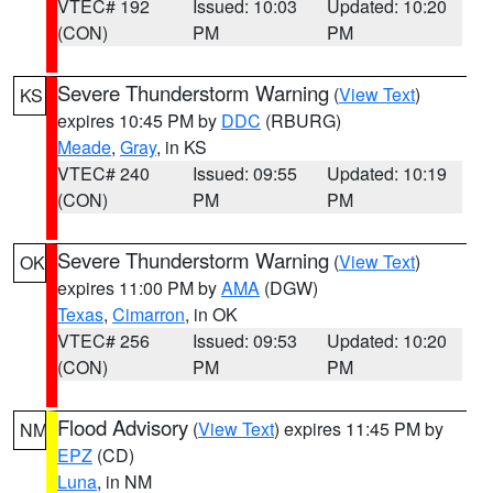
VTEC# 192
Issued: 10:03
Updated: 10:20
(CON)
PM
PM
Severe Thunderstorm Warning
(
View Text
)
KS
expires 10:45 PM by
DDC
(RBURG)
Meade
,
Gray
, in KS
VTEC# 240
Issued: 09:55
Updated: 10:19
(CON)
PM
PM
Severe Thunderstorm Warning
(
View Text
)
OK
expires 11:00 PM by
AMA
(DGW)
Texas
,
Cimarron
, in OK
VTEC# 256
Issued: 09:53
Updated: 10:20
(CON)
PM
PM
Flood Advisory
(
View Text
) expires 11:45 PM by
NM
EPZ
(CD)
Luna
, in NM