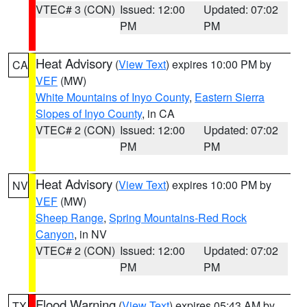
VTEC# 3 (CON)
Issued: 12:00
Updated: 07:02
PM
PM
Heat Advisory
(
View Text
) expires 10:00 PM by
CA
VEF
(MW)
White Mountains of Inyo County
,
Eastern Sierra
Slopes of Inyo County
, in CA
VTEC# 2 (CON)
Issued: 12:00
Updated: 07:02
PM
PM
Heat Advisory
(
View Text
) expires 10:00 PM by
NV
VEF
(MW)
Sheep Range
,
Spring Mountains-Red Rock
Canyon
, in NV
VTEC# 2 (CON)
Issued: 12:00
Updated: 07:02
PM
PM
Flood Warning
(
View Text
) expires 05:43 AM by
TX