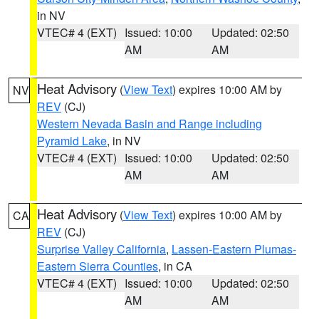
in NV
VTEC# 4 (EXT)
Issued: 10:00
Updated: 02:50
AM
AM
Heat Advisory
(
View Text
) expires 10:00 AM by
NV
REV
(CJ)
Western Nevada Basin and Range including
Pyramid Lake
, in NV
VTEC# 4 (EXT)
Issued: 10:00
Updated: 02:50
AM
AM
Heat Advisory
(
View Text
) expires 10:00 AM by
CA
REV
(CJ)
Surprise Valley California
,
Lassen-Eastern Plumas-
Eastern Sierra Counties
, in CA
VTEC# 4 (EXT)
Issued: 10:00
Updated: 02:50
AM
AM