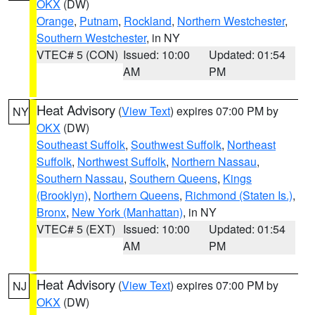
OKX
(DW)
Orange
,
Putnam
,
Rockland
,
Northern Westchester
,
Southern Westchester
, in NY
VTEC# 5 (CON)
Issued: 10:00
Updated: 01:54
AM
PM
Heat Advisory
(
View Text
) expires 07:00 PM by
NY
OKX
(DW)
Southeast Suffolk
,
Southwest Suffolk
,
Northeast
Suffolk
,
Northwest Suffolk
,
Northern Nassau
,
Southern Nassau
,
Southern Queens
,
Kings
(Brooklyn)
,
Northern Queens
,
Richmond (Staten Is.)
,
Bronx
,
New York (Manhattan)
, in NY
VTEC# 5 (EXT)
Issued: 10:00
Updated: 01:54
AM
PM
Heat Advisory
(
View Text
) expires 07:00 PM by
NJ
OKX
(DW)