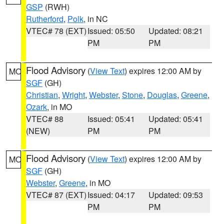
GSP
(RWH)
Rutherford
,
Polk
, in NC
VTEC# 78 (EXT)
Issued: 05:50
Updated: 08:21
PM
PM
Flood Advisory
(
View Text
) expires 12:00 AM by
MO
SGF
(GH)
Christian
,
Wright
,
Webster
,
Stone
,
Douglas
,
Greene
,
Ozark
, in MO
VTEC# 88
Issued: 05:41
Updated: 05:41
(NEW)
PM
PM
Flood Advisory
(
View Text
) expires 12:00 AM by
MO
SGF
(GH)
Webster
,
Greene
, in MO
VTEC# 87 (EXT)
Issued: 04:17
Updated: 09:53
PM
PM