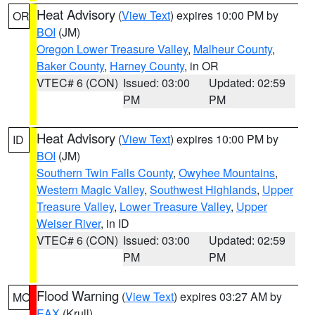
Heat Advisory
(
View Text
) expires 10:00 PM by
OR
BOI
(JM)
Oregon Lower Treasure Valley
,
Malheur County
,
Baker County
,
Harney County
, in OR
VTEC# 6 (CON)
Issued: 03:00
Updated: 02:59
PM
PM
Heat Advisory
(
View Text
) expires 10:00 PM by
ID
BOI
(JM)
Southern Twin Falls County
,
Owyhee Mountains
,
Western Magic Valley
,
Southwest Highlands
,
Upper
Treasure Valley
,
Lower Treasure Valley
,
Upper
Weiser River
, in ID
VTEC# 6 (CON)
Issued: 03:00
Updated: 02:59
PM
PM
Flood Warning
(
View Text
) expires 03:27 AM by
MO
EAX
(Krull)