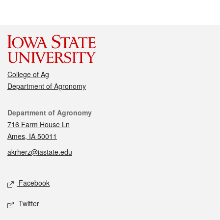
College of Ag
Department of Agronomy
Contact
Department of Agronomy
716 Farm House Ln
Ames, IA 50011
akrherz@iastate.edu
Social media
Facebook
Twitter