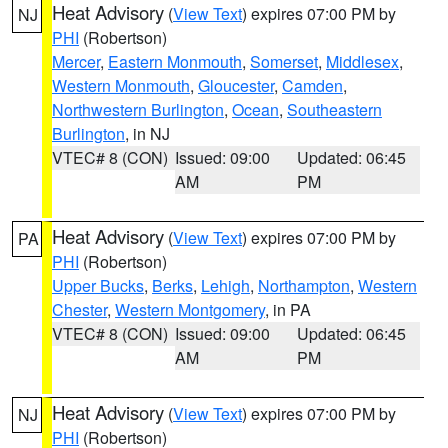
Heat Advisory
(
View Text
) expires 07:00 PM by
NJ
PHI
(Robertson)
Mercer
,
Eastern Monmouth
,
Somerset
,
Middlesex
,
Western Monmouth
,
Gloucester
,
Camden
,
Northwestern Burlington
,
Ocean
,
Southeastern
Burlington
, in NJ
VTEC# 8 (CON)
Issued: 09:00
Updated: 06:45
AM
PM
Heat Advisory
(
View Text
) expires 07:00 PM by
PA
PHI
(Robertson)
Upper Bucks
,
Berks
,
Lehigh
,
Northampton
,
Western
Chester
,
Western Montgomery
, in PA
VTEC# 8 (CON)
Issued: 09:00
Updated: 06:45
AM
PM
Heat Advisory
(
View Text
) expires 07:00 PM by
NJ
PHI
(Robertson)