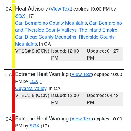
Heat Advisory
(
View Text
) expires 10:00 PM by
CA
SGX
(17)
San Bernardino County Mountains
,
San Bernardino
and Riverside County Valleys -The Inland Empire
,
San Diego County Mountains
,
Riverside County
Mountains
, in CA
VTEC# 8 (CON)
Issued: 12:00
Updated: 01:27
PM
PM
Extreme Heat Warning
(
View Text
) expires 10:00
CA
PM by
LOX
()
Cuyama Valley
, in CA
VTEC# 5 (CON)
Issued: 12:00
Updated: 04:13
PM
PM
Extreme Heat Warning
(
View Text
) expires 10:00
CA
PM by
SGX
(17)