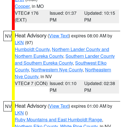
Cooper
, in MO
VTEC# 176
Issued: 01:37
Updated: 10:15
(EXT)
PM
PM
Heat Advisory
(
View Text
) expires 08:00 AM by
NV
LKN
(97)
Humboldt County
,
Northern Lander County and
Northern Eureka County
,
Southern Lander County
and Southern Eureka County
,
Southwest Elko
County
,
Northwestern Nye County
,
Northeastern
Nye County
, in NV
VTEC# 7 (CON)
Issued: 01:10
Updated: 02:38
PM
PM
Heat Advisory
(
View Text
) expires 01:00 AM by
NV
LKN
()
Ruby Mountains and East Humboldt Range
,
Northern Elko County
,
White Pine County
, in NV