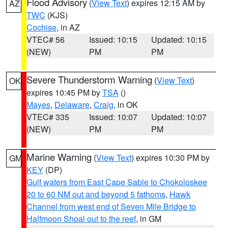
Flood Advisory
(
View Text
) expires 12:15 AM by
AZ
TWC
(KJS)
Cochise
, in AZ
VTEC# 56
Issued: 10:15
Updated: 10:15
(NEW)
PM
PM
Severe Thunderstorm Warning
(
View Text
)
OK
expires 10:45 PM by
TSA
()
Mayes
,
Delaware
,
Craig
, in OK
VTEC# 335
Issued: 10:07
Updated: 10:07
(NEW)
PM
PM
Marine Warning
(
View Text
) expires 10:30 PM by
GM
KEY
(DP)
Gulf waters from East Cape Sable to Chokoloskee
20 to 60 NM out and beyond 5 fathoms
,
Hawk
Channel from west end of Seven Mile Bridge to
Halfmoon Shoal out to the reef
, in GM