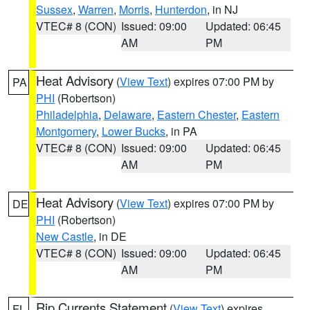
Sussex
,
Warren
,
Morris
,
Hunterdon
, in NJ
VTEC# 8 (CON)
Issued: 09:00
Updated: 06:45
AM
PM
Heat Advisory
(
View Text
) expires 07:00 PM by
PA
PHI
(Robertson)
Philadelphia
,
Delaware
,
Eastern Chester
,
Eastern
Montgomery
,
Lower Bucks
, in PA
VTEC# 8 (CON)
Issued: 09:00
Updated: 06:45
AM
PM
Heat Advisory
(
View Text
) expires 07:00 PM by
DE
PHI
(Robertson)
New Castle
, in DE
VTEC# 8 (CON)
Issued: 09:00
Updated: 06:45
AM
PM
Rip Currents Statement
(
View Text
) expires
FL