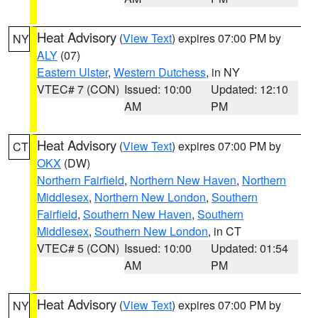
Heat Advisory
(
View Text
) expires 07:00 PM by
NY
ALY
(07)
Eastern Ulster
,
Western Dutchess
, in NY
VTEC# 7 (CON)
Issued: 10:00
Updated: 12:10
AM
PM
Heat Advisory
(
View Text
) expires 07:00 PM by
CT
OKX
(DW)
Northern Fairfield
,
Northern New Haven
,
Northern
Middlesex
,
Northern New London
,
Southern
Fairfield
,
Southern New Haven
,
Southern
Middlesex
,
Southern New London
, in CT
VTEC# 5 (CON)
Issued: 10:00
Updated: 01:54
AM
PM
Heat Advisory
(
View Text
) expires 07:00 PM by
NY