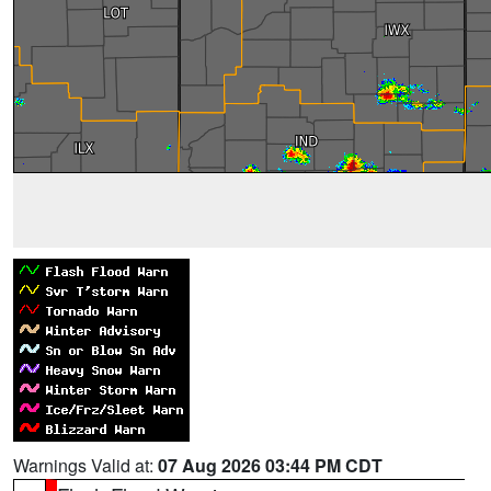
Warnings Valid at:
07 Aug 2026 03:44 PM CDT