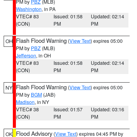
PM by
PBZ
(MLB)
Washington
, in PA
VTEC# 83
Issued: 01:58
Updated: 02:14
(CON)
PM
PM
Flash Flood Warning
(
View Text
) expires 05:00
OH
PM by
PBZ
(MLB)
Jefferson
, in OH
VTEC# 83
Issued: 01:58
Updated: 02:14
(CON)
PM
PM
Flash Flood Warning
(
View Text
) expires 05:00
NY
PM by
BGM
(JAB)
Madison
, in NY
VTEC# 38
Issued: 01:57
Updated: 03:16
(CON)
PM
PM
Flood Advisory
(
View Text
) expires 04:45 PM by
OK