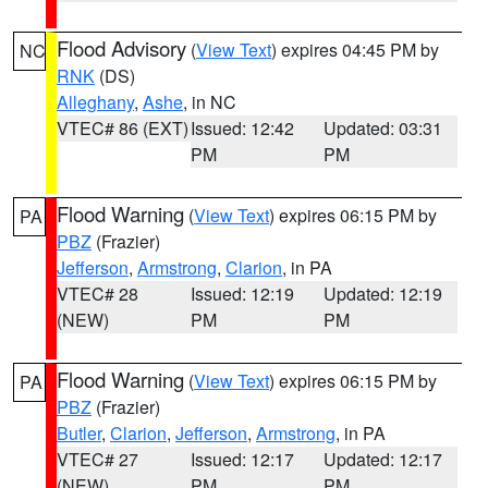
Flood Advisory
(
View Text
) expires 04:45 PM by
NC
RNK
(DS)
Alleghany
,
Ashe
, in NC
VTEC# 86 (EXT)
Issued: 12:42
Updated: 03:31
PM
PM
Flood Warning
(
View Text
) expires 06:15 PM by
PA
PBZ
(Frazier)
Jefferson
,
Armstrong
,
Clarion
, in PA
VTEC# 28
Issued: 12:19
Updated: 12:19
(NEW)
PM
PM
Flood Warning
(
View Text
) expires 06:15 PM by
PA
PBZ
(Frazier)
Butler
,
Clarion
,
Jefferson
,
Armstrong
, in PA
VTEC# 27
Issued: 12:17
Updated: 12:17
(NEW)
PM
PM