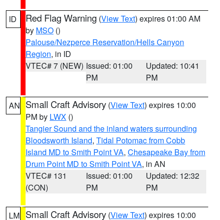
Red Flag Warning
(
View Text
) expires 01:00 AM
ID
by
MSO
()
Palouse/Nezperce Reservation/Hells Canyon
Region
, in ID
VTEC# 7 (NEW)
Issued: 01:00
Updated: 10:41
PM
PM
Small Craft Advisory
(
View Text
) expires 10:00
AN
PM by
LWX
()
Tangier Sound and the inland waters surrounding
Bloodsworth Island
,
Tidal Potomac from Cobb
Island MD to Smith Point VA
,
Chesapeake Bay from
Drum Point MD to Smith Point VA
, in AN
VTEC# 131
Issued: 01:00
Updated: 12:32
(CON)
PM
PM
Small Craft Advisory
(
View Text
) expires 10:00
LM