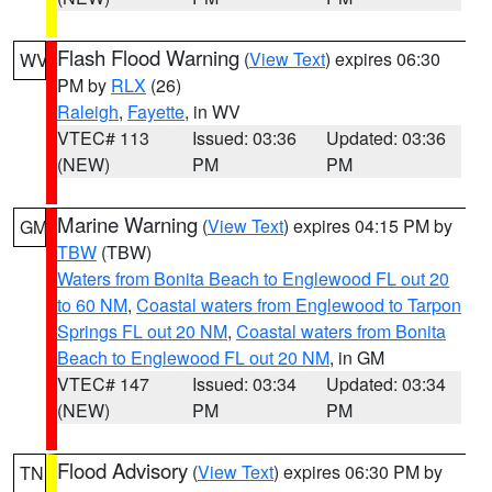
Flash Flood Warning
(
View Text
) expires 06:30
WV
PM by
RLX
(26)
Raleigh
,
Fayette
, in WV
VTEC# 113
Issued: 03:36
Updated: 03:36
(NEW)
PM
PM
Marine Warning
(
View Text
) expires 04:15 PM by
GM
TBW
(TBW)
Waters from Bonita Beach to Englewood FL out 20
to 60 NM
,
Coastal waters from Englewood to Tarpon
Springs FL out 20 NM
,
Coastal waters from Bonita
Beach to Englewood FL out 20 NM
, in GM
VTEC# 147
Issued: 03:34
Updated: 03:34
(NEW)
PM
PM
Flood Advisory
(
View Text
) expires 06:30 PM by
TN