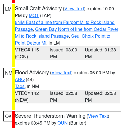
Small Craft Advisory
(
View Text
) expires 10:00
LM
PM by
MQT
(TAP)
5NM East of a line from Fairport MI to Rock Island
Passage
,
Green Bay North of line from Cedar River
MI to Rock Island Passage
,
Seul Choix Point to
Point Detour MI
, in LM
VTEC# 115
Issued: 03:00
Updated: 01:38
(CON)
PM
PM
Flood Advisory
(
View Text
) expires 06:00 PM by
NM
ABQ
(44)
Taos
, in NM
VTEC# 142
Issued: 02:58
Updated: 02:58
(NEW)
PM
PM
Severe Thunderstorm Warning
(
View Text
)
OK
expires 03:45 PM by
OUN
(Bunker)