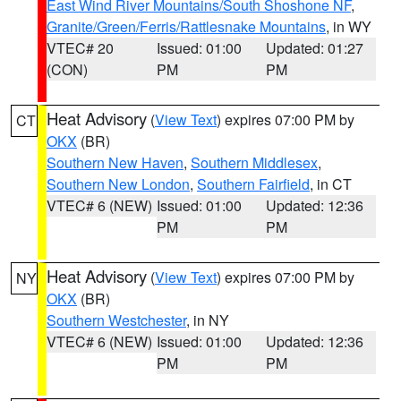
East Wind River Mountains/South Shoshone NF
,
Granite/Green/Ferris/Rattlesnake Mountains
, in WY
VTEC# 20
Issued: 01:00
Updated: 01:27
(CON)
PM
PM
Heat Advisory
(
View Text
) expires 07:00 PM by
CT
OKX
(BR)
Southern New Haven
,
Southern Middlesex
,
Southern New London
,
Southern Fairfield
, in CT
VTEC# 6 (NEW)
Issued: 01:00
Updated: 12:36
PM
PM
Heat Advisory
(
View Text
) expires 07:00 PM by
NY
OKX
(BR)
Southern Westchester
, in NY
VTEC# 6 (NEW)
Issued: 01:00
Updated: 12:36
PM
PM