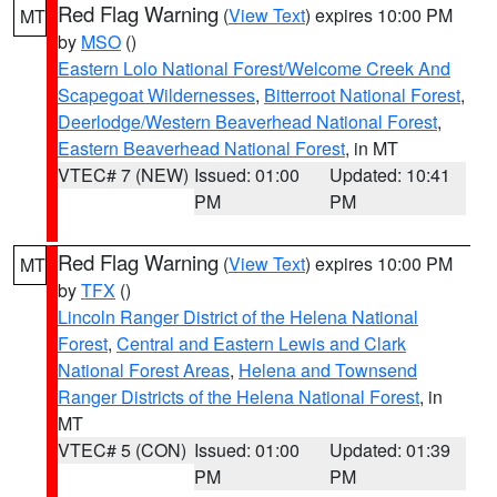
Red Flag Warning
(
View Text
) expires 10:00 PM
MT
by
MSO
()
Eastern Lolo National Forest/Welcome Creek And
Scapegoat Wildernesses
,
Bitterroot National Forest
,
Deerlodge/Western Beaverhead National Forest
,
Eastern Beaverhead National Forest
, in MT
VTEC# 7 (NEW)
Issued: 01:00
Updated: 10:41
PM
PM
Red Flag Warning
(
View Text
) expires 10:00 PM
MT
by
TFX
()
Lincoln Ranger District of the Helena National
Forest
,
Central and Eastern Lewis and Clark
National Forest Areas
,
Helena and Townsend
Ranger Districts of the Helena National Forest
, in
MT
VTEC# 5 (CON)
Issued: 01:00
Updated: 01:39
PM
PM