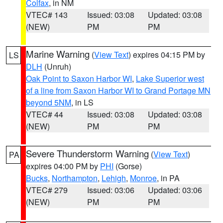
Colfax
, in NM
VTEC# 143
Issued: 03:08
Updated: 03:08
(NEW)
PM
PM
Marine Warning
(
View Text
) expires 04:15 PM by
LS
DLH
(Unruh)
Oak Point to Saxon Harbor WI
,
Lake Superior west
of a line from Saxon Harbor WI to Grand Portage MN
beyond 5NM
, in LS
VTEC# 44
Issued: 03:08
Updated: 03:08
(NEW)
PM
PM
Severe Thunderstorm Warning
(
View Text
)
PA
expires 04:00 PM by
PHI
(Gorse)
Bucks
,
Northampton
,
Lehigh
,
Monroe
, in PA
VTEC# 279
Issued: 03:06
Updated: 03:06
(NEW)
PM
PM