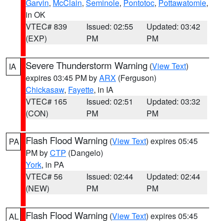
Garvin
,
McClain
,
Seminole
,
Pontotoc
,
Pottawatomie
,
in OK
VTEC# 839
Issued: 02:55
Updated: 03:42
(EXP)
PM
PM
Severe Thunderstorm Warning
(
View Text
)
IA
expires 03:45 PM by
ARX
(Ferguson)
Chickasaw
,
Fayette
, in IA
VTEC# 165
Issued: 02:51
Updated: 03:32
(CON)
PM
PM
Flash Flood Warning
(
View Text
) expires 05:45
PA
PM by
CTP
(Dangelo)
York
, in PA
VTEC# 56
Issued: 02:44
Updated: 02:44
(NEW)
PM
PM
Flash Flood Warning
(
View Text
) expires 05:45
AL