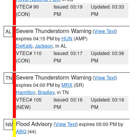
VTEC# 90
Issued: 03:19
Updated: 03:33
(CON)
PM
PM
Severe Thunderstorm Warning
(
View Text
)
AL
expires 04:15 PM by
HUN
(AMP)
DeKalb
,
Jackson
, in AL
VTEC# 110
Issued: 03:17
Updated: 03:36
(CON)
PM
PM
Severe Thunderstorm Warning
(
View Text
)
TN
expires 04:00 PM by
MRX
(SR)
Hamilton
,
Bradley
, in TN
VTEC# 105
Issued: 03:16
Updated: 03:16
(NEW)
PM
PM
Flood Advisory
(
View Text
) expires 05:00 PM by
NM
ABQ
(44)