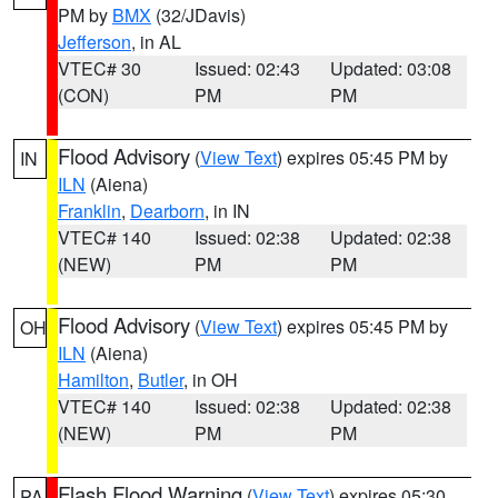
PM by
BMX
(32/JDavis)
Jefferson
, in AL
VTEC# 30
Issued: 02:43
Updated: 03:08
(CON)
PM
PM
Flood Advisory
(
View Text
) expires 05:45 PM by
IN
ILN
(Aiena)
Franklin
,
Dearborn
, in IN
VTEC# 140
Issued: 02:38
Updated: 02:38
(NEW)
PM
PM
Flood Advisory
(
View Text
) expires 05:45 PM by
OH
ILN
(Aiena)
Hamilton
,
Butler
, in OH
VTEC# 140
Issued: 02:38
Updated: 02:38
(NEW)
PM
PM
Flash Flood Warning
(
View Text
) expires 05:30
PA