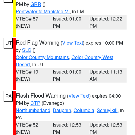
PM by
GRR
()
Pentwater to Manistee MI
, in LM
VTEC# 57
Issued: 01:00
Updated: 12:32
(NEW)
PM
PM
Red Flag Warning
(
View Text
) expires 10:00 PM
UT
by
SLC
()
Color Country Mountains
,
Color Country West
Desert
, in UT
VTEC# 19
Issued: 01:00
Updated: 11:13
(NEW)
PM
AM
Flash Flood Warning
(
View Text
) expires 04:00
PA
PM by
CTP
(Evanego)
Northumberland
,
Dauphin
,
Columbia
,
Schuylkill
, in
PA
VTEC# 52
Issued: 12:53
Updated: 12:53
(NEW)
PM
PM