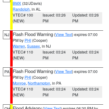
BMX
(32/JDavis)
Randolph
, in AL
VTEC# 100
Issued: 03:26
Updated: 03:26
(NEW)
PM
PM
Flash Flood Warning
(
View Text
) expires 07:00
NJ
PM by
PHI
(Cooper)
Warren
,
Sussex
, in NJ
VTEC# 110
Issued: 03:24
Updated: 03:24
(NEW)
PM
PM
Flash Flood Warning
(
View Text
) expires 07:00
PA
PM by
PHI
(Cooper)
Monroe
,
Northampton
, in PA
VTEC# 110
Issued: 03:24
Updated: 03:24
(NEW)
PM
PM
Flood Advisory
(
View Text
) expires 06:30 PM by
OH