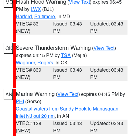
Flash Flood Warning
(
View Text
) expires 06:45
MD
PM by
LWX
(BJL)
Harford
,
Baltimore
, in MD
VTEC# 33
Issued: 03:43
Updated: 03:43
(NEW)
PM
PM
Severe Thunderstorm Warning
(
View Text
)
OK
expires 04:15 PM by
TSA
(Mejia)
Wagoner
,
Rogers
, in OK
VTEC# 339
Issued: 03:43
Updated: 03:43
(NEW)
PM
PM
Marine Warning
(
View Text
) expires 04:45 PM by
AN
PHI
(Gorse)
Coastal waters from Sandy Hook to Manasquan
Inlet NJ out 20 nm
, in AN
VTEC# 128
Issued: 03:43
Updated: 03:43
(NEW)
PM
PM