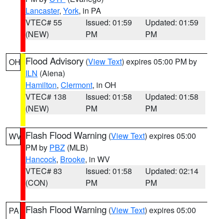
Lancaster
,
York
, in PA
VTEC# 55
Issued: 01:59
Updated: 01:59
(NEW)
PM
PM
Flood Advisory
(
View Text
) expires 05:00 PM by
OH
ILN
(Aiena)
Hamilton
,
Clermont
, in OH
VTEC# 138
Issued: 01:58
Updated: 01:58
(NEW)
PM
PM
Flash Flood Warning
(
View Text
) expires 05:00
WV
PM by
PBZ
(MLB)
Hancock
,
Brooke
, in WV
VTEC# 83
Issued: 01:58
Updated: 02:14
(CON)
PM
PM
Flash Flood Warning
(
View Text
) expires 05:00
PA