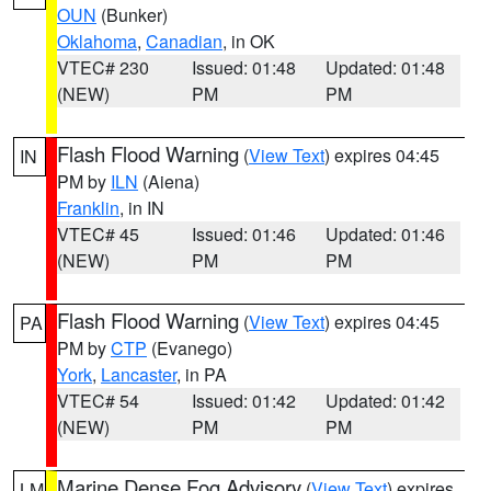
OUN
(Bunker)
Oklahoma
,
Canadian
, in OK
VTEC# 230
Issued: 01:48
Updated: 01:48
(NEW)
PM
PM
Flash Flood Warning
(
View Text
) expires 04:45
IN
PM by
ILN
(Aiena)
Franklin
, in IN
VTEC# 45
Issued: 01:46
Updated: 01:46
(NEW)
PM
PM
Flash Flood Warning
(
View Text
) expires 04:45
PA
PM by
CTP
(Evanego)
York
,
Lancaster
, in PA
VTEC# 54
Issued: 01:42
Updated: 01:42
(NEW)
PM
PM
Marine Dense Fog Advisory
(
View Text
) expires
LM