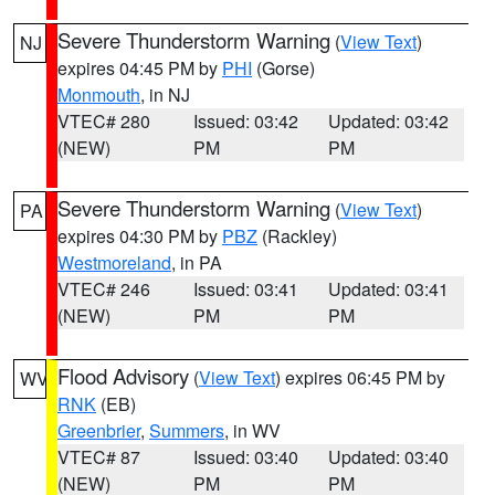
Severe Thunderstorm Warning
(
View Text
)
NJ
expires 04:45 PM by
PHI
(Gorse)
Monmouth
, in NJ
VTEC# 280
Issued: 03:42
Updated: 03:42
(NEW)
PM
PM
Severe Thunderstorm Warning
(
View Text
)
PA
expires 04:30 PM by
PBZ
(Rackley)
Westmoreland
, in PA
VTEC# 246
Issued: 03:41
Updated: 03:41
(NEW)
PM
PM
Flood Advisory
(
View Text
) expires 06:45 PM by
WV
RNK
(EB)
Greenbrier
,
Summers
, in WV
VTEC# 87
Issued: 03:40
Updated: 03:40
(NEW)
PM
PM