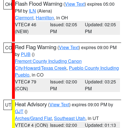
Flash Flood Warning
(
View Text
) expires 05:00
OH
PM by
ILN
(Aiena)
Clermont
,
Hamilton
, in OH
VTEC# 46
Issued: 02:05
Updated: 02:05
(NEW)
PM
PM
Red Flag Warning
(
View Text
) expires 09:00 PM
CO
by
PUB
()
Fremont County Including Canon
City/Howard/Texas Creek
,
Pueblo County Including
Pueblo
, in CO
VTEC# 79
Issued: 02:00
Updated: 03:25
(CON)
PM
PM
Heat Advisory
(
View Text
) expires 09:00 PM by
UT
GJT
()
Arches/Grand Flat
,
Southeast Utah
, in UT
VTEC# 4 (CON)
Issued: 02:00
Updated: 01:13