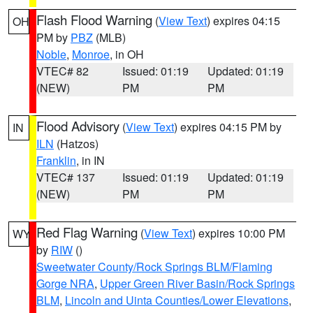
Flash Flood Warning
(
View Text
) expires 04:15
OH
PM by
PBZ
(MLB)
Noble
,
Monroe
, in OH
VTEC# 82
Issued: 01:19
Updated: 01:19
(NEW)
PM
PM
Flood Advisory
(
View Text
) expires 04:15 PM by
IN
ILN
(Hatzos)
Franklin
, in IN
VTEC# 137
Issued: 01:19
Updated: 01:19
(NEW)
PM
PM
Red Flag Warning
(
View Text
) expires 10:00 PM
WY
by
RIW
()
Sweetwater County/Rock Springs BLM/Flaming
Gorge NRA
,
Upper Green River Basin/Rock Springs
BLM
,
Lincoln and Uinta Counties/Lower Elevations
,