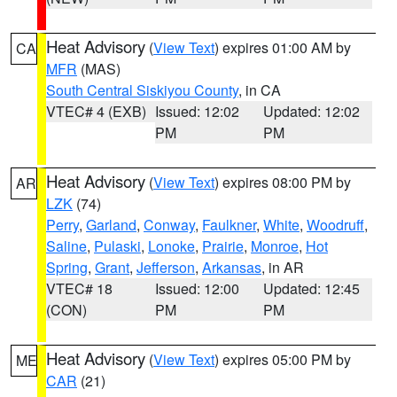
Heat Advisory
(
View Text
) expires 01:00 AM by
CA
MFR
(MAS)
South Central Siskiyou County
, in CA
VTEC# 4 (EXB)
Issued: 12:02
Updated: 12:02
PM
PM
Heat Advisory
(
View Text
) expires 08:00 PM by
AR
LZK
(74)
Perry
,
Garland
,
Conway
,
Faulkner
,
White
,
Woodruff
,
Saline
,
Pulaski
,
Lonoke
,
Prairie
,
Monroe
,
Hot
Spring
,
Grant
,
Jefferson
,
Arkansas
, in AR
VTEC# 18
Issued: 12:00
Updated: 12:45
(CON)
PM
PM
Heat Advisory
(
View Text
) expires 05:00 PM by
ME
CAR
(21)