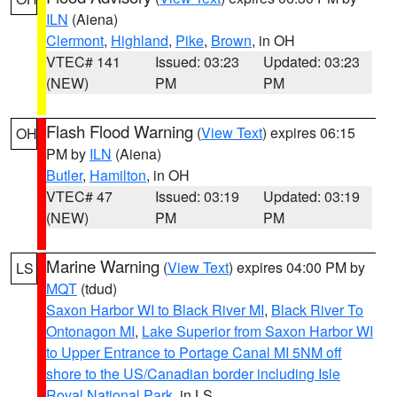
ILN
(Aiena)
Clermont
,
Highland
,
Pike
,
Brown
, in OH
VTEC# 141
Issued: 03:23
Updated: 03:23
(NEW)
PM
PM
Flash Flood Warning
(
View Text
) expires 06:15
OH
PM by
ILN
(Aiena)
Butler
,
Hamilton
, in OH
VTEC# 47
Issued: 03:19
Updated: 03:19
(NEW)
PM
PM
Marine Warning
(
View Text
) expires 04:00 PM by
LS
MQT
(tdud)
Saxon Harbor WI to Black River MI
,
Black River To
Ontonagon MI
,
Lake Superior from Saxon Harbor WI
to Upper Entrance to Portage Canal MI 5NM off
shore to the US/Canadian border including Isle
Royal National Park
, in LS