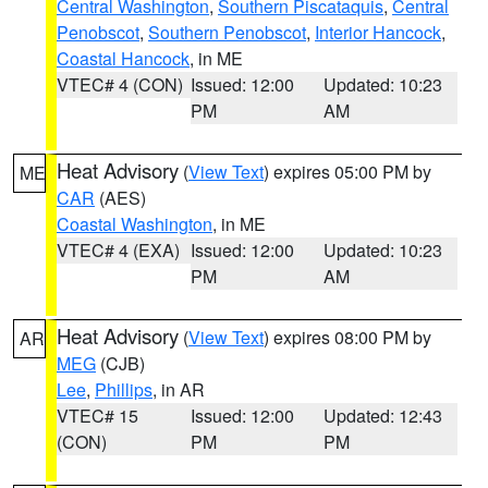
Central Washington
,
Southern Piscataquis
,
Central
Penobscot
,
Southern Penobscot
,
Interior Hancock
,
Coastal Hancock
, in ME
VTEC# 4 (CON)
Issued: 12:00
Updated: 10:23
PM
AM
Heat Advisory
(
View Text
) expires 05:00 PM by
ME
CAR
(AES)
Coastal Washington
, in ME
VTEC# 4 (EXA)
Issued: 12:00
Updated: 10:23
PM
AM
Heat Advisory
(
View Text
) expires 08:00 PM by
AR
MEG
(CJB)
Lee
,
Phillips
, in AR
VTEC# 15
Issued: 12:00
Updated: 12:43
(CON)
PM
PM