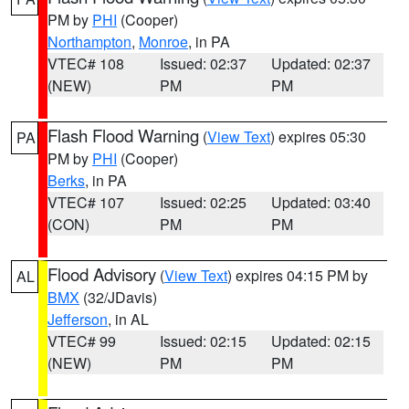
PM by
PHI
(Cooper)
Northampton
,
Monroe
, in PA
VTEC# 108
Issued: 02:37
Updated: 02:37
(NEW)
PM
PM
Flash Flood Warning
(
View Text
) expires 05:30
PA
PM by
PHI
(Cooper)
Berks
, in PA
VTEC# 107
Issued: 02:25
Updated: 03:40
(CON)
PM
PM
Flood Advisory
(
View Text
) expires 04:15 PM by
AL
BMX
(32/JDavis)
Jefferson
, in AL
VTEC# 99
Issued: 02:15
Updated: 02:15
(NEW)
PM
PM