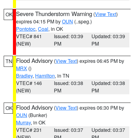
Severe Thunderstorm Warning
(
View Text
)
OK
expires 04:15 PM by
OUN
(..speg.)
Pontotoc
,
Coal
, in OK
VTEC# 841
Issued: 03:39
Updated: 03:39
(NEW)
PM
PM
Flood Advisory
(
View Text
) expires 06:45 PM by
TN
MRX
()
Bradley
,
Hamilton
, in TN
VTEC# 146
Issued: 03:38
Updated: 03:38
(NEW)
PM
PM
Flood Advisory
(
View Text
) expires 06:30 PM by
OK
OUN
(Bunker)
Murray
, in OK
VTEC# 231
Issued: 03:37
Updated: 03:37
(NEW)
PM
PM