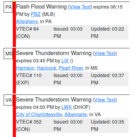
Flash Flood Warning
(
View Text
) expires 06:15
PA
PM by
PBZ
(MLB)
Allegheny
, in PA
VTEC# 84
Issued: 03:03
Updated: 03:22
(CON)
PM
PM
Severe Thunderstorm Warning
(
View Text
)
MS
expires 03:45 PM by
LIX
()
Harrison
,
Hancock
,
Pearl River
, in MS
VTEC# 110
Issued: 03:00
Updated: 03:37
(EXP)
PM
PM
Severe Thunderstorm Warning
(
View Text
)
VA
expires 04:00 PM by
LWX
(DHOF)
City of Charlottesville
,
Albemarle
, in VA
VTEC# 352
Issued: 03:00
Updated: 03:35
(CON)
PM
PM