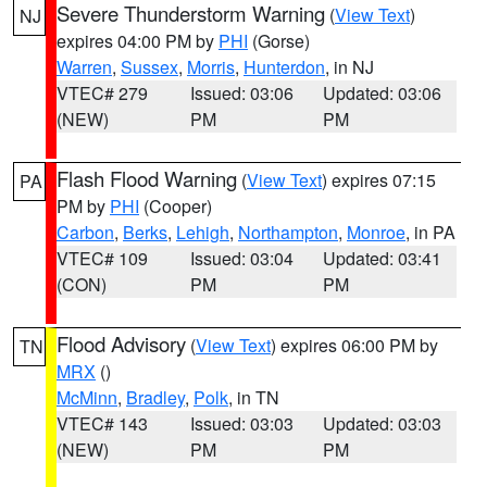
Severe Thunderstorm Warning
(
View Text
)
NJ
expires 04:00 PM by
PHI
(Gorse)
Warren
,
Sussex
,
Morris
,
Hunterdon
, in NJ
VTEC# 279
Issued: 03:06
Updated: 03:06
(NEW)
PM
PM
Flash Flood Warning
(
View Text
) expires 07:15
PA
PM by
PHI
(Cooper)
Carbon
,
Berks
,
Lehigh
,
Northampton
,
Monroe
, in PA
VTEC# 109
Issued: 03:04
Updated: 03:41
(CON)
PM
PM
Flood Advisory
(
View Text
) expires 06:00 PM by
TN
MRX
()
McMinn
,
Bradley
,
Polk
, in TN
VTEC# 143
Issued: 03:03
Updated: 03:03
(NEW)
PM
PM