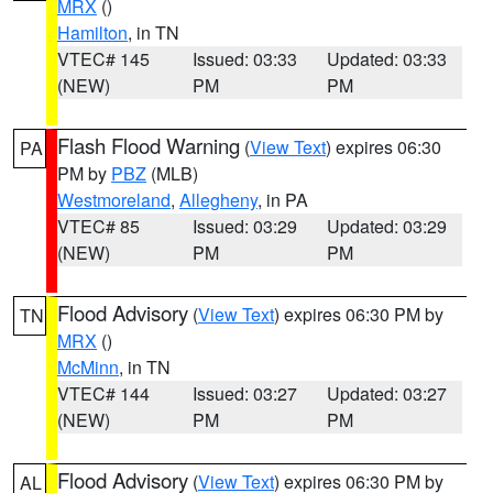
MRX
()
Hamilton
, in TN
VTEC# 145
Issued: 03:33
Updated: 03:33
(NEW)
PM
PM
Flash Flood Warning
(
View Text
) expires 06:30
PA
PM by
PBZ
(MLB)
Westmoreland
,
Allegheny
, in PA
VTEC# 85
Issued: 03:29
Updated: 03:29
(NEW)
PM
PM
Flood Advisory
(
View Text
) expires 06:30 PM by
TN
MRX
()
McMinn
, in TN
VTEC# 144
Issued: 03:27
Updated: 03:27
(NEW)
PM
PM
Flood Advisory
(
View Text
) expires 06:30 PM by
AL