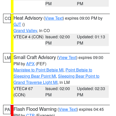
PM
PM
Heat Advisory
(
View Text
) expires 09:00 PM by
CO
GJT
()
Grand Valley
, in CO
VTEC# 4 (CON)
Issued: 02:00
Updated: 01:13
PM
PM
Small Craft Advisory
(
View Text
) expires 09:00
LM
PM by
APX
(FEF)
Manistee to Point Betsie MI
,
Point Betsie to
Sleeping Bear Point MI
,
Sleeping Bear Point to
Grand Traverse Light MI
, in LM
VTEC# 67
Issued: 02:00
Updated: 02:33
(CON)
PM
PM
Flash Flood Warning
(
View Text
) expires 04:45
PA
PM by
CTP
(Evanego)