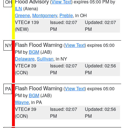
Flood Advisory
(
View Text
) expires 05:00 PM by
OH
ILN
(Aiena)
Greene
,
Montgomery
,
Preble
, in OH
VTEC# 139
Issued: 02:07
Updated: 02:07
(NEW)
PM
PM
Flash Flood Warning
(
View Text
) expires 05:00
NY
PM by
BGM
(JAB)
Delaware
,
Sullivan
, in NY
VTEC# 39
Issued: 02:07
Updated: 02:56
(CON)
PM
PM
Flash Flood Warning
(
View Text
) expires 05:00
PA
PM by
BGM
(JAB)
Wayne
, in PA
VTEC# 39
Issued: 02:07
Updated: 02:56
(CON)
PM
PM