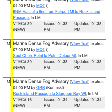
04:00 PM by
MQT
()
5NM East of a line from Fairport MI to Rock Island
Passage
, in LM
VTEC# 30
Issued: 01:38
Updated: 01:38
(NEW)
PM
PM
Marine Dense Fog Advisory
(
View Text
) expires
LM
07:00 PM by
MQT
()
Seul Choix Point to Point Detour MI
, in LM
VTEC# 30
Issued: 01:38
Updated: 01:38
(NEW)
PM
PM
Marine Dense Fog Advisory
(
View Text
) expires
LM
04:00 PM by
GRB
(Kurimski)
Rock Island Passage to Sturgeon Bay WI
, in LM
VTEC# 16
Issued: 01:34
Updated: 01:34
(NEW)
PM
PM