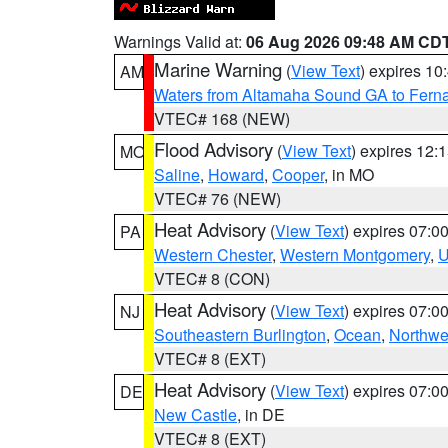
Warnings Valid at:
06 Aug 2026 09:48 AM CD
Marine Warning
(
View Text
) expires 1
AM
Waters from Altamaha Sound GA to Fern
VTEC# 168 (NEW)
Flood Advisory
(
View Text
) expires 12
MO
Saline
,
Howard
,
Cooper
, in MO
VTEC# 76 (NEW)
Heat Advisory
(
View Text
) expires 07:
PA
Western Chester
,
Western Montgomery
,
U
VTEC# 8 (CON)
Heat Advisory
(
View Text
) expires 07:
NJ
Southeastern Burlington
,
Ocean
,
Northwe
VTEC# 8 (EXT)
Heat Advisory
(
View Text
) expires 07:
DE
New Castle
, in DE
VTEC# 8 (EXT)