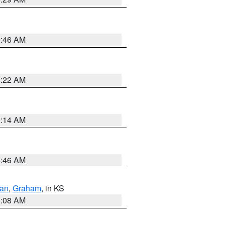
5:46 AM
4:22 AM
9:14 AM
5:46 AM
dan
,
Graham
, in KS
8:08 AM