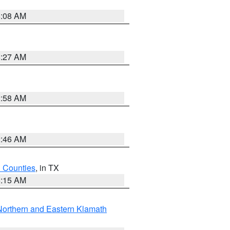
8:08 AM
8:27 AM
2:58 AM
2:46 AM
h Counties
, in TX
8:15 AM
Northern and Eastern Klamath