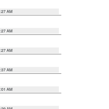
8:27 AM
8:27 AM
8:27 AM
7:37 AM
2:01 AM
6:29 AM