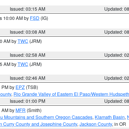
Issued: 03:15 AM
Updated: 0
es 10:00 AM by
FSD
(IG)
Issued: 03:08 AM
Updated: 0
:00 AM by
TWC
(JRM)
Issued: 02:58 AM
Updated: 0
:45 AM by
TWC
(JRM)
Issued: 02:46 AM
Updated: 0
00 PM by
EPZ
(TSB)
County
,
Rio Grande Valley of Eastern El Paso/Western Hudspet
Issued: 01:00 PM
Updated: 0
00 AM by
MFR
(Smith)
ou Mountains and Southern Oregon Cascades
,
Klamath Basin
,
n Curry County and Josephine County
,
Jackson County
, in OR