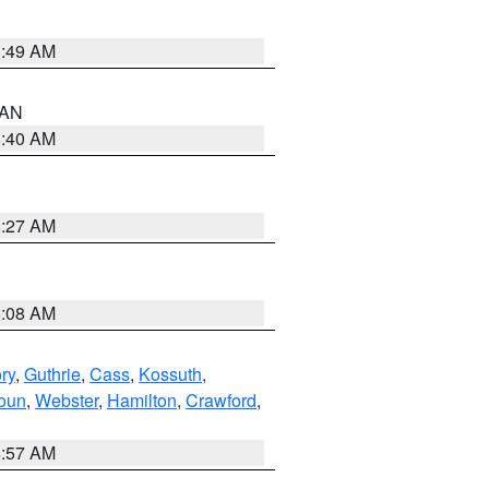
1:49 AM
n AN
8:40 AM
8:27 AM
8:08 AM
ry
,
Guthrie
,
Cass
,
Kossuth
,
oun
,
Webster
,
Hamilton
,
Crawford
,
8:57 AM