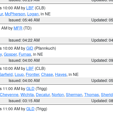
es 10:00 AM by
LBF
(CLB)
ur
,
McPherson
,
Logan
, in NE
Issued: 05:46 AM
Updated: 0
00 AM by
MFR
(TD)
Issued: 04:22 AM
Updated: 0
es 10:00 AM by
GID
(Pfannkuch)
y
,
Gosper
,
Furnas
, in NE
Issued: 04:00 AM
Updated: 0
es 10:00 AM by
LBF
(CLB)
Garfield
,
Loup
,
Frontier
,
Chase
,
Hayes
, in NE
Issued: 04:00 AM
Updated: 0
es 11:00 AM by
GLD
(Trigg)
Cheyenne
,
Wichita
,
Decatur
,
Norton
,
Sherman
,
Thomas
,
Sheri
Issued: 03:15 AM
Updated: 0
es 11:00 AM by
GLD
(Trigg)