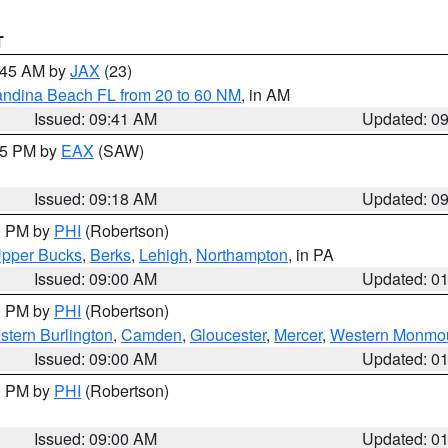
T
0:45 AM by
JAX
(23)
andina Beach FL from 20 to 60 NM
, in AM
Issued: 09:41 AM
Updated: 0
:15 PM by
EAX
(SAW)
Issued: 09:18 AM
Updated: 0
00 PM by
PHI
(Robertson)
pper Bucks
,
Berks
,
Lehigh
,
Northampton
, in PA
Issued: 09:00 AM
Updated: 0
00 PM by
PHI
(Robertson)
stern Burlington
,
Camden
,
Gloucester
,
Mercer
,
Western Monmo
Issued: 09:00 AM
Updated: 0
00 PM by
PHI
(Robertson)
Issued: 09:00 AM
Updated: 0