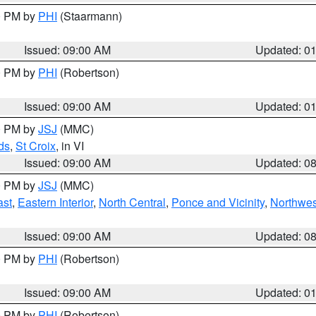
00 PM by
PHI
(Staarmann)
Issued: 09:00 AM
Updated: 0
00 PM by
PHI
(Robertson)
Issued: 09:00 AM
Updated: 0
00 PM by
JSJ
(MMC)
ds
,
St Croix
, in VI
Issued: 09:00 AM
Updated: 0
00 PM by
JSJ
(MMC)
ast
,
Eastern Interior
,
North Central
,
Ponce and Vicinity
,
Northwes
Issued: 09:00 AM
Updated: 0
00 PM by
PHI
(Robertson)
Issued: 09:00 AM
Updated: 0
00 PM by
PHI
(Robertson)