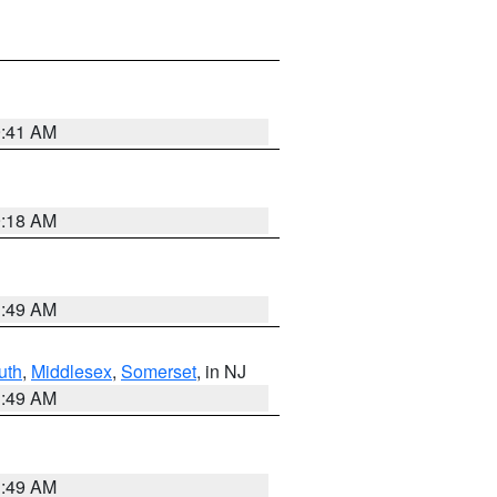
9:41 AM
9:18 AM
1:49 AM
uth
,
Middlesex
,
Somerset
, in NJ
1:49 AM
1:49 AM