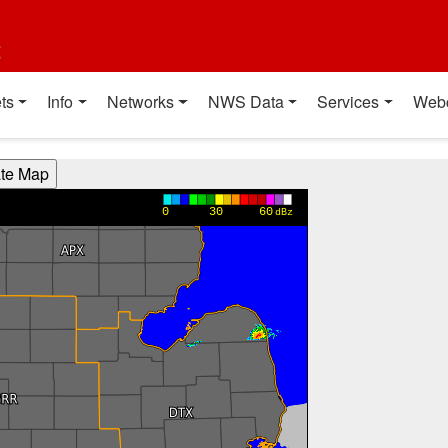
t
ts
Info
Networks
NWS Data
Services
Web