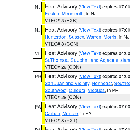
Heat Advisory
(
View Text
) expires 07:
NJ
Eastern Monmouth
, in NJ
VTEC# 8 (EXB)
Heat Advisory
(
View Text
) expires 07:
NJ
Hunterdon
,
Sussex
,
Warren
,
Morris
, in NJ
VTEC# 8 (CON)
Heat Advisory
(
View Text
) expires 04:
VI
St.Thomas...St. John.. and Adjacent Islan
VTEC# 28 (CON)
Heat Advisory
(
View Text
) expires 04:
PR
San Juan and Vicinity
,
Northeast
,
Southe
Southwest
,
Culebra
,
Vieques
, in PR
VTEC# 28 (CON)
Heat Advisory
(
View Text
) expires 07:
PA
Carbon
,
Monroe
, in PA
VTEC# 8 (EXT)
Heat Advisory
(
View Text
) expires 07:
PA