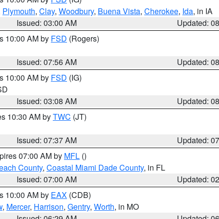
,
Plymouth
,
Clay
,
Woodbury
,
Buena Vista
,
Cherokee
,
Ida
, in IA
Issued: 03:00 AM
Updated: 0
es 10:00 AM by
FSD
(Rogers)
Issued: 07:56 AM
Updated: 0
es 10:00 AM by
FSD
(IG)
 SD
Issued: 03:08 AM
Updated: 0
res 10:30 AM by
TWC
(JT)
Issued: 07:37 AM
Updated: 0
xpires 07:00 AM by
MFL
()
each County
,
Coastal Miami Dade County
, in FL
Issued: 07:00 AM
Updated: 0
es 10:00 AM by
EAX
(CDB)
w
,
Mercer
,
Harrison
,
Gentry
,
Worth
, in MO
Issued: 06:29 AM
Updated: 0