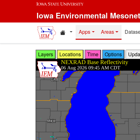
Skip to main content
Iowa Environmental Mesone
Home resources
Apps
Areas
Datase
Layers
Locations
Time
Options