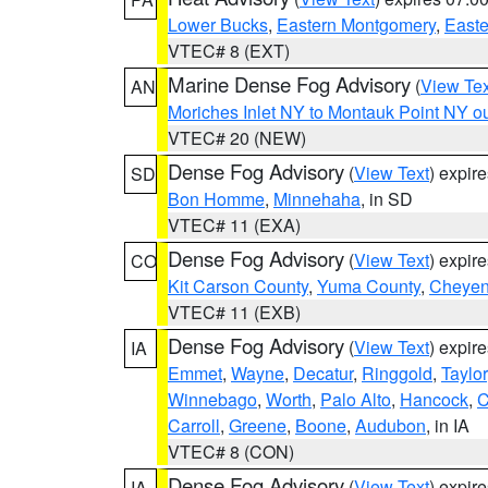
Lower Bucks
,
Eastern Montgomery
,
Easte
VTEC# 8 (EXT)
Marine Dense Fog Advisory
(
View Tex
AN
Moriches Inlet NY to Montauk Point NY o
VTEC# 20 (NEW)
Dense Fog Advisory
(
View Text
) expir
SD
Bon Homme
,
Minnehaha
, in SD
VTEC# 11 (EXA)
Dense Fog Advisory
(
View Text
) expir
CO
Kit Carson County
,
Yuma County
,
Cheyen
VTEC# 11 (EXB)
Dense Fog Advisory
(
View Text
) expir
IA
Emmet
,
Wayne
,
Decatur
,
Ringgold
,
Taylor
Winnebago
,
Worth
,
Palo Alto
,
Hancock
,
C
Carroll
,
Greene
,
Boone
,
Audubon
, in IA
VTEC# 8 (CON)
Dense Fog Advisory
(
View Text
) expir
IA