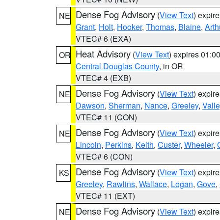
Dense Fog Advisory
(
View Text
) expir
NE
Grant
,
Holt
,
Hooker
,
Thomas
,
Blaine
,
Arth
VTEC# 6 (EXA)
Heat Advisory
(
View Text
) expires 01:
OR
Central Douglas County
, in OR
VTEC# 4 (EXB)
Dense Fog Advisory
(
View Text
) expir
NE
Dawson
,
Sherman
,
Nance
,
Greeley
,
Valle
VTEC# 11 (CON)
Dense Fog Advisory
(
View Text
) expir
NE
Lincoln
,
Perkins
,
Keith
,
Custer
,
Wheeler
,
VTEC# 6 (CON)
Dense Fog Advisory
(
View Text
) expir
KS
Greeley
,
Rawlins
,
Wallace
,
Logan
,
Gove
,
VTEC# 11 (EXT)
Dense Fog Advisory
(
View Text
) expir
NE