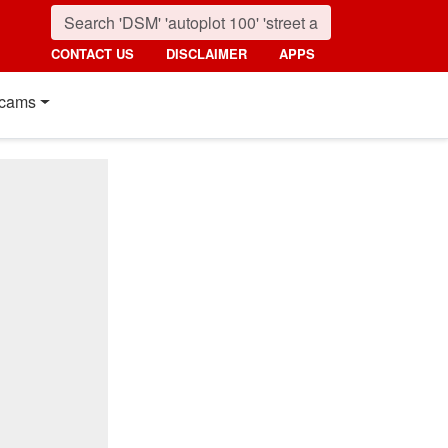
CONTACT US
DISCLAIMER
APPS
cams