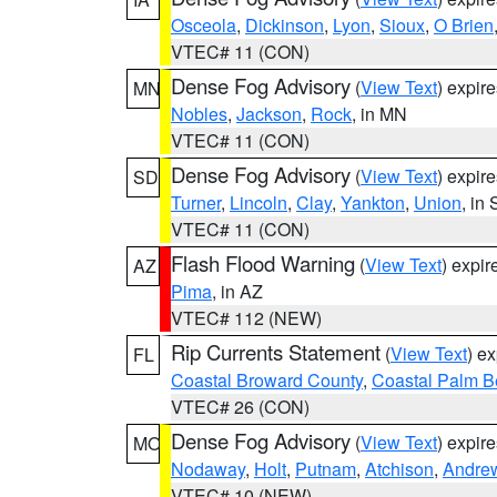
Osceola
,
Dickinson
,
Lyon
,
Sioux
,
O Brien
VTEC# 11 (CON)
Dense Fog Advisory
(
View Text
) expir
MN
Nobles
,
Jackson
,
Rock
, in MN
VTEC# 11 (CON)
Dense Fog Advisory
(
View Text
) expir
SD
Turner
,
Lincoln
,
Clay
,
Yankton
,
Union
, in
VTEC# 11 (CON)
Flash Flood Warning
(
View Text
) expi
AZ
Pima
, in AZ
VTEC# 112 (NEW)
Rip Currents Statement
(
View Text
) e
FL
Coastal Broward County
,
Coastal Palm B
VTEC# 26 (CON)
Dense Fog Advisory
(
View Text
) expir
MO
Nodaway
,
Holt
,
Putnam
,
Atchison
,
Andre
VTEC# 10 (NEW)