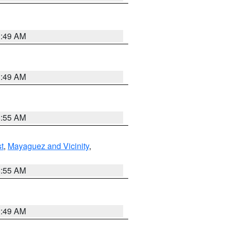
1:49 AM
1:49 AM
8:55 AM
t
,
Mayaguez and Vicinity
,
8:55 AM
1:49 AM