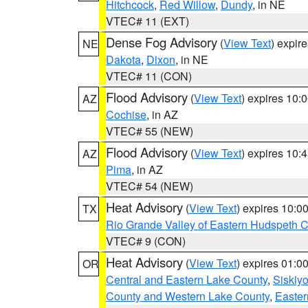
Hitchcock
,
Red Willow
,
Dundy
, in NE
VTEC# 11 (EXT)
Dense Fog Advisory
(
View Text
) expir
NE
Dakota
,
Dixon
, in NE
VTEC# 11 (CON)
Flood Advisory
(
View Text
) expires 10
AZ
Cochise
, in AZ
VTEC# 55 (NEW)
Flood Advisory
(
View Text
) expires 10
AZ
Pima
, in AZ
VTEC# 54 (NEW)
Heat Advisory
(
View Text
) expires 10:
TX
Rio Grande Valley of Eastern Hudspeth 
VTEC# 9 (CON)
Heat Advisory
(
View Text
) expires 01:
OR
Central and Eastern Lake County
,
Siskiy
County and Western Lake County
,
Easter