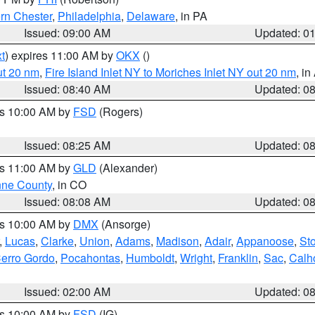
rn Chester
,
Philadelphia
,
Delaware
, in PA
Issued: 09:00 AM
Updated: 0
t
) expires 11:00 AM by
OKX
()
ut 20 nm
,
Fire Island Inlet NY to Moriches Inlet NY out 20 nm
, i
Issued: 08:40 AM
Updated: 0
es 10:00 AM by
FSD
(Rogers)
Issued: 08:25 AM
Updated: 0
es 11:00 AM by
GLD
(Alexander)
ne County
, in CO
Issued: 08:08 AM
Updated: 0
es 10:00 AM by
DMX
(Ansorge)
,
Lucas
,
Clarke
,
Union
,
Adams
,
Madison
,
Adair
,
Appanoose
,
Sto
erro Gordo
,
Pocahontas
,
Humboldt
,
Wright
,
Franklin
,
Sac
,
Calh
Issued: 02:00 AM
Updated: 0
es 10:00 AM by
FSD
(IG)