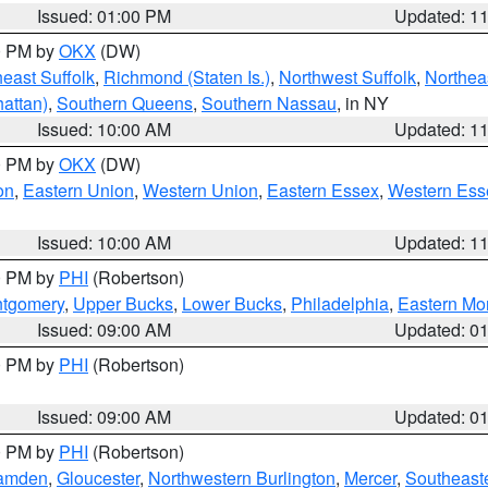
Issued: 01:00 PM
Updated: 1
00 PM by
OKX
(DW)
east Suffolk
,
Richmond (Staten Is.)
,
Northwest Suffolk
,
Northeas
attan)
,
Southern Queens
,
Southern Nassau
, in NY
Issued: 10:00 AM
Updated: 1
00 PM by
OKX
(DW)
on
,
Eastern Union
,
Western Union
,
Eastern Essex
,
Western Ess
Issued: 10:00 AM
Updated: 1
00 PM by
PHI
(Robertson)
ntgomery
,
Upper Bucks
,
Lower Bucks
,
Philadelphia
,
Eastern Mo
Issued: 09:00 AM
Updated: 0
00 PM by
PHI
(Robertson)
Issued: 09:00 AM
Updated: 0
00 PM by
PHI
(Robertson)
amden
,
Gloucester
,
Northwestern Burlington
,
Mercer
,
Southeaste