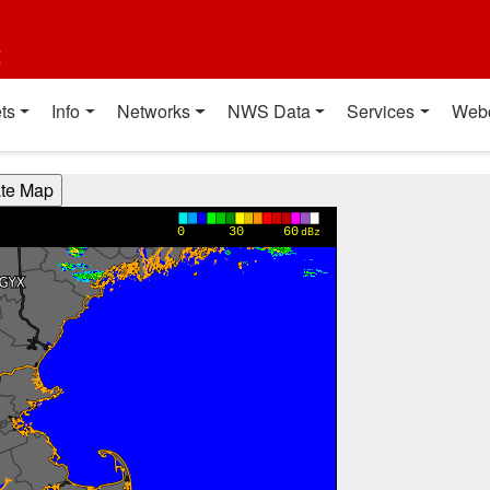
t
ts
Info
Networks
NWS Data
Services
Web