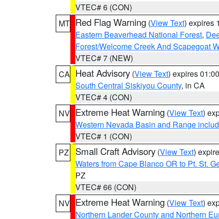
VTEC# 6 (CON)
Red Flag Warning
(
View Text
) expires
MT
Eastern Beaverhead National Forest
,
Dee
Forest/Welcome Creek And Scapegoat W
VTEC# 7 (NEW)
Heat Advisory
(
View Text
) expires 01:
CA
South Central Siskiyou County
, in CA
VTEC# 4 (CON)
Extreme Heat Warning
(
View Text
) ex
NV
Western Nevada Basin and Range includ
VTEC# 1 (CON)
Small Craft Advisory
(
View Text
) expi
PZ
Waters from Cape Blanco OR to Pt. St. G
PZ
VTEC# 66 (CON)
Extreme Heat Warning
(
View Text
) ex
NV
Northern Lander County and Northern Eu