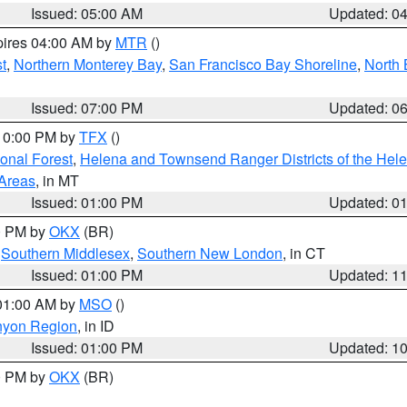
Issued: 05:00 AM
Updated: 0
pires 04:00 AM by
MTR
()
t
,
Northern Monterey Bay
,
San Francisco Bay Shoreline
,
North 
Issued: 07:00 PM
Updated: 0
 10:00 PM by
TFX
()
ional Forest
,
Helena and Townsend Ranger Districts of the Hele
 Areas
, in MT
Issued: 01:00 PM
Updated: 0
00 PM by
OKX
(BR)
,
Southern Middlesex
,
Southern New London
, in CT
Issued: 01:00 PM
Updated: 1
 01:00 AM by
MSO
()
nyon Region
, in ID
Issued: 01:00 PM
Updated: 1
00 PM by
OKX
(BR)