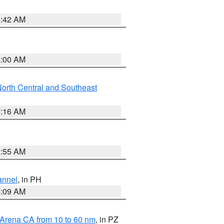
5:42 AM
3:00 AM
orth Central and Southeast
7:16 AM
2:55 AM
annel
, in PH
8:09 AM
 Arena CA from 10 to 60 nm
, in PZ