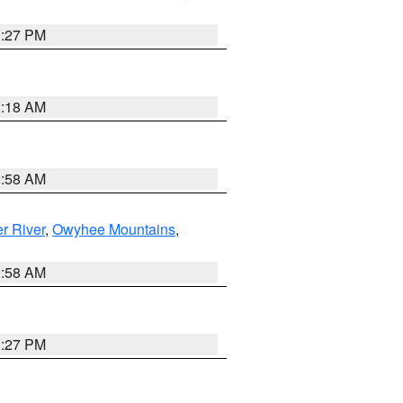
1:27 PM
2:18 AM
2:58 AM
r River
,
Owyhee Mountains
,
2:58 AM
1:27 PM