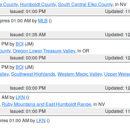
e County
,
Humboldt County
,
South Central Elko County
, in NV
Issued: 01:00 PM
Updated: 1
xpires 01:00 AM by
MLB
()
Issued: 01:35 AM
Updated: 1
00 PM by
BOI
(JM)
ounty
,
Oregon Lower Treasure Valley
, in OR
Issued: 03:00 PM
Updated: 1
00 PM by
BOI
(JM)
lley
,
Southwest Highlands
,
Western Magic Valley
,
Upper Weise
Issued: 03:00 PM
Updated: 1
00 AM by
LKN
()
,
Ruby Mountains and East Humboldt Range
, in NV
Issued: 01:00 PM
Updated: 1
pires 01:00 AM by
LKN
()