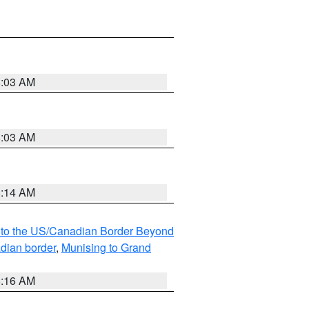
8:03 AM
8:03 AM
8:14 AM
MI to the US/Canadian Border Beyond
adian border
,
Munising to Grand
6:16 AM