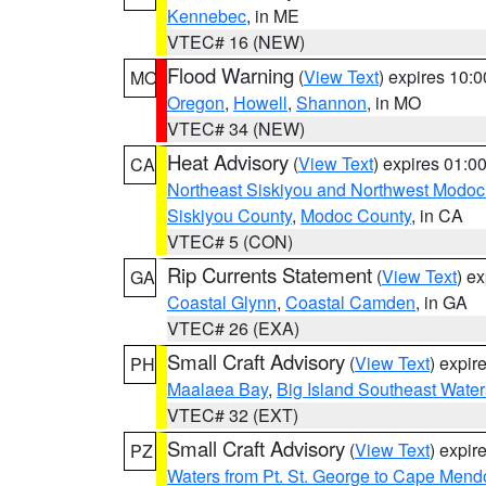
Kennebec
, in ME
VTEC# 16 (NEW)
Flood Warning
(
View Text
) expires 10:
MO
Oregon
,
Howell
,
Shannon
, in MO
VTEC# 34 (NEW)
Heat Advisory
(
View Text
) expires 01:
CA
Northeast Siskiyou and Northwest Modoc
Siskiyou County
,
Modoc County
, in CA
VTEC# 5 (CON)
Rip Currents Statement
(
View Text
) e
GA
Coastal Glynn
,
Coastal Camden
, in GA
VTEC# 26 (EXA)
Small Craft Advisory
(
View Text
) expi
PH
Maalaea Bay
,
Big Island Southeast Water
VTEC# 32 (EXT)
Small Craft Advisory
(
View Text
) expi
PZ
Waters from Pt. St. George to Cape Mend