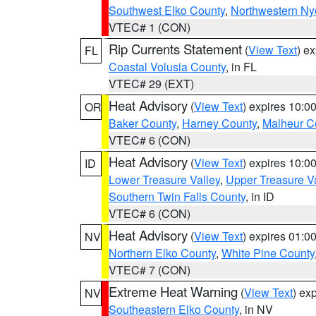
Southwest Elko County
,
Northwestern Ny
VTEC# 1 (CON)
Rip Currents Statement
(
View Text
) e
FL
Coastal Volusia County
, in FL
VTEC# 29 (EXT)
Heat Advisory
(
View Text
) expires 10:
OR
Baker County
,
Harney County
,
Malheur C
VTEC# 6 (CON)
Heat Advisory
(
View Text
) expires 10:
ID
Lower Treasure Valley
,
Upper Treasure Va
Southern Twin Falls County
, in ID
VTEC# 6 (CON)
Heat Advisory
(
View Text
) expires 01:
NV
Northern Elko County
,
White Pine County
VTEC# 7 (CON)
Extreme Heat Warning
(
View Text
) ex
NV
Southeastern Elko County
, in NV