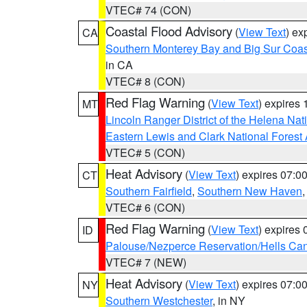
VTEC# 74 (CON)
Coastal Flood Advisory
(
View Text
) ex
CA
Southern Monterey Bay and Big Sur Coas
in CA
VTEC# 8 (CON)
Red Flag Warning
(
View Text
) expires
MT
Lincoln Ranger District of the Helena Nat
Eastern Lewis and Clark National Forest
VTEC# 5 (CON)
Heat Advisory
(
View Text
) expires 07:
CT
Southern Fairfield
,
Southern New Haven
VTEC# 6 (CON)
Red Flag Warning
(
View Text
) expires
ID
Palouse/Nezperce Reservation/Hells Ca
VTEC# 7 (NEW)
Heat Advisory
(
View Text
) expires 07:
NY
Southern Westchester
, in NY