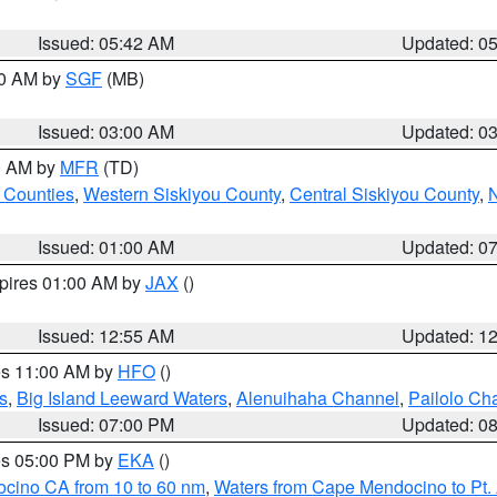
Issued: 05:42 AM
Updated: 0
00 AM by
SGF
(MB)
Issued: 03:00 AM
Updated: 0
00 AM by
MFR
(TD)
 Counties
,
Western Siskiyou County
,
Central Siskiyou County
,
N
Issued: 01:00 AM
Updated: 0
xpires 01:00 AM by
JAX
()
Issued: 12:55 AM
Updated: 1
res 11:00 AM by
HFO
()
s
,
Big Island Leeward Waters
,
Alenuihaha Channel
,
Pailolo Ch
Issued: 07:00 PM
Updated: 0
res 05:00 PM by
EKA
()
ocino CA from 10 to 60 nm
,
Waters from Cape Mendocino to Pt.