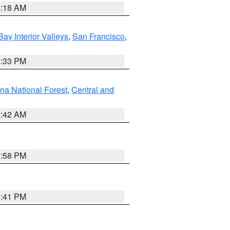
4:18 AM
Bay Interior Valleys
,
San Francisco
,
6:33 PM
na National Forest
,
Central and
1:42 AM
1:58 PM
0:41 PM