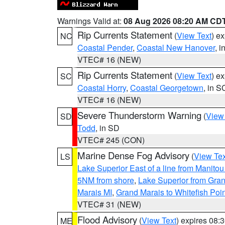
Warnings Valid at:
08 Aug 2026 08:20 AM CD
Rip Currents Statement
(
View Text
) e
NC
Coastal Pender
,
Coastal New Hanover
, 
VTEC# 16 (NEW)
Rip Currents Statement
(
View Text
) e
SC
Coastal Horry
,
Coastal Georgetown
, in S
VTEC# 16 (NEW)
Severe Thunderstorm Warning
(
View
SD
Todd
, in SD
VTEC# 245 (CON)
Marine Dense Fog Advisory
(
View Tex
LS
Lake Superior East of a line from Manito
5NM from shore
,
Lake Superior from Gran
Marais MI
,
Grand Marais to Whitefish Poin
VTEC# 31 (NEW)
Flood Advisory
(
View Text
) expires 08
ME