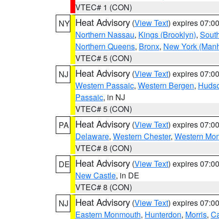
VTEC# 1 (CON)
Heat Advisory
(
View Text
) expires 07:
NY
Northern Nassau
,
Kings (Brooklyn)
,
South
Northern Queens
,
Bronx
,
New York (Manh
VTEC# 5 (CON)
Heat Advisory
(
View Text
) expires 07:
NJ
Western Passaic
,
Western Bergen
,
Huds
Passaic
, in NJ
VTEC# 5 (CON)
Heat Advisory
(
View Text
) expires 07:
PA
Delaware
,
Western Chester
,
Western Mo
VTEC# 8 (CON)
Heat Advisory
(
View Text
) expires 07:
DE
New Castle
, in DE
VTEC# 8 (CON)
Heat Advisory
(
View Text
) expires 07:
NJ
Eastern Monmouth
,
Hunterdon
,
Morris
,
C