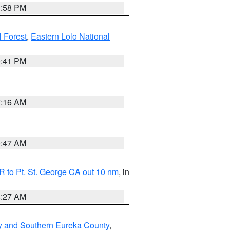
1:58 PM
l Forest
,
Eastern Lolo National
0:41 PM
7:16 AM
0:47 AM
 to Pt. St. George CA out 10 nm
, in
4:27 AM
y and Southern Eureka County
,