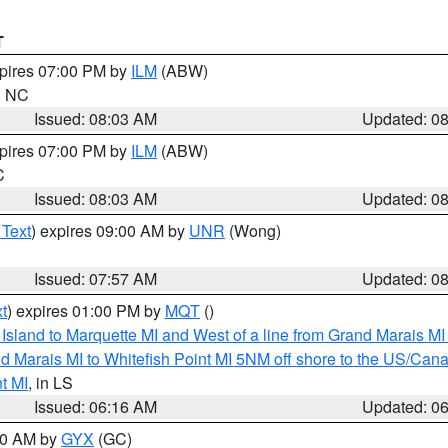
T
xpires 07:00 PM by
ILM
(ABW)
in NC
Issued: 08:03 AM
Updated: 0
xpires 07:00 PM by
ILM
(ABW)
C
Issued: 08:03 AM
Updated: 0
 Text
) expires 09:00 AM by
UNR
(Wong)
Issued: 07:57 AM
Updated: 0
t
) expires 01:00 PM by
MQT
()
u Island to Marquette MI and West of a line from Grand Marais 
d Marais MI to Whitefish Point MI 5NM off shore to the US/Can
t MI
, in LS
Issued: 06:16 AM
Updated: 0
:30 AM by
GYX
(GC)