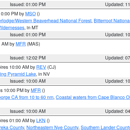
Issued: 01:00 PM
Updated: 1
 10:00 PM by
MSO
()
rlodge/Western Beaverhead National Forest
,
Bitterroot Nationa
ildernesses
, in MT
Issued: 01:00 PM
Updated: 1
00 AM by
MFR
(MAS)
Issued: 12:02 PM
Updated: 0
pires 10:00 AM by
REV
(CJ)
ing Pyramid Lake
, in NV
Issued: 10:00 AM
Updated: 1
res 10:00 PM by
MFR
()
eorge CA from 10 to 60 nm
,
Coastal waters from Cape Blanco OR
Issued: 10:00 AM
Updated: 0
pires 01:00 AM by
LKN
()
reka County
,
Northeastern Nye County
,
Southern Lander Count