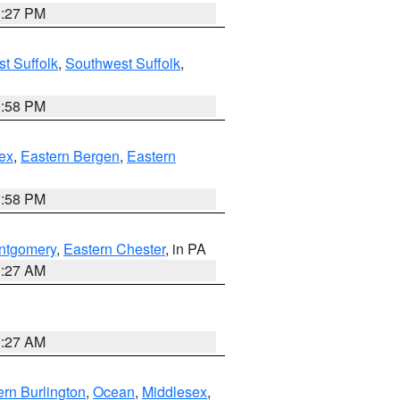
1:27 PM
t Suffolk
,
Southwest Suffolk
,
1:58 PM
ex
,
Eastern Bergen
,
Eastern
1:58 PM
ntgomery
,
Eastern Chester
, in PA
1:27 AM
1:27 AM
rn Burlington
,
Ocean
,
Middlesex
,