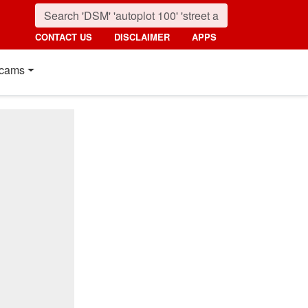
CONTACT US
DISCLAIMER
APPS
cams