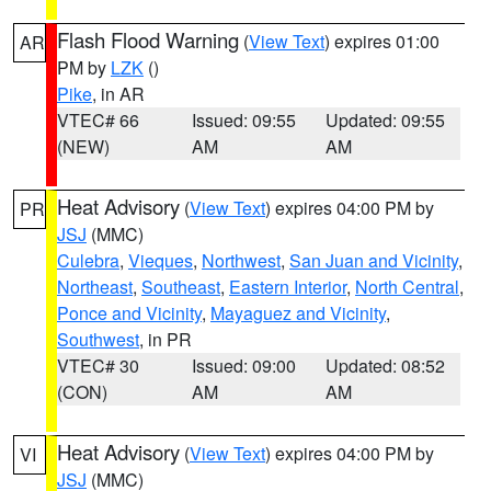
Flash Flood Warning
(
View Text
) expires 01:00
AR
PM by
LZK
()
Pike
, in AR
VTEC# 66
Issued: 09:55
Updated: 09:55
(NEW)
AM
AM
Heat Advisory
(
View Text
) expires 04:00 PM by
PR
JSJ
(MMC)
Culebra
,
Vieques
,
Northwest
,
San Juan and Vicinity
,
Northeast
,
Southeast
,
Eastern Interior
,
North Central
,
Ponce and Vicinity
,
Mayaguez and Vicinity
,
Southwest
, in PR
VTEC# 30
Issued: 09:00
Updated: 08:52
(CON)
AM
AM
Heat Advisory
(
View Text
) expires 04:00 PM by
VI
JSJ
(MMC)