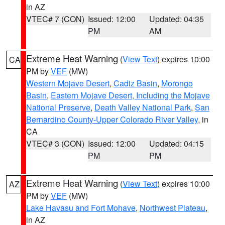
in AZ
VTEC# 7 (CON)
Issued: 12:00
Updated: 04:35
PM
AM
Extreme Heat Warning
(
View Text
) expires 10:00
CA
PM by
VEF
(MW)
Western Mojave Desert
,
Cadiz Basin
,
Morongo
Basin
,
Eastern Mojave Desert, Including the Mojave
National Preserve
,
Death Valley National Park
,
San
Bernardino County-Upper Colorado River Valley
, in
CA
VTEC# 3 (CON)
Issued: 12:00
Updated: 04:15
PM
PM
Extreme Heat Warning
(
View Text
) expires 10:00
AZ
PM by
VEF
(MW)
Lake Havasu and Fort Mohave
,
Northwest Plateau
,
in AZ