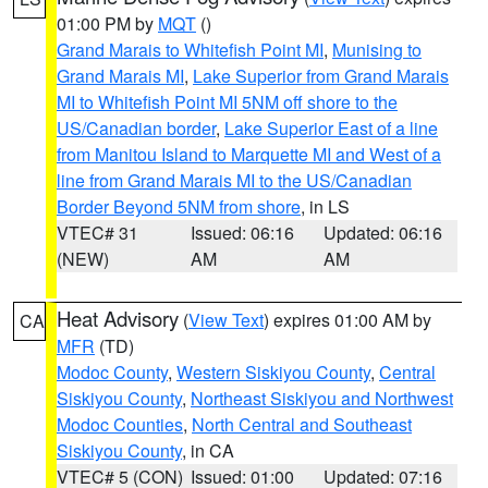
01:00 PM by
MQT
()
Grand Marais to Whitefish Point MI
,
Munising to
Grand Marais MI
,
Lake Superior from Grand Marais
MI to Whitefish Point MI 5NM off shore to the
US/Canadian border
,
Lake Superior East of a line
from Manitou Island to Marquette MI and West of a
line from Grand Marais MI to the US/Canadian
Border Beyond 5NM from shore
, in LS
VTEC# 31
Issued: 06:16
Updated: 06:16
(NEW)
AM
AM
Heat Advisory
(
View Text
) expires 01:00 AM by
CA
MFR
(TD)
Modoc County
,
Western Siskiyou County
,
Central
Siskiyou County
,
Northeast Siskiyou and Northwest
Modoc Counties
,
North Central and Southeast
Siskiyou County
, in CA
VTEC# 5 (CON)
Issued: 01:00
Updated: 07:16