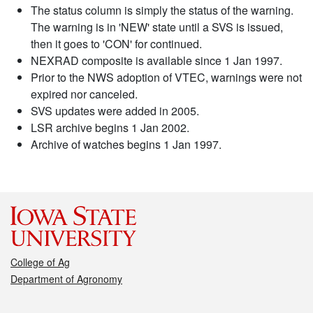
The status column is simply the status of the warning.
The warning is in 'NEW' state until a SVS is issued,
then it goes to 'CON' for continued.
NEXRAD composite is available since 1 Jan 1997.
Prior to the NWS adoption of VTEC, warnings were not
expired nor canceled.
SVS updates were added in 2005.
LSR archive begins 1 Jan 2002.
Archive of watches begins 1 Jan 1997.
College of Ag
Department of Agronomy