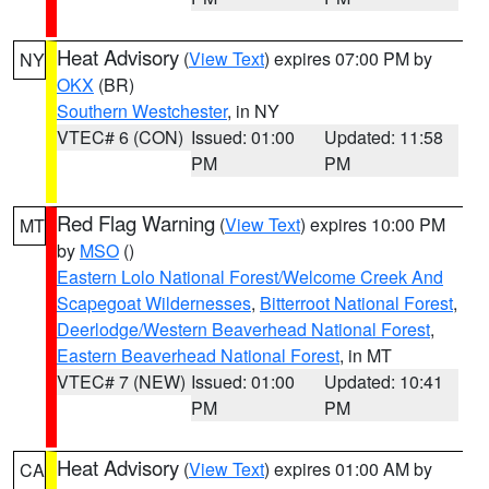
Heat Advisory
(
View Text
) expires 07:00 PM by
NY
OKX
(BR)
Southern Westchester
, in NY
VTEC# 6 (CON)
Issued: 01:00
Updated: 11:58
PM
PM
Red Flag Warning
(
View Text
) expires 10:00 PM
MT
by
MSO
()
Eastern Lolo National Forest/Welcome Creek And
Scapegoat Wildernesses
,
Bitterroot National Forest
,
Deerlodge/Western Beaverhead National Forest
,
Eastern Beaverhead National Forest
, in MT
VTEC# 7 (NEW)
Issued: 01:00
Updated: 10:41
PM
PM
Heat Advisory
(
View Text
) expires 01:00 AM by
CA