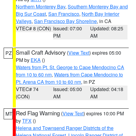
Northern Monterey Bay
,
Southern Monterey Bay and
Big Sur Coast
,
San Francisco
,
North Bay Interior
Valleys
,
San Francisco Bay Shoreline
, in CA
VTEC# 8 (CON)
Issued: 07:00
Updated: 08:25
PM
AM
Small Craft Advisory
(
View Text
) expires 05:00
PZ
PM by
EKA
()
Waters from Pt. St. George to Cape Mendocino CA
from 10 to 60 nm
,
Waters from Cape Mendocino to
Pt. Arena CA from 10 to 60 nm
, in PZ
VTEC# 74
Issued: 05:00
Updated: 04:18
(CON)
AM
AM
Red Flag Warning
(
View Text
) expires 10:00 PM
MT
by
TFX
()
Helena and Townsend Ranger Districts of the
Helena National Forest
,
Lincoln Ranger District of