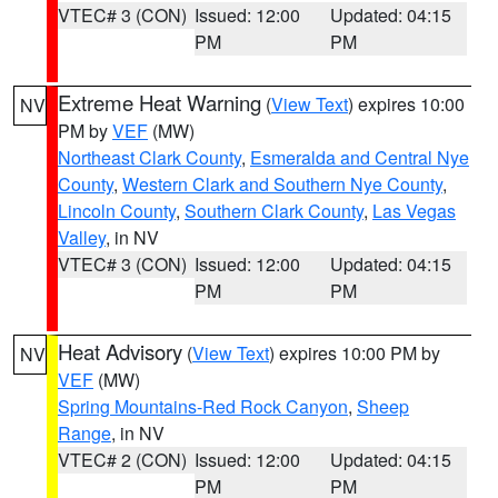
VTEC# 3 (CON)
Issued: 12:00
Updated: 04:15
PM
PM
Extreme Heat Warning
(
View Text
) expires 10:00
NV
PM by
VEF
(MW)
Northeast Clark County
,
Esmeralda and Central Nye
County
,
Western Clark and Southern Nye County
,
Lincoln County
,
Southern Clark County
,
Las Vegas
Valley
, in NV
VTEC# 3 (CON)
Issued: 12:00
Updated: 04:15
PM
PM
Heat Advisory
(
View Text
) expires 10:00 PM by
NV
VEF
(MW)
Spring Mountains-Red Rock Canyon
,
Sheep
Range
, in NV
VTEC# 2 (CON)
Issued: 12:00
Updated: 04:15
PM
PM