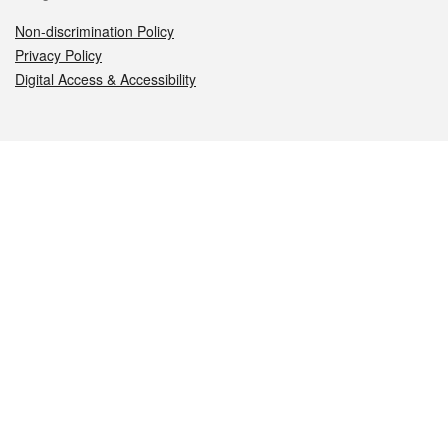
Non-discrimination Policy
Privacy Policy
Digital Access & Accessibility