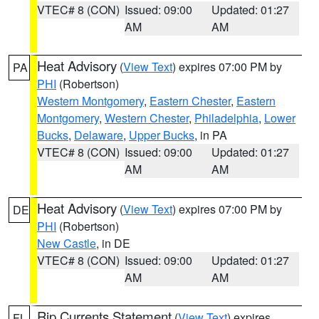
VTEC# 8 (CON)
Issued: 09:00
Updated: 01:27
AM
AM
Heat Advisory
(
View Text
) expires 07:00 PM by
PA
PHI
(Robertson)
Western Montgomery
,
Eastern Chester
,
Eastern
Montgomery
,
Western Chester
,
Philadelphia
,
Lower
Bucks
,
Delaware
,
Upper Bucks
, in PA
VTEC# 8 (CON)
Issued: 09:00
Updated: 01:27
AM
AM
Heat Advisory
(
View Text
) expires 07:00 PM by
DE
PHI
(Robertson)
New Castle
, in DE
VTEC# 8 (CON)
Issued: 09:00
Updated: 01:27
AM
AM
Rip Currents Statement
(
View Text
) expires
FL