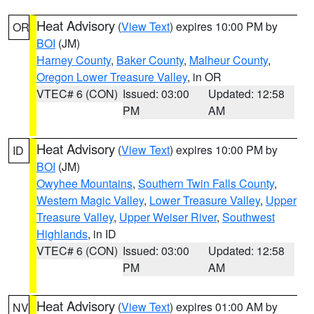
Heat Advisory
(
View Text
) expires 10:00 PM by
OR
BOI
(JM)
Harney County
,
Baker County
,
Malheur County
,
Oregon Lower Treasure Valley
, in OR
VTEC# 6 (CON)
Issued: 03:00
Updated: 12:58
PM
AM
Heat Advisory
(
View Text
) expires 10:00 PM by
ID
BOI
(JM)
Owyhee Mountains
,
Southern Twin Falls County
,
Western Magic Valley
,
Lower Treasure Valley
,
Upper
Treasure Valley
,
Upper Weiser River
,
Southwest
Highlands
, in ID
VTEC# 6 (CON)
Issued: 03:00
Updated: 12:58
PM
AM
Heat Advisory
(
View Text
) expires 01:00 AM by
NV