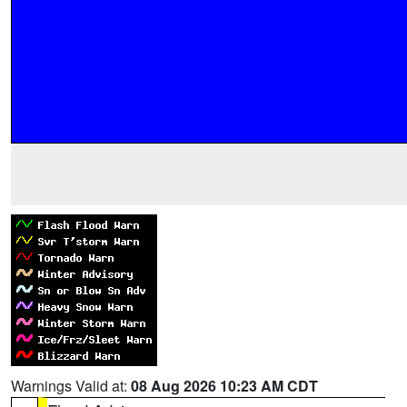
Warnings Valid at:
08 Aug 2026 10:23 AM CDT