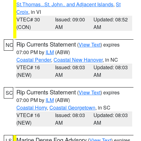
St.Thomas...St. John.. and Adjacent Islands
,
St
Croix
, in VI
VTEC# 30
Issued: 09:00
Updated: 08:52
(CON)
AM
AM
Rip Currents Statement
(
View Text
) expires
NC
07:00 PM by
ILM
(ABW)
Coastal Pender
,
Coastal New Hanover
, in NC
VTEC# 16
Issued: 08:03
Updated: 08:03
(NEW)
AM
AM
Rip Currents Statement
(
View Text
) expires
SC
07:00 PM by
ILM
(ABW)
Coastal Horry
,
Coastal Georgetown
, in SC
VTEC# 16
Issued: 08:03
Updated: 08:03
(NEW)
AM
AM
Marine Dense Fog Advisory
(
View Text
) expires
LS