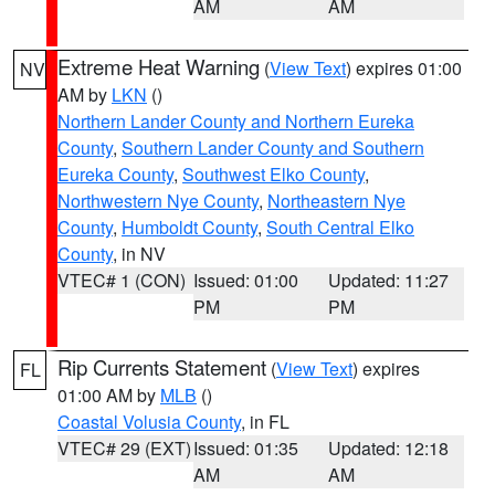
AM
AM
Extreme Heat Warning
(
View Text
) expires 01:00
NV
AM by
LKN
()
Northern Lander County and Northern Eureka
County
,
Southern Lander County and Southern
Eureka County
,
Southwest Elko County
,
Northwestern Nye County
,
Northeastern Nye
County
,
Humboldt County
,
South Central Elko
County
, in NV
VTEC# 1 (CON)
Issued: 01:00
Updated: 11:27
PM
PM
Rip Currents Statement
(
View Text
) expires
FL
01:00 AM by
MLB
()
Coastal Volusia County
, in FL
VTEC# 29 (EXT)
Issued: 01:35
Updated: 12:18
AM
AM