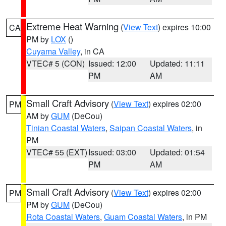
Extreme Heat Warning
(
View Text
) expires 10:00
CA
PM by
LOX
()
Cuyama Valley
, in CA
VTEC# 5 (CON)
Issued: 12:00
Updated: 11:11
PM
AM
Small Craft Advisory
(
View Text
) expires 02:00
PM
AM by
GUM
(DeCou)
Tinian Coastal Waters
,
Saipan Coastal Waters
, in
PM
VTEC# 55 (EXT)
Issued: 03:00
Updated: 01:54
PM
AM
Small Craft Advisory
(
View Text
) expires 02:00
PM
PM by
GUM
(DeCou)
Rota Coastal Waters
,
Guam Coastal Waters
, in PM