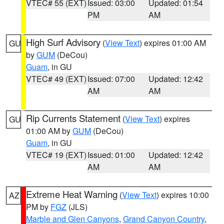
VTEC# 55 (EXT)
Issued: 03:00
Updated: 01:54
PM
AM
High Surf Advisory
(
View Text
) expires 01:00 AM
GU
by
GUM
(DeCou)
Guam
, in GU
VTEC# 49 (EXT)
Issued: 07:00
Updated: 12:42
AM
AM
Rip Currents Statement
(
View Text
) expires
GU
01:00 AM by
GUM
(DeCou)
Guam
, in GU
VTEC# 19 (EXT)
Issued: 01:00
Updated: 12:42
AM
AM
Extreme Heat Warning
(
View Text
) expires 10:00
AZ
PM by
FGZ
(JLS)
Marble and Glen Canyons
,
Grand Canyon Country
,