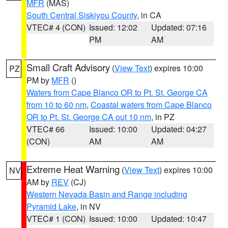
MFR
(MAS)
South Central Siskiyou County
, in CA
VTEC# 4 (CON)
Issued: 12:02
Updated: 07:16
PM
AM
Small Craft Advisory
(
View Text
) expires 10:00
PZ
PM by
MFR
()
Waters from Cape Blanco OR to Pt. St. George CA
from 10 to 60 nm
,
Coastal waters from Cape Blanco
OR to Pt. St. George CA out 10 nm
, in PZ
VTEC# 66
Issued: 10:00
Updated: 04:27
(CON)
AM
AM
Extreme Heat Warning
(
View Text
) expires 10:00
NV
AM by
REV
(CJ)
Western Nevada Basin and Range including
Pyramid Lake
, in NV
VTEC# 1 (CON)
Issued: 10:00
Updated: 10:47