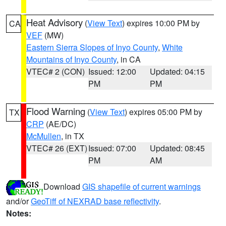
Heat Advisory
(
View Text
) expires 10:00 PM by
CA
VEF
(MW)
Eastern Sierra Slopes of Inyo County
,
White
Mountains of Inyo County
, in CA
VTEC# 2 (CON)
Issued: 12:00
Updated: 04:15
PM
PM
Flood Warning
(
View Text
) expires 05:00 PM by
TX
CRP
(AE/DC)
McMullen
, in TX
VTEC# 26 (EXT)
Issued: 07:00
Updated: 08:45
PM
AM
Download
GIS shapefile of current warnings
and/or
GeoTiff of NEXRAD base reflectivity
.
Notes: