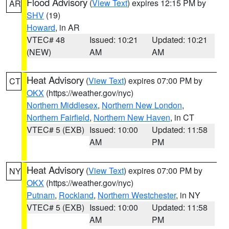
Flood Advisory
(
View Text
) expires 12:15 PM by
AR
SHV
(19)
Howard
, in AR
VTEC# 48
Issued: 10:21
Updated: 10:21
(NEW)
AM
AM
Heat Advisory
(
View Text
) expires 07:00 PM by
CT
OKX
(https://weather.gov/nyc)
Northern Middlesex
,
Northern New London
,
Northern Fairfield
,
Northern New Haven
, in CT
VTEC# 5 (EXB)
Issued: 10:00
Updated: 11:58
AM
PM
Heat Advisory
(
View Text
) expires 07:00 PM by
NY
OKX
(https://weather.gov/nyc)
Putnam
,
Rockland
,
Northern Westchester
, in NY
VTEC# 5 (EXB)
Issued: 10:00
Updated: 11:58
AM
PM