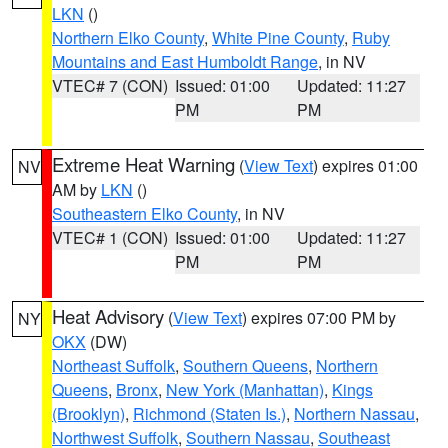
LKN
()
Northern Elko County
,
White Pine County
,
Ruby
Mountains and East Humboldt Range
, in NV
VTEC# 7 (CON)
Issued: 01:00
Updated: 11:27
PM
PM
Extreme Heat Warning
(
View Text
) expires 01:00
NV
AM by
LKN
()
Southeastern Elko County
, in NV
VTEC# 1 (CON)
Issued: 01:00
Updated: 11:27
PM
PM
Heat Advisory
(
View Text
) expires 07:00 PM by
NY
OKX
(DW)
Northeast Suffolk
,
Southern Queens
,
Northern
Queens
,
Bronx
,
New York (Manhattan)
,
Kings
(Brooklyn)
,
Richmond (Staten Is.)
,
Northern Nassau
,
Northwest Suffolk
,
Southern Nassau
,
Southeast