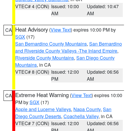
VTEC# 4 (CON)
Issued: 10:00
Updated: 10:47
AM
AM
Heat Advisory
(
View Text
) expires 10:00 PM by
CA
SGX
(17)
San Bernardino County Mountains
,
San Bernardino
and Riverside County Valleys -The Inland Empire
,
Riverside County Mountains
,
San Diego County
Mountains
, in CA
VTEC# 8 (CON)
Issued: 12:00
Updated: 06:56
PM
AM
Extreme Heat Warning
(
View Text
) expires 10:00
CA
PM by
SGX
(17)
Apple and Lucerne Valleys
,
Napa County
,
San
Diego County Deserts
,
Coachella Valley
, in CA
VTEC# 7 (CON)
Issued: 12:00
Updated: 06:56
PM
AM