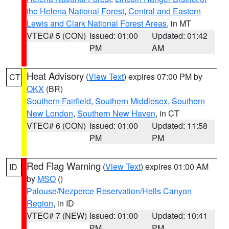
the Helena National Forest
,
Central and Eastern
Lewis and Clark National Forest Areas
, in MT
VTEC# 5 (CON)
Issued: 01:00
Updated: 01:42
PM
AM
Heat Advisory
(
View Text
) expires 07:00 PM by
CT
OKX
(BR)
Southern Fairfield
,
Southern Middlesex
,
Southern
New London
,
Southern New Haven
, in CT
VTEC# 6 (CON)
Issued: 01:00
Updated: 11:58
PM
PM
Red Flag Warning
(
View Text
) expires 01:00 AM
ID
by
MSO
()
Palouse/Nezperce Reservation/Hells Canyon
Region
, in ID
VTEC# 7 (NEW)
Issued: 01:00
Updated: 10:41
PM
PM