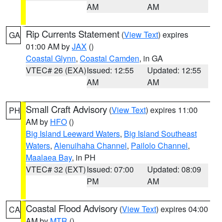
AM
AM
Rip Currents Statement
(
View Text
) expires
GA
01:00 AM by
JAX
()
Coastal Glynn
,
Coastal Camden
, in GA
VTEC# 26 (EXA)
Issued: 12:55
Updated: 12:55
AM
AM
Small Craft Advisory
(
View Text
) expires 11:00
PH
AM by
HFO
()
Big Island Leeward Waters
,
Big Island Southeast
Waters
,
Alenuihaha Channel
,
Pailolo Channel
,
Maalaea Bay
, in PH
VTEC# 32 (EXT)
Issued: 07:00
Updated: 08:09
PM
AM
Coastal Flood Advisory
(
View Text
) expires 04:00
CA
AM by
MTR
()