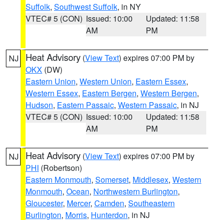
Suffolk
,
Southwest Suffolk
, in NY
VTEC# 5 (CON)
Issued: 10:00
Updated: 11:58
AM
PM
Heat Advisory
(
View Text
) expires 07:00 PM by
NJ
OKX
(DW)
Eastern Union
,
Western Union
,
Eastern Essex
,
Western Essex
,
Eastern Bergen
,
Western Bergen
,
Hudson
,
Eastern Passaic
,
Western Passaic
, in NJ
VTEC# 5 (CON)
Issued: 10:00
Updated: 11:58
AM
PM
Heat Advisory
(
View Text
) expires 07:00 PM by
NJ
PHI
(Robertson)
Eastern Monmouth
,
Somerset
,
Middlesex
,
Western
Monmouth
,
Ocean
,
Northwestern Burlington
,
Gloucester
,
Mercer
,
Camden
,
Southeastern
Burlington
,
Morris
,
Hunterdon
, in NJ