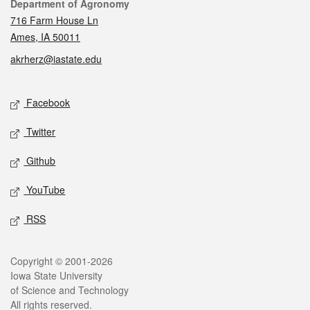
Contact
Department of Agronomy
716 Farm House Ln
Ames, IA 50011
akrherz@iastate.edu
Social media
Facebook
Twitter
Github
YouTube
RSS
Legal
Copyright © 2001-2026
Iowa State University
of Science and Technology
All rights reserved.