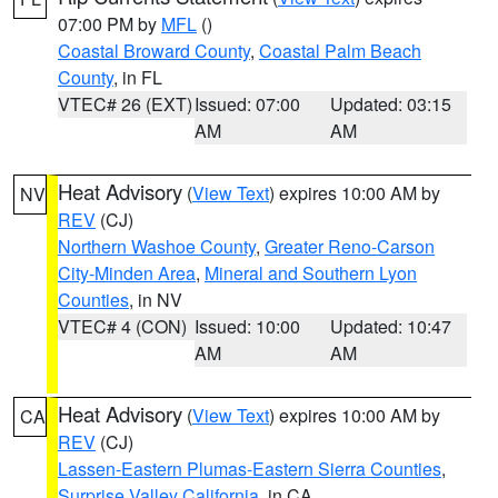
07:00 PM by
MFL
()
Coastal Broward County
,
Coastal Palm Beach
County
, in FL
VTEC# 26 (EXT)
Issued: 07:00
Updated: 03:15
AM
AM
Heat Advisory
(
View Text
) expires 10:00 AM by
NV
REV
(CJ)
Northern Washoe County
,
Greater Reno-Carson
City-Minden Area
,
Mineral and Southern Lyon
Counties
, in NV
VTEC# 4 (CON)
Issued: 10:00
Updated: 10:47
AM
AM
Heat Advisory
(
View Text
) expires 10:00 AM by
CA
REV
(CJ)
Lassen-Eastern Plumas-Eastern Sierra Counties
,
Surprise Valley California
, in CA