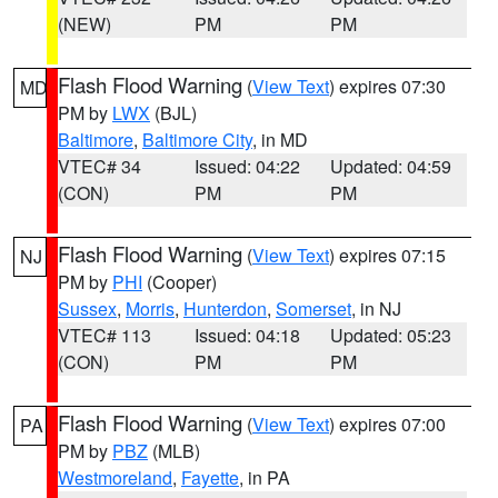
(NEW)
PM
PM
Flash Flood Warning
(
View Text
) expires 07:30
MD
PM by
LWX
(BJL)
Baltimore
,
Baltimore City
, in MD
VTEC# 34
Issued: 04:22
Updated: 04:59
(CON)
PM
PM
Flash Flood Warning
(
View Text
) expires 07:15
NJ
PM by
PHI
(Cooper)
Sussex
,
Morris
,
Hunterdon
,
Somerset
, in NJ
VTEC# 113
Issued: 04:18
Updated: 05:23
(CON)
PM
PM
Flash Flood Warning
(
View Text
) expires 07:00
PA
PM by
PBZ
(MLB)
Westmoreland
,
Fayette
, in PA