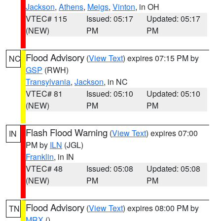
Jackson
,
Athens
,
Meigs
,
Vinton
, in OH
VTEC# 115
Issued: 05:17
Updated: 05:17
(NEW)
PM
PM
Flood Advisory
(
View Text
) expires 07:15 PM by
NC
GSP
(RWH)
Transylvania
,
Jackson
, in NC
VTEC# 81
Issued: 05:10
Updated: 05:10
(NEW)
PM
PM
Flash Flood Warning
(
View Text
) expires 07:00
IN
PM by
ILN
(JGL)
Franklin
, in IN
VTEC# 48
Issued: 05:08
Updated: 05:08
(NEW)
PM
PM
Flood Advisory
(
View Text
) expires 08:00 PM by
TN
MRX
()