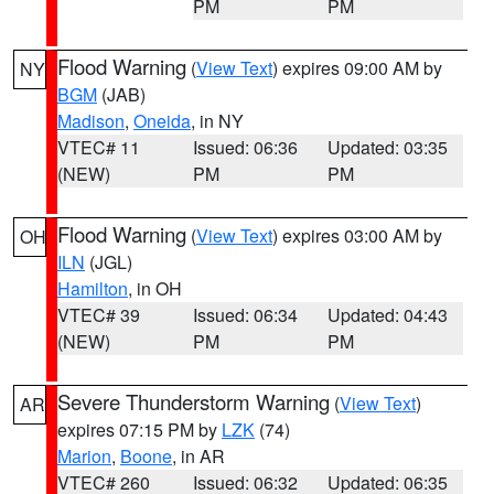
PM
PM
Flood Warning
(
View Text
) expires 09:00 AM by
NY
BGM
(JAB)
Madison
,
Oneida
, in NY
VTEC# 11
Issued: 06:36
Updated: 03:35
(NEW)
PM
PM
Flood Warning
(
View Text
) expires 03:00 AM by
OH
ILN
(JGL)
Hamilton
, in OH
VTEC# 39
Issued: 06:34
Updated: 04:43
(NEW)
PM
PM
Severe Thunderstorm Warning
(
View Text
)
AR
expires 07:15 PM by
LZK
(74)
Marion
,
Boone
, in AR
VTEC# 260
Issued: 06:32
Updated: 06:35