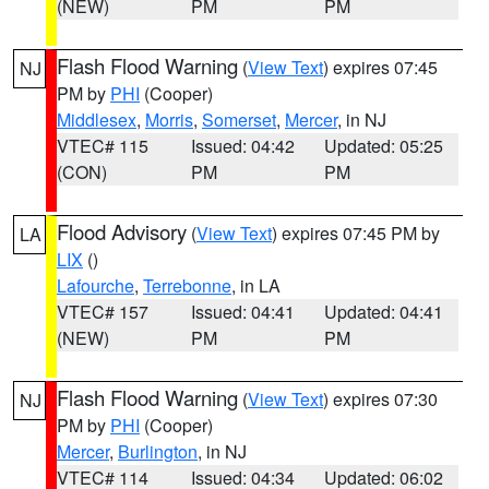
(NEW)
PM
PM
Flash Flood Warning
(
View Text
) expires 07:45
NJ
PM by
PHI
(Cooper)
Middlesex
,
Morris
,
Somerset
,
Mercer
, in NJ
VTEC# 115
Issued: 04:42
Updated: 05:25
(CON)
PM
PM
Flood Advisory
(
View Text
) expires 07:45 PM by
LA
LIX
()
Lafourche
,
Terrebonne
, in LA
VTEC# 157
Issued: 04:41
Updated: 04:41
(NEW)
PM
PM
Flash Flood Warning
(
View Text
) expires 07:30
NJ
PM by
PHI
(Cooper)
Mercer
,
Burlington
, in NJ
VTEC# 114
Issued: 04:34
Updated: 06:02