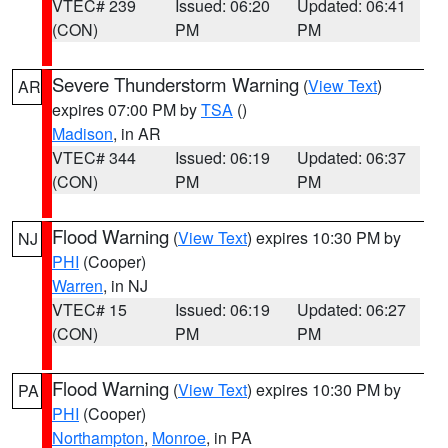
VTEC# 239
Issued: 06:20
Updated: 06:41
(CON)
PM
PM
Severe Thunderstorm Warning
(
View Text
)
AR
expires 07:00 PM by
TSA
()
Madison
, in AR
VTEC# 344
Issued: 06:19
Updated: 06:37
(CON)
PM
PM
Flood Warning
(
View Text
) expires 10:30 PM by
NJ
PHI
(Cooper)
Warren
, in NJ
VTEC# 15
Issued: 06:19
Updated: 06:27
(CON)
PM
PM
Flood Warning
(
View Text
) expires 10:30 PM by
PA
PHI
(Cooper)
Northampton
,
Monroe
, in PA