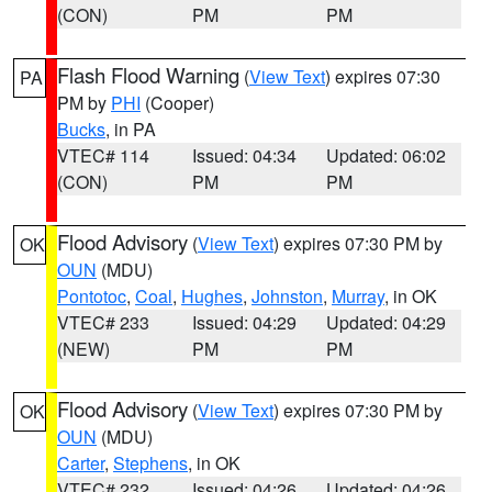
(CON)
PM
PM
Flash Flood Warning
(
View Text
) expires 07:30
PA
PM by
PHI
(Cooper)
Bucks
, in PA
VTEC# 114
Issued: 04:34
Updated: 06:02
(CON)
PM
PM
Flood Advisory
(
View Text
) expires 07:30 PM by
OK
OUN
(MDU)
Pontotoc
,
Coal
,
Hughes
,
Johnston
,
Murray
, in OK
VTEC# 233
Issued: 04:29
Updated: 04:29
(NEW)
PM
PM
Flood Advisory
(
View Text
) expires 07:30 PM by
OK
OUN
(MDU)
Carter
,
Stephens
, in OK
VTEC# 232
Issued: 04:26
Updated: 04:26