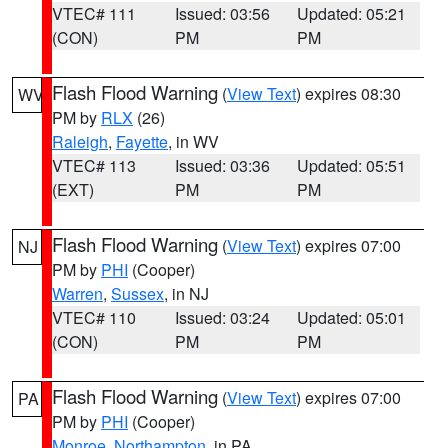
VTEC# 111
Issued: 03:56
Updated: 05:21
(CON)
PM
PM
Flash Flood Warning
(
View Text
) expires 08:30
WV
PM by
RLX
(26)
Raleigh
,
Fayette
, in WV
VTEC# 113
Issued: 03:36
Updated: 05:51
(EXT)
PM
PM
Flash Flood Warning
(
View Text
) expires 07:00
NJ
PM by
PHI
(Cooper)
Warren
,
Sussex
, in NJ
VTEC# 110
Issued: 03:24
Updated: 05:01
(CON)
PM
PM
Flash Flood Warning
(
View Text
) expires 07:00
PA
PM by
PHI
(Cooper)
Monroe
,
Northampton
, in PA