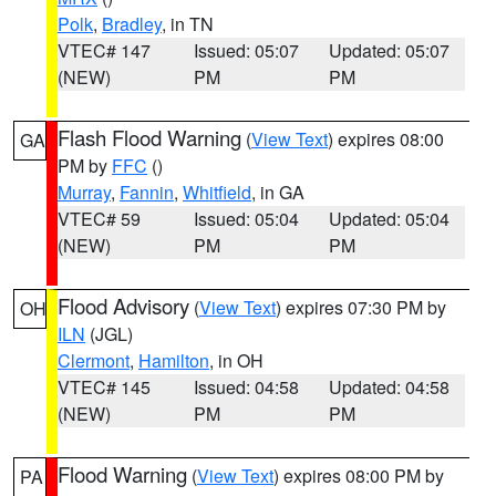
Polk
,
Bradley
, in TN
VTEC# 147
Issued: 05:07
Updated: 05:07
(NEW)
PM
PM
Flash Flood Warning
(
View Text
) expires 08:00
GA
PM by
FFC
()
Murray
,
Fannin
,
Whitfield
, in GA
VTEC# 59
Issued: 05:04
Updated: 05:04
(NEW)
PM
PM
Flood Advisory
(
View Text
) expires 07:30 PM by
OH
ILN
(JGL)
Clermont
,
Hamilton
, in OH
VTEC# 145
Issued: 04:58
Updated: 04:58
(NEW)
PM
PM
Flood Warning
(
View Text
) expires 08:00 PM by
PA