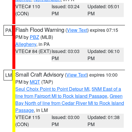
VTEC# 110
Issued: 03:24
Updated: 05:01
(CON)
PM
PM
Flash Flood Warning
(
View Text
) expires 07:15
PA
PM by
PBZ
(MLB)
Allegheny
, in PA
VTEC# 84 (EXT)
Issued: 03:03
Updated: 06:10
PM
PM
Small Craft Advisory
(
View Text
) expires 10:00
LM
PM by
MQT
(TAP)
Seul Choix Point to Point Detour MI
,
5NM East of a
line from Fairport MI to Rock Island Passage
,
Green
Bay North of line from Cedar River MI to Rock Island
Passage
, in LM
VTEC# 115
Issued: 03:00
Updated: 01:38
(CON)
PM
PM