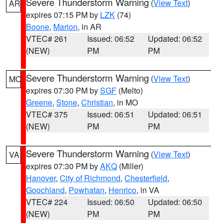
Severe Thunderstorm Warning
(
View Text
)
AR
expires 07:15 PM by
LZK
(74)
Boone
,
Marion
, in AR
VTEC# 261
Issued: 06:52
Updated: 06:52
(NEW)
PM
PM
Severe Thunderstorm Warning
(
View Text
)
MO
expires 07:30 PM by
SGF
(Melto)
Greene
,
Stone
,
Christian
, in MO
VTEC# 375
Issued: 06:51
Updated: 06:51
(NEW)
PM
PM
Severe Thunderstorm Warning
(
View Text
)
VA
expires 07:30 PM by
AKQ
(Miller)
Hanover
,
City of Richmond
,
Chesterfield
,
Goochland
,
Powhatan
,
Henrico
, in VA
VTEC# 224
Issued: 06:50
Updated: 06:50
(NEW)
PM
PM