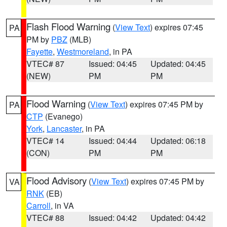
Flash Flood Warning
(
View Text
) expires 07:45
PA
PM by
PBZ
(MLB)
Fayette
,
Westmoreland
, in PA
VTEC# 87
Issued: 04:45
Updated: 04:45
(NEW)
PM
PM
Flood Warning
(
View Text
) expires 07:45 PM by
PA
CTP
(Evanego)
York
,
Lancaster
, in PA
VTEC# 14
Issued: 04:44
Updated: 06:18
(CON)
PM
PM
Flood Advisory
(
View Text
) expires 07:45 PM by
VA
RNK
(EB)
Carroll
, in VA
VTEC# 88
Issued: 04:42
Updated: 04:42