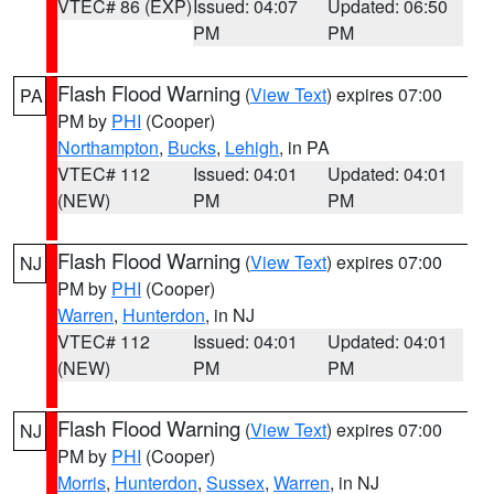
VTEC# 86 (EXP)
Issued: 04:07
Updated: 06:50
PM
PM
Flash Flood Warning
(
View Text
) expires 07:00
PA
PM by
PHI
(Cooper)
Northampton
,
Bucks
,
Lehigh
, in PA
VTEC# 112
Issued: 04:01
Updated: 04:01
(NEW)
PM
PM
Flash Flood Warning
(
View Text
) expires 07:00
NJ
PM by
PHI
(Cooper)
Warren
,
Hunterdon
, in NJ
VTEC# 112
Issued: 04:01
Updated: 04:01
(NEW)
PM
PM
Flash Flood Warning
(
View Text
) expires 07:00
NJ
PM by
PHI
(Cooper)
Morris
,
Hunterdon
,
Sussex
,
Warren
, in NJ