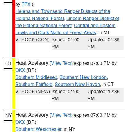
by
TFX
()
Helena and Townsend Ranger Districts of the
Helena National Forest
,
Lincoln Ranger District of
the Helena National Forest
,
Central and Eastern
Lewis and Clark National Forest Areas
, in MT
VTEC# 5 (CON)
Issued: 01:00
Updated: 01:39
PM
PM
Heat Advisory
(
View Text
) expires 07:00 PM by
CT
OKX
(BR)
Southern Middlesex
,
Southern New London
,
Southern Fairfield
,
Southern New Haven
, in CT
VTEC# 6 (NEW)
Issued: 01:00
Updated: 12:36
PM
PM
Heat Advisory
(
View Text
) expires 07:00 PM by
NY
OKX
(BR)
Southern Westchester
, in NY