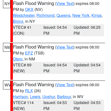
Flash Flood Warning
(
View Text
) expires 08:00
NY
PM by
OKX
(NV)
Westchester
,
Richmond
,
Queens
,
New York
,
Kings
,
Bronx
, in NY
VTEC# 41
Issued: 04:54
Updated: 06:25
(CON)
PM
PM
Flash Flood Warning
(
View Text
) expires 08:00
NM
PM by
EPZ
(TSB)
Otero
, in NM
VTEC# 89
Issued: 04:54
Updated: 04:54
(NEW)
PM
PM
Flash Flood Warning
(
View Text
) expires 08:00
WV
PM by
RLX
(26)
Harrison
,
Lewis
,
Upshur
,
Barbour
, in WV
VTEC# 114
Issued: 04:53
Updated: 04:53
(NEW)
PM
PM