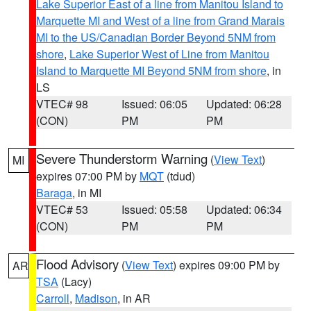
Lake Superior East of a line from Manitou Island to
Marquette MI and West of a line from Grand Marais
MI to the US/Canadian Border Beyond 5NM from
shore
,
Lake Superior West of Line from Manitou
Island to Marquette MI Beyond 5NM from shore
, in
LS
VTEC# 98
Issued: 06:05
Updated: 06:28
(CON)
PM
PM
Severe Thunderstorm Warning
(
View Text
)
MI
expires 07:00 PM by
MQT
(tdud)
Baraga
, in MI
VTEC# 53
Issued: 05:58
Updated: 06:34
(CON)
PM
PM
Flood Advisory
(
View Text
) expires 09:00 PM by
AR
TSA
(Lacy)
Carroll
,
Madison
, in AR