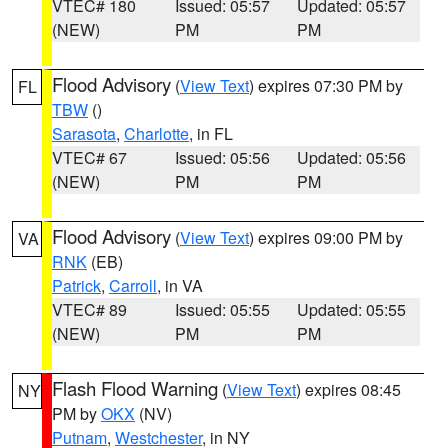
VTEC# 180
Issued: 05:57
Updated: 05:57
(NEW)
PM
PM
Flood Advisory
(
View Text
) expires 07:30 PM by
FL
TBW
()
Sarasota
,
Charlotte
, in FL
VTEC# 67
Issued: 05:56
Updated: 05:56
(NEW)
PM
PM
Flood Advisory
(
View Text
) expires 09:00 PM by
VA
RNK
(EB)
Patrick
,
Carroll
, in VA
VTEC# 89
Issued: 05:55
Updated: 05:55
(NEW)
PM
PM
Flash Flood Warning
(
View Text
) expires 08:45
NY
PM by
OKX
(NV)
Putnam
,
Westchester
, in NY