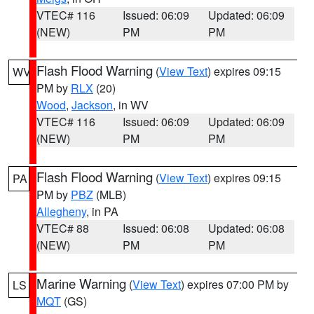
VTEC# 116
Issued: 06:09
Updated: 06:09
(NEW)
PM
PM
Flash Flood Warning
(
View Text
) expires 09:15
WV
PM by
RLX
(20)
Wood
,
Jackson
, in WV
VTEC# 116
Issued: 06:09
Updated: 06:09
(NEW)
PM
PM
Flash Flood Warning
(
View Text
) expires 09:15
PA
PM by
PBZ
(MLB)
Allegheny
, in PA
VTEC# 88
Issued: 06:08
Updated: 06:08
(NEW)
PM
PM
Marine Warning
(
View Text
) expires 07:00 PM by
LS
MQT
(GS)