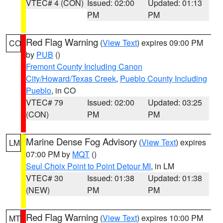
VTEC# 4 (CON)
Issued: 02:00
Updated: 01:13
PM
PM
Red Flag Warning
(
View Text
) expires 09:00 PM
CO
by
PUB
()
Fremont County Including Canon
City/Howard/Texas Creek
,
Pueblo County Including
Pueblo
, in CO
VTEC# 79
Issued: 02:00
Updated: 03:25
(CON)
PM
PM
Marine Dense Fog Advisory
(
View Text
) expires
LM
07:00 PM by
MQT
()
Seul Choix Point to Point Detour MI
, in LM
VTEC# 30
Issued: 01:38
Updated: 01:38
(NEW)
PM
PM
Red Flag Warning
(
View Text
) expires 10:00 PM
MT