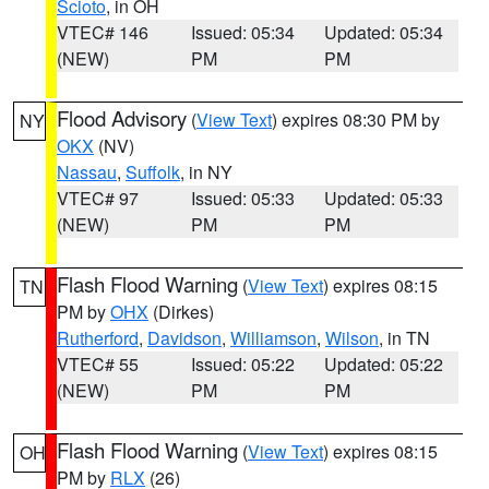
Scioto
, in OH
VTEC# 146
Issued: 05:34
Updated: 05:34
(NEW)
PM
PM
Flood Advisory
(
View Text
) expires 08:30 PM by
NY
OKX
(NV)
Nassau
,
Suffolk
, in NY
VTEC# 97
Issued: 05:33
Updated: 05:33
(NEW)
PM
PM
Flash Flood Warning
(
View Text
) expires 08:15
TN
PM by
OHX
(Dirkes)
Rutherford
,
Davidson
,
Williamson
,
Wilson
, in TN
VTEC# 55
Issued: 05:22
Updated: 05:22
(NEW)
PM
PM
Flash Flood Warning
(
View Text
) expires 08:15
OH
PM by
RLX
(26)