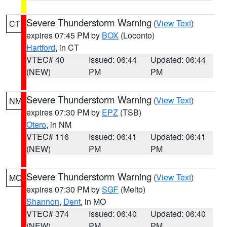
Severe Thunderstorm Warning
(
View Text
)
CT
expires 07:45 PM by
BOX
(Loconto)
Hartford
, in CT
VTEC# 40
Issued: 06:44
Updated: 06:44
(NEW)
PM
PM
Severe Thunderstorm Warning
(
View Text
)
NM
expires 07:30 PM by
EPZ
(TSB)
Otero
, in NM
VTEC# 116
Issued: 06:41
Updated: 06:41
(NEW)
PM
PM
Severe Thunderstorm Warning
(
View Text
)
MO
expires 07:30 PM by
SGF
(Melto)
Shannon
,
Dent
, in MO
VTEC# 374
Issued: 06:40
Updated: 06:40
(NEW)
PM
PM