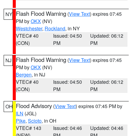
Flash Flood Warning
(
View Text
) expires 07:45
NY
PM by
OKX
(NV)
Westchester
,
Rockland
, in NY
VTEC# 40
Issued: 04:50
Updated: 06:12
(CON)
PM
PM
Flash Flood Warning
(
View Text
) expires 07:45
NJ
PM by
OKX
(NV)
Bergen
, in NJ
VTEC# 40
Issued: 04:50
Updated: 06:12
(CON)
PM
PM
Flood Advisory
(
View Text
) expires 07:45 PM by
OH
ILN
(JGL)
Pike
,
Scioto
, in OH
VTEC# 143
Issued: 04:46
Updated: 04:46
(NEW)
PM
PM