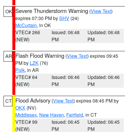
Severe Thunderstorm Warning
(
View Text
)
OK
expires 07:30 PM by
SHV
(24)
McCurtain
, in OK
VTEC# 266
Issued: 06:48
Updated: 06:48
(NEW)
PM
PM
Flash Flood Warning
(
View Text
) expires 09:45
AR
PM by
LZK
(76)
Polk
, in AR
VTEC# 64
Issued: 06:46
Updated: 06:46
(NEW)
PM
PM
Flood Advisory
(
View Text
) expires 08:45 PM by
CT
OKX
(NV)
Middlesex
,
New Haven
,
Fairfield
, in CT
VTEC# 99
Issued: 06:45
Updated: 06:45
(NEW)
PM
PM