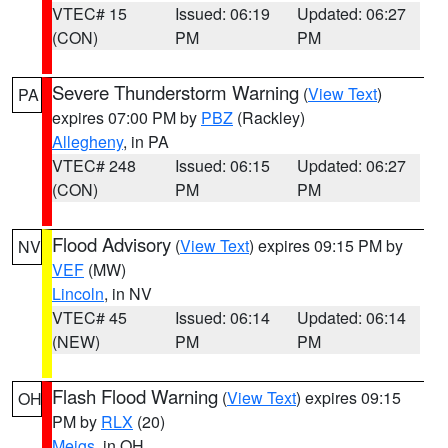
VTEC# 15
Issued: 06:19
Updated: 06:27
(CON)
PM
PM
Severe Thunderstorm Warning
(
View Text
)
PA
expires 07:00 PM by
PBZ
(Rackley)
Allegheny
, in PA
VTEC# 248
Issued: 06:15
Updated: 06:27
(CON)
PM
PM
Flood Advisory
(
View Text
) expires 09:15 PM by
NV
VEF
(MW)
Lincoln
, in NV
VTEC# 45
Issued: 06:14
Updated: 06:14
(NEW)
PM
PM
Flash Flood Warning
(
View Text
) expires 09:15
OH
PM by
RLX
(20)
Meigs
, in OH