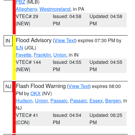
PBZ
(MLB)
Allegheny
,
Westmoreland
, in PA
VTEC# 29
Issued: 04:58
Updated: 04:58
(NEW)
PM
PM
Flood Advisory
(
View Text
) expires 07:30 PM by
IN
ILN
(JGL)
Fayette
,
Franklin
,
Union
, in IN
VTEC# 144
Issued: 04:55
Updated: 04:55
(NEW)
PM
PM
Flash Flood Warning
(
View Text
) expires 08:00
NJ
PM by
OKX
(NV)
Hudson
,
Union
,
Passaic
,
Passaic
,
Essex
,
Bergen
, in
NJ
VTEC# 41
Issued: 04:54
Updated: 06:25
(CON)
PM
PM