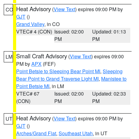
Heat Advisory
(
View Text
) expires 09:00 PM by
CO
GJT
()
Grand Valley
, in CO
VTEC# 4 (CON)
Issued: 02:00
Updated: 01:13
PM
PM
Small Craft Advisory
(
View Text
) expires 09:00
LM
PM by
APX
(FEF)
Point Betsie to Sleeping Bear Point MI
,
Sleeping
Bear Point to Grand Traverse Light MI
,
Manistee to
Point Betsie MI
, in LM
VTEC# 67
Issued: 02:00
Updated: 02:33
(CON)
PM
PM
Heat Advisory
(
View Text
) expires 09:00 PM by
UT
GJT
()
Arches/Grand Flat
,
Southeast Utah
, in UT