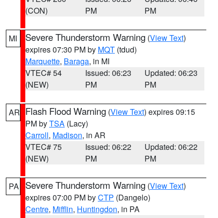
(CON)
PM
PM
Severe Thunderstorm Warning
(
View Text
)
MI
expires 07:30 PM by
MQT
(tdud)
Marquette
,
Baraga
, in MI
VTEC# 54
Issued: 06:23
Updated: 06:23
(NEW)
PM
PM
Flash Flood Warning
(
View Text
) expires 09:15
AR
PM by
TSA
(Lacy)
Carroll
,
Madison
, in AR
VTEC# 75
Issued: 06:22
Updated: 06:22
(NEW)
PM
PM
Severe Thunderstorm Warning
(
View Text
)
PA
expires 07:00 PM by
CTP
(Dangelo)
Centre
,
Mifflin
,
Huntingdon
, in PA