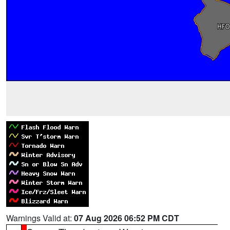
Warnings Valid at:
07 Aug 2026 06:52 PM CDT