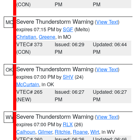
(CON)
PM
PM
Severe Thunderstorm Warning
(
View Text
)
MO
expires 07:15 PM by
SGF
(Melto)
Christian
,
Greene
, in MO
VTEC# 373
Issued: 06:29
Updated: 06:44
(CON)
PM
PM
Severe Thunderstorm Warning
(
View Text
)
OK
expires 07:00 PM by
SHV
(24)
McCurtain
, in OK
VTEC# 265
Issued: 06:27
Updated: 06:27
(NEW)
PM
PM
Severe Thunderstorm Warning
(
View Text
)
WV
expires 07:00 PM by
RLX
(26)
Calhoun
,
Gilmer
,
Ritchie
,
Roane
,
Wirt
, in WV
VTEC# 260
Issued: 06:26
Updated: 06:46