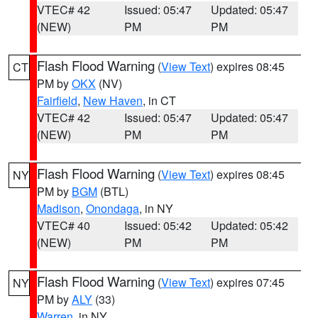
VTEC# 42
Issued: 05:47
Updated: 05:47
(NEW)
PM
PM
Flash Flood Warning
(
View Text
) expires 08:45
CT
PM by
OKX
(NV)
Fairfield
,
New Haven
, in CT
VTEC# 42
Issued: 05:47
Updated: 05:47
(NEW)
PM
PM
Flash Flood Warning
(
View Text
) expires 08:45
NY
PM by
BGM
(BTL)
Madison
,
Onondaga
, in NY
VTEC# 40
Issued: 05:42
Updated: 05:42
(NEW)
PM
PM
Flash Flood Warning
(
View Text
) expires 07:45
NY
PM by
ALY
(33)
Warren
, in NY