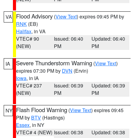
Flood Advisory
(
View Text
) expires 09:45 PM by
VA
RNK
(EB)
Halifax
, in VA
VTEC# 90
Issued: 06:40
Updated: 06:40
(NEW)
PM
PM
Severe Thunderstorm Warning
(
View Text
)
IA
expires 07:30 PM by
DVN
(Ervin)
Iowa
, in IA
VTEC# 237
Issued: 06:39
Updated: 06:39
(NEW)
PM
PM
Flash Flood Warning
(
View Text
) expires 09:45
NY
PM by
BTV
(Hastings)
Essex
, in NY
VTEC# 4 (NEW)
Issued: 06:38
Updated: 06:38