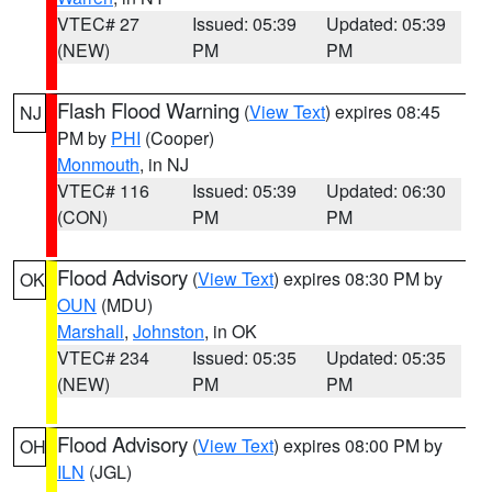
VTEC# 27
Issued: 05:39
Updated: 05:39
(NEW)
PM
PM
Flash Flood Warning
(
View Text
) expires 08:45
NJ
PM by
PHI
(Cooper)
Monmouth
, in NJ
VTEC# 116
Issued: 05:39
Updated: 06:30
(CON)
PM
PM
Flood Advisory
(
View Text
) expires 08:30 PM by
OK
OUN
(MDU)
Marshall
,
Johnston
, in OK
VTEC# 234
Issued: 05:35
Updated: 05:35
(NEW)
PM
PM
Flood Advisory
(
View Text
) expires 08:00 PM by
OH
ILN
(JGL)