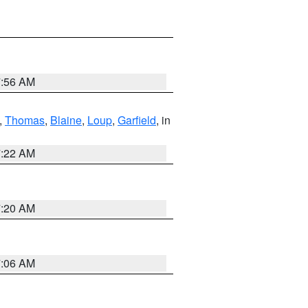
7:56 AM
,
Thomas
,
Blaine
,
Loup
,
Garfield
, in
7:22 AM
7:20 AM
7:06 AM