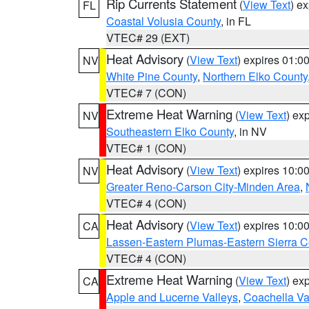
Rip Currents Statement
(
View Text
) e
FL
Coastal Volusia County
, in FL
VTEC# 29 (EXT)
Heat Advisory
(
View Text
) expires 01:
NV
White Pine County
,
Northern Elko County
VTEC# 7 (CON)
Extreme Heat Warning
(
View Text
) ex
NV
Southeastern Elko County
, in NV
VTEC# 1 (CON)
Heat Advisory
(
View Text
) expires 10:
NV
Greater Reno-Carson City-Minden Area
,
VTEC# 4 (CON)
Heat Advisory
(
View Text
) expires 10:
CA
Lassen-Eastern Plumas-Eastern Sierra C
VTEC# 4 (CON)
Extreme Heat Warning
(
View Text
) ex
CA
Apple and Lucerne Valleys
,
Coachella Va