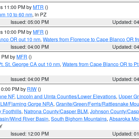
res 11:00 PM by
MTR
()
rom 10 to 60 nm
, in PZ
Issued: 05:00 PM
Updated: 0
res 10:00 PM by
MFR
()
lanco OR out 10 nm
,
Waters from Florence to Cape Blanco OR fr
Issued: 04:00 PM
Updated: 0
00 PM by
MFR
()
t. St. George CA out 10 nm
,
Waters from Cape Blanco OR to Pt.
Issued: 04:00 PM
Updated: 0
 10:00 PM by
RIW
()
one NF
,
Lincoln and Uinta Counties/Lower Elevations
,
Upper Gr
 BLM/Flaming Gorge NRA
,
Granite/Green/Ferris/Rattlesnake Mou
 Foothills
,
Natrona County/Casper BLM
,
Johnson County/Cas
asin/Wind River Basin
,
South Bighorn Mountains
,
Absaroka Mo
WY
Issued: 12:00 PM
Updated: 0