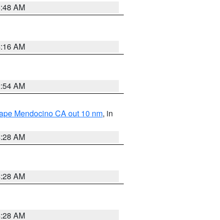
5:48 AM
4:16 AM
2:54 AM
 Cape Mendocino CA out 10 nm
, in
4:28 AM
4:28 AM
4:28 AM