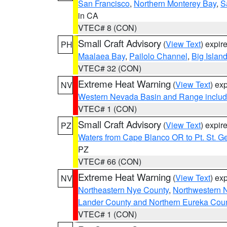
San Francisco
,
Northern Monterey Bay
,
S
in CA
VTEC# 8 (CON)
Small Craft Advisory
(
View Text
) expi
PH
Maalaea Bay
,
Pailolo Channel
,
Big Islan
VTEC# 32 (CON)
Extreme Heat Warning
(
View Text
) ex
NV
Western Nevada Basin and Range includ
VTEC# 1 (CON)
Small Craft Advisory
(
View Text
) expi
PZ
Waters from Cape Blanco OR to Pt. St. G
PZ
VTEC# 66 (CON)
Extreme Heat Warning
(
View Text
) ex
NV
Northeastern Nye County
,
Northwestern 
Lander County and Northern Eureka Cou
VTEC# 1 (CON)