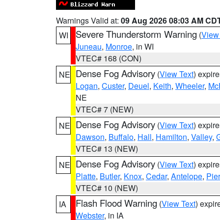
Warnings Valid at:
09 Aug 2026 08:03 AM CD
Severe Thunderstorm Warning
(
View
WI
Juneau
,
Monroe
, in WI
VTEC# 168 (CON)
Dense Fog Advisory
(
View Text
) expir
NE
Logan
,
Custer
,
Deuel
,
Keith
,
Wheeler
,
Mc
NE
VTEC# 7 (NEW)
Dense Fog Advisory
(
View Text
) expir
NE
Dawson
,
Buffalo
,
Hall
,
Hamilton
,
Valley
,
G
VTEC# 13 (NEW)
Dense Fog Advisory
(
View Text
) expir
NE
Platte
,
Butler
,
Knox
,
Cedar
,
Antelope
,
Pie
VTEC# 10 (NEW)
Flash Flood Warning
(
View Text
) expi
IA
Webster
, in IA