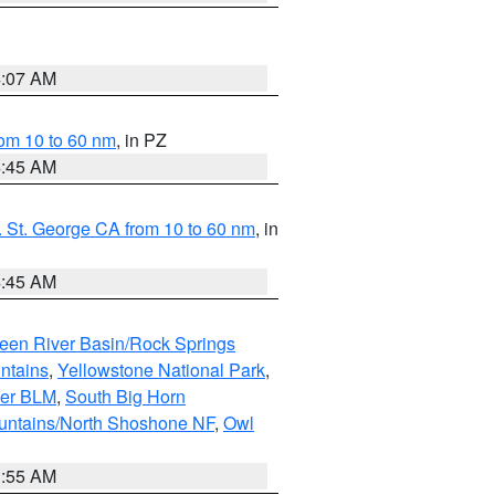
4:07 AM
om 10 to 60 nm
, in PZ
4:45 AM
 St. George CA from 10 to 60 nm
, in
4:45 AM
een River Basin/Rock Springs
ntains
,
Yellowstone National Park
,
per BLM
,
South Big Horn
untains/North Shoshone NF
,
Owl
1:55 AM