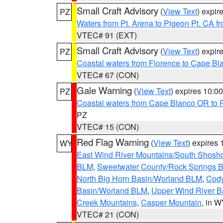
Small Craft Advisory
(
View Text
) expi
PZ
Waters from Pt. Arena to Pigeon Pt. CA f
VTEC# 91 (EXT)
Small Craft Advisory
(
View Text
) expi
PZ
Coastal waters from Florence to Cape B
VTEC# 67 (CON)
Gale Warning
(
View Text
) expires 10:
PZ
Coastal waters from Cape Blanco OR to P
PZ
VTEC# 15 (CON)
Red Flag Warning
(
View Text
) expires
WY
East Wind River Mountains/South Shosh
BLM
,
Sweetwater County/Rock Springs
North Big Horn Basin/Worland BLM
,
Cody
Basin/Worland BLM
,
Upper Wind River B
Creek Mountains
,
Casper Mountain
, in 
VTEC# 21 (CON)