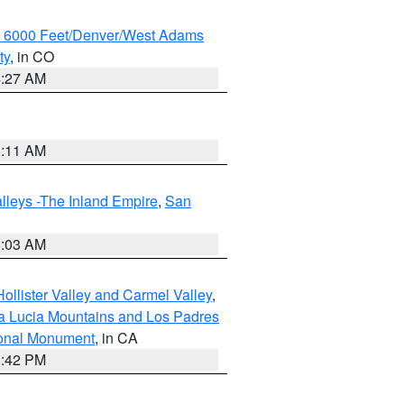
w 6000 Feet/Denver/West Adams
ty
, in CO
4:27 AM
1:11 AM
lleys -The Inland Empire
,
San
5:03 AM
ollister Valley and Carmel Valley
,
a Lucia Mountains and Los Padres
ional Monument
, in CA
1:42 PM