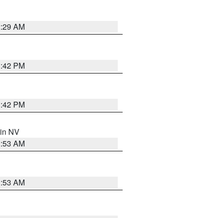
2:29 AM
1:42 PM
1:42 PM
 in NV
1:53 AM
1:53 AM