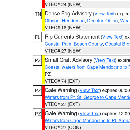
VTEC# 24 (NEW)
Dense Fog Advisory
(
View Text
) expir
TN
Gibson
,
Henderson
,
Decatur
,
Obion
,
Wea
VTEC# 16 (NEW)
Rip Currents Statement
(
View Text
) e
FL
Coastal Palm Beach County
,
Coastal Br
VTEC# 27 (NEW)
Small Craft Advisory
(
View Text
) expi
PZ
Coastal waters from Cape Mendocino to 
PZ
VTEC# 74 (EXT)
Gale Warning
(
View Text
) expires 05:
PZ
Waters from Pt. St. George to Cape Mend
VTEC# 27 (EXT)
Gale Warning
(
View Text
) expires 12:
PZ
Waters from Cape Mendocino to Pt. Aren
VTEC# 27 (CON)