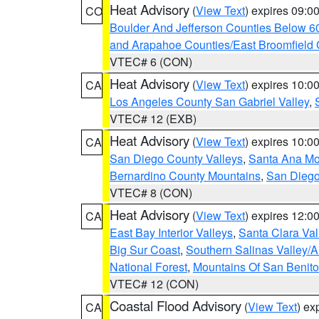
Heat Advisory
(
View Text
) expires 09:
CO
Boulder And Jefferson Counties Below 6
and Arapahoe Counties/East Broomfield 
VTEC# 6 (CON)
Heat Advisory
(
View Text
) expires 10:
CA
Los Angeles County San Gabriel Valley
,
VTEC# 12 (EXB)
Heat Advisory
(
View Text
) expires 10:
CA
San Diego County Valleys
,
Santa Ana Mou
Bernardino County Mountains
,
San Diego
VTEC# 8 (CON)
Heat Advisory
(
View Text
) expires 12:
CA
East Bay Interior Valleys
,
Santa Clara Val
Big Sur Coast
,
Southern Salinas Valley/
National Forest
,
Mountains Of San Benito
VTEC# 12 (CON)
Coastal Flood Advisory
(
View Text
) ex
CA