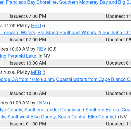
an Francisco Bay Shoreline
,
Southern Monterey Bay and Big S
Issued: 07:00 PM
Updated: 1
res 11:00 PM by
HFO
()
d Leeward Waters
,
Big Island Southeast Waters
,
Alenuihaha Ch
Issued: 07:00 PM
Updated: 0
pires 10:00 AM by
REV
(CJ)
ing Pyramid Lake
, in NV
Issued: 10:00 AM
Updated: 0
res 10:00 PM by
MFR
()
eorge CA from 10 to 60 nm
,
Coastal waters from Cape Blanco OR
Issued: 10:00 AM
Updated: 0
pires 01:00 AM by
LKN
()
Nye County
,
Southern Lander County and Southern Eureka Cou
nty
,
Southwest Elko County
,
South Central Elko County
, in NV
Issued: 01:00 PM
Updated: 1