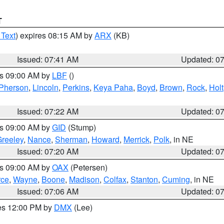
T
 Text
) expires 08:15 AM by
ARX
(KB)
Issued: 07:41 AM
Updated: 0
es 09:00 AM by
LBF
()
Pherson
,
Lincoln
,
Perkins
,
Keya Paha
,
Boyd
,
Brown
,
Rock
,
Holt
Issued: 07:22 AM
Updated: 0
es 09:00 AM by
GID
(Stump)
reeley
,
Nance
,
Sherman
,
Howard
,
Merrick
,
Polk
, in NE
Issued: 07:20 AM
Updated: 0
es 09:00 AM by
OAX
(Petersen)
rce
,
Wayne
,
Boone
,
Madison
,
Colfax
,
Stanton
,
Cuming
, in NE
Issued: 07:06 AM
Updated: 0
res 12:00 PM by
DMX
(Lee)