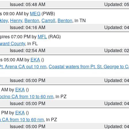
Issued: 05:48 AM
Updated: 0
es 09:00 AM by
MEG
(PWB)
kley
,
Henry
,
Benton
,
Carroll
,
Benton
, in TN
Issued: 04:16 AM
Updated: 0
xpires 07:00 PM by
MFL
(RAG)
oward County
, in FL
Issued: 02:54 AM
Updated: 0
res 05:00 AM by
EKA
()
Pt. Arena CA out 10 nm
,
Coastal waters from Pt. St. George to
Issued: 05:00 PM
Updated: 0
00 AM by
EKA
()
ocino CA from 10 to 60 nm
, in PZ
Issued: 05:00 PM
Updated: 0
00 PM by
EKA
()
a CA from 10 to 60 nm
, in PZ
Issued: 05:00 PM
Updated: 0