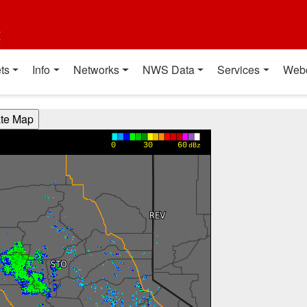
t
ts
Info
Networks
NWS Data
Services
Web