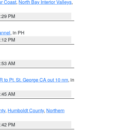
ur Coast
,
North Bay Interior Valleys
,
1:29 PM
annel
, in PH
8:12 PM
1:53 AM
 to Pt. St. George CA out 10 nm
, in
4:45 AM
nty
,
Humboldt County
,
Northern
1:42 PM