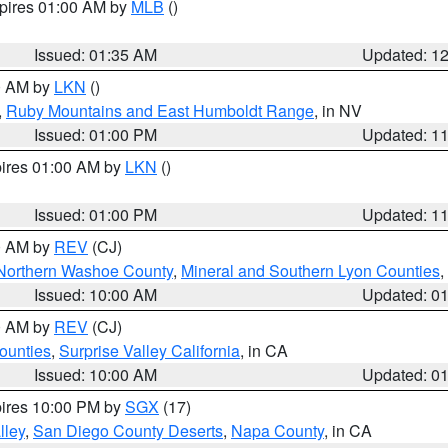
xpires 01:00 AM by
MLB
()
Issued: 01:35 AM
Updated: 1
00 AM by
LKN
()
,
Ruby Mountains and East Humboldt Range
, in NV
Issued: 01:00 PM
Updated: 1
pires 01:00 AM by
LKN
()
Issued: 01:00 PM
Updated: 1
00 AM by
REV
(CJ)
Northern Washoe County
,
Mineral and Southern Lyon Counties
,
Issued: 10:00 AM
Updated: 0
00 AM by
REV
(CJ)
ounties
,
Surprise Valley California
, in CA
Issued: 10:00 AM
Updated: 0
pires 10:00 PM by
SGX
(17)
lley
,
San Diego County Deserts
,
Napa County
, in CA