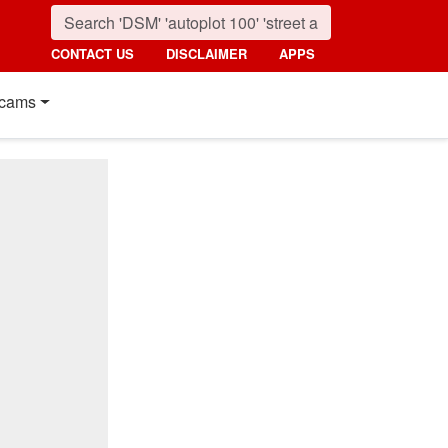
CONTACT US
DISCLAIMER
APPS
cams