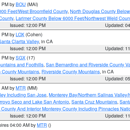
00 PM by
BOU
(MAI)
000 Feet/West Broomfield County
,
North Douglas County Belo
County
,
Larimer County Below 6000 Feet/Northwest Weld Coun
Issued: 12:00 PM
Updated: 0
00 PM by
LOX
(Cohen)
Santa Clarita Valley
, in CA
Issued: 12:00 PM
Updated: 1
00 PM by
SGX
(17)
ntains and Foothills
,
San Bernardino and Riverside County Va
 County Mountains
,
Riverside County Mountains
, in CA
Issued: 12:00 PM
Updated: 0
00 AM by
MTR
(MM)
ley Including San Jose
,
Monterey Bay/Northern Salinas Valley/H
Arroyo Seco and Lake San Antonio
,
Santa Cruz Mountains
,
Sant
 County And Interior Monterey County Including Pinnacles Nat
Issued: 12:00 PM
Updated: 1
pires 04:00 AM by
MTR
()