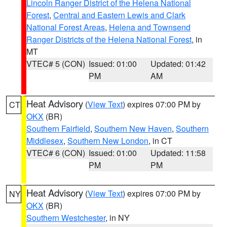
Lincoln Ranger District of the Helena National
Forest
,
Central and Eastern Lewis and Clark
National Forest Areas
,
Helena and Townsend
Ranger Districts of the Helena National Forest
, in
MT
VTEC# 5 (CON)
Issued: 01:00
Updated: 01:42
PM
AM
Heat Advisory
(
View Text
) expires 07:00 PM by
CT
OKX
(BR)
Southern Fairfield
,
Southern New Haven
,
Southern
Middlesex
,
Southern New London
, in CT
VTEC# 6 (CON)
Issued: 01:00
Updated: 11:58
PM
PM
Heat Advisory
(
View Text
) expires 07:00 PM by
NY
OKX
(BR)
Southern Westchester
, in NY