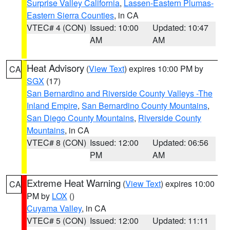
Surprise Valley California
,
Lassen-Eastern Plumas-
Eastern Sierra Counties
, in CA
VTEC# 4 (CON)
Issued: 10:00
Updated: 10:47
AM
AM
Heat Advisory
(
View Text
) expires 10:00 PM by
CA
SGX
(17)
San Bernardino and Riverside County Valleys -The
Inland Empire
,
San Bernardino County Mountains
,
San Diego County Mountains
,
Riverside County
Mountains
, in CA
VTEC# 8 (CON)
Issued: 12:00
Updated: 06:56
PM
AM
Extreme Heat Warning
(
View Text
) expires 10:00
CA
PM by
LOX
()
Cuyama Valley
, in CA
VTEC# 5 (CON)
Issued: 12:00
Updated: 11:11