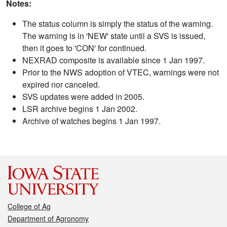
Notes:
The status column is simply the status of the warning.
The warning is in 'NEW' state until a SVS is issued,
then it goes to 'CON' for continued.
NEXRAD composite is available since 1 Jan 1997.
Prior to the NWS adoption of VTEC, warnings were not
expired nor canceled.
SVS updates were added in 2005.
LSR archive begins 1 Jan 2002.
Archive of watches begins 1 Jan 1997.
College of Ag
Department of Agronomy