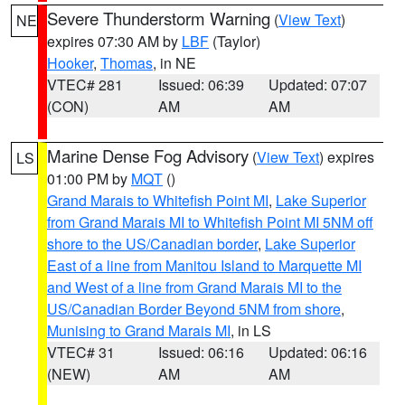
Severe Thunderstorm Warning
(
View Text
)
NE
expires 07:30 AM by
LBF
(Taylor)
Hooker
,
Thomas
, in NE
VTEC# 281
Issued: 06:39
Updated: 07:07
(CON)
AM
AM
Marine Dense Fog Advisory
(
View Text
) expires
LS
01:00 PM by
MQT
()
Grand Marais to Whitefish Point MI
,
Lake Superior
from Grand Marais MI to Whitefish Point MI 5NM off
shore to the US/Canadian border
,
Lake Superior
East of a line from Manitou Island to Marquette MI
and West of a line from Grand Marais MI to the
US/Canadian Border Beyond 5NM from shore
,
Munising to Grand Marais MI
, in LS
VTEC# 31
Issued: 06:16
Updated: 06:16
(NEW)
AM
AM