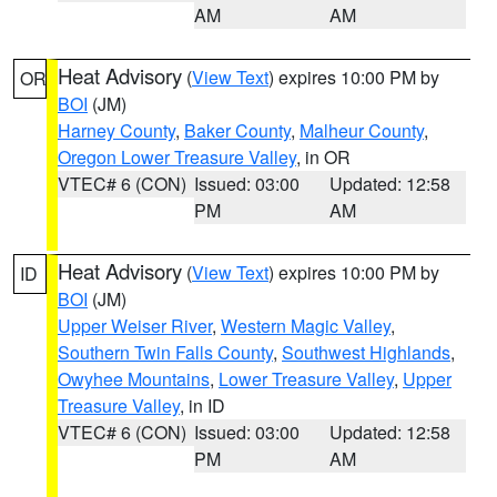
AM
AM
Heat Advisory
(
View Text
) expires 10:00 PM by
OR
BOI
(JM)
Harney County
,
Baker County
,
Malheur County
,
Oregon Lower Treasure Valley
, in OR
VTEC# 6 (CON)
Issued: 03:00
Updated: 12:58
PM
AM
Heat Advisory
(
View Text
) expires 10:00 PM by
ID
BOI
(JM)
Upper Weiser River
,
Western Magic Valley
,
Southern Twin Falls County
,
Southwest Highlands
,
Owyhee Mountains
,
Lower Treasure Valley
,
Upper
Treasure Valley
, in ID
VTEC# 6 (CON)
Issued: 03:00
Updated: 12:58
PM
AM