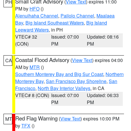
Small Craft Advisory
(
View Text
) expires 11:00
PH
PM by
HFO
()
Alenuihaha Channel
,
Pailolo Channel
,
Maalaea
Bay
,
Big Island Southeast Waters
,
Big Island
Leeward Waters
, in PH
VTEC# 32
Issued: 07:00
Updated: 08:16
(CON)
PM
PM
Coastal Flood Advisory
(
View Text
) expires 04:00
CA
AM by
MTR
()
Southern Monterey Bay and Big Sur Coast
,
Northern
Monterey Bay
,
San Francisco Bay Shoreline
,
San
Francisco
,
North Bay Interior Valleys
, in CA
VTEC# 8 (CON)
Issued: 07:00
Updated: 06:33
PM
PM
Red Flag Warning
(
View Text
) expires 10:00 PM
MT
by
TFX
()