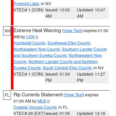
Pyramid Lake
, in NV
VTEC# 1 (CON)
Issued: 10:00
Updated: 10:47
AM
AM
Extreme Heat Warning
(
View Text
) expires 01:00
NV
AM by
LKN
()
Humboldt County
,
Southwest Elko County
,
Northeastern Nye County
,
Southern Lander County
and Southern Eureka County
,
Northwestern Nye
County
,
Northern Lander County and Northern
Eureka County
,
South Central Elko County
, in NV
VTEC# 1 (CON)
Issued: 01:00
Updated: 11:27
PM
PM
Rip Currents Statement
(
View Text
) expires
FL
01:00 AM by
MLB
()
Coastal Volusia County
, in FL
VTEC# 29 (EXT)
Issued: 01:35
Updated: 12:18