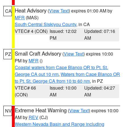
Heat Advisory
(
View Text
) expires 01:00 AM by
CA
MFR
(MAS)
South Central Siskiyou County
, in CA
VTEC# 4 (CON)
Issued: 12:02
Updated: 07:16
PM
AM
Small Craft Advisory
(
View Text
) expires 10:00
PZ
PM by
MFR
()
Coastal waters from Cape Blanco OR to Pt. St.
George CA out 10 nm
,
Waters from Cape Blanco OR
to Pt. St. George CA from 10 to 60 nm
, in PZ
VTEC# 66
Issued: 10:00
Updated: 04:27
(CON)
AM
AM
Extreme Heat Warning
(
View Text
) expires 10:00
NV
AM by
REV
(CJ)
Western Nevada Basin and Range including