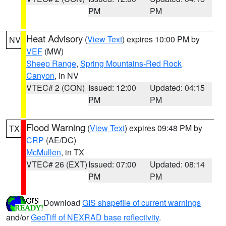
PM
PM
Heat Advisory
(
View Text
) expires 10:00 PM by
NV
VEF
(MW)
Sheep Range
,
Spring Mountains-Red Rock
Canyon
, in NV
VTEC# 2 (CON)
Issued: 12:00
Updated: 04:15
PM
PM
Flood Warning
(
View Text
) expires 09:48 PM by
TX
CRP
(AE/DC)
McMullen
, in TX
VTEC# 26 (EXT)
Issued: 07:00
Updated: 08:14
PM
PM
Download
GIS shapefile of current warnings
and/or
GeoTiff of NEXRAD base reflectivity
.