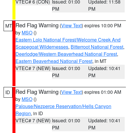
VTEC# 6 (CON)
Issued: 01:00
Updated: 11:58
PM
PM
Red Flag Warning
(
View Text
) expires 10:00 PM
MT
by
MSO
()
Eastern Lolo National Forest/Welcome Creek And
Scapegoat Wildernesses
,
Bitterroot National Forest
,
Deerlodge/Western Beaverhead National Forest
,
Eastern Beaverhead National Forest
, in MT
VTEC# 7 (NEW)
Issued: 01:00
Updated: 10:41
PM
PM
Red Flag Warning
(
View Text
) expires 01:00 AM
ID
by
MSO
()
Palouse/Nezperce Reservation/Hells Canyon
Region
, in ID
VTEC# 7 (NEW)
Issued: 01:00
Updated: 10:41
PM
PM