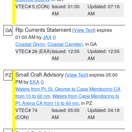
VTEC# 5 (CON)
Issued: 01:00
Updated: 07:16
AM
AM
Rip Currents Statement
(
View Text
) expires
GA
01:00 AM by
JAX
()
Coastal Glynn
,
Coastal Camden
, in GA
VTEC# 26 (EXA)
Issued: 12:55
Updated: 12:55
AM
AM
Small Craft Advisory
(
View Text
) expires 05:00
PZ
PM by
EKA
()
Waters from Pt. St. George to Cape Mendocino CA
from 10 to 60 nm
,
Waters from Cape Mendocino to
Pt. Arena CA from 10 to 60 nm
, in PZ
VTEC# 74
Issued: 05:00
Updated: 04:18
(CON)
AM
AM