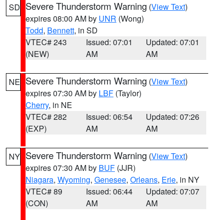
Severe Thunderstorm Warning
(
View Text
)
SD
expires 08:00 AM by
UNR
(Wong)
Todd
,
Bennett
, in SD
VTEC# 243
Issued: 07:01
Updated: 07:01
(NEW)
AM
AM
Severe Thunderstorm Warning
(
View Text
)
NE
expires 07:30 AM by
LBF
(Taylor)
Cherry
, in NE
VTEC# 282
Issued: 06:54
Updated: 07:26
(EXP)
AM
AM
Severe Thunderstorm Warning
(
View Text
)
NY
expires 07:30 AM by
BUF
(JJR)
Niagara
,
Wyoming
,
Genesee
,
Orleans
,
Erie
, in NY
VTEC# 89
Issued: 06:44
Updated: 07:07
(CON)
AM
AM