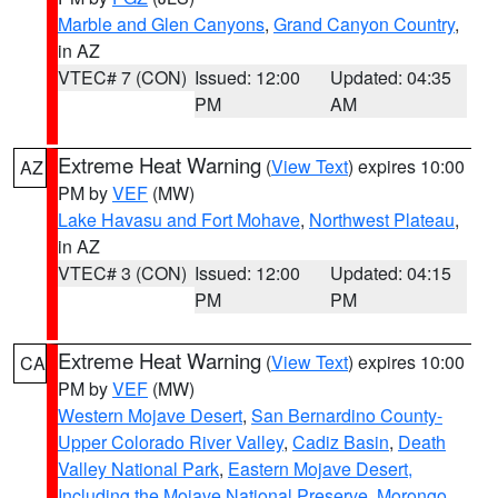
Marble and Glen Canyons
,
Grand Canyon Country
,
in AZ
VTEC# 7 (CON)
Issued: 12:00
Updated: 04:35
PM
AM
Extreme Heat Warning
(
View Text
) expires 10:00
AZ
PM by
VEF
(MW)
Lake Havasu and Fort Mohave
,
Northwest Plateau
,
in AZ
VTEC# 3 (CON)
Issued: 12:00
Updated: 04:15
PM
PM
Extreme Heat Warning
(
View Text
) expires 10:00
CA
PM by
VEF
(MW)
Western Mojave Desert
,
San Bernardino County-
Upper Colorado River Valley
,
Cadiz Basin
,
Death
Valley National Park
,
Eastern Mojave Desert,
Including the Mojave National Preserve
,
Morongo