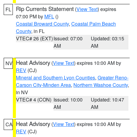
Rip Currents Statement
(
View Text
) expires
FL
07:00 PM by
MFL
()
Coastal Broward County
,
Coastal Palm Beach
County
, in FL
VTEC# 26 (EXT)
Issued: 07:00
Updated: 03:15
AM
AM
Heat Advisory
(
View Text
) expires 10:00 AM by
NV
REV
(CJ)
Mineral and Southern Lyon Counties
,
Greater Reno-
Carson City-Minden Area
,
Northern Washoe County
,
in NV
VTEC# 4 (CON)
Issued: 10:00
Updated: 10:47
AM
AM
Heat Advisory
(
View Text
) expires 10:00 AM by
CA
REV
(CJ)