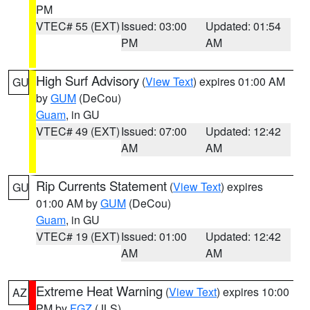
PM
VTEC# 55 (EXT)
Issued: 03:00
Updated: 01:54
PM
AM
High Surf Advisory
(
View Text
) expires 01:00 AM
GU
by
GUM
(DeCou)
Guam
, in GU
VTEC# 49 (EXT)
Issued: 07:00
Updated: 12:42
AM
AM
Rip Currents Statement
(
View Text
) expires
GU
01:00 AM by
GUM
(DeCou)
Guam
, in GU
VTEC# 19 (EXT)
Issued: 01:00
Updated: 12:42
AM
AM
Extreme Heat Warning
(
View Text
) expires 10:00
AZ
PM by
FGZ
(JLS)