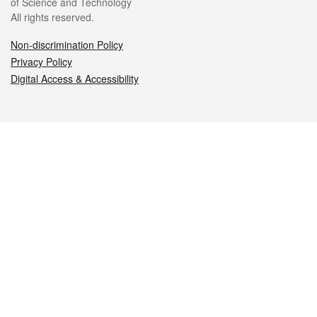
of Science and Technology
All rights reserved.
Non-discrimination Policy
Privacy Policy
Digital Access & Accessibility