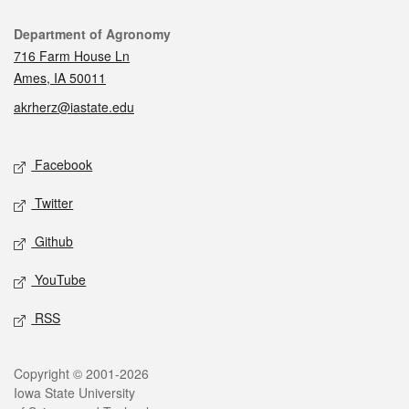
Contact
Department of Agronomy
716 Farm House Ln
Ames, IA 50011
akrherz@iastate.edu
Social media
Facebook
Twitter
Github
YouTube
RSS
Legal
Copyright © 2001-2026
Iowa State University