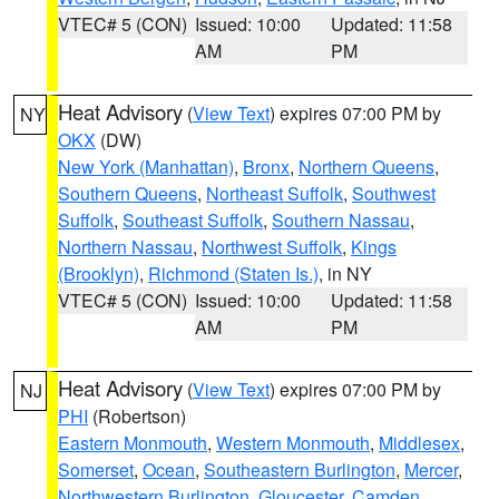
VTEC# 5 (CON)
Issued: 10:00
Updated: 11:58
AM
PM
Heat Advisory
(
View Text
) expires 07:00 PM by
NY
OKX
(DW)
New York (Manhattan)
,
Bronx
,
Northern Queens
,
Southern Queens
,
Northeast Suffolk
,
Southwest
Suffolk
,
Southeast Suffolk
,
Southern Nassau
,
Northern Nassau
,
Northwest Suffolk
,
Kings
(Brooklyn)
,
Richmond (Staten Is.)
, in NY
VTEC# 5 (CON)
Issued: 10:00
Updated: 11:58
AM
PM
Heat Advisory
(
View Text
) expires 07:00 PM by
NJ
PHI
(Robertson)
Eastern Monmouth
,
Western Monmouth
,
Middlesex
,
Somerset
,
Ocean
,
Southeastern Burlington
,
Mercer
,
Northwestern Burlington
,
Gloucester
,
Camden
,