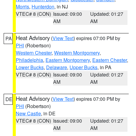
Morris
,
Hunterdon
, in NJ
VTEC# 8 (CON)
Issued: 09:00
Updated: 01:27
AM
AM
Heat Advisory
(
View Text
) expires 07:00 PM by
PA
PHI
(Robertson)
Western Chester
,
Western Montgomery
,
Philadelphia
,
Eastern Montgomery
,
Eastern Chester
,
Lower Bucks
,
Delaware
,
Upper Bucks
, in PA
VTEC# 8 (CON)
Issued: 09:00
Updated: 01:27
AM
AM
Heat Advisory
(
View Text
) expires 07:00 PM by
DE
PHI
(Robertson)
New Castle
, in DE
VTEC# 8 (CON)
Issued: 09:00
Updated: 01:27
AM
AM