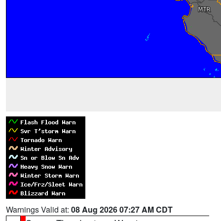
Warnings Valid at:
08 Aug 2026 07:27 AM CDT