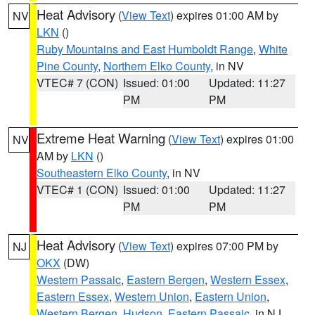
Heat Advisory
(
View Text
) expires 01:00 AM by
NV
LKN
()
Ruby Mountains and East Humboldt Range
,
White
Pine County
,
Northern Elko County
, in NV
VTEC# 7 (CON)
Issued: 01:00
Updated: 11:27
PM
PM
Extreme Heat Warning
(
View Text
) expires 01:00
NV
AM by
LKN
()
Southeastern Elko County
, in NV
VTEC# 1 (CON)
Issued: 01:00
Updated: 11:27
PM
PM
Heat Advisory
(
View Text
) expires 07:00 PM by
NJ
OKX
(DW)
Western Passaic
,
Eastern Bergen
,
Western Essex
,
Eastern Essex
,
Western Union
,
Eastern Union
,
Western Bergen
,
Hudson
,
Eastern Passaic
, in NJ