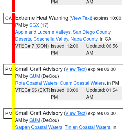
PM
AM
Extreme Heat Warning
(
View Text
) expires 10:00
CA
PM by
SGX
(17)
Apple and Lucerne Valleys
,
San Diego County
Deserts
,
Coachella Valley
,
Napa County
, in CA
VTEC# 7 (CON)
Issued: 12:00
Updated: 06:56
PM
AM
Small Craft Advisory
(
View Text
) expires 02:00
PM
PM by
GUM
(DeCou)
Rota Coastal Waters
,
Guam Coastal Waters
, in PM
VTEC# 55 (EXT)
Issued: 03:00
Updated: 01:54
PM
AM
Small Craft Advisory
(
View Text
) expires 02:00
PM
AM by
GUM
(DeCou)
Saipan Coastal Waters
,
Tinian Coastal Waters
, in