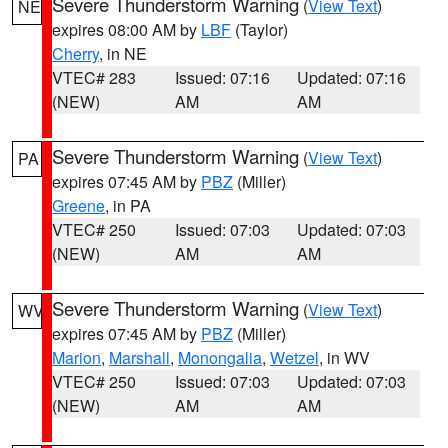
Severe Thunderstorm Warning
(
View Text
)
NE
expires 08:00 AM by
LBF
(Taylor)
Cherry
, in NE
VTEC# 283
Issued: 07:16
Updated: 07:16
(NEW)
AM
AM
Severe Thunderstorm Warning
(
View Text
)
PA
expires 07:45 AM by
PBZ
(Miller)
Greene
, in PA
VTEC# 250
Issued: 07:03
Updated: 07:03
(NEW)
AM
AM
Severe Thunderstorm Warning
(
View Text
)
WV
expires 07:45 AM by
PBZ
(Miller)
Marion
,
Marshall
,
Monongalia
,
Wetzel
, in WV
VTEC# 250
Issued: 07:03
Updated: 07:03
(NEW)
AM
AM