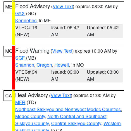
Flood Advisory
(
View Text
) expires 08:30 AM by
ME
GYX
(GC)
Kennebec
, in ME
VTEC# 16
Issued: 05:42
Updated: 05:42
(NEW)
AM
AM
Flood Warning
(
View Text
) expires 10:00 AM by
MO
SGF
(MB)
Shannon
,
Oregon
,
Howell
, in MO
VTEC# 34
Issued: 03:00
Updated: 03:00
(NEW)
AM
AM
Heat Advisory
(
View Text
) expires 01:00 AM by
CA
MFR
(TD)
Northeast Siskiyou and Northwest Modoc Counties
,
Modoc County
,
North Central and Southeast
Siskiyou County
,
Central Siskiyou County
,
Western
Siskiyou County
, in CA