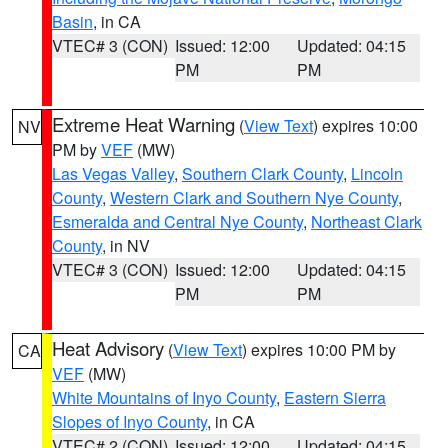
Basin
, in CA
VTEC# 3 (CON)
Issued: 12:00
Updated: 04:15
PM
PM
Extreme Heat Warning
(
View Text
) expires 10:00
NV
PM by
VEF
(MW)
Las Vegas Valley
,
Southern Clark County
,
Lincoln
County
,
Western Clark and Southern Nye County
,
Esmeralda and Central Nye County
,
Northeast Clark
County
, in NV
VTEC# 3 (CON)
Issued: 12:00
Updated: 04:15
PM
PM
Heat Advisory
(
View Text
) expires 10:00 PM by
CA
VEF
(MW)
White Mountains of Inyo County
,
Eastern Sierra
Slopes of Inyo County
, in CA
VTEC# 2 (CON)
Issued: 12:00
Updated: 04:15