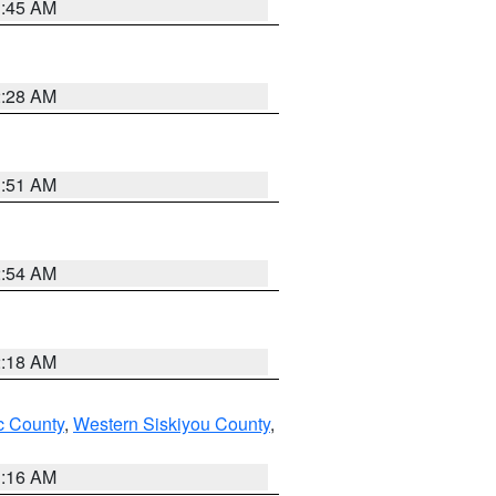
1:45 AM
2:28 AM
1:51 AM
2:54 AM
2:18 AM
 County
,
Western Siskiyou County
,
1:16 AM