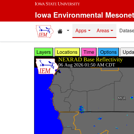
Skip to main content
Iowa Environmental Mesone
Home resources
Apps
Areas
Datase
Layers
Locations
Time
Options