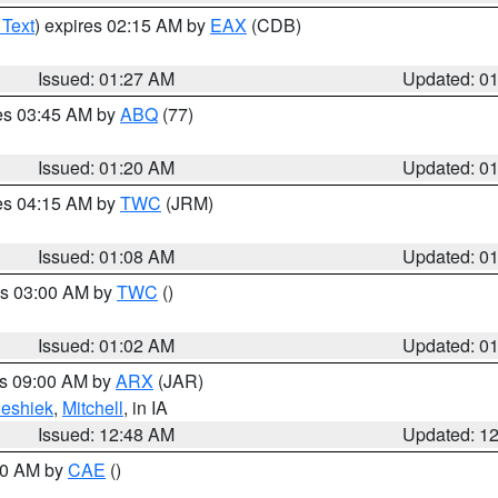
 Text
) expires 02:15 AM by
EAX
(CDB)
Issued: 01:27 AM
Updated: 0
res 03:45 AM by
ABQ
(77)
Issued: 01:20 AM
Updated: 0
res 04:15 AM by
TWC
(JRM)
Issued: 01:08 AM
Updated: 0
es 03:00 AM by
TWC
()
Issued: 01:02 AM
Updated: 0
es 09:00 AM by
ARX
(JAR)
eshiek
,
Mitchell
, in IA
Issued: 12:48 AM
Updated: 1
:30 AM by
CAE
()