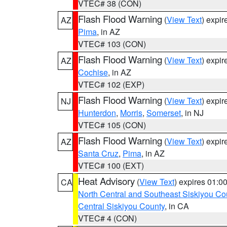
VTEC# 38 (CON)
Flash Flood Warning
(
View Text
) expi
AZ
Pima
, in AZ
VTEC# 103 (CON)
Flash Flood Warning
(
View Text
) expi
AZ
Cochise
, in AZ
VTEC# 102 (EXP)
Flash Flood Warning
(
View Text
) expi
NJ
Hunterdon
,
Morris
,
Somerset
, in NJ
VTEC# 105 (CON)
Flash Flood Warning
(
View Text
) expi
AZ
Santa Cruz
,
Pima
, in AZ
VTEC# 100 (EXT)
Heat Advisory
(
View Text
) expires 01:
CA
North Central and Southeast Siskiyou Co
Central Siskiyou County
, in CA
VTEC# 4 (CON)