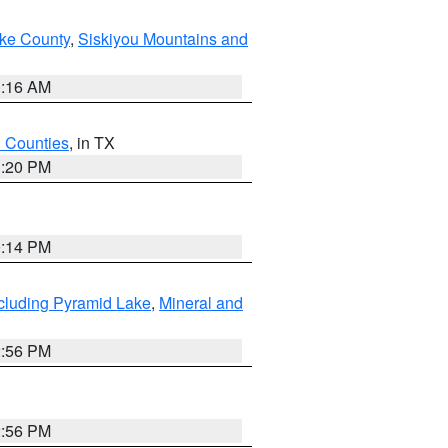
ake County
,
Siskiyou Mountains and
1:16 AM
h Counties
, in TX
1:20 PM
0:14 PM
cluding Pyramid Lake
,
Mineral and
2:56 PM
2:56 PM