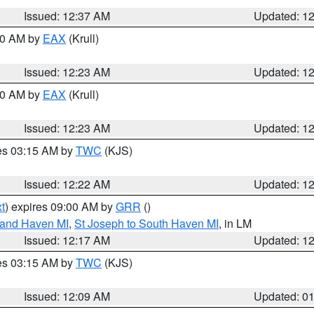
Issued: 12:37 AM
Updated: 1
:30 AM by
EAX
(Krull)
Issued: 12:23 AM
Updated: 1
:30 AM by
EAX
(Krull)
Issued: 12:23 AM
Updated: 1
res 03:15 AM by
TWC
(KJS)
Issued: 12:22 AM
Updated: 1
t
) expires 09:00 AM by
GRR
()
rand Haven MI
,
St Joseph to South Haven MI
, in LM
Issued: 12:17 AM
Updated: 1
res 03:15 AM by
TWC
(KJS)
Issued: 12:09 AM
Updated: 0