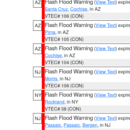
Flash Flood Warning
(
View Text
) expi
AZ
Santa Cruz
,
Cochise
, in AZ
VTEC# 106 (CON)
Flash Flood Warning
(
View Text
) expi
AZ
Pima
, in AZ
VTEC# 105 (CON)
Flash Flood Warning
(
View Text
) expi
AZ
Cochise
, in AZ
VTEC# 104 (CON)
Flash Flood Warning
(
View Text
) expi
NJ
Morris
, in NJ
VTEC# 106 (CON)
Flash Flood Warning
(
View Text
) expi
NY
Rockland
, in NY
VTEC# 38 (CON)
Flash Flood Warning
(
View Text
) expi
NJ
Passaic
,
Passaic
,
Bergen
, in NJ