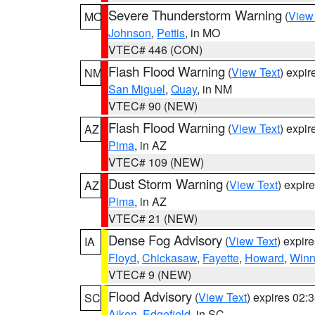
Severe Thunderstorm Warning
(
View
MO
Johnson
,
Pettis
, in MO
VTEC# 446 (CON)
Flash Flood Warning
(
View Text
) expi
NM
San Miguel
,
Quay
, in NM
VTEC# 90 (NEW)
Flash Flood Warning
(
View Text
) expi
AZ
Pima
, in AZ
VTEC# 109 (NEW)
Dust Storm Warning
(
View Text
) expir
AZ
Pima
, in AZ
VTEC# 21 (NEW)
Dense Fog Advisory
(
View Text
) expir
IA
Floyd
,
Chickasaw
,
Fayette
,
Howard
,
Winn
VTEC# 9 (NEW)
Flood Advisory
(
View Text
) expires 02
SC
Aiken
,
Edgefield
, in SC