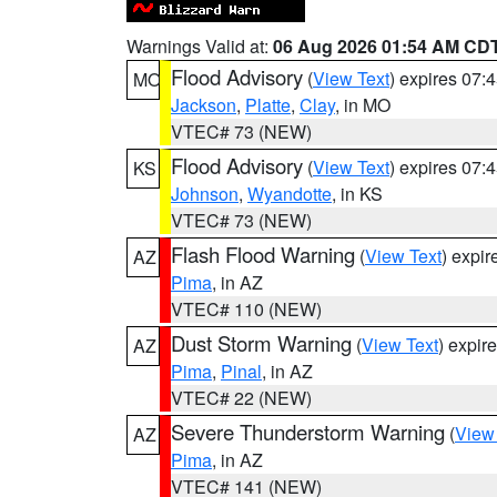
Warnings Valid at:
06 Aug 2026 01:54 AM CD
Flood Advisory
(
View Text
) expires 07
MO
Jackson
,
Platte
,
Clay
, in MO
VTEC# 73 (NEW)
Flood Advisory
(
View Text
) expires 07
KS
Johnson
,
Wyandotte
, in KS
VTEC# 73 (NEW)
Flash Flood Warning
(
View Text
) expi
AZ
Pima
, in AZ
VTEC# 110 (NEW)
Dust Storm Warning
(
View Text
) expir
AZ
Pima
,
Pinal
, in AZ
VTEC# 22 (NEW)
Severe Thunderstorm Warning
(
View
AZ
Pima
, in AZ
VTEC# 141 (NEW)