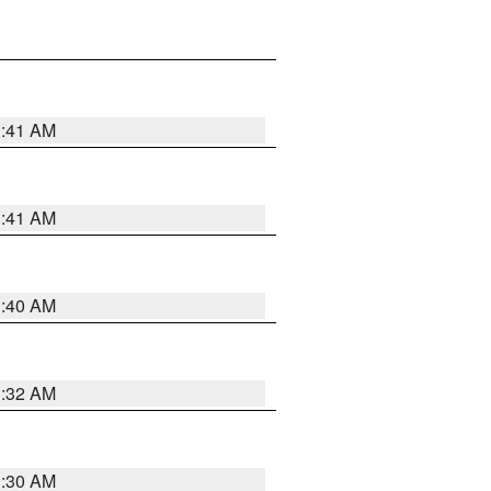
1:41 AM
1:41 AM
1:40 AM
1:32 AM
1:30 AM