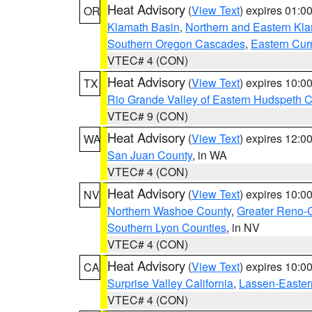
Heat Advisory
(
View Text
) expires 01:
OR
Klamath Basin
,
Northern and Eastern Kl
Southern Oregon Cascades
,
Eastern Cur
VTEC# 4 (CON)
Heat Advisory
(
View Text
) expires 10:
TX
Rio Grande Valley of Eastern Hudspeth 
VTEC# 9 (CON)
Heat Advisory
(
View Text
) expires 12:
WA
San Juan County
, in WA
VTEC# 4 (CON)
Heat Advisory
(
View Text
) expires 10:
NV
Northern Washoe County
,
Greater Reno-
Southern Lyon Counties
, in NV
VTEC# 4 (CON)
Heat Advisory
(
View Text
) expires 10:
CA
Surprise Valley California
,
Lassen-Easter
VTEC# 4 (CON)