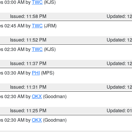
res 03:00 AM by
TWC
(KJS)
Issued: 11:58 PM
Updated: 1
res 02:45 AM by
TWC
(JRM)
Issued: 11:52 PM
Updated: 1
res 02:30 AM by
TWC
(KJS)
Issued: 11:37 PM
Updated: 1
res 03:30 AM by
PHI
(MPS)
Issued: 11:31 PM
Updated: 1
res 02:30 AM by
OKX
(Goodman)
Issued: 11:25 PM
Updated: 0
res 02:30 AM by
OKX
(Goodman)