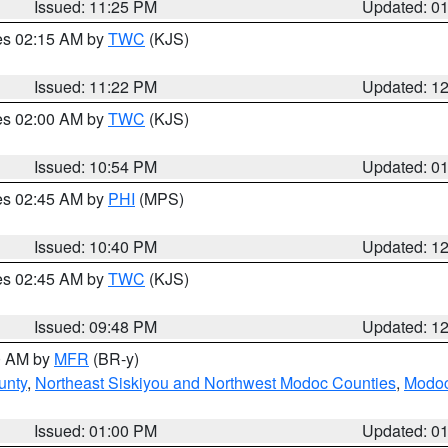
Issued: 11:25 PM
Updated: 0
res 02:15 AM by
TWC
(KJS)
Issued: 11:22 PM
Updated: 1
res 02:00 AM by
TWC
(KJS)
Issued: 10:54 PM
Updated: 0
res 02:45 AM by
PHI
(MPS)
Issued: 10:40 PM
Updated: 1
res 02:45 AM by
TWC
(KJS)
Issued: 09:48 PM
Updated: 1
00 AM by
MFR
(BR-y)
unty
,
Northeast Siskiyou and Northwest Modoc Counties
,
Modoc
Issued: 01:00 PM
Updated: 0