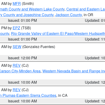
00 AM by
MFR
(Smith)
amath County and Western Lake County
,
Central and Eastern L
ry County and Josephine County
,
Jackson County
, in OR
Issued: 01:00 PM
Updated: 0
00 PM by
EPZ
(TSB)
County
,
Rio Grande Valley of Eastern El Paso/Western Hudspet
Issued: 01:00 PM
Updated: 1
00 AM by
SEW
(Gonzalez-Fuentes)
Issued: 12:00 PM
Updated: 1
00 AM by
REV
(CJ)
Carson City-Minden Area
,
Western Nevada Basin and Range in
Issued: 10:00 AM
Updated: 1
00 AM by
REV
(CJ)
n Plumas-Eastern Sierra Counties
, in CA
Issued: 10:00 AM
Updated: 1