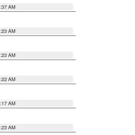
2:37 AM
2:23 AM
2:23 AM
2:22 AM
2:17 AM
1:23 AM