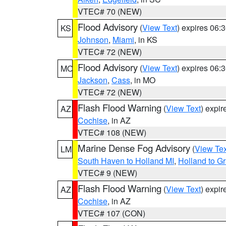
VTEC# 70 (NEW)
Flood Advisory
(
View Text
) expires 06
KS
Johnson
,
Miami
, in KS
VTEC# 72 (NEW)
Flood Advisory
(
View Text
) expires 06
MO
Jackson
,
Cass
, in MO
VTEC# 72 (NEW)
Flash Flood Warning
(
View Text
) expi
AZ
Cochise
, in AZ
VTEC# 108 (NEW)
Marine Dense Fog Advisory
(
View Tex
LM
South Haven to Holland MI
,
Holland to G
VTEC# 9 (NEW)
Flash Flood Warning
(
View Text
) expi
AZ
Cochise
, in AZ
VTEC# 107 (CON)