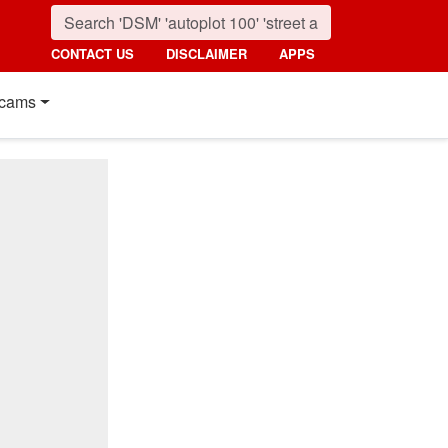
CONTACT US
DISCLAIMER
APPS
cams