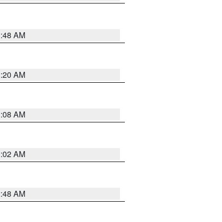
1:48 AM
1:20 AM
1:08 AM
1:02 AM
2:48 AM