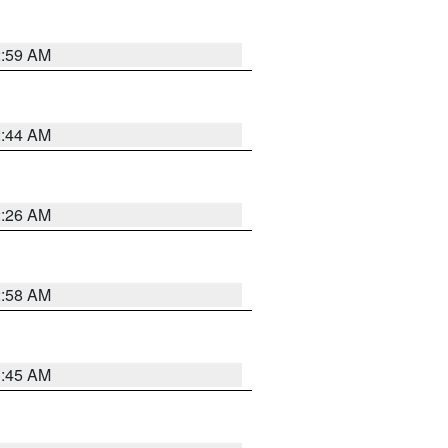
2:59 AM
2:44 AM
2:26 AM
2:58 AM
1:45 AM