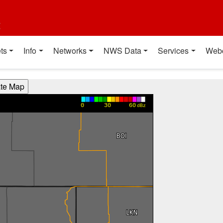
t
ts
Info
Networks
NWS Data
Services
Web