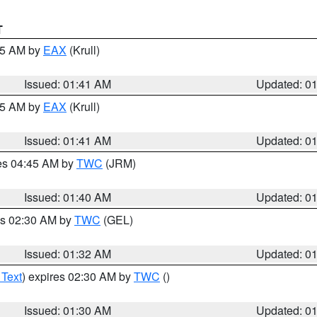
T
:45 AM by
EAX
(Krull)
Issued: 01:41 AM
Updated: 0
:45 AM by
EAX
(Krull)
Issued: 01:41 AM
Updated: 0
res 04:45 AM by
TWC
(JRM)
Issued: 01:40 AM
Updated: 0
es 02:30 AM by
TWC
(GEL)
Issued: 01:32 AM
Updated: 0
 Text
) expires 02:30 AM by
TWC
()
Issued: 01:30 AM
Updated: 0