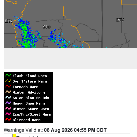
Warnings Valid at:
06 Aug 2026 04:55 PM CDT