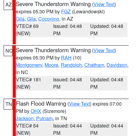
Severe Thunderstorm Warning
(
View Text
)
AZ
expires 05:30 PM by
FGZ
(Lewandowski)
Gila
,
Gila
,
Coconino
, in AZ
VTEC# 69
Issued: 04:48
Updated: 04:48
(NEW)
PM
PM
Severe Thunderstorm Warning
(
View Text
)
NC
expires 05:30 PM by
RAH
(10)
Montgomery
,
Moore
,
Randolph
,
Chatham
,
Davidson
,
in NC
VTEC# 181
Issued: 04:48
Updated: 04:48
(NEW)
PM
PM
Flash Flood Warning
(
View Text
) expires 07:00
TN
PM by
OHX
(Sizemore)
Jackson
,
Putnam
, in TN
VTEC# 54
Issued: 04:44
Updated: 04:44
(NEW)
PM
PM