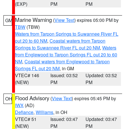
(EXP)
PM
PM
Marine Warning
(
View Text
) expires 05:00 PM by
GM
TBW
(TBW)
Waters from Tarpon Springs to Suwannee River FL
out 20 to 60 NM
,
Coastal waters from Tarpon
Springs to Suwannee River FL out 20 NM
,
Waters
from Englewood to Tarpon Springs FL out 20 to 60
NM
,
Coastal waters from Englewood to Tarpon
Springs FL out 20 NM
, in GM
VTEC# 146
Issued: 03:52
Updated: 03:52
(NEW)
PM
PM
Flood Advisory
(
View Text
) expires 05:45 PM by
OH
IWX
(AD)
Defiance
,
Williams
, in OH
VTEC# 51
Issued: 03:47
Updated: 03:47
(NEW)
PM
PM