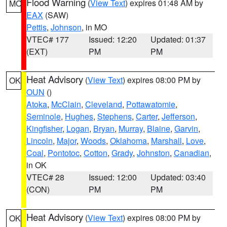
Flood Warning
(
View Text
) expires 01:48 AM by
MO
EAX
(SAW)
Pettis
,
Johnson
, in MO
VTEC# 177
Issued: 12:20
Updated: 01:37
(EXT)
PM
PM
Heat Advisory
(
View Text
) expires 08:00 PM by
OK
OUN
()
Atoka
,
McClain
,
Cleveland
,
Pottawatomie
,
Seminole
,
Hughes
,
Stephens
,
Carter
,
Jefferson
,
Kingfisher
,
Logan
,
Bryan
,
Murray
,
Blaine
,
Garvin
,
Lincoln
,
Major
,
Woods
,
Oklahoma
,
Marshall
,
Love
,
Coal
,
Pontotoc
,
Cotton
,
Grady
,
Johnston
,
Canadian
,
in OK
VTEC# 28
Issued: 12:00
Updated: 03:40
(CON)
PM
PM
Heat Advisory
(
View Text
) expires 08:00 PM by
OK