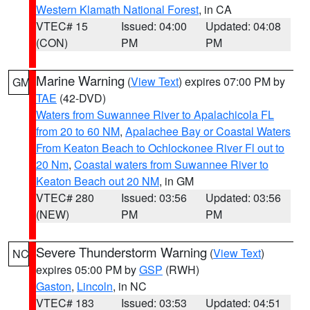
Western Klamath National Forest
, in CA
VTEC# 15
Issued: 04:00
Updated: 04:08
(CON)
PM
PM
Marine Warning
(
View Text
) expires 07:00 PM by
GM
TAE
(42-DVD)
Waters from Suwannee River to Apalachicola FL
from 20 to 60 NM
,
Apalachee Bay or Coastal Waters
From Keaton Beach to Ochlockonee River Fl out to
20 Nm
,
Coastal waters from Suwannee River to
Keaton Beach out 20 NM
, in GM
VTEC# 280
Issued: 03:56
Updated: 03:56
(NEW)
PM
PM
Severe Thunderstorm Warning
(
View Text
)
NC
expires 05:00 PM by
GSP
(RWH)
Gaston
,
Lincoln
, in NC
VTEC# 183
Issued: 03:53
Updated: 04:51