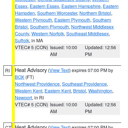
Essex
,
Eastern Essex
,
Eastern Hampshire
,
Eastern
Hampden
,
Southern Worcester
,
Northern Bristol
,
Western Plymouth
,
Eastern Plymouth
,
Southern
Bristol
,
Southern Plymouth
,
Northwest Middlesex
County
,
Western Norfolk
,
Southeast Middlesex
,
Suffolk
, in MA
VTEC# 5 (CON)
Issued: 10:00
Updated: 12:56
AM
PM
Heat Advisory
(
View Text
) expires 07:00 PM by
RI
BOX
(FT)
Northwest Providence
,
Southeast Providence
,
Western Kent
,
Eastern Kent
,
Bristol
,
Washington
,
Newport
, in RI
VTEC# 5 (CON)
Issued: 10:00
Updated: 12:56
AM
PM
Heat Advisory
(
View Text
) expires 07:00 PM by
CT