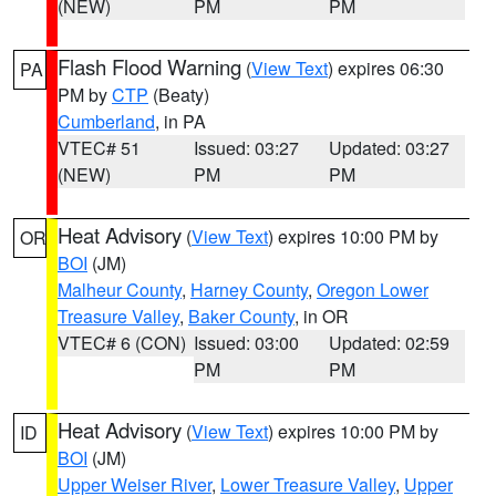
(NEW)
PM
PM
Flash Flood Warning
(
View Text
) expires 06:30
PA
PM by
CTP
(Beaty)
Cumberland
, in PA
VTEC# 51
Issued: 03:27
Updated: 03:27
(NEW)
PM
PM
Heat Advisory
(
View Text
) expires 10:00 PM by
OR
BOI
(JM)
Malheur County
,
Harney County
,
Oregon Lower
Treasure Valley
,
Baker County
, in OR
VTEC# 6 (CON)
Issued: 03:00
Updated: 02:59
PM
PM
Heat Advisory
(
View Text
) expires 10:00 PM by
ID
BOI
(JM)
Upper Weiser River
,
Lower Treasure Valley
,
Upper