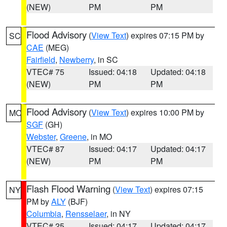
(NEW)
PM
PM
Flood Advisory
(
View Text
) expires 07:15 PM by
SC
CAE
(MEG)
Fairfield
,
Newberry
, in SC
VTEC# 75
Issued: 04:18
Updated: 04:18
(NEW)
PM
PM
Flood Advisory
(
View Text
) expires 10:00 PM by
MO
SGF
(GH)
Webster
,
Greene
, in MO
VTEC# 87
Issued: 04:17
Updated: 04:17
(NEW)
PM
PM
Flash Flood Warning
(
View Text
) expires 07:15
NY
PM by
ALY
(BJF)
Columbia
,
Rensselaer
, in NY
VTEC# 25
Issued: 04:17
Updated: 04:17