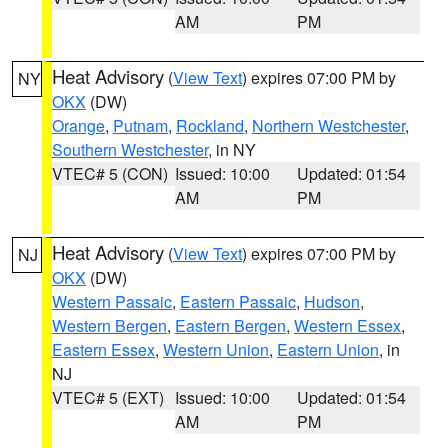
AM
PM
Heat Advisory
(
View Text
) expires 07:00 PM by
NY
OKX
(DW)
Orange
,
Putnam
,
Rockland
,
Northern Westchester
,
Southern Westchester
, in NY
VTEC# 5 (CON)
Issued: 10:00
Updated: 01:54
AM
PM
Heat Advisory
(
View Text
) expires 07:00 PM by
NJ
OKX
(DW)
Western Passaic
,
Eastern Passaic
,
Hudson
,
Western Bergen
,
Eastern Bergen
,
Western Essex
,
Eastern Essex
,
Western Union
,
Eastern Union
, in
NJ
VTEC# 5 (EXT)
Issued: 10:00
Updated: 01:54
AM
PM