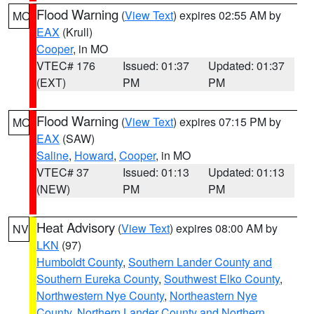
Flood Warning
(
View Text
) expires 02:55 AM by
MO
EAX
(Krull)
Cooper
, in MO
VTEC# 176
Issued: 01:37
Updated: 01:37
(EXT)
PM
PM
Flood Warning
(
View Text
) expires 07:15 PM by
MO
EAX
(SAW)
Saline
,
Howard
,
Cooper
, in MO
VTEC# 37
Issued: 01:13
Updated: 01:13
(NEW)
PM
PM
Heat Advisory
(
View Text
) expires 08:00 AM by
NV
LKN
(97)
Humboldt County
,
Southern Lander County and
Southern Eureka County
,
Southwest Elko County
,
Northwestern Nye County
,
Northeastern Nye
County
,
Northern Lander County and Northern