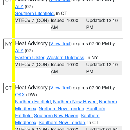
ALY
(07)
Southern Litchfield
, in CT
VTEC# 7 (CON)
Issued: 10:00
Updated: 12:10
AM
PM
Heat Advisory
(
View Text
) expires 07:00 PM by
NY
ALY
(07)
Eastern Ulster
,
Western Dutchess
, in NY
VTEC# 7 (CON)
Issued: 10:00
Updated: 12:10
AM
PM
Heat Advisory
(
View Text
) expires 07:00 PM by
CT
OKX
(DW)
Northern Fairfield
,
Northern New Haven
,
Northern
Middlesex
,
Northern New London
,
Southern
Fairfield
,
Southern New Haven
,
Southern
Middlesex
,
Southern New London
, in CT
VTEC# 5 (CON)
Issued: 10:00
Updated: 01:54