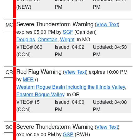
(NEW)
PM
PM
Severe Thunderstorm Warning
(
View Text
)
MO
expires 05:00 PM by
SGF
(Camden)
Douglas
,
Christian
,
Wright
, in MO
VTEC# 363
Issued: 04:02
Updated: 04:53
(CON)
PM
PM
Red Flag Warning
(
View Text
) expires 10:00 PM
OR
by
MFR
()
Western Rogue Basin including the Illinois Valley
,
Eastern Rogue Valley
, in OR
VTEC# 15
Issued: 04:00
Updated: 04:08
(CON)
PM
PM
Severe Thunderstorm Warning
(
View Text
)
SC
expires 05:00 PM by
GSP
(RWH)