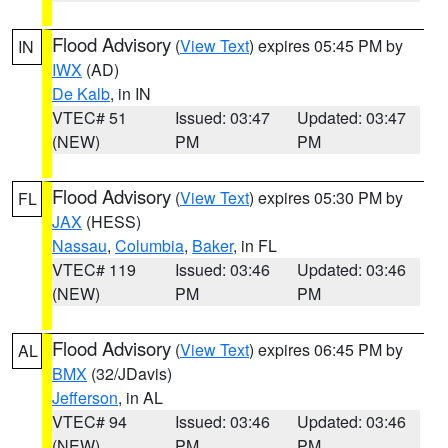
Flood Advisory
(
View Text
) expires 05:45 PM by
IN
IWX
(AD)
De Kalb
, in IN
VTEC# 51
Issued: 03:47
Updated: 03:47
(NEW)
PM
PM
Flood Advisory
(
View Text
) expires 05:30 PM by
FL
JAX
(HESS)
Nassau
,
Columbia
,
Baker
, in FL
VTEC# 119
Issued: 03:46
Updated: 03:46
(NEW)
PM
PM
Flood Advisory
(
View Text
) expires 06:45 PM by
AL
BMX
(32/JDavis)
Jefferson
, in AL
VTEC# 94
Issued: 03:46
Updated: 03:46
(NEW)
PM
PM