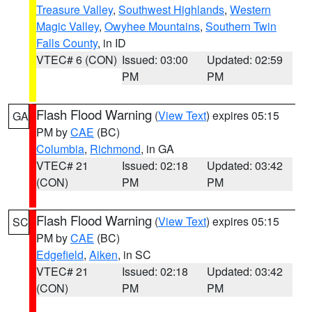
Treasure Valley
,
Southwest Highlands
,
Western
Magic Valley
,
Owyhee Mountains
,
Southern Twin
Falls County
, in ID
VTEC# 6 (CON)
Issued: 03:00
Updated: 02:59
PM
PM
Flash Flood Warning
(
View Text
) expires 05:15
GA
PM by
CAE
(BC)
Columbia
,
Richmond
, in GA
VTEC# 21
Issued: 02:18
Updated: 03:42
(CON)
PM
PM
Flash Flood Warning
(
View Text
) expires 05:15
SC
PM by
CAE
(BC)
Edgefield
,
Aiken
, in SC
VTEC# 21
Issued: 02:18
Updated: 03:42
(CON)
PM
PM