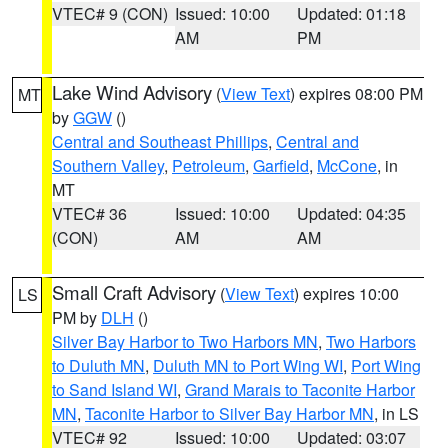
VTEC# 9 (CON)
Issued: 10:00
Updated: 01:18
AM
PM
Lake Wind Advisory
(
View Text
) expires 08:00 PM
MT
by
GGW
()
Central and Southeast Phillips
,
Central and
Southern Valley
,
Petroleum
,
Garfield
,
McCone
, in
MT
VTEC# 36
Issued: 10:00
Updated: 04:35
(CON)
AM
AM
Small Craft Advisory
(
View Text
) expires 10:00
LS
PM by
DLH
()
Silver Bay Harbor to Two Harbors MN
,
Two Harbors
to Duluth MN
,
Duluth MN to Port Wing WI
,
Port Wing
to Sand Island WI
,
Grand Marais to Taconite Harbor
MN
,
Taconite Harbor to Silver Bay Harbor MN
, in LS
VTEC# 92
Issued: 10:00
Updated: 03:07