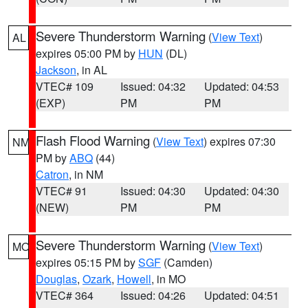
Severe Thunderstorm Warning
(
View Text
)
AL
expires 05:00 PM by
HUN
(DL)
Jackson
, in AL
VTEC# 109
Issued: 04:32
Updated: 04:53
(EXP)
PM
PM
Flash Flood Warning
(
View Text
) expires 07:30
NM
PM by
ABQ
(44)
Catron
, in NM
VTEC# 91
Issued: 04:30
Updated: 04:30
(NEW)
PM
PM
Severe Thunderstorm Warning
(
View Text
)
MO
expires 05:15 PM by
SGF
(Camden)
Douglas
,
Ozark
,
Howell
, in MO
VTEC# 364
Issued: 04:26
Updated: 04:51