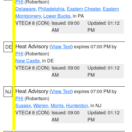
PHI
(Robertson)
Delaware
,
Philadelphia
,
Eastern Chester
,
Eastern
Montgomery
,
Lower Bucks
, in PA
VTEC# 8 (CON)
Issued: 09:00
Updated: 01:12
AM
PM
Heat Advisory
(
View Text
) expires 07:00 PM by
DE
PHI
(Robertson)
New Castle
, in DE
VTEC# 8 (CON)
Issued: 09:00
Updated: 01:12
AM
PM
Heat Advisory
(
View Text
) expires 07:00 PM by
NJ
PHI
(Robertson)
Sussex
,
Warren
,
Morris
,
Hunterdon
, in NJ
VTEC# 8 (CON)
Issued: 09:00
Updated: 01:12
AM
PM