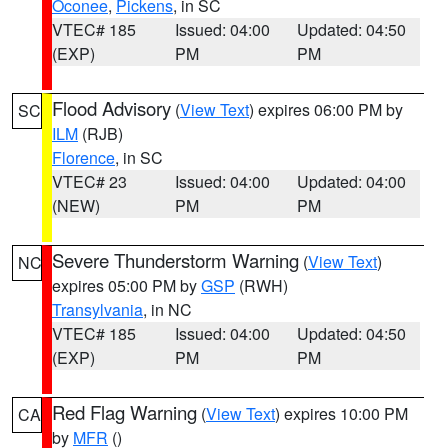
Oconee
,
Pickens
, in SC
VTEC# 185
Issued: 04:00
Updated: 04:50
(EXP)
PM
PM
Flood Advisory
(
View Text
) expires 06:00 PM by
SC
ILM
(RJB)
Florence
, in SC
VTEC# 23
Issued: 04:00
Updated: 04:00
(NEW)
PM
PM
Severe Thunderstorm Warning
(
View Text
)
NC
expires 05:00 PM by
GSP
(RWH)
Transylvania
, in NC
VTEC# 185
Issued: 04:00
Updated: 04:50
(EXP)
PM
PM
Red Flag Warning
(
View Text
) expires 10:00 PM
CA
by
MFR
()