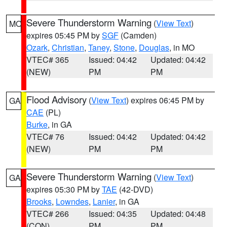
Severe Thunderstorm Warning
(
View Text
)
MO
expires 05:45 PM by
SGF
(Camden)
Ozark
,
Christian
,
Taney
,
Stone
,
Douglas
, in MO
VTEC# 365
Issued: 04:42
Updated: 04:42
(NEW)
PM
PM
Flood Advisory
(
View Text
) expires 06:45 PM by
GA
CAE
(PL)
Burke
, in GA
VTEC# 76
Issued: 04:42
Updated: 04:42
(NEW)
PM
PM
Severe Thunderstorm Warning
(
View Text
)
GA
expires 05:30 PM by
TAE
(42-DVD)
Brooks
,
Lowndes
,
Lanier
, in GA
VTEC# 266
Issued: 04:35
Updated: 04:48
(CON)
PM
PM