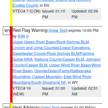
Eureka County
, in NV
VTEC# 7 (CON)
Issued: 01:10
Updated: 02:38
PM
PM
Red Flag Warning
(
View Text
) expires 10:00 PM
WY
by
RIW
()
Upper Green River Basin/Rock Springs BLM
,
Lincoln and Uinta Counties/Lower Elevations
,
Sweetwater County/Rock Springs BLM/Flaming
Gorge NRA
,
Natrona County/Casper BLM
,
Johnson
County/Casper BLM
,
Upper Wind River Basin/Wind
River Basin
,
Granite/Green/Ferris/Rattlesnake
Mountains
,
Casper Mountain
,
East Wind River
Mountains/South Shoshone NF
, in WY
VTEC# 19
Issued: 01:00
Updated: 02:51
(NEW)
PM
AM
Heat Advisory
(
View Text
) expires 01:00 AM by
NV