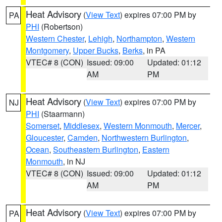
Heat Advisory
(
View Text
) expires 07:00 PM by
PA
PHI
(Robertson)
Western Chester
,
Lehigh
,
Northampton
,
Western
Montgomery
,
Upper Bucks
,
Berks
, in PA
VTEC# 8 (CON)
Issued: 09:00
Updated: 01:12
AM
PM
Heat Advisory
(
View Text
) expires 07:00 PM by
NJ
PHI
(Staarmann)
Somerset
,
Middlesex
,
Western Monmouth
,
Mercer
,
Gloucester
,
Camden
,
Northwestern Burlington
,
Ocean
,
Southeastern Burlington
,
Eastern
Monmouth
, in NJ
VTEC# 8 (CON)
Issued: 09:00
Updated: 01:12
AM
PM
Heat Advisory
(
View Text
) expires 07:00 PM by
PA