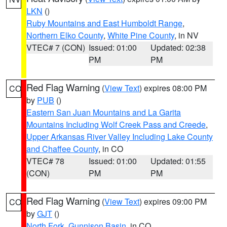
LKN
()
Ruby Mountains and East Humboldt Range
,
Northern Elko County
,
White Pine County
, in NV
VTEC# 7 (CON)
Issued: 01:00
Updated: 02:38
PM
PM
Red Flag Warning
(
View Text
) expires 08:00 PM
CO
by
PUB
()
Eastern San Juan Mountains and La Garita
Mountains Including Wolf Creek Pass and Creede
,
Upper Arkansas River Valley Including Lake County
and Chaffee County
, in CO
VTEC# 78
Issued: 01:00
Updated: 01:55
(CON)
PM
PM
Red Flag Warning
(
View Text
) expires 09:00 PM
CO
by
GJT
()
North Fork
,
Gunnison Basin
, in CO