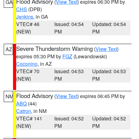
Flood Advisory
(
View Text
) expires 06:30 PM by
GA
CHS
(DPB)
Jenkins
, in GA
VTEC# 46
Issued: 04:54
Updated: 04:54
(NEW)
PM
PM
Severe Thunderstorm Warning
(
View Text
)
AZ
expires 05:30 PM by
FGZ
(Lewandowski)
Coconino
, in AZ
VTEC# 70
Issued: 04:53
Updated: 04:53
(NEW)
PM
PM
Flood Advisory
(
View Text
) expires 06:45 PM by
NM
ABQ
(44)
Catron
, in NM
VTEC# 141
Issued: 04:52
Updated: 04:52
(NEW)
PM
PM