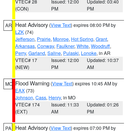
VTEC# 28
Issued: 12:00
Updated: 03:40
(CON)
PM
PM
Heat Advisory
(
View Text
) expires 08:00 PM by
AR
LZK
(74)
Jefferson
,
Prairie
,
Monroe
,
Hot Spring
,
Grant
,
Arkansas
,
Conway
,
Faulkner
,
White
,
Woodruff
,
Perry
,
Garland
,
Saline
,
Pulaski
,
Lonoke
, in AR
VTEC# 17
Issued: 12:00
Updated: 10:37
(NEW)
PM
AM
Flood Warning
(
View Text
) expires 10:45 AM by
MO
EAX
(73)
Johnson
,
Cass
,
Henry
, in MO
VTEC# 174
Issued: 11:33
Updated: 01:26
(EXT)
AM
PM
Heat Advisory
(
View Text
) expires 07:00 PM by
PA