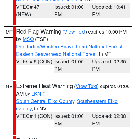
VTEC# 47
Issued: 01:00
Updated: 10:41
(NEW)
PM
PM
Red Flag Warning
(
View Text
) expires 10:00 PM
MT
by
MSO
(TSP)
Deerlodge/Western Beaverhead National Forest
,
Eastern Beaverhead National Forest
, in MT
VTEC# 6 (CON)
Issued: 01:00
Updated: 02:35
PM
PM
Extreme Heat Warning
(
View Text
) expires 01:00
NV
AM by
LKN
()
South Central Elko County
,
Southeastern Elko
County
, in NV
VTEC# 1 (CON)
Issued: 01:00
Updated: 02:38
PM
PM