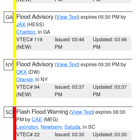
Flood Advisory
(
View Text
) expires 05:30 PM by
GA
JAX
(HESS)
Charlton
, in GA
VTEC# 119
Issued: 03:46
Updated: 03:46
(NEW)
PM
PM
Flood Advisory
(
View Text
) expires 05:30 PM by
NY
OKX
(DW)
Orange
, in NY
VTEC# 94
Issued: 03:37
Updated: 03:37
(NEW)
PM
PM
Flash Flood Warning
(
View Text
) expires 06:30
SC
PM by
CAE
(MEG)
Lexington
,
Newberry
,
Saluda
, in SC
VTEC# 22
Issued: 03:30
Updated: 03:30