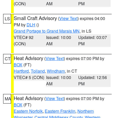
(CON)
AM
PM
Small Craft Advisory
(
View Text
) expires 04:00
LS
PM by
DLH
()
Grand Portage to Grand Marais MN
, in LS
VTEC# 92
Issued: 10:00
Updated: 03:07
(CON)
AM
PM
Heat Advisory
(
View Text
) expires 07:00 PM by
CT
BOX
(FT)
Hartford
,
Tolland
,
Windham
, in CT
VTEC# 5 (CON)
Issued: 10:00
Updated: 12:56
AM
PM
Heat Advisory
(
View Text
) expires 07:00 PM by
MA
BOX
(FT)
Eastern Norfolk
,
Eastern Franklin
,
Northern
Worcester
,
Central Middlesex County
,
Western