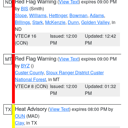
Red Flag Warning
(
View Text
) expires 09:00 PM
ND
by
BIS
(Smith)
Slope
,
Williams
,
Hettinger
,
Bowman
,
Adams
,
Billings
,
Stark
,
McKenzie
,
Dunn
,
Golden Valley
, in
ND
VTEC# 16
Issued: 12:00
Updated: 12:42
(CON)
PM
PM
Red Flag Warning
(
View Text
) expires 09:00 PM
MT
by
BYZ
()
Custer County
,
Sioux Ranger District Custer
National Forest
, in MT
VTEC# 8 (CON)
Issued: 12:00
Updated: 01:32
PM
PM
Heat Advisory
(
View Text
) expires 08:00 PM by
TX
OUN
(MAD)
Clay
, in TX