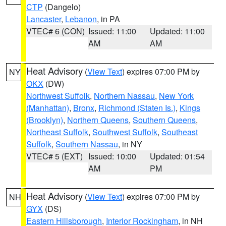
CTP
(Dangelo)
Lancaster
,
Lebanon
, in PA
VTEC# 6 (CON)
Issued: 11:00
Updated: 11:00
AM
AM
Heat Advisory
(
View Text
) expires 07:00 PM by
NY
OKX
(DW)
Northwest Suffolk
,
Northern Nassau
,
New York
(Manhattan)
,
Bronx
,
Richmond (Staten Is.)
,
Kings
(Brooklyn)
,
Northern Queens
,
Southern Queens
,
Northeast Suffolk
,
Southwest Suffolk
,
Southeast
Suffolk
,
Southern Nassau
, in NY
VTEC# 5 (EXT)
Issued: 10:00
Updated: 01:54
AM
PM
Heat Advisory
(
View Text
) expires 07:00 PM by
NH
GYX
(DS)
Eastern Hillsborough
,
Interior Rockingham
, in NH