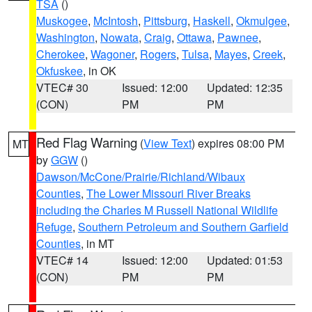
TSA
()
Muskogee
,
McIntosh
,
Pittsburg
,
Haskell
,
Okmulgee
,
Washington
,
Nowata
,
Craig
,
Ottawa
,
Pawnee
,
Cherokee
,
Wagoner
,
Rogers
,
Tulsa
,
Mayes
,
Creek
,
Okfuskee
, in OK
VTEC# 30
Issued: 12:00
Updated: 12:35
(CON)
PM
PM
Red Flag Warning
(
View Text
) expires 08:00 PM
MT
by
GGW
()
Dawson/McCone/Prairie/Richland/Wibaux
Counties
,
The Lower Missouri River Breaks
including the Charles M Russell National Wildlife
Refuge
,
Southern Petroleum and Southern Garfield
Counties
, in MT
VTEC# 14
Issued: 12:00
Updated: 01:53
(CON)
PM
PM