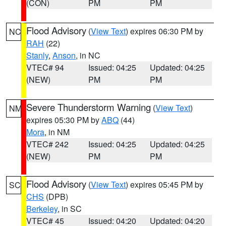
(CON)
PM
PM
Flood Advisory
(
View Text
) expires 06:30 PM by
NC
RAH
(22)
Stanly
,
Anson
, in NC
VTEC# 94
Issued: 04:25
Updated: 04:25
(NEW)
PM
PM
Severe Thunderstorm Warning
(
View Text
)
NM
expires 05:30 PM by
ABQ
(44)
Mora
, in NM
VTEC# 242
Issued: 04:25
Updated: 04:25
(NEW)
PM
PM
Flood Advisory
(
View Text
) expires 05:45 PM by
SC
CHS
(DPB)
Berkeley
, in SC
VTEC# 45
Issued: 04:20
Updated: 04:20