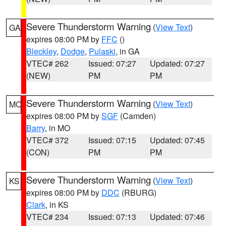
Severe Thunderstorm Warning
(
View Text
)
GA
expires 08:00 PM by
FFC
()
Bleckley
,
Dodge
,
Pulaski
, in GA
VTEC# 262
Issued: 07:27
Updated: 07:27
(NEW)
PM
PM
Severe Thunderstorm Warning
(
View Text
)
MO
expires 08:00 PM by
SGF
(Camden)
Barry
, in MO
VTEC# 372
Issued: 07:15
Updated: 07:45
(CON)
PM
PM
Severe Thunderstorm Warning
(
View Text
)
KS
expires 08:00 PM by
DDC
(RBURG)
Clark
, in KS
VTEC# 234
Issued: 07:13
Updated: 07:46