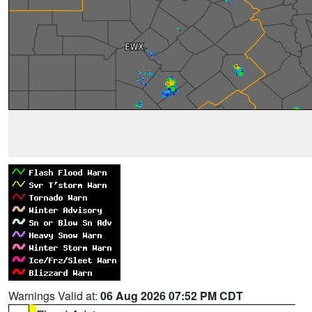
Warnings Valid at:
06 Aug 2026 07:52 PM CDT