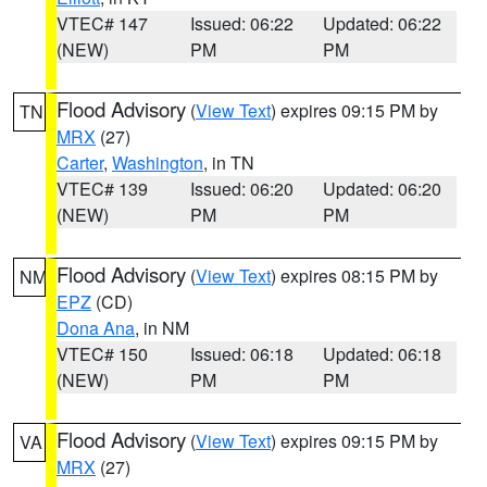
VTEC# 147
Issued: 06:22
Updated: 06:22
(NEW)
PM
PM
Flood Advisory
(
View Text
) expires 09:15 PM by
TN
MRX
(27)
Carter
,
Washington
, in TN
VTEC# 139
Issued: 06:20
Updated: 06:20
(NEW)
PM
PM
Flood Advisory
(
View Text
) expires 08:15 PM by
NM
EPZ
(CD)
Dona Ana
, in NM
VTEC# 150
Issued: 06:18
Updated: 06:18
(NEW)
PM
PM
Flood Advisory
(
View Text
) expires 09:15 PM by
VA
MRX
(27)