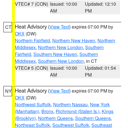
VTEC# 7 (CON)
Issued: 10:00
Updated: 12:10
AM
PM
Heat Advisory
(
View Text
) expires 07:00 PM by
CT
OKX
(DW)
Northern Fairfield
,
Northern New Haven
,
Northern
Middlesex
,
Northern New London
,
Southern
Fairfield
,
Southern New Haven
,
Southern
Middlesex
,
Southern New London
, in CT
VTEC# 5 (CON)
Issued: 10:00
Updated: 01:54
AM
PM
Heat Advisory
(
View Text
) expires 07:00 PM by
NY
OKX
(DW)
Northwest Suffolk
,
Northern Nassau
,
New York
(Manhattan)
,
Bronx
,
Richmond (Staten Is.)
,
Kings
(Brooklyn)
,
Northern Queens
,
Southern Queens
,
Northeast Suffolk
,
Southwest Suffolk
,
Southeast