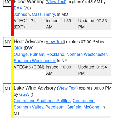
Flood Warning
(
View Text
) expires 04:45 AM by
MO
EAX
(73)
Johnson
,
Cass
,
Henry
, in MO
VTEC# 174
Issued: 11:33
Updated: 07:33
(EXT)
AM
PM
Heat Advisory
(
View Text
) expires 07:00 PM by
NY
OKX
(DW)
Orange
,
Putnam
,
Rockland
,
Northern Westchester
,
Southern Westchester
, in NY
VTEC# 5 (CON)
Issued: 10:00
Updated: 01:54
AM
PM
Lake Wind Advisory
(
View Text
) expires 08:00 PM
MT
by
GGW
()
Central and Southeast Phillips
,
Central and
Southern Valley
,
Petroleum
,
Garfield
,
McCone
, in
MT