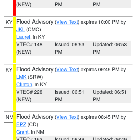
(NEW)
PM
PM
Flood Advisory
(
View Text
) expires 10:00 PM by
KY
JKL
(CMC)
Laurel
, in KY
VTEC# 148
Issued: 06:53
Updated: 06:53
(NEW)
PM
PM
Flood Advisory
(
View Text
) expires 09:45 PM by
KY
LMK
(SRW)
Clinton
, in KY
VTEC# 228
Issued: 06:51
Updated: 06:51
(NEW)
PM
PM
Flood Advisory
(
View Text
) expires 08:45 PM by
NM
EPZ
(CD)
Grant
, in NM
VTEC# 153
Issued: 06:49
Updated: 06:49