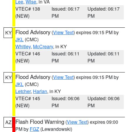
Lee
,
Wise
, in VA
VTEC# 138
Issued: 06:17
Updated: 06:17
(NEW)
PM
PM
Flood Advisory
(
View Text
) expires 09:15 PM by
KY
JKL
(CMC)
Whitley
,
McCreary
, in KY
VTEC# 146
Issued: 06:11
Updated: 06:11
(NEW)
PM
PM
Flood Advisory
(
View Text
) expires 09:15 PM by
KY
JKL
(CMC)
Letcher
,
Harlan
, in KY
VTEC# 145
Issued: 06:06
Updated: 06:06
(NEW)
PM
PM
Flash Flood Warning
(
View Text
) expires 09:00
AZ
PM by
FGZ
(Lewandowski)