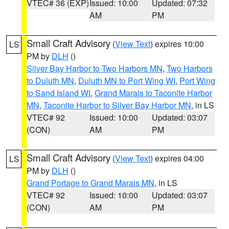
VTEC# 36 (EXP)
Issued: 10:00
Updated: 07:32
AM
PM
Small Craft Advisory
(
View Text
) expires 10:00
LS
PM by
DLH
()
Silver Bay Harbor to Two Harbors MN
,
Two Harbors
to Duluth MN
,
Duluth MN to Port Wing WI
,
Port Wing
to Sand Island WI
,
Grand Marais to Taconite Harbor
MN
,
Taconite Harbor to Silver Bay Harbor MN
, in LS
VTEC# 92
Issued: 10:00
Updated: 03:07
(CON)
AM
PM
Small Craft Advisory
(
View Text
) expires 04:00
LS
PM by
DLH
()
Grand Portage to Grand Marais MN
, in LS
VTEC# 92
Issued: 10:00
Updated: 03:07
(CON)
AM
PM