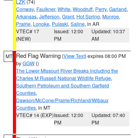
LZK
(74)
Conway
,
Faulkner
,
White
,
Woodruff
,
Perry
,
Garland
,
Arkansas
,
Jefferson
,
Grant
,
Hot Spring
,
Monroe
,
Prairie
,
Lonoke
,
Pulaski
,
Saline
, in AR
VTEC# 17
Issued: 12:00
Updated: 10:37
(NEW)
PM
AM
Red Flag Warning
(
View Text
) expires 08:00 PM
MT
by
GGW
()
The Lower Missouri River Breaks including the
Charles M Russell National Wildlife Refuge
,
Southern Petroleum and Southern Garfield
Counties
,
Dawson/McCone/Prairie/Richland/Wibaux
Counties
, in MT
VTEC# 14 (EXP)
Issued: 12:00
Updated: 07:40
PM
PM