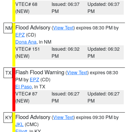
VTEC# 68
Issued: 06:37
Updated: 06:37
(NEW)
PM
PM
Flood Advisory
(
View Text
) expires 08:30 PM by
NM
EPZ
(CD)
Dona Ana
, in NM
VTEC# 151
Issued: 06:32
Updated: 06:32
(NEW)
PM
PM
Flash Flood Warning
(
View Text
) expires 08:30
TX
PM by
EPZ
(CD)
El Paso
, in TX
VTEC# 87
Issued: 06:27
Updated: 06:27
(NEW)
PM
PM
Flood Advisory
(
View Text
) expires 09:30 PM by
KY
JKL
(CMC)
Elliott
, in KY