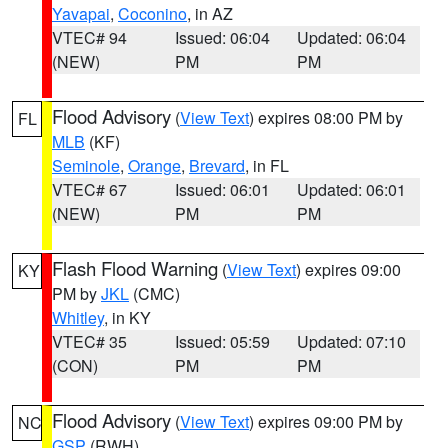
Yavapai
,
Coconino
, in AZ
VTEC# 94
Issued: 06:04
Updated: 06:04
(NEW)
PM
PM
Flood Advisory
(
View Text
) expires 08:00 PM by
FL
MLB
(KF)
Seminole
,
Orange
,
Brevard
, in FL
VTEC# 67
Issued: 06:01
Updated: 06:01
(NEW)
PM
PM
Flash Flood Warning
(
View Text
) expires 09:00
KY
PM by
JKL
(CMC)
Whitley
, in KY
VTEC# 35
Issued: 05:59
Updated: 07:10
(CON)
PM
PM
Flood Advisory
(
View Text
) expires 09:00 PM by
NC
GSP
(RWH)