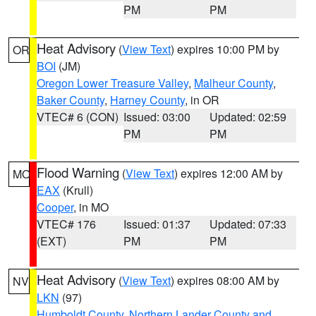
PM
PM
Heat Advisory
(
View Text
) expires 10:00 PM by
OR
BOI
(JM)
Oregon Lower Treasure Valley
,
Malheur County
,
Baker County
,
Harney County
, in OR
VTEC# 6 (CON)
Issued: 03:00
Updated: 02:59
PM
PM
Flood Warning
(
View Text
) expires 12:00 AM by
MO
EAX
(Krull)
Cooper
, in MO
VTEC# 176
Issued: 01:37
Updated: 07:33
(EXT)
PM
PM
Heat Advisory
(
View Text
) expires 08:00 AM by
NV
LKN
(97)
Humboldt County
,
Northern Lander County and