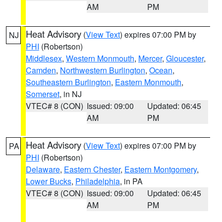
AM
PM
Heat Advisory
(
View Text
) expires 07:00 PM by
NJ
PHI
(Robertson)
Middlesex
,
Western Monmouth
,
Mercer
,
Gloucester
,
Camden
,
Northwestern Burlington
,
Ocean
,
Southeastern Burlington
,
Eastern Monmouth
,
Somerset
, in NJ
VTEC# 8 (CON)
Issued: 09:00
Updated: 06:45
AM
PM
Heat Advisory
(
View Text
) expires 07:00 PM by
PA
PHI
(Robertson)
Delaware
,
Eastern Chester
,
Eastern Montgomery
,
Lower Bucks
,
Philadelphia
, in PA
VTEC# 8 (CON)
Issued: 09:00
Updated: 06:45
AM
PM