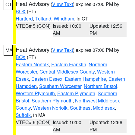
Heat Advisory
(
View Text
) expires 07:00 PM by
CT
BOX
(FT)
Hartford
,
Tolland
,
Windham
, in CT
VTEC# 5 (CON)
Issued: 10:00
Updated: 12:56
AM
PM
Heat Advisory
(
View Text
) expires 07:00 PM by
MA
BOX
(FT)
Eastern Norfolk
,
Eastern Franklin
,
Northern
Worcester
,
Central Middlesex County
,
Western
Essex
,
Eastern Essex
,
Eastern Hampshire
,
Eastern
Hampden
,
Southern Worcester
,
Northern Bristol
,
Western Plymouth
,
Eastern Plymouth
,
Southern
Bristol
,
Southern Plymouth
,
Northwest Middlesex
County
,
Western Norfolk
,
Southeast Middlesex
,
Suffolk
, in MA
VTEC# 5 (CON)
Issued: 10:00
Updated: 12:56
AM
PM