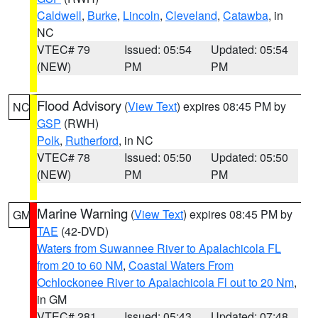
Caldwell
,
Burke
,
Lincoln
,
Cleveland
,
Catawba
, in
NC
VTEC# 79
Issued: 05:54
Updated: 05:54
(NEW)
PM
PM
Flood Advisory
(
View Text
) expires 08:45 PM by
NC
GSP
(RWH)
Polk
,
Rutherford
, in NC
VTEC# 78
Issued: 05:50
Updated: 05:50
(NEW)
PM
PM
Marine Warning
(
View Text
) expires 08:45 PM by
GM
TAE
(42-DVD)
Waters from Suwannee River to Apalachicola FL
from 20 to 60 NM
,
Coastal Waters From
Ochlockonee River to Apalachicola Fl out to 20 Nm
,
in GM
VTEC# 281
Issued: 05:43
Updated: 07:48