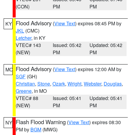
(CON)
PM
PM
Flood Advisory
(
View Text
) expires 08:45 PM by
KY
JKL
(CMC)
Letcher
, in KY
VTEC# 143
Issued: 05:42
Updated: 05:42
(NEW)
PM
PM
Flood Advisory
(
View Text
) expires 12:00 AM by
MO
SGF
(GH)
Christian
,
Stone
,
Ozark
,
Wright
,
Webster
,
Douglas
,
Greene
, in MO
VTEC# 88
Issued: 05:41
Updated: 05:41
(NEW)
PM
PM
Flash Flood Warning
(
View Text
) expires 08:30
NY
PM by
BGM
(MWG)