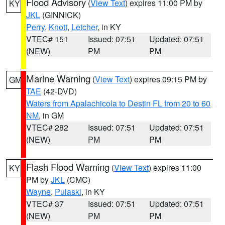
Flood Advisory
(
View Text
) expires 11:00 PM by
KY
JKL
(GINNICK)
Perry
,
Knott
,
Letcher
, in KY
VTEC# 151
Issued: 07:51
Updated: 07:51
(NEW)
PM
PM
Marine Warning
(
View Text
) expires 09:15 PM by
GM
TAE
(42-DVD)
Waters from Apalachicola to Destin FL from 20 to 60
NM
, in GM
VTEC# 282
Issued: 07:51
Updated: 07:51
(NEW)
PM
PM
Flash Flood Warning
(
View Text
) expires 11:00
KY
PM by
JKL
(CMC)
Wayne
,
Pulaski
, in KY
VTEC# 37
Issued: 07:51
Updated: 07:51
(NEW)
PM
PM