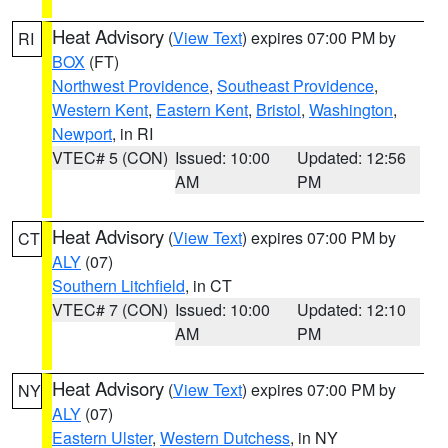
Heat Advisory
(
View Text
) expires 07:00 PM by
RI
BOX
(FT)
Northwest Providence
,
Southeast Providence
,
Western Kent
,
Eastern Kent
,
Bristol
,
Washington
,
Newport
, in RI
VTEC# 5 (CON)
Issued: 10:00
Updated: 12:56
AM
PM
Heat Advisory
(
View Text
) expires 07:00 PM by
CT
ALY
(07)
Southern Litchfield
, in CT
VTEC# 7 (CON)
Issued: 10:00
Updated: 12:10
AM
PM
Heat Advisory
(
View Text
) expires 07:00 PM by
NY
ALY
(07)
Eastern Ulster
,
Western Dutchess
, in NY