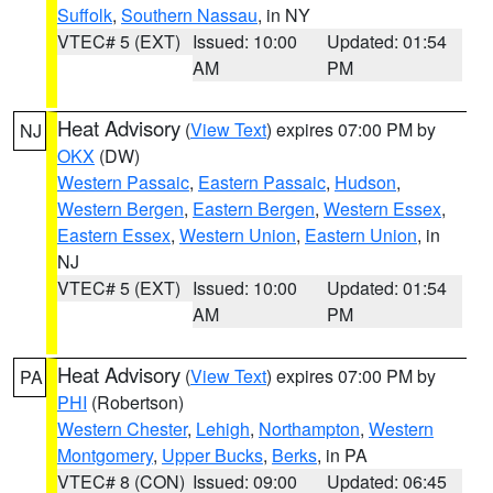
Suffolk
,
Southern Nassau
, in NY
VTEC# 5 (EXT)
Issued: 10:00
Updated: 01:54
AM
PM
Heat Advisory
(
View Text
) expires 07:00 PM by
NJ
OKX
(DW)
Western Passaic
,
Eastern Passaic
,
Hudson
,
Western Bergen
,
Eastern Bergen
,
Western Essex
,
Eastern Essex
,
Western Union
,
Eastern Union
, in
NJ
VTEC# 5 (EXT)
Issued: 10:00
Updated: 01:54
AM
PM
Heat Advisory
(
View Text
) expires 07:00 PM by
PA
PHI
(Robertson)
Western Chester
,
Lehigh
,
Northampton
,
Western
Montgomery
,
Upper Bucks
,
Berks
, in PA
VTEC# 8 (CON)
Issued: 09:00
Updated: 06:45