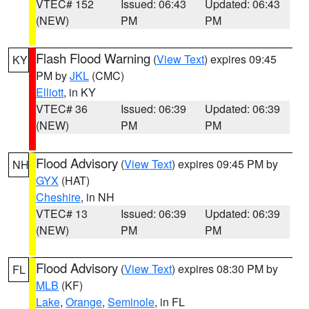
VTEC# 152
Issued: 06:43
Updated: 06:43
(NEW)
PM
PM
Flash Flood Warning
(
View Text
) expires 09:45
KY
PM by
JKL
(CMC)
Elliott
, in KY
VTEC# 36
Issued: 06:39
Updated: 06:39
(NEW)
PM
PM
Flood Advisory
(
View Text
) expires 09:45 PM by
NH
GYX
(HAT)
Cheshire
, in NH
VTEC# 13
Issued: 06:39
Updated: 06:39
(NEW)
PM
PM
Flood Advisory
(
View Text
) expires 08:30 PM by
FL
MLB
(KF)
Lake
,
Orange
,
Seminole
, in FL