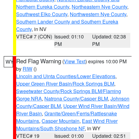
Northern Eureka County
,
Northeastern Nye County
,
Southwest Elko County
,
Northwestern Nye County
,
Southern Lander County and Southern Eureka
County
, in NV
VTEC# 7 (CON)
Issued: 01:10
Updated: 02:38
PM
PM
Red Flag Warning
(
View Text
) expires 10:00 PM
WY
by
RIW
()
Lincoln and Uinta Counties/Lower Elevations
,
Upper Green River Basin/Rock Springs BLM
,
Sweetwater County/Rock Springs BLM/Flaming
Gorge NRA
,
Natrona County/Casper BLM
,
Johnson
County/Casper BLM
,
Upper Wind River Basin/Wind
River Basin
,
Granite/Green/Ferris/Rattlesnake
Mountains
,
Casper Mountain
,
East Wind River
Mountains/South Shoshone NF
, in WY
VTEC# 19
Issued: 01:00
Updated: 02:51