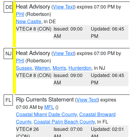
Heat Advisory
(
View Text
) expires 07:00 PM by
DE
PHI
(Robertson)
New Castle
, in DE
VTEC# 8 (CON)
Issued: 09:00
Updated: 06:45
AM
PM
Heat Advisory
(
View Text
) expires 07:00 PM by
NJ
PHI
(Robertson)
Sussex
,
Warren
,
Morris
,
Hunterdon
, in NJ
VTEC# 8 (CON)
Issued: 09:00
Updated: 06:45
AM
PM
Rip Currents Statement
(
View Text
) expires
FL
07:00 AM by
MFL
()
Coastal Miami Dade County
,
Coastal Broward
County
,
Coastal Palm Beach County
, in FL
VTEC# 26
Issued: 07:00
Updated: 02:01
(CON)
AM
AM