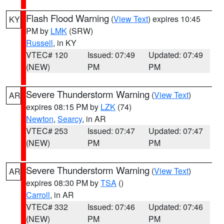
Flash Flood Warning
(
View Text
) expires 10:45
KY
PM by
LMK
(SRW)
Russell
, in KY
VTEC# 120
Issued: 07:49
Updated: 07:49
(NEW)
PM
PM
Severe Thunderstorm Warning
(
View Text
)
AR
expires 08:15 PM by
LZK
(74)
Newton
,
Searcy
, in AR
VTEC# 253
Issued: 07:47
Updated: 07:47
(NEW)
PM
PM
Severe Thunderstorm Warning
(
View Text
)
AR
expires 08:30 PM by
TSA
()
Carroll
, in AR
VTEC# 332
Issued: 07:46
Updated: 07:46
(NEW)
PM
PM