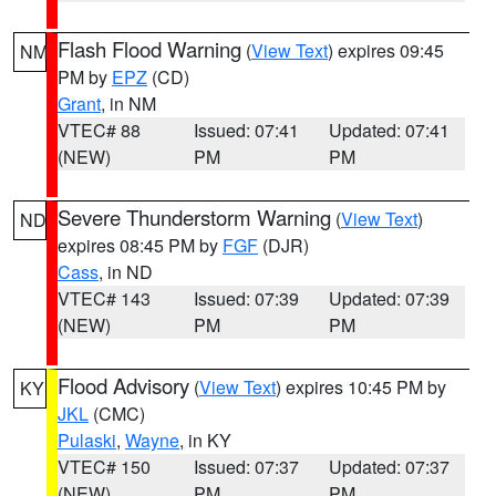
Flash Flood Warning
(
View Text
) expires 09:45
NM
PM by
EPZ
(CD)
Grant
, in NM
VTEC# 88
Issued: 07:41
Updated: 07:41
(NEW)
PM
PM
Severe Thunderstorm Warning
(
View Text
)
ND
expires 08:45 PM by
FGF
(DJR)
Cass
, in ND
VTEC# 143
Issued: 07:39
Updated: 07:39
(NEW)
PM
PM
Flood Advisory
(
View Text
) expires 10:45 PM by
KY
JKL
(CMC)
Pulaski
,
Wayne
, in KY
VTEC# 150
Issued: 07:37
Updated: 07:37
(NEW)
PM
PM