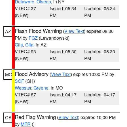
Delaware
,
Otsego
, in NY
VTEC# 37
Issued: 05:34
Updated: 05:34
(NEW)
PM
PM
Flash Flood Warning
(
View Text
) expires 08:30
AZ
PM by
FGZ
(Lewandowski)
Gila
,
Gila
, in AZ
VTEC# 93
Issued: 05:30
Updated: 05:30
(NEW)
PM
PM
Flood Advisory
(
View Text
) expires 10:00 PM by
MO
SGF
(GH)
Webster
,
Greene
, in MO
VTEC# 87
Issued: 04:17
Updated: 04:17
(NEW)
PM
PM
Red Flag Warning
(
View Text
) expires 10:00 PM
CA
by
MFR
()