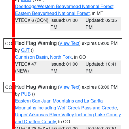
Deerlodge/Western Beaverhead National Forest
,
Eastern Beaverhead National Forest
, in MT
VTEC# 6 (CON)
Issued: 01:00
Updated: 02:35
PM
PM
Red Flag Warning
(
View Text
) expires 09:00 PM
CO
by
GJT
()
Gunnison Basin
,
North Fork
, in CO
VTEC# 47
Issued: 01:00
Updated: 10:41
(NEW)
PM
PM
Red Flag Warning
(
View Text
) expires 08:00 PM
CO
by
PUB
()
Eastern San Juan Mountains and La Garita
Mountains Including Wolf Creek Pass and Creede
,
Upper Arkansas River Valley Including Lake County
and Chaffee County
, in CO
VTEC# 78 (EXP)
Issued: 01:00
Updated: 07:51