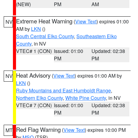
(NEW)
PM
AM
Extreme Heat Warning
(
View Text
) expires 01:00
NV
AM by
LKN
()
South Central Elko County
,
Southeastern Elko
County
, in NV
VTEC# 1 (CON)
Issued: 01:00
Updated: 02:38
PM
PM
Heat Advisory
(
View Text
) expires 01:00 AM by
NV
LKN
()
Ruby Mountains and East Humboldt Range
,
Northern Elko County
,
White Pine County
, in NV
VTEC# 7 (CON)
Issued: 01:00
Updated: 02:38
PM
PM
Red Flag Warning
(
View Text
) expires 10:00 PM
MT
by
MSO
(TSP)