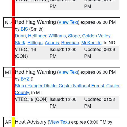
PM
PM
Red Flag Warning
(
View Text
) expires 09:00 PM
ND
by
BIS
(Smith)
Dunn
,
Hettinger
,
Williams
,
Slope
,
Golden Valley
,
Stark
,
Billings
,
Adams
,
Bowman
,
McKenzie
, in ND
VTEC# 16
Issued: 12:00
Updated: 06:09
(CON)
PM
PM
Red Flag Warning
(
View Text
) expires 09:00 PM
MT
by
BYZ
()
Sioux Ranger District Custer National Forest
,
Custer
County
, in MT
VTEC# 8 (CON)
Issued: 12:00
Updated: 01:32
PM
PM
Heat Advisory
(
View Text
) expires 08:00 PM by
AR