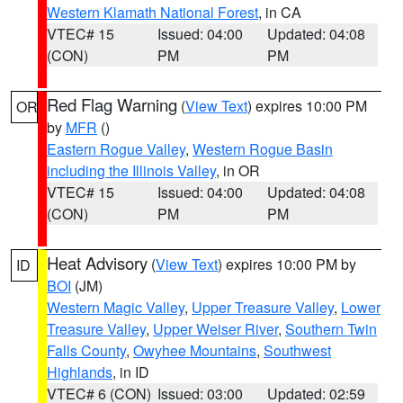
Western Klamath National Forest
, in CA
VTEC# 15
Issued: 04:00
Updated: 04:08
(CON)
PM
PM
Red Flag Warning
(
View Text
) expires 10:00 PM
OR
by
MFR
()
Eastern Rogue Valley
,
Western Rogue Basin
including the Illinois Valley
, in OR
VTEC# 15
Issued: 04:00
Updated: 04:08
(CON)
PM
PM
Heat Advisory
(
View Text
) expires 10:00 PM by
ID
BOI
(JM)
Western Magic Valley
,
Upper Treasure Valley
,
Lower
Treasure Valley
,
Upper Weiser River
,
Southern Twin
Falls County
,
Owyhee Mountains
,
Southwest
Highlands
, in ID
VTEC# 6 (CON)
Issued: 03:00
Updated: 02:59