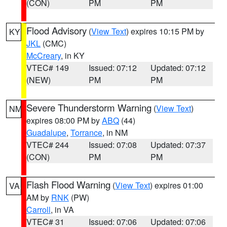
(CON)
PM
PM
Flood Advisory
(
View Text
) expires 10:15 PM by
KY
JKL
(CMC)
McCreary
, in KY
VTEC# 149
Issued: 07:12
Updated: 07:12
(NEW)
PM
PM
Severe Thunderstorm Warning
(
View Text
)
NM
expires 08:00 PM by
ABQ
(44)
Guadalupe
,
Torrance
, in NM
VTEC# 244
Issued: 07:08
Updated: 07:37
(CON)
PM
PM
Flash Flood Warning
(
View Text
) expires 01:00
VA
AM by
RNK
(PW)
Carroll
, in VA
VTEC# 31
Issued: 07:06
Updated: 07:06