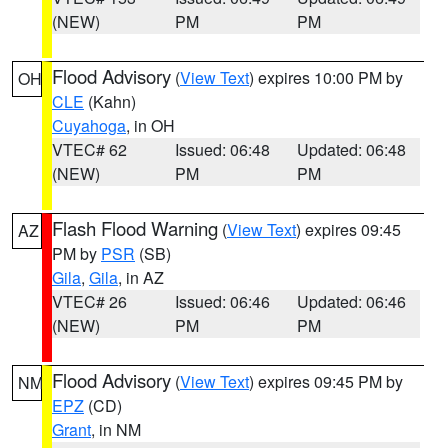
(NEW)
PM
PM
Flood Advisory
(
View Text
) expires 10:00 PM by
OH
CLE
(Kahn)
Cuyahoga
, in OH
VTEC# 62
Issued: 06:48
Updated: 06:48
(NEW)
PM
PM
Flash Flood Warning
(
View Text
) expires 09:45
AZ
PM by
PSR
(SB)
Gila
,
Gila
, in AZ
VTEC# 26
Issued: 06:46
Updated: 06:46
(NEW)
PM
PM
Flood Advisory
(
View Text
) expires 09:45 PM by
NM
EPZ
(CD)
Grant
, in NM