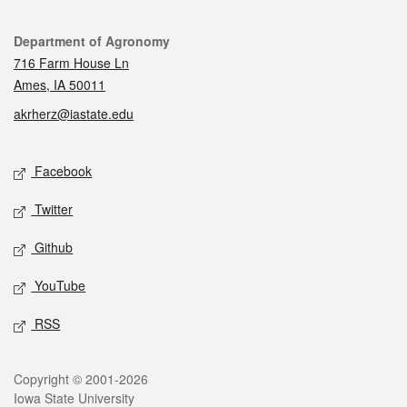
Contact
Department of Agronomy
716 Farm House Ln
Ames, IA 50011
akrherz@iastate.edu
Social media
Facebook
Twitter
Github
YouTube
RSS
Legal
Copyright © 2001-2026
Iowa State University