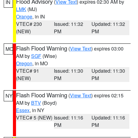
Flood Advisory
(
View Text
) expires 02:30 AM by
IN
LMK
(MJ)
Orange
, in IN
VTEC# 230
Issued: 11:32
Updated: 11:32
(NEW)
PM
PM
Flash Flood Warning
(
View Text
) expires 03:00
MO
AM by
SGF
(Wise)
Oregon
, in MO
VTEC# 91
Issued: 11:30
Updated: 11:30
(NEW)
PM
PM
Flash Flood Warning
(
View Text
) expires 02:15
NY
AM by
BTV
(Boyd)
Essex
, in NY
VTEC# 5 (NEW)
Issued: 11:16
Updated: 11:16
PM
PM