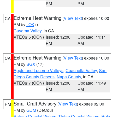
PM
PM
Extreme Heat Warning
(
View Text
) expires 10:00
CA
PM by
LOX
()
Cuyama Valley
, in CA
VTEC# 5 (CON)
Issued: 12:00
Updated: 11:11
PM
AM
Extreme Heat Warning
(
View Text
) expires 10:00
CA
PM by
SGX
(17)
Apple and Lucerne Valleys
,
Coachella Valley
,
San
Diego County Deserts
,
Napa County
, in CA
VTEC# 7 (CON)
Issued: 12:00
Updated: 11:49
PM
PM
Small Craft Advisory
(
View Text
) expires 02:00
PM
PM by
GUM
(DeCou)
Saipan Coastal Waters
,
Tinian Coastal Waters
,
Rota