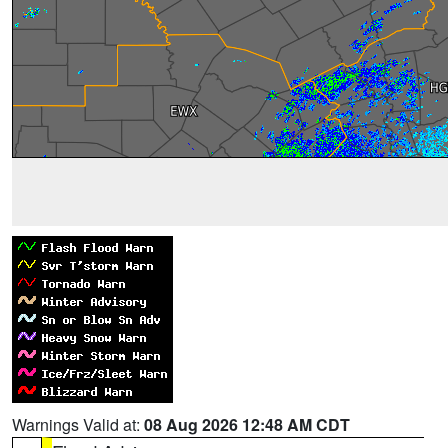
Warnings Valid at:
08 Aug 2026 12:48 AM CDT