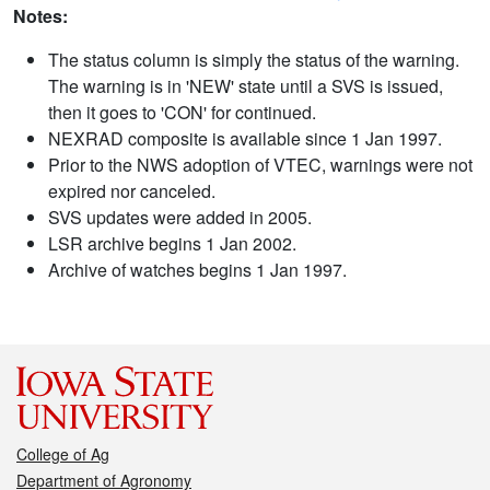
Notes:
The status column is simply the status of the warning.
The warning is in 'NEW' state until a SVS is issued,
then it goes to 'CON' for continued.
NEXRAD composite is available since 1 Jan 1997.
Prior to the NWS adoption of VTEC, warnings were not
expired nor canceled.
SVS updates were added in 2005.
LSR archive begins 1 Jan 2002.
Archive of watches begins 1 Jan 1997.
College of Ag
Department of Agronomy