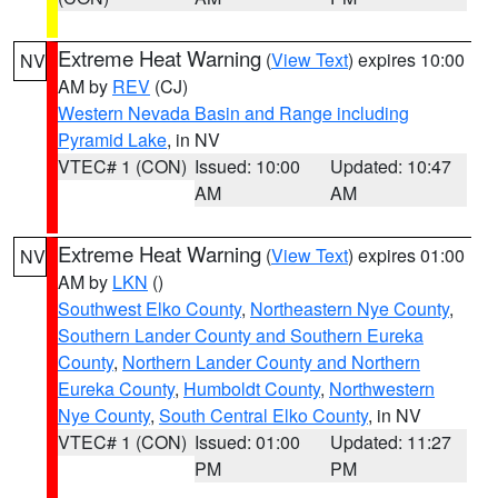
Extreme Heat Warning
(
View Text
) expires 10:00
NV
AM by
REV
(CJ)
Western Nevada Basin and Range including
Pyramid Lake
, in NV
VTEC# 1 (CON)
Issued: 10:00
Updated: 10:47
AM
AM
Extreme Heat Warning
(
View Text
) expires 01:00
NV
AM by
LKN
()
Southwest Elko County
,
Northeastern Nye County
,
Southern Lander County and Southern Eureka
County
,
Northern Lander County and Northern
Eureka County
,
Humboldt County
,
Northwestern
Nye County
,
South Central Elko County
, in NV
VTEC# 1 (CON)
Issued: 01:00
Updated: 11:27
PM
PM