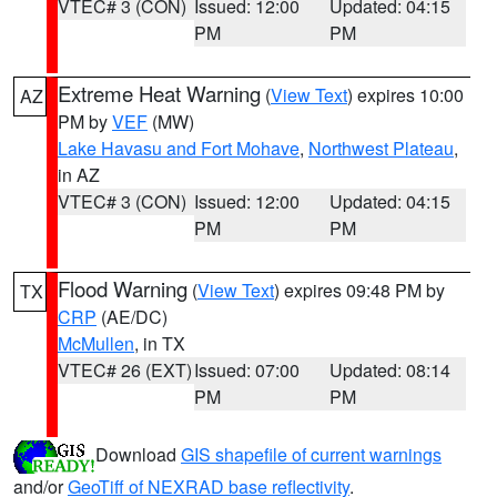
VTEC# 3 (CON)
Issued: 12:00
Updated: 04:15
PM
PM
Extreme Heat Warning
(
View Text
) expires 10:00
AZ
PM by
VEF
(MW)
Lake Havasu and Fort Mohave
,
Northwest Plateau
,
in AZ
VTEC# 3 (CON)
Issued: 12:00
Updated: 04:15
PM
PM
Flood Warning
(
View Text
) expires 09:48 PM by
TX
CRP
(AE/DC)
McMullen
, in TX
VTEC# 26 (EXT)
Issued: 07:00
Updated: 08:14
PM
PM
Download
GIS shapefile of current warnings
and/or
GeoTiff of NEXRAD base reflectivity
.