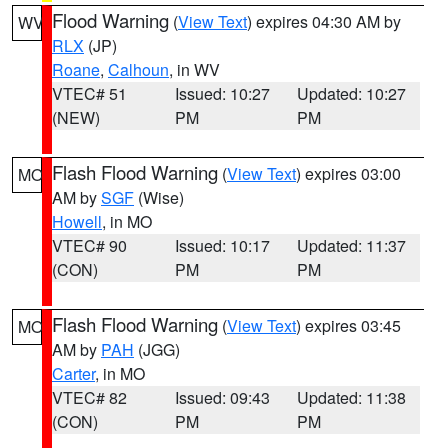
Flood Warning
(
View Text
) expires 04:30 AM by
WV
RLX
(JP)
Roane
,
Calhoun
, in WV
VTEC# 51
Issued: 10:27
Updated: 10:27
(NEW)
PM
PM
Flash Flood Warning
(
View Text
) expires 03:00
MO
AM by
SGF
(Wise)
Howell
, in MO
VTEC# 90
Issued: 10:17
Updated: 11:37
(CON)
PM
PM
Flash Flood Warning
(
View Text
) expires 03:45
MO
AM by
PAH
(JGG)
Carter
, in MO
VTEC# 82
Issued: 09:43
Updated: 11:38
(CON)
PM
PM