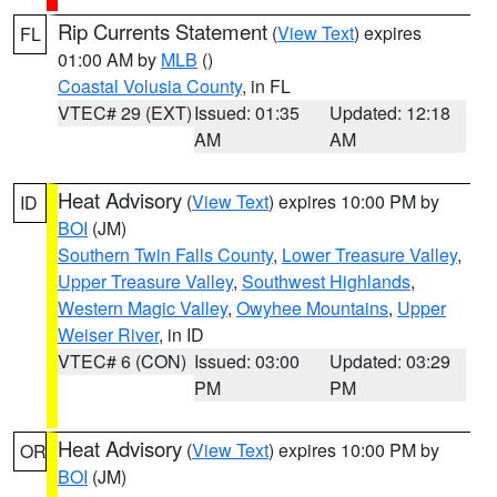
Rip Currents Statement
(
View Text
) expires
FL
01:00 AM by
MLB
()
Coastal Volusia County
, in FL
VTEC# 29 (EXT)
Issued: 01:35
Updated: 12:18
AM
AM
Heat Advisory
(
View Text
) expires 10:00 PM by
ID
BOI
(JM)
Southern Twin Falls County
,
Lower Treasure Valley
,
Upper Treasure Valley
,
Southwest Highlands
,
Western Magic Valley
,
Owyhee Mountains
,
Upper
Weiser River
, in ID
VTEC# 6 (CON)
Issued: 03:00
Updated: 03:29
PM
PM
Heat Advisory
(
View Text
) expires 10:00 PM by
OR
BOI
(JM)