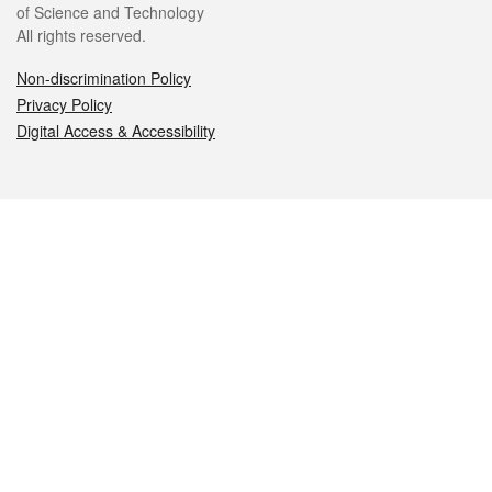
of Science and Technology
All rights reserved.
Non-discrimination Policy
Privacy Policy
Digital Access & Accessibility