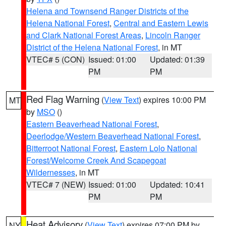
Helena and Townsend Ranger Districts of the
Helena National Forest
,
Central and Eastern Lewis
and Clark National Forest Areas
,
Lincoln Ranger
District of the Helena National Forest
, in MT
VTEC# 5 (CON)
Issued: 01:00
Updated: 01:39
PM
PM
Red Flag Warning
(
View Text
) expires 10:00 PM
MT
by
MSO
()
Eastern Beaverhead National Forest
,
Deerlodge/Western Beaverhead National Forest
,
Bitterroot National Forest
,
Eastern Lolo National
Forest/Welcome Creek And Scapegoat
Wildernesses
, in MT
VTEC# 7 (NEW)
Issued: 01:00
Updated: 10:41
PM
PM
Heat Advisory
(
View Text
) expires 07:00 PM by
NY