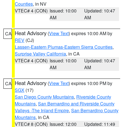
Counties
, in NV
VTEC# 4 (CON)
Issued: 10:00
Updated: 10:47
AM
AM
Heat Advisory
(
View Text
) expires 10:00 AM by
CA
REV
(CJ)
Lassen-Eastern Plumas-Eastern Sierra Counties
,
Surprise Valley California
, in CA
VTEC# 4 (CON)
Issued: 10:00
Updated: 10:47
AM
AM
Heat Advisory
(
View Text
) expires 10:00 PM by
CA
SGX
(17)
San Diego County Mountains
,
Riverside County
Mountains
,
San Bernardino and Riverside County
Valleys -The Inland Empire
,
San Bernardino County
Mountains
, in CA
VTEC# 8 (CON)
Issued: 12:00
Updated: 11:49