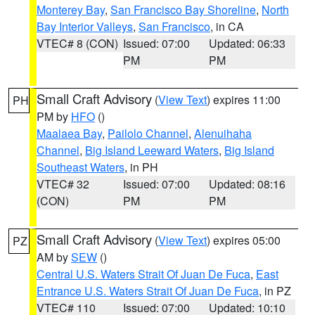
Monterey Bay
,
San Francisco Bay Shoreline
,
North
Bay Interior Valleys
,
San Francisco
, in CA
VTEC# 8 (CON)
Issued: 07:00
Updated: 06:33
PM
PM
Small Craft Advisory
(
View Text
) expires 11:00
PH
PM by
HFO
()
Maalaea Bay
,
Pailolo Channel
,
Alenuihaha
Channel
,
Big Island Leeward Waters
,
Big Island
Southeast Waters
, in PH
VTEC# 32
Issued: 07:00
Updated: 08:16
(CON)
PM
PM
Small Craft Advisory
(
View Text
) expires 05:00
PZ
AM by
SEW
()
Central U.S. Waters Strait Of Juan De Fuca
,
East
Entrance U.S. Waters Strait Of Juan De Fuca
, in PZ
VTEC# 110
Issued: 07:00
Updated: 10:10