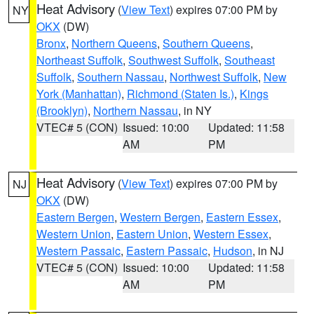
Heat Advisory
(
View Text
) expires 07:00 PM by
NY
OKX
(DW)
Bronx
,
Northern Queens
,
Southern Queens
,
Northeast Suffolk
,
Southwest Suffolk
,
Southeast
Suffolk
,
Southern Nassau
,
Northwest Suffolk
,
New
York (Manhattan)
,
Richmond (Staten Is.)
,
Kings
(Brooklyn)
,
Northern Nassau
, in NY
VTEC# 5 (CON)
Issued: 10:00
Updated: 11:58
AM
PM
Heat Advisory
(
View Text
) expires 07:00 PM by
NJ
OKX
(DW)
Eastern Bergen
,
Western Bergen
,
Eastern Essex
,
Western Union
,
Eastern Union
,
Western Essex
,
Western Passaic
,
Eastern Passaic
,
Hudson
, in NJ
VTEC# 5 (CON)
Issued: 10:00
Updated: 11:58
AM
PM