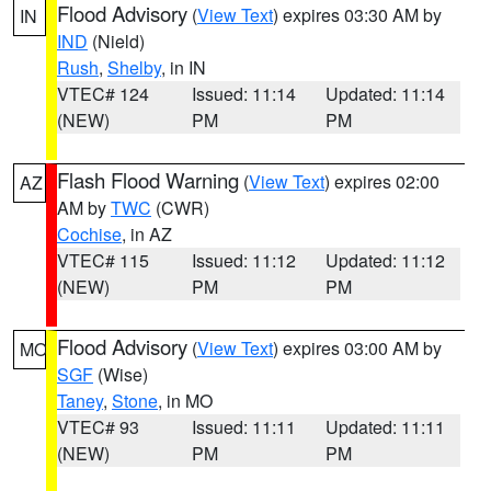
Flood Advisory
(
View Text
) expires 03:30 AM by
IN
IND
(Nield)
Rush
,
Shelby
, in IN
VTEC# 124
Issued: 11:14
Updated: 11:14
(NEW)
PM
PM
Flash Flood Warning
(
View Text
) expires 02:00
AZ
AM by
TWC
(CWR)
Cochise
, in AZ
VTEC# 115
Issued: 11:12
Updated: 11:12
(NEW)
PM
PM
Flood Advisory
(
View Text
) expires 03:00 AM by
MO
SGF
(Wise)
Taney
,
Stone
, in MO
VTEC# 93
Issued: 11:11
Updated: 11:11
(NEW)
PM
PM