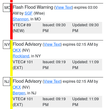
Flash Flood Warning
(
View Text
) expires 03:00
MO
AM by
SGF
(Wise)
Shannon
, in MO
VTEC# 89
Issued: 09:30
Updated: 09:30
(NEW)
PM
PM
Flood Advisory
(
View Text
) expires 02:15 AM by
NY
OKX
(NV)
Rockland
, in NY
VTEC# 101
Issued: 09:19
Updated: 11:09
(EXT)
PM
PM
Flood Advisory
(
View Text
) expires 02:15 AM by
NJ
OKX
(NV)
Bergen
, in NJ
VTEC# 101
Issued: 09:19
Updated: 11:09
(EXT)
PM
PM