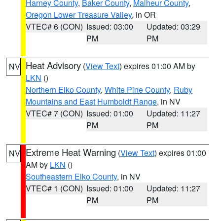
Harney County
,
Baker County
,
Malheur County
,
Oregon Lower Treasure Valley
, in OR
VTEC# 6 (CON)
Issued: 03:00
Updated: 03:29
PM
PM
Heat Advisory
(
View Text
) expires 01:00 AM by
NV
LKN
()
Northern Elko County
,
White Pine County
,
Ruby
Mountains and East Humboldt Range
, in NV
VTEC# 7 (CON)
Issued: 01:00
Updated: 11:27
PM
PM
Extreme Heat Warning
(
View Text
) expires 01:00
NV
AM by
LKN
()
Southeastern Elko County
, in NV
VTEC# 1 (CON)
Issued: 01:00
Updated: 11:27
PM
PM