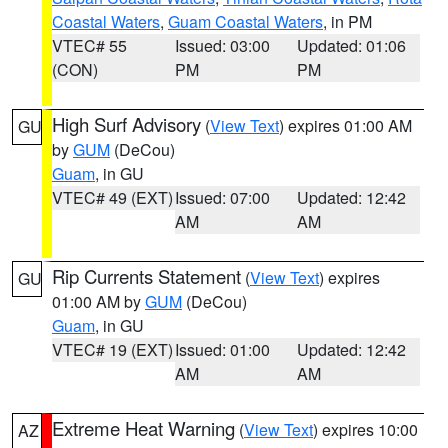
Coastal Waters
,
Guam Coastal Waters
, in PM
VTEC# 55
Issued: 03:00
Updated: 01:06
(CON)
PM
PM
High Surf Advisory
(
View Text
) expires 01:00 AM
GU
by
GUM
(DeCou)
Guam
, in GU
VTEC# 49 (EXT)
Issued: 07:00
Updated: 12:42
AM
AM
Rip Currents Statement
(
View Text
) expires
GU
01:00 AM by
GUM
(DeCou)
Guam
, in GU
VTEC# 19 (EXT)
Issued: 01:00
Updated: 12:42
AM
AM
Extreme Heat Warning
(
View Text
) expires 10:00
AZ