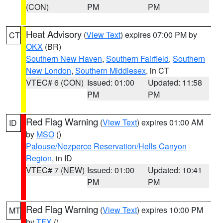
(CON)
PM
PM
Heat Advisory
(
View Text
) expires 07:00 PM by
CT
OKX
(BR)
Southern New Haven
,
Southern Fairfield
,
Southern
New London
,
Southern Middlesex
, in CT
VTEC# 6 (CON)
Issued: 01:00
Updated: 11:58
PM
PM
Red Flag Warning
(
View Text
) expires 01:00 AM
ID
by
MSO
()
Palouse/Nezperce Reservation/Hells Canyon
Region
, in ID
VTEC# 7 (NEW)
Issued: 01:00
Updated: 10:41
PM
PM
Red Flag Warning
(
View Text
) expires 10:00 PM
MT
by
TFX
()