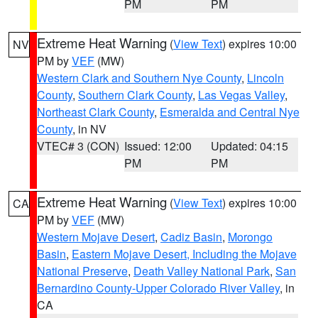
PM
PM
Extreme Heat Warning
(
View Text
) expires 10:00
NV
PM by
VEF
(MW)
Western Clark and Southern Nye County
,
Lincoln
County
,
Southern Clark County
,
Las Vegas Valley
,
Northeast Clark County
,
Esmeralda and Central Nye
County
, in NV
VTEC# 3 (CON)
Issued: 12:00
Updated: 04:15
PM
PM
Extreme Heat Warning
(
View Text
) expires 10:00
CA
PM by
VEF
(MW)
Western Mojave Desert
,
Cadiz Basin
,
Morongo
Basin
,
Eastern Mojave Desert, Including the Mojave
National Preserve
,
Death Valley National Park
,
San
Bernardino County-Upper Colorado River Valley
, in
CA