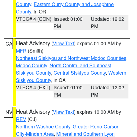
County
,
Eastern Curry County and Josephine
County
, in OR
VTEC# 4 (CON)
Issued: 01:00
Updated: 12:02
PM
PM
Heat Advisory
(
View Text
) expires 01:00 AM by
CA
MFR
(Smith)
Northeast Siskiyou and Northwest Modoc Counties
,
Modoc County
,
North Central and Southeast
Siskiyou County
,
Central Siskiyou County
,
Western
Siskiyou County
, in CA
VTEC# 4 (EXT)
Issued: 01:00
Updated: 12:02
PM
PM
Heat Advisory
(
View Text
) expires 10:00 AM by
NV
REV
(CJ)
Northern Washoe County
,
Greater Reno-Carson
City-Minden Area
,
Mineral and Southern Lyon