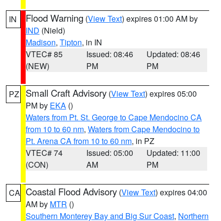
Flood Warning
(
View Text
) expires 01:00 AM by
IN
IND
(Nield)
Madison
,
Tipton
, in IN
VTEC# 85
Issued: 08:46
Updated: 08:46
(NEW)
PM
PM
Small Craft Advisory
(
View Text
) expires 05:00
PZ
PM by
EKA
()
Waters from Pt. St. George to Cape Mendocino CA
from 10 to 60 nm
,
Waters from Cape Mendocino to
Pt. Arena CA from 10 to 60 nm
, in PZ
VTEC# 74
Issued: 05:00
Updated: 11:00
(CON)
AM
PM
Coastal Flood Advisory
(
View Text
) expires 04:00
CA
AM by
MTR
()
Southern Monterey Bay and Big Sur Coast
,
Northern