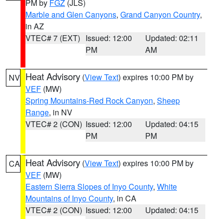
PM by
FGZ
(JLS)
Marble and Glen Canyons
,
Grand Canyon Country
,
in AZ
VTEC# 7 (EXT)
Issued: 12:00
Updated: 02:11
PM
AM
Heat Advisory
(
View Text
) expires 10:00 PM by
NV
VEF
(MW)
Spring Mountains-Red Rock Canyon
,
Sheep
Range
, in NV
VTEC# 2 (CON)
Issued: 12:00
Updated: 04:15
PM
PM
Heat Advisory
(
View Text
) expires 10:00 PM by
CA
VEF
(MW)
Eastern Sierra Slopes of Inyo County
,
White
Mountains of Inyo County
, in CA
VTEC# 2 (CON)
Issued: 12:00
Updated: 04:15