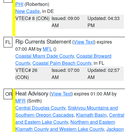
PHI
(Robertson)
New Castle
, in DE
VTEC# 8 (CON)
Issued: 09:00
Updated: 04:33
AM
PM
Rip Currents Statement
(
View Text
) expires
FL
07:00 AM by
MFL
()
Coastal Miami Dade County
,
Coastal Broward
County
,
Coastal Palm Beach County
, in FL
VTEC# 26
Issued: 07:00
Updated: 02:57
(CON)
AM
AM
Heat Advisory
(
View Text
) expires 01:00 AM by
OR
MFR
(Smith)
Central Douglas County
,
Siskiyou Mountains and
Southern Oregon Cascades
,
Klamath Basin
,
Central
and Eastern Lake County
,
Northern and Eastern
Klamath County and Western Lake County
,
Jackson