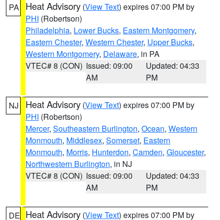
Heat Advisory
(
View Text
) expires 07:00 PM by
PA
PHI
(Robertson)
Philadelphia
,
Lower Bucks
,
Eastern Montgomery
,
Eastern Chester
,
Western Chester
,
Upper Bucks
,
Western Montgomery
,
Delaware
, in PA
VTEC# 8 (CON)
Issued: 09:00
Updated: 04:33
AM
PM
Heat Advisory
(
View Text
) expires 07:00 PM by
NJ
PHI
(Robertson)
Mercer
,
Southeastern Burlington
,
Ocean
,
Western
Monmouth
,
Middlesex
,
Somerset
,
Eastern
Monmouth
,
Morris
,
Hunterdon
,
Camden
,
Gloucester
,
Northwestern Burlington
, in NJ
VTEC# 8 (CON)
Issued: 09:00
Updated: 04:33
AM
PM
Heat Advisory
(
View Text
) expires 07:00 PM by
DE