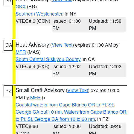
OKX
(BR)
Southern Westchester
, in NY
VTEC# 6 (CON)
Issued: 01:00
Updated: 11:58
PM
PM
Heat Advisory
(
View Text
) expires 01:00 AM by
CA
MFR
(MAS)
South Central Siskiyou County
, in CA
VTEC# 4 (EXB)
Issued: 12:02
Updated: 12:02
PM
PM
Small Craft Advisory
(
View Text
) expires 10:00
PZ
PM by
MFR
()
Coastal waters from Cape Blanco OR to Pt. St.
George CA out 10 nm
,
Waters from Cape Blanco OR
to Pt. St. George CA from 10 to 60 nm
, in PZ
VTEC# 66
Issued: 10:00
Updated: 09:46
(CON)
AM
PM