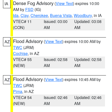
Dense Fog Advisory
(
View Text
) expires 10:00
IA
AM by
FSD
(IG)
Ida
,
Clay
,
Cherokee
,
Buena Vista
,
Woodbury
, in IA
VTEC# 11
Issued: 03:00
Updated: 03:08
(CON)
AM
AM
Flood Advisory
(
View Text
) expires 10:00 AM by
AZ
TWC
(JRM)
Cochise
, in AZ
VTEC# 55
Issued: 02:58
Updated: 02:58
(NEW)
AM
AM
Flood Advisory
(
View Text
) expires 10:45 AM by
AZ
TWC
(JRM)
Pima
, in AZ
VTEC# 54
Issued: 02:46
Updated: 02:46
(NEW)
AM
AM