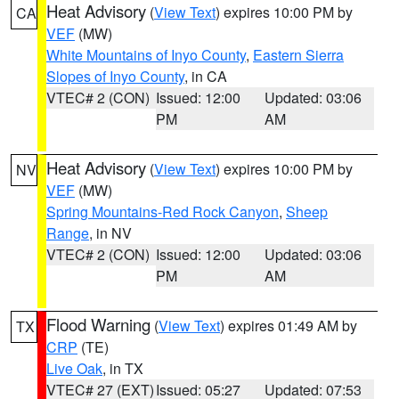
Heat Advisory
(
View Text
) expires 10:00 PM by
CA
VEF
(MW)
White Mountains of Inyo County
,
Eastern Sierra
Slopes of Inyo County
, in CA
VTEC# 2 (CON)
Issued: 12:00
Updated: 03:06
PM
AM
Heat Advisory
(
View Text
) expires 10:00 PM by
NV
VEF
(MW)
Spring Mountains-Red Rock Canyon
,
Sheep
Range
, in NV
VTEC# 2 (CON)
Issued: 12:00
Updated: 03:06
PM
AM
Flood Warning
(
View Text
) expires 01:49 AM by
TX
CRP
(TE)
Live Oak
, in TX
VTEC# 27 (EXT)
Issued: 05:27
Updated: 07:53