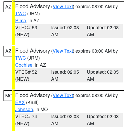
Flood Advisory
(
View Text
) expires 08:00 AM by
AZ
TWC
(JRM)
Pima
, in AZ
VTEC# 53
Issued: 02:08
Updated: 02:08
(NEW)
AM
AM
Flood Advisory
(
View Text
) expires 08:00 AM by
AZ
TWC
(JRM)
Cochise
, in AZ
VTEC# 52
Issued: 02:05
Updated: 02:05
(NEW)
AM
AM
Flood Advisory
(
View Text
) expires 08:00 AM by
MO
EAX
(Krull)
Johnson
, in MO
VTEC# 74
Issued: 02:03
Updated: 02:03
(NEW)
AM
AM