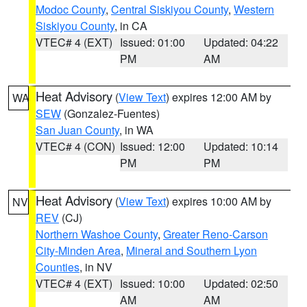
Modoc County
,
Central Siskiyou County
,
Western
Siskiyou County
, in CA
VTEC# 4 (EXT)
Issued: 01:00
Updated: 04:22
PM
AM
Heat Advisory
(
View Text
) expires 12:00 AM by
WA
SEW
(Gonzalez-Fuentes)
San Juan County
, in WA
VTEC# 4 (CON)
Issued: 12:00
Updated: 10:14
PM
PM
Heat Advisory
(
View Text
) expires 10:00 AM by
NV
REV
(CJ)
Northern Washoe County
,
Greater Reno-Carson
City-Minden Area
,
Mineral and Southern Lyon
Counties
, in NV
VTEC# 4 (EXT)
Issued: 10:00
Updated: 02:50
AM
AM