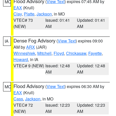
Flood Advisory
(
View Text
) expires 07:45 AM by
MO
EAX
(Krull)
Clay
,
Platte
,
Jackson
, in MO
VTEC# 73
Issued: 01:41
Updated: 01:41
(NEW)
AM
AM
Dense Fog Advisory
(
View Text
) expires 09:00
IA
AM by
ARX
(JAR)
Winneshiek
,
Mitchell
,
Floyd
,
Chickasaw
,
Fayette
,
Howard
, in IA
VTEC# 9 (NEW)
Issued: 12:48
Updated: 12:48
AM
AM
Flood Advisory
(
View Text
) expires 06:30 AM by
MO
EAX
(Krull)
Cass
,
Jackson
, in MO
VTEC# 72
Issued: 12:23
Updated: 12:23
(NEW)
AM
AM