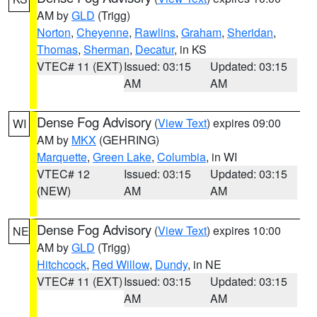
AM by
GLD
(Trigg)
Norton
,
Cheyenne
,
Rawlins
,
Graham
,
Sheridan
,
Thomas
,
Sherman
,
Decatur
, in KS
VTEC# 11 (EXT)
Issued: 03:15
Updated: 03:15
AM
AM
Dense Fog Advisory
(
View Text
) expires 09:00
WI
AM by
MKX
(GEHRING)
Marquette
,
Green Lake
,
Columbia
, in WI
VTEC# 12
Issued: 03:15
Updated: 03:15
(NEW)
AM
AM
Dense Fog Advisory
(
View Text
) expires 10:00
NE
AM by
GLD
(Trigg)
Hitchcock
,
Red Willow
,
Dundy
, in NE
VTEC# 11 (EXT)
Issued: 03:15
Updated: 03:15
AM
AM