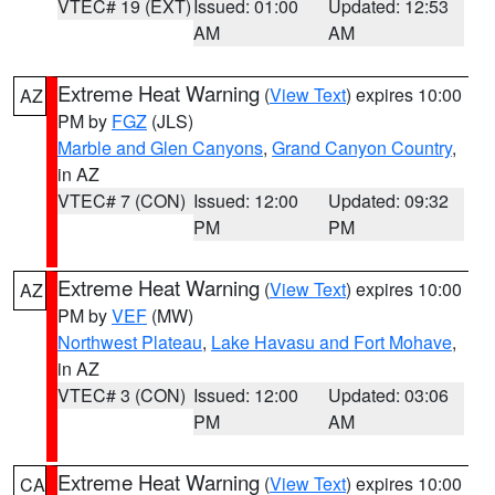
VTEC# 19 (EXT)
Issued: 01:00
Updated: 12:53
AM
AM
Extreme Heat Warning
(
View Text
) expires 10:00
AZ
PM by
FGZ
(JLS)
Marble and Glen Canyons
,
Grand Canyon Country
,
in AZ
VTEC# 7 (CON)
Issued: 12:00
Updated: 09:32
PM
PM
Extreme Heat Warning
(
View Text
) expires 10:00
AZ
PM by
VEF
(MW)
Northwest Plateau
,
Lake Havasu and Fort Mohave
,
in AZ
VTEC# 3 (CON)
Issued: 12:00
Updated: 03:06
PM
AM
Extreme Heat Warning
(
View Text
) expires 10:00
CA