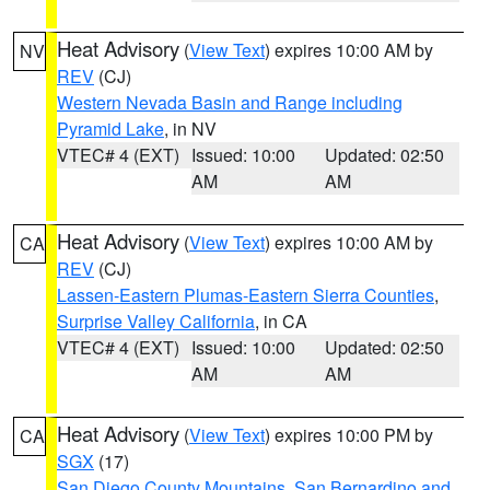
Heat Advisory
(
View Text
) expires 10:00 AM by
NV
REV
(CJ)
Western Nevada Basin and Range including
Pyramid Lake
, in NV
VTEC# 4 (EXT)
Issued: 10:00
Updated: 02:50
AM
AM
Heat Advisory
(
View Text
) expires 10:00 AM by
CA
REV
(CJ)
Lassen-Eastern Plumas-Eastern Sierra Counties
,
Surprise Valley California
, in CA
VTEC# 4 (EXT)
Issued: 10:00
Updated: 02:50
AM
AM
Heat Advisory
(
View Text
) expires 10:00 PM by
CA
SGX
(17)
San Diego County Mountains
,
San Bernardino and