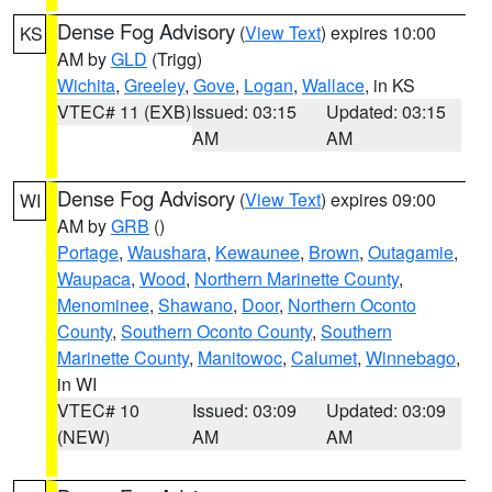
Dense Fog Advisory
(
View Text
) expires 10:00
KS
AM by
GLD
(Trigg)
Wichita
,
Greeley
,
Gove
,
Logan
,
Wallace
, in KS
VTEC# 11 (EXB)
Issued: 03:15
Updated: 03:15
AM
AM
Dense Fog Advisory
(
View Text
) expires 09:00
WI
AM by
GRB
()
Portage
,
Waushara
,
Kewaunee
,
Brown
,
Outagamie
,
Waupaca
,
Wood
,
Northern Marinette County
,
Menominee
,
Shawano
,
Door
,
Northern Oconto
County
,
Southern Oconto County
,
Southern
Marinette County
,
Manitowoc
,
Calumet
,
Winnebago
,
in WI
VTEC# 10
Issued: 03:09
Updated: 03:09
(NEW)
AM
AM