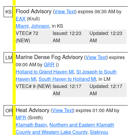
Flood Advisory
(
View Text
) expires 06:30 AM by
KS
EAX
(Krull)
Miami
,
Johnson
, in KS
VTEC# 72
Issued: 12:23
Updated: 12:23
(NEW)
AM
AM
Marine Dense Fog Advisory
(
View Text
) expires
LM
09:00 AM by
GRR
()
Holland to Grand Haven MI
,
St Joseph to South
Haven MI
,
South Haven to Holland MI
, in LM
VTEC# 9 (NEW)
Issued: 12:17
Updated: 12:17
AM
AM
Heat Advisory
(
View Text
) expires 01:00 AM by
OR
MFR
(Smith)
Klamath Basin
,
Northern and Eastern Klamath
County and Western Lake County
,
Siskiyou