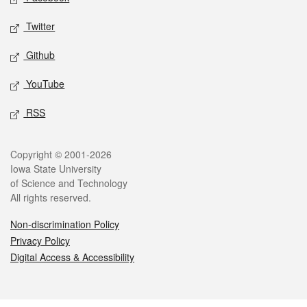
Twitter
Github
YouTube
RSS
Legal
Copyright © 2001-2026
Iowa State University
of Science and Technology
All rights reserved.
Non-discrimination Policy
Privacy Policy
Digital Access & Accessibility