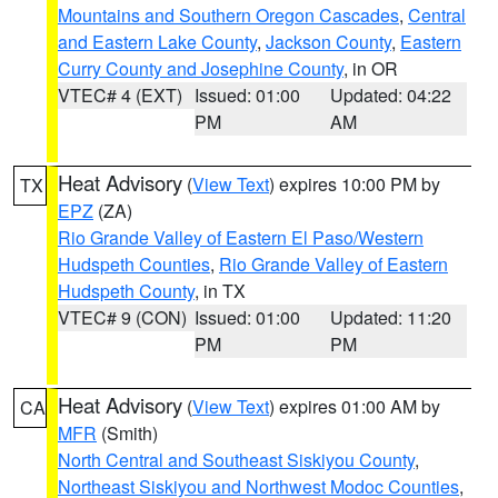
Mountains and Southern Oregon Cascades
,
Central
and Eastern Lake County
,
Jackson County
,
Eastern
Curry County and Josephine County
, in OR
VTEC# 4 (EXT)
Issued: 01:00
Updated: 04:22
PM
AM
Heat Advisory
(
View Text
) expires 10:00 PM by
TX
EPZ
(ZA)
Rio Grande Valley of Eastern El Paso/Western
Hudspeth Counties
,
Rio Grande Valley of Eastern
Hudspeth County
, in TX
VTEC# 9 (CON)
Issued: 01:00
Updated: 11:20
PM
PM
Heat Advisory
(
View Text
) expires 01:00 AM by
CA
MFR
(Smith)
North Central and Southeast Siskiyou County
,
Northeast Siskiyou and Northwest Modoc Counties
,