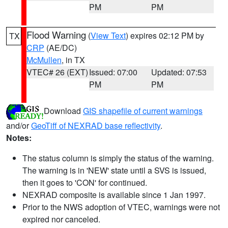
PM
PM
Flood Warning
(
View Text
) expires 02:12 PM by
TX
CRP
(AE/DC)
McMullen
, in TX
VTEC# 26 (EXT)
Issued: 07:00
Updated: 07:53
PM
PM
Download
GIS shapefile of current warnings
and/or
GeoTiff of NEXRAD base reflectivity
.
Notes:
The status column is simply the status of the warning.
The warning is in 'NEW' state until a SVS is issued,
then it goes to 'CON' for continued.
NEXRAD composite is available since 1 Jan 1997.
Prior to the NWS adoption of VTEC, warnings were not
expired nor canceled.