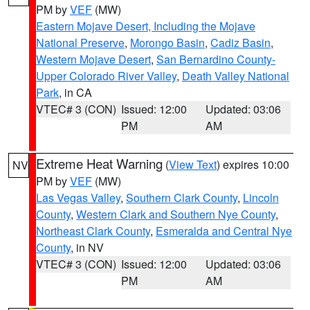
PM by
VEF
(MW)
Eastern Mojave Desert, Including the Mojave
National Preserve
,
Morongo Basin
,
Cadiz Basin
,
Western Mojave Desert
,
San Bernardino County-
Upper Colorado River Valley
,
Death Valley National
Park
, in CA
VTEC# 3 (CON)
Issued: 12:00
Updated: 03:06
PM
AM
Extreme Heat Warning
(
View Text
) expires 10:00
NV
PM by
VEF
(MW)
Las Vegas Valley
,
Southern Clark County
,
Lincoln
County
,
Western Clark and Southern Nye County
,
Northeast Clark County
,
Esmeralda and Central Nye
County
, in NV
VTEC# 3 (CON)
Issued: 12:00
Updated: 03:06
PM
AM