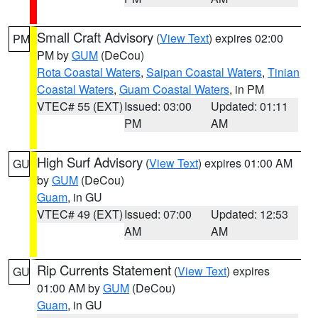
Small Craft Advisory
(
View Text
) expires 02:00
PM
PM by
GUM
(DeCou)
Rota Coastal Waters
,
Saipan Coastal Waters
,
Tinian
Coastal Waters
,
Guam Coastal Waters
, in PM
VTEC# 55 (EXT)
Issued: 03:00
Updated: 01:11
PM
AM
High Surf Advisory
(
View Text
) expires 01:00 AM
GU
by
GUM
(DeCou)
Guam
, in GU
VTEC# 49 (EXT)
Issued: 07:00
Updated: 12:53
AM
AM
Rip Currents Statement
(
View Text
) expires
GU
01:00 AM by
GUM
(DeCou)
Guam
, in GU