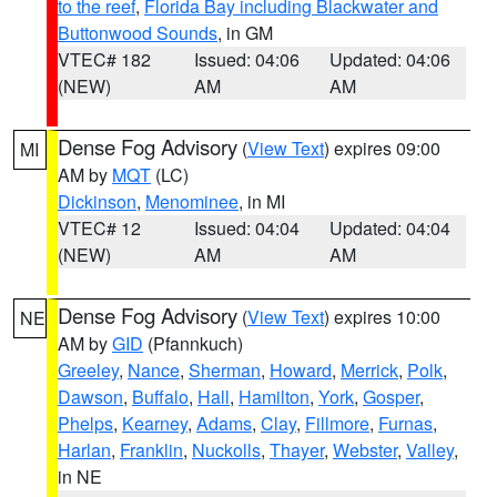
to the reef
,
Florida Bay including Blackwater and
Buttonwood Sounds
, in GM
VTEC# 182
Issued: 04:06
Updated: 04:06
(NEW)
AM
AM
Dense Fog Advisory
(
View Text
) expires 09:00
MI
AM by
MQT
(LC)
Dickinson
,
Menominee
, in MI
VTEC# 12
Issued: 04:04
Updated: 04:04
(NEW)
AM
AM
Dense Fog Advisory
(
View Text
) expires 10:00
NE
AM by
GID
(Pfannkuch)
Greeley
,
Nance
,
Sherman
,
Howard
,
Merrick
,
Polk
,
Dawson
,
Buffalo
,
Hall
,
Hamilton
,
York
,
Gosper
,
Phelps
,
Kearney
,
Adams
,
Clay
,
Fillmore
,
Furnas
,
Harlan
,
Franklin
,
Nuckolls
,
Thayer
,
Webster
,
Valley
,
in NE