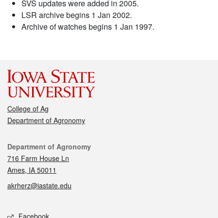
SVS updates were added in 2005.
LSR archive begins 1 Jan 2002.
Archive of watches begins 1 Jan 1997.
College of Ag
Department of Agronomy
Contact
Department of Agronomy
716 Farm House Ln
Ames, IA 50011
akrherz@iastate.edu
Social media
Facebook