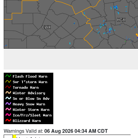
Warnings Valid at:
06 Aug 2026 04:34 AM CDT