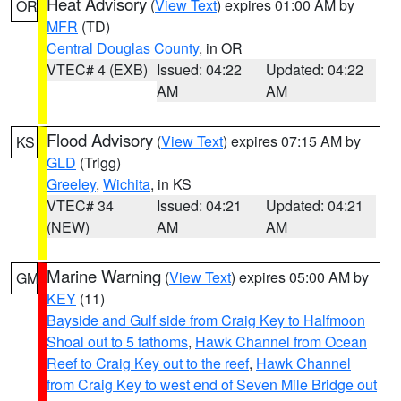
Heat Advisory
(
View Text
) expires 01:00 AM by
OR
MFR
(TD)
Central Douglas County
, in OR
VTEC# 4 (EXB)
Issued: 04:22
Updated: 04:22
AM
AM
Flood Advisory
(
View Text
) expires 07:15 AM by
KS
GLD
(Trigg)
Greeley
,
Wichita
, in KS
VTEC# 34
Issued: 04:21
Updated: 04:21
(NEW)
AM
AM
Marine Warning
(
View Text
) expires 05:00 AM by
GM
KEY
(11)
Bayside and Gulf side from Craig Key to Halfmoon
Shoal out to 5 fathoms
,
Hawk Channel from Ocean
Reef to Craig Key out to the reef
,
Hawk Channel
from Craig Key to west end of Seven Mile Bridge out