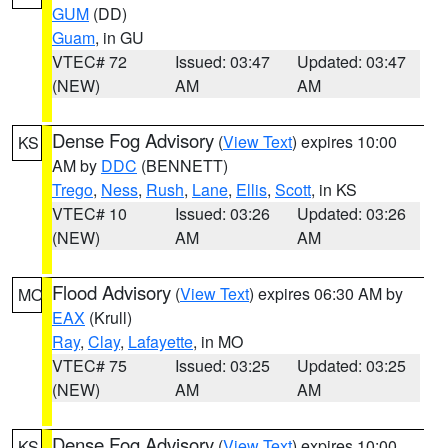
GUM
(DD)
Guam
, in GU
VTEC# 72
Issued: 03:47
Updated: 03:47
(NEW)
AM
AM
Dense Fog Advisory
(
View Text
) expires 10:00
KS
AM by
DDC
(BENNETT)
Trego
,
Ness
,
Rush
,
Lane
,
Ellis
,
Scott
, in KS
VTEC# 10
Issued: 03:26
Updated: 03:26
(NEW)
AM
AM
Flood Advisory
(
View Text
) expires 06:30 AM by
MO
EAX
(Krull)
Ray
,
Clay
,
Lafayette
, in MO
VTEC# 75
Issued: 03:25
Updated: 03:25
(NEW)
AM
AM
Dense Fog Advisory
(
View Text
) expires 10:00
KS