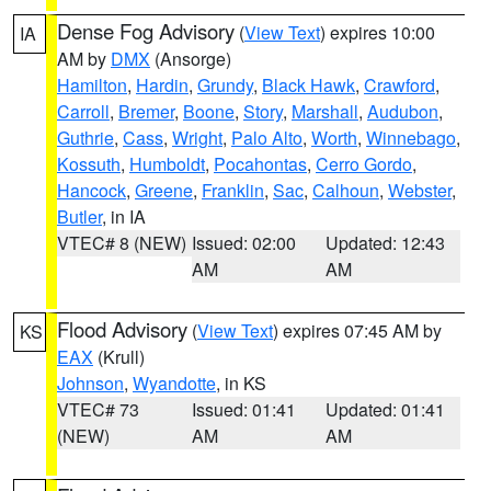
Dense Fog Advisory
(
View Text
) expires 10:00
IA
AM by
DMX
(Ansorge)
Hamilton
,
Hardin
,
Grundy
,
Black Hawk
,
Crawford
,
Carroll
,
Bremer
,
Boone
,
Story
,
Marshall
,
Audubon
,
Guthrie
,
Cass
,
Wright
,
Palo Alto
,
Worth
,
Winnebago
,
Kossuth
,
Humboldt
,
Pocahontas
,
Cerro Gordo
,
Hancock
,
Greene
,
Franklin
,
Sac
,
Calhoun
,
Webster
,
Butler
, in IA
VTEC# 8 (NEW)
Issued: 02:00
Updated: 12:43
AM
AM
Flood Advisory
(
View Text
) expires 07:45 AM by
KS
EAX
(Krull)
Johnson
,
Wyandotte
, in KS
VTEC# 73
Issued: 01:41
Updated: 01:41
(NEW)
AM
AM