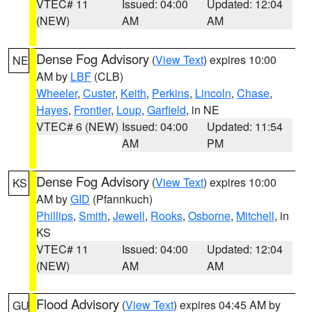
VTEC# 11
Issued: 04:00
Updated: 12:04
(NEW)
AM
AM
Dense Fog Advisory
(
View Text
) expires 10:00
NE
AM by
LBF
(CLB)
Wheeler
,
Custer
,
Keith
,
Perkins
,
Lincoln
,
Chase
,
Hayes
,
Frontier
,
Loup
,
Garfield
, in NE
VTEC# 6 (NEW)
Issued: 04:00
Updated: 11:54
AM
PM
Dense Fog Advisory
(
View Text
) expires 10:00
KS
AM by
GID
(Pfannkuch)
Phillips
,
Smith
,
Jewell
,
Rooks
,
Osborne
,
Mitchell
, in
KS
VTEC# 11
Issued: 04:00
Updated: 12:04
(NEW)
AM
AM
Flood Advisory
(
View Text
) expires 04:45 AM by
GU