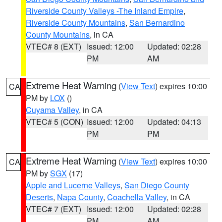
Riverside County Valleys -The Inland Empire
,
Riverside County Mountains
,
San Bernardino
County Mountains
, in CA
VTEC# 8 (EXT)
Issued: 12:00
Updated: 02:28
PM
AM
Extreme Heat Warning
(
View Text
) expires 10:00
CA
PM by
LOX
()
Cuyama Valley
, in CA
VTEC# 5 (CON)
Issued: 12:00
Updated: 04:13
PM
PM
Extreme Heat Warning
(
View Text
) expires 10:00
CA
PM by
SGX
(17)
Apple and Lucerne Valleys
,
San Diego County
Deserts
,
Napa County
,
Coachella Valley
, in CA
VTEC# 7 (EXT)
Issued: 12:00
Updated: 02:28
PM
AM