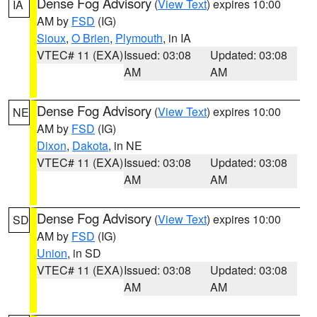
Dense Fog Advisory
(
View Text
) expires 10:00
IA
AM by
FSD
(IG)
Sioux
,
O Brien
,
Plymouth
, in IA
VTEC# 11 (EXA)
Issued: 03:08
Updated: 03:08
AM
AM
Dense Fog Advisory
(
View Text
) expires 10:00
NE
AM by
FSD
(IG)
Dixon
,
Dakota
, in NE
VTEC# 11 (EXA)
Issued: 03:08
Updated: 03:08
AM
AM
Dense Fog Advisory
(
View Text
) expires 10:00
SD
AM by
FSD
(IG)
Union
, in SD
VTEC# 11 (EXA)
Issued: 03:08
Updated: 03:08
AM
AM