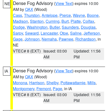
Dense Fog Advisory
(
View Text
) expires 10:00
NE
AM by
OAX
(Wood)
Cass
,
Thurston
,
Antelope
,
Pierce
,
Wayne
,
Boone
,
Madison
,
Stanton
,
Cuming
,
Burt
,
Platte
,
Colfax
,
Dodge
,
Washington
,
Butler
,
Saunders
,
Douglas
,
Sarpy
,
Seward
,
Lancaster
,
Otoe
,
Saline
,
Jefferson
,
Gage
,
Johnson
,
Nemaha
,
Pawnee
,
Richardson
, in
NE
VTEC# 8 (EXT)
Issued: 03:00
Updated: 11:56
AM
PM
Dense Fog Advisory
(
View Text
) expires 10:00
IA
AM by
OAX
(Wood)
Monona
,
Harrison
,
Shelby
,
Pottawattamie
,
Mills
,
Montgomery
,
Fremont
,
Page
, in IA
VTEC# 8 (EXT)
Issued: 03:00
Updated: 11:56
AM
PM