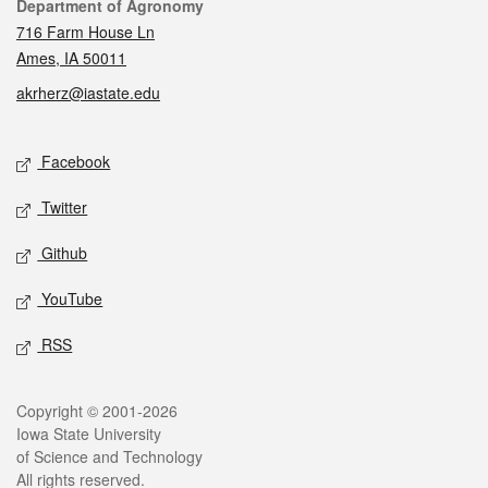
Contact
Department of Agronomy
716 Farm House Ln
Ames, IA 50011
akrherz@iastate.edu
Social media
Facebook
Twitter
Github
YouTube
RSS
Legal
Copyright © 2001-2026
Iowa State University
of Science and Technology
All rights reserved.