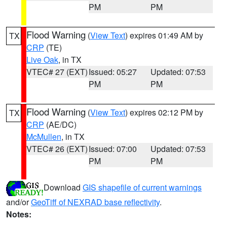
PM
PM
Flood Warning
(
View Text
) expires 01:49 AM by
TX
CRP
(TE)
Live Oak
, in TX
VTEC# 27 (EXT)
Issued: 05:27
Updated: 07:53
PM
PM
Flood Warning
(
View Text
) expires 02:12 PM by
TX
CRP
(AE/DC)
McMullen
, in TX
VTEC# 26 (EXT)
Issued: 07:00
Updated: 07:53
PM
PM
Download
GIS shapefile of current warnings
and/or
GeoTiff of NEXRAD base reflectivity
.
Notes: