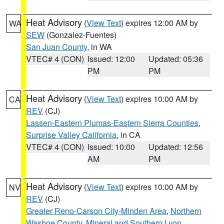
Heat Advisory
(
View Text
) expires 12:00 AM by
WA
SEW
(Gonzalez-Fuentes)
San Juan County
, in WA
VTEC# 4 (CON)
Issued: 12:00
Updated: 05:36
PM
PM
Heat Advisory
(
View Text
) expires 10:00 AM by
CA
REV
(CJ)
Lassen-Eastern Plumas-Eastern Sierra Counties
,
Surprise Valley California
, in CA
VTEC# 4 (CON)
Issued: 10:00
Updated: 12:56
AM
PM
Heat Advisory
(
View Text
) expires 10:00 AM by
NV
REV
(CJ)
Greater Reno-Carson City-Minden Area
,
Northern
Washoe County
,
Mineral and Southern Lyon