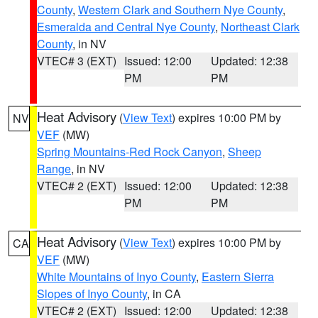
County
,
Western Clark and Southern Nye County
,
Esmeralda and Central Nye County
,
Northeast Clark
County
, in NV
VTEC# 3 (EXT)
Issued: 12:00
Updated: 12:38
PM
PM
Heat Advisory
(
View Text
) expires 10:00 PM by
NV
VEF
(MW)
Spring Mountains-Red Rock Canyon
,
Sheep
Range
, in NV
VTEC# 2 (EXT)
Issued: 12:00
Updated: 12:38
PM
PM
Heat Advisory
(
View Text
) expires 10:00 PM by
CA
VEF
(MW)
White Mountains of Inyo County
,
Eastern Sierra
Slopes of Inyo County
, in CA
VTEC# 2 (EXT)
Issued: 12:00
Updated: 12:38