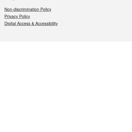
Non-discrimination Policy
Privacy Policy
Digital Access & Accessibility