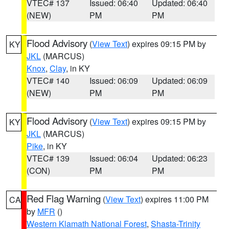
VTEC# 137
Issued: 06:40
Updated: 06:40
(NEW)
PM
PM
Flood Advisory
(
View Text
) expires 09:15 PM by
KY
JKL
(MARCUS)
Knox
,
Clay
, in KY
VTEC# 140
Issued: 06:09
Updated: 06:09
(NEW)
PM
PM
Flood Advisory
(
View Text
) expires 09:15 PM by
KY
JKL
(MARCUS)
Pike
, in KY
VTEC# 139
Issued: 06:04
Updated: 06:23
(CON)
PM
PM
Red Flag Warning
(
View Text
) expires 11:00 PM
CA
by
MFR
()
Western Klamath National Forest
,
Shasta-Trinity