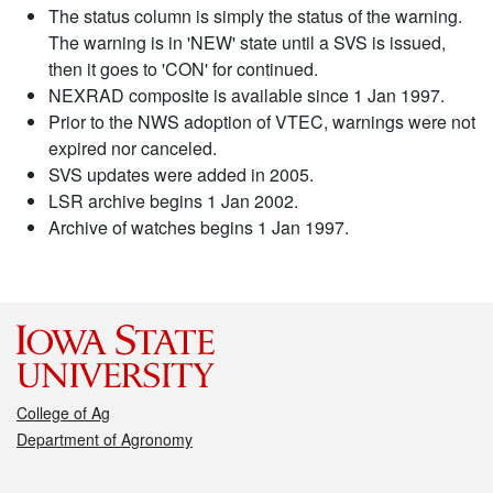
The status column is simply the status of the warning.
The warning is in 'NEW' state until a SVS is issued,
then it goes to 'CON' for continued.
NEXRAD composite is available since 1 Jan 1997.
Prior to the NWS adoption of VTEC, warnings were not
expired nor canceled.
SVS updates were added in 2005.
LSR archive begins 1 Jan 2002.
Archive of watches begins 1 Jan 1997.
College of Ag
Department of Agronomy