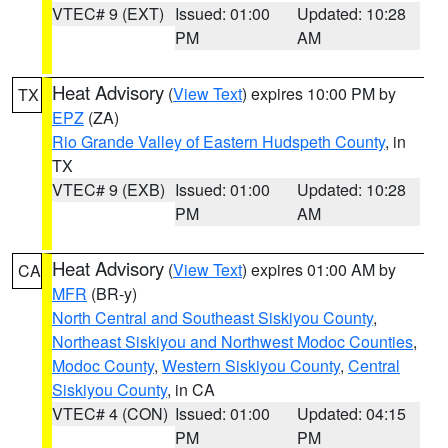
VTEC# 9 (EXT)
Issued: 01:00
Updated: 10:28
PM
AM
Heat Advisory
(
View Text
) expires 10:00 PM by
TX
EPZ
(ZA)
Rio Grande Valley of Eastern Hudspeth County
, in
TX
VTEC# 9 (EXB)
Issued: 01:00
Updated: 10:28
PM
AM
Heat Advisory
(
View Text
) expires 01:00 AM by
CA
MFR
(BR-y)
North Central and Southeast Siskiyou County
,
Northeast Siskiyou and Northwest Modoc Counties
,
Modoc County
,
Western Siskiyou County
,
Central
Siskiyou County
, in CA
VTEC# 4 (CON)
Issued: 01:00
Updated: 04:15
PM
PM