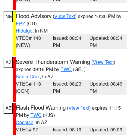
Flood Advisory
(
View Text
) expires 10:30 PM by
NM
EPZ
(CD)
Hidalgo
, in NM
VTEC# 148
Issued: 08:34
Updated: 08:34
(NEW)
PM
PM
Severe Thunderstorm Warning
(
View Text
)
AZ
expires 09:15 PM by
TWC
(GEL)
Santa Cruz
, in AZ
VTEC# 118
Issued: 08:23
Updated: 08:46
(CON)
PM
PM
Flash Flood Warning
(
View Text
) expires 11:15
AZ
PM by
TWC
(KJS)
Cochise
, in AZ
VTEC# 97
Issued: 08:19
Updated: 09:09