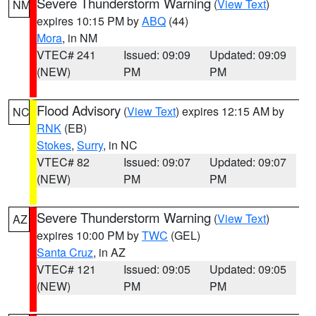
Severe Thunderstorm Warning
(
View Text
)
NM
expires 10:15 PM by
ABQ
(44)
Mora
, in NM
VTEC# 241
Issued: 09:09
Updated: 09:09
(NEW)
PM
PM
Flood Advisory
(
View Text
) expires 12:15 AM by
NC
RNK
(EB)
Stokes
,
Surry
, in NC
VTEC# 82
Issued: 09:07
Updated: 09:07
(NEW)
PM
PM
Severe Thunderstorm Warning
(
View Text
)
AZ
expires 10:00 PM by
TWC
(GEL)
Santa Cruz
, in AZ
VTEC# 121
Issued: 09:05
Updated: 09:05
(NEW)
PM
PM