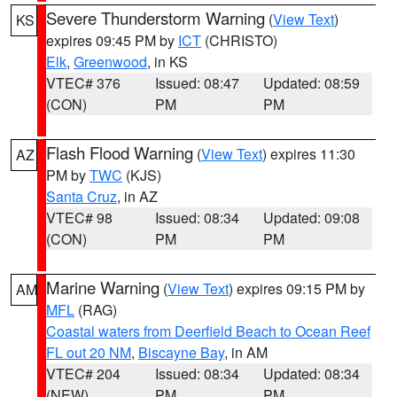
Severe Thunderstorm Warning
(
View Text
)
KS
expires 09:45 PM by
ICT
(CHRISTO)
Elk
,
Greenwood
, in KS
VTEC# 376
Issued: 08:47
Updated: 08:59
(CON)
PM
PM
Flash Flood Warning
(
View Text
) expires 11:30
AZ
PM by
TWC
(KJS)
Santa Cruz
, in AZ
VTEC# 98
Issued: 08:34
Updated: 09:08
(CON)
PM
PM
Marine Warning
(
View Text
) expires 09:15 PM by
AM
MFL
(RAG)
Coastal waters from Deerfield Beach to Ocean Reef
FL out 20 NM
,
Biscayne Bay
, in AM
VTEC# 204
Issued: 08:34
Updated: 08:34
(NEW)
PM
PM