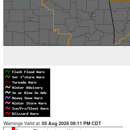
Warnings Valid at:
05 Aug 2026 09:11 PM CDT