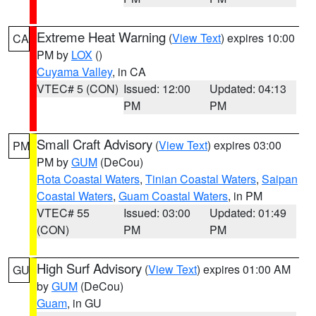
Extreme Heat Warning
(
View Text
) expires 10:00
CA
PM by
LOX
()
Cuyama Valley
, in CA
VTEC# 5 (CON)
Issued: 12:00
Updated: 04:13
PM
PM
Small Craft Advisory
(
View Text
) expires 03:00
PM
PM by
GUM
(DeCou)
Rota Coastal Waters
,
Tinian Coastal Waters
,
Saipan
Coastal Waters
,
Guam Coastal Waters
, in PM
VTEC# 55
Issued: 03:00
Updated: 01:49
(CON)
PM
PM
High Surf Advisory
(
View Text
) expires 01:00 AM
GU
by
GUM
(DeCou)
Guam
, in GU