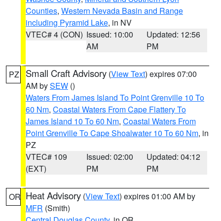
Counties
,
Western Nevada Basin and Range
including Pyramid Lake
, in NV
VTEC# 4 (CON)
Issued: 10:00
Updated: 12:56
AM
PM
Small Craft Advisory
(
View Text
) expires 07:00
PZ
AM by
SEW
()
Waters From James Island To Point Grenville 10 To
60 Nm
,
Coastal Waters From Cape Flattery To
James Island 10 To 60 Nm
,
Coastal Waters From
Point Grenville To Cape Shoalwater 10 To 60 Nm
, in
PZ
VTEC# 109
Issued: 02:00
Updated: 04:12
(EXT)
PM
PM
Heat Advisory
(
View Text
) expires 01:00 AM by
OR
MFR
(Smith)
Central Douglas County
, in OR