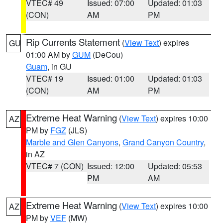
VTEC# 49
Issued: 07:00
Updated: 01:03
(CON)
AM
PM
Rip Currents Statement
(
View Text
) expires
GU
01:00 AM by
GUM
(DeCou)
Guam
, in GU
VTEC# 19
Issued: 01:00
Updated: 01:03
(CON)
AM
PM
Extreme Heat Warning
(
View Text
) expires 10:00
AZ
PM by
FGZ
(JLS)
Marble and Glen Canyons
,
Grand Canyon Country
,
in AZ
VTEC# 7 (CON)
Issued: 12:00
Updated: 05:53
PM
AM
Extreme Heat Warning
(
View Text
) expires 10:00
AZ
PM by
VEF
(MW)