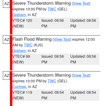
Severe Thunderstorm Warning
(
View Text
)
AZ
expires 10:00 PM by
TWC
(GEL)
Graham
, in AZ
VTEC# 120
Issued: 08:56
Updated: 08:56
(NEW)
PM
PM
Flash Flood Warning
(
View Text
) expires 12:00
AZ
AM by
TWC
(KJS)
Graham
, in AZ
VTEC# 99
Issued: 08:56
Updated: 08:56
(NEW)
PM
PM
Severe Thunderstorm Warning
(
View Text
)
AZ
expires 10:00 PM by
TWC
(GEL)
Cochise
, in AZ
VTEC# 119
Issued: 08:54
Updated: 08:54
(NEW)
PM
PM