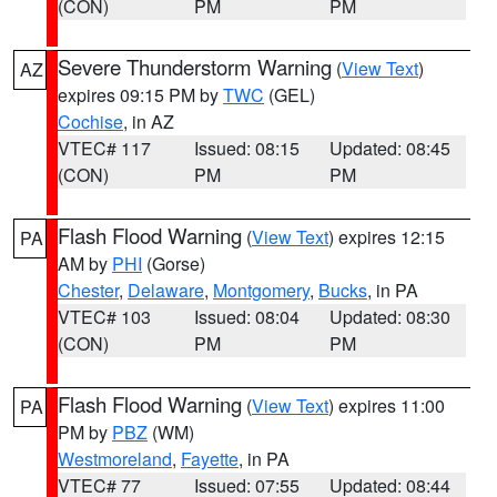
(CON)
PM
PM
Severe Thunderstorm Warning
(
View Text
)
AZ
expires 09:15 PM by
TWC
(GEL)
Cochise
, in AZ
VTEC# 117
Issued: 08:15
Updated: 08:45
(CON)
PM
PM
Flash Flood Warning
(
View Text
) expires 12:15
PA
AM by
PHI
(Gorse)
Chester
,
Delaware
,
Montgomery
,
Bucks
, in PA
VTEC# 103
Issued: 08:04
Updated: 08:30
(CON)
PM
PM
Flash Flood Warning
(
View Text
) expires 11:00
PA
PM by
PBZ
(WM)
Westmoreland
,
Fayette
, in PA
VTEC# 77
Issued: 07:55
Updated: 08:44