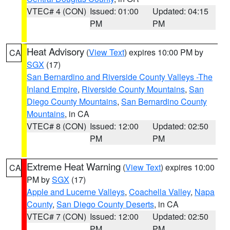
VTEC# 4 (CON)
Issued: 01:00
Updated: 04:15
PM
PM
Heat Advisory
(
View Text
) expires 10:00 PM by
CA
SGX
(17)
San Bernardino and Riverside County Valleys -The
Inland Empire
,
Riverside County Mountains
,
San
Diego County Mountains
,
San Bernardino County
Mountains
, in CA
VTEC# 8 (CON)
Issued: 12:00
Updated: 02:50
PM
PM
Extreme Heat Warning
(
View Text
) expires 10:00
CA
PM by
SGX
(17)
Apple and Lucerne Valleys
,
Coachella Valley
,
Napa
County
,
San Diego County Deserts
, in CA
VTEC# 7 (CON)
Issued: 12:00
Updated: 02:50
PM
PM