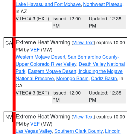
Lake Havasu and Fort Mohave
,
Northwest Plateau
,
in AZ
VTEC# 3 (EXT)
Issued: 12:00
Updated: 12:38
PM
PM
Extreme Heat Warning
(
View Text
) expires 10:00
CA
PM by
VEF
(MW)
Western Mojave Desert
,
San Bernardino County-
Upper Colorado River Valley
,
Death Valley National
Park
,
Eastern Mojave Desert, Including the Mojave
National Preserve
,
Morongo Basin
,
Cadiz Basin
, in
CA
VTEC# 3 (EXT)
Issued: 12:00
Updated: 12:38
PM
PM
Extreme Heat Warning
(
View Text
) expires 10:00
NV
PM by
VEF
(MW)
Las Vegas Valley
,
Southern Clark County
,
Lincoln