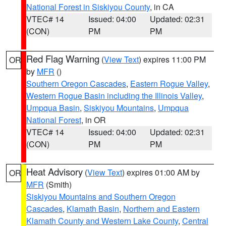
National Forest in Siskiyou County
, in CA
VTEC# 14
Issued: 04:00
Updated: 02:31
(CON)
PM
PM
Red Flag Warning
(
View Text
) expires 11:00 PM
OR
by
MFR
()
Southern Oregon Cascades
,
Eastern Rogue Valley
,
Western Rogue Basin including the Illinois Valley
,
Umpqua Basin
,
Siskiyou Mountains
,
Umpqua
National Forest
, in OR
VTEC# 14
Issued: 04:00
Updated: 02:31
(CON)
PM
PM
Heat Advisory
(
View Text
) expires 01:00 AM by
OR
MFR
(Smith)
Siskiyou Mountains and Southern Oregon
Cascades
,
Klamath Basin
,
Northern and Eastern
Klamath County and Western Lake County
,
Central