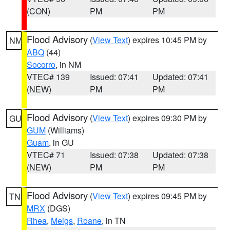
(CON)
PM
PM
Flood Advisory
(
View Text
) expires 10:45 PM by
NM
ABQ
(44)
Socorro
, in NM
VTEC# 139
Issued: 07:41
Updated: 07:41
(NEW)
PM
PM
Flood Advisory
(
View Text
) expires 09:30 PM by
GU
GUM
(Williams)
Guam
, in GU
VTEC# 71
Issued: 07:38
Updated: 07:38
(NEW)
PM
PM
Flood Advisory
(
View Text
) expires 09:45 PM by
TN
MRX
(DGS)
Rhea
,
Meigs
,
Roane
, in TN