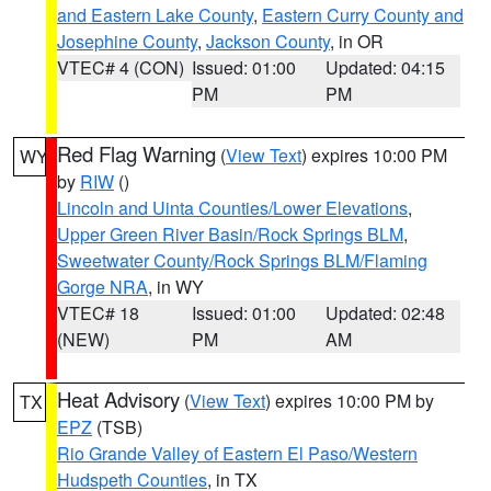
and Eastern Lake County
,
Eastern Curry County and
Josephine County
,
Jackson County
, in OR
VTEC# 4 (CON)
Issued: 01:00
Updated: 04:15
PM
PM
Red Flag Warning
(
View Text
) expires 10:00 PM
WY
by
RIW
()
Lincoln and Uinta Counties/Lower Elevations
,
Upper Green River Basin/Rock Springs BLM
,
Sweetwater County/Rock Springs BLM/Flaming
Gorge NRA
, in WY
VTEC# 18
Issued: 01:00
Updated: 02:48
(NEW)
PM
AM
Heat Advisory
(
View Text
) expires 10:00 PM by
TX
EPZ
(TSB)
Rio Grande Valley of Eastern El Paso/Western
Hudspeth Counties
, in TX