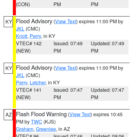
(CON)
PM
PM
Flood Advisory
(
View Text
) expires 11:00 PM by
KY
JKL
(CMC)
Knott
,
Perry
, in KY
VTEC# 142
Issued: 07:49
Updated: 07:49
(NEW)
PM
PM
Flood Advisory
(
View Text
) expires 11:00 PM by
KY
JKL
(CMC)
Perry
,
Letcher
, in KY
VTEC# 141
Issued: 07:47
Updated: 07:47
(NEW)
PM
PM
Flash Flood Warning
(
View Text
) expires 10:45
AZ
PM by
TWC
(KJS)
Graham
,
Greenlee
, in AZ
VTEC# 96
Issued: 07:46
Updated: 09:06