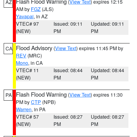
Flash Flood Warning
(
View Text
) expires 12:15
AZ
AM by
FGZ
(JLS)
Yavapai
, in AZ
VTEC# 97
Issued: 09:11
Updated: 09:11
(NEW)
PM
PM
Flood Advisory
(
View Text
) expires 11:45 PM by
CA
REV
(MRC)
Mono
, in CA
VTEC# 11
Issued: 08:44
Updated: 08:44
(NEW)
PM
PM
Flash Flood Warning
(
View Text
) expires 11:30
PA
PM by
CTP
(NPB)
Warren
, in PA
VTEC# 57
Issued: 08:27
Updated: 08:27
(NEW)
PM
PM