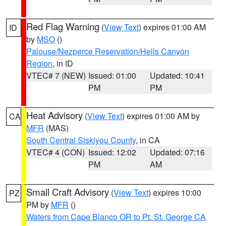
Red Flag Warning
(
View Text
) expires 01:00 AM
ID
by
MSO
()
Palouse/Nezperce Reservation/Hells Canyon
Region
, in ID
VTEC# 7 (NEW)
Issued: 01:00
Updated: 10:41
PM
PM
Heat Advisory
(
View Text
) expires 01:00 AM by
CA
MFR
(MAS)
South Central Siskiyou County
, in CA
VTEC# 4 (CON)
Issued: 12:02
Updated: 07:16
PM
AM
Small Craft Advisory
(
View Text
) expires 10:00
PZ
PM by
MFR
()
Waters from Cape Blanco OR to Pt. St. George CA