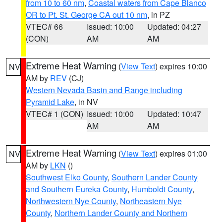
from 10 to 60 nm
,
Coastal waters from Cape Blanco
OR to Pt. St. George CA out 10 nm
, in PZ
VTEC# 66
Issued: 10:00
Updated: 04:27
(CON)
AM
AM
Extreme Heat Warning
(
View Text
) expires 10:00
NV
AM by
REV
(CJ)
Western Nevada Basin and Range including
Pyramid Lake
, in NV
VTEC# 1 (CON)
Issued: 10:00
Updated: 10:47
AM
AM
Extreme Heat Warning
(
View Text
) expires 01:00
NV
AM by
LKN
()
Southwest Elko County
,
Southern Lander County
and Southern Eureka County
,
Humboldt County
,
Northwestern Nye County
,
Northeastern Nye
County
,
Northern Lander County and Northern