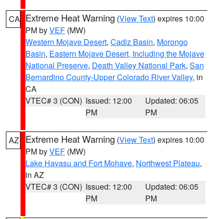
Extreme Heat Warning
(
View Text
) expires 10:00
CA
PM by
VEF
(MW)
Western Mojave Desert
,
Cadiz Basin
,
Morongo
Basin
,
Eastern Mojave Desert, Including the Mojave
National Preserve
,
Death Valley National Park
,
San
Bernardino County-Upper Colorado River Valley
, in
CA
VTEC# 3 (CON)
Issued: 12:00
Updated: 06:05
PM
PM
Extreme Heat Warning
(
View Text
) expires 10:00
AZ
PM by
VEF
(MW)
Lake Havasu and Fort Mohave
,
Northwest Plateau
,
in AZ
VTEC# 3 (CON)
Issued: 12:00
Updated: 06:05
PM
PM