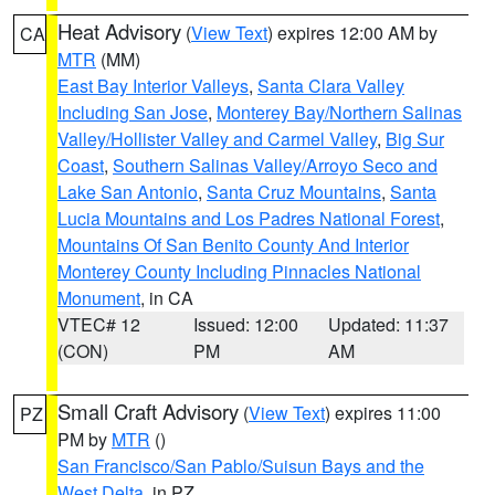
Heat Advisory
(
View Text
) expires 12:00 AM by
CA
MTR
(MM)
East Bay Interior Valleys
,
Santa Clara Valley
Including San Jose
,
Monterey Bay/Northern Salinas
Valley/Hollister Valley and Carmel Valley
,
Big Sur
Coast
,
Southern Salinas Valley/Arroyo Seco and
Lake San Antonio
,
Santa Cruz Mountains
,
Santa
Lucia Mountains and Los Padres National Forest
,
Mountains Of San Benito County And Interior
Monterey County Including Pinnacles National
Monument
, in CA
VTEC# 12
Issued: 12:00
Updated: 11:37
(CON)
PM
AM
Small Craft Advisory
(
View Text
) expires 11:00
PZ
PM by
MTR
()
San Francisco/San Pablo/Suisun Bays and the
West Delta
, in PZ