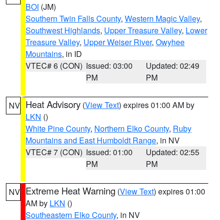
BOI
(JM)
Southern Twin Falls County
,
Western Magic Valley
,
Southwest Highlands
,
Upper Treasure Valley
,
Lower
Treasure Valley
,
Upper Weiser River
,
Owyhee
Mountains
, in ID
VTEC# 6 (CON)
Issued: 03:00
Updated: 02:49
PM
PM
Heat Advisory
(
View Text
) expires 01:00 AM by
NV
LKN
()
White Pine County
,
Northern Elko County
,
Ruby
Mountains and East Humboldt Range
, in NV
VTEC# 7 (CON)
Issued: 01:00
Updated: 02:55
PM
PM
Extreme Heat Warning
(
View Text
) expires 01:00
NV
AM by
LKN
()
Southeastern Elko County
, in NV