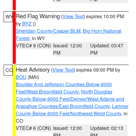
Red Flag Warning
(
View Text
) expires 10:00 PM
WY
by
BYZ
()
Sheridan County/Casper BLM
,
Big Horn National
Forest
, in WY
VTEC# 9 (CON)
Issued: 12:00
Updated: 03:47
PM
PM
Heat Advisory
(
View Text
) expires 09:00 PM by
CO
BOU
(MAI)
Boulder And Jefferson Counties Below 6000
Feet/West Broomfield County
,
North Douglas
County Below 6000 Feet/Denver/West Adams and
Arapahoe Counties/East Broomfield County
,
Larimer
County Below 6000 Feet/Northwest Weld County
, in
CO
VTEC# 6 (CON)
Issued: 12:00
Updated: 02:13
PM
PM