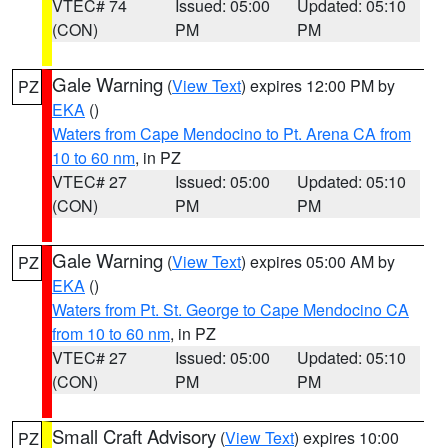
VTEC# 74
Issued: 05:00
Updated: 05:10
(CON)
PM
PM
Gale Warning
(
View Text
) expires 12:00 PM by
PZ
EKA
()
Waters from Cape Mendocino to Pt. Arena CA from
10 to 60 nm
, in PZ
VTEC# 27
Issued: 05:00
Updated: 05:10
(CON)
PM
PM
Gale Warning
(
View Text
) expires 05:00 AM by
PZ
EKA
()
Waters from Pt. St. George to Cape Mendocino CA
from 10 to 60 nm
, in PZ
VTEC# 27
Issued: 05:00
Updated: 05:10
(CON)
PM
PM
Small Craft Advisory
(
View Text
) expires 10:00
PZ