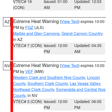
VTEC# 19
Issued: 01:00
Updated: 12:03
(CON)
AM
PM
Extreme Heat Warning
(
View Text
) expires 10:00
AZ
PM by
FGZ
(JLS)
Marble and Glen Canyons
,
Grand Canyon Country
,
in AZ
VTEC# 7 (CON)
Issued: 12:00
Updated: 04:35
PM
AM
Extreme Heat Warning
(
View Text
) expires 10:00
NV
PM by
VEF
(MW)
Western Clark and Southern Nye County
,
Lincoln
County
,
Southern Clark County
,
Las Vegas Valley
,
Northeast Clark County
,
Esmeralda and Central Nye
County
, in NV
VTEC# 3 (CON)
Issued: 12:00
Updated: 06:05
PM
PM