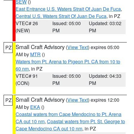
SEW
()
East Entrance U.S. Waters Strait Of Juan De Fuca
,
Central U.S. Waters Strait Of Juan De Fuca
, in PZ
VTEC# 26
Issued: 05:00
Updated: 03:02
(NEW)
PM
PM
Small Craft Advisory
(
View Text
) expires 05:00
PZ
AM by
MTR
()
Waters from Pt. Arena to Pigeon Pt. CA from 10 to
60 nm
, in PZ
VTEC# 91
Issued: 05:00
Updated: 04:33
(CON)
PM
PM
Small Craft Advisory
(
View Text
) expires 12:00
PZ
AM by
EKA
()
Coastal waters from Cape Mendocino to Pt. Arena
CA out 10 nm
,
Coastal waters from Pt. St. George to
Cape Mendocino CA out 10 nm
, in PZ