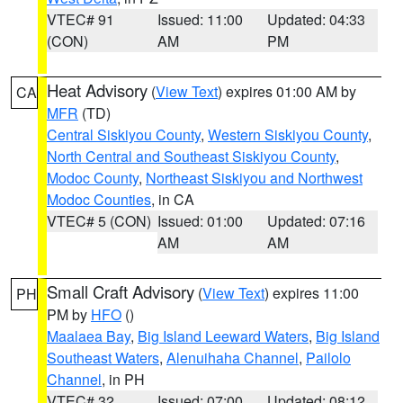
VTEC# 91
Issued: 11:00
Updated: 04:33
(CON)
AM
PM
Heat Advisory
(
View Text
) expires 01:00 AM by
CA
MFR
(TD)
Central Siskiyou County
,
Western Siskiyou County
,
North Central and Southeast Siskiyou County
,
Modoc County
,
Northeast Siskiyou and Northwest
Modoc Counties
, in CA
VTEC# 5 (CON)
Issued: 01:00
Updated: 07:16
AM
AM
Small Craft Advisory
(
View Text
) expires 11:00
PH
PM by
HFO
()
Maalaea Bay
,
Big Island Leeward Waters
,
Big Island
Southeast Waters
,
Alenuihaha Channel
,
Pailolo
Channel
, in PH
VTEC# 32
Issued: 07:00
Updated: 08:12