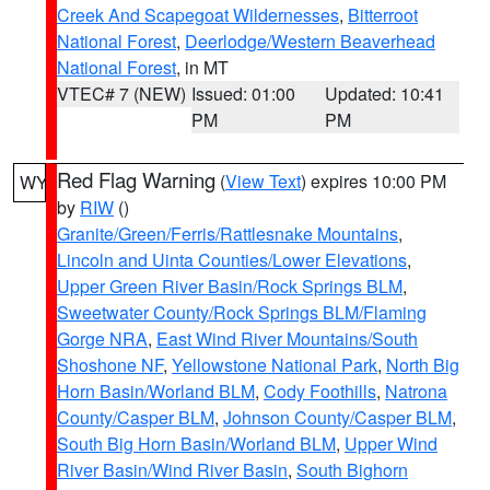
Creek And Scapegoat Wildernesses
,
Bitterroot
National Forest
,
Deerlodge/Western Beaverhead
National Forest
, in MT
VTEC# 7 (NEW)
Issued: 01:00
Updated: 10:41
PM
PM
Red Flag Warning
(
View Text
) expires 10:00 PM
WY
by
RIW
()
Granite/Green/Ferris/Rattlesnake Mountains
,
Lincoln and Uinta Counties/Lower Elevations
,
Upper Green River Basin/Rock Springs BLM
,
Sweetwater County/Rock Springs BLM/Flaming
Gorge NRA
,
East Wind River Mountains/South
Shoshone NF
,
Yellowstone National Park
,
North Big
Horn Basin/Worland BLM
,
Cody Foothills
,
Natrona
County/Casper BLM
,
Johnson County/Casper BLM
,
South Big Horn Basin/Worland BLM
,
Upper Wind
River Basin/Wind River Basin
,
South Bighorn