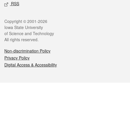
RSS
Legal
Copyright © 2001-2026
Iowa State University
of Science and Technology
All rights reserved.
Non-discrimination Policy
Privacy Policy
Digital Access & Accessibility