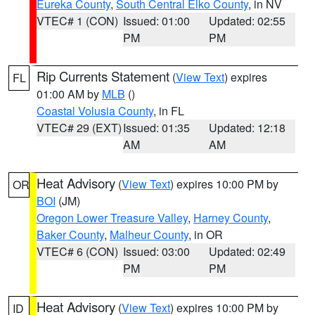
Eureka County
,
South Central Elko County
, in NV
VTEC# 1 (CON)
Issued: 01:00
Updated: 02:55
PM
PM
Rip Currents Statement
(
View Text
) expires
FL
01:00 AM by
MLB
()
Coastal Volusia County
, in FL
VTEC# 29 (EXT)
Issued: 01:35
Updated: 12:18
AM
AM
Heat Advisory
(
View Text
) expires 10:00 PM by
OR
BOI
(JM)
Oregon Lower Treasure Valley
,
Harney County
,
Baker County
,
Malheur County
, in OR
VTEC# 6 (CON)
Issued: 03:00
Updated: 02:49
PM
PM
Heat Advisory
(
View Text
) expires 10:00 PM by
ID