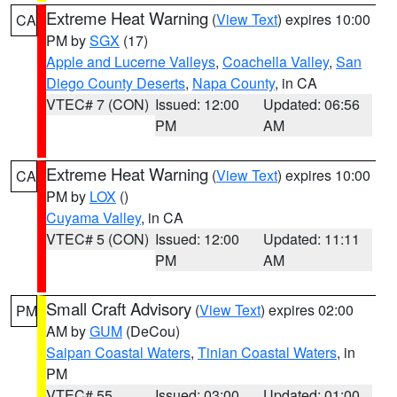
Extreme Heat Warning
(
View Text
) expires 10:00
CA
PM by
SGX
(17)
Apple and Lucerne Valleys
,
Coachella Valley
,
San
Diego County Deserts
,
Napa County
, in CA
VTEC# 7 (CON)
Issued: 12:00
Updated: 06:56
PM
AM
Extreme Heat Warning
(
View Text
) expires 10:00
CA
PM by
LOX
()
Cuyama Valley
, in CA
VTEC# 5 (CON)
Issued: 12:00
Updated: 11:11
PM
AM
Small Craft Advisory
(
View Text
) expires 02:00
PM
AM by
GUM
(DeCou)
Saipan Coastal Waters
,
Tinian Coastal Waters
, in
PM
VTEC# 55
Issued: 03:00
Updated: 01:00