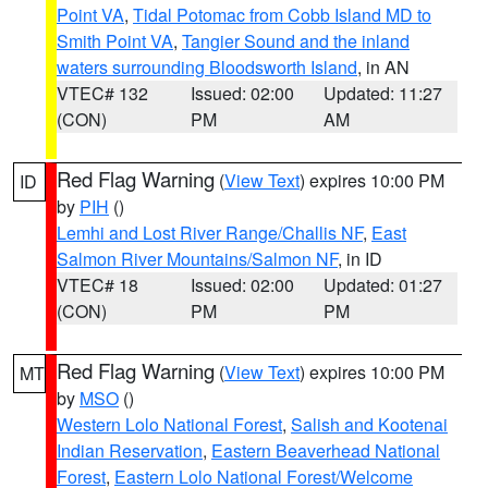
Point VA
,
Tidal Potomac from Cobb Island MD to
Smith Point VA
,
Tangier Sound and the inland
waters surrounding Bloodsworth Island
, in AN
VTEC# 132
Issued: 02:00
Updated: 11:27
(CON)
PM
AM
Red Flag Warning
(
View Text
) expires 10:00 PM
ID
by
PIH
()
Lemhi and Lost River Range/Challis NF
,
East
Salmon River Mountains/Salmon NF
, in ID
VTEC# 18
Issued: 02:00
Updated: 01:27
(CON)
PM
PM
Red Flag Warning
(
View Text
) expires 10:00 PM
MT
by
MSO
()
Western Lolo National Forest
,
Salish and Kootenai
Indian Reservation
,
Eastern Beaverhead National
Forest
,
Eastern Lolo National Forest/Welcome