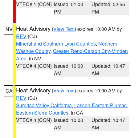
VTEC# 1 (CON)
Issued: 01:00
Updated: 02:55
PM
PM
Heat Advisory
(
View Text
) expires 10:00 AM by
NV
REV
(CJ)
Mineral and Southern Lyon Counties
,
Northern
Washoe County
,
Greater Reno-Carson City-Minden
Area
, in NV
VTEC# 4 (CON)
Issued: 10:00
Updated: 10:47
AM
AM
Heat Advisory
(
View Text
) expires 10:00 AM by
CA
REV
(CJ)
Surprise Valley California
,
Lassen-Eastern Plumas-
Eastern Sierra Counties
, in CA
VTEC# 4 (CON)
Issued: 10:00
Updated: 10:47
AM
AM