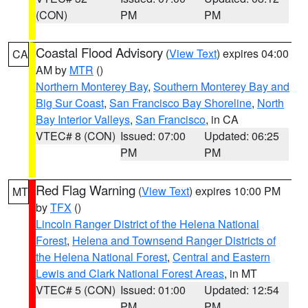
(CON)
PM
PM
Coastal Flood Advisory
(
View Text
) expires 04:00
CA
AM by
MTR
()
Northern Monterey Bay
,
Southern Monterey Bay and
Big Sur Coast
,
San Francisco Bay Shoreline
,
North
Bay Interior Valleys
,
San Francisco
, in CA
VTEC# 8 (CON)
Issued: 07:00
Updated: 06:25
PM
PM
Red Flag Warning
(
View Text
) expires 10:00 PM
MT
by
TFX
()
Lincoln Ranger District of the Helena National
Forest
,
Helena and Townsend Ranger Districts of
the Helena National Forest
,
Central and Eastern
Lewis and Clark National Forest Areas
, in MT
VTEC# 5 (CON)
Issued: 01:00
Updated: 12:54
PM
PM