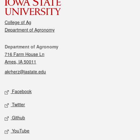
College of Ag
Department of Agronomy
Contact
Department of Agronomy
716 Farm House Ln
Ames, IA 50011
akrherz@iastate.edu
Social media
Facebook
Twitter
Github
YouTube