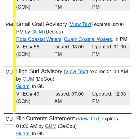
(CON)
PM
PM
Small Craft Advisory
(
View Text
) expires 02:00
PM
PM by
GUM
(DeCou)
Rota Coastal Waters
,
Guam Coastal Waters
, in PM
VTEC# 55
Issued: 03:00
Updated: 01:00
(CON)
PM
PM
High Surf Advisory
(
View Text
) expires 01:00 AM
GU
by
GUM
(DeCou)
Guam
, in GU
VTEC# 49
Issued: 07:00
Updated: 12:03
(CON)
AM
PM
Rip Currents Statement
(
View Text
) expires
GU
01:00 AM by
GUM
(DeCou)
Guam
, in GU