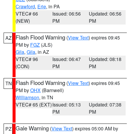
Crawford
,
Erie
, in PA
VTEC# 66
Issued: 06:56
Updated: 06:56
(NEW)
PM
PM
Flash Flood Warning
(
View Text
) expires 09:45
AZ
PM by
FGZ
(JLS)
Gila
,
Gila
, in AZ
VTEC# 96
Issued: 06:47
Updated: 08:18
(CON)
PM
PM
Flash Flood Warning
(
View Text
) expires 09:45
TN
PM by
OHX
(Barnwell)
Williamson
, in TN
VTEC# 65 (EXT)
Issued: 05:13
Updated: 07:38
PM
PM
Gale Warning
(
View Text
) expires 05:00 AM by
PZ