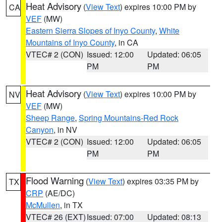
Heat Advisory
(
View Text
) expires 10:00 PM by
CA
VEF
(MW)
Eastern Sierra Slopes of Inyo County
,
White
Mountains of Inyo County
, in CA
VTEC# 2 (CON)
Issued: 12:00
Updated: 06:05
PM
PM
Heat Advisory
(
View Text
) expires 10:00 PM by
NV
VEF
(MW)
Sheep Range
,
Spring Mountains-Red Rock
Canyon
, in NV
VTEC# 2 (CON)
Issued: 12:00
Updated: 06:05
PM
PM
Flood Warning
(
View Text
) expires 03:35 PM by
TX
CRP
(AE/DC)
McMullen
, in TX
VTEC# 26 (EXT)
Issued: 07:00
Updated: 08:13