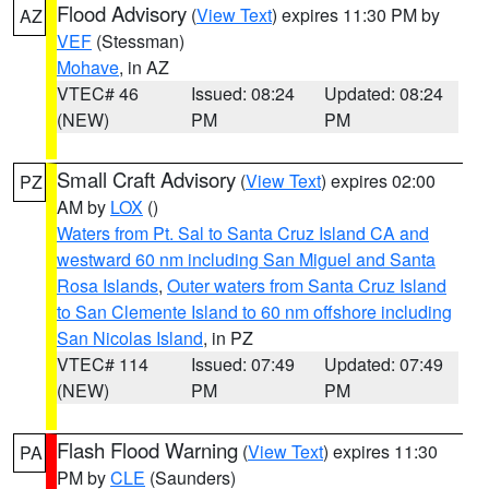
Flood Advisory
(
View Text
) expires 11:30 PM by
AZ
VEF
(Stessman)
Mohave
, in AZ
VTEC# 46
Issued: 08:24
Updated: 08:24
(NEW)
PM
PM
Small Craft Advisory
(
View Text
) expires 02:00
PZ
AM by
LOX
()
Waters from Pt. Sal to Santa Cruz Island CA and
westward 60 nm including San Miguel and Santa
Rosa Islands
,
Outer waters from Santa Cruz Island
to San Clemente Island to 60 nm offshore including
San Nicolas Island
, in PZ
VTEC# 114
Issued: 07:49
Updated: 07:49
(NEW)
PM
PM
Flash Flood Warning
(
View Text
) expires 11:30
PA
PM by
CLE
(Saunders)