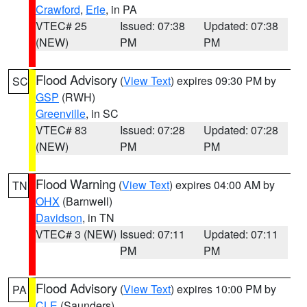
Crawford
,
Erie
, in PA
VTEC# 25
Issued: 07:38
Updated: 07:38
(NEW)
PM
PM
Flood Advisory
(
View Text
) expires 09:30 PM by
SC
GSP
(RWH)
Greenville
, in SC
VTEC# 83
Issued: 07:28
Updated: 07:28
(NEW)
PM
PM
Flood Warning
(
View Text
) expires 04:00 AM by
TN
OHX
(Barnwell)
Davidson
, in TN
VTEC# 3 (NEW)
Issued: 07:11
Updated: 07:11
PM
PM
Flood Advisory
(
View Text
) expires 10:00 PM by
PA
CLE
(Saunders)