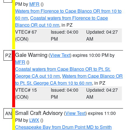
PM by
MFR
()
Waters from Florence to Cape Blanco OR from 10 to
60 nm
,
Coastal waters from Florence to Cape
Blanco OR out 10 nm
, in PZ
VTEC# 67
Issued: 04:00
Updated: 04:27
(CON)
PM
AM
Gale Warning
(
View Text
) expires 10:00 PM by
PZ
MFR
()
Coastal waters from Cape Blanco OR to Pt. St.
George CA out 10 nm
,
Waters from Cape Blanco OR
to Pt. St. George CA from 10 to 60 nm
, in PZ
VTEC# 15
Issued: 04:00
Updated: 04:27
(CON)
PM
AM
Small Craft Advisory
(
View Text
) expires 11:00
AN
PM by
LWX
()
Chesapeake Bay from Drum Point MD to Smith