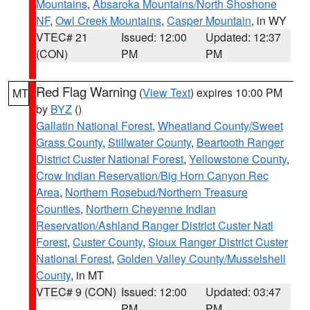
Mountains
,
Absaroka Mountains/North Shoshone
NF
,
Owl Creek Mountains
,
Casper Mountain
, in WY
VTEC# 21
Issued: 12:00
Updated: 12:37
(CON)
PM
PM
Red Flag Warning
(
View Text
) expires 10:00 PM
MT
by
BYZ
()
Gallatin National Forest
,
Wheatland County/Sweet
Grass County
,
Stillwater County
,
Beartooth Ranger
District Custer National Forest
,
Yellowstone County
,
Crow Indian Reservation/Big Horn Canyon Rec
Area
,
Northern Rosebud/Northern Treasure
Counties
,
Northern Cheyenne Indian
Reservation/Ashland Ranger District Custer Natl
Forest
,
Custer County
,
Sioux Ranger District Custer
National Forest
,
Golden Valley County/Musselshell
County
, in MT
VTEC# 9 (CON)
Issued: 12:00
Updated: 03:47
PM
PM