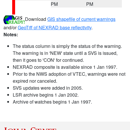
PM
PM
Download
GIS shapefile of current warnings
and/or
GeoTiff of NEXRAD base reflectivity
.
Notes:
The status column is simply the status of the warning.
The warning is in 'NEW' state until a SVS is issued,
then it goes to 'CON' for continued.
NEXRAD composite is available since 1 Jan 1997.
Prior to the NWS adoption of VTEC, warnings were not
expired nor canceled.
SVS updates were added in 2005.
LSR archive begins 1 Jan 2002.
Archive of watches begins 1 Jan 1997.