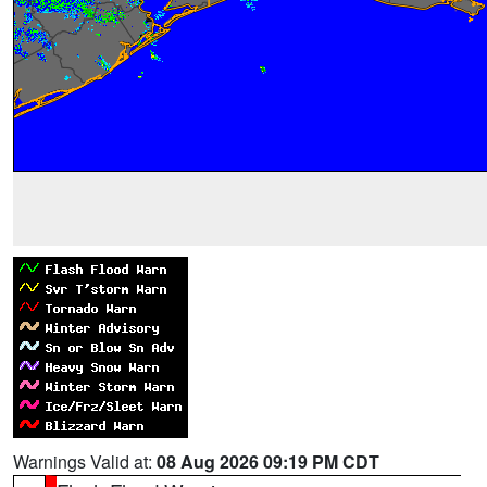
Warnings Valid at:
08 Aug 2026 09:19 PM CDT