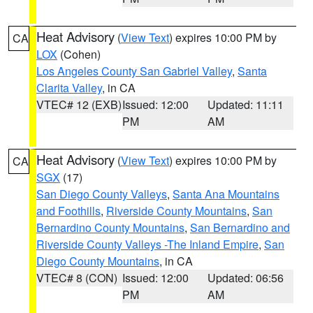
Heat Advisory
(
View Text
) expires 10:00 PM by
CA
LOX
(Cohen)
Los Angeles County San Gabriel Valley
,
Santa
Clarita Valley
, in CA
VTEC# 12 (EXB)
Issued: 12:00
Updated: 11:11
PM
AM
Heat Advisory
(
View Text
) expires 10:00 PM by
CA
SGX
(17)
San Diego County Valleys
,
Santa Ana Mountains
and Foothills
,
Riverside County Mountains
,
San
Bernardino County Mountains
,
San Bernardino and
Riverside County Valleys -The Inland Empire
,
San
Diego County Mountains
, in CA
VTEC# 8 (CON)
Issued: 12:00
Updated: 06:56
PM
AM