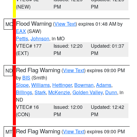
(NEW)
PM
PM
Flood Warning
(
View Text
) expires 01:48 AM by
MO
EAX
(SAW)
Pettis
,
Johnson
, in MO
VTEC# 177
Issued: 12:20
Updated: 01:37
(EXT)
PM
PM
Red Flag Warning
(
View Text
) expires 09:00 PM
ND
by
BIS
(Smith)
Slope
,
Williams
,
Hettinger
,
Bowman
,
Adams
,
Billings
,
Stark
,
McKenzie
,
Golden Valley
,
Dunn
, in
ND
VTEC# 16
Issued: 12:00
Updated: 12:42
(CON)
PM
PM
Red Flag Warning
(
View Text
) expires 09:00 PM
MT