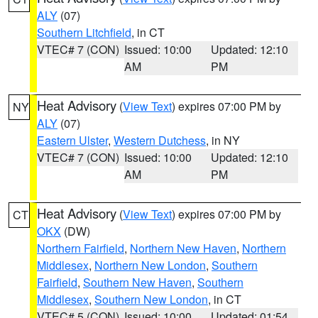
ALY
(07)
Southern Litchfield
, in CT
VTEC# 7 (CON)
Issued: 10:00
Updated: 12:10
AM
PM
Heat Advisory
(
View Text
) expires 07:00 PM by
NY
ALY
(07)
Eastern Ulster
,
Western Dutchess
, in NY
VTEC# 7 (CON)
Issued: 10:00
Updated: 12:10
AM
PM
Heat Advisory
(
View Text
) expires 07:00 PM by
CT
OKX
(DW)
Northern Fairfield
,
Northern New Haven
,
Northern
Middlesex
,
Northern New London
,
Southern
Fairfield
,
Southern New Haven
,
Southern
Middlesex
,
Southern New London
, in CT
VTEC# 5 (CON)
Issued: 10:00
Updated: 01:54