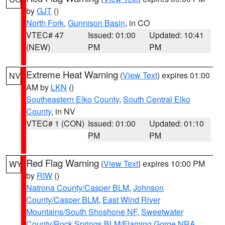
by
GJT
()
North Fork
,
Gunnison Basin
, in CO
VTEC# 47
Issued: 01:00
Updated: 10:41
(NEW)
PM
PM
Extreme Heat Warning
(
View Text
) expires 01:00
NV
AM by
LKN
()
Southeastern Elko County
,
South Central Elko
County
, in NV
VTEC# 1 (CON)
Issued: 01:00
Updated: 01:10
PM
PM
Red Flag Warning
(
View Text
) expires 10:00 PM
WY
by
RIW
()
Natrona County/Casper BLM
,
Johnson
County/Casper BLM
,
East Wind River
Mountains/South Shoshone NF
,
Sweetwater
County/Rock Springs BLM/Flaming Gorge NRA
,