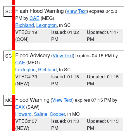
Flash Flood Warning
(
View Text
) expires 04:30
SC
PM by
CAE
(MEG)
Richland
,
Lexington
, in SC
VTEC# 19
Issued: 01:32
Updated: 01:47
(CON)
PM
PM
Flood Advisory
(
View Text
) expires 04:15 PM by
SC
CAE
(MEG)
Lexington
,
Richland
, in SC
VTEC# 73
Issued: 01:15
Updated: 01:15
(NEW)
PM
PM
Flood Warning
(
View Text
) expires 07:15 PM by
MO
EAX
(SAW)
Howard
,
Saline
,
Cooper
, in MO
VTEC# 37
Issued: 01:13
Updated: 01:13
(NEW)
PM
PM