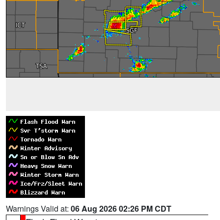
Warnings Valid at:
06 Aug 2026 02:26 PM CDT