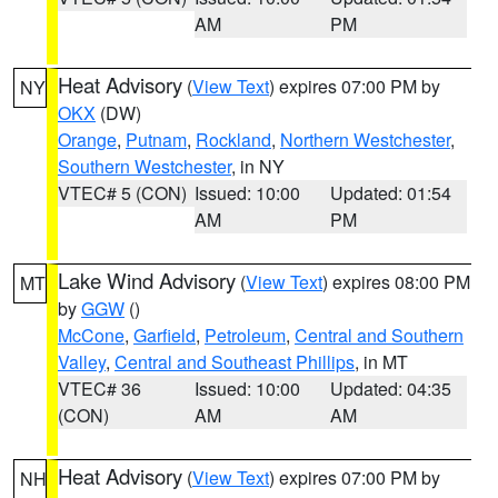
AM
PM
Heat Advisory
(
View Text
) expires 07:00 PM by
NY
OKX
(DW)
Orange
,
Putnam
,
Rockland
,
Northern Westchester
,
Southern Westchester
, in NY
VTEC# 5 (CON)
Issued: 10:00
Updated: 01:54
AM
PM
Lake Wind Advisory
(
View Text
) expires 08:00 PM
MT
by
GGW
()
McCone
,
Garfield
,
Petroleum
,
Central and Southern
Valley
,
Central and Southeast Phillips
, in MT
VTEC# 36
Issued: 10:00
Updated: 04:35
(CON)
AM
AM
Heat Advisory
(
View Text
) expires 07:00 PM by
NH