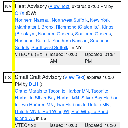
Heat Advisory
(
View Text
) expires 07:00 PM by
NY
OKX
(DW)
Northern Nassau
,
Northwest Suffolk
,
New York
(Manhattan)
,
Bronx
,
Richmond (Staten Is.)
,
Kings
(Brooklyn)
,
Northern Queens
,
Southern Queens
,
Northeast Suffolk
,
Southern Nassau
,
Southeast
Suffolk
,
Southwest Suffolk
, in NY
VTEC# 5 (EXT)
Issued: 10:00
Updated: 01:54
AM
PM
Small Craft Advisory
(
View Text
) expires 10:00
LS
PM by
DLH
()
Grand Marais to Taconite Harbor MN
,
Taconite
Harbor to Silver Bay Harbor MN
,
Silver Bay Harbor
to Two Harbors MN
,
Two Harbors to Duluth MN
,
Duluth MN to Port Wing WI
,
Port Wing to Sand
Island WI
, in LS
VTEC# 92
Issued: 10:00
Updated: 10:20