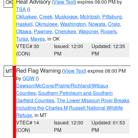
Heat Advisory
(
View Text
) expires 08:00 PM by
OK
TSA
()
Okfuskee
,
Creek
,
Muskogee
,
McIntosh
,
Pittsburg
,
Haskell
,
Okmulgee
,
Washington
,
Nowata
,
Craig
,
Ottawa
,
Pawnee
,
Cherokee
,
Wagoner
,
Rogers
,
Tulsa
,
Mayes
, in OK
VTEC# 30
Issued: 12:00
Updated: 12:35
(CON)
PM
PM
Red Flag Warning
(
View Text
) expires 08:00 PM
MT
by
GGW
()
Dawson/McCone/Prairie/Richland/Wibaux
Counties
,
Southern Petroleum and Southern
Garfield Counties
,
The Lower Missouri River Breaks
including the Charles M Russell National Wildlife
Refuge
, in MT
VTEC# 14
Issued: 12:00
Updated: 01:53
(CON)
PM
PM