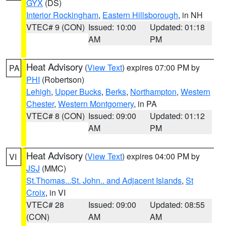
GYX
(DS)
Interior Rockingham
,
Eastern Hillsborough
, in NH
VTEC# 9 (CON)
Issued: 10:00
Updated: 01:18
AM
PM
Heat Advisory
(
View Text
) expires 07:00 PM by
PA
PHI
(Robertson)
Lehigh
,
Upper Bucks
,
Berks
,
Northampton
,
Western
Chester
,
Western Montgomery
, in PA
VTEC# 8 (CON)
Issued: 09:00
Updated: 01:12
AM
PM
Heat Advisory
(
View Text
) expires 04:00 PM by
VI
JSJ
(MMC)
St.Thomas...St. John.. and Adjacent Islands
,
St
Croix
, in VI
VTEC# 28
Issued: 09:00
Updated: 08:55
(CON)
AM
AM