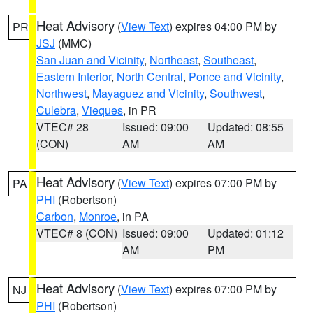
Heat Advisory
(
View Text
) expires 04:00 PM by
PR
JSJ
(MMC)
San Juan and Vicinity
,
Northeast
,
Southeast
,
Eastern Interior
,
North Central
,
Ponce and Vicinity
,
Northwest
,
Mayaguez and Vicinity
,
Southwest
,
Culebra
,
Vieques
, in PR
VTEC# 28
Issued: 09:00
Updated: 08:55
(CON)
AM
AM
Heat Advisory
(
View Text
) expires 07:00 PM by
PA
PHI
(Robertson)
Carbon
,
Monroe
, in PA
VTEC# 8 (CON)
Issued: 09:00
Updated: 01:12
AM
PM
Heat Advisory
(
View Text
) expires 07:00 PM by
NJ
PHI
(Robertson)