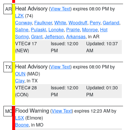
Heat Advisory
(
View Text
) expires 08:00 PM by
AR
LZK
(74)
Conway
,
Faulkner
,
White
,
Woodruff
,
Perry
,
Garland
,
Saline
,
Pulaski
,
Lonoke
,
Prairie
,
Monroe
,
Hot
Spring
,
Grant
,
Jefferson
,
Arkansas
, in AR
VTEC# 17
Issued: 12:00
Updated: 10:37
(NEW)
PM
AM
Heat Advisory
(
View Text
) expires 08:00 PM by
TX
OUN
(MAD)
Clay
, in TX
VTEC# 28
Issued: 12:00
Updated: 01:30
(CON)
PM
PM
Flood Warning
(
View Text
) expires 12:23 AM by
MO
LSX
(Elmore)
Boone
, in MO