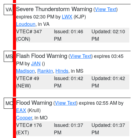
Severe Thunderstorm Warning
(
View Text
)
VA
expires 02:30 PM by
LWX
(KJP)
Loudoun
, in VA
VTEC# 347
Issued: 01:46
Updated: 02:10
(CON)
PM
PM
Flash Flood Warning
(
View Text
) expires 03:45
MS
PM by
JAN
()
Madison
,
Rankin
,
Hinds
, in MS
VTEC# 49
Issued: 01:42
Updated: 01:42
(NEW)
PM
PM
Flood Warning
(
View Text
) expires 02:55 AM by
MO
EAX
(Krull)
Cooper
, in MO
VTEC# 176
Issued: 01:37
Updated: 01:37
(EXT)
PM
PM