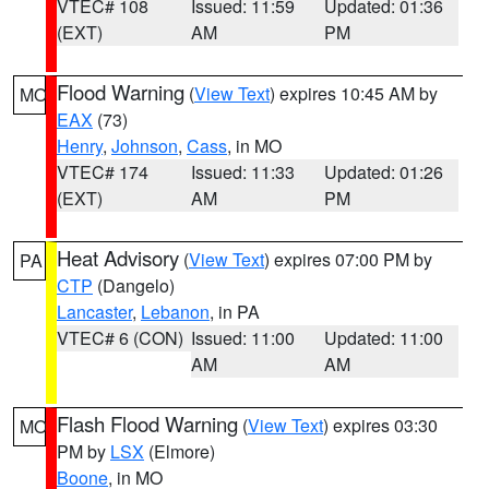
VTEC# 108
Issued: 11:59
Updated: 01:36
(EXT)
AM
PM
Flood Warning
(
View Text
) expires 10:45 AM by
MO
EAX
(73)
Henry
,
Johnson
,
Cass
, in MO
VTEC# 174
Issued: 11:33
Updated: 01:26
(EXT)
AM
PM
Heat Advisory
(
View Text
) expires 07:00 PM by
PA
CTP
(Dangelo)
Lancaster
,
Lebanon
, in PA
VTEC# 6 (CON)
Issued: 11:00
Updated: 11:00
AM
AM
Flash Flood Warning
(
View Text
) expires 03:30
MO
PM by
LSX
(Elmore)
Boone
, in MO