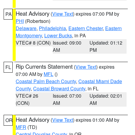
Heat Advisory
(
View Text
) expires 07:00 PM by
PA
PHI
(Robertson)
Delaware
,
Philadelphia
,
Eastern Chester
,
Eastern
Montgomery
,
Lower Bucks
, in PA
VTEC# 8 (CON)
Issued: 09:00
Updated: 01:12
AM
PM
Rip Currents Statement
(
View Text
) expires
FL
07:00 AM by
MFL
()
Coastal Palm Beach County
,
Coastal Miami Dade
County
,
Coastal Broward County
, in FL
VTEC# 26
Issued: 07:00
Updated: 02:01
(CON)
AM
AM
Heat Advisory
(
View Text
) expires 01:00 AM by
OR
MFR
(TD)
Central Douglas County
, in OR