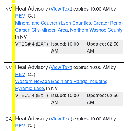
Heat Advisory
(
View Text
) expires 10:00 AM by
NV
REV
(CJ)
Mineral and Southern Lyon Counties
,
Greater Reno-
Carson City-Minden Area
,
Northern Washoe County
,
in NV
VTEC# 4 (EXT)
Issued: 10:00
Updated: 02:50
AM
AM
Heat Advisory
(
View Text
) expires 10:00 AM by
NV
REV
(CJ)
Western Nevada Basin and Range including
Pyramid Lake
, in NV
VTEC# 4 (EXT)
Issued: 10:00
Updated: 02:50
AM
AM
Heat Advisory
(
View Text
) expires 10:00 AM by
CA
REV
(CJ)