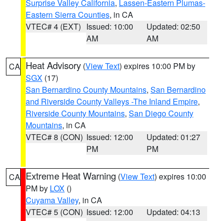
Surprise Valley California
,
Lassen-Eastern Plumas-
Eastern Sierra Counties
, in CA
VTEC# 4 (EXT)
Issued: 10:00
Updated: 02:50
AM
AM
Heat Advisory
(
View Text
) expires 10:00 PM by
CA
SGX
(17)
San Bernardino County Mountains
,
San Bernardino
and Riverside County Valleys -The Inland Empire
,
Riverside County Mountains
,
San Diego County
Mountains
, in CA
VTEC# 8 (CON)
Issued: 12:00
Updated: 01:27
PM
PM
Extreme Heat Warning
(
View Text
) expires 10:00
CA
PM by
LOX
()
Cuyama Valley
, in CA
VTEC# 5 (CON)
Issued: 12:00
Updated: 04:13