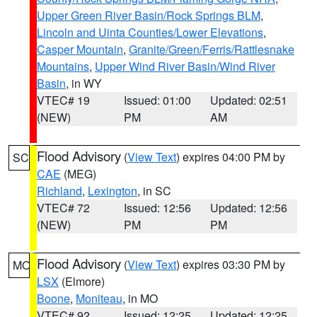
Upper Green River Basin/Rock Springs BLM
,
Lincoln and Uinta Counties/Lower Elevations
,
Casper Mountain
,
Granite/Green/Ferris/Rattlesnake
Mountains
,
Upper Wind River Basin/Wind River
Basin
, in WY
VTEC# 19
Issued: 01:00
Updated: 02:51
(NEW)
PM
AM
Flood Advisory
(
View Text
) expires 04:00 PM by
SC
CAE
(MEG)
Richland
,
Lexington
, in SC
VTEC# 72
Issued: 12:56
Updated: 12:56
(NEW)
PM
PM
Flood Advisory
(
View Text
) expires 03:30 PM by
MO
LSX
(Elmore)
Boone
,
Moniteau
, in MO
VTEC# 92
Issued: 12:25
Updated: 12:25