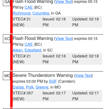
Flash Flood Warning
(
View Text
) expires 05:15
GA
PM by
CAE
(BC)
Richmond
,
Columbia
, in GA
VTEC# 21
Issued: 02:18
Updated: 02:18
(NEW)
PM
PM
Flash Flood Warning
(
View Text
) expires 05:15
SC
PM by
CAE
(BC)
Aiken
,
Edgefield
, in SC
VTEC# 21
Issued: 02:18
Updated: 02:18
(NEW)
PM
PM
Severe Thunderstorm Warning
(
View Text
)
MO
expires 03:00 PM by
SGF
(Camden)
Dallas
,
Polk
,
Greene
, in MO
VTEC# 357
Issued: 02:17
Updated: 02:17
(NEW)
PM
PM