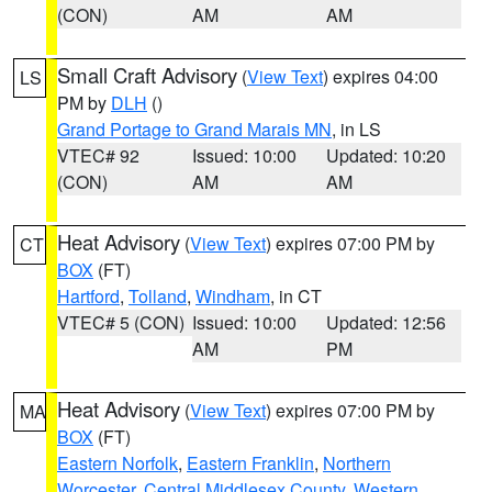
(CON)
AM
AM
Small Craft Advisory
(
View Text
) expires 04:00
LS
PM by
DLH
()
Grand Portage to Grand Marais MN
, in LS
VTEC# 92
Issued: 10:00
Updated: 10:20
(CON)
AM
AM
Heat Advisory
(
View Text
) expires 07:00 PM by
CT
BOX
(FT)
Hartford
,
Tolland
,
Windham
, in CT
VTEC# 5 (CON)
Issued: 10:00
Updated: 12:56
AM
PM
Heat Advisory
(
View Text
) expires 07:00 PM by
MA
BOX
(FT)
Eastern Norfolk
,
Eastern Franklin
,
Northern
Worcester
,
Central Middlesex County
,
Western