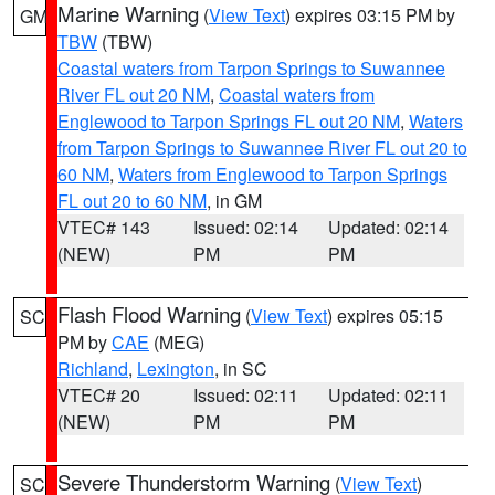
Marine Warning
(
View Text
) expires 03:15 PM by
GM
TBW
(TBW)
Coastal waters from Tarpon Springs to Suwannee
River FL out 20 NM
,
Coastal waters from
Englewood to Tarpon Springs FL out 20 NM
,
Waters
from Tarpon Springs to Suwannee River FL out 20 to
60 NM
,
Waters from Englewood to Tarpon Springs
FL out 20 to 60 NM
, in GM
VTEC# 143
Issued: 02:14
Updated: 02:14
(NEW)
PM
PM
Flash Flood Warning
(
View Text
) expires 05:15
SC
PM by
CAE
(MEG)
Richland
,
Lexington
, in SC
VTEC# 20
Issued: 02:11
Updated: 02:11
(NEW)
PM
PM
Severe Thunderstorm Warning
(
View Text
)
SC