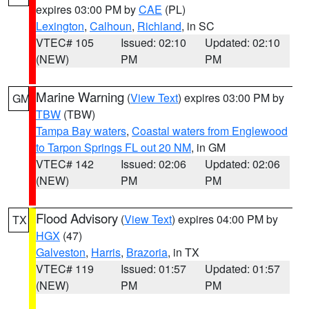
expires 03:00 PM by
CAE
(PL)
Lexington
,
Calhoun
,
Richland
, in SC
VTEC# 105
Issued: 02:10
Updated: 02:10
(NEW)
PM
PM
Marine Warning
(
View Text
) expires 03:00 PM by
GM
TBW
(TBW)
Tampa Bay waters
,
Coastal waters from Englewood
to Tarpon Springs FL out 20 NM
, in GM
VTEC# 142
Issued: 02:06
Updated: 02:06
(NEW)
PM
PM
Flood Advisory
(
View Text
) expires 04:00 PM by
TX
HGX
(47)
Galveston
,
Harris
,
Brazoria
, in TX
VTEC# 119
Issued: 01:57
Updated: 01:57
(NEW)
PM
PM