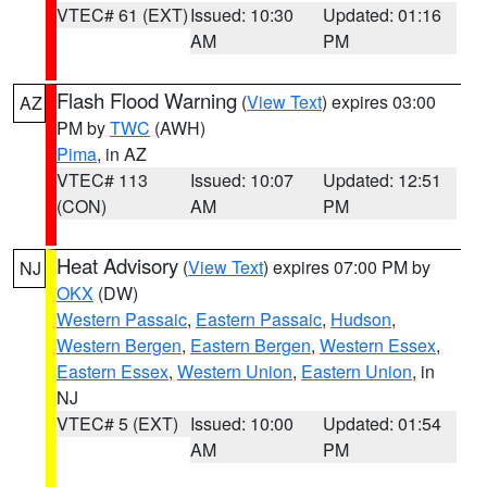
VTEC# 61 (EXT)
Issued: 10:30
Updated: 01:16
AM
PM
Flash Flood Warning
(
View Text
) expires 03:00
AZ
PM by
TWC
(AWH)
Pima
, in AZ
VTEC# 113
Issued: 10:07
Updated: 12:51
(CON)
AM
PM
Heat Advisory
(
View Text
) expires 07:00 PM by
NJ
OKX
(DW)
Western Passaic
,
Eastern Passaic
,
Hudson
,
Western Bergen
,
Eastern Bergen
,
Western Essex
,
Eastern Essex
,
Western Union
,
Eastern Union
, in
NJ
VTEC# 5 (EXT)
Issued: 10:00
Updated: 01:54
AM
PM