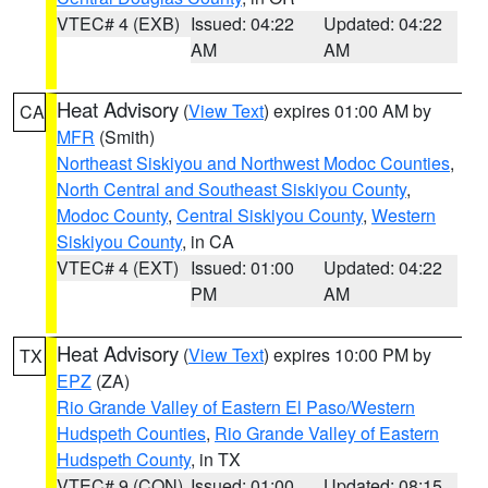
VTEC# 4 (EXB)
Issued: 04:22
Updated: 04:22
AM
AM
Heat Advisory
(
View Text
) expires 01:00 AM by
CA
MFR
(Smith)
Northeast Siskiyou and Northwest Modoc Counties
,
North Central and Southeast Siskiyou County
,
Modoc County
,
Central Siskiyou County
,
Western
Siskiyou County
, in CA
VTEC# 4 (EXT)
Issued: 01:00
Updated: 04:22
PM
AM
Heat Advisory
(
View Text
) expires 10:00 PM by
TX
EPZ
(ZA)
Rio Grande Valley of Eastern El Paso/Western
Hudspeth Counties
,
Rio Grande Valley of Eastern
Hudspeth County
, in TX
VTEC# 9 (CON)
Issued: 01:00
Updated: 08:15