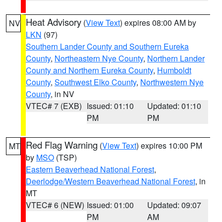
Heat Advisory
(
View Text
) expires 08:00 AM by
NV
LKN
(97)
Southern Lander County and Southern Eureka
County
,
Northeastern Nye County
,
Northern Lander
County and Northern Eureka County
,
Humboldt
County
,
Southwest Elko County
,
Northwestern Nye
County
, in NV
VTEC# 7 (EXB)
Issued: 01:10
Updated: 01:10
PM
PM
Red Flag Warning
(
View Text
) expires 10:00 PM
MT
by
MSO
(TSP)
Eastern Beaverhead National Forest
,
Deerlodge/Western Beaverhead National Forest
, in
MT
VTEC# 6 (NEW)
Issued: 01:00
Updated: 09:07
PM
AM