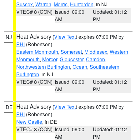
Sussex
,
Warren
,
Morris
,
Hunterdon
, in NJ
VTEC# 8 (CON)
Issued: 09:00
Updated: 01:12
AM
PM
Heat Advisory
(
View Text
) expires 07:00 PM by
NJ
PHI
(Robertson)
Eastern Monmouth
,
Somerset
,
Middlesex
,
Western
Monmouth
,
Mercer
,
Gloucester
,
Camden
,
Northwestern Burlington
,
Ocean
,
Southeastern
Burlington
, in NJ
VTEC# 8 (CON)
Issued: 09:00
Updated: 01:12
AM
PM
Heat Advisory
(
View Text
) expires 07:00 PM by
DE
PHI
(Robertson)
New Castle
, in DE
VTEC# 8 (CON)
Issued: 09:00
Updated: 01:12
AM
PM