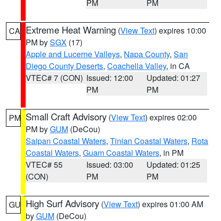
PM
PM
Extreme Heat Warning
(
View Text
) expires 10:00
CA
PM by
SGX
(17)
Apple and Lucerne Valleys
,
Napa County
,
San
Diego County Deserts
,
Coachella Valley
, in CA
VTEC# 7 (CON)
Issued: 12:00
Updated: 01:27
PM
PM
Small Craft Advisory
(
View Text
) expires 02:00
PM
PM by
GUM
(DeCou)
Saipan Coastal Waters
,
Tinian Coastal Waters
,
Rota
Coastal Waters
,
Guam Coastal Waters
, in PM
VTEC# 55
Issued: 03:00
Updated: 01:25
(CON)
PM
PM
High Surf Advisory
(
View Text
) expires 01:00 AM
GU
by
GUM
(DeCou)