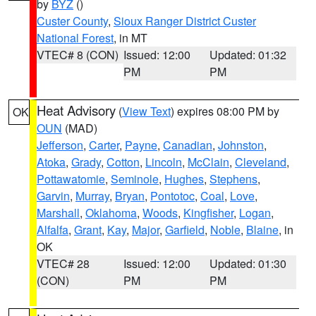
by
BYZ
()
Custer County
,
Sioux Ranger District Custer
National Forest
, in MT
VTEC# 8 (CON)
Issued: 12:00
Updated: 01:32
PM
PM
Heat Advisory
(
View Text
) expires 08:00 PM by
OK
OUN
(MAD)
Jefferson
,
Carter
,
Payne
,
Canadian
,
Johnston
,
Atoka
,
Grady
,
Cotton
,
Lincoln
,
McClain
,
Cleveland
,
Pottawatomie
,
Seminole
,
Hughes
,
Stephens
,
Garvin
,
Murray
,
Bryan
,
Pontotoc
,
Coal
,
Love
,
Marshall
,
Oklahoma
,
Woods
,
Kingfisher
,
Logan
,
Alfalfa
,
Grant
,
Kay
,
Major
,
Garfield
,
Noble
,
Blaine
, in
OK
VTEC# 28
Issued: 12:00
Updated: 01:30
(CON)
PM
PM