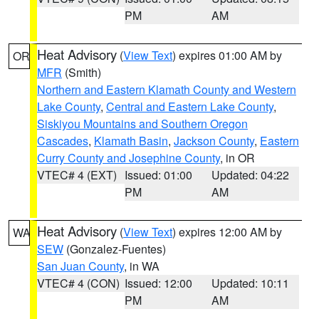
PM
AM
Heat Advisory
(
View Text
) expires 01:00 AM by
OR
MFR
(Smith)
Northern and Eastern Klamath County and Western
Lake County
,
Central and Eastern Lake County
,
Siskiyou Mountains and Southern Oregon
Cascades
,
Klamath Basin
,
Jackson County
,
Eastern
Curry County and Josephine County
, in OR
VTEC# 4 (EXT)
Issued: 01:00
Updated: 04:22
PM
AM
Heat Advisory
(
View Text
) expires 12:00 AM by
WA
SEW
(Gonzalez-Fuentes)
San Juan County
, in WA
VTEC# 4 (CON)
Issued: 12:00
Updated: 10:11
PM
AM