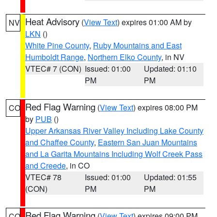
Heat Advisory
(
View Text
) expires 01:00 AM by
NV
LKN
()
White Pine County
,
Ruby Mountains and East
Humboldt Range
,
Northern Elko County
, in NV
VTEC# 7 (CON)
Issued: 01:00
Updated: 01:10
PM
PM
Red Flag Warning
(
View Text
) expires 08:00 PM
CO
by
PUB
()
Upper Arkansas River Valley Including Lake County
and Chaffee County
,
Eastern San Juan Mountains
and La Garita Mountains Including Wolf Creek Pass
and Creede
, in CO
VTEC# 78
Issued: 01:00
Updated: 01:55
(CON)
PM
PM
Red Flag Warning
(
View Text
) expires 09:00 PM
CO