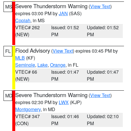
Severe Thunderstorm Warning
(
View Text
)
MS
expires 03:00 PM by
JAN
(SAS)
Copiah
, in MS
VTEC# 262
Issued: 01:52
Updated: 01:52
(NEW)
PM
PM
Flood Advisory
(
View Text
) expires 03:45 PM by
FL
MLB
(KF)
Seminole
,
Lake
,
Orange
, in FL
VTEC# 66
Issued: 01:47
Updated: 01:47
(NEW)
PM
PM
Severe Thunderstorm Warning
(
View Text
)
MD
expires 02:30 PM by
LWX
(KJP)
Montgomery
, in MD
VTEC# 347
Issued: 01:46
Updated: 02:10
(CON)
PM
PM