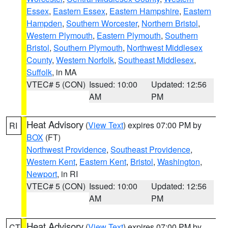
Essex
,
Eastern Essex
,
Eastern Hampshire
,
Eastern
Hampden
,
Southern Worcester
,
Northern Bristol
,
Western Plymouth
,
Eastern Plymouth
,
Southern
Bristol
,
Southern Plymouth
,
Northwest Middlesex
County
,
Western Norfolk
,
Southeast Middlesex
,
Suffolk
, in MA
VTEC# 5 (CON)
Issued: 10:00
Updated: 12:56
AM
PM
Heat Advisory
(
View Text
) expires 07:00 PM by
RI
BOX
(FT)
Northwest Providence
,
Southeast Providence
,
Western Kent
,
Eastern Kent
,
Bristol
,
Washington
,
Newport
, in RI
VTEC# 5 (CON)
Issued: 10:00
Updated: 12:56
AM
PM
Heat Advisory
(
View Text
) expires 07:00 PM by
CT