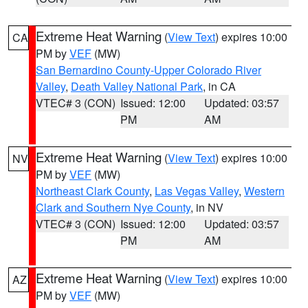
Extreme Heat Warning
(
View Text
) expires 10:00
CA
PM by
VEF
(MW)
San Bernardino County-Upper Colorado River
Valley
,
Death Valley National Park
, in CA
VTEC# 3 (CON)
Issued: 12:00
Updated: 03:57
PM
AM
Extreme Heat Warning
(
View Text
) expires 10:00
NV
PM by
VEF
(MW)
Northeast Clark County
,
Las Vegas Valley
,
Western
Clark and Southern Nye County
, in NV
VTEC# 3 (CON)
Issued: 12:00
Updated: 03:57
PM
AM
Extreme Heat Warning
(
View Text
) expires 10:00
AZ
PM by
VEF
(MW)