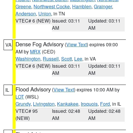
Greene
,
Northwest Cocke
,
Hamblen
,
Grainger
,
Anderson
,
Union
, in TN
VTEC# 6 (NEW)
Issued: 03:11
Updated: 03:11
AM
AM
Dense Fog Advisory
(
View Text
) expires 09:00
VA
AM by
MRX
(CED)
Washington
,
Russell
,
Scott
,
Lee
, in VA
VTEC# 6 (NEW)
Issued: 03:11
Updated: 03:11
AM
AM
Flood Advisory
(
View Text
) expires 10:00 AM by
IL
LOT
(WSL)
Grundy
,
Livingston
,
Kankakee
,
Iroquois
,
Ford
, in IL
VTEC# 95
Issued: 02:48
Updated: 02:48
(NEW)
AM
AM