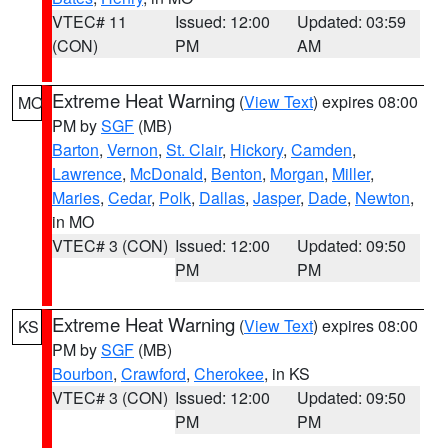
VTEC# 11
Issued: 12:00
Updated: 03:59
(CON)
PM
AM
Extreme Heat Warning
(
View Text
) expires 08:00
MO
PM by
SGF
(MB)
Barton
,
Vernon
,
St. Clair
,
Hickory
,
Camden
,
Lawrence
,
McDonald
,
Benton
,
Morgan
,
Miller
,
Maries
,
Cedar
,
Polk
,
Dallas
,
Jasper
,
Dade
,
Newton
,
in MO
VTEC# 3 (CON)
Issued: 12:00
Updated: 09:50
PM
PM
Extreme Heat Warning
(
View Text
) expires 08:00
KS
PM by
SGF
(MB)
Bourbon
,
Crawford
,
Cherokee
, in KS
VTEC# 3 (CON)
Issued: 12:00
Updated: 09:50
PM
PM