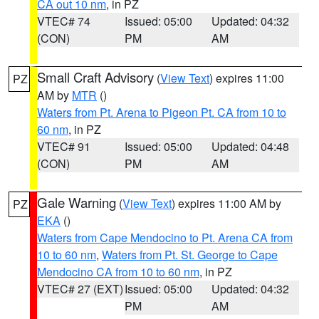
CA out 10 nm
, in PZ
VTEC# 74
Issued: 05:00
Updated: 04:32
(CON)
PM
AM
Small Craft Advisory
(
View Text
) expires 11:00
PZ
AM by
MTR
()
Waters from Pt. Arena to Pigeon Pt. CA from 10 to
60 nm
, in PZ
VTEC# 91
Issued: 05:00
Updated: 04:48
(CON)
PM
AM
Gale Warning
(
View Text
) expires 11:00 AM by
PZ
EKA
()
Waters from Cape Mendocino to Pt. Arena CA from
10 to 60 nm
,
Waters from Pt. St. George to Cape
Mendocino CA from 10 to 60 nm
, in PZ
VTEC# 27 (EXT)
Issued: 05:00
Updated: 04:32
PM
AM