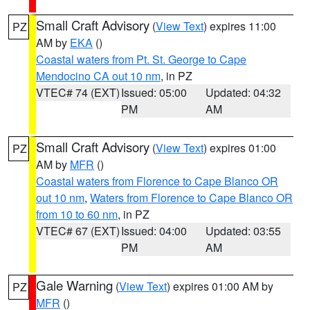
Small Craft Advisory
(
View Text
) expires 11:00
PZ
AM by
EKA
()
Coastal waters from Pt. St. George to Cape
Mendocino CA out 10 nm
, in PZ
VTEC# 74 (EXT)
Issued: 05:00
Updated: 04:32
PM
AM
Small Craft Advisory
(
View Text
) expires 01:00
PZ
AM by
MFR
()
Coastal waters from Florence to Cape Blanco OR
out 10 nm
,
Waters from Florence to Cape Blanco OR
from 10 to 60 nm
, in PZ
VTEC# 67 (EXT)
Issued: 04:00
Updated: 03:55
PM
AM
Gale Warning
(
View Text
) expires 01:00 AM by
PZ
MFR
()