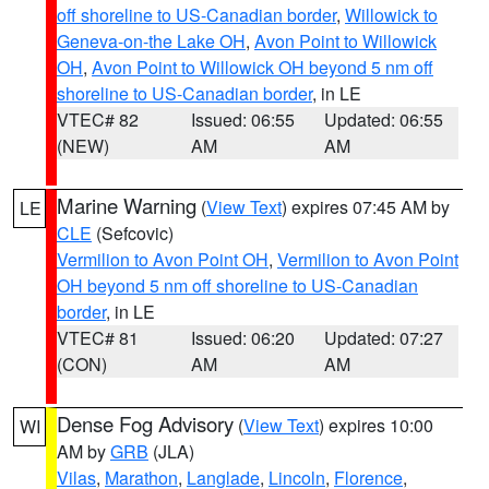
off shoreline to US-Canadian border
,
Willowick to
Geneva-on-the Lake OH
,
Avon Point to Willowick
OH
,
Avon Point to Willowick OH beyond 5 nm off
shoreline to US-Canadian border
, in LE
VTEC# 82
Issued: 06:55
Updated: 06:55
(NEW)
AM
AM
Marine Warning
(
View Text
) expires 07:45 AM by
LE
CLE
(Sefcovic)
Vermilion to Avon Point OH
,
Vermilion to Avon Point
OH beyond 5 nm off shoreline to US-Canadian
border
, in LE
VTEC# 81
Issued: 06:20
Updated: 07:27
(CON)
AM
AM
Dense Fog Advisory
(
View Text
) expires 10:00
WI
AM by
GRB
(JLA)
Vilas
,
Marathon
,
Langlade
,
Lincoln
,
Florence
,