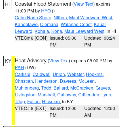
Coastal Flood Statement
(
View Text
) expires
HI
11:00 PM by
HFO
()
Oahu North Shore
,
Niihau
,
Maui Windward West
,
Kahoolawe
,
Olomana
,
Waianae Coast
,
Kauai
Leeward
,
Kohala
,
Kona
,
Maui Leeward West
, in HI
VTEC# 8 (CON)
Issued: 05:00
Updated: 08:24
PM
PM
Heat Advisory
(
View Text
) expires 08:00 PM by
KY
PAH
(DW)
Carlisle
,
Caldwell
,
Union
,
Webster
,
Hopkins
,
Christian
,
Henderson
,
Daviess
,
McLean
,
Muhlenberg
,
Todd
,
Ballard
,
McCracken
,
Graves
,
Livingston
,
Marshall
,
Calloway
,
Crittenden
,
Lyon
,
Trigg
,
Fulton
,
Hickman
, in KY
VTEC# 8 (EXT)
Issued: 12:00
Updated: 12:50
PM
AM