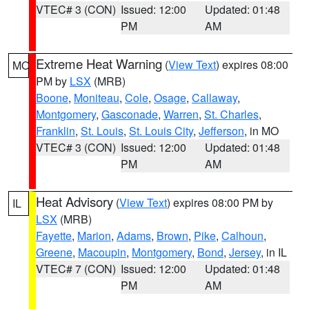
VTEC# 3 (CON)
Issued: 12:00
Updated: 01:48
PM
AM
Extreme Heat Warning
(
View Text
) expires 08:00
MO
PM by
LSX
(MRB)
Boone
,
Moniteau
,
Cole
,
Osage
,
Callaway
,
Montgomery
,
Gasconade
,
Warren
,
St. Charles
,
Franklin
,
St. Louis
,
St. Louis City
,
Jefferson
, in MO
VTEC# 3 (CON)
Issued: 12:00
Updated: 01:48
PM
AM
Heat Advisory
(
View Text
) expires 08:00 PM by
IL
LSX
(MRB)
Fayette
,
Marion
,
Adams
,
Brown
,
Pike
,
Calhoun
,
Greene
,
Macoupin
,
Montgomery
,
Bond
,
Jersey
, in IL
VTEC# 7 (CON)
Issued: 12:00
Updated: 01:48
PM
AM