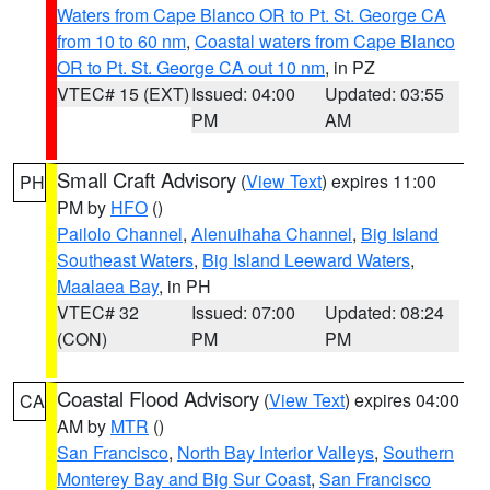
Waters from Cape Blanco OR to Pt. St. George CA
from 10 to 60 nm
,
Coastal waters from Cape Blanco
OR to Pt. St. George CA out 10 nm
, in PZ
VTEC# 15 (EXT)
Issued: 04:00
Updated: 03:55
PM
AM
Small Craft Advisory
(
View Text
) expires 11:00
PH
PM by
HFO
()
Pailolo Channel
,
Alenuihaha Channel
,
Big Island
Southeast Waters
,
Big Island Leeward Waters
,
Maalaea Bay
, in PH
VTEC# 32
Issued: 07:00
Updated: 08:24
(CON)
PM
PM
Coastal Flood Advisory
(
View Text
) expires 04:00
CA
AM by
MTR
()
San Francisco
,
North Bay Interior Valleys
,
Southern
Monterey Bay and Big Sur Coast
,
San Francisco