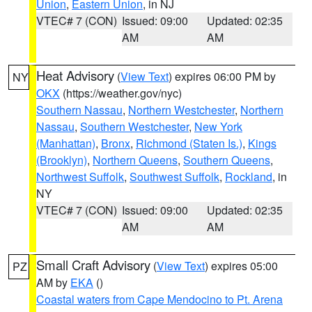
Union
,
Eastern Union
, in NJ
VTEC# 7 (CON)
Issued: 09:00
Updated: 02:35
AM
AM
Heat Advisory
(
View Text
) expires 06:00 PM by
NY
OKX
(https://weather.gov/nyc)
Southern Nassau
,
Northern Westchester
,
Northern
Nassau
,
Southern Westchester
,
New York
(Manhattan)
,
Bronx
,
Richmond (Staten Is.)
,
Kings
(Brooklyn)
,
Northern Queens
,
Southern Queens
,
Northwest Suffolk
,
Southwest Suffolk
,
Rockland
, in
NY
VTEC# 7 (CON)
Issued: 09:00
Updated: 02:35
AM
AM
Small Craft Advisory
(
View Text
) expires 05:00
PZ
AM by
EKA
()
Coastal waters from Cape Mendocino to Pt. Arena