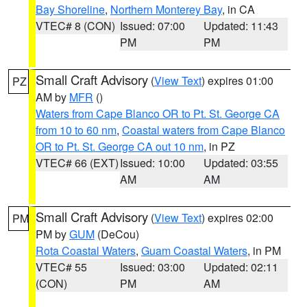
Bay Shoreline
,
Northern Monterey Bay
, in CA
VTEC# 8 (CON)
Issued: 07:00
Updated: 11:43
PM
PM
Small Craft Advisory
(
View Text
) expires 01:00
PZ
AM by
MFR
()
Waters from Cape Blanco OR to Pt. St. George CA
from 10 to 60 nm
,
Coastal waters from Cape Blanco
OR to Pt. St. George CA out 10 nm
, in PZ
VTEC# 66 (EXT)
Issued: 10:00
Updated: 03:55
AM
AM
Small Craft Advisory
(
View Text
) expires 02:00
PM
PM by
GUM
(DeCou)
Rota Coastal Waters
,
Guam Coastal Waters
, in PM
VTEC# 55
Issued: 03:00
Updated: 02:11
(CON)
PM
AM