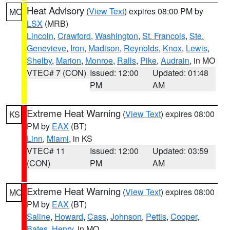
Heat Advisory
(
View Text
) expires 08:00 PM by
MO
LSX
(MRB)
Lincoln
,
Crawford
,
Washington
,
St. Francois
,
Ste.
Genevieve
,
Iron
,
Madison
,
Reynolds
,
Knox
,
Lewis
,
Shelby
,
Marion
,
Monroe
,
Ralls
,
Pike
,
Audrain
, in MO
VTEC# 7 (CON)
Issued: 12:00
Updated: 01:48
PM
AM
Extreme Heat Warning
(
View Text
) expires 08:00
KS
PM by
EAX
(BT)
Linn
,
Miami
, in KS
VTEC# 11
Issued: 12:00
Updated: 03:59
(CON)
PM
AM
Extreme Heat Warning
(
View Text
) expires 08:00
MO
PM by
EAX
(BT)
Saline
,
Howard
,
Cass
,
Johnson
,
Pettis
,
Cooper
,
Bates
,
Henry
, in MO