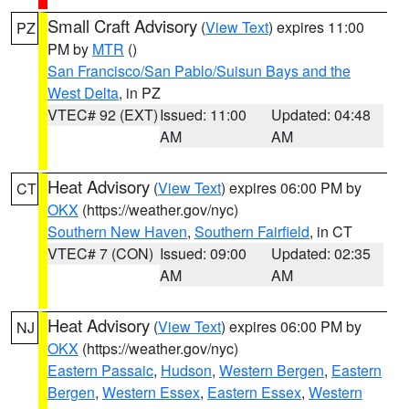
Small Craft Advisory
(
View Text
) expires 11:00
PZ
PM by
MTR
()
San Francisco/San Pablo/Suisun Bays and the
West Delta
, in PZ
VTEC# 92 (EXT)
Issued: 11:00
Updated: 04:48
AM
AM
Heat Advisory
(
View Text
) expires 06:00 PM by
CT
OKX
(https://weather.gov/nyc)
Southern New Haven
,
Southern Fairfield
, in CT
VTEC# 7 (CON)
Issued: 09:00
Updated: 02:35
AM
AM
Heat Advisory
(
View Text
) expires 06:00 PM by
NJ
OKX
(https://weather.gov/nyc)
Eastern Passaic
,
Hudson
,
Western Bergen
,
Eastern
Bergen
,
Western Essex
,
Eastern Essex
,
Western