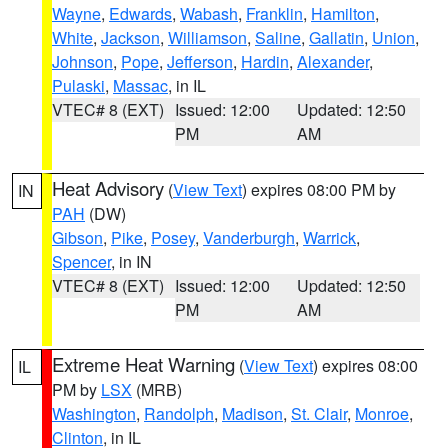
Wayne
,
Edwards
,
Wabash
,
Franklin
,
Hamilton
,
White
,
Jackson
,
Williamson
,
Saline
,
Gallatin
,
Union
,
Johnson
,
Pope
,
Jefferson
,
Hardin
,
Alexander
,
Pulaski
,
Massac
, in IL
VTEC# 8 (EXT)
Issued: 12:00
Updated: 12:50
PM
AM
Heat Advisory
(
View Text
) expires 08:00 PM by
IN
PAH
(DW)
Gibson
,
Pike
,
Posey
,
Vanderburgh
,
Warrick
,
Spencer
, in IN
VTEC# 8 (EXT)
Issued: 12:00
Updated: 12:50
PM
AM
Extreme Heat Warning
(
View Text
) expires 08:00
IL
PM by
LSX
(MRB)
Washington
,
Randolph
,
Madison
,
St. Clair
,
Monroe
,
Clinton
, in IL