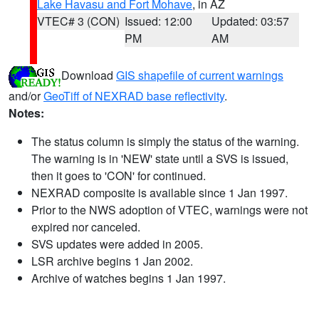
Lake Havasu and Fort Mohave
, in AZ
VTEC# 3 (CON)
Issued: 12:00
Updated: 03:57
PM
AM
Download
GIS shapefile of current warnings
and/or
GeoTiff of NEXRAD base reflectivity
.
Notes:
The status column is simply the status of the warning.
The warning is in 'NEW' state until a SVS is issued,
then it goes to 'CON' for continued.
NEXRAD composite is available since 1 Jan 1997.
Prior to the NWS adoption of VTEC, warnings were not
expired nor canceled.
SVS updates were added in 2005.
LSR archive begins 1 Jan 2002.
Archive of watches begins 1 Jan 1997.