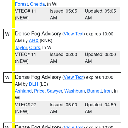
Forest
,
Oneida
, in WI
VTEC# 11
Issued: 05:05
Updated: 05:05
(NEW)
AM
AM
Dense Fog Advisory
(
View Text
) expires 10:00
WI
AM by
ARX
(KNB)
Taylor
,
Clark
, in WI
VTEC# 11
Issued: 05:00
Updated: 05:00
(NEW)
AM
AM
Dense Fog Advisory
(
View Text
) expires 10:00
WI
AM by
DLH
(LE)
Ashland
,
Price
,
Sawyer
,
Washburn
,
Burnett
,
Iron
, in
WI
VTEC# 27
Issued: 05:00
Updated: 04:59
(NEW)
AM
AM
Dense Fog Advisory
(
View Text
) expires 10:00
WI