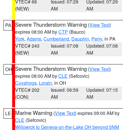
VTEC# 68
Issued: 07:29
Updated: 07:29
(NEW)
AM
AM
Severe Thunderstorm Warning
(
View Text
)
PA
expires 08:00 AM by
CTP
(Bauco)
York
,
Adams
,
Cumberland
,
Dauphin
,
Perry
, in PA
VTEC# 243
Issued: 07:08
Updated: 07:08
(NEW)
AM
AM
Severe Thunderstorm Warning
(
View Text
)
OH
expires 08:00 AM by
CLE
(Sefcovic)
Cuyahoga
,
Lorain
, in OH
VTEC# 202
Issued: 06:59
Updated: 07:15
(CON)
AM
AM
Marine Warning
(
View Text
) expires 09:00 AM by
LE
CLE
(Sefcovic)
Willowick to Geneva-on-the-Lake OH beyond 5NM