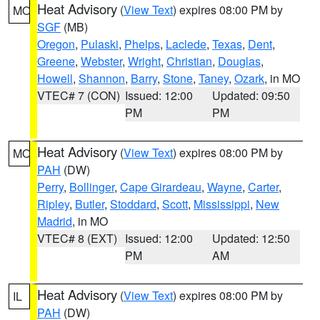
Heat Advisory
(
View Text
) expires 08:00 PM by
MO
SGF
(MB)
Oregon
,
Pulaski
,
Phelps
,
Laclede
,
Texas
,
Dent
,
Greene
,
Webster
,
Wright
,
Christian
,
Douglas
,
Howell
,
Shannon
,
Barry
,
Stone
,
Taney
,
Ozark
, in MO
VTEC# 7 (CON)
Issued: 12:00
Updated: 09:50
PM
PM
Heat Advisory
(
View Text
) expires 08:00 PM by
MO
PAH
(DW)
Perry
,
Bollinger
,
Cape Girardeau
,
Wayne
,
Carter
,
Ripley
,
Butler
,
Stoddard
,
Scott
,
Mississippi
,
New
Madrid
, in MO
VTEC# 8 (EXT)
Issued: 12:00
Updated: 12:50
PM
AM
Heat Advisory
(
View Text
) expires 08:00 PM by
IL
PAH
(DW)