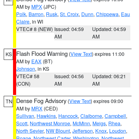
AM by
MPX
(JPC)
Polk
,
Barron
,
Rusk
,
St. Croix
,
Dunn
,
Chippewa
,
Eau
Claire
, in WI
VTEC# 8 (NEW)
Issued: 04:59
Updated: 04:59
AM
AM
Flash Flood Warning
(
View Text
) expires 11:00
KS
AM by
EAX
(BT)
Johnson
, in KS
VTEC# 58
Issued: 04:56
Updated: 06:21
(CON)
AM
AM
Dense Fog Advisory
(
View Text
) expires 09:00
TN
AM by
MRX
(CED)
Sullivan
,
Hawkins
,
Hancock
,
Claiborne
,
Campbell
,
Scott
,
Northwest Monroe
,
McMinn
,
Meigs
,
Rhea
,
North Sevier
,
NW Blount
,
Jefferson
,
Knox
,
Loudon
,
Roane
,
Northwest Carter
,
Washington
,
Northwest