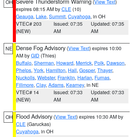
Severe Thunderstorm Warning
(
View Text
)
OH
expires 08:15 AM by
CLE
(10)
Geauga
,
Lake
,
Summit
,
Cuyahoga
, in OH
VTEC# 203
Issued: 07:35
Updated: 07:35
(NEW)
AM
AM
Dense Fog Advisory
(
View Text
) expires 10:00
NE
AM by
GID
(Thies)
Buffalo
,
Sherman
,
Howard
,
Merrick
,
Polk
,
Dawson
,
Phelps
,
York
,
Hamilton
,
Hall
,
Gosper
,
Thayer
,
Nuckolls
,
Webster
,
Franklin
,
Harlan
,
Furnas
,
Fillmore
,
Clay
,
Adams
,
Kearney
, in NE
VTEC# 14
Issued: 07:33
Updated: 07:33
(NEW)
AM
AM
Flood Advisory
(
View Text
) expires 10:30 AM by
OH
CLE
(Garuckas)
Cuyahoga
, in OH