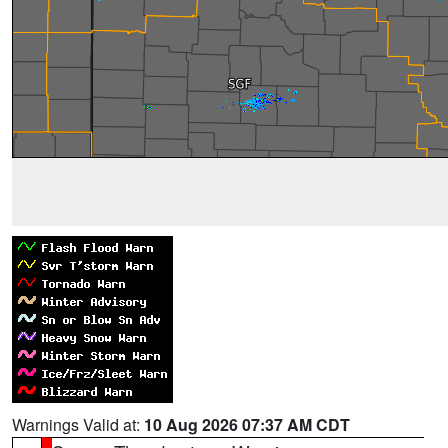
Warnings Valid at:
10 Aug 2026 07:37 AM CDT