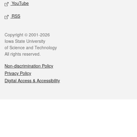
YouTube
RSS
Legal
Copyright © 2001-2026
Iowa State University
of Science and Technology
All rights reserved.
Non-discrimination Policy
Privacy Policy
Digital Access & Accessibility