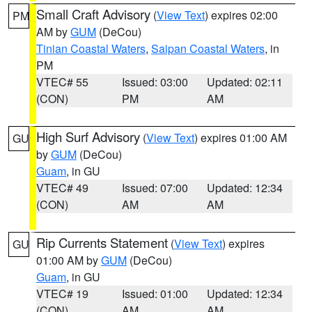
Small Craft Advisory
(
View Text
) expires 02:00
PM
AM by
GUM
(DeCou)
Tinian Coastal Waters
,
Saipan Coastal Waters
, in
PM
VTEC# 55
Issued: 03:00
Updated: 02:11
(CON)
PM
AM
High Surf Advisory
(
View Text
) expires 01:00 AM
GU
by
GUM
(DeCou)
Guam
, in GU
VTEC# 49
Issued: 07:00
Updated: 12:34
(CON)
AM
AM
Rip Currents Statement
(
View Text
) expires
GU
01:00 AM by
GUM
(DeCou)
Guam
, in GU
VTEC# 19
Issued: 01:00
Updated: 12:34
(CON)
AM
AM