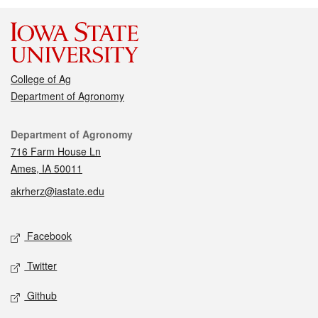
College of Ag
Department of Agronomy
Contact
Department of Agronomy
716 Farm House Ln
Ames, IA 50011
akrherz@iastate.edu
Social media
Facebook
Twitter
Github