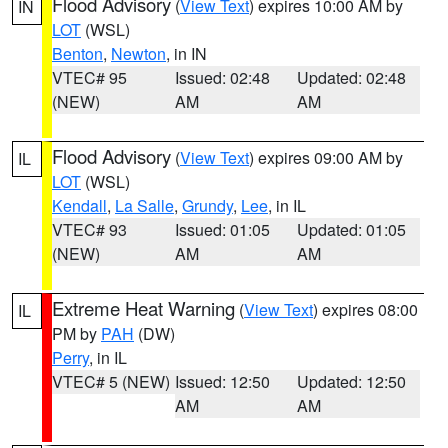
Flood Advisory
(
View Text
) expires 10:00 AM by
IN
LOT
(WSL)
Benton
,
Newton
, in IN
VTEC# 95
Issued: 02:48
Updated: 02:48
(NEW)
AM
AM
Flood Advisory
(
View Text
) expires 09:00 AM by
IL
LOT
(WSL)
Kendall
,
La Salle
,
Grundy
,
Lee
, in IL
VTEC# 93
Issued: 01:05
Updated: 01:05
(NEW)
AM
AM
Extreme Heat Warning
(
View Text
) expires 08:00
IL
PM by
PAH
(DW)
Perry
, in IL
VTEC# 5 (NEW)
Issued: 12:50
Updated: 12:50
AM
AM