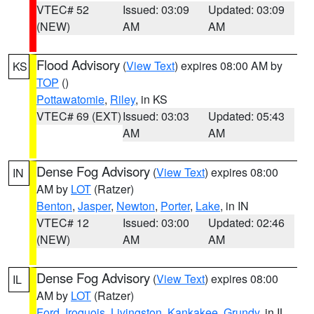
VTEC# 52
Issued: 03:09
Updated: 03:09
(NEW)
AM
AM
Flood Advisory
(
View Text
) expires 08:00 AM by
KS
TOP
()
Pottawatomie
,
Riley
, in KS
VTEC# 69 (EXT)
Issued: 03:03
Updated: 05:43
AM
AM
Dense Fog Advisory
(
View Text
) expires 08:00
IN
AM by
LOT
(Ratzer)
Benton
,
Jasper
,
Newton
,
Porter
,
Lake
, in IN
VTEC# 12
Issued: 03:00
Updated: 02:46
(NEW)
AM
AM
Dense Fog Advisory
(
View Text
) expires 08:00
IL
AM by
LOT
(Ratzer)
Ford
,
Iroquois
,
Livingston
,
Kankakee
,
Grundy
, in IL