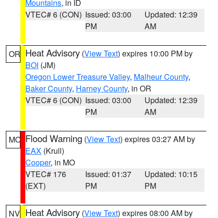
Mountains
, in ID
VTEC# 6 (CON)
Issued: 03:00
Updated: 12:39
PM
AM
Heat Advisory
(
View Text
) expires 10:00 PM by
OR
BOI
(JM)
Oregon Lower Treasure Valley
,
Malheur County
,
Baker County
,
Harney County
, in OR
VTEC# 6 (CON)
Issued: 03:00
Updated: 12:39
PM
AM
Flood Warning
(
View Text
) expires 03:27 AM by
MO
EAX
(Krull)
Cooper
, in MO
VTEC# 176
Issued: 01:37
Updated: 10:15
(EXT)
PM
PM
Heat Advisory
(
View Text
) expires 08:00 AM by
NV