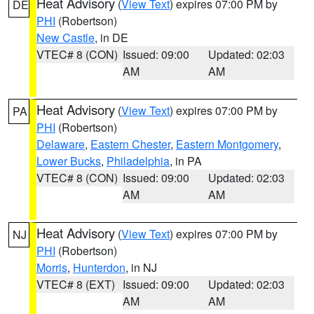
Heat Advisory
(
View Text
) expires 07:00 PM by
DE
PHI
(Robertson)
New Castle
, in DE
VTEC# 8 (CON)
Issued: 09:00
Updated: 02:03
AM
AM
Heat Advisory
(
View Text
) expires 07:00 PM by
PA
PHI
(Robertson)
Delaware
,
Eastern Chester
,
Eastern Montgomery
,
Lower Bucks
,
Philadelphia
, in PA
VTEC# 8 (CON)
Issued: 09:00
Updated: 02:03
AM
AM
Heat Advisory
(
View Text
) expires 07:00 PM by
NJ
PHI
(Robertson)
Morris
,
Hunterdon
, in NJ
VTEC# 8 (EXT)
Issued: 09:00
Updated: 02:03
AM
AM