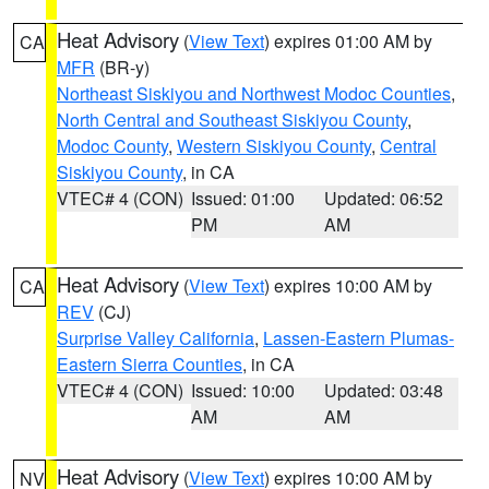
Heat Advisory
(
View Text
) expires 01:00 AM by
CA
MFR
(BR-y)
Northeast Siskiyou and Northwest Modoc Counties
,
North Central and Southeast Siskiyou County
,
Modoc County
,
Western Siskiyou County
,
Central
Siskiyou County
, in CA
VTEC# 4 (CON)
Issued: 01:00
Updated: 06:52
PM
AM
Heat Advisory
(
View Text
) expires 10:00 AM by
CA
REV
(CJ)
Surprise Valley California
,
Lassen-Eastern Plumas-
Eastern Sierra Counties
, in CA
VTEC# 4 (CON)
Issued: 10:00
Updated: 03:48
AM
AM
Heat Advisory
(
View Text
) expires 10:00 AM by
NV