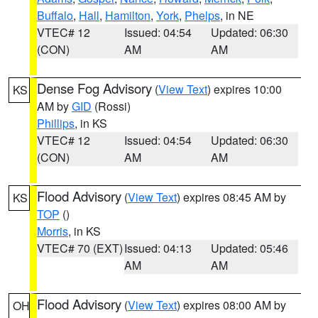
Buffalo
,
Hall
,
Hamilton
,
York
,
Phelps
, in NE
VTEC# 12
Issued: 04:54
Updated: 06:30
(CON)
AM
AM
Dense Fog Advisory
(
View Text
) expires 10:00
KS
AM by
GID
(Rossi)
Phillips
, in KS
VTEC# 12
Issued: 04:54
Updated: 06:30
(CON)
AM
AM
Flood Advisory
(
View Text
) expires 08:45 AM by
KS
TOP
()
Morris
, in KS
VTEC# 70 (EXT)
Issued: 04:13
Updated: 05:46
AM
AM
Flood Advisory
(
View Text
) expires 08:00 AM by
OH