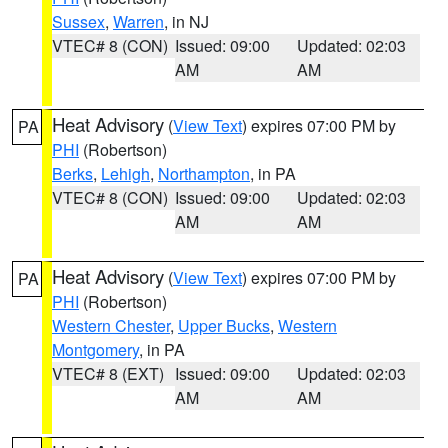
Sussex
,
Warren
, in NJ
VTEC# 8 (CON)
Issued: 09:00
Updated: 02:03
AM
AM
Heat Advisory
(
View Text
) expires 07:00 PM by
PA
PHI
(Robertson)
Berks
,
Lehigh
,
Northampton
, in PA
VTEC# 8 (CON)
Issued: 09:00
Updated: 02:03
AM
AM
Heat Advisory
(
View Text
) expires 07:00 PM by
PA
PHI
(Robertson)
Western Chester
,
Upper Bucks
,
Western
Montgomery
, in PA
VTEC# 8 (EXT)
Issued: 09:00
Updated: 02:03
AM
AM