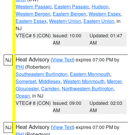
Western Passaic
,
Eastern Passaic
,
Hudson
,
Western Bergen
,
Eastern Bergen
,
Western Essex
,
Eastern Essex
,
Western Union
,
Eastern Union
, in
NJ
VTEC# 5 (CON)
Issued: 10:00
Updated: 01:47
AM
AM
Heat Advisory
(
View Text
) expires 07:00 PM by
NJ
PHI
(Robertson)
Southeastern Burlington
,
Eastern Monmouth
,
Somerset
,
Middlesex
,
Western Monmouth
,
Mercer
,
Gloucester
,
Camden
,
Northwestern Burlington
,
Ocean
, in NJ
VTEC# 8 (CON)
Issued: 09:00
Updated: 02:03
AM
AM
Heat Advisory
(
View Text
) expires 07:00 PM by
NJ
PHI
(Robertson)