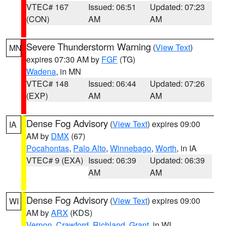
VTEC# 167
Issued: 06:51
Updated: 07:23
(CON)
AM
AM
Severe Thunderstorm Warning
(
View Text
)
MN
expires 07:30 AM by
FGF
(TG)
Wadena
, in MN
VTEC# 148
Issued: 06:44
Updated: 07:26
(EXP)
AM
AM
Dense Fog Advisory
(
View Text
) expires 09:00
IA
AM by
DMX
(67)
Pocahontas
,
Palo Alto
,
Winnebago
,
Worth
, in IA
VTEC# 9 (EXA)
Issued: 06:39
Updated: 06:39
AM
AM
Dense Fog Advisory
(
View Text
) expires 09:00
WI
AM by
ARX
(KDS)
Vernon
,
Crawford
,
Richland
,
Grant
, in WI