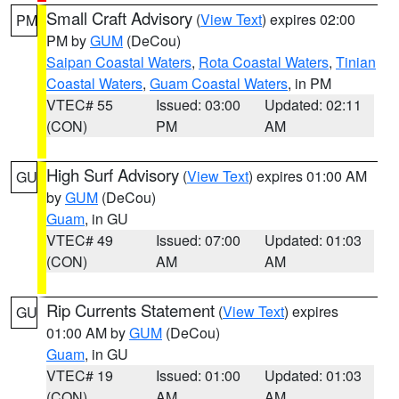
Small Craft Advisory
(
View Text
) expires 02:00
PM
PM by
GUM
(DeCou)
Saipan Coastal Waters
,
Rota Coastal Waters
,
Tinian
Coastal Waters
,
Guam Coastal Waters
, in PM
VTEC# 55
Issued: 03:00
Updated: 02:11
(CON)
PM
AM
High Surf Advisory
(
View Text
) expires 01:00 AM
GU
by
GUM
(DeCou)
Guam
, in GU
VTEC# 49
Issued: 07:00
Updated: 01:03
(CON)
AM
AM
Rip Currents Statement
(
View Text
) expires
GU
01:00 AM by
GUM
(DeCou)
Guam
, in GU
VTEC# 19
Issued: 01:00
Updated: 01:03
(CON)
AM
AM