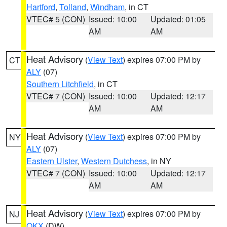
Hartford
,
Tolland
,
Windham
, in CT
VTEC# 5 (CON)
Issued: 10:00
Updated: 01:05
AM
AM
Heat Advisory
(
View Text
) expires 07:00 PM by
CT
ALY
(07)
Southern Litchfield
, in CT
VTEC# 7 (CON)
Issued: 10:00
Updated: 12:17
AM
AM
Heat Advisory
(
View Text
) expires 07:00 PM by
NY
ALY
(07)
Eastern Ulster
,
Western Dutchess
, in NY
VTEC# 7 (CON)
Issued: 10:00
Updated: 12:17
AM
AM
Heat Advisory
(
View Text
) expires 07:00 PM by
NJ
OKX
(DW)