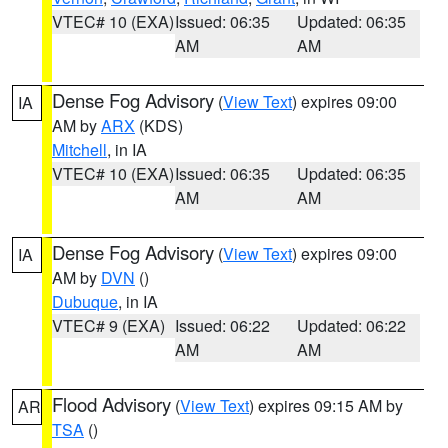
VTEC# 10 (EXA)
Issued: 06:35
Updated: 06:35
AM
AM
Dense Fog Advisory
(
View Text
) expires 09:00
IA
AM by
ARX
(KDS)
Mitchell
, in IA
VTEC# 10 (EXA)
Issued: 06:35
Updated: 06:35
AM
AM
Dense Fog Advisory
(
View Text
) expires 09:00
IA
AM by
DVN
()
Dubuque
, in IA
VTEC# 9 (EXA)
Issued: 06:22
Updated: 06:22
AM
AM
Flood Advisory
(
View Text
) expires 09:15 AM by
AR
TSA
()