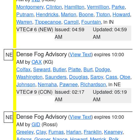
Montgomery
,
Clinton
,
Hamilton
,
Vermillion
,
Parke
,
Putnam
,
Hendricks
,
Marion
,
Boone
,
Tipton
,
Howard
,
Warren
,
Tippecanoe
,
Carroll
,
Fountain
, in IN
VTEC# 6 (NEW)
Issued: 04:59
Updated: 04:59
AM
AM
Dense Fog Advisory
(
View Text
) expires 10:00
NE
AM by
OAX
(KG)
Colfax
,
Seward
,
Butler
,
Platte
,
Burt
,
Dodge
,
Washington
,
Saunders
,
Douglas
,
Sarpy
,
Cass
,
Otoe
,
Johnson
,
Nemaha
,
Pawnee
,
Richardson
, in NE
VTEC# 9 (CON)
Issued: 02:17
Updated: 05:19
AM
AM
Dense Fog Advisory
(
View Text
) expires 10:00
NE
AM by
GID
(Rossi)
Greeley
,
Clay
,
Furnas
,
Harlan
,
Franklin
,
Kearney
,
Adams
,
Gosper
,
Nance
,
Howard
,
Merrick
,
Polk
,