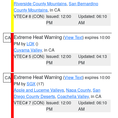
Riverside County Mountains
,
San Bernardino
County Mountains
, in CA
VTEC# 8 (CON)
Issued: 12:00
Updated: 06:10
PM
AM
Extreme Heat Warning
(
View Text
) expires 10:00
CA
PM by
LOX
()
Cuyama Valley
, in CA
VTEC# 5 (CON)
Issued: 12:00
Updated: 04:13
PM
PM
Extreme Heat Warning
(
View Text
) expires 10:00
CA
PM by
SGX
(17)
Apple and Lucerne Valleys
,
Napa County
,
San
Diego County Deserts
,
Coachella Valley
, in CA
VTEC# 7 (CON)
Issued: 12:00
Updated: 06:10
PM
AM