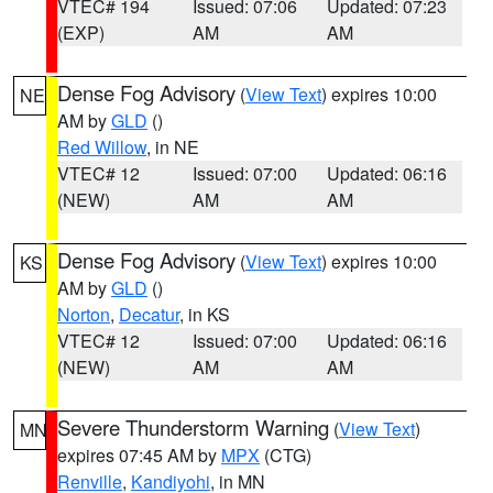
VTEC# 194
Issued: 07:06
Updated: 07:23
(EXP)
AM
AM
Dense Fog Advisory
(
View Text
) expires 10:00
NE
AM by
GLD
()
Red Willow
, in NE
VTEC# 12
Issued: 07:00
Updated: 06:16
(NEW)
AM
AM
Dense Fog Advisory
(
View Text
) expires 10:00
KS
AM by
GLD
()
Norton
,
Decatur
, in KS
VTEC# 12
Issued: 07:00
Updated: 06:16
(NEW)
AM
AM
Severe Thunderstorm Warning
(
View Text
)
MN
expires 07:45 AM by
MPX
(CTG)
Renville
,
Kandiyohi
, in MN