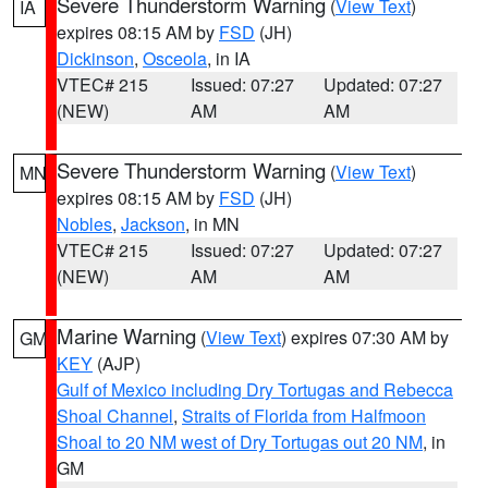
Severe Thunderstorm Warning
(
View Text
)
IA
expires 08:15 AM by
FSD
(JH)
Dickinson
,
Osceola
, in IA
VTEC# 215
Issued: 07:27
Updated: 07:27
(NEW)
AM
AM
Severe Thunderstorm Warning
(
View Text
)
MN
expires 08:15 AM by
FSD
(JH)
Nobles
,
Jackson
, in MN
VTEC# 215
Issued: 07:27
Updated: 07:27
(NEW)
AM
AM
Marine Warning
(
View Text
) expires 07:30 AM by
GM
KEY
(AJP)
Gulf of Mexico including Dry Tortugas and Rebecca
Shoal Channel
,
Straits of Florida from Halfmoon
Shoal to 20 NM west of Dry Tortugas out 20 NM
, in
GM