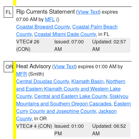
Rip Currents Statement
(
View Text
) expires
FL
07:00 AM by
MFL
()
Coastal Broward County
,
Coastal Palm Beach
County
,
Coastal Miami Dade County
, in FL
VTEC# 26
Issued: 07:00
Updated: 02:57
(CON)
AM
AM
Heat Advisory
(
View Text
) expires 01:00 AM by
OR
MFR
(Smith)
Central Douglas County
,
Klamath Basin
,
Northern
and Eastern Klamath County and Western Lake
County
,
Central and Eastern Lake County
,
Siskiyou
Mountains and Southern Oregon Cascades
,
Eastern
Curry County and Josephine County
,
Jackson
County
, in OR
VTEC# 4 (CON)
Issued: 01:00
Updated: 06:52
PM
AM