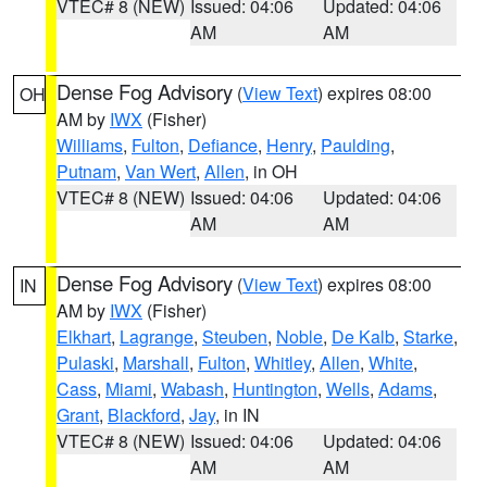
VTEC# 8 (NEW)
Issued: 04:06
Updated: 04:06
AM
AM
Dense Fog Advisory
(
View Text
) expires 08:00
OH
AM by
IWX
(Fisher)
Williams
,
Fulton
,
Defiance
,
Henry
,
Paulding
,
Putnam
,
Van Wert
,
Allen
, in OH
VTEC# 8 (NEW)
Issued: 04:06
Updated: 04:06
AM
AM
Dense Fog Advisory
(
View Text
) expires 08:00
IN
AM by
IWX
(Fisher)
Elkhart
,
Lagrange
,
Steuben
,
Noble
,
De Kalb
,
Starke
,
Pulaski
,
Marshall
,
Fulton
,
Whitley
,
Allen
,
White
,
Cass
,
Miami
,
Wabash
,
Huntington
,
Wells
,
Adams
,
Grant
,
Blackford
,
Jay
, in IN
VTEC# 8 (NEW)
Issued: 04:06
Updated: 04:06
AM
AM