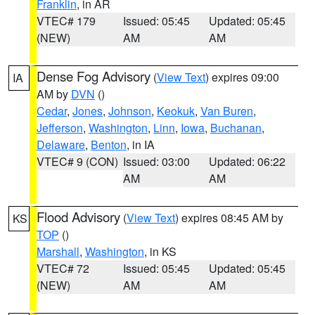
Franklin
, in AR
VTEC# 179
Issued: 05:45
Updated: 05:45
(NEW)
AM
AM
Dense Fog Advisory
(
View Text
) expires 09:00
IA
AM by
DVN
()
Cedar
,
Jones
,
Johnson
,
Keokuk
,
Van Buren
,
Jefferson
,
Washington
,
Linn
,
Iowa
,
Buchanan
,
Delaware
,
Benton
, in IA
VTEC# 9 (CON)
Issued: 03:00
Updated: 06:22
AM
AM
Flood Advisory
(
View Text
) expires 08:45 AM by
KS
TOP
()
Marshall
,
Washington
, in KS
VTEC# 72
Issued: 05:45
Updated: 05:45
(NEW)
AM
AM