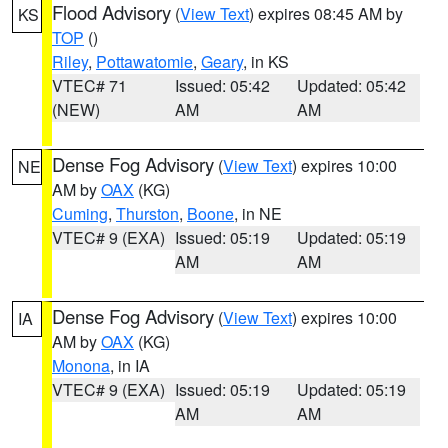
Flood Advisory
(
View Text
) expires 08:45 AM by
KS
TOP
()
Riley
,
Pottawatomie
,
Geary
, in KS
VTEC# 71
Issued: 05:42
Updated: 05:42
(NEW)
AM
AM
Dense Fog Advisory
(
View Text
) expires 10:00
NE
AM by
OAX
(KG)
Cuming
,
Thurston
,
Boone
, in NE
VTEC# 9 (EXA)
Issued: 05:19
Updated: 05:19
AM
AM
Dense Fog Advisory
(
View Text
) expires 10:00
IA
AM by
OAX
(KG)
Monona
, in IA
VTEC# 9 (EXA)
Issued: 05:19
Updated: 05:19
AM
AM