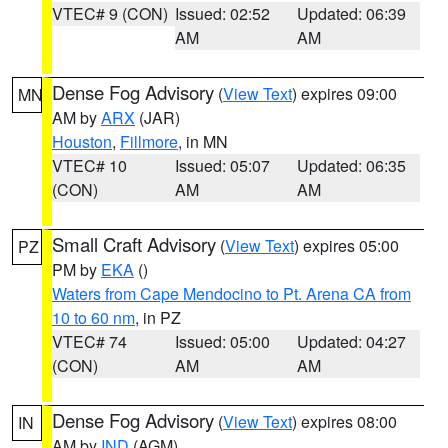
VTEC# 9 (CON)
Issued: 02:52
Updated: 06:39
AM
AM
Dense Fog Advisory
(
View Text
) expires 09:00
MN
AM by
ARX
(JAR)
Houston
,
Fillmore
, in MN
VTEC# 10
Issued: 05:07
Updated: 06:35
(CON)
AM
AM
Small Craft Advisory
(
View Text
) expires 05:00
PZ
PM by
EKA
()
Waters from Cape Mendocino to Pt. Arena CA from
10 to 60 nm
, in PZ
VTEC# 74
Issued: 05:00
Updated: 04:27
(CON)
AM
AM
Dense Fog Advisory
(
View Text
) expires 08:00
IN
AM by
IND
(AGM)