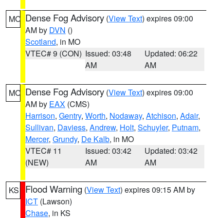
Dense Fog Advisory
(
View Text
) expires 09:00
MO
AM by
DVN
()
Scotland
, in MO
VTEC# 9 (CON)
Issued: 03:48
Updated: 06:22
AM
AM
Dense Fog Advisory
(
View Text
) expires 09:00
MO
AM by
EAX
(CMS)
Harrison
,
Gentry
,
Worth
,
Nodaway
,
Atchison
,
Adair
,
Sullivan
,
Daviess
,
Andrew
,
Holt
,
Schuyler
,
Putnam
,
Mercer
,
Grundy
,
De Kalb
, in MO
VTEC# 11
Issued: 03:42
Updated: 03:42
(NEW)
AM
AM
Flood Warning
(
View Text
) expires 09:15 AM by
KS
ICT
(Lawson)
Chase
, in KS