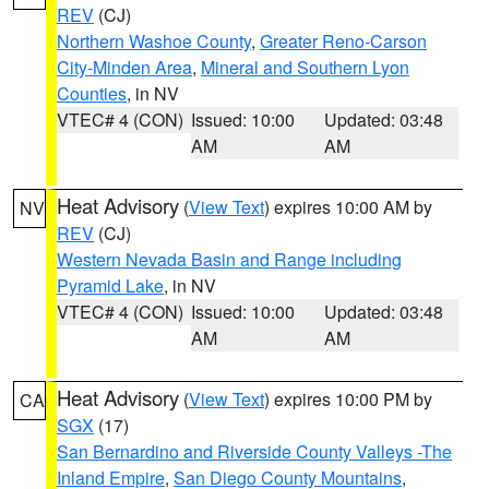
REV
(CJ)
Northern Washoe County
,
Greater Reno-Carson
City-Minden Area
,
Mineral and Southern Lyon
Counties
, in NV
VTEC# 4 (CON)
Issued: 10:00
Updated: 03:48
AM
AM
Heat Advisory
(
View Text
) expires 10:00 AM by
NV
REV
(CJ)
Western Nevada Basin and Range including
Pyramid Lake
, in NV
VTEC# 4 (CON)
Issued: 10:00
Updated: 03:48
AM
AM
Heat Advisory
(
View Text
) expires 10:00 PM by
CA
SGX
(17)
San Bernardino and Riverside County Valleys -The
Inland Empire
,
San Diego County Mountains
,