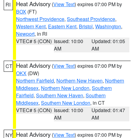
Heat Advisory
(
View Text
) expires 07:00 PM by
RI
BOX
(FT)
Northwest Providence
,
Southeast Providence
,
Western Kent
,
Eastern Kent
,
Bristol
,
Washington
,
Newport
, in RI
VTEC# 5 (CON)
Issued: 10:00
Updated: 01:05
AM
AM
Heat Advisory
(
View Text
) expires 07:00 PM by
CT
OKX
(DW)
Northern Fairfield
,
Northern New Haven
,
Northern
Middlesex
,
Northern New London
,
Southern
Fairfield
,
Southern New Haven
,
Southern
Middlesex
,
Southern New London
, in CT
VTEC# 5 (CON)
Issued: 10:00
Updated: 01:47
AM
AM
Heat Advisory
(
View Text
) expires 07:00 PM by
NY