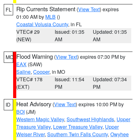
Rip Currents Statement
(
View Text
) expires
FL
01:00 AM by
MLB
()
Coastal Volusia County
, in FL
VTEC# 29
Issued: 01:35
Updated: 01:35
(NEW)
AM
AM
Flood Warning
(
View Text
) expires 07:30 PM by
MO
EAX
(SAW)
Saline
,
Cooper
, in MO
VTEC# 178
Issued: 11:54
Updated: 07:34
(EXT)
PM
PM
Heat Advisory
(
View Text
) expires 10:00 PM by
ID
BOI
(JM)
Western Magic Valley
,
Southwest Highlands
,
Upper
Treasure Valley
,
Lower Treasure Valley
,
Upper
Weiser River
,
Southern Twin Falls County
,
Owyhee