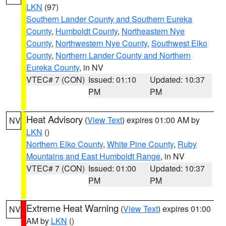
LKN
(97)
Southern Lander County and Southern Eureka
County
,
Humboldt County
,
Northeastern Nye
County
,
Northwestern Nye County
,
Southwest Elko
County
,
Northern Lander County and Northern
Eureka County
, in NV
VTEC# 7 (CON)
Issued: 01:10
Updated: 10:37
PM
PM
Heat Advisory
(
View Text
) expires 01:00 AM by
NV
LKN
()
Northern Elko County
,
White Pine County
,
Ruby
Mountains and East Humboldt Range
, in NV
VTEC# 7 (CON)
Issued: 01:00
Updated: 10:37
PM
PM
Extreme Heat Warning
(
View Text
) expires 01:00
NV
AM by
LKN
()