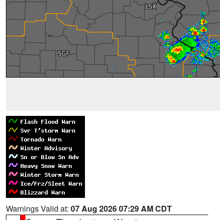
Warnings Valid at:
07 Aug 2026 07:29 AM CDT