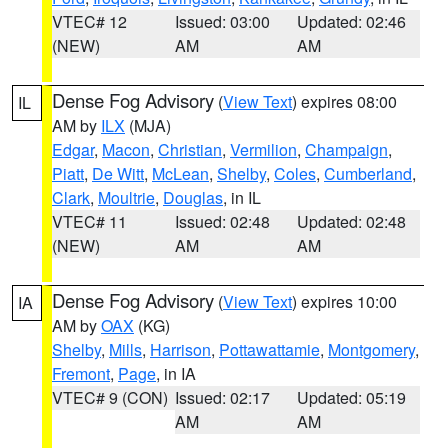
VTEC# 12
Issued: 03:00
Updated: 02:46
(NEW)
AM
AM
Dense Fog Advisory
(
View Text
) expires 08:00
IL
AM by
ILX
(MJA)
Edgar
,
Macon
,
Christian
,
Vermilion
,
Champaign
,
Piatt
,
De Witt
,
McLean
,
Shelby
,
Coles
,
Cumberland
,
Clark
,
Moultrie
,
Douglas
, in IL
VTEC# 11
Issued: 02:48
Updated: 02:48
(NEW)
AM
AM
Dense Fog Advisory
(
View Text
) expires 10:00
IA
AM by
OAX
(KG)
Shelby
,
Mills
,
Harrison
,
Pottawattamie
,
Montgomery
,
Fremont
,
Page
, in IA
VTEC# 9 (CON)
Issued: 02:17
Updated: 05:19
AM
AM