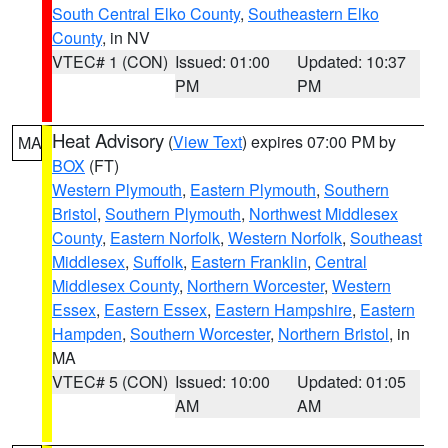
South Central Elko County
,
Southeastern Elko
County
, in NV
VTEC# 1 (CON)
Issued: 01:00
Updated: 10:37
PM
PM
Heat Advisory
(
View Text
) expires 07:00 PM by
MA
BOX
(FT)
Western Plymouth
,
Eastern Plymouth
,
Southern
Bristol
,
Southern Plymouth
,
Northwest Middlesex
County
,
Eastern Norfolk
,
Western Norfolk
,
Southeast
Middlesex
,
Suffolk
,
Eastern Franklin
,
Central
Middlesex County
,
Northern Worcester
,
Western
Essex
,
Eastern Essex
,
Eastern Hampshire
,
Eastern
Hampden
,
Southern Worcester
,
Northern Bristol
, in
MA
VTEC# 5 (CON)
Issued: 10:00
Updated: 01:05
AM
AM