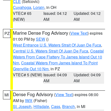
CLE
(Sefcovic)
Cuyahoga
,
Lorain
, in OH
VTEC# 65
Issued: 04:12
Updated: 04:12
(NEW)
AM
AM
Marine Dense Fog Advisory
(
View Text
) expires
PZ
01:00 PM by
SEW
()
West Entrance U.S. Waters Strait Of Juan De Fuca
,
Central U.S. Waters Strait Of Juan De Fuca
,
Coastal
Waters From Cape Flattery To James Island Out 10
Nm
,
Coastal Waters From James Island To Point
Grenville Out 10 Nm
, in PZ
VTEC# 5 (NEW)
Issued: 04:09
Updated: 04:09
AM
AM
Dense Fog Advisory
(
View Text
) expires 08:00
MI
AM by
IWX
(Fisher)
St. Joseph
,
Hillsdale
,
Cass
,
Branch
, in MI