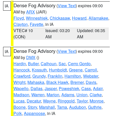
Dense Fog Advisory
(
View Text
) expires 09:00
IA
AM by
ARX
(JAR)
Floyd
,
Winneshiek
,
Chickasaw
,
Howard
,
Allamakee
,
Clayton
,
Fayette
, in IA
VTEC# 10
Issued: 03:20
Updated: 06:35
(CON)
AM
AM
Dense Fog Advisory
(
View Text
) expires 09:00
IA
AM by
DMX
()
Hardin
,
Butler
,
Calhoun
,
Sac
,
Cerro Gordo
,
Hancock
,
Kossuth
,
Humboldt
,
Greene
,
Carroll
,
Crawford
,
Grundy
,
Franklin
,
Hamilton
,
Webster
,
Wright
,
Mahaska
,
Black Hawk
,
Bremer
,
Davis
,
Wapello
,
Dallas
,
Jasper
,
Poweshiek
,
Cass
,
Adair
,
Madison
,
Warren
,
Marion
,
Adams
,
Union
,
Clarke
,
Lucas
,
Decatur
,
Wayne
,
Ringgold
,
Taylor
,
Monroe
,
Boone
,
Story
,
Marshall
,
Tama
,
Audubon
,
Guthrie
,
Polk
,
Appanoose
, in IA