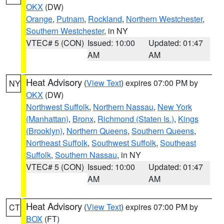
OKX
(DW)
Orange
,
Putnam
,
Rockland
,
Northern Westchester
,
Southern Westchester
, in NY
VTEC# 5 (CON)
Issued: 10:00
Updated: 01:47
AM
AM
Heat Advisory
(
View Text
) expires 07:00 PM by
NY
OKX
(DW)
Northwest Suffolk
,
Northern Nassau
,
New York
(Manhattan)
,
Bronx
,
Richmond (Staten Is.)
,
Kings
(Brooklyn)
,
Northern Queens
,
Southern Queens
,
Northeast Suffolk
,
Southwest Suffolk
,
Southeast
Suffolk
,
Southern Nassau
, in NY
VTEC# 5 (CON)
Issued: 10:00
Updated: 01:47
AM
AM
Heat Advisory
(
View Text
) expires 07:00 PM by
CT
BOX
(FT)