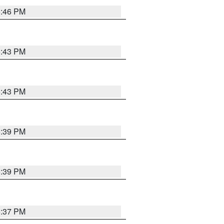
6:46 PM
6:43 PM
6:43 PM
6:39 PM
6:39 PM
6:37 PM