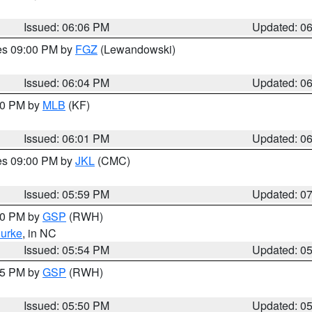
Issued: 06:06 PM
Updated: 0
res 09:00 PM by
FGZ
(Lewandowski)
Issued: 06:04 PM
Updated: 0
:00 PM by
MLB
(KF)
Issued: 06:01 PM
Updated: 0
res 09:00 PM by
JKL
(CMC)
Issued: 05:59 PM
Updated: 0
:00 PM by
GSP
(RWH)
urke
, in NC
Issued: 05:54 PM
Updated: 0
:45 PM by
GSP
(RWH)
Issued: 05:50 PM
Updated: 0