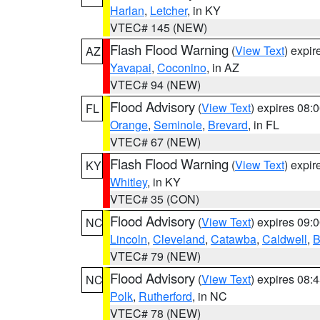
Harlan
,
Letcher
, in KY
VTEC# 145 (NEW)
Flash Flood Warning
(
View Text
) expi
AZ
Yavapai
,
Coconino
, in AZ
VTEC# 94 (NEW)
Flood Advisory
(
View Text
) expires 08
FL
Orange
,
Seminole
,
Brevard
, in FL
VTEC# 67 (NEW)
Flash Flood Warning
(
View Text
) expi
KY
Whitley
, in KY
VTEC# 35 (CON)
Flood Advisory
(
View Text
) expires 09
NC
Lincoln
,
Cleveland
,
Catawba
,
Caldwell
,
B
VTEC# 79 (NEW)
Flood Advisory
(
View Text
) expires 08
NC
Polk
,
Rutherford
, in NC
VTEC# 78 (NEW)