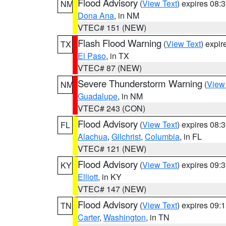
Flood Advisory
(
View Text
) expires 08
NM
Dona Ana
, in NM
VTEC# 151 (NEW)
Flash Flood Warning
(
View Text
) expi
TX
El Paso
, in TX
VTEC# 87 (NEW)
Severe Thunderstorm Warning
(
View
NM
Guadalupe
, in NM
VTEC# 243 (CON)
Flood Advisory
(
View Text
) expires 08
FL
Alachua
,
Gilchrist
,
Columbia
, in FL
VTEC# 121 (NEW)
Flood Advisory
(
View Text
) expires 09
KY
Elliott
, in KY
VTEC# 147 (NEW)
Flood Advisory
(
View Text
) expires 09
TN
Carter
,
Washington
, in TN