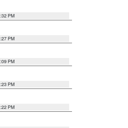
6:32 PM
6:27 PM
7:09 PM
6:23 PM
6:22 PM