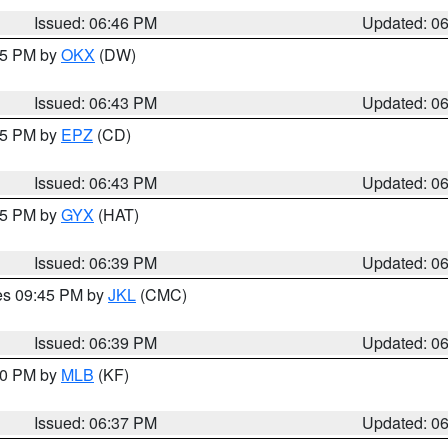
Issued: 06:46 PM
Updated: 0
:45 PM by
OKX
(DW)
Issued: 06:43 PM
Updated: 0
:45 PM by
EPZ
(CD)
Issued: 06:43 PM
Updated: 0
:45 PM by
GYX
(HAT)
Issued: 06:39 PM
Updated: 0
res 09:45 PM by
JKL
(CMC)
Issued: 06:39 PM
Updated: 0
:30 PM by
MLB
(KF)
Issued: 06:37 PM
Updated: 0