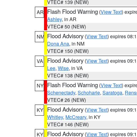
VTEC# 139 (NEW)
Flash Flood Warning
(
View Text
) expi
AR
Ashley
, in AR
VTEC# 50 (NEW)
Flood Advisory
(
View Text
) expires 08
NM
Dona Ana
, in NM
VTEC# 150 (NEW)
Flood Advisory
(
View Text
) expires 09
VA
Lee
,
Wise
, in VA
VTEC# 138 (NEW)
Flash Flood Warning
(
View Text
) expi
NY
Schenectady
,
Schoharie
,
Saratoga
,
Rens
VTEC# 26 (NEW)
Flood Advisory
(
View Text
) expires 09
KY
Whitley
,
McCreary
, in KY
VTEC# 146 (NEW)
Flood Advisory
(
View Text
) expires 09
KY