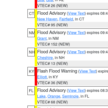
VTEC# 26 (NEW)
Flood Advisory
(
View Text
) expires 08
CT
New Haven
,
Fairfield
, in CT
VTEC# 95 (NEW)
Flood Advisory
(
View Text
) expires 09
NM
Grant
, in NM
VTEC# 152 (NEW)
Flood Advisory
(
View Text
) expires 09
NH
Cheshire
, in NH
VTEC# 13 (NEW)
Flash Flood Warning
(
View Text
) expi
KY
Elliott
, in KY
VTEC# 36 (NEW)
Flood Advisory
(
View Text
) expires 08
FL
Lake
,
Orange
,
Seminole
, in FL
VTEC# 68 (NEW)