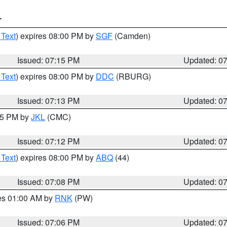
T
 Text
) expires 08:00 PM by
SGF
(Camden)
Issued: 07:15 PM
Updated: 0
 Text
) expires 08:00 PM by
DDC
(RBURG)
Issued: 07:13 PM
Updated: 0
:15 PM by
JKL
(CMC)
Issued: 07:12 PM
Updated: 0
 Text
) expires 08:00 PM by
ABQ
(44)
Issued: 07:08 PM
Updated: 0
res 01:00 AM by
RNK
(PW)
Issued: 07:06 PM
Updated: 0