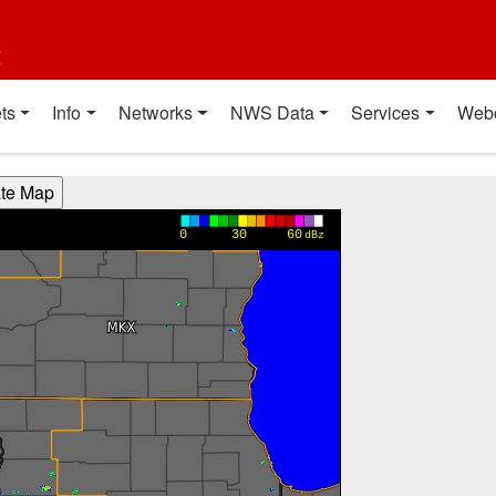
t
ts
Info
Networks
NWS Data
Services
Web