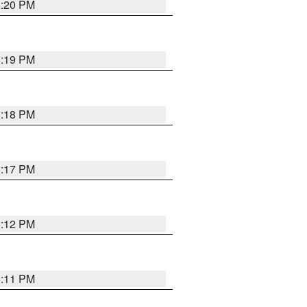
6:20 PM
6:19 PM
6:18 PM
6:17 PM
6:12 PM
6:11 PM