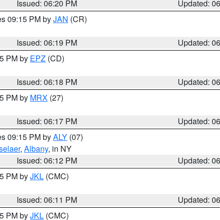
Issued: 06:20 PM
Updated: 0
res 09:15 PM by
JAN
(CR)
Issued: 06:19 PM
Updated: 0
:15 PM by
EPZ
(CD)
Issued: 06:18 PM
Updated: 0
:15 PM by
MRX
(27)
Issued: 06:17 PM
Updated: 0
res 09:15 PM by
ALY
(07)
selaer
,
Albany
, in NY
Issued: 06:12 PM
Updated: 0
:15 PM by
JKL
(CMC)
Issued: 06:11 PM
Updated: 0
:15 PM by
JKL
(CMC)