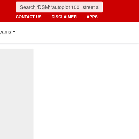
CONTACT US
DISCLAIMER
APPS
cams