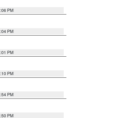
6:06 PM
6:04 PM
6:01 PM
7:10 PM
5:54 PM
5:50 PM