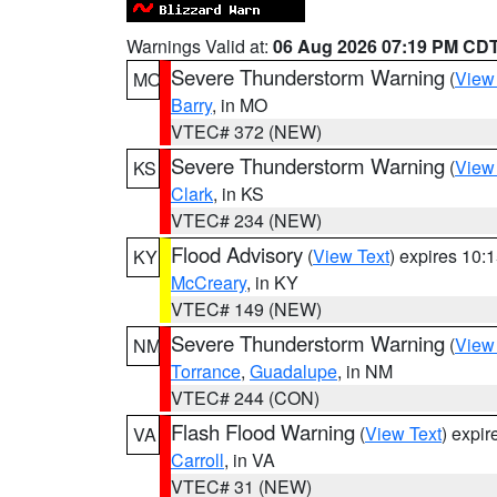
Warnings Valid at:
06 Aug 2026 07:19 PM CD
Severe Thunderstorm Warning
(
View
MO
Barry
, in MO
VTEC# 372 (NEW)
Severe Thunderstorm Warning
(
View
KS
Clark
, in KS
VTEC# 234 (NEW)
Flood Advisory
(
View Text
) expires 10
KY
McCreary
, in KY
VTEC# 149 (NEW)
Severe Thunderstorm Warning
(
View
NM
Torrance
,
Guadalupe
, in NM
VTEC# 244 (CON)
Flash Flood Warning
(
View Text
) expi
VA
Carroll
, in VA
VTEC# 31 (NEW)