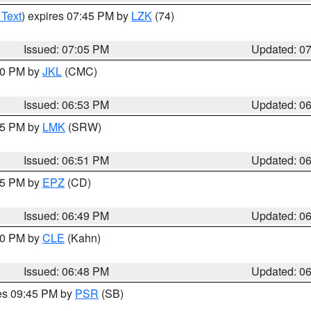
 Text
) expires 07:45 PM by
LZK
(74)
Issued: 07:05 PM
Updated: 0
:00 PM by
JKL
(CMC)
Issued: 06:53 PM
Updated: 0
:45 PM by
LMK
(SRW)
Issued: 06:51 PM
Updated: 0
:45 PM by
EPZ
(CD)
Issued: 06:49 PM
Updated: 0
:00 PM by
CLE
(Kahn)
Issued: 06:48 PM
Updated: 0
res 09:45 PM by
PSR
(SB)