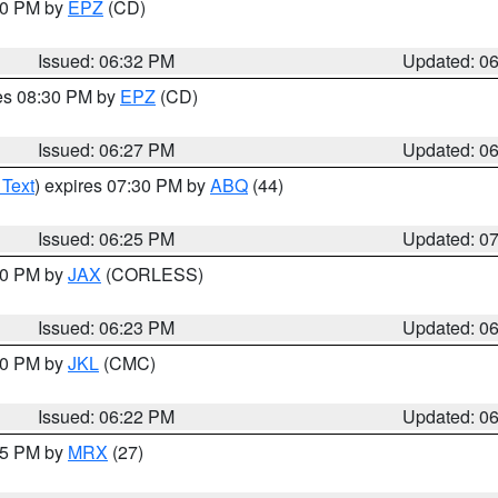
:30 PM by
EPZ
(CD)
Issued: 06:32 PM
Updated: 0
res 08:30 PM by
EPZ
(CD)
Issued: 06:27 PM
Updated: 0
 Text
) expires 07:30 PM by
ABQ
(44)
Issued: 06:25 PM
Updated: 0
:30 PM by
JAX
(CORLESS)
Issued: 06:23 PM
Updated: 0
:30 PM by
JKL
(CMC)
Issued: 06:22 PM
Updated: 0
:15 PM by
MRX
(27)