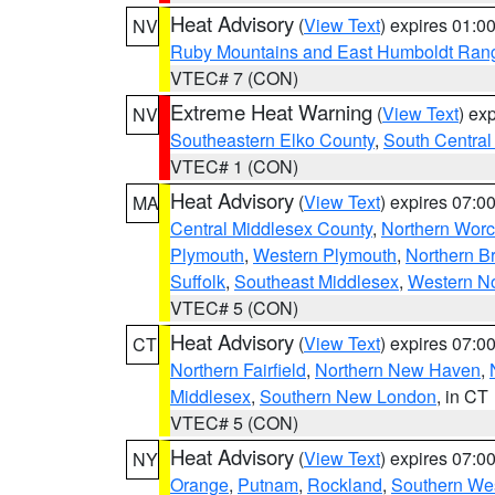
Heat Advisory
(
View Text
) expires 01:
NV
Ruby Mountains and East Humboldt Ran
VTEC# 7 (CON)
Extreme Heat Warning
(
View Text
) ex
NV
Southeastern Elko County
,
South Central
VTEC# 1 (CON)
Heat Advisory
(
View Text
) expires 07:
MA
Central Middlesex County
,
Northern Worc
Plymouth
,
Western Plymouth
,
Northern Br
Suffolk
,
Southeast Middlesex
,
Western No
VTEC# 5 (CON)
Heat Advisory
(
View Text
) expires 07:
CT
Northern Fairfield
,
Northern New Haven
,
Middlesex
,
Southern New London
, in CT
VTEC# 5 (CON)
Heat Advisory
(
View Text
) expires 07:
NY
Orange
,
Putnam
,
Rockland
,
Southern Wes