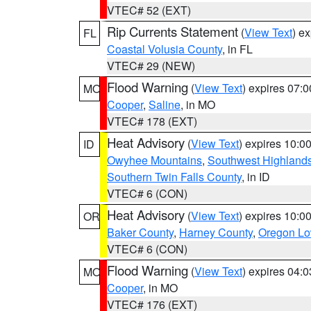
VTEC# 52 (EXT)
Rip Currents Statement
(
View Text
) e
FL
Coastal Volusia County
, in FL
VTEC# 29 (NEW)
Flood Warning
(
View Text
) expires 07:
MO
Cooper
,
Saline
, in MO
VTEC# 178 (EXT)
Heat Advisory
(
View Text
) expires 10:
ID
Owyhee Mountains
,
Southwest Highland
Southern Twin Falls County
, in ID
VTEC# 6 (CON)
Heat Advisory
(
View Text
) expires 10:
OR
Baker County
,
Harney County
,
Oregon Lo
VTEC# 6 (CON)
Flood Warning
(
View Text
) expires 04:
MO
Cooper
, in MO
VTEC# 176 (EXT)