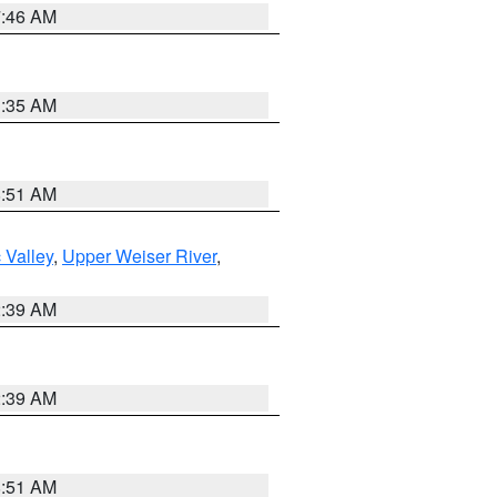
7:46 AM
1:35 AM
8:51 AM
 Valley
,
Upper Weiser River
,
2:39 AM
2:39 AM
8:51 AM