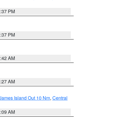
0:37 PM
0:37 PM
7:42 AM
4:27 AM
 James Island Out 10 Nm
,
Central
4:09 AM