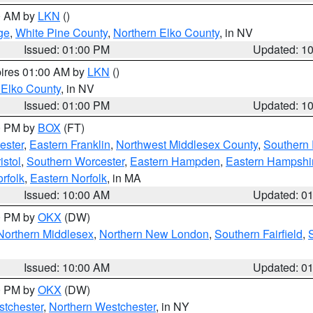
00 AM by
LKN
()
ge
,
White Pine County
,
Northern Elko County
, in NV
Issued: 01:00 PM
Updated: 1
pires 01:00 AM by
LKN
()
 Elko County
, in NV
Issued: 01:00 PM
Updated: 1
00 PM by
BOX
(FT)
ester
,
Eastern Franklin
,
Northwest Middlesex County
,
Southern
istol
,
Southern Worcester
,
Eastern Hampden
,
Eastern Hampshi
rfolk
,
Eastern Norfolk
, in MA
Issued: 10:00 AM
Updated: 0
00 PM by
OKX
(DW)
Northern Middlesex
,
Northern New London
,
Southern Fairfield
,
Issued: 10:00 AM
Updated: 0
00 PM by
OKX
(DW)
tchester
,
Northern Westchester
, in NY