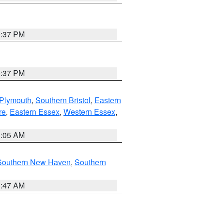
0:37 PM
0:37 PM
 Plymouth
,
Southern Bristol
,
Eastern
re
,
Eastern Essex
,
Western Essex
,
1:05 AM
Southern New Haven
,
Southern
1:47 AM