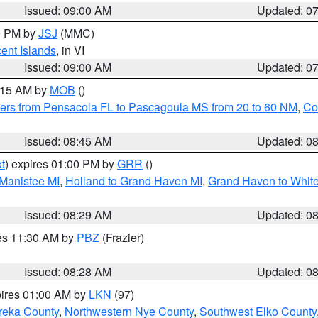
Issued: 09:00 AM
Updated: 0
00 PM by
JSJ
(MMC)
cent Islands
, in VI
Issued: 09:00 AM
Updated: 0
0:15 AM by
MOB
()
ers from Pensacola FL to Pascagoula MS from 20 to 60 NM
,
Co
Issued: 08:45 AM
Updated: 0
t
) expires 01:00 PM by
GRR
()
 Manistee MI
,
Holland to Grand Haven MI
,
Grand Haven to White
Issued: 08:29 AM
Updated: 0
res 11:30 AM by
PBZ
(Frazier)
Issued: 08:28 AM
Updated: 0
pires 01:00 AM by
LKN
(97)
reka County
,
Northwestern Nye County
,
Southwest Elko County