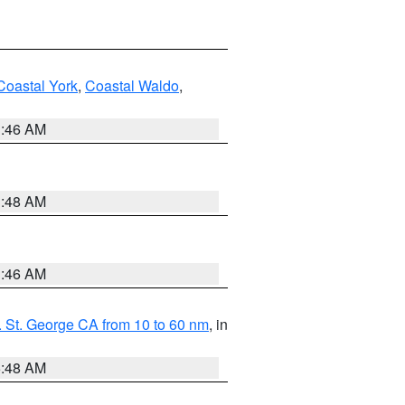
Coastal York
,
Coastal Waldo
,
1:46 AM
3:48 AM
1:46 AM
 St. George CA from 10 to 60 nm
, in
5:48 AM