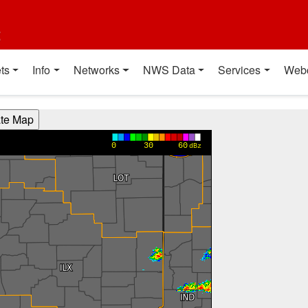
t
ts
Info
Networks
NWS Data
Services
Web