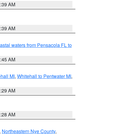
7:39 AM
7:39 AM
astal waters from Pensacola FL to
8:45 AM
hall MI
,
Whitehall to Pentwater MI
,
8:29 AM
8:28 AM
,
Northeastern Nye County
,