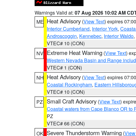
Warnings Valid at:
07 Aug 2026 10:02 AM CD
Heat Advisory
(
View Text
) expires 07:
ME
Interior Cumberland
,
Interior York
,
Coasta
Androscoggin
,
Kennebec
,
Interior Waldo
,
VTEC# 10 (CON)
Extreme Heat Warning
(
View Text
) ex
NV
Western Nevada Basin and Range includ
VTEC# 1 (CON)
Heat Advisory
(
View Text
) expires 07:
NH
Coastal Rockingham
,
Eastern Hillsborou
VTEC# 10 (CON)
Small Craft Advisory
(
View Text
) expi
PZ
Coastal waters from Cape Blanco OR to P
PZ
VTEC# 66 (CON)
Severe Thunderstorm Warning
(
View
OK