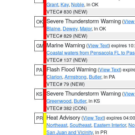
Grant
,
Kay
,
Noble
, in OK
VTEC# 830 (NEW)
Severe Thunderstorm Warning
(
View
OK
Blaine
,
Dewey
,
Major
, in OK
VTEC# 829 (NEW)
Marine Warning
(
View Text
) expires 1
GM
Coastal waters from Pensacola FL to Pa
VTEC# 137 (NEW)
Flash Flood Warning
(
View Text
) expi
PA
Clarion
,
Armstrong
,
Butler
, in PA
VTEC# 79 (NEW)
Severe Thunderstorm Warning
(
View
KS
Greenwood
,
Butler
, in KS
VTEC# 382 (CON)
Heat Advisory
(
View Text
) expires 04:
PR
Northeast
,
Southeast
,
Eastern Interior
,
Nor
San Juan and Vicinity
, in PR