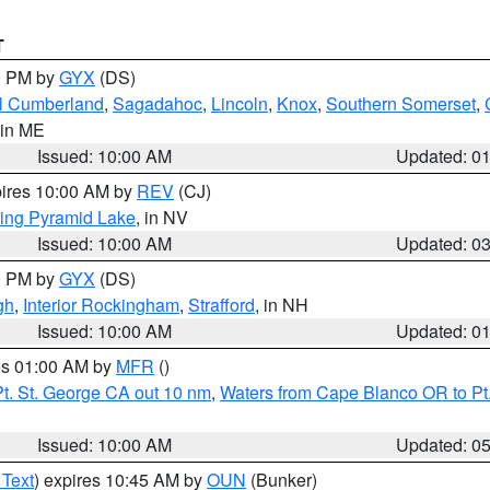
T
00 PM by
GYX
(DS)
l Cumberland
,
Sagadahoc
,
Lincoln
,
Knox
,
Southern Somerset
,
 in ME
Issued: 10:00 AM
Updated: 0
pires 10:00 AM by
REV
(CJ)
ing Pyramid Lake
, in NV
Issued: 10:00 AM
Updated: 0
00 PM by
GYX
(DS)
gh
,
Interior Rockingham
,
Strafford
, in NH
Issued: 10:00 AM
Updated: 0
res 01:00 AM by
MFR
()
t. St. George CA out 10 nm
,
Waters from Cape Blanco OR to Pt.
Issued: 10:00 AM
Updated: 0
 Text
) expires 10:45 AM by
OUN
(Bunker)