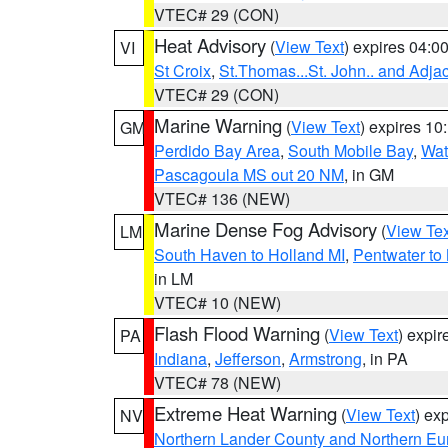
VTEC# 29 (CON)
Heat Advisory
(
View Text
) expires 04:
VI
St Croix
,
St.Thomas...St. John.. and Adja
VTEC# 29 (CON)
Marine Warning
(
View Text
) expires 1
GM
Perdido Bay Area
,
South Mobile Bay
,
Wat
Pascagoula MS out 20 NM
, in GM
VTEC# 136 (NEW)
Marine Dense Fog Advisory
(
View Tex
LM
South Haven to Holland MI
,
Pentwater to
in LM
VTEC# 10 (NEW)
Flash Flood Warning
(
View Text
) expi
PA
Indiana
,
Jefferson
,
Armstrong
, in PA
VTEC# 78 (NEW)
Extreme Heat Warning
(
View Text
) ex
NV
Northern Lander County and Northern Eu