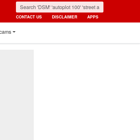
CONTACT US
DISCLAIMER
APPS
cams