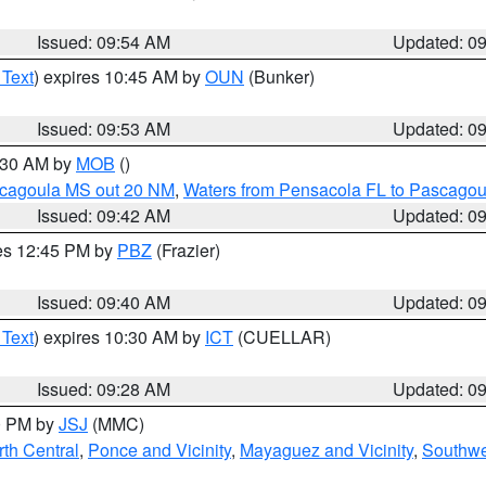
Issued: 09:54 AM
Updated: 0
 Text
) expires 10:45 AM by
OUN
(Bunker)
Issued: 09:53 AM
Updated: 0
0:30 AM by
MOB
()
scagoula MS out 20 NM
,
Waters from Pensacola FL to Pascagou
Issued: 09:42 AM
Updated: 0
res 12:45 PM by
PBZ
(Frazier)
Issued: 09:40 AM
Updated: 0
 Text
) expires 10:30 AM by
ICT
(CUELLAR)
Issued: 09:28 AM
Updated: 0
00 PM by
JSJ
(MMC)
th Central
,
Ponce and Vicinity
,
Mayaguez and Vicinity
,
Southwe