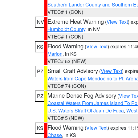
Southern Lander County and Southern E
VTEC# 1 (CON)
Extreme Heat Warning
(
View Text
) ex
NV
Humboldt County
, in NV
VTEC# 1 (CON)
Flood Warning
(
View Text
) expires 11:
KS
Marion
, in KS
VTEC# 53 (NEW)
Small Craft Advisory
(
View Text
) expi
PZ
Waters from Cape Mendocino to Pt. Aren
VTEC# 74 (CON)
Marine Dense Fog Advisory
(
View Tex
PZ
Coastal Waters From James Island To Poi
U.S. Waters Strait Of Juan De Fuca
,
West 
VTEC# 5 (NEW)
Flood Warning
(
View Text
) expires 11:
KS
Chase
, in KS