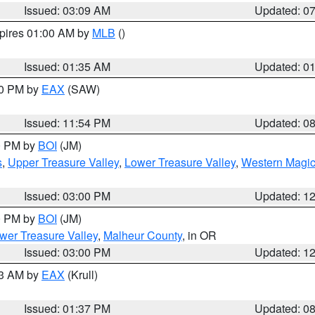
Issued: 03:09 AM
Updated: 0
xpires 01:00 AM by
MLB
()
Issued: 01:35 AM
Updated: 0
00 PM by
EAX
(SAW)
Issued: 11:54 PM
Updated: 0
00 PM by
BOI
(JM)
s
,
Upper Treasure Valley
,
Lower Treasure Valley
,
Western Magic
Issued: 03:00 PM
Updated: 1
00 PM by
BOI
(JM)
wer Treasure Valley
,
Malheur County
, in OR
Issued: 03:00 PM
Updated: 1
03 AM by
EAX
(Krull)
Issued: 01:37 PM
Updated: 0