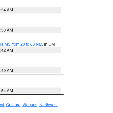
9:54 AM
9:53 AM
la MS from 20 to 60 NM
, in GM
9:42 AM
9:40 AM
9:54 AM
st
,
Culebra
,
Vieques
,
Northwest
,