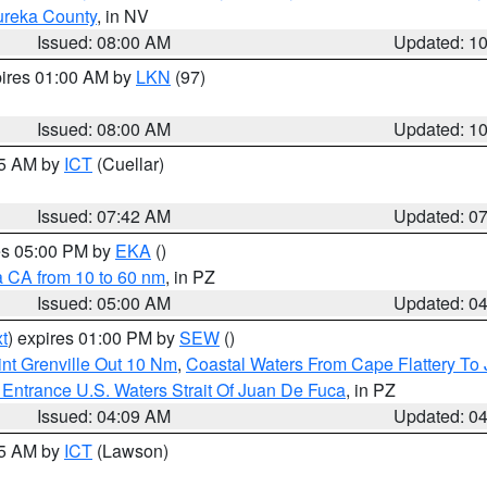
ureka County
, in NV
Issued: 08:00 AM
Updated: 1
pires 01:00 AM by
LKN
(97)
Issued: 08:00 AM
Updated: 1
45 AM by
ICT
(Cuellar)
Issued: 07:42 AM
Updated: 0
res 05:00 PM by
EKA
()
a CA from 10 to 60 nm
, in PZ
Issued: 05:00 AM
Updated: 0
t
) expires 01:00 PM by
SEW
()
nt Grenville Out 10 Nm
,
Coastal Waters From Cape Flattery To
Entrance U.S. Waters Strait Of Juan De Fuca
, in PZ
Issued: 04:09 AM
Updated: 0
15 AM by
ICT
(Lawson)