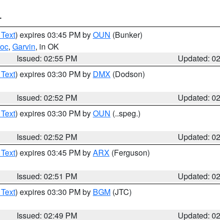
T
 Text
) expires 03:45 PM by
OUN
(Bunker)
toc
,
Garvin
, in OK
Issued: 02:55 PM
Updated: 0
 Text
) expires 03:30 PM by
DMX
(Dodson)
Issued: 02:52 PM
Updated: 0
 Text
) expires 03:30 PM by
OUN
(..speg.)
Issued: 02:52 PM
Updated: 0
 Text
) expires 03:45 PM by
ARX
(Ferguson)
Issued: 02:51 PM
Updated: 0
 Text
) expires 03:30 PM by
BGM
(JTC)
Issued: 02:49 PM
Updated: 0