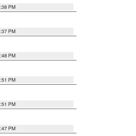
2:38 PM
2:37 PM
2:48 PM
2:51 PM
2:51 PM
2:47 PM