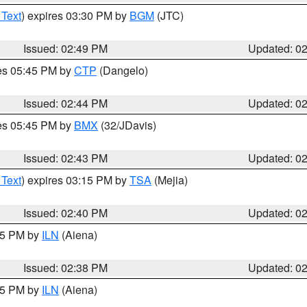
 Text
) expires 03:30 PM by
BGM
(JTC)
Issued: 02:49 PM
Updated: 0
res 05:45 PM by
CTP
(Dangelo)
Issued: 02:44 PM
Updated: 0
res 05:45 PM by
BMX
(32/JDavis)
Issued: 02:43 PM
Updated: 0
 Text
) expires 03:15 PM by
TSA
(Mejia)
Issued: 02:40 PM
Updated: 0
:45 PM by
ILN
(Aiena)
Issued: 02:38 PM
Updated: 0
:45 PM by
ILN
(Aiena)