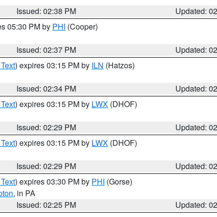
Issued: 02:38 PM
Updated: 0
res 05:30 PM by
PHI
(Cooper)
Issued: 02:37 PM
Updated: 0
 Text
) expires 03:15 PM by
ILN
(Hatzos)
Issued: 02:34 PM
Updated: 0
 Text
) expires 03:15 PM by
LWX
(DHOF)
Issued: 02:29 PM
Updated: 0
 Text
) expires 03:15 PM by
LWX
(DHOF)
Issued: 02:29 PM
Updated: 0
 Text
) expires 03:30 PM by
PHI
(Gorse)
pton
, in PA
Issued: 02:25 PM
Updated: 0