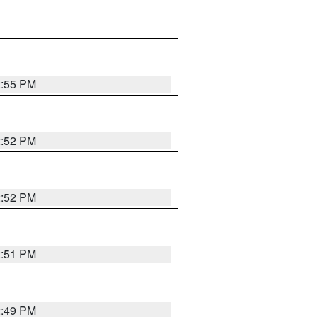
2:55 PM
2:52 PM
2:52 PM
2:51 PM
2:49 PM