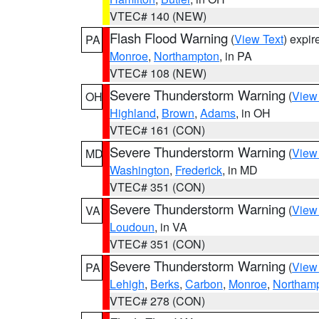
VTEC# 140 (NEW)
Flash Flood Warning
(
View Text
) expi
PA
Monroe
,
Northampton
, in PA
VTEC# 108 (NEW)
Severe Thunderstorm Warning
(
View
OH
Highland
,
Brown
,
Adams
, in OH
VTEC# 161 (CON)
Severe Thunderstorm Warning
(
View
MD
Washington
,
Frederick
, in MD
VTEC# 351 (CON)
Severe Thunderstorm Warning
(
View
VA
Loudoun
, in VA
VTEC# 351 (CON)
Severe Thunderstorm Warning
(
View
PA
Lehigh
,
Berks
,
Carbon
,
Monroe
,
Northam
VTEC# 278 (CON)