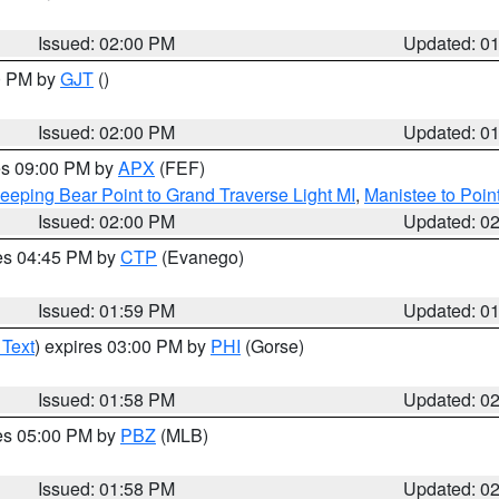
Issued: 02:00 PM
Updated: 0
00 PM by
GJT
()
Issued: 02:00 PM
Updated: 0
res 09:00 PM by
APX
(FEF)
eeping Bear Point to Grand Traverse Light MI
,
Manistee to Poin
Issued: 02:00 PM
Updated: 0
res 04:45 PM by
CTP
(Evanego)
Issued: 01:59 PM
Updated: 0
 Text
) expires 03:00 PM by
PHI
(Gorse)
Issued: 01:58 PM
Updated: 0
res 05:00 PM by
PBZ
(MLB)
Issued: 01:58 PM
Updated: 0