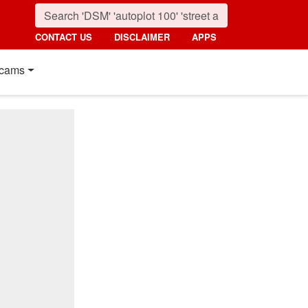
CONTACT US
DISCLAIMER
APPS
cams