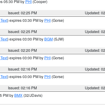
res 05:30 PM by
PHI
(Cooper)
Issued: 02:25 PM
Updated: 0
 Text
) expires 03:30 PM by
PHI
(Gorse)
Issued: 02:25 PM
Updated: 0
 Text
) expires 03:00 PM by
BGM
(SJW)
Issued: 02:20 PM
Updated: 0
 Text
) expires 03:00 PM by
PHI
(Gorse)
Issued: 02:16 PM
Updated: 0
 Text
) expires 03:00 PM by
PHI
(Gorse)
Issued: 02:16 PM
Updated: 0
:15 PM by
BMX
(32/JDavis)