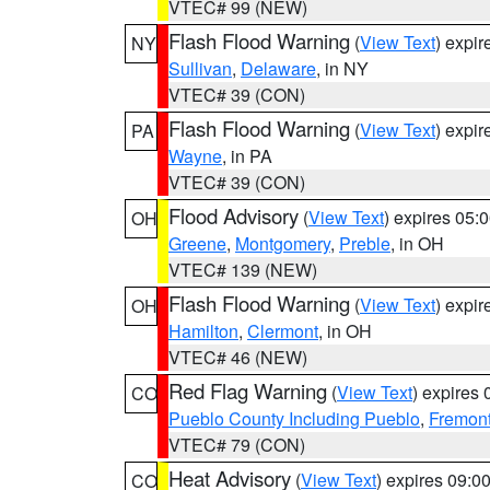
VTEC# 99 (NEW)
Flash Flood Warning
(
View Text
) expi
NY
Sullivan
,
Delaware
, in NY
VTEC# 39 (CON)
Flash Flood Warning
(
View Text
) expi
PA
Wayne
, in PA
VTEC# 39 (CON)
Flood Advisory
(
View Text
) expires 05
OH
Greene
,
Montgomery
,
Preble
, in OH
VTEC# 139 (NEW)
Flash Flood Warning
(
View Text
) expi
OH
Hamilton
,
Clermont
, in OH
VTEC# 46 (NEW)
Red Flag Warning
(
View Text
) expires
CO
Pueblo County Including Pueblo
,
Fremont
VTEC# 79 (CON)
Heat Advisory
(
View Text
) expires 09:
CO