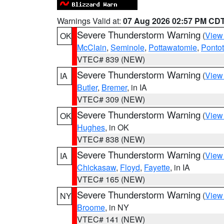
Warnings Valid at:
07 Aug 2026 02:57 PM CD
Severe Thunderstorm Warning
(
View
OK
McClain
,
Seminole
,
Pottawatomie
,
Ponto
VTEC# 839 (NEW)
Severe Thunderstorm Warning
(
View
IA
Butler
,
Bremer
, in IA
VTEC# 309 (NEW)
Severe Thunderstorm Warning
(
View
OK
Hughes
, in OK
VTEC# 838 (NEW)
Severe Thunderstorm Warning
(
View
IA
Chickasaw
,
Floyd
,
Fayette
, in IA
VTEC# 165 (NEW)
Severe Thunderstorm Warning
(
View
NY
Broome
, in NY
VTEC# 141 (NEW)