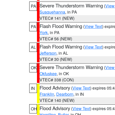
Severe Thunderstorm Warning
(
View
PA
Susquehanna
, in PA
VTEC# 141 (NEW)
Flash Flood Warning
(
View Text
) expi
PA
York
, in PA
VTEC# 56 (NEW)
Flash Flood Warning
(
View Text
) expi
AL
Jefferson
, in AL
VTEC# 30 (NEW)
Severe Thunderstorm Warning
(
View
OK
Okfuskee
, in OK
VTEC# 338 (CON)
Flood Advisory
(
View Text
) expires 05
IN
Franklin
,
Dearborn
, in IN
VTEC# 140 (NEW)
Flood Advisory
(
View Text
) expires 05
OH
Hamilton
,
Butler
, in OH