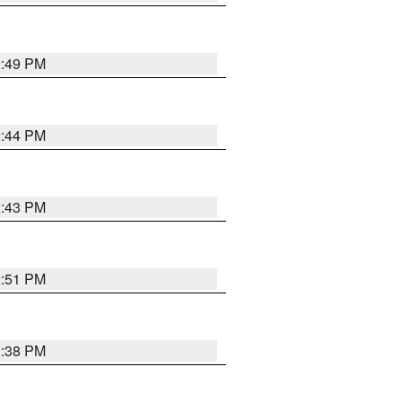
2:49 PM
2:44 PM
2:43 PM
2:51 PM
2:38 PM