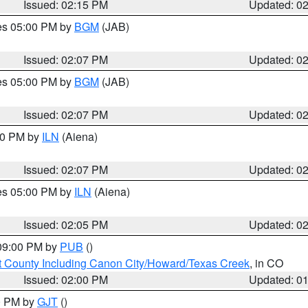
Issued: 02:15 PM
Updated: 0
res 05:00 PM by
BGM
(JAB)
Issued: 02:07 PM
Updated: 0
res 05:00 PM by
BGM
(JAB)
Issued: 02:07 PM
Updated: 0
:00 PM by
ILN
(Aiena)
Issued: 02:07 PM
Updated: 0
res 05:00 PM by
ILN
(Aiena)
Issued: 02:05 PM
Updated: 0
 09:00 PM by
PUB
()
 County Including Canon City/Howard/Texas Creek
, in CO
Issued: 02:00 PM
Updated: 0
00 PM by
GJT
()