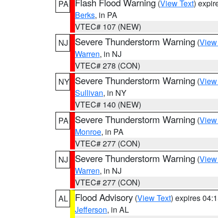
Flash Flood Warning
(
View Text
) expi
PA
Berks
, in PA
VTEC# 107 (NEW)
Severe Thunderstorm Warning
(
View
NJ
Warren
, in NJ
VTEC# 278 (CON)
Severe Thunderstorm Warning
(
View
NY
Sullivan
, in NY
VTEC# 140 (NEW)
Severe Thunderstorm Warning
(
View
PA
Monroe
, in PA
VTEC# 277 (CON)
Severe Thunderstorm Warning
(
View
NJ
Warren
, in NJ
VTEC# 277 (CON)
Flood Advisory
(
View Text
) expires 04
AL
Jefferson
, in AL