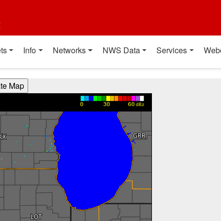
t
ts
Info
Networks
NWS Data
Services
Web