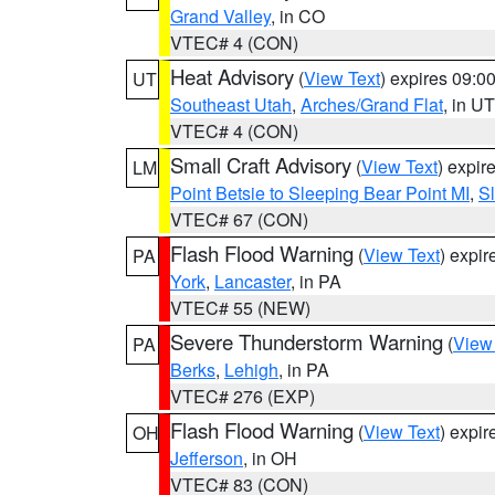
Grand Valley
, in CO
VTEC# 4 (CON)
Heat Advisory
(
View Text
) expires 09:
UT
Southeast Utah
,
Arches/Grand Flat
, in UT
VTEC# 4 (CON)
Small Craft Advisory
(
View Text
) expi
LM
Point Betsie to Sleeping Bear Point MI
,
Sl
VTEC# 67 (CON)
Flash Flood Warning
(
View Text
) expi
PA
York
,
Lancaster
, in PA
VTEC# 55 (NEW)
Severe Thunderstorm Warning
(
View
PA
Berks
,
Lehigh
, in PA
VTEC# 276 (EXP)
Flash Flood Warning
(
View Text
) expi
OH
Jefferson
, in OH
VTEC# 83 (CON)