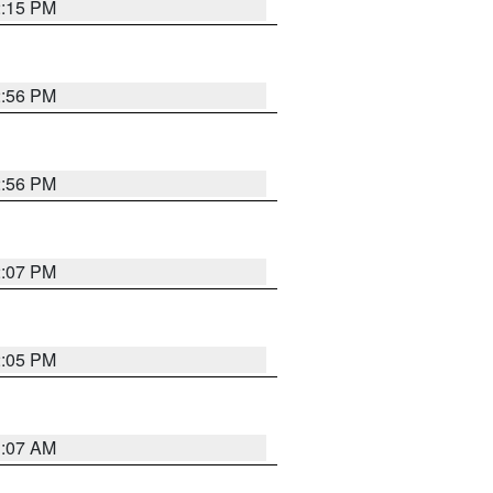
2:15 PM
2:56 PM
2:56 PM
2:07 PM
2:05 PM
1:07 AM