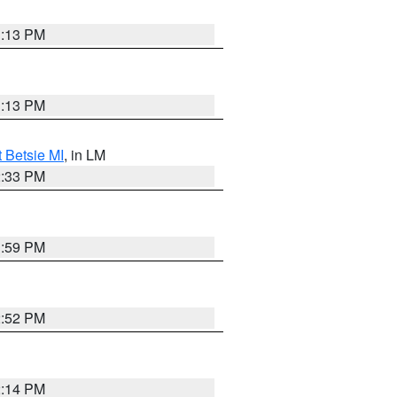
1:13 PM
1:13 PM
t Betsie MI
, in LM
2:33 PM
1:59 PM
2:52 PM
2:14 PM