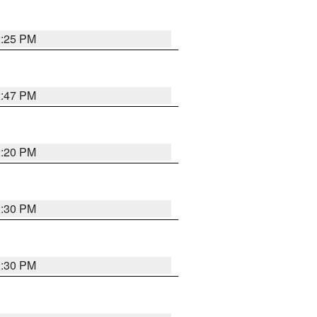
2:25 PM
2:47 PM
2:20 PM
2:30 PM
2:30 PM