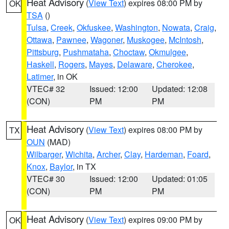
Heat Advisory
(
View Text
) expires 08:00 PM by
OK
TSA
()
Tulsa
,
Creek
,
Okfuskee
,
Washington
,
Nowata
,
Craig
,
Ottawa
,
Pawnee
,
Wagoner
,
Muskogee
,
McIntosh
,
Pittsburg
,
Pushmataha
,
Choctaw
,
Okmulgee
,
Haskell
,
Rogers
,
Mayes
,
Delaware
,
Cherokee
,
Latimer
, in OK
VTEC# 32
Issued: 12:00
Updated: 12:08
(CON)
PM
PM
Heat Advisory
(
View Text
) expires 08:00 PM by
TX
OUN
(MAD)
Wilbarger
,
Wichita
,
Archer
,
Clay
,
Hardeman
,
Foard
,
Knox
,
Baylor
, in TX
VTEC# 30
Issued: 12:00
Updated: 01:05
(CON)
PM
PM
Heat Advisory
(
View Text
) expires 09:00 PM by
OK