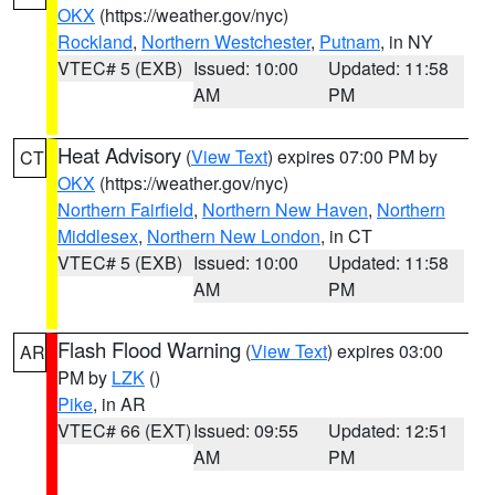
OKX
(https://weather.gov/nyc)
Rockland
,
Northern Westchester
,
Putnam
, in NY
VTEC# 5 (EXB)
Issued: 10:00
Updated: 11:58
AM
PM
Heat Advisory
(
View Text
) expires 07:00 PM by
CT
OKX
(https://weather.gov/nyc)
Northern Fairfield
,
Northern New Haven
,
Northern
Middlesex
,
Northern New London
, in CT
VTEC# 5 (EXB)
Issued: 10:00
Updated: 11:58
AM
PM
Flash Flood Warning
(
View Text
) expires 03:00
AR
PM by
LZK
()
Pike
, in AR
VTEC# 66 (EXT)
Issued: 09:55
Updated: 12:51
AM
PM