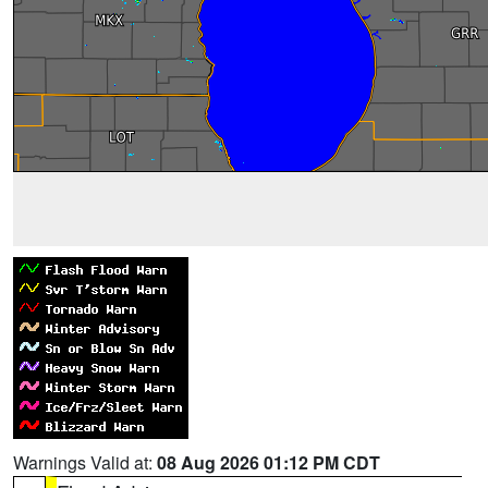
Warnings Valid at:
08 Aug 2026 01:12 PM CDT