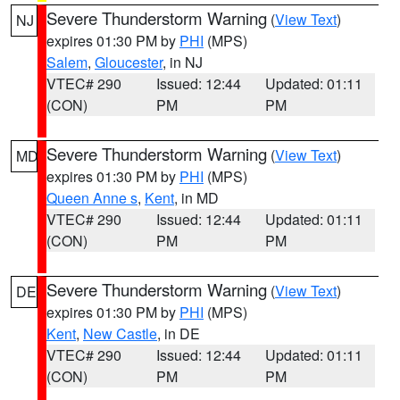
Severe Thunderstorm Warning
(
View Text
)
NJ
expires 01:30 PM by
PHI
(MPS)
Salem
,
Gloucester
, in NJ
VTEC# 290
Issued: 12:44
Updated: 01:11
(CON)
PM
PM
Severe Thunderstorm Warning
(
View Text
)
MD
expires 01:30 PM by
PHI
(MPS)
Queen Anne s
,
Kent
, in MD
VTEC# 290
Issued: 12:44
Updated: 01:11
(CON)
PM
PM
Severe Thunderstorm Warning
(
View Text
)
DE
expires 01:30 PM by
PHI
(MPS)
Kent
,
New Castle
, in DE
VTEC# 290
Issued: 12:44
Updated: 01:11
(CON)
PM
PM