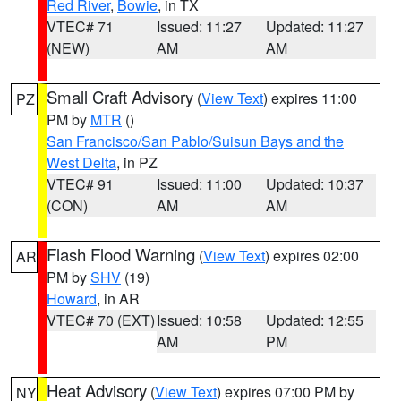
Red River
,
Bowie
, in TX
VTEC# 71
Issued: 11:27
Updated: 11:27
(NEW)
AM
AM
Small Craft Advisory
(
View Text
) expires 11:00
PZ
PM by
MTR
()
San Francisco/San Pablo/Suisun Bays and the
West Delta
, in PZ
VTEC# 91
Issued: 11:00
Updated: 10:37
(CON)
AM
AM
Flash Flood Warning
(
View Text
) expires 02:00
AR
PM by
SHV
(19)
Howard
, in AR
VTEC# 70 (EXT)
Issued: 10:58
Updated: 12:55
AM
PM
Heat Advisory
(
View Text
) expires 07:00 PM by
NY