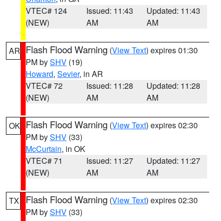
VTEC# 124
Issued: 11:43
Updated: 11:43
(NEW)
AM
AM
Flash Flood Warning
(
View Text
) expires 01:30
AR
PM by
SHV
(19)
Howard
,
Sevier
, in AR
VTEC# 72
Issued: 11:28
Updated: 11:28
(NEW)
AM
AM
Flash Flood Warning
(
View Text
) expires 02:30
OK
PM by
SHV
(33)
McCurtain
, in OK
VTEC# 71
Issued: 11:27
Updated: 11:27
(NEW)
AM
AM
Flash Flood Warning
(
View Text
) expires 02:30
TX
PM by
SHV
(33)