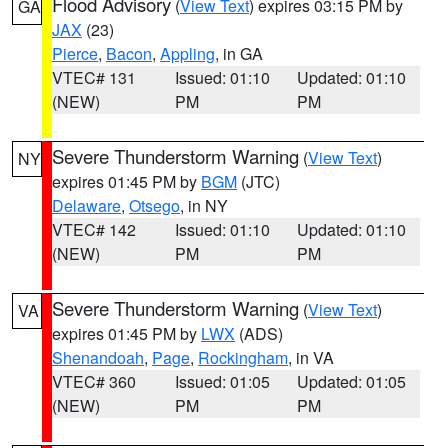
Flood Advisory
(
View Text
) expires 03:15 PM by
GA
JAX
(23)
Pierce
,
Bacon
,
Appling
, in GA
VTEC# 131
Issued: 01:10
Updated: 01:10
(NEW)
PM
PM
Severe Thunderstorm Warning
(
View Text
)
NY
expires 01:45 PM by
BGM
(JTC)
Delaware
,
Otsego
, in NY
VTEC# 142
Issued: 01:10
Updated: 01:10
(NEW)
PM
PM
Severe Thunderstorm Warning
(
View Text
)
VA
expires 01:45 PM by
LWX
(ADS)
Shenandoah
,
Page
,
Rockingham
, in VA
VTEC# 360
Issued: 01:05
Updated: 01:05
(NEW)
PM
PM