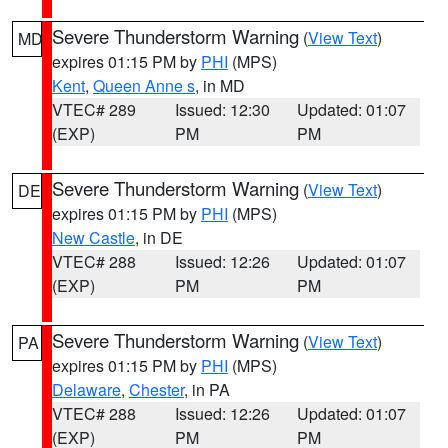
Severe Thunderstorm Warning
(
View Text
)
MD
expires 01:15 PM by
PHI
(MPS)
Kent
,
Queen Anne s
, in MD
VTEC# 289
Issued: 12:30
Updated: 01:07
(EXP)
PM
PM
Severe Thunderstorm Warning
(
View Text
)
DE
expires 01:15 PM by
PHI
(MPS)
New Castle
, in DE
VTEC# 288
Issued: 12:26
Updated: 01:07
(EXP)
PM
PM
Severe Thunderstorm Warning
(
View Text
)
PA
expires 01:15 PM by
PHI
(MPS)
Delaware
,
Chester
, in PA
VTEC# 288
Issued: 12:26
Updated: 01:07
(EXP)
PM
PM