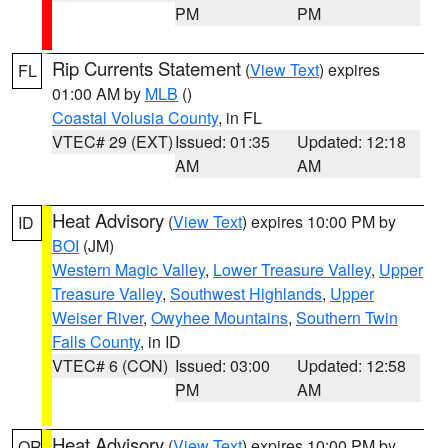
PM
PM
Rip Currents Statement
(
View Text
) expires
FL
01:00 AM by
MLB
()
Coastal Volusia County
, in FL
VTEC# 29 (EXT)
Issued: 01:35
Updated: 12:18
AM
AM
Heat Advisory
(
View Text
) expires 10:00 PM by
ID
BOI
(JM)
Western Magic Valley
,
Lower Treasure Valley
,
Upper
Treasure Valley
,
Southwest Highlands
,
Upper
Weiser River
,
Owyhee Mountains
,
Southern Twin
Falls County
, in ID
VTEC# 6 (CON)
Issued: 03:00
Updated: 12:58
PM
AM
Heat Advisory
(
View Text
) expires 10:00 PM by
OR