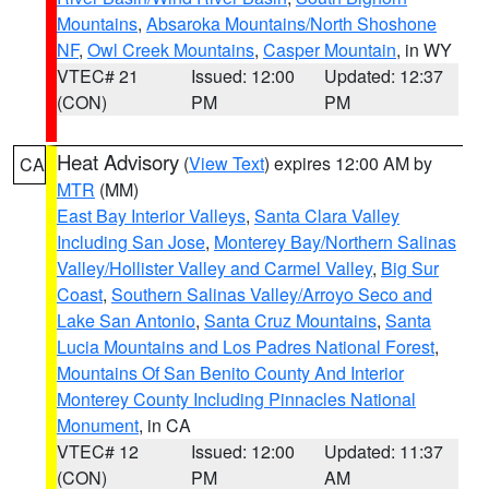
Mountains
,
Absaroka Mountains/North Shoshone
NF
,
Owl Creek Mountains
,
Casper Mountain
, in WY
VTEC# 21
Issued: 12:00
Updated: 12:37
(CON)
PM
PM
Heat Advisory
(
View Text
) expires 12:00 AM by
CA
MTR
(MM)
East Bay Interior Valleys
,
Santa Clara Valley
Including San Jose
,
Monterey Bay/Northern Salinas
Valley/Hollister Valley and Carmel Valley
,
Big Sur
Coast
,
Southern Salinas Valley/Arroyo Seco and
Lake San Antonio
,
Santa Cruz Mountains
,
Santa
Lucia Mountains and Los Padres National Forest
,
Mountains Of San Benito County And Interior
Monterey County Including Pinnacles National
Monument
, in CA
VTEC# 12
Issued: 12:00
Updated: 11:37
(CON)
PM
AM