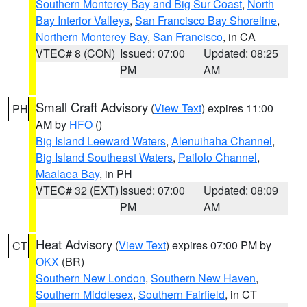
Southern Monterey Bay and Big Sur Coast
,
North
Bay Interior Valleys
,
San Francisco Bay Shoreline
,
Northern Monterey Bay
,
San Francisco
, in CA
VTEC# 8 (CON)
Issued: 07:00
Updated: 08:25
PM
AM
Small Craft Advisory
(
View Text
) expires 11:00
PH
AM by
HFO
()
Big Island Leeward Waters
,
Alenuihaha Channel
,
Big Island Southeast Waters
,
Pailolo Channel
,
Maalaea Bay
, in PH
VTEC# 32 (EXT)
Issued: 07:00
Updated: 08:09
PM
AM
Heat Advisory
(
View Text
) expires 07:00 PM by
CT
OKX
(BR)
Southern New London
,
Southern New Haven
,
Southern Middlesex
,
Southern Fairfield
, in CT