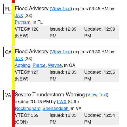
Flood Advisory
(
View Text
) expires 03:45 PM by
FL
JAX
(23)
Putnam
, in FL
VTEC# 128
Issued: 12:39
Updated: 12:39
(NEW)
PM
PM
Flood Advisory
(
View Text
) expires 03:30 PM by
GA
JAX
(23)
Appling
,
Pierce
,
Wayne
, in GA
VTEC# 127
Issued: 12:35
Updated: 12:35
(NEW)
PM
PM
Severe Thunderstorm Warning
(
View Text
)
VA
expires 01:15 PM by
LWX
(CJL)
Rockingham
,
Shenandoah
, in VA
VTEC# 359
Issued: 12:33
Updated: 12:54
(CON)
PM
PM