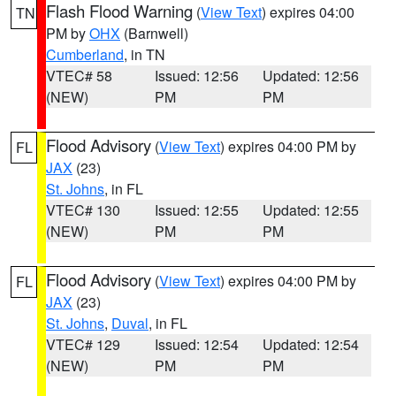
Flash Flood Warning
(
View Text
) expires 04:00
TN
PM by
OHX
(Barnwell)
Cumberland
, in TN
VTEC# 58
Issued: 12:56
Updated: 12:56
(NEW)
PM
PM
Flood Advisory
(
View Text
) expires 04:00 PM by
FL
JAX
(23)
St. Johns
, in FL
VTEC# 130
Issued: 12:55
Updated: 12:55
(NEW)
PM
PM
Flood Advisory
(
View Text
) expires 04:00 PM by
FL
JAX
(23)
St. Johns
,
Duval
, in FL
VTEC# 129
Issued: 12:54
Updated: 12:54
(NEW)
PM
PM