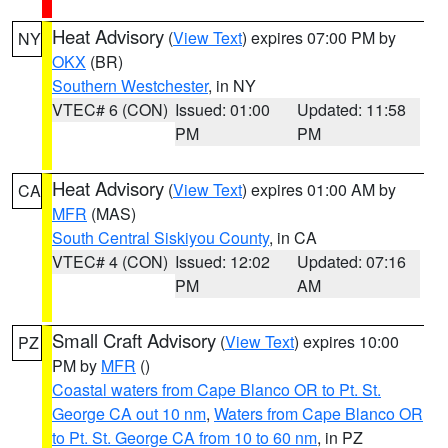
Heat Advisory
(
View Text
) expires 07:00 PM by
NY
OKX
(BR)
Southern Westchester
, in NY
VTEC# 6 (CON)
Issued: 01:00
Updated: 11:58
PM
PM
Heat Advisory
(
View Text
) expires 01:00 AM by
CA
MFR
(MAS)
South Central Siskiyou County
, in CA
VTEC# 4 (CON)
Issued: 12:02
Updated: 07:16
PM
AM
Small Craft Advisory
(
View Text
) expires 10:00
PZ
PM by
MFR
()
Coastal waters from Cape Blanco OR to Pt. St.
George CA out 10 nm
,
Waters from Cape Blanco OR
to Pt. St. George CA from 10 to 60 nm
, in PZ