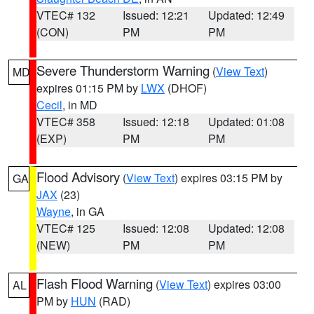
VTEC# 132
Issued: 12:21
Updated: 12:49
(CON)
PM
PM
Severe Thunderstorm Warning
(
View Text
)
MD
expires 01:15 PM by
LWX
(DHOF)
Cecil
, in MD
VTEC# 358
Issued: 12:18
Updated: 01:08
(EXP)
PM
PM
Flood Advisory
(
View Text
) expires 03:15 PM by
GA
JAX
(23)
Wayne
, in GA
VTEC# 125
Issued: 12:08
Updated: 12:08
(NEW)
PM
PM
Flash Flood Warning
(
View Text
) expires 03:00
AL
PM by
HUN
(RAD)