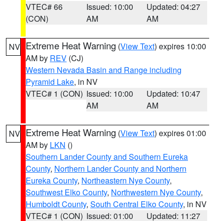
VTEC# 66
Issued: 10:00
Updated: 04:27
(CON)
AM
AM
Extreme Heat Warning
(
View Text
) expires 10:00
NV
AM by
REV
(CJ)
Western Nevada Basin and Range including
Pyramid Lake
, in NV
VTEC# 1 (CON)
Issued: 10:00
Updated: 10:47
AM
AM
Extreme Heat Warning
(
View Text
) expires 01:00
NV
AM by
LKN
()
Southern Lander County and Southern Eureka
County
,
Northern Lander County and Northern
Eureka County
,
Northeastern Nye County
,
Southwest Elko County
,
Northwestern Nye County
,
Humboldt County
,
South Central Elko County
, in NV
VTEC# 1 (CON)
Issued: 01:00
Updated: 11:27