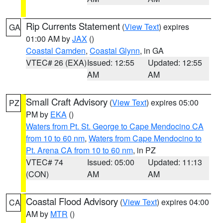
Rip Currents Statement
(
View Text
) expires
GA
01:00 AM by
JAX
()
Coastal Camden
,
Coastal Glynn
, in GA
VTEC# 26 (EXA)
Issued: 12:55
Updated: 12:55
AM
AM
Small Craft Advisory
(
View Text
) expires 05:00
PZ
PM by
EKA
()
Waters from Pt. St. George to Cape Mendocino CA
from 10 to 60 nm
,
Waters from Cape Mendocino to
Pt. Arena CA from 10 to 60 nm
, in PZ
VTEC# 74
Issued: 05:00
Updated: 11:13
(CON)
AM
AM
Coastal Flood Advisory
(
View Text
) expires 04:00
CA
AM by
MTR
()