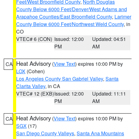
Feet/West Broomfield County
,
North Douglas
County Below 6000 Feet/Denver/West Adams and
Arapahoe Counties/East Broomfield County
,
Larimer
County Below 6000 Feet/Northwest Weld County
, in
CO
VTEC# 6 (CON)
Issued: 12:00
Updated: 04:51
PM
AM
Heat Advisory
(
View Text
) expires 10:00 PM by
CA
LOX
(Cohen)
Los Angeles County San Gabriel Valley
,
Santa
Clarita Valley
, in CA
VTEC# 12 (EXB)
Issued: 12:00
Updated: 11:11
PM
AM
Heat Advisory
(
View Text
) expires 10:00 PM by
CA
SGX
(17)
San Diego County Valleys
,
Santa Ana Mountains