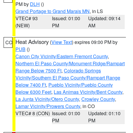
PM by
DLH
()
Grand Portage to Grand Marais MN
, in LS
VTEC# 93
Issued: 01:00
Updated: 09:14
(NEW)
PM
AM
Heat Advisory
(
View Text
) expires 09:00 PM by
CO
PUB
()
Canon City Vicinity/Eastern Fremont County
,
Northern El Paso County/Monument Ridge/Rampart
Range Below 7500 Ft
,
Colorado Springs
Vicinity/Southern El Paso County/Rampart Range
Below 7400 Ft
,
Pueblo Vicinity/Pueblo County
Below 6300 Feet
,
Las Animas Vicinity/Bent County
,
La Junta Vicinity/Otero County
,
Crowley County
,
Lamar Vicinity/Prowers County
, in CO
VTEC# 8 (CON)
Issued: 01:00
Updated: 01:10
PM
PM