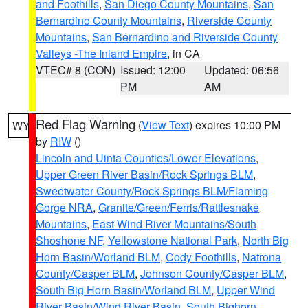
and Foothills
,
San Diego County Mountains
,
San
Bernardino County Mountains
,
Riverside County
Mountains
,
San Bernardino and Riverside County
Valleys -The Inland Empire
, in CA
VTEC# 8 (CON)
Issued: 12:00
Updated: 06:56
PM
AM
Red Flag Warning
(
View Text
) expires 10:00 PM
WY
by
RIW
()
Lincoln and Uinta Counties/Lower Elevations
,
Upper Green River Basin/Rock Springs BLM
,
Sweetwater County/Rock Springs BLM/Flaming
Gorge NRA
,
Granite/Green/Ferris/Rattlesnake
Mountains
,
East Wind River Mountains/South
Shoshone NF
,
Yellowstone National Park
,
North Big
Horn Basin/Worland BLM
,
Cody Foothills
,
Natrona
County/Casper BLM
,
Johnson County/Casper BLM
,
South Big Horn Basin/Worland BLM
,
Upper Wind
River Basin/Wind River Basin
,
South Bighorn