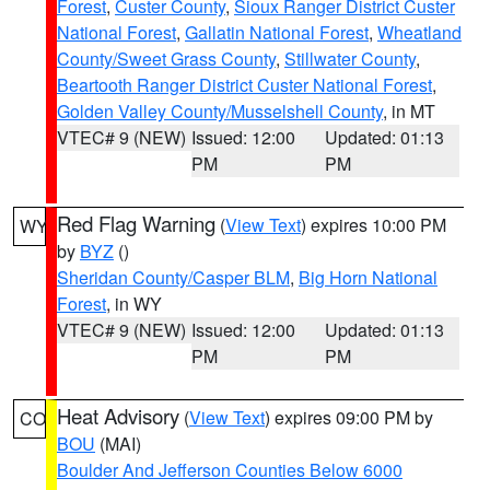
Forest
,
Custer County
,
Sioux Ranger District Custer
National Forest
,
Gallatin National Forest
,
Wheatland
County/Sweet Grass County
,
Stillwater County
,
Beartooth Ranger District Custer National Forest
,
Golden Valley County/Musselshell County
, in MT
VTEC# 9 (NEW)
Issued: 12:00
Updated: 01:13
PM
PM
Red Flag Warning
(
View Text
) expires 10:00 PM
WY
by
BYZ
()
Sheridan County/Casper BLM
,
Big Horn National
Forest
, in WY
VTEC# 9 (NEW)
Issued: 12:00
Updated: 01:13
PM
PM
Heat Advisory
(
View Text
) expires 09:00 PM by
CO
BOU
(MAI)
Boulder And Jefferson Counties Below 6000