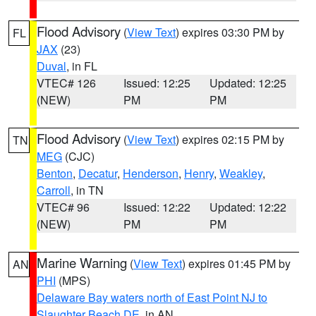
Flood Advisory
(
View Text
) expires 03:30 PM by
FL
JAX
(23)
Duval
, in FL
VTEC# 126
Issued: 12:25
Updated: 12:25
(NEW)
PM
PM
Flood Advisory
(
View Text
) expires 02:15 PM by
TN
MEG
(CJC)
Benton
,
Decatur
,
Henderson
,
Henry
,
Weakley
,
Carroll
, in TN
VTEC# 96
Issued: 12:22
Updated: 12:22
(NEW)
PM
PM
Marine Warning
(
View Text
) expires 01:45 PM by
AN
PHI
(MPS)
Delaware Bay waters north of East Point NJ to
Slaughter Beach DE
, in AN