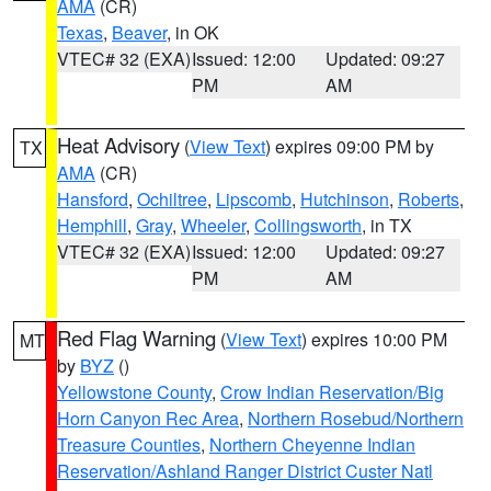
AMA
(CR)
Texas
,
Beaver
, in OK
VTEC# 32 (EXA)
Issued: 12:00
Updated: 09:27
PM
AM
Heat Advisory
(
View Text
) expires 09:00 PM by
TX
AMA
(CR)
Hansford
,
Ochiltree
,
Lipscomb
,
Hutchinson
,
Roberts
,
Hemphill
,
Gray
,
Wheeler
,
Collingsworth
, in TX
VTEC# 32 (EXA)
Issued: 12:00
Updated: 09:27
PM
AM
Red Flag Warning
(
View Text
) expires 10:00 PM
MT
by
BYZ
()
Yellowstone County
,
Crow Indian Reservation/Big
Horn Canyon Rec Area
,
Northern Rosebud/Northern
Treasure Counties
,
Northern Cheyenne Indian
Reservation/Ashland Ranger District Custer Natl