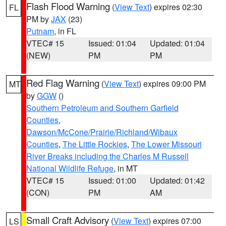
Flash Flood Warning
(
View Text
) expires 02:30
FL
PM by
JAX
(23)
Putnam
, in FL
VTEC# 15
Issued: 01:04
Updated: 01:04
(NEW)
PM
PM
Red Flag Warning
(
View Text
) expires 09:00 PM
MT
by
GGW
()
Southern Petroleum and Southern Garfield
Counties
,
Dawson/McCone/Prairie/Richland/Wibaux
Counties
,
The Little Rockies
,
The Lower Missouri
River Breaks including the Charles M Russell
National Wildlife Refuge
, in MT
VTEC# 15
Issued: 01:00
Updated: 01:42
(CON)
PM
AM
Small Craft Advisory
(
View Text
) expires 07:00
LS