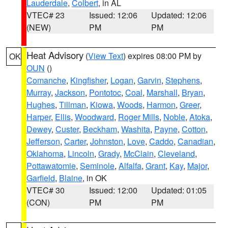
Lauderdale
,
Colbert
, in AL
VTEC# 23
Issued: 12:06
Updated: 12:06
(NEW)
PM
PM
Heat Advisory
(
View Text
) expires 08:00 PM by
OK
OUN
()
Comanche
,
Kingfisher
,
Logan
,
Garvin
,
Stephens
,
Murray
,
Jackson
,
Pontotoc
,
Coal
,
Marshall
,
Bryan
,
Hughes
,
Tillman
,
Kiowa
,
Woods
,
Harmon
,
Greer
,
Harper
,
Ellis
,
Woodward
,
Roger Mills
,
Noble
,
Atoka
,
Dewey
,
Custer
,
Beckham
,
Washita
,
Payne
,
Cotton
,
Jefferson
,
Carter
,
Johnston
,
Love
,
Caddo
,
Canadian
,
Oklahoma
,
Lincoln
,
Grady
,
McClain
,
Cleveland
,
Pottawatomie
,
Seminole
,
Alfalfa
,
Grant
,
Kay
,
Major
,
Garfield
,
Blaine
, in OK
VTEC# 30
Issued: 12:00
Updated: 01:05
(CON)
PM
PM