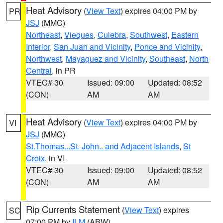
Heat Advisory
(
View Text
) expires 04:00 PM by
PR
JSJ
(MMC)
Northeast
,
Vieques
,
Culebra
,
Southwest
,
Eastern
Interior
,
San Juan and Vicinity
,
Ponce and Vicinity
,
Northwest
,
Mayaguez and Vicinity
,
Southeast
,
North
Central
, in PR
VTEC# 30
Issued: 09:00
Updated: 08:52
(CON)
AM
AM
Heat Advisory
(
View Text
) expires 04:00 PM by
VI
JSJ
(MMC)
St.Thomas...St. John.. and Adjacent Islands
,
St
Croix
, in VI
VTEC# 30
Issued: 09:00
Updated: 08:52
(CON)
AM
AM
Rip Currents Statement
(
View Text
) expires
SC
07:00 PM by
ILM
(ABW)