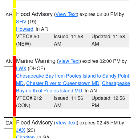
Flood Advisory
(
View Text
) expires 02:00 PM by
AR
SHV
(19)
Howard
, in AR
VTEC# 50
Issued: 11:58
Updated: 11:58
(NEW)
AM
AM
Marine Warning
(
View Text
) expires 02:00 PM by
AN
LWX
(DHOF)
Chesapeake Bay from Pooles Island to Sandy Point
MD
,
Chester River to Queenstown MD
,
Chesapeake
Bay north of Pooles Island MD
, in AN
VTEC# 212
Issued: 11:56
Updated: 12:56
(CON)
AM
PM
Flood Advisory
(
View Text
) expires 02:45 PM by
GA
JAX
(23)
Charlton
, in GA