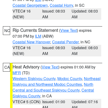
Coastal Georgetown
,
Coastal Horry
, in SC
VTEC# 16
Issued: 08:03
Updated: 08:03
(NEW)
AM
AM
Rip Currents Statement
(
View Text
) expires
NC
07:00 PM by
ILM
(ABW)
Coastal New Hanover
,
Coastal Pender
, in NC
VTEC# 16
Issued: 08:03
Updated: 08:03
(NEW)
AM
AM
Heat Advisory
(
View Text
) expires 01:00 AM by
CA
MFR
(TD)
Western Siskiyou County
,
Modoc County
,
Northeast
Siskiyou and Northwest Modoc Counties
,
North
Central and Southeast Siskiyou County
,
Central
Siskiyou County
, in CA
VTEC# 5 (CON)
Issued: 01:00
Updated: 07:16
AM
AM