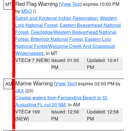
Red Flag Warning
(
View Text
) expires 10:00 PM
MT
by
MSO
()
Salish and Kootenai Indian Reservation
,
Western
Lolo National Forest
,
Eastern Beaverhead National
Forest
,
Deerlodge/Western Beaverhead National
Forest
,
Bitterroot National Forest
,
Eastern Lolo
National Forest/Welcome Creek And Scapegoat
Wildernesses
, in MT
VTEC# 7 (NEW)
Issued: 01:00
Updated: 10:41
PM
PM
Marine Warning
(
View Text
) expires 02:00 PM by
AM
JAX
(23)
Coastal waters from Fernandina Beach to St.
Augustine FL out 20 NM
, in AM
VTEC# 169
Issued: 12:58
Updated: 12:58
(NEW)
PM
PM