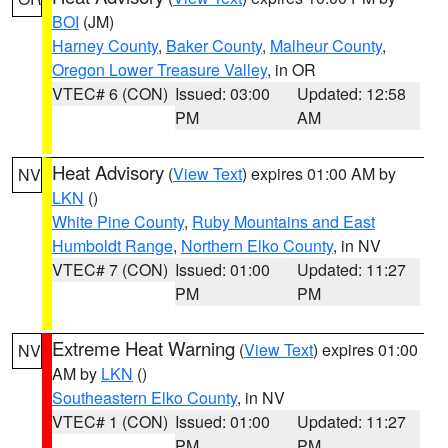
BOI
(JM)
Harney County
,
Baker County
,
Malheur County
,
Oregon Lower Treasure Valley
, in OR
VTEC# 6 (CON)
Issued: 03:00
Updated: 12:58
PM
AM
Heat Advisory
(
View Text
) expires 01:00 AM by
NV
LKN
()
White Pine County
,
Ruby Mountains and East
Humboldt Range
,
Northern Elko County
, in NV
VTEC# 7 (CON)
Issued: 01:00
Updated: 11:27
PM
PM
Extreme Heat Warning
(
View Text
) expires 01:00
NV
AM by
LKN
()
Southeastern Elko County
, in NV
VTEC# 1 (CON)
Issued: 01:00
Updated: 11:27
PM
PM