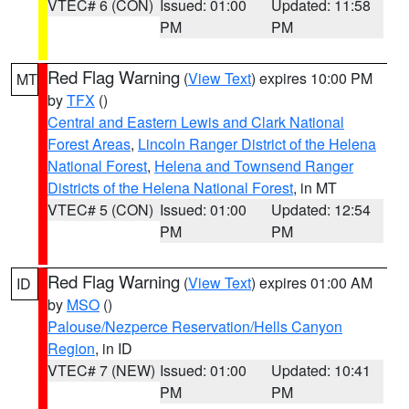
VTEC# 6 (CON)
Issued: 01:00
Updated: 11:58
PM
PM
Red Flag Warning
(
View Text
) expires 10:00 PM
MT
by
TFX
()
Central and Eastern Lewis and Clark National
Forest Areas
,
Lincoln Ranger District of the Helena
National Forest
,
Helena and Townsend Ranger
Districts of the Helena National Forest
, in MT
VTEC# 5 (CON)
Issued: 01:00
Updated: 12:54
PM
PM
Red Flag Warning
(
View Text
) expires 01:00 AM
ID
by
MSO
()
Palouse/Nezperce Reservation/Hells Canyon
Region
, in ID
VTEC# 7 (NEW)
Issued: 01:00
Updated: 10:41
PM
PM