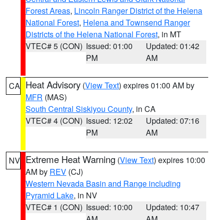
Forest Areas
,
Lincoln Ranger District of the Helena
National Forest
,
Helena and Townsend Ranger
Districts of the Helena National Forest
, in MT
VTEC# 5 (CON)
Issued: 01:00
Updated: 01:42
PM
AM
Heat Advisory
(
View Text
) expires 01:00 AM by
CA
MFR
(MAS)
South Central Siskiyou County
, in CA
VTEC# 4 (CON)
Issued: 12:02
Updated: 07:16
PM
AM
Extreme Heat Warning
(
View Text
) expires 10:00
NV
AM by
REV
(CJ)
Western Nevada Basin and Range including
Pyramid Lake
, in NV
VTEC# 1 (CON)
Issued: 10:00
Updated: 10:47
AM
AM