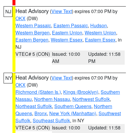
Heat Advisory
(
View Text
) expires 07:00 PM by
NJ
OKX
(DW)
Western Passaic
,
Eastern Passaic
,
Hudson
,
Western Bergen
,
Eastern Union
,
Western Union
,
Eastern Bergen
,
Western Essex
,
Eastern Essex
, in
NJ
VTEC# 5 (CON)
Issued: 10:00
Updated: 11:58
AM
PM
Heat Advisory
(
View Text
) expires 07:00 PM by
NY
OKX
(DW)
Richmond (Staten Is.)
,
Kings (Brooklyn)
,
Southern
Nassau
,
Northern Nassau
,
Northwest Suffolk
,
Northeast Suffolk
,
Southern Queens
,
Northern
Queens
,
Bronx
,
New York (Manhattan)
,
Southwest
Suffolk
,
Southeast Suffolk
, in NY
VTEC# 5 (CON)
Issued: 10:00
Updated: 11:58