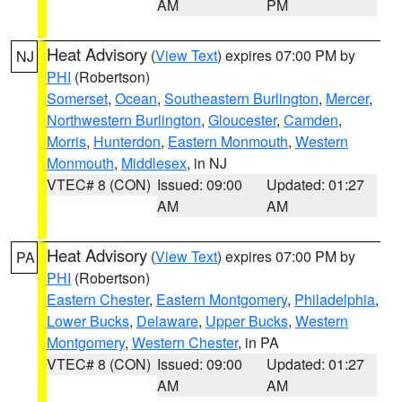
AM
PM
Heat Advisory
(
View Text
) expires 07:00 PM by
NJ
PHI
(Robertson)
Somerset
,
Ocean
,
Southeastern Burlington
,
Mercer
,
Northwestern Burlington
,
Gloucester
,
Camden
,
Morris
,
Hunterdon
,
Eastern Monmouth
,
Western
Monmouth
,
Middlesex
, in NJ
VTEC# 8 (CON)
Issued: 09:00
Updated: 01:27
AM
AM
Heat Advisory
(
View Text
) expires 07:00 PM by
PA
PHI
(Robertson)
Eastern Chester
,
Eastern Montgomery
,
Philadelphia
,
Lower Bucks
,
Delaware
,
Upper Bucks
,
Western
Montgomery
,
Western Chester
, in PA
VTEC# 8 (CON)
Issued: 09:00
Updated: 01:27
AM
AM