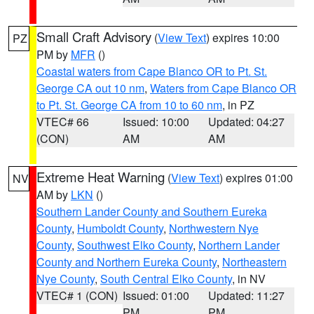
Small Craft Advisory
(
View Text
) expires 10:00
PZ
PM by
MFR
()
Coastal waters from Cape Blanco OR to Pt. St.
George CA out 10 nm
,
Waters from Cape Blanco OR
to Pt. St. George CA from 10 to 60 nm
, in PZ
VTEC# 66
Issued: 10:00
Updated: 04:27
(CON)
AM
AM
Extreme Heat Warning
(
View Text
) expires 01:00
NV
AM by
LKN
()
Southern Lander County and Southern Eureka
County
,
Humboldt County
,
Northwestern Nye
County
,
Southwest Elko County
,
Northern Lander
County and Northern Eureka County
,
Northeastern
Nye County
,
South Central Elko County
, in NV
VTEC# 1 (CON)
Issued: 01:00
Updated: 11:27
PM
PM