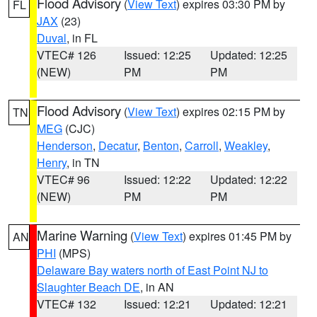
Flood Advisory
(
View Text
) expires 03:30 PM by
FL
JAX
(23)
Duval
, in FL
VTEC# 126
Issued: 12:25
Updated: 12:25
(NEW)
PM
PM
Flood Advisory
(
View Text
) expires 02:15 PM by
TN
MEG
(CJC)
Henderson
,
Decatur
,
Benton
,
Carroll
,
Weakley
,
Henry
, in TN
VTEC# 96
Issued: 12:22
Updated: 12:22
(NEW)
PM
PM
Marine Warning
(
View Text
) expires 01:45 PM by
AN
PHI
(MPS)
Delaware Bay waters north of East Point NJ to
Slaughter Beach DE
, in AN
VTEC# 132
Issued: 12:21
Updated: 12:21