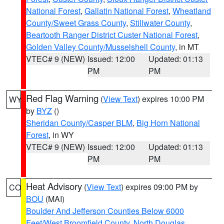
National Forest
,
Gallatin National Forest
,
Wheatland
County/Sweet Grass County
,
Stillwater County
,
Beartooth Ranger District Custer National Forest
,
Golden Valley County/Musselshell County
, in MT
VTEC# 9 (NEW)
Issued: 12:00
Updated: 01:13
PM
PM
Red Flag Warning
(
View Text
) expires 10:00 PM
WY
by
BYZ
()
Sheridan County/Casper BLM
,
Big Horn National
Forest
, in WY
VTEC# 9 (NEW)
Issued: 12:00
Updated: 01:13
PM
PM
Heat Advisory
(
View Text
) expires 09:00 PM by
CO
BOU
(MAI)
Boulder And Jefferson Counties Below 6000
Feet/West Broomfield County
,
North Douglas