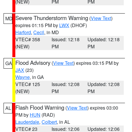
(NEW)
PM
PM
Severe Thunderstorm Warning
(
View Text
)
MD
expires 01:15 PM by
LWX
(DHOF)
Harford
,
Cecil
, in MD
VTEC# 358
Issued: 12:18
Updated: 12:18
(NEW)
PM
PM
Flood Advisory
(
View Text
) expires 03:15 PM by
GA
JAX
(23)
Wayne
, in GA
VTEC# 125
Issued: 12:08
Updated: 12:08
(NEW)
PM
PM
Flash Flood Warning
(
View Text
) expires 03:00
AL
PM by
HUN
(RAD)
Lauderdale
,
Colbert
, in AL
VTEC# 23
Issued: 12:06
Updated: 12:06