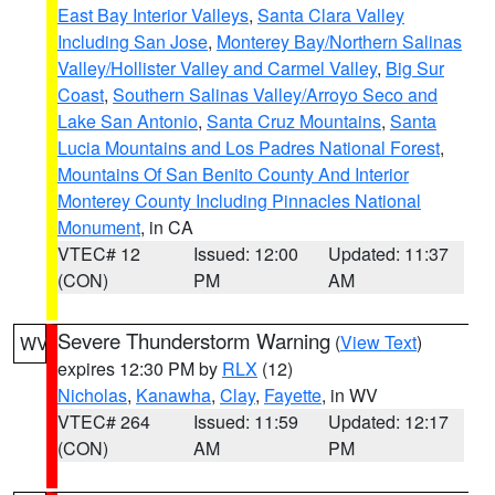
East Bay Interior Valleys
,
Santa Clara Valley
Including San Jose
,
Monterey Bay/Northern Salinas
Valley/Hollister Valley and Carmel Valley
,
Big Sur
Coast
,
Southern Salinas Valley/Arroyo Seco and
Lake San Antonio
,
Santa Cruz Mountains
,
Santa
Lucia Mountains and Los Padres National Forest
,
Mountains Of San Benito County And Interior
Monterey County Including Pinnacles National
Monument
, in CA
VTEC# 12
Issued: 12:00
Updated: 11:37
(CON)
PM
AM
Severe Thunderstorm Warning
(
View Text
)
WV
expires 12:30 PM by
RLX
(12)
Nicholas
,
Kanawha
,
Clay
,
Fayette
, in WV
VTEC# 264
Issued: 11:59
Updated: 12:17
(CON)
AM
PM