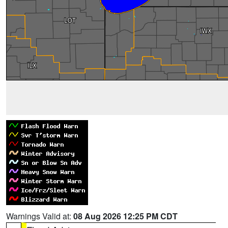
Warnings Valid at:
08 Aug 2026 12:25 PM CDT