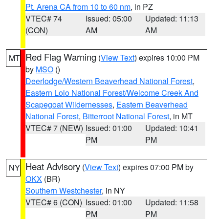
Pt. Arena CA from 10 to 60 nm
, in PZ
VTEC# 74
Issued: 05:00
Updated: 11:13
(CON)
AM
AM
Red Flag Warning
(
View Text
) expires 10:00 PM
MT
by
MSO
()
Deerlodge/Western Beaverhead National Forest
,
Eastern Lolo National Forest/Welcome Creek And
Scapegoat Wildernesses
,
Eastern Beaverhead
National Forest
,
Bitterroot National Forest
, in MT
VTEC# 7 (NEW)
Issued: 01:00
Updated: 10:41
PM
PM
Heat Advisory
(
View Text
) expires 07:00 PM by
NY
OKX
(BR)
Southern Westchester
, in NY
VTEC# 6 (CON)
Issued: 01:00
Updated: 11:58
PM
PM