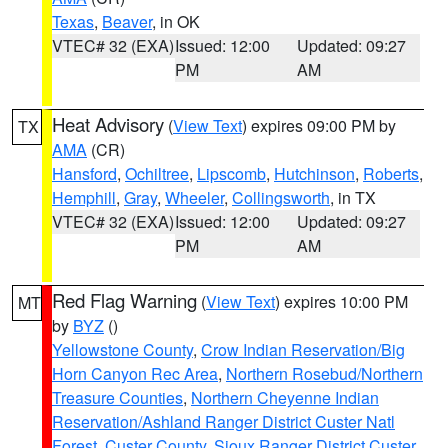
Texas
,
Beaver
, in OK
VTEC# 32 (EXA)
Issued: 12:00
Updated: 09:27
PM
AM
Heat Advisory
(
View Text
) expires 09:00 PM by
TX
AMA
(CR)
Hansford
,
Ochiltree
,
Lipscomb
,
Hutchinson
,
Roberts
,
Hemphill
,
Gray
,
Wheeler
,
Collingsworth
, in TX
VTEC# 32 (EXA)
Issued: 12:00
Updated: 09:27
PM
AM
Red Flag Warning
(
View Text
) expires 10:00 PM
MT
by
BYZ
()
Yellowstone County
,
Crow Indian Reservation/Big
Horn Canyon Rec Area
,
Northern Rosebud/Northern
Treasure Counties
,
Northern Cheyenne Indian
Reservation/Ashland Ranger District Custer Natl
Forest
,
Custer County
,
Sioux Ranger District Custer