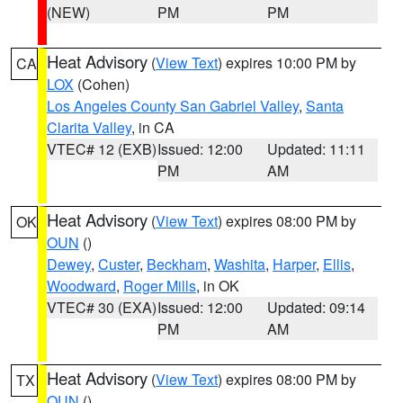
(NEW)
PM
PM
Heat Advisory
(
View Text
) expires 10:00 PM by
CA
LOX
(Cohen)
Los Angeles County San Gabriel Valley
,
Santa
Clarita Valley
, in CA
VTEC# 12 (EXB)
Issued: 12:00
Updated: 11:11
PM
AM
Heat Advisory
(
View Text
) expires 08:00 PM by
OK
OUN
()
Dewey
,
Custer
,
Beckham
,
Washita
,
Harper
,
Ellis
,
Woodward
,
Roger Mills
, in OK
VTEC# 30 (EXA)
Issued: 12:00
Updated: 09:14
PM
AM
Heat Advisory
(
View Text
) expires 08:00 PM by
TX
OUN
()