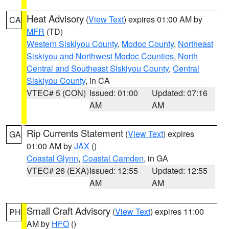
Heat Advisory
(
View Text
) expires 01:00 AM by
CA
MFR
(TD)
Western Siskiyou County
,
Modoc County
,
Northeast
Siskiyou and Northwest Modoc Counties
,
North
Central and Southeast Siskiyou County
,
Central
Siskiyou County
, in CA
VTEC# 5 (CON)
Issued: 01:00
Updated: 07:16
AM
AM
Rip Currents Statement
(
View Text
) expires
GA
01:00 AM by
JAX
()
Coastal Glynn
,
Coastal Camden
, in GA
VTEC# 26 (EXA)
Issued: 12:55
Updated: 12:55
AM
AM
Small Craft Advisory
(
View Text
) expires 11:00
PH
AM by
HFO
()