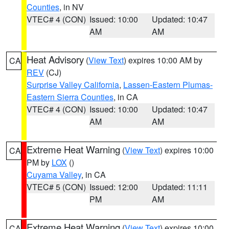
Counties
, in NV
VTEC# 4 (CON)
Issued: 10:00
Updated: 10:47
AM
AM
Heat Advisory
(
View Text
) expires 10:00 AM by
CA
REV
(CJ)
Surprise Valley California
,
Lassen-Eastern Plumas-
Eastern Sierra Counties
, in CA
VTEC# 4 (CON)
Issued: 10:00
Updated: 10:47
AM
AM
Extreme Heat Warning
(
View Text
) expires 10:00
CA
PM by
LOX
()
Cuyama Valley
, in CA
VTEC# 5 (CON)
Issued: 12:00
Updated: 11:11
PM
AM
Extreme Heat Warning
(
View Text
) expires 10:00
CA