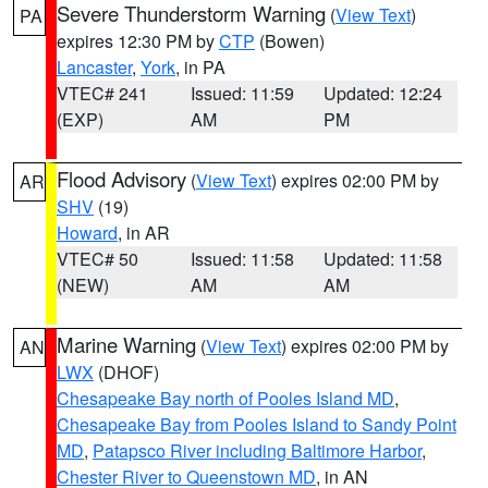
Severe Thunderstorm Warning
(
View Text
)
PA
expires 12:30 PM by
CTP
(Bowen)
Lancaster
,
York
, in PA
VTEC# 241
Issued: 11:59
Updated: 12:24
(EXP)
AM
PM
Flood Advisory
(
View Text
) expires 02:00 PM by
AR
SHV
(19)
Howard
, in AR
VTEC# 50
Issued: 11:58
Updated: 11:58
(NEW)
AM
AM
Marine Warning
(
View Text
) expires 02:00 PM by
AN
LWX
(DHOF)
Chesapeake Bay north of Pooles Island MD
,
Chesapeake Bay from Pooles Island to Sandy Point
MD
,
Patapsco River including Baltimore Harbor
,
Chester River to Queenstown MD
, in AN