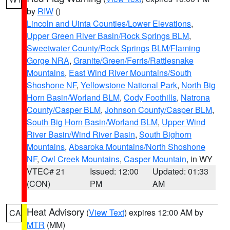
by
RIW
()
Lincoln and Uinta Counties/Lower Elevations
,
Upper Green River Basin/Rock Springs BLM
,
Sweetwater County/Rock Springs BLM/Flaming
Gorge NRA
,
Granite/Green/Ferris/Rattlesnake
Mountains
,
East Wind River Mountains/South
Shoshone NF
,
Yellowstone National Park
,
North Big
Horn Basin/Worland BLM
,
Cody Foothills
,
Natrona
County/Casper BLM
,
Johnson County/Casper BLM
,
South Big Horn Basin/Worland BLM
,
Upper Wind
River Basin/Wind River Basin
,
South Bighorn
Mountains
,
Absaroka Mountains/North Shoshone
NF
,
Owl Creek Mountains
,
Casper Mountain
, in WY
VTEC# 21
Issued: 12:00
Updated: 01:33
(CON)
PM
AM
Heat Advisory
(
View Text
) expires 12:00 AM by
CA
MTR
(MM)