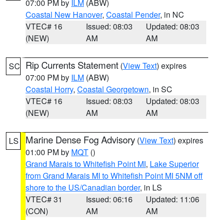
07:00 PM by
ILM
(ABW)
Coastal New Hanover
,
Coastal Pender
, in NC
VTEC# 16
Issued: 08:03
Updated: 08:03
(NEW)
AM
AM
Rip Currents Statement
(
View Text
) expires
SC
07:00 PM by
ILM
(ABW)
Coastal Horry
,
Coastal Georgetown
, in SC
VTEC# 16
Issued: 08:03
Updated: 08:03
(NEW)
AM
AM
Marine Dense Fog Advisory
(
View Text
) expires
LS
01:00 PM by
MQT
()
Grand Marais to Whitefish Point MI
,
Lake Superior
from Grand Marais MI to Whitefish Point MI 5NM off
shore to the US/Canadian border
, in LS
VTEC# 31
Issued: 06:16
Updated: 11:06
(CON)
AM
AM