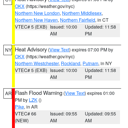
OKX
(https://weather.gov/nyc)
Northern New London
,
Northern Middlesex
,
Northern New Haven
,
Northern Fairfield
, in CT
VTEC# 5 (EXB)
Issued: 10:00
Updated: 11:58
AM
PM
Heat Advisory
(
View Text
) expires 07:00 PM by
NY
OKX
(https://weather.gov/nyc)
Northern Westchester
,
Rockland
,
Putnam
, in NY
VTEC# 5 (EXB)
Issued: 10:00
Updated: 11:58
AM
PM
Flash Flood Warning
(
View Text
) expires 01:00
AR
PM by
LZK
()
Pike
, in AR
VTEC# 66
Issued: 09:55
Updated: 09:55
(NEW)
AM
AM