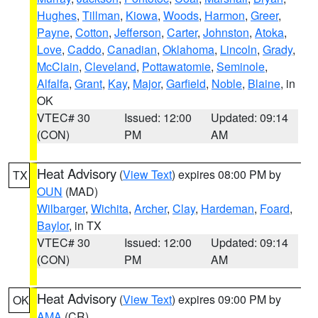
Hughes
,
Tillman
,
Kiowa
,
Woods
,
Harmon
,
Greer
,
Payne
,
Cotton
,
Jefferson
,
Carter
,
Johnston
,
Atoka
,
Love
,
Caddo
,
Canadian
,
Oklahoma
,
Lincoln
,
Grady
,
McClain
,
Cleveland
,
Pottawatomie
,
Seminole
,
Alfalfa
,
Grant
,
Kay
,
Major
,
Garfield
,
Noble
,
Blaine
, in
OK
VTEC# 30
Issued: 12:00
Updated: 09:14
(CON)
PM
AM
Heat Advisory
(
View Text
) expires 08:00 PM by
TX
OUN
(MAD)
Wilbarger
,
Wichita
,
Archer
,
Clay
,
Hardeman
,
Foard
,
Baylor
, in TX
VTEC# 30
Issued: 12:00
Updated: 09:14
(CON)
PM
AM
Heat Advisory
(
View Text
) expires 09:00 PM by
OK
AMA
(CR)