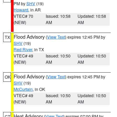
PM by
SHV
(19)
Howard
, in AR
VTEC# 70
Issued: 10:58
Updated: 10:58
(NEW)
AM
AM
Flood Advisory
(
View Text
) expires 12:45 PM by
TX
SHV
(19)
Red River
, in TX
VTEC# 49
Issued: 10:50
Updated: 10:50
(NEW)
AM
AM
Flood Advisory
(
View Text
) expires 12:45 PM by
OK
SHV
(19)
McCurtain
, in OK
VTEC# 49
Issued: 10:50
Updated: 10:50
(NEW)
AM
AM
Heat Advisory
(
View Text
) expires 07:00 PM by
CT