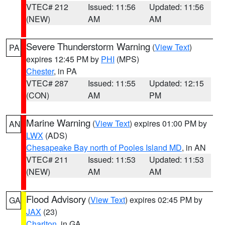
VTEC# 212
Issued: 11:56
Updated: 11:56
(NEW)
AM
AM
Severe Thunderstorm Warning
(
View Text
)
PA
expires 12:45 PM by
PHI
(MPS)
Chester
, in PA
VTEC# 287
Issued: 11:55
Updated: 12:15
(CON)
AM
PM
Marine Warning
(
View Text
) expires 01:00 PM by
AN
LWX
(ADS)
Chesapeake Bay north of Pooles Island MD
, in AN
VTEC# 211
Issued: 11:53
Updated: 11:53
(NEW)
AM
AM
Flood Advisory
(
View Text
) expires 02:45 PM by
GA
JAX
(23)
Charlton
, in GA