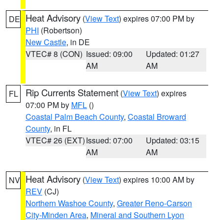
Heat Advisory
(
View Text
) expires 07:00 PM by
DE
PHI
(Robertson)
New Castle
, in DE
VTEC# 8 (CON)
Issued: 09:00
Updated: 01:27
AM
AM
Rip Currents Statement
(
View Text
) expires
FL
07:00 PM by
MFL
()
Coastal Palm Beach County
,
Coastal Broward
County
, in FL
VTEC# 26 (EXT)
Issued: 07:00
Updated: 03:15
AM
AM
Heat Advisory
(
View Text
) expires 10:00 AM by
NV
REV
(CJ)
Northern Washoe County
,
Greater Reno-Carson
City-Minden Area
,
Mineral and Southern Lyon