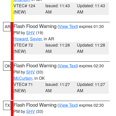
VTEC# 124
Issued: 11:43
Updated: 11:43
(NEW)
AM
AM
Flash Flood Warning
(
View Text
) expires 01:30
AR
PM by
SHV
(19)
Howard
,
Sevier
, in AR
VTEC# 72
Issued: 11:28
Updated: 11:28
(NEW)
AM
AM
Flash Flood Warning
(
View Text
) expires 02:30
OK
PM by
SHV
(33)
McCurtain
, in OK
VTEC# 71
Issued: 11:27
Updated: 11:27
(NEW)
AM
AM
Flash Flood Warning
(
View Text
) expires 02:30
TX
PM by
SHV
(33)