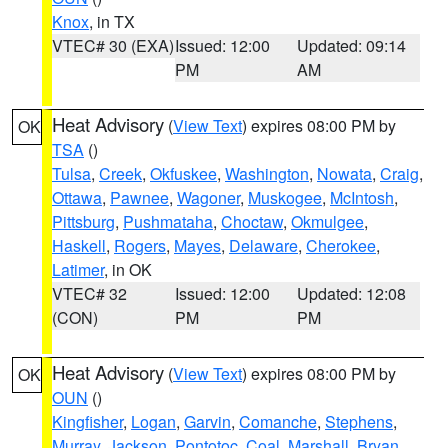
Knox
, in TX
VTEC# 30 (EXA)
Issued: 12:00
Updated: 09:14
PM
AM
Heat Advisory
(
View Text
) expires 08:00 PM by
OK
TSA
()
Tulsa
,
Creek
,
Okfuskee
,
Washington
,
Nowata
,
Craig
,
Ottawa
,
Pawnee
,
Wagoner
,
Muskogee
,
McIntosh
,
Pittsburg
,
Pushmataha
,
Choctaw
,
Okmulgee
,
Haskell
,
Rogers
,
Mayes
,
Delaware
,
Cherokee
,
Latimer
, in OK
VTEC# 32
Issued: 12:00
Updated: 12:08
(CON)
PM
PM
Heat Advisory
(
View Text
) expires 08:00 PM by
OK
OUN
()
Kingfisher
,
Logan
,
Garvin
,
Comanche
,
Stephens
,
Murray
,
Jackson
,
Pontotoc
,
Coal
,
Marshall
,
Bryan
,