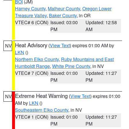
BOI
(JM)
Harney County
,
Malheur County
,
Oregon Lower
Treasure Valley
,
Baker County
, in OR
VTEC# 6 (CON)
Issued: 03:00
Updated: 12:58
PM
AM
Heat Advisory
(
View Text
) expires 01:00 AM by
NV
LKN
()
Northern Elko County
,
Ruby Mountains and East
Humboldt Range
,
White Pine County
, in NV
VTEC# 7 (CON)
Issued: 01:00
Updated: 11:27
PM
PM
Extreme Heat Warning
(
View Text
) expires 01:00
NV
AM by
LKN
()
Southeastern Elko County
, in NV
VTEC# 1 (CON)
Issued: 01:00
Updated: 11:27
PM
PM