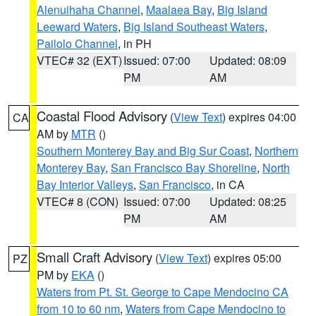
Alenuihaha Channel
,
Maalaea Bay
,
Big Island
Leeward Waters
,
Big Island Southeast Waters
,
Pailolo Channel
, in PH
VTEC# 32 (EXT)
Issued: 07:00
Updated: 08:09
PM
AM
Coastal Flood Advisory
(
View Text
) expires 04:00
CA
AM by
MTR
()
Southern Monterey Bay and Big Sur Coast
,
Northern
Monterey Bay
,
San Francisco Bay Shoreline
,
North
Bay Interior Valleys
,
San Francisco
, in CA
VTEC# 8 (CON)
Issued: 07:00
Updated: 08:25
PM
AM
Small Craft Advisory
(
View Text
) expires 05:00
PZ
PM by
EKA
()
Waters from Pt. St. George to Cape Mendocino CA
from 10 to 60 nm
,
Waters from Cape Mendocino to