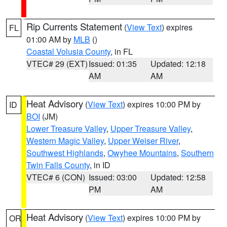
Rip Currents Statement
(
View Text
) expires
FL
01:00 AM by
MLB
()
Coastal Volusia County
, in FL
VTEC# 29 (EXT)
Issued: 01:35
Updated: 12:18
AM
AM
Heat Advisory
(
View Text
) expires 10:00 PM by
ID
BOI
(JM)
Lower Treasure Valley
,
Upper Treasure Valley
,
Western Magic Valley
,
Upper Weiser River
,
Southwest Highlands
,
Owyhee Mountains
,
Southern
Twin Falls County
, in ID
VTEC# 6 (CON)
Issued: 03:00
Updated: 12:58
PM
AM
Heat Advisory
(
View Text
) expires 10:00 PM by
OR