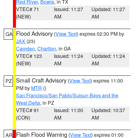
Red River
,
Bowie
, in TX
VTEC# 71
Issued: 11:27
Updated: 11:27
(NEW)
AM
AM
Flood Advisory
(
View Text
) expires 02:30 PM by
GA
JAX
(23)
Camden
,
Charlton
, in GA
VTEC# 123
Issued: 11:24
Updated: 11:24
(NEW)
AM
AM
Small Craft Advisory
(
View Text
) expires 11:00
PZ
PM by
MTR
()
San Francisco/San Pablo/Suisun Bays and the
West Delta
, in PZ
VTEC# 91
Issued: 11:00
Updated: 10:37
(CON)
AM
AM
Flash Flood Warning
(
View Text
) expires 01:00
AR