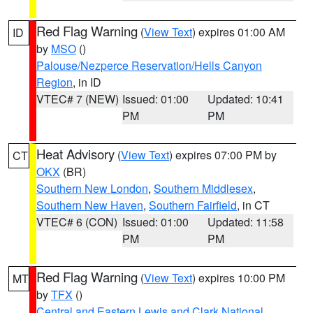
Red Flag Warning
(
View Text
) expires 01:00 AM
ID
by
MSO
()
Palouse/Nezperce Reservation/Hells Canyon
Region
, in ID
VTEC# 7 (NEW)
Issued: 01:00
Updated: 10:41
PM
PM
Heat Advisory
(
View Text
) expires 07:00 PM by
CT
OKX
(BR)
Southern New London
,
Southern Middlesex
,
Southern New Haven
,
Southern Fairfield
, in CT
VTEC# 6 (CON)
Issued: 01:00
Updated: 11:58
PM
PM
Red Flag Warning
(
View Text
) expires 10:00 PM
MT
by
TFX
()
Central and Eastern Lewis and Clark National