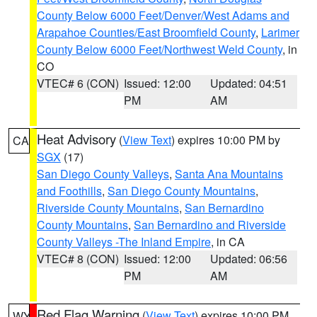
County Below 6000 Feet/Denver/West Adams and
Arapahoe Counties/East Broomfield County
,
Larimer
County Below 6000 Feet/Northwest Weld County
, in
CO
VTEC# 6 (CON)
Issued: 12:00
Updated: 04:51
PM
AM
Heat Advisory
(
View Text
) expires 10:00 PM by
CA
SGX
(17)
San Diego County Valleys
,
Santa Ana Mountains
and Foothills
,
San Diego County Mountains
,
Riverside County Mountains
,
San Bernardino
County Mountains
,
San Bernardino and Riverside
County Valleys -The Inland Empire
, in CA
VTEC# 8 (CON)
Issued: 12:00
Updated: 06:56
PM
AM
Red Flag Warning
(
View Text
) expires 10:00 PM
WY