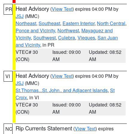
Heat Advisory
(
View Text
) expires 04:00 PM by
PR
JSJ
(MMC)
Northeast
,
Southeast
,
Eastern Interior
,
North Central
,
Ponce and Vicinity
,
Northwest
,
Mayaguez and
Vicinity
,
Southwest
,
Culebra
,
Vieques
,
San Juan
and Vicinity
, in PR
VTEC# 30
Issued: 09:00
Updated: 08:52
(CON)
AM
AM
Heat Advisory
(
View Text
) expires 04:00 PM by
VI
JSJ
(MMC)
St.Thomas...St. John.. and Adjacent Islands
,
St
Croix
, in VI
VTEC# 30
Issued: 09:00
Updated: 08:52
(CON)
AM
AM
Rip Currents Statement
(
View Text
) expires
NC