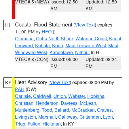
VTEC# 5 (NEW)
Issued: 12:50
Updated: 12:50
AM
AM
Coastal Flood Statement
(
View Text
) expires
HI
11:00 PM by
HFO
()
Olomana
,
Oahu North Shore
,
Waianae Coast
,
Kauai
Leeward
,
Kohala
,
Kona
,
Maui Leeward West
,
Maui
Windward West
,
Kahoolawe
,
Niihau
, in HI
VTEC# 8 (CON)
Issued: 05:00
Updated: 08:24
PM
PM
Heat Advisory
(
View Text
) expires 08:00 PM by
KY
PAH
(DW)
Carlisle
,
Caldwell
,
Union
,
Webster
,
Hopkins
,
Christian
,
Henderson
,
Daviess
,
McLean
,
Muhlenberg
,
Todd
,
Ballard
,
McCracken
,
Graves
,
Livingston
,
Marshall
,
Calloway
,
Crittenden
,
Lyon
,
Trigg
,
Fulton
,
Hickman
, in KY