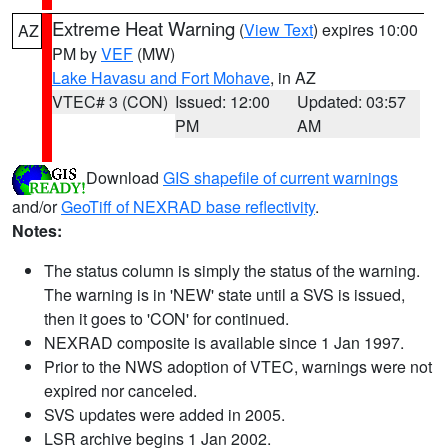
Extreme Heat Warning
(
View Text
) expires 10:00
AZ
PM by
VEF
(MW)
Lake Havasu and Fort Mohave
, in AZ
VTEC# 3 (CON)
Issued: 12:00
Updated: 03:57
PM
AM
Download
GIS shapefile of current warnings
and/or
GeoTiff of NEXRAD base reflectivity
.
Notes:
The status column is simply the status of the warning.
The warning is in 'NEW' state until a SVS is issued,
then it goes to 'CON' for continued.
NEXRAD composite is available since 1 Jan 1997.
Prior to the NWS adoption of VTEC, warnings were not
expired nor canceled.
SVS updates were added in 2005.
LSR archive begins 1 Jan 2002.