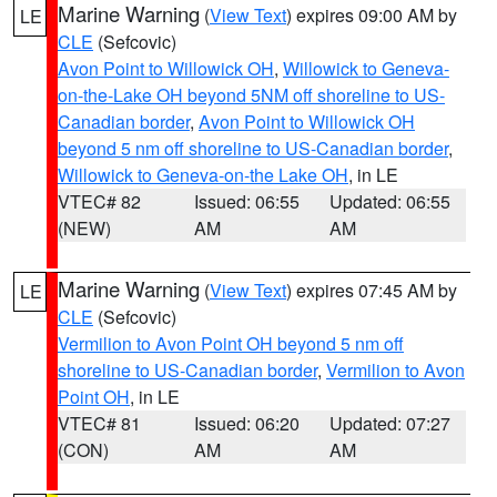
Marine Warning
(
View Text
) expires 09:00 AM by
LE
CLE
(Sefcovic)
Avon Point to Willowick OH
,
Willowick to Geneva-
on-the-Lake OH beyond 5NM off shoreline to US-
Canadian border
,
Avon Point to Willowick OH
beyond 5 nm off shoreline to US-Canadian border
,
Willowick to Geneva-on-the Lake OH
, in LE
VTEC# 82
Issued: 06:55
Updated: 06:55
(NEW)
AM
AM
Marine Warning
(
View Text
) expires 07:45 AM by
LE
CLE
(Sefcovic)
Vermilion to Avon Point OH beyond 5 nm off
shoreline to US-Canadian border
,
Vermilion to Avon
Point OH
, in LE
VTEC# 81
Issued: 06:20
Updated: 07:27
(CON)
AM
AM