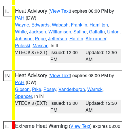
Heat Advisory
(
View Text
) expires 08:00 PM by
IL
PAH
(DW)
Wayne
,
Edwards
,
Wabash
,
Franklin
,
Hamilton
,
White
,
Jackson
,
Williamson
,
Saline
,
Gallatin
,
Union
,
Johnson
,
Pope
,
Jefferson
,
Hardin
,
Alexander
,
Pulaski
,
Massac
, in IL
VTEC# 8 (EXT)
Issued: 12:00
Updated: 12:50
PM
AM
Heat Advisory
(
View Text
) expires 08:00 PM by
IN
PAH
(DW)
Gibson
,
Pike
,
Posey
,
Vanderburgh
,
Warrick
,
Spencer
, in IN
VTEC# 8 (EXT)
Issued: 12:00
Updated: 12:50
PM
AM
Extreme Heat Warning
(
View Text
) expires 08:00
IL