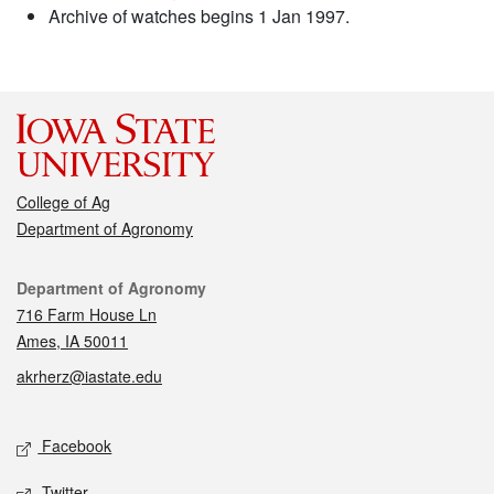
Archive of watches begins 1 Jan 1997.
College of Ag
Department of Agronomy
Contact
Department of Agronomy
716 Farm House Ln
Ames, IA 50011
akrherz@iastate.edu
Social media
Facebook
Twitter