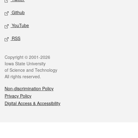
Github
YouTube
RSS
Legal
Copyright © 2001-2026
Iowa State University
of Science and Technology
All rights reserved.
Non-discrimination Policy
Privacy Policy
Digital Access & Accessibility