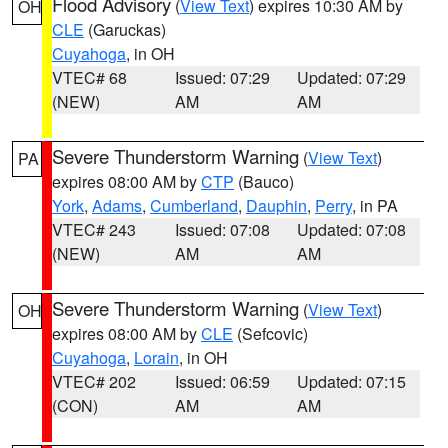
Flood Advisory
(
View Text
) expires 10:30 AM by
OH
CLE
(Garuckas)
Cuyahoga
, in OH
VTEC# 68
Issued: 07:29
Updated: 07:29
(NEW)
AM
AM
Severe Thunderstorm Warning
(
View Text
)
PA
expires 08:00 AM by
CTP
(Bauco)
York
,
Adams
,
Cumberland
,
Dauphin
,
Perry
, in PA
VTEC# 243
Issued: 07:08
Updated: 07:08
(NEW)
AM
AM
Severe Thunderstorm Warning
(
View Text
)
OH
expires 08:00 AM by
CLE
(Sefcovic)
Cuyahoga
,
Lorain
, in OH
VTEC# 202
Issued: 06:59
Updated: 07:15
(CON)
AM
AM