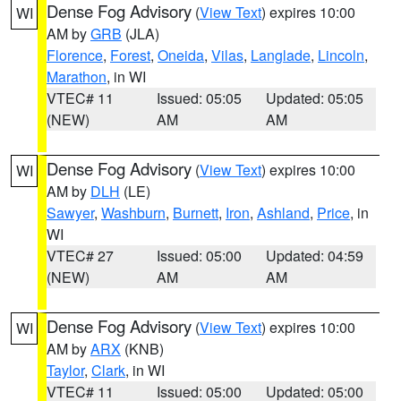
Dense Fog Advisory
(
View Text
) expires 10:00
WI
AM by
GRB
(JLA)
Florence
,
Forest
,
Oneida
,
Vilas
,
Langlade
,
Lincoln
,
Marathon
, in WI
VTEC# 11
Issued: 05:05
Updated: 05:05
(NEW)
AM
AM
Dense Fog Advisory
(
View Text
) expires 10:00
WI
AM by
DLH
(LE)
Sawyer
,
Washburn
,
Burnett
,
Iron
,
Ashland
,
Price
, in
WI
VTEC# 27
Issued: 05:00
Updated: 04:59
(NEW)
AM
AM
Dense Fog Advisory
(
View Text
) expires 10:00
WI
AM by
ARX
(KNB)
Taylor
,
Clark
, in WI
VTEC# 11
Issued: 05:00
Updated: 05:00