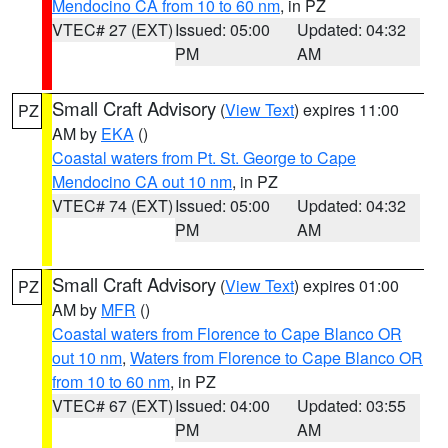
Mendocino CA from 10 to 60 nm
, in PZ
VTEC# 27 (EXT)
Issued: 05:00
Updated: 04:32
PM
AM
Small Craft Advisory
(
View Text
) expires 11:00
PZ
AM by
EKA
()
Coastal waters from Pt. St. George to Cape
Mendocino CA out 10 nm
, in PZ
VTEC# 74 (EXT)
Issued: 05:00
Updated: 04:32
PM
AM
Small Craft Advisory
(
View Text
) expires 01:00
PZ
AM by
MFR
()
Coastal waters from Florence to Cape Blanco OR
out 10 nm
,
Waters from Florence to Cape Blanco OR
from 10 to 60 nm
, in PZ
VTEC# 67 (EXT)
Issued: 04:00
Updated: 03:55
PM
AM