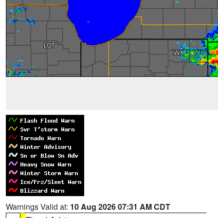
Warnings Valid at:
10 Aug 2026 07:31 AM CDT