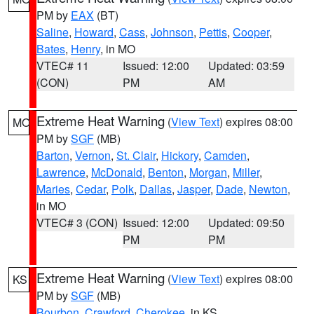
PM by
EAX
(BT)
Saline
,
Howard
,
Cass
,
Johnson
,
Pettis
,
Cooper
,
Bates
,
Henry
, in MO
VTEC# 11
Issued: 12:00
Updated: 03:59
(CON)
PM
AM
Extreme Heat Warning
(
View Text
) expires 08:00
MO
PM by
SGF
(MB)
Barton
,
Vernon
,
St. Clair
,
Hickory
,
Camden
,
Lawrence
,
McDonald
,
Benton
,
Morgan
,
Miller
,
Maries
,
Cedar
,
Polk
,
Dallas
,
Jasper
,
Dade
,
Newton
,
in MO
VTEC# 3 (CON)
Issued: 12:00
Updated: 09:50
PM
PM
Extreme Heat Warning
(
View Text
) expires 08:00
KS
PM by
SGF
(MB)
Bourbon
,
Crawford
,
Cherokee
, in KS