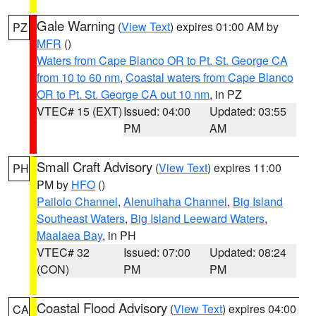
Gale Warning
(
View Text
) expires 01:00 AM by
PZ
MFR
()
Waters from Cape Blanco OR to Pt. St. George CA
from 10 to 60 nm
,
Coastal waters from Cape Blanco
OR to Pt. St. George CA out 10 nm
, in PZ
VTEC# 15 (EXT)
Issued: 04:00
Updated: 03:55
PM
AM
Small Craft Advisory
(
View Text
) expires 11:00
PH
PM by
HFO
()
Pailolo Channel
,
Alenuihaha Channel
,
Big Island
Southeast Waters
,
Big Island Leeward Waters
,
Maalaea Bay
, in PH
VTEC# 32
Issued: 07:00
Updated: 08:24
(CON)
PM
PM
Coastal Flood Advisory
(
View Text
) expires 04:00
CA