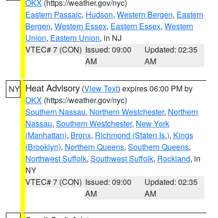
OKX
(https://weather.gov/nyc)
Eastern Passaic
,
Hudson
,
Western Bergen
,
Eastern
Bergen
,
Western Essex
,
Eastern Essex
,
Western
Union
,
Eastern Union
, in NJ
VTEC# 7 (CON)
Issued: 09:00
Updated: 02:35
AM
AM
Heat Advisory
(
View Text
) expires 06:00 PM by
NY
OKX
(https://weather.gov/nyc)
Southern Nassau
,
Northern Westchester
,
Northern
Nassau
,
Southern Westchester
,
New York
(Manhattan)
,
Bronx
,
Richmond (Staten Is.)
,
Kings
(Brooklyn)
,
Northern Queens
,
Southern Queens
,
Northwest Suffolk
,
Southwest Suffolk
,
Rockland
, in
NY
VTEC# 7 (CON)
Issued: 09:00
Updated: 02:35
AM
AM