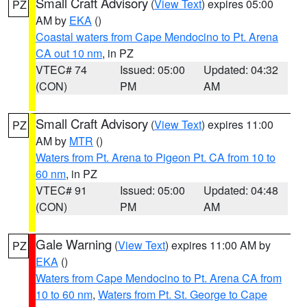
Small Craft Advisory
(
View Text
) expires 05:00
PZ
AM by
EKA
()
Coastal waters from Cape Mendocino to Pt. Arena
CA out 10 nm
, in PZ
VTEC# 74
Issued: 05:00
Updated: 04:32
(CON)
PM
AM
Small Craft Advisory
(
View Text
) expires 11:00
PZ
AM by
MTR
()
Waters from Pt. Arena to Pigeon Pt. CA from 10 to
60 nm
, in PZ
VTEC# 91
Issued: 05:00
Updated: 04:48
(CON)
PM
AM
Gale Warning
(
View Text
) expires 11:00 AM by
PZ
EKA
()
Waters from Cape Mendocino to Pt. Arena CA from
10 to 60 nm
,
Waters from Pt. St. George to Cape