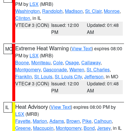
PM by
LSX
(MRB)
Washington
,
Randolph
,
Madison
,
St. Clair
,
Monroe
,
Clinton
, in IL
VTEC# 3 (CON)
Issued: 12:00
Updated: 01:48
PM
AM
Extreme Heat Warning
(
View Text
) expires 08:00
MO
PM by
LSX
(MRB)
Boone
,
Moniteau
,
Cole
,
Osage
,
Callaway
,
Montgomery
,
Gasconade
,
Warren
,
St. Charles
,
Franklin
,
St. Louis
,
St. Louis City
,
Jefferson
, in MO
VTEC# 3 (CON)
Issued: 12:00
Updated: 01:48
PM
AM
Heat Advisory
(
View Text
) expires 08:00 PM by
IL
LSX
(MRB)
Fayette
,
Marion
,
Adams
,
Brown
,
Pike
,
Calhoun
,
Greene
,
Macoupin
,
Montgomery
,
Bond
,
Jersey
, in IL