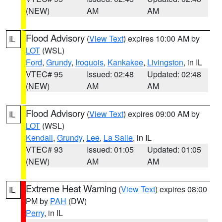
(NEW)
AM
AM
Flood Advisory
(
View Text
) expires 10:00 AM by
IL
LOT
(WSL)
Ford
,
Grundy
,
Iroquois
,
Kankakee
,
Livingston
, in IL
VTEC# 95
Issued: 02:48
Updated: 02:48
(NEW)
AM
AM
Flood Advisory
(
View Text
) expires 09:00 AM by
IL
LOT
(WSL)
Kendall
,
Grundy
,
Lee
,
La Salle
, in IL
VTEC# 93
Issued: 01:05
Updated: 01:05
(NEW)
AM
AM
Extreme Heat Warning
(
View Text
) expires 08:00
IL
PM by
PAH
(DW)
Perry
, in IL