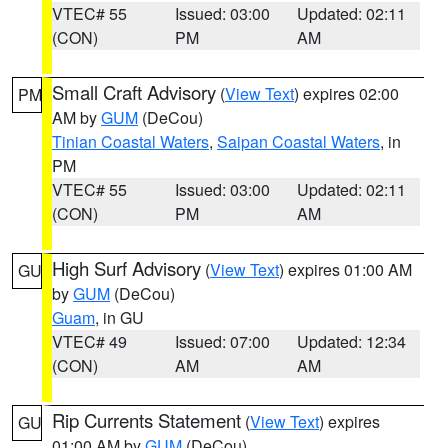
VTEC# 55
Issued: 03:00
Updated: 02:11
(CON)
PM
AM
Small Craft Advisory
(
View Text
) expires 02:00
PM
AM by
GUM
(DeCou)
Tinian Coastal Waters
,
Saipan Coastal Waters
, in
PM
VTEC# 55
Issued: 03:00
Updated: 02:11
(CON)
PM
AM
High Surf Advisory
(
View Text
) expires 01:00 AM
GU
by
GUM
(DeCou)
Guam
, in GU
VTEC# 49
Issued: 07:00
Updated: 12:34
(CON)
AM
AM
Rip Currents Statement
(
View Text
) expires
GU
01:00 AM by
GUM
(DeCou)