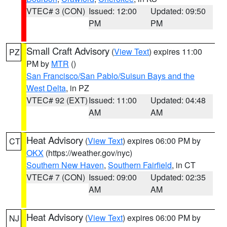
VTEC# 3 (CON)
Issued: 12:00
Updated: 09:50
PM
PM
Small Craft Advisory
(
View Text
) expires 11:00
PZ
PM by
MTR
()
San Francisco/San Pablo/Suisun Bays and the
West Delta
, in PZ
VTEC# 92 (EXT)
Issued: 11:00
Updated: 04:48
AM
AM
Heat Advisory
(
View Text
) expires 06:00 PM by
CT
OKX
(https://weather.gov/nyc)
Southern New Haven
,
Southern Fairfield
, in CT
VTEC# 7 (CON)
Issued: 09:00
Updated: 02:35
AM
AM
Heat Advisory
(
View Text
) expires 06:00 PM by
NJ