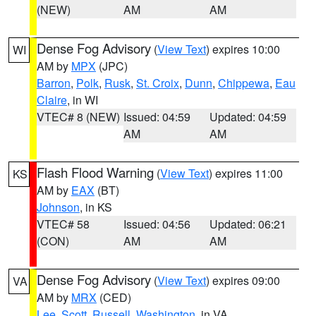
(NEW)
AM
AM
Dense Fog Advisory
(
View Text
) expires 10:00
WI
AM by
MPX
(JPC)
Barron
,
Polk
,
Rusk
,
St. Croix
,
Dunn
,
Chippewa
,
Eau
Claire
, in WI
VTEC# 8 (NEW)
Issued: 04:59
Updated: 04:59
AM
AM
Flash Flood Warning
(
View Text
) expires 11:00
KS
AM by
EAX
(BT)
Johnson
, in KS
VTEC# 58
Issued: 04:56
Updated: 06:21
(CON)
AM
AM
Dense Fog Advisory
(
View Text
) expires 09:00
VA
AM by
MRX
(CED)
Lee
,
Scott
,
Russell
,
Washington
, in VA