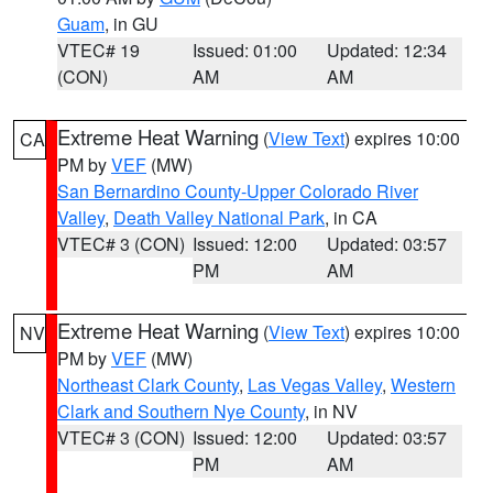
Guam
, in GU
VTEC# 19
Issued: 01:00
Updated: 12:34
(CON)
AM
AM
Extreme Heat Warning
(
View Text
) expires 10:00
CA
PM by
VEF
(MW)
San Bernardino County-Upper Colorado River
Valley
,
Death Valley National Park
, in CA
VTEC# 3 (CON)
Issued: 12:00
Updated: 03:57
PM
AM
Extreme Heat Warning
(
View Text
) expires 10:00
NV
PM by
VEF
(MW)
Northeast Clark County
,
Las Vegas Valley
,
Western
Clark and Southern Nye County
, in NV
VTEC# 3 (CON)
Issued: 12:00
Updated: 03:57
PM
AM