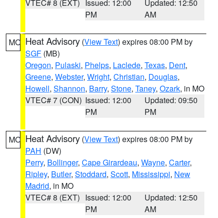
VTEC# 8 (EXT)
Issued: 12:00
Updated: 12:50
PM
AM
Heat Advisory
(
View Text
) expires 08:00 PM by
MO
SGF
(MB)
Oregon
,
Pulaski
,
Phelps
,
Laclede
,
Texas
,
Dent
,
Greene
,
Webster
,
Wright
,
Christian
,
Douglas
,
Howell
,
Shannon
,
Barry
,
Stone
,
Taney
,
Ozark
, in MO
VTEC# 7 (CON)
Issued: 12:00
Updated: 09:50
PM
PM
Heat Advisory
(
View Text
) expires 08:00 PM by
MO
PAH
(DW)
Perry
,
Bollinger
,
Cape Girardeau
,
Wayne
,
Carter
,
Ripley
,
Butler
,
Stoddard
,
Scott
,
Mississippi
,
New
Madrid
, in MO
VTEC# 8 (EXT)
Issued: 12:00
Updated: 12:50
PM
AM