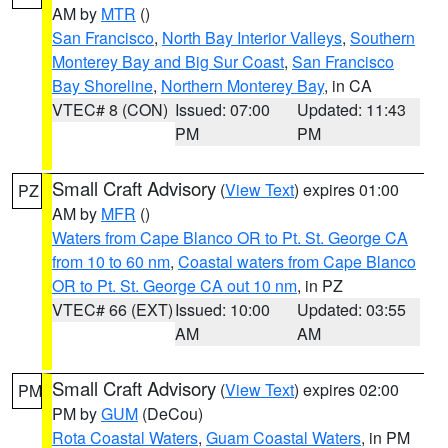
AM by
MTR
()
San Francisco
,
North Bay Interior Valleys
,
Southern
Monterey Bay and Big Sur Coast
,
San Francisco
Bay Shoreline
,
Northern Monterey Bay
, in CA
VTEC# 8 (CON)
Issued: 07:00
Updated: 11:43
PM
PM
Small Craft Advisory
(
View Text
) expires 01:00
PZ
AM by
MFR
()
Waters from Cape Blanco OR to Pt. St. George CA
from 10 to 60 nm
,
Coastal waters from Cape Blanco
OR to Pt. St. George CA out 10 nm
, in PZ
VTEC# 66 (EXT)
Issued: 10:00
Updated: 03:55
AM
AM
Small Craft Advisory
(
View Text
) expires 02:00
PM
PM by
GUM
(DeCou)
Rota Coastal Waters
,
Guam Coastal Waters
, in PM