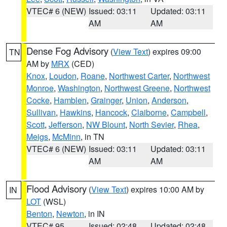
VTEC# 6 (NEW)
Issued: 03:11
Updated: 03:11
AM
AM
Dense Fog Advisory
(
View Text
) expires 09:00
TN
AM by
MRX
(CED)
Knox
,
Loudon
,
Roane
,
Northwest Carter
,
Northwest
Monroe
,
Washington
,
Northwest Greene
,
Northwest
Cocke
,
Hamblen
,
Grainger
,
Union
,
Anderson
,
Sullivan
,
Hawkins
,
Hancock
,
Claiborne
,
Campbell
,
Scott
,
Jefferson
,
NW Blount
,
North Sevier
,
Rhea
,
Meigs
,
McMinn
, in TN
VTEC# 6 (NEW)
Issued: 03:11
Updated: 03:11
AM
AM
Flood Advisory
(
View Text
) expires 10:00 AM by
IN
LOT
(WSL)
Benton
,
Newton
, in IN
VTEC# 95
Issued: 02:48
Updated: 02:48