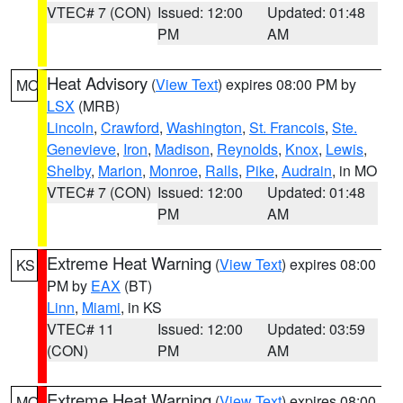
VTEC# 7 (CON)
Issued: 12:00
Updated: 01:48
PM
AM
Heat Advisory
(
View Text
) expires 08:00 PM by
MO
LSX
(MRB)
Lincoln
,
Crawford
,
Washington
,
St. Francois
,
Ste.
Genevieve
,
Iron
,
Madison
,
Reynolds
,
Knox
,
Lewis
,
Shelby
,
Marion
,
Monroe
,
Ralls
,
Pike
,
Audrain
, in MO
VTEC# 7 (CON)
Issued: 12:00
Updated: 01:48
PM
AM
Extreme Heat Warning
(
View Text
) expires 08:00
KS
PM by
EAX
(BT)
Linn
,
Miami
, in KS
VTEC# 11
Issued: 12:00
Updated: 03:59
(CON)
PM
AM
Extreme Heat Warning
(
View Text
) expires 08:00
MO