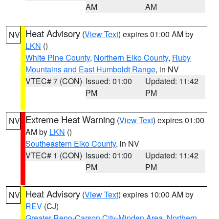
AM
AM
Heat Advisory
(
View Text
) expires 01:00 AM by
NV
LKN
()
White Pine County
,
Northern Elko County
,
Ruby
Mountains and East Humboldt Range
, in NV
VTEC# 7 (CON)
Issued: 01:00
Updated: 11:42
PM
PM
Extreme Heat Warning
(
View Text
) expires 01:00
NV
AM by
LKN
()
Southeastern Elko County
, in NV
VTEC# 1 (CON)
Issued: 01:00
Updated: 11:42
PM
PM
Heat Advisory
(
View Text
) expires 10:00 AM by
NV
REV
(CJ)
Greater Reno-Carson City-Minden Area
,
Northern