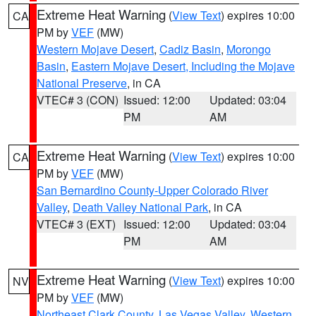
Extreme Heat Warning
(
View Text
) expires 10:00
CA
PM by
VEF
(MW)
Western Mojave Desert
,
Cadiz Basin
,
Morongo
Basin
,
Eastern Mojave Desert, Including the Mojave
National Preserve
, in CA
VTEC# 3 (CON)
Issued: 12:00
Updated: 03:04
PM
AM
Extreme Heat Warning
(
View Text
) expires 10:00
CA
PM by
VEF
(MW)
San Bernardino County-Upper Colorado River
Valley
,
Death Valley National Park
, in CA
VTEC# 3 (EXT)
Issued: 12:00
Updated: 03:04
PM
AM
Extreme Heat Warning
(
View Text
) expires 10:00
NV
PM by
VEF
(MW)
Northeast Clark County
,
Las Vegas Valley
,
Western