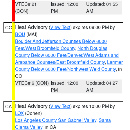
VTEC# 21
Issued: 12:00
Updated: 01:55
(CON)
PM
AM
Heat Advisory
(
View Text
) expires 09:00 PM by
CO
BOU
(MAI)
Boulder And Jefferson Counties Below 6000
Feet/West Broomfield County
,
North Douglas
County Below 6000 Feet/Denver/West Adams and
Arapahoe Counties/East Broomfield County
,
Larimer
County Below 6000 Feet/Northwest Weld County
, in
CO
VTEC# 6 (CON)
Issued: 12:00
Updated: 04:27
PM
AM
Heat Advisory
(
View Text
) expires 10:00 PM by
CA
LOX
(Cohen)
Los Angeles County San Gabriel Valley
,
Santa
Clarita Valley
, in CA