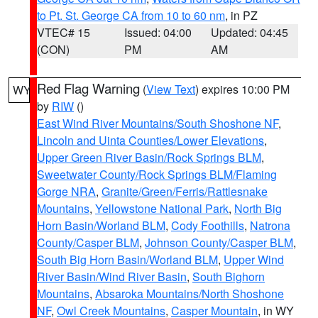
to Pt. St. George CA from 10 to 60 nm
, in PZ
VTEC# 15
Issued: 04:00
Updated: 04:45
(CON)
PM
AM
Red Flag Warning
(
View Text
) expires 10:00 PM
WY
by
RIW
()
East Wind River Mountains/South Shoshone NF
,
Lincoln and Uinta Counties/Lower Elevations
,
Upper Green River Basin/Rock Springs BLM
,
Sweetwater County/Rock Springs BLM/Flaming
Gorge NRA
,
Granite/Green/Ferris/Rattlesnake
Mountains
,
Yellowstone National Park
,
North Big
Horn Basin/Worland BLM
,
Cody Foothills
,
Natrona
County/Casper BLM
,
Johnson County/Casper BLM
,
South Big Horn Basin/Worland BLM
,
Upper Wind
River Basin/Wind River Basin
,
South Bighorn
Mountains
,
Absaroka Mountains/North Shoshone
NF
,
Owl Creek Mountains
,
Casper Mountain
, in WY