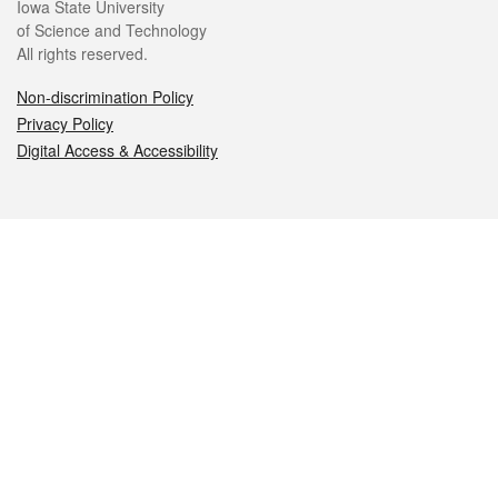
Iowa State University
of Science and Technology
All rights reserved.
Non-discrimination Policy
Privacy Policy
Digital Access & Accessibility