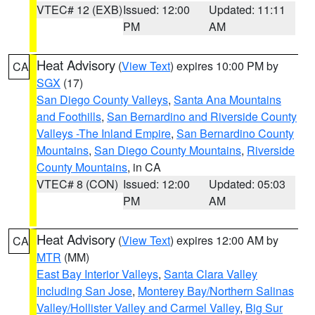
VTEC# 12 (EXB)
Issued: 12:00
Updated: 11:11
PM
AM
Heat Advisory
(
View Text
) expires 10:00 PM by
CA
SGX
(17)
San Diego County Valleys
,
Santa Ana Mountains
and Foothills
,
San Bernardino and Riverside County
Valleys -The Inland Empire
,
San Bernardino County
Mountains
,
San Diego County Mountains
,
Riverside
County Mountains
, in CA
VTEC# 8 (CON)
Issued: 12:00
Updated: 05:03
PM
AM
Heat Advisory
(
View Text
) expires 12:00 AM by
CA
MTR
(MM)
East Bay Interior Valleys
,
Santa Clara Valley
Including San Jose
,
Monterey Bay/Northern Salinas
Valley/Hollister Valley and Carmel Valley
,
Big Sur