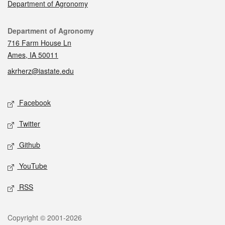
Department of Agronomy
Contact
Department of Agronomy
716 Farm House Ln
Ames, IA 50011
akrherz@iastate.edu
Social media
Facebook
Twitter
Github
YouTube
RSS
Legal
Copyright © 2001-2026