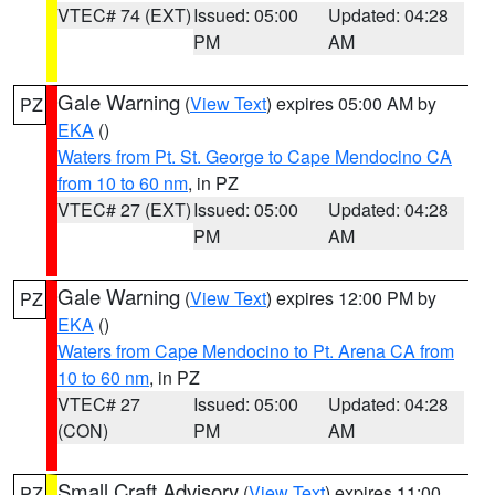
VTEC# 74 (EXT)
Issued: 05:00
Updated: 04:28
PM
AM
Gale Warning
(
View Text
) expires 05:00 AM by
PZ
EKA
()
Waters from Pt. St. George to Cape Mendocino CA
from 10 to 60 nm
, in PZ
VTEC# 27 (EXT)
Issued: 05:00
Updated: 04:28
PM
AM
Gale Warning
(
View Text
) expires 12:00 PM by
PZ
EKA
()
Waters from Cape Mendocino to Pt. Arena CA from
10 to 60 nm
, in PZ
VTEC# 27
Issued: 05:00
Updated: 04:28
(CON)
PM
AM
Small Craft Advisory
(
View Text
) expires 11:00
PZ