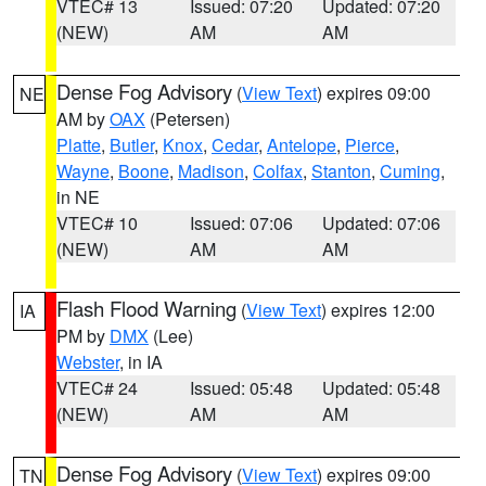
VTEC# 13
Issued: 07:20
Updated: 07:20
(NEW)
AM
AM
Dense Fog Advisory
(
View Text
) expires 09:00
NE
AM by
OAX
(Petersen)
Platte
,
Butler
,
Knox
,
Cedar
,
Antelope
,
Pierce
,
Wayne
,
Boone
,
Madison
,
Colfax
,
Stanton
,
Cuming
,
in NE
VTEC# 10
Issued: 07:06
Updated: 07:06
(NEW)
AM
AM
Flash Flood Warning
(
View Text
) expires 12:00
IA
PM by
DMX
(Lee)
Webster
, in IA
VTEC# 24
Issued: 05:48
Updated: 05:48
(NEW)
AM
AM
Dense Fog Advisory
(
View Text
) expires 09:00
TN