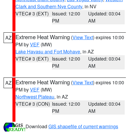
Clark and Southern Nye County
, in NV
VTEC# 3 (EXT)
Issued: 12:00
Updated: 03:04
PM
AM
Extreme Heat Warning
(
View Text
) expires 10:00
AZ
PM by
VEF
(MW)
Lake Havasu and Fort Mohave
, in AZ
VTEC# 3 (EXT)
Issued: 12:00
Updated: 03:04
PM
AM
Extreme Heat Warning
(
View Text
) expires 10:00
AZ
PM by
VEF
(MW)
Northwest Plateau
, in AZ
VTEC# 3 (CON)
Issued: 12:00
Updated: 03:04
PM
AM
Download
GIS shapefile of current warnings