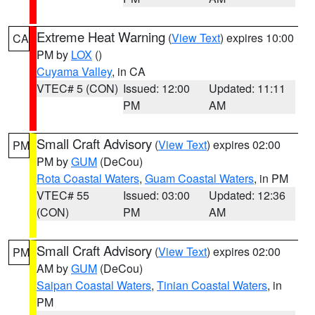
Extreme Heat Warning
(
View Text
) expires 10:00
CA
PM by
LOX
()
Cuyama Valley
, in CA
VTEC# 5 (CON)
Issued: 12:00
Updated: 11:11
PM
AM
Small Craft Advisory
(
View Text
) expires 02:00
PM
PM by
GUM
(DeCou)
Rota Coastal Waters
,
Guam Coastal Waters
, in PM
VTEC# 55
Issued: 03:00
Updated: 12:36
(CON)
PM
AM
Small Craft Advisory
(
View Text
) expires 02:00
PM
AM by
GUM
(DeCou)
Saipan Coastal Waters
,
Tinian Coastal Waters
, in
PM