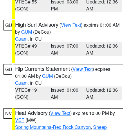
VTEC# 55
Issued: 03:00
Updated: 12:36
(CON)
PM
AM
High Surf Advisory
(
View Text
) expires 01:00 AM
GU
by
GUM
(DeCou)
Guam
, in GU
VTEC# 49
Issued: 07:00
Updated: 12:36
(CON)
AM
AM
Rip Currents Statement
(
View Text
) expires
GU
01:00 AM by
GUM
(DeCou)
Guam
, in GU
VTEC# 19
Issued: 01:00
Updated: 12:36
(CON)
AM
AM
Heat Advisory
(
View Text
) expires 10:00 PM by
NV
VEF
(MW)
Spring Mountains-Red Rock Canyon
,
Sheep