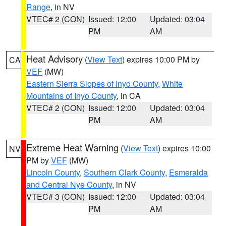
Range
, in NV
VTEC# 2 (CON)
Issued: 12:00
Updated: 03:04
PM
AM
Heat Advisory
(
View Text
) expires 10:00 PM by
CA
VEF
(MW)
Eastern Sierra Slopes of Inyo County
,
White
Mountains of Inyo County
, in CA
VTEC# 2 (CON)
Issued: 12:00
Updated: 03:04
PM
AM
Extreme Heat Warning
(
View Text
) expires 10:00
NV
PM by
VEF
(MW)
Lincoln County
,
Southern Clark County
,
Esmeralda
and Central Nye County
, in NV
VTEC# 3 (CON)
Issued: 12:00
Updated: 03:04
PM
AM