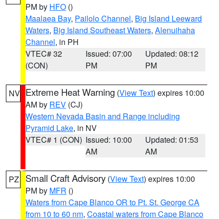
PM by
HFO
()
Maalaea Bay
,
Pailolo Channel
,
Big Island Leeward
Waters
,
Big Island Southeast Waters
,
Alenuihaha
Channel
, in PH
VTEC# 32
Issued: 07:00
Updated: 08:12
(CON)
PM
PM
Extreme Heat Warning
(
View Text
) expires 10:00
NV
AM by
REV
(CJ)
Western Nevada Basin and Range including
Pyramid Lake
, in NV
VTEC# 1 (CON)
Issued: 10:00
Updated: 01:53
AM
AM
Small Craft Advisory
(
View Text
) expires 10:00
PZ
PM by
MFR
()
Waters from Cape Blanco OR to Pt. St. George CA
from 10 to 60 nm
,
Coastal waters from Cape Blanco