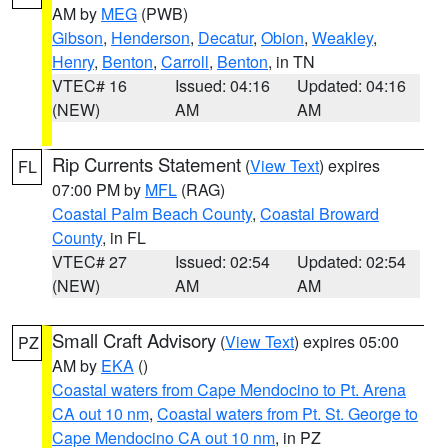
AM by
MEG
(PWB)
Gibson
,
Henderson
,
Decatur
,
Obion
,
Weakley
,
Henry
,
Benton
,
Carroll
,
Benton
, in TN
VTEC# 16
Issued: 04:16
Updated: 04:16
(NEW)
AM
AM
Rip Currents Statement
(
View Text
) expires
FL
07:00 PM by
MFL
(RAG)
Coastal Palm Beach County
,
Coastal Broward
County
, in FL
VTEC# 27
Issued: 02:54
Updated: 02:54
(NEW)
AM
AM
Small Craft Advisory
(
View Text
) expires 05:00
PZ
AM by
EKA
()
Coastal waters from Cape Mendocino to Pt. Arena
CA out 10 nm
,
Coastal waters from Pt. St. George to
Cape Mendocino CA out 10 nm
, in PZ