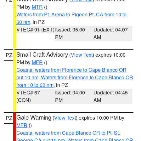
PM by
MTR
()
Waters from Pt. Arena to Pigeon Pt. CA from 10 to
60 nm
, in PZ
VTEC# 91 (EXT)
Issued: 05:00
Updated: 04:07
PM
AM
Small Craft Advisory
(
View Text
) expires 10:00
PZ
PM by
MFR
()
Coastal waters from Florence to Cape Blanco OR
out 10 nm
,
Waters from Florence to Cape Blanco OR
from 10 to 60 nm
, in PZ
VTEC# 67
Issued: 04:00
Updated: 04:45
(CON)
PM
AM
Gale Warning
(
View Text
) expires 10:00 PM by
PZ
MFR
()
Coastal waters from Cape Blanco OR to Pt. St.
George CA out 10 nm
,
Waters from Cape Blanco OR