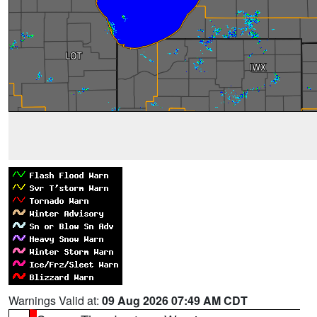
Warnings Valid at:
09 Aug 2026 07:49 AM CDT