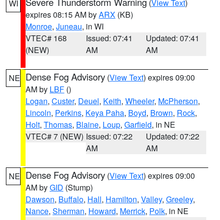
Severe Thunderstorm Warning
(
View Text
)
WI
expires 08:15 AM by
ARX
(KB)
Monroe
,
Juneau
, in WI
VTEC# 168
Issued: 07:41
Updated: 07:41
(NEW)
AM
AM
Dense Fog Advisory
(
View Text
) expires 09:00
NE
AM by
LBF
()
Logan
,
Custer
,
Deuel
,
Keith
,
Wheeler
,
McPherson
,
Lincoln
,
Perkins
,
Keya Paha
,
Boyd
,
Brown
,
Rock
,
Holt
,
Thomas
,
Blaine
,
Loup
,
Garfield
, in NE
VTEC# 7 (NEW)
Issued: 07:22
Updated: 07:22
AM
AM
Dense Fog Advisory
(
View Text
) expires 09:00
NE
AM by
GID
(Stump)
Dawson
,
Buffalo
,
Hall
,
Hamilton
,
Valley
,
Greeley
,
Nance
,
Sherman
,
Howard
,
Merrick
,
Polk
, in NE