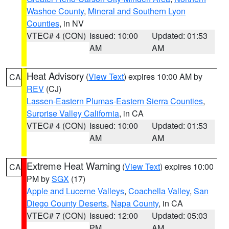
Washoe County
,
Mineral and Southern Lyon
Counties
, in NV
VTEC# 4 (CON)
Issued: 10:00
Updated: 01:53
AM
AM
Heat Advisory
(
View Text
) expires 10:00 AM by
CA
REV
(CJ)
Lassen-Eastern Plumas-Eastern Sierra Counties
,
Surprise Valley California
, in CA
VTEC# 4 (CON)
Issued: 10:00
Updated: 01:53
AM
AM
Extreme Heat Warning
(
View Text
) expires 10:00
CA
PM by
SGX
(17)
Apple and Lucerne Valleys
,
Coachella Valley
,
San
Diego County Deserts
,
Napa County
, in CA
VTEC# 7 (CON)
Issued: 12:00
Updated: 05:03
PM
AM