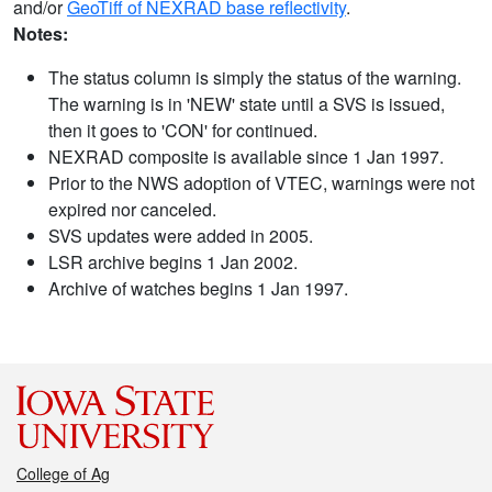
and/or
GeoTiff of NEXRAD base reflectivity
.
Notes:
The status column is simply the status of the warning.
The warning is in 'NEW' state until a SVS is issued,
then it goes to 'CON' for continued.
NEXRAD composite is available since 1 Jan 1997.
Prior to the NWS adoption of VTEC, warnings were not
expired nor canceled.
SVS updates were added in 2005.
LSR archive begins 1 Jan 2002.
Archive of watches begins 1 Jan 1997.
College of Ag