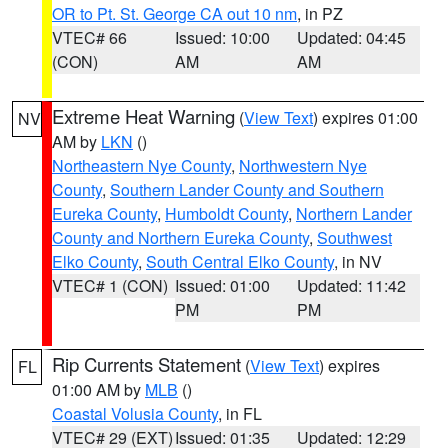
OR to Pt. St. George CA out 10 nm
, in PZ
VTEC# 66
Issued: 10:00
Updated: 04:45
(CON)
AM
AM
Extreme Heat Warning
(
View Text
) expires 01:00
NV
AM by
LKN
()
Northeastern Nye County
,
Northwestern Nye
County
,
Southern Lander County and Southern
Eureka County
,
Humboldt County
,
Northern Lander
County and Northern Eureka County
,
Southwest
Elko County
,
South Central Elko County
, in NV
VTEC# 1 (CON)
Issued: 01:00
Updated: 11:42
PM
PM
Rip Currents Statement
(
View Text
) expires
FL
01:00 AM by
MLB
()
Coastal Volusia County
, in FL
VTEC# 29 (EXT)
Issued: 01:35
Updated: 12:29