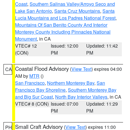
Coast
,
Southern Salinas Valley/Arroyo Seco and
Lake San Antonio
,
Santa Cruz Mountains
,
Santa
Lucia Mountains and Los Padres National Forest
,
Mountains Of San Benito County And Interior
Monterey County Including Pinnacles National
Monument
, in CA
VTEC# 12
Issued: 12:00
Updated: 11:42
(CON)
PM
PM
Coastal Flood Advisory
(
View Text
) expires 04:00
CA
AM by
MTR
()
San Francisco
,
Northern Monterey Bay
,
San
Francisco Bay Shoreline
,
Southern Monterey Bay
and Big Sur Coast
,
North Bay Interior Valleys
, in CA
VTEC# 8 (CON)
Issued: 07:00
Updated: 11:29
PM
PM
Small Craft Advisory
(
View Text
) expires 11:00
PH