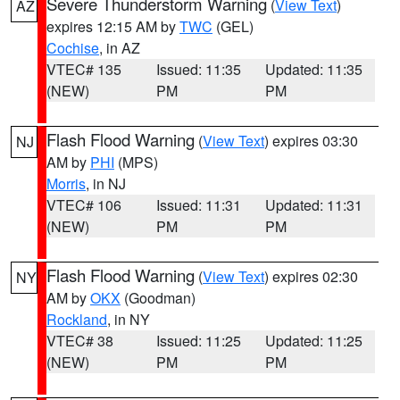
Severe Thunderstorm Warning
(
View Text
)
AZ
expires 12:15 AM by
TWC
(GEL)
Cochise
, in AZ
VTEC# 135
Issued: 11:35
Updated: 11:35
(NEW)
PM
PM
Flash Flood Warning
(
View Text
) expires 03:30
NJ
AM by
PHI
(MPS)
Morris
, in NJ
VTEC# 106
Issued: 11:31
Updated: 11:31
(NEW)
PM
PM
Flash Flood Warning
(
View Text
) expires 02:30
NY
AM by
OKX
(Goodman)
Rockland
, in NY
VTEC# 38
Issued: 11:25
Updated: 11:25
(NEW)
PM
PM