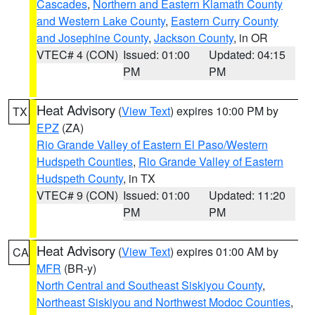
Cascades
,
Northern and Eastern Klamath County
and Western Lake County
,
Eastern Curry County
and Josephine County
,
Jackson County
, in OR
VTEC# 4 (CON)
Issued: 01:00
Updated: 04:15
PM
PM
Heat Advisory
(
View Text
) expires 10:00 PM by
TX
EPZ
(ZA)
Rio Grande Valley of Eastern El Paso/Western
Hudspeth Counties
,
Rio Grande Valley of Eastern
Hudspeth County
, in TX
VTEC# 9 (CON)
Issued: 01:00
Updated: 11:20
PM
PM
Heat Advisory
(
View Text
) expires 01:00 AM by
CA
MFR
(BR-y)
North Central and Southeast Siskiyou County
,
Northeast Siskiyou and Northwest Modoc Counties
,