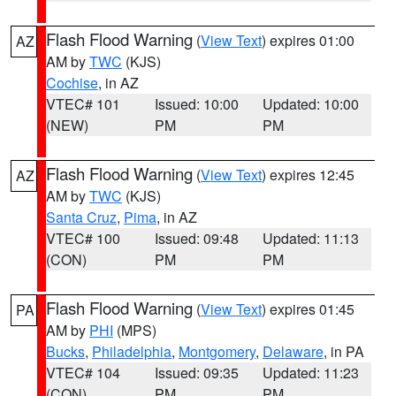
Flash Flood Warning
(
View Text
) expires 01:00
AZ
AM by
TWC
(KJS)
Cochise
, in AZ
VTEC# 101
Issued: 10:00
Updated: 10:00
(NEW)
PM
PM
Flash Flood Warning
(
View Text
) expires 12:45
AZ
AM by
TWC
(KJS)
Santa Cruz
,
Pima
, in AZ
VTEC# 100
Issued: 09:48
Updated: 11:13
(CON)
PM
PM
Flash Flood Warning
(
View Text
) expires 01:45
PA
AM by
PHI
(MPS)
Bucks
,
Philadelphia
,
Montgomery
,
Delaware
, in PA
VTEC# 104
Issued: 09:35
Updated: 11:23
(CON)
PM
PM