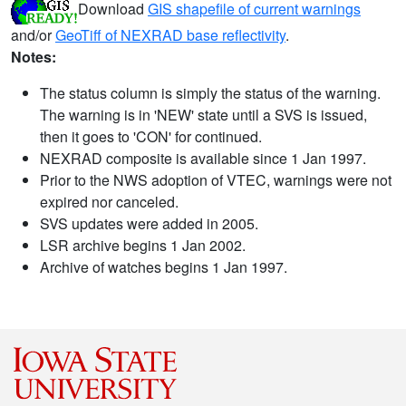
Download
GIS shapefile of current warnings
and/or
GeoTiff of NEXRAD base reflectivity
.
Notes:
The status column is simply the status of the warning.
The warning is in 'NEW' state until a SVS is issued,
then it goes to 'CON' for continued.
NEXRAD composite is available since 1 Jan 1997.
Prior to the NWS adoption of VTEC, warnings were not
expired nor canceled.
SVS updates were added in 2005.
LSR archive begins 1 Jan 2002.
Archive of watches begins 1 Jan 1997.