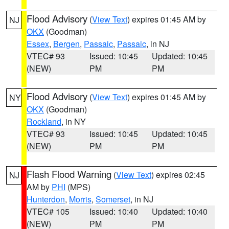
Flood Advisory
(
View Text
) expires 01:45 AM by
NJ
OKX
(Goodman)
Essex
,
Bergen
,
Passaic
,
Passaic
, in NJ
VTEC# 93
Issued: 10:45
Updated: 10:45
(NEW)
PM
PM
Flood Advisory
(
View Text
) expires 01:45 AM by
NY
OKX
(Goodman)
Rockland
, in NY
VTEC# 93
Issued: 10:45
Updated: 10:45
(NEW)
PM
PM
Flash Flood Warning
(
View Text
) expires 02:45
NJ
AM by
PHI
(MPS)
Hunterdon
,
Morris
,
Somerset
, in NJ
VTEC# 105
Issued: 10:40
Updated: 10:40
(NEW)
PM
PM