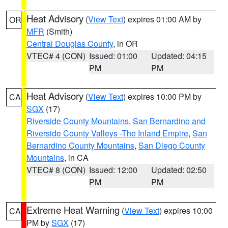
Heat Advisory
(
View Text
) expires 01:00 AM by
OR
MFR
(Smith)
Central Douglas County
, in OR
VTEC# 4 (CON)
Issued: 01:00
Updated: 04:15
PM
PM
Heat Advisory
(
View Text
) expires 10:00 PM by
CA
SGX
(17)
Riverside County Mountains
,
San Bernardino and
Riverside County Valleys -The Inland Empire
,
San
Bernardino County Mountains
,
San Diego County
Mountains
, in CA
VTEC# 8 (CON)
Issued: 12:00
Updated: 02:50
PM
PM
Extreme Heat Warning
(
View Text
) expires 10:00
CA
PM by
SGX
(17)