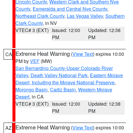
Lincoln County
,
Western Clark and Southern Nye
County
,
Esmeralda and Central Nye County
,
Northeast Clark County
,
Las Vegas Valley
,
Southern
Clark County
, in NV
VTEC# 3 (EXT)
Issued: 12:00
Updated: 12:38
PM
PM
Extreme Heat Warning
(
View Text
) expires 10:00
CA
PM by
VEF
(MW)
San Bernardino County-Upper Colorado River
Valley
,
Death Valley National Park
,
Eastern Mojave
Desert, Including the Mojave National Preserve
,
Morongo Basin
,
Cadiz Basin
,
Western Mojave
Desert
, in CA
VTEC# 3 (EXT)
Issued: 12:00
Updated: 12:38
PM
PM
Extreme Heat Warning
(
View Text
) expires 10:00
AZ