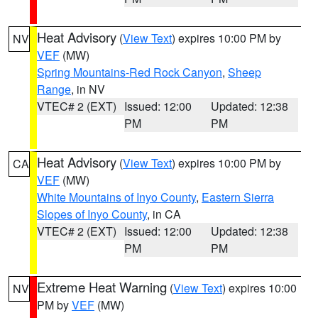
Heat Advisory
(
View Text
) expires 10:00 PM by
NV
VEF
(MW)
Spring Mountains-Red Rock Canyon
,
Sheep
Range
, in NV
VTEC# 2 (EXT)
Issued: 12:00
Updated: 12:38
PM
PM
Heat Advisory
(
View Text
) expires 10:00 PM by
CA
VEF
(MW)
White Mountains of Inyo County
,
Eastern Sierra
Slopes of Inyo County
, in CA
VTEC# 2 (EXT)
Issued: 12:00
Updated: 12:38
PM
PM
Extreme Heat Warning
(
View Text
) expires 10:00
NV
PM by
VEF
(MW)