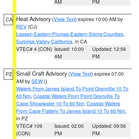
AM
PM
Heat Advisory
(
View Text
) expires 10:00 AM by
CA
REV
(CJ)
Lassen-Eastern Plumas-Eastern Sierra Counties
,
Surprise Valley California
, in CA
VTEC# 4 (CON)
Issued: 10:00
Updated: 12:56
AM
PM
Small Craft Advisory
(
View Text
) expires 07:00
PZ
AM by
SEW
()
Waters From James Island To Point Grenville 10 To
60 Nm
,
Coastal Waters From Point Grenville To
Cape Shoalwater 10 To 60 Nm
,
Coastal Waters
From Cape Flattery To James Island 10 To 60 Nm
,
in PZ
VTEC# 109
Issued: 02:00
Updated: 09:56
(CON)
PM
PM