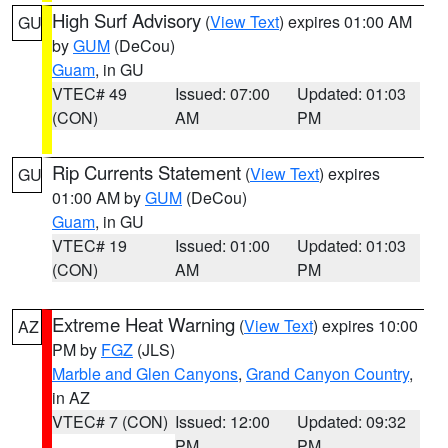
High Surf Advisory
(
View Text
) expires 01:00 AM
GU
by
GUM
(DeCou)
Guam
, in GU
VTEC# 49
Issued: 07:00
Updated: 01:03
(CON)
AM
PM
Rip Currents Statement
(
View Text
) expires
GU
01:00 AM by
GUM
(DeCou)
Guam
, in GU
VTEC# 19
Issued: 01:00
Updated: 01:03
(CON)
AM
PM
Extreme Heat Warning
(
View Text
) expires 10:00
AZ
PM by
FGZ
(JLS)
Marble and Glen Canyons
,
Grand Canyon Country
,
in AZ
VTEC# 7 (CON)
Issued: 12:00
Updated: 09:32
PM
PM