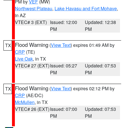
PM by
VEF
(MW)
Northwest Plateau
,
Lake Havasu and Fort Mohave
,
in AZ
VTEC# 3 (EXT)
Issued: 12:00
Updated: 12:38
PM
PM
Flood Warning
(
View Text
) expires 01:49 AM by
TX
CRP
(TE)
Live Oak
, in TX
VTEC# 27 (EXT)
Issued: 05:27
Updated: 07:53
PM
PM
Flood Warning
(
View Text
) expires 02:12 PM by
TX
CRP
(AE/DC)
McMullen
, in TX
VTEC# 26 (EXT)
Issued: 07:00
Updated: 07:53
PM
PM