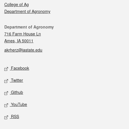
College of Ag
Department of Agronomy
Contact
Department of Agronomy
716 Farm House Ln
Ames, IA 50011
akrherz@iastate.edu
Social media
Facebook
Twitter
Github
YouTube
RSS