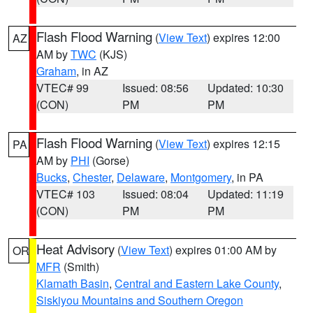
Flash Flood Warning
(
View Text
) expires 12:00
AZ
AM by
TWC
(KJS)
Graham
, in AZ
VTEC# 99
Issued: 08:56
Updated: 10:30
(CON)
PM
PM
Flash Flood Warning
(
View Text
) expires 12:15
PA
AM by
PHI
(Gorse)
Bucks
,
Chester
,
Delaware
,
Montgomery
, in PA
VTEC# 103
Issued: 08:04
Updated: 11:19
(CON)
PM
PM
Heat Advisory
(
View Text
) expires 01:00 AM by
OR
MFR
(Smith)
Klamath Basin
,
Central and Eastern Lake County
,
Siskiyou Mountains and Southern Oregon