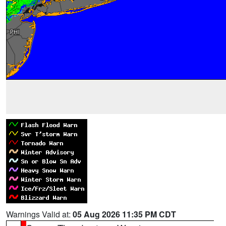
Warnings Valid at:
05 Aug 2026 11:35 PM CDT