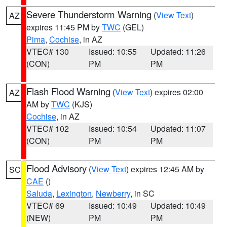
Severe Thunderstorm Warning
(
View Text
)
AZ
expires 11:45 PM by
TWC
(GEL)
Pima
,
Cochise
, in AZ
VTEC# 130
Issued: 10:55
Updated: 11:26
(CON)
PM
PM
Flash Flood Warning
(
View Text
) expires 02:00
AZ
AM by
TWC
(KJS)
Cochise
, in AZ
VTEC# 102
Issued: 10:54
Updated: 11:07
(CON)
PM
PM
Flood Advisory
(
View Text
) expires 12:45 AM by
SC
CAE
()
Saluda
,
Lexington
,
Newberry
, in SC
VTEC# 69
Issued: 10:49
Updated: 10:49
(NEW)
PM
PM