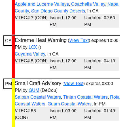
Apple and Lucerne Valleys
,
Coachella Valley
,
Napa
County
,
San Diego County Deserts
, in CA
VTEC# 7 (CON)
Issued: 12:00
Updated: 02:50
PM
PM
Extreme Heat Warning
(
View Text
) expires 10:00
CA
PM by
LOX
()
Cuyama Valley
, in CA
VTEC# 5 (CON)
Issued: 12:00
Updated: 04:13
PM
PM
Small Craft Advisory
(
View Text
) expires 03:00
PM
PM by
GUM
(DeCou)
Saipan Coastal Waters
,
Tinian Coastal Waters
,
Rota
Coastal Waters
,
Guam Coastal Waters
, in PM
VTEC# 55
Issued: 03:00
Updated: 01:49
(CON)
PM
PM