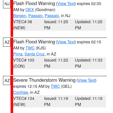
Flash Flood Warning
(
View Text
) expires 02:30
NJ
AM by
OKX
(Goodman)
Bergen
,
Passaic
,
Passaic
, in NJ
VTEC# 38
Issued: 11:25
Updated: 11:25
(NEW)
PM
PM
Flash Flood Warning
(
View Text
) expires 02:15
AZ
AM by
TWC
(KJS)
Pima
,
Santa Cruz
, in AZ
VTEC# 103
Issued: 11:22
Updated: 11:33
(CON)
PM
PM
Severe Thunderstorm Warning
(
View Text
)
AZ
expires 12:15 AM by
TWC
(GEL)
Cochise
, in AZ
VTEC# 134
Issued: 11:19
Updated: 11:19
(NEW)
PM
PM