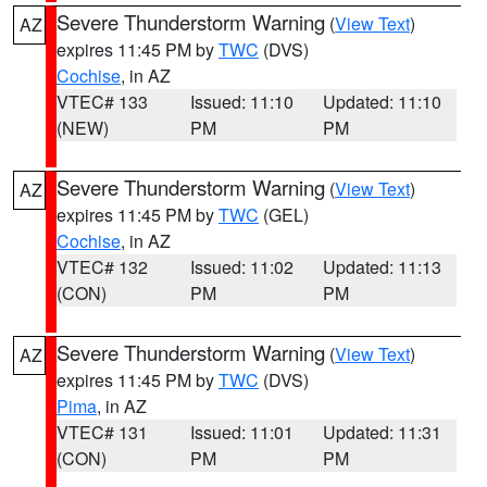
Severe Thunderstorm Warning
(
View Text
)
AZ
expires 11:45 PM by
TWC
(DVS)
Cochise
, in AZ
VTEC# 133
Issued: 11:10
Updated: 11:10
(NEW)
PM
PM
Severe Thunderstorm Warning
(
View Text
)
AZ
expires 11:45 PM by
TWC
(GEL)
Cochise
, in AZ
VTEC# 132
Issued: 11:02
Updated: 11:13
(CON)
PM
PM
Severe Thunderstorm Warning
(
View Text
)
AZ
expires 11:45 PM by
TWC
(DVS)
Pima
, in AZ
VTEC# 131
Issued: 11:01
Updated: 11:31
(CON)
PM
PM