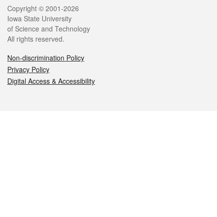
Legal
Copyright © 2001-2026
Iowa State University
of Science and Technology
All rights reserved.
Non-discrimination Policy
Privacy Policy
Digital Access & Accessibility