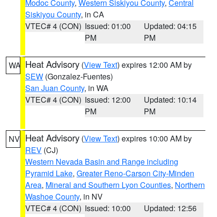
Modoc County
,
Western Siskiyou County
,
Central
Siskiyou County
, in CA
VTEC# 4 (CON)
Issued: 01:00
Updated: 04:15
PM
PM
Heat Advisory
(
View Text
) expires 12:00 AM by
WA
SEW
(Gonzalez-Fuentes)
San Juan County
, in WA
VTEC# 4 (CON)
Issued: 12:00
Updated: 10:14
PM
PM
Heat Advisory
(
View Text
) expires 10:00 AM by
NV
REV
(CJ)
Western Nevada Basin and Range including
Pyramid Lake
,
Greater Reno-Carson City-Minden
Area
,
Mineral and Southern Lyon Counties
,
Northern
Washoe County
, in NV
VTEC# 4 (CON)
Issued: 10:00
Updated: 12:56