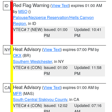
Red Flag Warning
(
View Text
) expires 01:00 AM
ID
by
MSO
()
Palouse/Nezperce Reservation/Hells Canyon
Region
, in ID
VTEC# 7 (NEW)
Issued: 01:00
Updated: 10:41
PM
PM
Heat Advisory
(
View Text
) expires 07:00 PM by
NY
OKX
(BR)
Southern Westchester
, in NY
VTEC# 6 (CON)
Issued: 01:00
Updated: 11:58
PM
PM
Heat Advisory
(
View Text
) expires 01:00 AM by
CA
MFR
(MAS)
South Central Siskiyou County
, in CA
VTEC# 4 (CON)
Issued: 12:02
Updated: 07:16
PM
AM