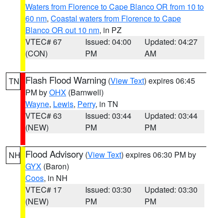
Waters from Florence to Cape Blanco OR from 10 to
60 nm
,
Coastal waters from Florence to Cape
Blanco OR out 10 nm
, in PZ
VTEC# 67
Issued: 04:00
Updated: 04:27
(CON)
PM
AM
Flash Flood Warning
(
View Text
) expires 06:45
TN
PM by
OHX
(Barnwell)
Wayne
,
Lewis
,
Perry
, in TN
VTEC# 63
Issued: 03:44
Updated: 03:44
(NEW)
PM
PM
Flood Advisory
(
View Text
) expires 06:30 PM by
NH
GYX
(Baron)
Coos
, in NH
VTEC# 17
Issued: 03:30
Updated: 03:30
(NEW)
PM
PM