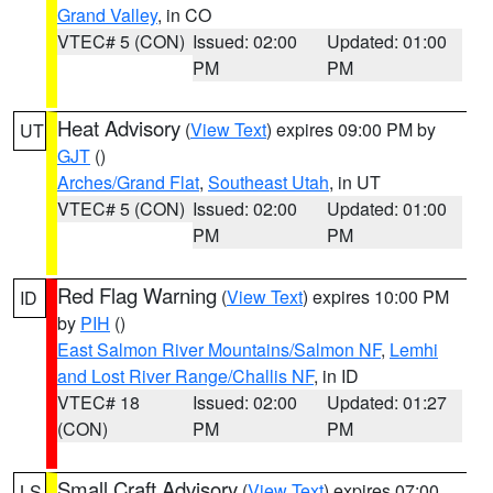
Grand Valley
, in CO
VTEC# 5 (CON)
Issued: 02:00
Updated: 01:00
PM
PM
Heat Advisory
(
View Text
) expires 09:00 PM by
UT
GJT
()
Arches/Grand Flat
,
Southeast Utah
, in UT
VTEC# 5 (CON)
Issued: 02:00
Updated: 01:00
PM
PM
Red Flag Warning
(
View Text
) expires 10:00 PM
ID
by
PIH
()
East Salmon River Mountains/Salmon NF
,
Lemhi
and Lost River Range/Challis NF
, in ID
VTEC# 18
Issued: 02:00
Updated: 01:27
(CON)
PM
PM
Small Craft Advisory
(
View Text
) expires 07:00
LS