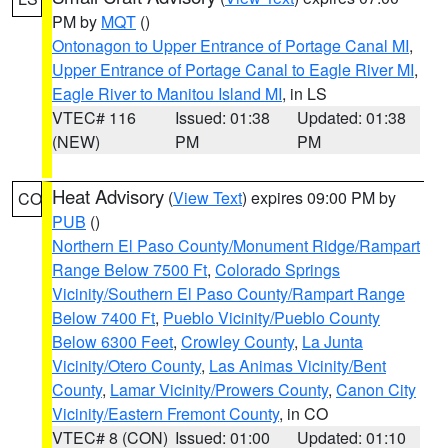
PM by
MQT
()
Ontonagon to Upper Entrance of Portage Canal MI
,
Upper Entrance of Portage Canal to Eagle River MI
,
Eagle River to Manitou Island MI
, in LS
VTEC# 116
Issued: 01:38
Updated: 01:38
(NEW)
PM
PM
Heat Advisory
(
View Text
) expires 09:00 PM by
CO
PUB
()
Northern El Paso County/Monument Ridge/Rampart
Range Below 7500 Ft
,
Colorado Springs
Vicinity/Southern El Paso County/Rampart Range
Below 7400 Ft
,
Pueblo Vicinity/Pueblo County
Below 6300 Feet
,
Crowley County
,
La Junta
Vicinity/Otero County
,
Las Animas Vicinity/Bent
County
,
Lamar Vicinity/Prowers County
,
Canon City
Vicinity/Eastern Fremont County
, in CO
VTEC# 8 (CON)
Issued: 01:00
Updated: 01:10