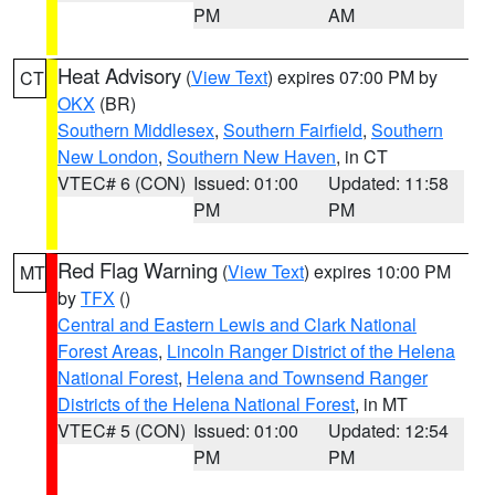
PM
AM
Heat Advisory
(
View Text
) expires 07:00 PM by
CT
OKX
(BR)
Southern Middlesex
,
Southern Fairfield
,
Southern
New London
,
Southern New Haven
, in CT
VTEC# 6 (CON)
Issued: 01:00
Updated: 11:58
PM
PM
Red Flag Warning
(
View Text
) expires 10:00 PM
MT
by
TFX
()
Central and Eastern Lewis and Clark National
Forest Areas
,
Lincoln Ranger District of the Helena
National Forest
,
Helena and Townsend Ranger
Districts of the Helena National Forest
, in MT
VTEC# 5 (CON)
Issued: 01:00
Updated: 12:54
PM
PM