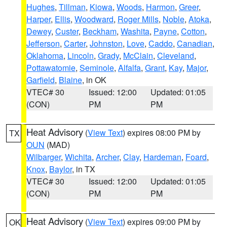
Hughes
,
Tillman
,
Kiowa
,
Woods
,
Harmon
,
Greer
,
Harper
,
Ellis
,
Woodward
,
Roger Mills
,
Noble
,
Atoka
,
Dewey
,
Custer
,
Beckham
,
Washita
,
Payne
,
Cotton
,
Jefferson
,
Carter
,
Johnston
,
Love
,
Caddo
,
Canadian
,
Oklahoma
,
Lincoln
,
Grady
,
McClain
,
Cleveland
,
Pottawatomie
,
Seminole
,
Alfalfa
,
Grant
,
Kay
,
Major
,
Garfield
,
Blaine
, in OK
VTEC# 30
Issued: 12:00
Updated: 01:05
(CON)
PM
PM
Heat Advisory
(
View Text
) expires 08:00 PM by
TX
OUN
(MAD)
Wilbarger
,
Wichita
,
Archer
,
Clay
,
Hardeman
,
Foard
,
Knox
,
Baylor
, in TX
VTEC# 30
Issued: 12:00
Updated: 01:05
(CON)
PM
PM
Heat Advisory
(
View Text
) expires 09:00 PM by
OK