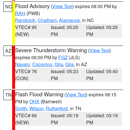
Flood Advisory
(
View Text
) expires 08:30 PM by
NC
RAH
(PWB)
Randolph
,
Chatham
,
Alamance
, in NC
VTEC# 95
Issued: 05:25
Updated: 05:25
(NEW)
PM
PM
Severe Thunderstorm Warning
(
View Text
)
AZ
expires 06:00 PM by
FGZ
(JLS)
Navajo
,
Coconino
,
Gila
,
Gila
, in AZ
VTEC# 76
Issued: 05:23
Updated: 05:40
(CON)
PM
PM
Flash Flood Warning
(
View Text
) expires 08:15
TN
PM by
OHX
(Barnwell)
Smith
,
Wilson
,
Rutherford
, in TN
VTEC# 66
Issued: 05:19
Updated: 05:19
(NEW)
PM
PM