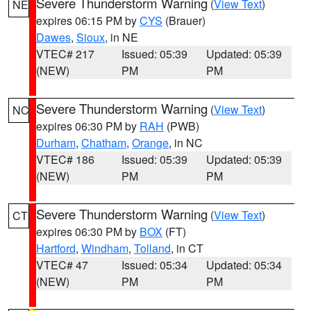
Severe Thunderstorm Warning
(
View Text
)
NE
expires 06:15 PM by
CYS
(Brauer)
Dawes
,
Sioux
, in NE
VTEC# 217
Issued: 05:39
Updated: 05:39
(NEW)
PM
PM
Severe Thunderstorm Warning
(
View Text
)
NC
expires 06:30 PM by
RAH
(PWB)
Durham
,
Chatham
,
Orange
, in NC
VTEC# 186
Issued: 05:39
Updated: 05:39
(NEW)
PM
PM
Severe Thunderstorm Warning
(
View Text
)
CT
expires 06:30 PM by
BOX
(FT)
Hartford
,
Windham
,
Tolland
, in CT
VTEC# 47
Issued: 05:34
Updated: 05:34
(NEW)
PM
PM