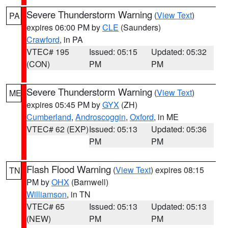
Severe Thunderstorm Warning
(
View Text
)
PA
expires 06:00 PM by
CLE
(Saunders)
Crawford
, in PA
VTEC# 195
Issued: 05:15
Updated: 05:32
(CON)
PM
PM
Severe Thunderstorm Warning
(
View Text
)
ME
expires 05:45 PM by
GYX
(ZH)
Cumberland
,
Androscoggin
,
Oxford
, in ME
VTEC# 62 (EXP)
Issued: 05:13
Updated: 05:36
PM
PM
Flash Flood Warning
(
View Text
) expires 08:15
TN
PM by
OHX
(Barnwell)
Williamson
, in TN
VTEC# 65
Issued: 05:13
Updated: 05:13
(NEW)
PM
PM