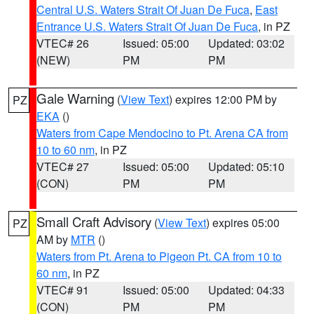
Central U.S. Waters Strait Of Juan De Fuca
,
East
Entrance U.S. Waters Strait Of Juan De Fuca
, in PZ
VTEC# 26
Issued: 05:00
Updated: 03:02
(NEW)
PM
PM
Gale Warning
(
View Text
) expires 12:00 PM by
PZ
EKA
()
Waters from Cape Mendocino to Pt. Arena CA from
10 to 60 nm
, in PZ
VTEC# 27
Issued: 05:00
Updated: 05:10
(CON)
PM
PM
Small Craft Advisory
(
View Text
) expires 05:00
PZ
AM by
MTR
()
Waters from Pt. Arena to Pigeon Pt. CA from 10 to
60 nm
, in PZ
VTEC# 91
Issued: 05:00
Updated: 04:33
(CON)
PM
PM