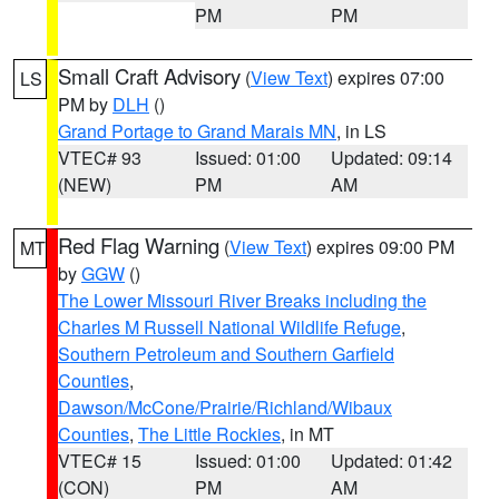
PM
PM
Small Craft Advisory
(
View Text
) expires 07:00
LS
PM by
DLH
()
Grand Portage to Grand Marais MN
, in LS
VTEC# 93
Issued: 01:00
Updated: 09:14
(NEW)
PM
AM
Red Flag Warning
(
View Text
) expires 09:00 PM
MT
by
GGW
()
The Lower Missouri River Breaks including the
Charles M Russell National Wildlife Refuge
,
Southern Petroleum and Southern Garfield
Counties
,
Dawson/McCone/Prairie/Richland/Wibaux
Counties
,
The Little Rockies
, in MT
VTEC# 15
Issued: 01:00
Updated: 01:42
(CON)
PM
AM