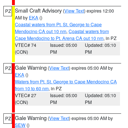
Small Craft Advisory
(
View Text
) expires 12:00
PZ
AM by
EKA
()
Coastal waters from Pt. St. George to Cape
Mendocino CA out 10 nm
,
Coastal waters from
Cape Mendocino to Pt. Arena CA out 10 nm
, in PZ
VTEC# 74
Issued: 05:00
Updated: 05:10
(CON)
PM
PM
Gale Warning
(
View Text
) expires 05:00 AM by
PZ
EKA
()
Waters from Pt. St. George to Cape Mendocino CA
from 10 to 60 nm
, in PZ
VTEC# 27
Issued: 05:00
Updated: 05:10
(CON)
PM
PM
Gale Warning
(
View Text
) expires 05:00 AM by
PZ
SEW
()