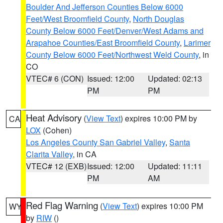
Boulder And Jefferson Counties Below 6000
Feet/West Broomfield County
,
North Douglas
County Below 6000 Feet/Denver/West Adams and
Arapahoe Counties/East Broomfield County
,
Larimer
County Below 6000 Feet/Northwest Weld County
, in
CO
VTEC# 6 (CON)
Issued: 12:00
Updated: 02:13
PM
PM
Heat Advisory
(
View Text
) expires 10:00 PM by
CA
LOX
(Cohen)
Los Angeles County San Gabriel Valley
,
Santa
Clarita Valley
, in CA
VTEC# 12 (EXB)
Issued: 12:00
Updated: 11:11
PM
AM
Red Flag Warning
(
View Text
) expires 10:00 PM
WY
by
RIW
()