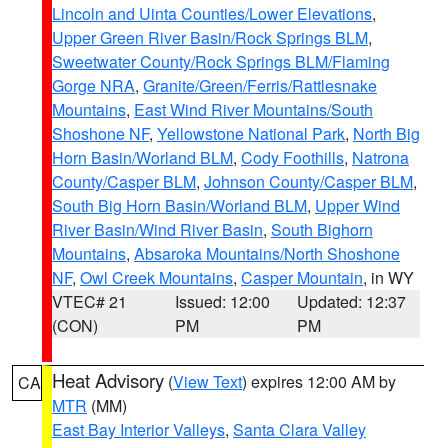
Lincoln and Uinta Counties/Lower Elevations
,
Upper Green River Basin/Rock Springs BLM
,
Sweetwater County/Rock Springs BLM/Flaming
Gorge NRA
,
Granite/Green/Ferris/Rattlesnake
Mountains
,
East Wind River Mountains/South
Shoshone NF
,
Yellowstone National Park
,
North Big
Horn Basin/Worland BLM
,
Cody Foothills
,
Natrona
County/Casper BLM
,
Johnson County/Casper BLM
,
South Big Horn Basin/Worland BLM
,
Upper Wind
River Basin/Wind River Basin
,
South Bighorn
Mountains
,
Absaroka Mountains/North Shoshone
NF
,
Owl Creek Mountains
,
Casper Mountain
, in WY
VTEC# 21
Issued: 12:00
Updated: 12:37
(CON)
PM
PM
Heat Advisory
(
View Text
) expires 12:00 AM by
CA
MTR
(MM)
East Bay Interior Valleys
,
Santa Clara Valley