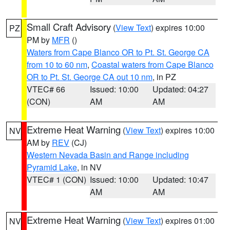
Small Craft Advisory
(
View Text
) expires 10:00
PZ
PM by
MFR
()
Waters from Cape Blanco OR to Pt. St. George CA
from 10 to 60 nm
,
Coastal waters from Cape Blanco
OR to Pt. St. George CA out 10 nm
, in PZ
VTEC# 66
Issued: 10:00
Updated: 04:27
(CON)
AM
AM
Extreme Heat Warning
(
View Text
) expires 10:00
NV
AM by
REV
(CJ)
Western Nevada Basin and Range including
Pyramid Lake
, in NV
VTEC# 1 (CON)
Issued: 10:00
Updated: 10:47
AM
AM
Extreme Heat Warning
(
View Text
) expires 01:00
NV