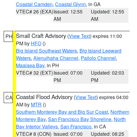
Coastal Camden
,
Coastal Glynn
, in GA
VTEC# 26 (EXA)
Issued: 12:55
Updated: 12:55
AM
AM
Small Craft Advisory
(
View Text
) expires 11:00
PH
PM by
HFO
()
Big Island Southeast Waters
,
Big Island Leeward
Waters
,
Alenuihaha Channel
,
Pailolo Channel
,
Maalaea Bay
, in PH
VTEC# 32 (EXT)
Issued: 07:00
Updated: 02:03
PM
PM
Coastal Flood Advisory
(
View Text
) expires 04:00
CA
AM by
MTR
()
Southern Monterey Bay and Big Sur Coast
,
Northern
Monterey Bay
,
San Francisco Bay Shoreline
,
North
Bay Interior Valleys
,
San Francisco
, in CA
VTEC# 8 (CON)
Issued: 07:00
Updated: 08:25