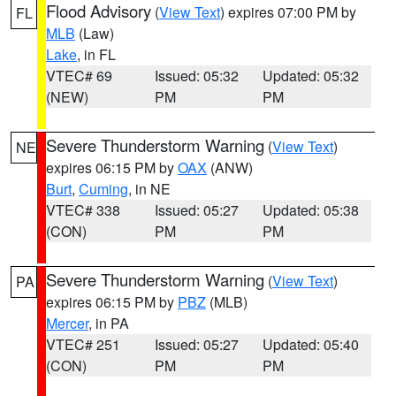
Flood Advisory
(
View Text
) expires 07:00 PM by
FL
MLB
(Law)
Lake
, in FL
VTEC# 69
Issued: 05:32
Updated: 05:32
(NEW)
PM
PM
Severe Thunderstorm Warning
(
View Text
)
NE
expires 06:15 PM by
OAX
(ANW)
Burt
,
Cuming
, in NE
VTEC# 338
Issued: 05:27
Updated: 05:38
(CON)
PM
PM
Severe Thunderstorm Warning
(
View Text
)
PA
expires 06:15 PM by
PBZ
(MLB)
Mercer
, in PA
VTEC# 251
Issued: 05:27
Updated: 05:40
(CON)
PM
PM