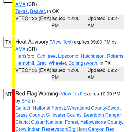
AMA
(CR)
Texas
,
Beaver
, in OK
VTEC# 32 (EXA)
Issued: 12:00
Updated: 09:27
PM
AM
Heat Advisory
(
View Text
) expires 09:00 PM by
TX
AMA
(CR)
Hansford
,
Ochiltree
,
Lipscomb
,
Hutchinson
,
Roberts
,
Hemphill
,
Gray
,
Wheeler
,
Collingsworth
, in TX
VTEC# 32 (EXA)
Issued: 12:00
Updated: 09:27
PM
AM
Red Flag Warning
(
View Text
) expires 10:00 PM
MT
by
BYZ
()
Gallatin National Forest
,
Wheatland County/Sweet
Grass County
,
Stillwater County
,
Beartooth Ranger
District Custer National Forest
,
Yellowstone County
,
Crow Indian Reservation/Big Horn Canyon Rec