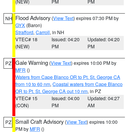
(NEW)
PM
PM
Flood Advisory
(
View Text
) expires 07:30 PM by
NH
GYX
(Baron)
Strafford
,
Carroll
, in NH
VTEC# 18
Issued: 04:20
Updated: 04:20
(NEW)
PM
PM
Gale Warning
(
View Text
) expires 10:00 PM by
PZ
MFR
()
Waters from Cape Blanco OR to Pt. St. George CA
from 10 to 60 nm
,
Coastal waters from Cape Blanco
OR to Pt. St. George CA out 10 nm
, in PZ
VTEC# 15
Issued: 04:00
Updated: 04:27
(CON)
PM
AM
Small Craft Advisory
(
View Text
) expires 10:00
PZ
PM by
MFR
()