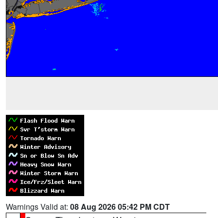
Warnings Valid at:
08 Aug 2026 05:42 PM CDT