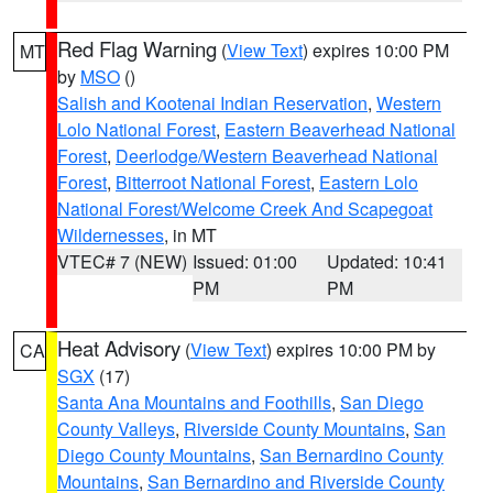
Red Flag Warning
(
View Text
) expires 10:00 PM
MT
by
MSO
()
Salish and Kootenai Indian Reservation
,
Western
Lolo National Forest
,
Eastern Beaverhead National
Forest
,
Deerlodge/Western Beaverhead National
Forest
,
Bitterroot National Forest
,
Eastern Lolo
National Forest/Welcome Creek And Scapegoat
Wildernesses
, in MT
VTEC# 7 (NEW)
Issued: 01:00
Updated: 10:41
PM
PM
Heat Advisory
(
View Text
) expires 10:00 PM by
CA
SGX
(17)
Santa Ana Mountains and Foothills
,
San Diego
County Valleys
,
Riverside County Mountains
,
San
Diego County Mountains
,
San Bernardino County
Mountains
,
San Bernardino and Riverside County