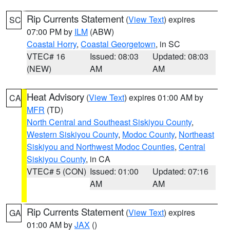
Rip Currents Statement
(
View Text
) expires
SC
07:00 PM by
ILM
(ABW)
Coastal Horry
,
Coastal Georgetown
, in SC
VTEC# 16
Issued: 08:03
Updated: 08:03
(NEW)
AM
AM
Heat Advisory
(
View Text
) expires 01:00 AM by
CA
MFR
(TD)
North Central and Southeast Siskiyou County
,
Western Siskiyou County
,
Modoc County
,
Northeast
Siskiyou and Northwest Modoc Counties
,
Central
Siskiyou County
, in CA
VTEC# 5 (CON)
Issued: 01:00
Updated: 07:16
AM
AM
Rip Currents Statement
(
View Text
) expires
GA
01:00 AM by
JAX
()