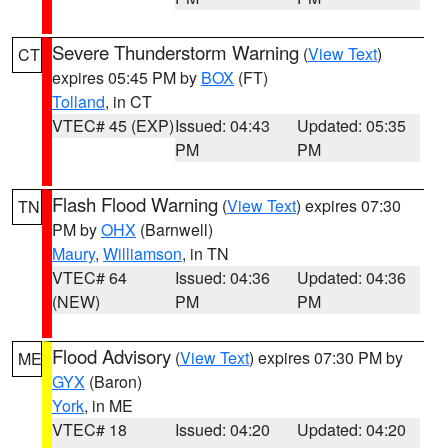
Severe Thunderstorm Warning
(
View Text
)
CT
expires 05:45 PM by
BOX
(FT)
Tolland
, in CT
VTEC# 45 (EXP)
Issued: 04:43
Updated: 05:35
PM
PM
Flash Flood Warning
(
View Text
) expires 07:30
TN
PM by
OHX
(Barnwell)
Maury
,
Williamson
, in TN
VTEC# 64
Issued: 04:36
Updated: 04:36
(NEW)
PM
PM
Flood Advisory
(
View Text
) expires 07:30 PM by
ME
GYX
(Baron)
York
, in ME
VTEC# 18
Issued: 04:20
Updated: 04:20