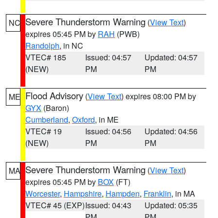
Severe Thunderstorm Warning
(
View Text
)
NC
expires 05:45 PM by
RAH
(PWB)
Randolph
, in NC
VTEC# 185
Issued: 04:57
Updated: 04:57
(NEW)
PM
PM
Flood Advisory
(
View Text
) expires 08:00 PM by
ME
GYX
(Baron)
Cumberland
,
Oxford
, in ME
VTEC# 19
Issued: 04:56
Updated: 04:56
(NEW)
PM
PM
Severe Thunderstorm Warning
(
View Text
)
MA
expires 05:45 PM by
BOX
(FT)
Worcester
,
Hampshire
,
Hampden
,
Franklin
, in MA
VTEC# 45 (EXP)
Issued: 04:43
Updated: 05:35
PM
PM