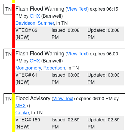
Flash Flood Warning
(
View Text
) expires 06:15
TN
PM by
OHX
(Barnwell)
Davidson
,
Sumner
, in TN
VTEC# 62
Issued: 03:08
Updated: 03:08
(NEW)
PM
PM
Flash Flood Warning
(
View Text
) expires 06:00
TN
PM by
OHX
(Barnwell)
Montgomery
,
Robertson
, in TN
VTEC# 61
Issued: 03:03
Updated: 03:03
(NEW)
PM
PM
Flood Advisory
(
View Text
) expires 06:00 PM by
TN
MRX
()
Cocke
, in TN
VTEC# 150
Issued: 02:59
Updated: 02:59
(NEW)
PM
PM