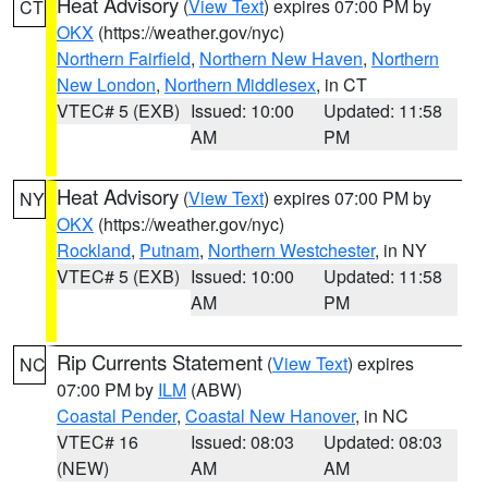
Heat Advisory
(
View Text
) expires 07:00 PM by
CT
OKX
(https://weather.gov/nyc)
Northern Fairfield
,
Northern New Haven
,
Northern
New London
,
Northern Middlesex
, in CT
VTEC# 5 (EXB)
Issued: 10:00
Updated: 11:58
AM
PM
Heat Advisory
(
View Text
) expires 07:00 PM by
NY
OKX
(https://weather.gov/nyc)
Rockland
,
Putnam
,
Northern Westchester
, in NY
VTEC# 5 (EXB)
Issued: 10:00
Updated: 11:58
AM
PM
Rip Currents Statement
(
View Text
) expires
NC
07:00 PM by
ILM
(ABW)
Coastal Pender
,
Coastal New Hanover
, in NC
VTEC# 16
Issued: 08:03
Updated: 08:03
(NEW)
AM
AM