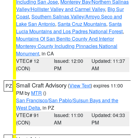
Including San Jose
,
Monterey Bay/Northern Salinas
Valley/Hollister Valley and Carmel Valley
,
Big Sur
Coast
,
Southern Salinas Valley/Arroyo Seco and
Lake San Antonio
,
Santa Cruz Mountains
,
Santa
Lucia Mountains and Los Padres National Forest
,
Mountains Of San Benito County And Interior
Monterey County Including Pinnacles National
Monument
, in CA
VTEC# 12
Issued: 12:00
Updated: 11:37
(CON)
PM
AM
Small Craft Advisory
(
View Text
) expires 11:00
PZ
PM by
MTR
()
San Francisco/San Pablo/Suisun Bays and the
West Delta
, in PZ
VTEC# 91
Issued: 11:00
Updated: 04:33
(CON)
AM
PM