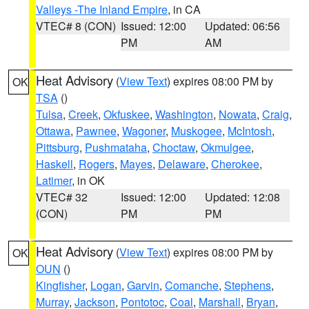
Valleys -The Inland Empire
, in CA
VTEC# 8 (CON)
Issued: 12:00
Updated: 06:56
PM
AM
Heat Advisory
(
View Text
) expires 08:00 PM by
OK
TSA
()
Tulsa
,
Creek
,
Okfuskee
,
Washington
,
Nowata
,
Craig
,
Ottawa
,
Pawnee
,
Wagoner
,
Muskogee
,
McIntosh
,
Pittsburg
,
Pushmataha
,
Choctaw
,
Okmulgee
,
Haskell
,
Rogers
,
Mayes
,
Delaware
,
Cherokee
,
Latimer
, in OK
VTEC# 32
Issued: 12:00
Updated: 12:08
(CON)
PM
PM
Heat Advisory
(
View Text
) expires 08:00 PM by
OK
OUN
()
Kingfisher
,
Logan
,
Garvin
,
Comanche
,
Stephens
,
Murray
,
Jackson
,
Pontotoc
,
Coal
,
Marshall
,
Bryan
,