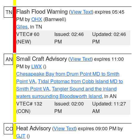
Flash Flood Warning
(
View Text
) expires 05:45
TN
PM by
OHX
(Barnwell)
Giles
, in TN
VTEC# 60
Issued: 02:46
Updated: 02:46
(NEW)
PM
PM
Small Craft Advisory
(
View Text
) expires 11:00
AN
PM by
LWX
()
Chesapeake Bay from Drum Point MD to Smith
Point VA
,
Tidal Potomac from Cobb Island MD to
Smith Point VA
,
Tangier Sound and the inland
waters surrounding Bloodsworth Island
, in AN
VTEC# 132
Issued: 02:00
Updated: 11:27
(CON)
PM
AM
Heat Advisory
(
View Text
) expires 09:00 PM by
CO
GJT
()