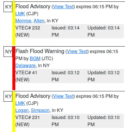
Flood Advisory
(
View Text
) expires 06:15 PM by
KY
LMK
(CJP)
Monroe
,
Allen
, in KY
VTEC# 232
Issued: 03:14
Updated: 03:14
(NEW)
PM
PM
Flash Flood Warning
(
View Text
) expires 06:15
NY
PM by
BGM
(JTC)
Delaware
, in NY
VTEC# 41
Issued: 03:12
Updated: 03:12
(NEW)
PM
PM
Flood Advisory
(
View Text
) expires 06:15 PM by
KY
LMK
(CJP)
Logan
,
Simpson
, in KY
VTEC# 231
Issued: 03:10
Updated: 03:10
(NEW)
PM
PM