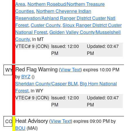
Area
,
Northern Rosebud/Northern Treasure
Counties
,
Northern Cheyenne Indian
Reservation/Ashland Ranger District Custer Natl
Forest
,
Custer County
,
Sioux Ranger District Custer
National Forest
,
Golden Valley County/Musselshell
County
, in MT
VTEC# 9 (CON)
Issued: 12:00
Updated: 03:47
PM
PM
Red Flag Warning
(
View Text
) expires 10:00 PM
WY
by
BYZ
()
Sheridan County/Casper BLM
,
Big Horn National
Forest
, in WY
VTEC# 9 (CON)
Issued: 12:00
Updated: 03:47
PM
PM
Heat Advisory
(
View Text
) expires 09:00 PM by
CO
BOU
(MAI)