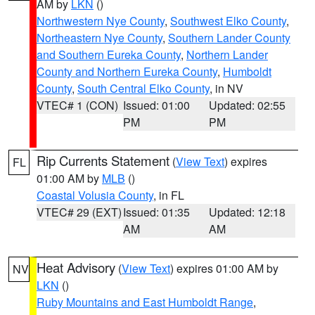
AM by
LKN
()
Northwestern Nye County
,
Southwest Elko County
,
Northeastern Nye County
,
Southern Lander County
and Southern Eureka County
,
Northern Lander
County and Northern Eureka County
,
Humboldt
County
,
South Central Elko County
, in NV
VTEC# 1 (CON)
Issued: 01:00
Updated: 02:55
PM
PM
Rip Currents Statement
(
View Text
) expires
FL
01:00 AM by
MLB
()
Coastal Volusia County
, in FL
VTEC# 29 (EXT)
Issued: 01:35
Updated: 12:18
AM
AM
Heat Advisory
(
View Text
) expires 01:00 AM by
NV
LKN
()
Ruby Mountains and East Humboldt Range
,