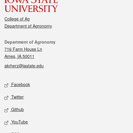
College of Ag
Department of Agronomy
Contact
Department of Agronomy
716 Farm House Ln
Ames, IA 50011
akrherz@iastate.edu
Social media
Facebook
Twitter
Github
YouTube