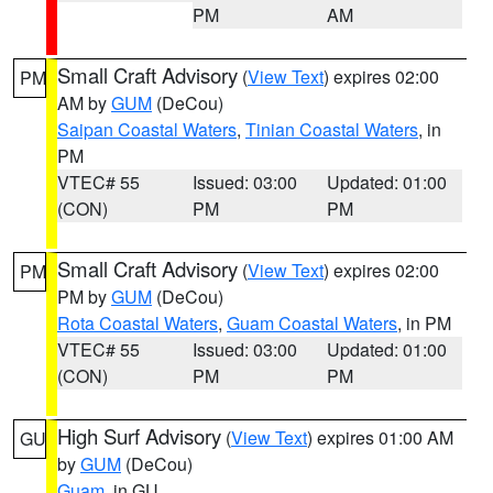
PM
AM
Small Craft Advisory
(
View Text
) expires 02:00
PM
AM by
GUM
(DeCou)
Saipan Coastal Waters
,
Tinian Coastal Waters
, in
PM
VTEC# 55
Issued: 03:00
Updated: 01:00
(CON)
PM
PM
Small Craft Advisory
(
View Text
) expires 02:00
PM
PM by
GUM
(DeCou)
Rota Coastal Waters
,
Guam Coastal Waters
, in PM
VTEC# 55
Issued: 03:00
Updated: 01:00
(CON)
PM
PM
High Surf Advisory
(
View Text
) expires 01:00 AM
GU
by
GUM
(DeCou)
Guam
, in GU