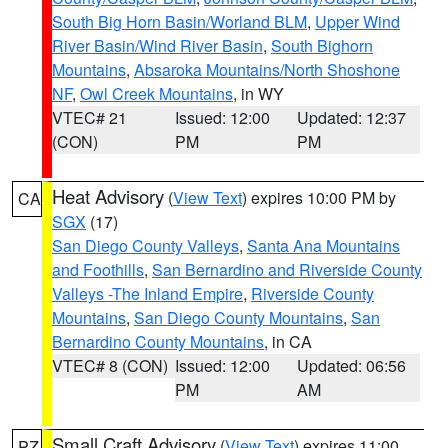
South Big Horn Basin/Worland BLM
,
Upper Wind
River Basin/Wind River Basin
,
South Bighorn
Mountains
,
Absaroka Mountains/North Shoshone
NF
,
Owl Creek Mountains
, in WY
VTEC# 21
Issued: 12:00
Updated: 12:37
(CON)
PM
PM
Heat Advisory
(
View Text
) expires 10:00 PM by
CA
SGX
(17)
San Diego County Valleys
,
Santa Ana Mountains
and Foothills
,
San Bernardino and Riverside County
Valleys -The Inland Empire
,
Riverside County
Mountains
,
San Diego County Mountains
,
San
Bernardino County Mountains
, in CA
VTEC# 8 (CON)
Issued: 12:00
Updated: 06:56
PM
AM
Small Craft Advisory
(
View Text
) expires 11:00
PZ