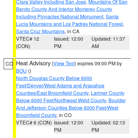
Clara Valley Including San Jose
,
Mountains Of San
Benito County And Interior Monterey County
Including Pinnacles National Monument
,
Santa
Lucia Mountains and Los Padres National Forest
,
Santa Cruz Mountains
, in CA
VTEC# 12
Issued: 12:00
Updated: 11:37
(CON)
PM
AM
Heat Advisory
(
View Text
) expires 09:00 PM by
CO
BOU
()
North Douglas County Below 6000
Feet/Denver/West Adams and Arapahoe
Counties/East Broomfield County
,
Larimer County
Below 6000 Feet/Northwest Weld County
,
Boulder
And Jefferson Counties Below 6000 Feet/West
Broomfield County
, in CO
VTEC# 6 (CON)
Issued: 12:00
Updated: 02:13
PM
PM