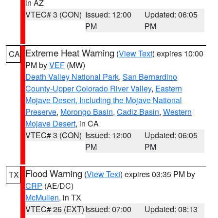
in AZ
VTEC# 3 (CON)
Issued: 12:00
Updated: 06:05
PM
PM
Extreme Heat Warning
(
View Text
) expires 10:00
CA
PM by
VEF
(MW)
Death Valley National Park
,
San Bernardino
County-Upper Colorado River Valley
,
Eastern
Mojave Desert, Including the Mojave National
Preserve
,
Morongo Basin
,
Cadiz Basin
,
Western
Mojave Desert
, in CA
VTEC# 3 (CON)
Issued: 12:00
Updated: 06:05
PM
PM
Flood Warning
(
View Text
) expires 03:35 PM by
TX
CRP
(AE/DC)
McMullen
, in TX
VTEC# 26 (EXT)
Issued: 07:00
Updated: 08:13