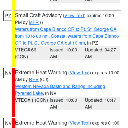
Small Craft Advisory
(
View Text
) expires 10:00
PZ
PM by
MFR
()
Waters from Cape Blanco OR to Pt. St. George CA
from 10 to 60 nm
,
Coastal waters from Cape Blanco
OR to Pt. St. George CA out 10 nm
, in PZ
VTEC# 66
Issued: 10:00
Updated: 04:27
(CON)
AM
AM
Extreme Heat Warning
(
View Text
) expires 10:00
NV
AM by
REV
(CJ)
Western Nevada Basin and Range including
Pyramid Lake
, in NV
VTEC# 1 (CON)
Issued: 10:00
Updated: 10:47
AM
AM
Extreme Heat Warning
(
View Text
) expires 01:00
NV