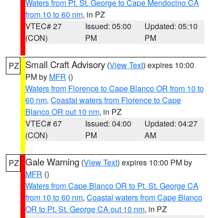
Waters from Pt. St. George to Cape Mendocino CA
from 10 to 60 nm
, in PZ
VTEC# 27
Issued: 05:00
Updated: 05:10
(CON)
PM
PM
Small Craft Advisory
(
View Text
) expires 10:00
PZ
PM by
MFR
()
Waters from Florence to Cape Blanco OR from 10 to
60 nm
,
Coastal waters from Florence to Cape
Blanco OR out 10 nm
, in PZ
VTEC# 67
Issued: 04:00
Updated: 04:27
(CON)
PM
AM
Gale Warning
(
View Text
) expires 10:00 PM by
PZ
MFR
()
Waters from Cape Blanco OR to Pt. St. George CA
from 10 to 60 nm
,
Coastal waters from Cape Blanco
OR to Pt. St. George CA out 10 nm
, in PZ