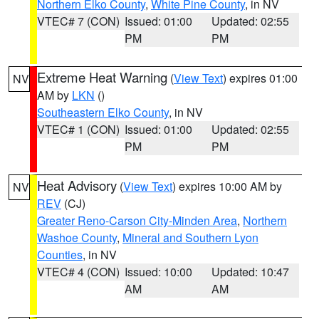
Northern Elko County
,
White Pine County
, in NV
VTEC# 7 (CON)
Issued: 01:00
Updated: 02:55
PM
PM
Extreme Heat Warning
(
View Text
) expires 01:00
NV
AM by
LKN
()
Southeastern Elko County
, in NV
VTEC# 1 (CON)
Issued: 01:00
Updated: 02:55
PM
PM
Heat Advisory
(
View Text
) expires 10:00 AM by
NV
REV
(CJ)
Greater Reno-Carson City-Minden Area
,
Northern
Washoe County
,
Mineral and Southern Lyon
Counties
, in NV
VTEC# 4 (CON)
Issued: 10:00
Updated: 10:47
AM
AM