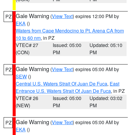
Gale Warning
(
View Text
) expires 12:00 PM by
PZ
EKA
()
Waters from Cape Mendocino to Pt. Arena CA from
10 to 60 nm
, in PZ
VTEC# 27
Issued: 05:00
Updated: 05:10
(CON)
PM
PM
Gale Warning
(
View Text
) expires 05:00 AM by
PZ
SEW
()
Central U.S. Waters Strait Of Juan De Fuca
,
East
Entrance U.S. Waters Strait Of Juan De Fuca
, in PZ
VTEC# 26
Issued: 05:00
Updated: 03:02
(NEW)
PM
PM
Gale Warning
(
View Text
) expires 05:00 AM by
PZ
EKA
()