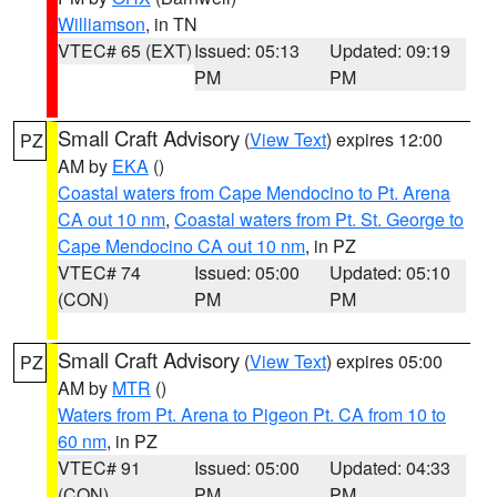
Williamson
, in TN
VTEC# 65 (EXT)
Issued: 05:13
Updated: 09:19
PM
PM
Small Craft Advisory
(
View Text
) expires 12:00
PZ
AM by
EKA
()
Coastal waters from Cape Mendocino to Pt. Arena
CA out 10 nm
,
Coastal waters from Pt. St. George to
Cape Mendocino CA out 10 nm
, in PZ
VTEC# 74
Issued: 05:00
Updated: 05:10
(CON)
PM
PM
Small Craft Advisory
(
View Text
) expires 05:00
PZ
AM by
MTR
()
Waters from Pt. Arena to Pigeon Pt. CA from 10 to
60 nm
, in PZ
VTEC# 91
Issued: 05:00
Updated: 04:33
(CON)
PM
PM