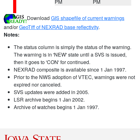
PM
PM
Download
GIS shapefile of current warnings
and/or
GeoTiff of NEXRAD base reflectivity
.
Notes:
The status column is simply the status of the warning.
The warning is in 'NEW' state until a SVS is issued,
then it goes to 'CON' for continued.
NEXRAD composite is available since 1 Jan 1997.
Prior to the NWS adoption of VTEC, warnings were not
expired nor canceled.
SVS updates were added in 2005.
LSR archive begins 1 Jan 2002.
Archive of watches begins 1 Jan 1997.