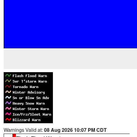
Warnings Valid at:
08 Aug 2026 10:07 PM CDT