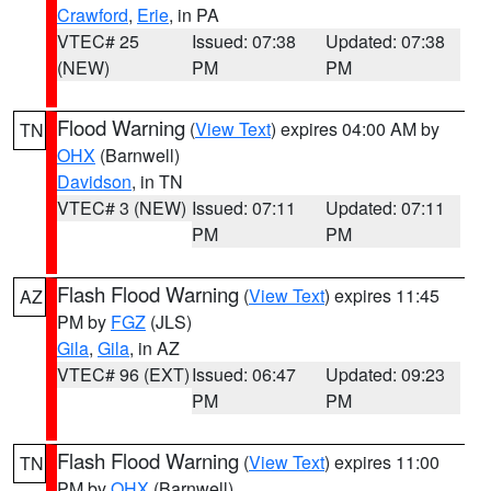
Crawford
,
Erie
, in PA
VTEC# 25
Issued: 07:38
Updated: 07:38
(NEW)
PM
PM
Flood Warning
(
View Text
) expires 04:00 AM by
TN
OHX
(Barnwell)
Davidson
, in TN
VTEC# 3 (NEW)
Issued: 07:11
Updated: 07:11
PM
PM
Flash Flood Warning
(
View Text
) expires 11:45
AZ
PM by
FGZ
(JLS)
Gila
,
Gila
, in AZ
VTEC# 96 (EXT)
Issued: 06:47
Updated: 09:23
PM
PM
Flash Flood Warning
(
View Text
) expires 11:00
TN
PM by
OHX
(Barnwell)