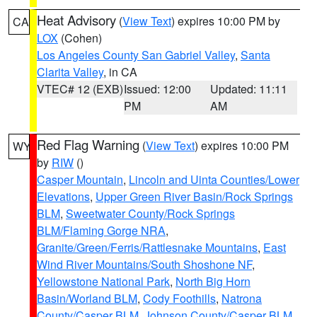
Heat Advisory
(
View Text
) expires 10:00 PM by
CA
LOX
(Cohen)
Los Angeles County San Gabriel Valley
,
Santa
Clarita Valley
, in CA
VTEC# 12 (EXB)
Issued: 12:00
Updated: 11:11
PM
AM
Red Flag Warning
(
View Text
) expires 10:00 PM
WY
by
RIW
()
Casper Mountain
,
Lincoln and Uinta Counties/Lower
Elevations
,
Upper Green River Basin/Rock Springs
BLM
,
Sweetwater County/Rock Springs
BLM/Flaming Gorge NRA
,
Granite/Green/Ferris/Rattlesnake Mountains
,
East
Wind River Mountains/South Shoshone NF
,
Yellowstone National Park
,
North Big Horn
Basin/Worland BLM
,
Cody Foothills
,
Natrona
County/Casper BLM
,
Johnson County/Casper BLM
,