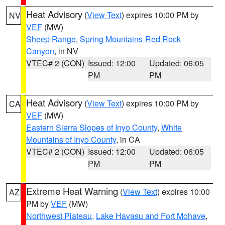
Heat Advisory
(
View Text
) expires 10:00 PM by
NV
VEF
(MW)
Sheep Range
,
Spring Mountains-Red Rock
Canyon
, in NV
VTEC# 2 (CON)
Issued: 12:00
Updated: 06:05
PM
PM
Heat Advisory
(
View Text
) expires 10:00 PM by
CA
VEF
(MW)
Eastern Sierra Slopes of Inyo County
,
White
Mountains of Inyo County
, in CA
VTEC# 2 (CON)
Issued: 12:00
Updated: 06:05
PM
PM
Extreme Heat Warning
(
View Text
) expires 10:00
AZ
PM by
VEF
(MW)
Northwest Plateau
,
Lake Havasu and Fort Mohave
,