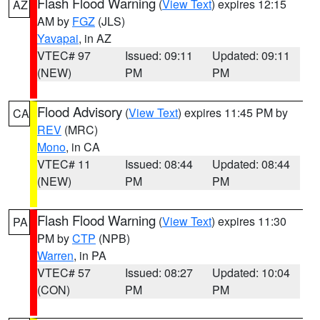
Flash Flood Warning
(
View Text
) expires 12:15
AZ
AM by
FGZ
(JLS)
Yavapai
, in AZ
VTEC# 97
Issued: 09:11
Updated: 09:11
(NEW)
PM
PM
Flood Advisory
(
View Text
) expires 11:45 PM by
CA
REV
(MRC)
Mono
, in CA
VTEC# 11
Issued: 08:44
Updated: 08:44
(NEW)
PM
PM
Flash Flood Warning
(
View Text
) expires 11:30
PA
PM by
CTP
(NPB)
Warren
, in PA
VTEC# 57
Issued: 08:27
Updated: 10:04
(CON)
PM
PM