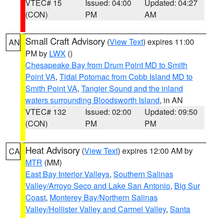
VTEC# 15
Issued: 04:00
Updated: 04:27
(CON)
PM
AM
Small Craft Advisory
(
View Text
) expires 11:00
AN
PM by
LWX
()
Chesapeake Bay from Drum Point MD to Smith
Point VA
,
Tidal Potomac from Cobb Island MD to
Smith Point VA
,
Tangier Sound and the inland
waters surrounding Bloodsworth Island
, in AN
VTEC# 132
Issued: 02:00
Updated: 09:50
(CON)
PM
PM
Heat Advisory
(
View Text
) expires 12:00 AM by
CA
MTR
(MM)
East Bay Interior Valleys
,
Southern Salinas
Valley/Arroyo Seco and Lake San Antonio
,
Big Sur
Coast
,
Monterey Bay/Northern Salinas
Valley/Hollister Valley and Carmel Valley
,
Santa