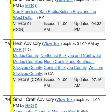
PM by
MTR
()
San Francisco/San Pablo/Suisun Bays and the
West Delta
, in PZ
VTEC# 91
Issued: 11:00
Updated: 04:33
(CON)
AM
PM
Heat Advisory
(
View Text
) expires 01:00 AM by
CA
MFR
(TD)
Modoc County
,
Northeast Siskiyou and Northwest
Modoc Counties
,
North Central and Southeast
Siskiyou County
,
Central Siskiyou County
,
Western
Siskiyou County
, in CA
VTEC# 5 (CON)
Issued: 01:00
Updated: 07:16
AM
AM
Small Craft Advisory
(
View Text
) expires 11:00
PH
PM by
HFO
()
Alenuihaha Channel
,
Maalaea Bay
,
Pailolo