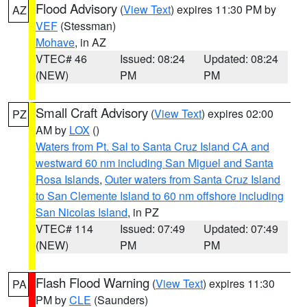
Flood Advisory
(
View Text
) expires 11:30 PM by
AZ
VEF
(Stessman)
Mohave
, in AZ
VTEC# 46
Issued: 08:24
Updated: 08:24
(NEW)
PM
PM
Small Craft Advisory
(
View Text
) expires 02:00
PZ
AM by
LOX
()
Waters from Pt. Sal to Santa Cruz Island CA and
westward 60 nm including San Miguel and Santa
Rosa Islands
,
Outer waters from Santa Cruz Island
to San Clemente Island to 60 nm offshore including
San Nicolas Island
, in PZ
VTEC# 114
Issued: 07:49
Updated: 07:49
(NEW)
PM
PM
Flash Flood Warning
(
View Text
) expires 11:30
PA
PM by
CLE
(Saunders)