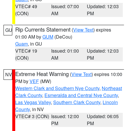
VTEC# 49
Issued: 07:00
Updated: 12:03
(CON)
AM
PM
Rip Currents Statement
(
View Text
) expires
GU
01:00 AM by
GUM
(DeCou)
Guam
, in GU
VTEC# 19
Issued: 01:00
Updated: 12:03
(CON)
AM
PM
Extreme Heat Warning
(
View Text
) expires 10:00
NV
PM by
VEF
(MW)
Western Clark and Southern Nye County
,
Northeast
Clark County
,
Esmeralda and Central Nye County
,
Las Vegas Valley
,
Southern Clark County
,
Lincoln
County
, in NV
VTEC# 3 (CON)
Issued: 12:00
Updated: 06:05
PM
PM