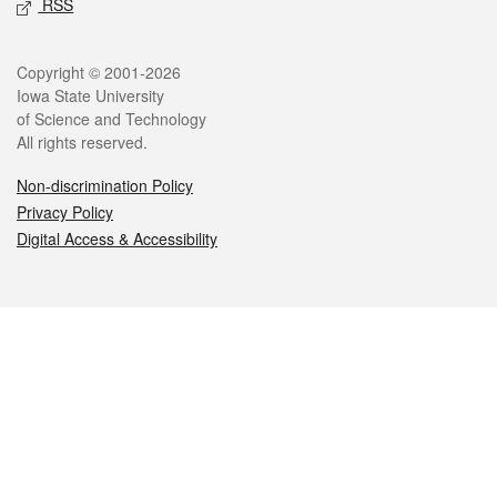
RSS
Legal
Copyright © 2001-2026
Iowa State University
of Science and Technology
All rights reserved.
Non-discrimination Policy
Privacy Policy
Digital Access & Accessibility