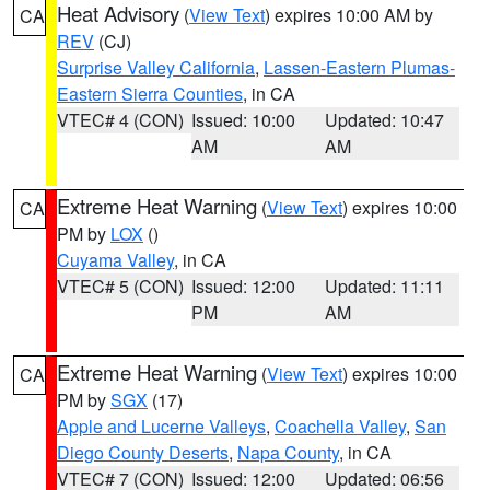
Heat Advisory
(
View Text
) expires 10:00 AM by
CA
REV
(CJ)
Surprise Valley California
,
Lassen-Eastern Plumas-
Eastern Sierra Counties
, in CA
VTEC# 4 (CON)
Issued: 10:00
Updated: 10:47
AM
AM
Extreme Heat Warning
(
View Text
) expires 10:00
CA
PM by
LOX
()
Cuyama Valley
, in CA
VTEC# 5 (CON)
Issued: 12:00
Updated: 11:11
PM
AM
Extreme Heat Warning
(
View Text
) expires 10:00
CA
PM by
SGX
(17)
Apple and Lucerne Valleys
,
Coachella Valley
,
San
Diego County Deserts
,
Napa County
, in CA
VTEC# 7 (CON)
Issued: 12:00
Updated: 06:56