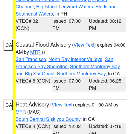
Channel
,
Big Island Leeward Waters
,
Big Island
Southeast Waters
, in PH
VTEC# 32
Issued: 07:00
Updated: 08:12
(CON)
PM
PM
Coastal Flood Advisory
(
View Text
) expires 04:00
CA
AM by
MTR
()
San Francisco
,
North Bay Interior Valleys
,
San
Francisco Bay Shoreline
,
Southern Monterey Bay
and Big Sur Coast
,
Northern Monterey Bay
, in CA
VTEC# 8 (CON)
Issued: 07:00
Updated: 06:25
PM
PM
Heat Advisory
(
View Text
) expires 01:00 AM by
CA
MFR
(MAS)
South Central Siskiyou County
, in CA
VTEC# 4 (CON)
Issued: 12:02
Updated: 07:16
PM
AM