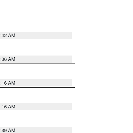
7:42 AM
7:36 AM
6:16 AM
6:16 AM
6:39 AM