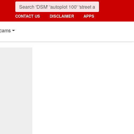
CONTACT US
DISCLAIMER
APPS
cams