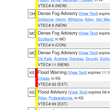
VTEC# 8 (NEW)
Dense Fog Advisory
(
View Text
) expir
OH
Defiance
,
Henry
,
Williams
,
Allen
,
Van Wer
VTEC# 8 (NEW)
Dense Fog Advisory
(
View Text
) expir
MO
Scotland
, in MO
VTEC# 9 (CON)
Dense Fog Advisory
(
View Text
) expir
MO
De Kalb
,
Andrew
,
Daviess
,
Grundy
,
Sulli
VTEC# 11 (NEW)
Flood Warning
(
View Text
) expires 11:
KS
Chase
, in KS
VTEC# 52 (EXT)
Flood Advisory
(
View Text
) expires 08
KS
Riley
,
Pottawatomie
, in KS
VTEC# 69 (EXT)