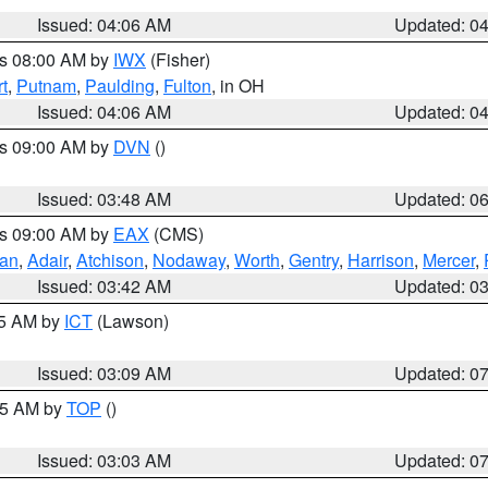
Issued: 04:06 AM
Updated: 0
es 08:00 AM by
IWX
(Fisher)
t
,
Putnam
,
Paulding
,
Fulton
, in OH
Issued: 04:06 AM
Updated: 0
es 09:00 AM by
DVN
()
Issued: 03:48 AM
Updated: 0
es 09:00 AM by
EAX
(CMS)
van
,
Adair
,
Atchison
,
Nodaway
,
Worth
,
Gentry
,
Harrison
,
Mercer
,
Issued: 03:42 AM
Updated: 0
15 AM by
ICT
(Lawson)
Issued: 03:09 AM
Updated: 0
:45 AM by
TOP
()
Issued: 03:03 AM
Updated: 0