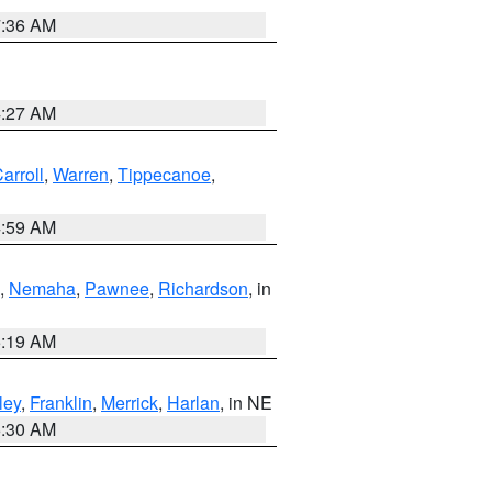
7:36 AM
4:27 AM
arroll
,
Warren
,
Tippecanoe
,
4:59 AM
,
Nemaha
,
Pawnee
,
Richardson
, in
5:19 AM
ley
,
Franklin
,
Merrick
,
Harlan
, in NE
6:30 AM