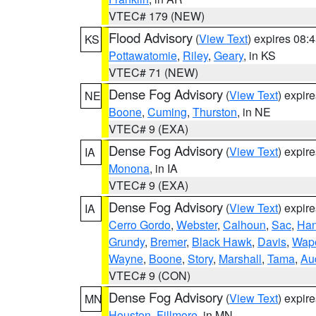
VTEC# 179 (NEW)
Flood Advisory
(
View Text
) expires 08
KS
Pottawatomie
,
Riley
,
Geary
, in KS
VTEC# 71 (NEW)
Dense Fog Advisory
(
View Text
) expir
NE
Boone
,
Cuming
,
Thurston
, in NE
VTEC# 9 (EXA)
Dense Fog Advisory
(
View Text
) expir
IA
Monona
, in IA
VTEC# 9 (EXA)
Dense Fog Advisory
(
View Text
) expir
IA
Cerro Gordo
,
Webster
,
Calhoun
,
Sac
,
Han
Grundy
,
Bremer
,
Black Hawk
,
Davis
,
Wape
Wayne
,
Boone
,
Story
,
Marshall
,
Tama
,
Au
VTEC# 9 (CON)
Dense Fog Advisory
(
View Text
) expir
MN
Houston
,
Fillmore
, in MN