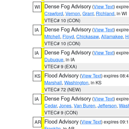
Dense Fog Advisory
(
View Text
) expir
WI
Crawford
,
Vernon
,
Grant
,
Richland
, in WI
VTEC# 10 (CON)
Dense Fog Advisory
(
View Text
) expir
IA
Mitchell
,
Floyd
,
Chickasaw
,
Allamakee
,
H
VTEC# 10 (CON)
Dense Fog Advisory
(
View Text
) expir
IA
Dubuque
, in IA
VTEC# 9 (EXA)
Flood Advisory
(
View Text
) expires 08
KS
Marshall
,
Washington
, in KS
VTEC# 72 (NEW)
Dense Fog Advisory
(
View Text
) expir
IA
Cedar
,
Jones
,
Van Buren
,
Jefferson
,
Wash
VTEC# 9 (CON)
Flood Advisory
(
View Text
) expires 09
AR
Franklin
, in AR