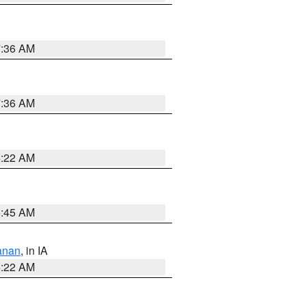
7:36 AM
7:36 AM
6:22 AM
5:45 AM
anan
, in IA
6:22 AM