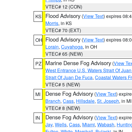
VTEC# 12 (CON)
Flood Advisory
(
View Text
) expires 08
KS
Morris
, in KS
VTEC# 70 (EXT)
Flood Advisory
(
View Text
) expires 08
OH
Lorain
,
Cuyahoga
, in OH
VTEC# 65 (NEW)
Marine Dense Fog Advisory
(
View Tex
PZ
West Entrance U.S. Waters Strait Of Jua
Strait Of Juan De Fuca
,
Coastal Waters F
VTEC# 5 (NEW)
Dense Fog Advisory
(
View Text
) expir
MI
Branch
,
Cass
,
Hillsdale
,
St. Joseph
, in MI
VTEC# 8 (NEW)
Dense Fog Advisory
(
View Text
) expir
IN
Jay
,
Wells
,
Cass
,
Miami
,
Wabash
,
Huntin
Fulton
,
White
,
Marshall
,
Pulaski
, in IN