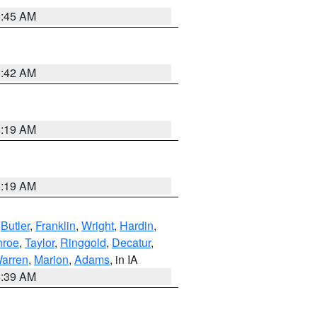
5:45 AM
5:42 AM
5:19 AM
5:19 AM
,
Butler
,
Franklin
,
Wright
,
Hardin
,
roe
,
Taylor
,
Ringgold
,
Decatur
,
arren
,
Marion
,
Adams
, in IA
6:39 AM