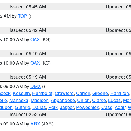
Issued: 05:45 AM
Updated: 0
:45 AM by
TOP
()
Issued: 05:42 AM
Updated: 0
es 10:00 AM by
OAX
(KG)
Issued: 05:19 AM
Updated: 0
es 10:00 AM by
OAX
(KG)
Issued: 05:19 AM
Updated: 0
es 09:00 AM by
DMX
()
cock
,
Kossuth
,
Humboldt
,
Crawford
,
Carroll
,
Greene
,
Hamilton
llo
,
Mahaska
,
Madison
,
Appanoose
,
Union
,
Clarke
,
Lucas
,
Mon
dubon
,
Guthrie
,
Dallas
,
Polk
,
Jasper
,
Poweshiek
,
Cass
,
Adair
,
W
Issued: 02:52 AM
Updated: 0
es 09:00 AM by
ARX
(JAR)