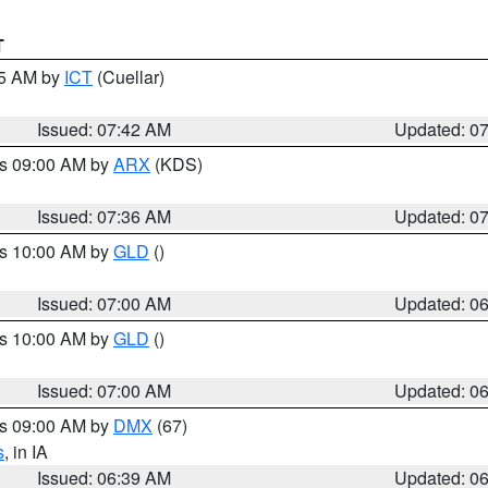
T
45 AM by
ICT
(Cuellar)
Issued: 07:42 AM
Updated: 0
es 09:00 AM by
ARX
(KDS)
Issued: 07:36 AM
Updated: 0
es 10:00 AM by
GLD
()
Issued: 07:00 AM
Updated: 0
es 10:00 AM by
GLD
()
Issued: 07:00 AM
Updated: 0
es 09:00 AM by
DMX
(67)
s
, in IA
Issued: 06:39 AM
Updated: 0