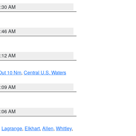
6:30 AM
5:46 AM
4:12 AM
 Out 10 Nm
,
Central U.S. Waters
4:09 AM
4:06 AM
,
Lagrange
,
Elkhart
,
Allen
,
Whitley
,