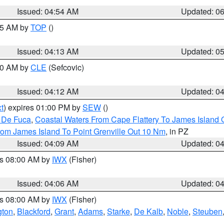
Issued: 04:54 AM
Updated: 0
:45 AM by
TOP
()
Issued: 04:13 AM
Updated: 0
:00 AM by
CLE
(Sefcovic)
Issued: 04:12 AM
Updated: 0
t
) expires 01:00 PM by
SEW
()
n De Fuca
,
Coastal Waters From Cape Flattery To James Island
rom James Island To Point Grenville Out 10 Nm
, in PZ
Issued: 04:09 AM
Updated: 0
es 08:00 AM by
IWX
(Fisher)
Issued: 04:06 AM
Updated: 0
es 08:00 AM by
IWX
(Fisher)
gton
,
Blackford
,
Grant
,
Adams
,
Starke
,
De Kalb
,
Noble
,
Steuben