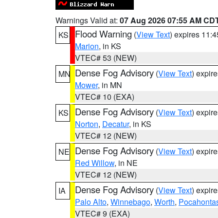
Warnings Valid at:
07 Aug 2026 07:55 AM CD
Flood Warning
(
View Text
) expires 11:
KS
Marion
, in KS
VTEC# 53 (NEW)
Dense Fog Advisory
(
View Text
) expir
MN
Mower
, in MN
VTEC# 10 (EXA)
Dense Fog Advisory
(
View Text
) expir
KS
Norton
,
Decatur
, in KS
VTEC# 12 (NEW)
Dense Fog Advisory
(
View Text
) expir
NE
Red Willow
, in NE
VTEC# 12 (NEW)
Dense Fog Advisory
(
View Text
) expir
IA
Palo Alto
,
Winnebago
,
Worth
,
Pocahonta
VTEC# 9 (EXA)