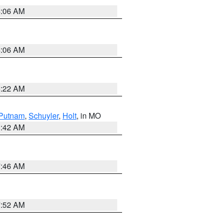
4:06 AM
4:06 AM
6:22 AM
Putnam
,
Schuyler
,
Holt
, in MO
3:42 AM
7:46 AM
7:52 AM