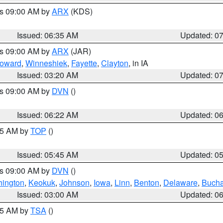
es 09:00 AM by
ARX
(KDS)
Issued: 06:35 AM
Updated: 0
es 09:00 AM by
ARX
(JAR)
oward
,
Winneshiek
,
Fayette
,
Clayton
, in IA
Issued: 03:20 AM
Updated: 0
es 09:00 AM by
DVN
()
Issued: 06:22 AM
Updated: 0
:45 AM by
TOP
()
Issued: 05:45 AM
Updated: 0
es 09:00 AM by
DVN
()
ington
,
Keokuk
,
Johnson
,
Iowa
,
Linn
,
Benton
,
Delaware
,
Buch
Issued: 03:00 AM
Updated: 0
:15 AM by
TSA
()