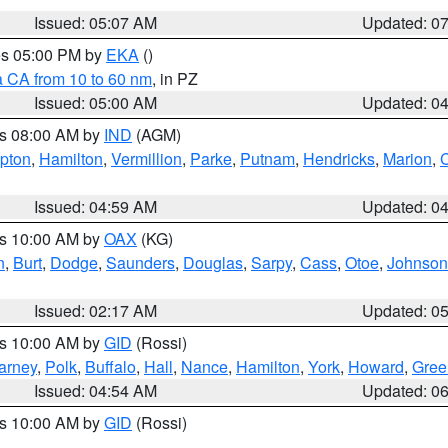
Issued: 05:07 AM
Updated: 0
res 05:00 PM by
EKA
()
a CA from 10 to 60 nm
, in PZ
Issued: 05:00 AM
Updated: 0
es 08:00 AM by
IND
(AGM)
ipton
,
Hamilton
,
Vermillion
,
Parke
,
Putnam
,
Hendricks
,
Marion
,
C
Issued: 04:59 AM
Updated: 0
es 10:00 AM by
OAX
(KG)
n
,
Burt
,
Dodge
,
Saunders
,
Douglas
,
Sarpy
,
Cass
,
Otoe
,
Johnson
Issued: 02:17 AM
Updated: 0
es 10:00 AM by
GID
(Rossi)
arney
,
Polk
,
Buffalo
,
Hall
,
Nance
,
Hamilton
,
York
,
Howard
,
Gree
Issued: 04:54 AM
Updated: 0
es 10:00 AM by
GID
(Rossi)