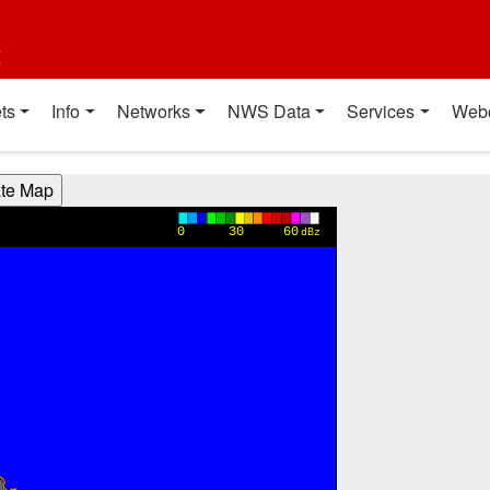
t
ts
Info
Networks
NWS Data
Services
Web