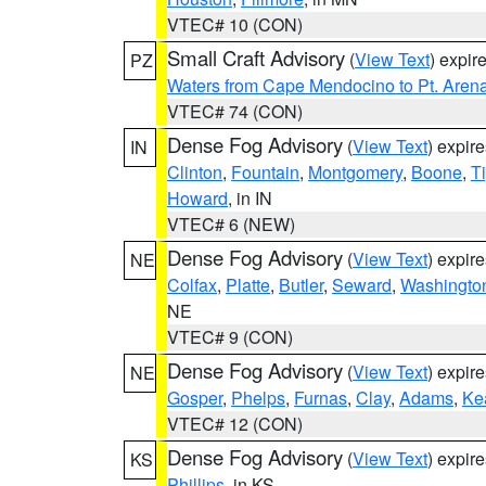
VTEC# 10 (CON)
Small Craft Advisory
(
View Text
) expi
PZ
Waters from Cape Mendocino to Pt. Aren
VTEC# 74 (CON)
Dense Fog Advisory
(
View Text
) expir
IN
Clinton
,
Fountain
,
Montgomery
,
Boone
,
T
Howard
, in IN
VTEC# 6 (NEW)
Dense Fog Advisory
(
View Text
) expir
NE
Colfax
,
Platte
,
Butler
,
Seward
,
Washingto
NE
VTEC# 9 (CON)
Dense Fog Advisory
(
View Text
) expir
NE
Gosper
,
Phelps
,
Furnas
,
Clay
,
Adams
,
Ke
VTEC# 12 (CON)
Dense Fog Advisory
(
View Text
) expir
KS
Phillips
, in KS