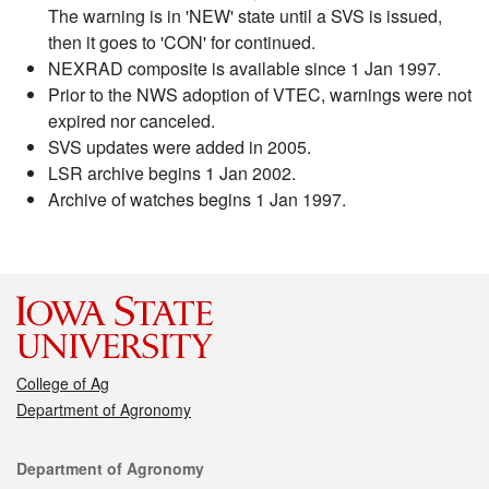
The warning is in 'NEW' state until a SVS is issued,
then it goes to 'CON' for continued.
NEXRAD composite is available since 1 Jan 1997.
Prior to the NWS adoption of VTEC, warnings were not
expired nor canceled.
SVS updates were added in 2005.
LSR archive begins 1 Jan 2002.
Archive of watches begins 1 Jan 1997.
College of Ag
Department of Agronomy
Contact
Department of Agronomy