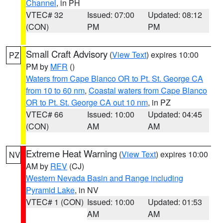
Channel
, in PH
VTEC# 32
Issued: 07:00
Updated: 08:12
(CON)
PM
PM
Small Craft Advisory
(
View Text
) expires 10:00
PZ
PM by
MFR
()
Waters from Cape Blanco OR to Pt. St. George CA
from 10 to 60 nm
,
Coastal waters from Cape Blanco
OR to Pt. St. George CA out 10 nm
, in PZ
VTEC# 66
Issued: 10:00
Updated: 04:45
(CON)
AM
AM
Extreme Heat Warning
(
View Text
) expires 10:00
NV
AM by
REV
(CJ)
Western Nevada Basin and Range including
Pyramid Lake
, in NV
VTEC# 1 (CON)
Issued: 10:00
Updated: 01:53
AM
AM