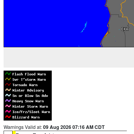
Warnings Valid at:
09 Aug 2026 07:16 AM CDT