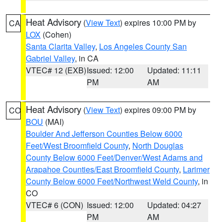
Heat Advisory
(
View Text
) expires 10:00 PM by
CA
LOX
(Cohen)
Santa Clarita Valley
,
Los Angeles County San
Gabriel Valley
, in CA
VTEC# 12 (EXB)
Issued: 12:00
Updated: 11:11
PM
AM
Heat Advisory
(
View Text
) expires 09:00 PM by
CO
BOU
(MAI)
Boulder And Jefferson Counties Below 6000
Feet/West Broomfield County
,
North Douglas
County Below 6000 Feet/Denver/West Adams and
Arapahoe Counties/East Broomfield County
,
Larimer
County Below 6000 Feet/Northwest Weld County
, in
CO
VTEC# 6 (CON)
Issued: 12:00
Updated: 04:27
PM
AM