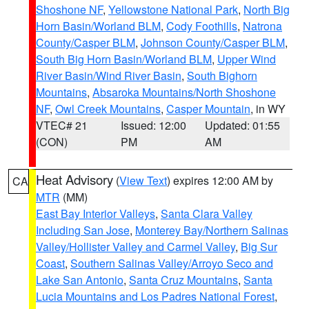
Shoshone NF
,
Yellowstone National Park
,
North Big
Horn Basin/Worland BLM
,
Cody Foothills
,
Natrona
County/Casper BLM
,
Johnson County/Casper BLM
,
South Big Horn Basin/Worland BLM
,
Upper Wind
River Basin/Wind River Basin
,
South Bighorn
Mountains
,
Absaroka Mountains/North Shoshone
NF
,
Owl Creek Mountains
,
Casper Mountain
, in WY
VTEC# 21
Issued: 12:00
Updated: 01:55
(CON)
PM
AM
Heat Advisory
(
View Text
) expires 12:00 AM by
CA
MTR
(MM)
East Bay Interior Valleys
,
Santa Clara Valley
Including San Jose
,
Monterey Bay/Northern Salinas
Valley/Hollister Valley and Carmel Valley
,
Big Sur
Coast
,
Southern Salinas Valley/Arroyo Seco and
Lake San Antonio
,
Santa Cruz Mountains
,
Santa
Lucia Mountains and Los Padres National Forest
,