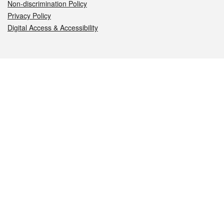
Non-discrimination Policy
Privacy Policy
Digital Access & Accessibility