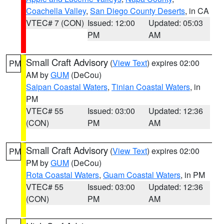
Coachella Valley
,
San Diego County Deserts
, in CA
VTEC# 7 (CON)
Issued: 12:00
Updated: 05:03
PM
AM
Small Craft Advisory
(
View Text
) expires 02:00
PM
AM by
GUM
(DeCou)
Saipan Coastal Waters
,
Tinian Coastal Waters
, in
PM
VTEC# 55
Issued: 03:00
Updated: 12:36
(CON)
PM
AM
Small Craft Advisory
(
View Text
) expires 02:00
PM
PM by
GUM
(DeCou)
Rota Coastal Waters
,
Guam Coastal Waters
, in PM
VTEC# 55
Issued: 03:00
Updated: 12:36
(CON)
PM
AM