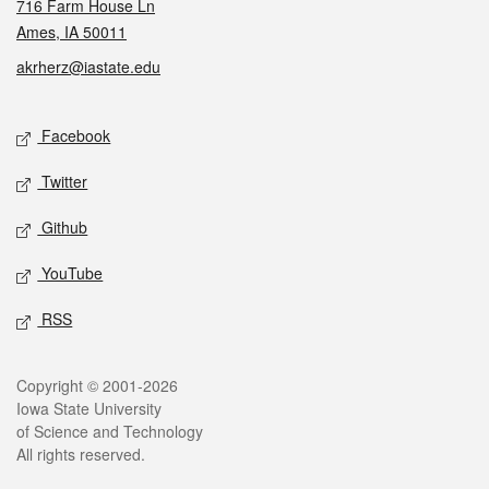
716 Farm House Ln
Ames, IA 50011
akrherz@iastate.edu
Social media
Facebook
Twitter
Github
YouTube
RSS
Legal
Copyright © 2001-2026
Iowa State University
of Science and Technology
All rights reserved.