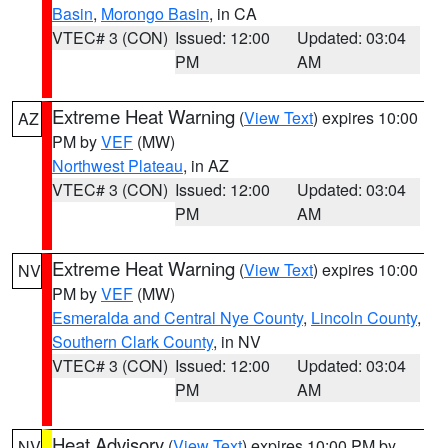
Basin
,
Morongo Basin
, in CA
VTEC# 3 (CON)
Issued: 12:00
Updated: 03:04
PM
AM
Extreme Heat Warning
(
View Text
) expires 10:00
AZ
PM by
VEF
(MW)
Northwest Plateau
, in AZ
VTEC# 3 (CON)
Issued: 12:00
Updated: 03:04
PM
AM
Extreme Heat Warning
(
View Text
) expires 10:00
NV
PM by
VEF
(MW)
Esmeralda and Central Nye County
,
Lincoln County
,
Southern Clark County
, in NV
VTEC# 3 (CON)
Issued: 12:00
Updated: 03:04
PM
AM
Heat Advisory
(
View Text
) expires 10:00 PM by
NV