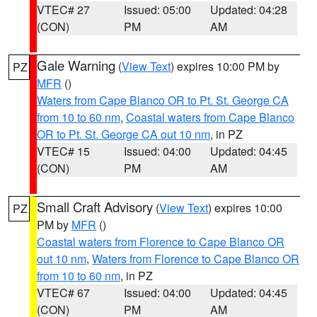
VTEC# 27
Issued: 05:00
Updated: 04:28
(CON)
PM
AM
Gale Warning
(
View Text
) expires 10:00 PM by
PZ
MFR
()
Waters from Cape Blanco OR to Pt. St. George CA
from 10 to 60 nm
,
Coastal waters from Cape Blanco
OR to Pt. St. George CA out 10 nm
, in PZ
VTEC# 15
Issued: 04:00
Updated: 04:45
(CON)
PM
AM
Small Craft Advisory
(
View Text
) expires 10:00
PZ
PM by
MFR
()
Coastal waters from Florence to Cape Blanco OR
out 10 nm
,
Waters from Florence to Cape Blanco OR
from 10 to 60 nm
, in PZ
VTEC# 67
Issued: 04:00
Updated: 04:45
(CON)
PM
AM