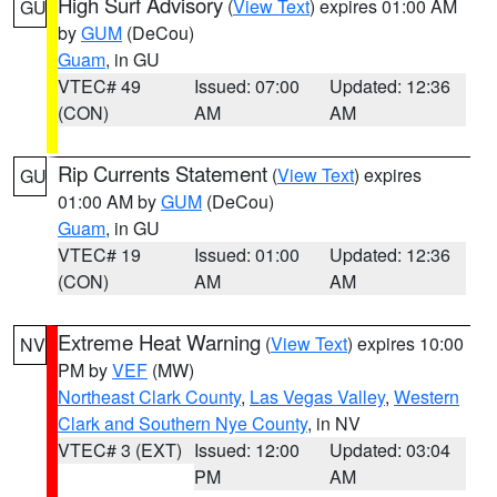
High Surf Advisory
(
View Text
) expires 01:00 AM
GU
by
GUM
(DeCou)
Guam
, in GU
VTEC# 49
Issued: 07:00
Updated: 12:36
(CON)
AM
AM
Rip Currents Statement
(
View Text
) expires
GU
01:00 AM by
GUM
(DeCou)
Guam
, in GU
VTEC# 19
Issued: 01:00
Updated: 12:36
(CON)
AM
AM
Extreme Heat Warning
(
View Text
) expires 10:00
NV
PM by
VEF
(MW)
Northeast Clark County
,
Las Vegas Valley
,
Western
Clark and Southern Nye County
, in NV
VTEC# 3 (EXT)
Issued: 12:00
Updated: 03:04
PM
AM