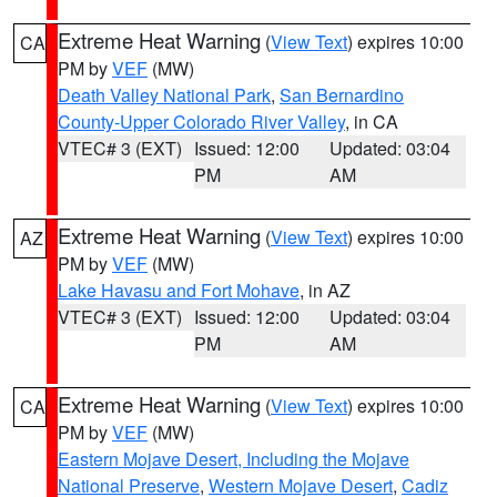
Extreme Heat Warning
(
View Text
) expires 10:00
CA
PM by
VEF
(MW)
Death Valley National Park
,
San Bernardino
County-Upper Colorado River Valley
, in CA
VTEC# 3 (EXT)
Issued: 12:00
Updated: 03:04
PM
AM
Extreme Heat Warning
(
View Text
) expires 10:00
AZ
PM by
VEF
(MW)
Lake Havasu and Fort Mohave
, in AZ
VTEC# 3 (EXT)
Issued: 12:00
Updated: 03:04
PM
AM
Extreme Heat Warning
(
View Text
) expires 10:00
CA
PM by
VEF
(MW)
Eastern Mojave Desert, Including the Mojave
National Preserve
,
Western Mojave Desert
,
Cadiz