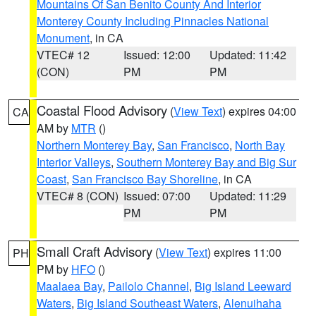
Mountains Of San Benito County And Interior
Monterey County Including Pinnacles National
Monument
, in CA
VTEC# 12
Issued: 12:00
Updated: 11:42
(CON)
PM
PM
Coastal Flood Advisory
(
View Text
) expires 04:00
CA
AM by
MTR
()
Northern Monterey Bay
,
San Francisco
,
North Bay
Interior Valleys
,
Southern Monterey Bay and Big Sur
Coast
,
San Francisco Bay Shoreline
, in CA
VTEC# 8 (CON)
Issued: 07:00
Updated: 11:29
PM
PM
Small Craft Advisory
(
View Text
) expires 11:00
PH
PM by
HFO
()
Maalaea Bay
,
Pailolo Channel
,
Big Island Leeward
Waters
,
Big Island Southeast Waters
,
Alenuihaha