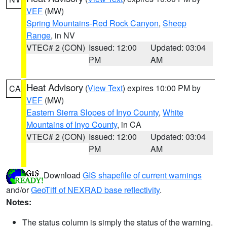
VEF
(MW)
Spring Mountains-Red Rock Canyon
,
Sheep
Range
, in NV
VTEC# 2 (CON)
Issued: 12:00
Updated: 03:04
PM
AM
Heat Advisory
(
View Text
) expires 10:00 PM by
CA
VEF
(MW)
Eastern Sierra Slopes of Inyo County
,
White
Mountains of Inyo County
, in CA
VTEC# 2 (CON)
Issued: 12:00
Updated: 03:04
PM
AM
Download
GIS shapefile of current warnings
and/or
GeoTiff of NEXRAD base reflectivity
.
Notes:
The status column is simply the status of the warning.