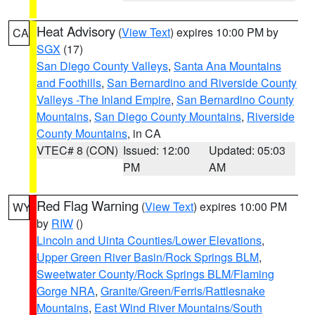
Heat Advisory
(
View Text
) expires 10:00 PM by
CA
SGX
(17)
San Diego County Valleys
,
Santa Ana Mountains
and Foothills
,
San Bernardino and Riverside County
Valleys -The Inland Empire
,
San Bernardino County
Mountains
,
San Diego County Mountains
,
Riverside
County Mountains
, in CA
VTEC# 8 (CON)
Issued: 12:00
Updated: 05:03
PM
AM
Red Flag Warning
(
View Text
) expires 10:00 PM
WY
by
RIW
()
Lincoln and Uinta Counties/Lower Elevations
,
Upper Green River Basin/Rock Springs BLM
,
Sweetwater County/Rock Springs BLM/Flaming
Gorge NRA
,
Granite/Green/Ferris/Rattlesnake
Mountains
,
East Wind River Mountains/South