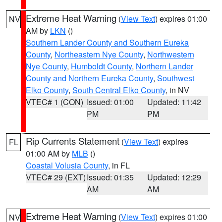
Extreme Heat Warning
(
View Text
) expires 01:00
NV
AM by
LKN
()
Southern Lander County and Southern Eureka
County
,
Northeastern Nye County
,
Northwestern
Nye County
,
Humboldt County
,
Northern Lander
County and Northern Eureka County
,
Southwest
Elko County
,
South Central Elko County
, in NV
VTEC# 1 (CON)
Issued: 01:00
Updated: 11:42
PM
PM
Rip Currents Statement
(
View Text
) expires
FL
01:00 AM by
MLB
()
Coastal Volusia County
, in FL
VTEC# 29 (EXT)
Issued: 01:35
Updated: 12:29
AM
AM
Extreme Heat Warning
(
View Text
) expires 01:00
NV