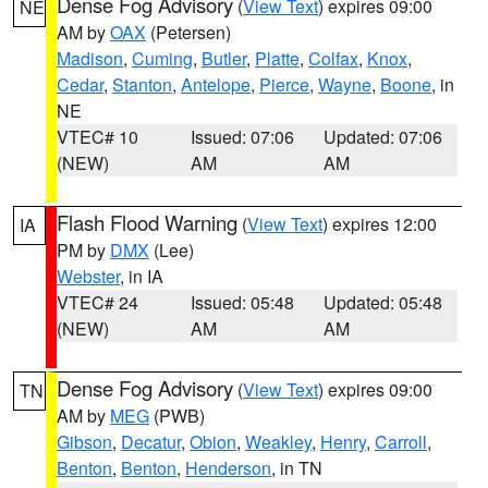
Dense Fog Advisory
(
View Text
) expires 09:00
NE
AM by
OAX
(Petersen)
Madison
,
Cuming
,
Butler
,
Platte
,
Colfax
,
Knox
,
Cedar
,
Stanton
,
Antelope
,
Pierce
,
Wayne
,
Boone
, in
NE
VTEC# 10
Issued: 07:06
Updated: 07:06
(NEW)
AM
AM
Flash Flood Warning
(
View Text
) expires 12:00
IA
PM by
DMX
(Lee)
Webster
, in IA
VTEC# 24
Issued: 05:48
Updated: 05:48
(NEW)
AM
AM
Dense Fog Advisory
(
View Text
) expires 09:00
TN
AM by
MEG
(PWB)
Gibson
,
Decatur
,
Obion
,
Weakley
,
Henry
,
Carroll
,
Benton
,
Benton
,
Henderson
, in TN