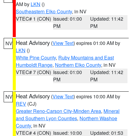
AM by
LKN
()
Southeastern Elko County
, in NV
VTEC# 1 (CON)
Issued: 01:00
Updated: 11:42
PM
PM
Heat Advisory
(
View Text
) expires 01:00 AM by
NV
LKN
()
White Pine County
,
Ruby Mountains and East
Humboldt Range
,
Northern Elko County
, in NV
VTEC# 7 (CON)
Issued: 01:00
Updated: 11:42
PM
PM
Heat Advisory
(
View Text
) expires 10:00 AM by
NV
REV
(CJ)
Greater Reno-Carson City-Minden Area
,
Mineral
and Southern Lyon Counties
,
Northern Washoe
County
, in NV
VTEC# 4 (CON)
Issued: 10:00
Updated: 01:53