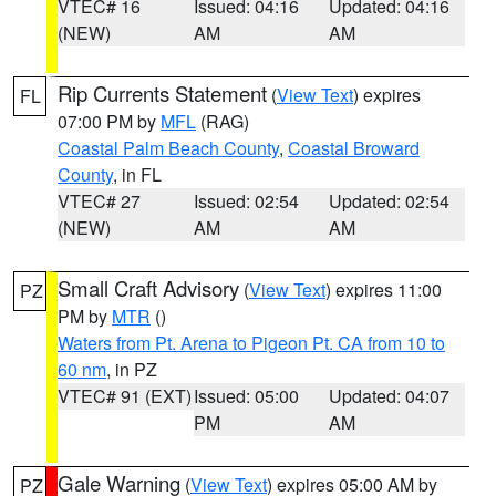
VTEC# 16
Issued: 04:16
Updated: 04:16
(NEW)
AM
AM
Rip Currents Statement
(
View Text
) expires
FL
07:00 PM by
MFL
(RAG)
Coastal Palm Beach County
,
Coastal Broward
County
, in FL
VTEC# 27
Issued: 02:54
Updated: 02:54
(NEW)
AM
AM
Small Craft Advisory
(
View Text
) expires 11:00
PZ
PM by
MTR
()
Waters from Pt. Arena to Pigeon Pt. CA from 10 to
60 nm
, in PZ
VTEC# 91 (EXT)
Issued: 05:00
Updated: 04:07
PM
AM
Gale Warning
(
View Text
) expires 05:00 AM by
PZ