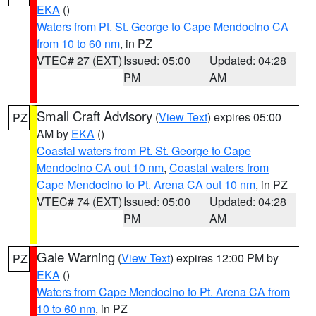
EKA
()
Waters from Pt. St. George to Cape Mendocino CA
from 10 to 60 nm
, in PZ
VTEC# 27 (EXT)
Issued: 05:00
Updated: 04:28
PM
AM
Small Craft Advisory
(
View Text
) expires 05:00
PZ
AM by
EKA
()
Coastal waters from Pt. St. George to Cape
Mendocino CA out 10 nm
,
Coastal waters from
Cape Mendocino to Pt. Arena CA out 10 nm
, in PZ
VTEC# 74 (EXT)
Issued: 05:00
Updated: 04:28
PM
AM
Gale Warning
(
View Text
) expires 12:00 PM by
PZ
EKA
()
Waters from Cape Mendocino to Pt. Arena CA from
10 to 60 nm
, in PZ