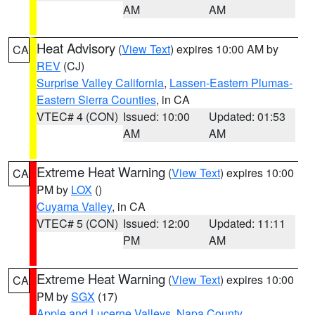
AM
AM
Heat Advisory
(
View Text
) expires 10:00 AM by
CA
REV
(CJ)
Surprise Valley California
,
Lassen-Eastern Plumas-
Eastern Sierra Counties
, in CA
VTEC# 4 (CON)
Issued: 10:00
Updated: 01:53
AM
AM
Extreme Heat Warning
(
View Text
) expires 10:00
CA
PM by
LOX
()
Cuyama Valley
, in CA
VTEC# 5 (CON)
Issued: 12:00
Updated: 11:11
PM
AM
Extreme Heat Warning
(
View Text
) expires 10:00
CA
PM by
SGX
(17)
Apple and Lucerne Valleys
,
Napa County
,