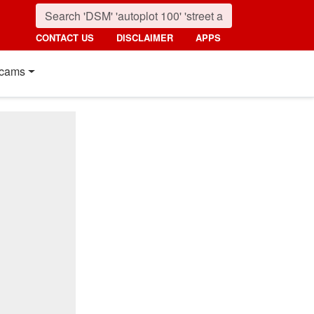
CONTACT US
DISCLAIMER
APPS
cams