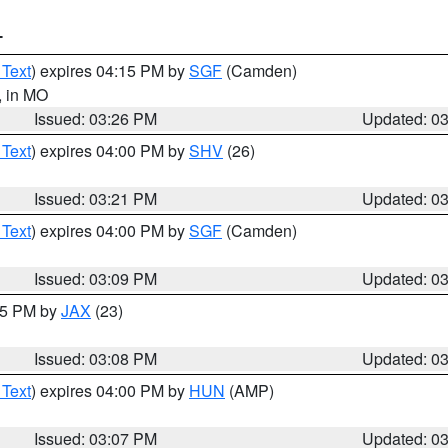
T
 Text
) expires 04:15 PM by
SGF
(Camden)
, in MO
Issued: 03:26 PM
Updated: 0
 Text
) expires 04:00 PM by
SHV
(26)
Issued: 03:21 PM
Updated: 0
 Text
) expires 04:00 PM by
SGF
(Camden)
Issued: 03:09 PM
Updated: 0
:15 PM by
JAX
(23)
Issued: 03:08 PM
Updated: 0
 Text
) expires 04:00 PM by
HUN
(AMP)
Issued: 03:07 PM
Updated: 0