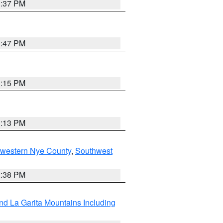
1:37 PM
1:47 PM
1:15 PM
1:13 PM
hwestern Nye County
,
Southwest
2:38 PM
d La Garita Mountains Including