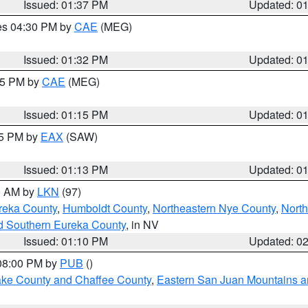
Issued: 01:37 PM
Updated: 0
res 04:30 PM by
CAE
(MEG)
Issued: 01:32 PM
Updated: 0
:15 PM by
CAE
(MEG)
Issued: 01:15 PM
Updated: 0
15 PM by
EAX
(SAW)
Issued: 01:13 PM
Updated: 0
00 AM by
LKN
(97)
reka County
,
Humboldt County
,
Northeastern Nye County
,
Nort
d Southern Eureka County
, in NV
Issued: 01:10 PM
Updated: 0
 08:00 PM by
PUB
()
Lake County and Chaffee County
,
Eastern San Juan Mountains an