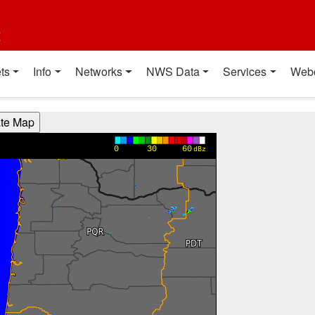
t
ts
Info
Networks
NWS Data
Services
Web