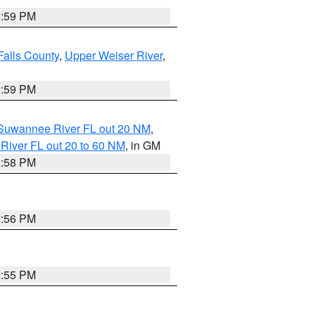
2:59 PM
Falls County
,
Upper Weiser River
,
2:59 PM
o Suwannee River FL out 20 NM
,
River FL out 20 to 60 NM
, in GM
2:58 PM
2:56 PM
2:55 PM