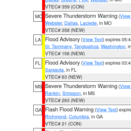
VTEC# 359 (CON)
Severe Thunderstorm Warning
(
View
MO
Webster
,
Dallas
,
Laclede
, in MO
VTEC# 358 (NEW)
Flood Advisory
(
View Text
) expires 05
LA
St. Tammany
,
Tangipahoa
,
Washington
, 
VTEC# 156 (NEW)
Flood Advisory
(
View Text
) expires 03
FL
Sarasota
, in FL
VTEC# 63 (NEW)
Severe Thunderstorm Warning
(
View
MS
Rankin
,
Simpson
, in MS
VTEC# 263 (NEW)
Flash Flood Warning
(
View Text
) expi
GA
Richmond
,
Columbia
, in GA
VTEC# 21 (CON)