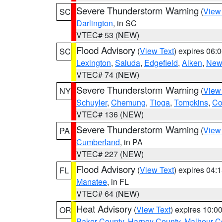
Severe Thunderstorm Warning
(
View
SC
Darlington
, in SC
VTEC# 53 (NEW)
Flood Advisory
(
View Text
) expires 06
SC
Lexington
,
Saluda
,
Edgefield
,
Aiken
,
New
VTEC# 74 (NEW)
Severe Thunderstorm Warning
(
View
NY
Schuyler
,
Chemung
,
Tioga
,
Tompkins
,
Co
VTEC# 136 (NEW)
Severe Thunderstorm Warning
(
View
PA
Cumberland
, in PA
VTEC# 227 (NEW)
Flood Advisory
(
View Text
) expires 04
FL
Manatee
, in FL
VTEC# 64 (NEW)
Heat Advisory
(
View Text
) expires 10:
OR
Baker County
,
Harney County
,
Malheur C