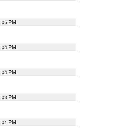
3:05 PM
3:04 PM
3:04 PM
3:03 PM
3:01 PM