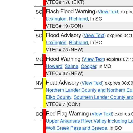
VTEC# 176 (EXT)
Flash Flood Warning
(
View Text
) expi
SC
Lexington
,
Richland
, in SC
VTEC# 19 (CON)
Flood Advisory
(
View Text
) expires 04
SC
Lexington
,
Richland
, in SC
VTEC# 73 (NEW)
Flood Warning
(
View Text
) expires 07:
MO
Howard
,
Saline
,
Cooper
, in MO
VTEC# 37 (NEW)
Heat Advisory
(
View Text
) expires 08:
NV
Northern Lander County and Northern Eu
Elko County
,
Southern Lander County an
VTEC# 7 (CON)
Red Flag Warning
(
View Text
) expires
CO
Upper Arkansas River Valley Including 
Wolf Creek Pass and Creede
, in CO