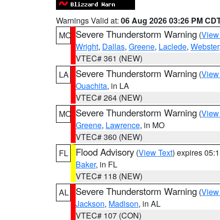
Warnings Valid at:
06 Aug 2026 03:26 PM CD
Severe Thunderstorm Warning
(
View
MO
Wright
,
Dallas
,
Greene
,
Laclede
,
Webster
VTEC# 361 (NEW)
Severe Thunderstorm Warning
(
View
LA
Ouachita
, in LA
VTEC# 264 (NEW)
Severe Thunderstorm Warning
(
View
MO
Greene
,
Lawrence
, in MO
VTEC# 360 (NEW)
Flood Advisory
(
View Text
) expires 05
FL
Baker
, in FL
VTEC# 118 (NEW)
Severe Thunderstorm Warning
(
View
AL
Jackson
,
Madison
, in AL
VTEC# 107 (CON)