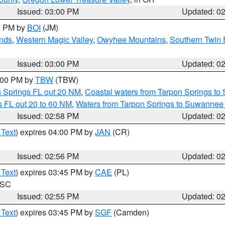
Issued: 03:00 PM
Updated: 0
00 PM by
BOI
(JM)
nds
,
Western Magic Valley
,
Owyhee Mountains
,
Southern Twin 
Issued: 03:00 PM
Updated: 0
4:00 PM by
TBW
(TBW)
n Springs FL out 20 NM
,
Coastal waters from Tarpon Springs t
 FL out 20 to 60 NM
,
Waters from Tarpon Springs to Suwannee 
Issued: 02:58 PM
Updated: 0
 Text
) expires 04:00 PM by
JAN
(CR)
Issued: 02:56 PM
Updated: 0
 Text
) expires 03:45 PM by
CAE
(PL)
n SC
Issued: 02:55 PM
Updated: 0
 Text
) expires 03:45 PM by
SGF
(Camden)