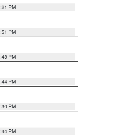
3:21 PM
2:51 PM
2:48 PM
2:44 PM
2:30 PM
2:44 PM