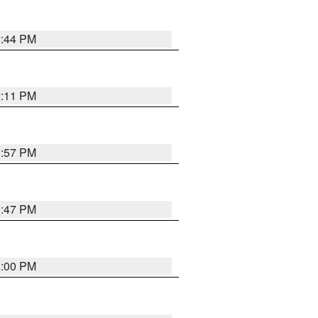
2:44 PM
2:11 PM
1:57 PM
1:47 PM
3:00 PM