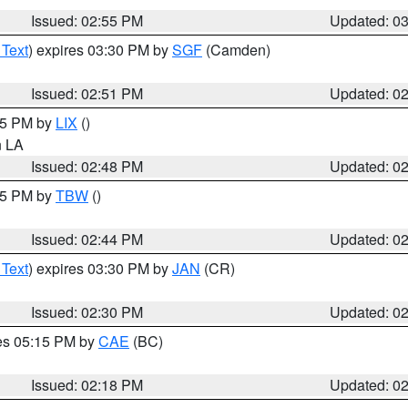
Issued: 02:55 PM
Updated: 0
 Text
) expires 03:30 PM by
SGF
(Camden)
Issued: 02:51 PM
Updated: 0
:45 PM by
LIX
()
in LA
Issued: 02:48 PM
Updated: 0
:45 PM by
TBW
()
Issued: 02:44 PM
Updated: 0
 Text
) expires 03:30 PM by
JAN
(CR)
Issued: 02:30 PM
Updated: 0
res 05:15 PM by
CAE
(BC)
Issued: 02:18 PM
Updated: 0