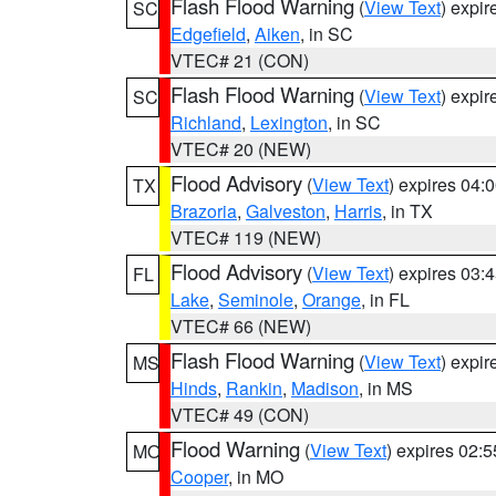
Flash Flood Warning
(
View Text
) expi
SC
Edgefield
,
Aiken
, in SC
VTEC# 21 (CON)
Flash Flood Warning
(
View Text
) expi
SC
Richland
,
Lexington
, in SC
VTEC# 20 (NEW)
Flood Advisory
(
View Text
) expires 04
TX
Brazoria
,
Galveston
,
Harris
, in TX
VTEC# 119 (NEW)
Flood Advisory
(
View Text
) expires 03
FL
Lake
,
Seminole
,
Orange
, in FL
VTEC# 66 (NEW)
Flash Flood Warning
(
View Text
) expi
MS
Hinds
,
Rankin
,
Madison
, in MS
VTEC# 49 (CON)
Flood Warning
(
View Text
) expires 02:
MO
Cooper
, in MO