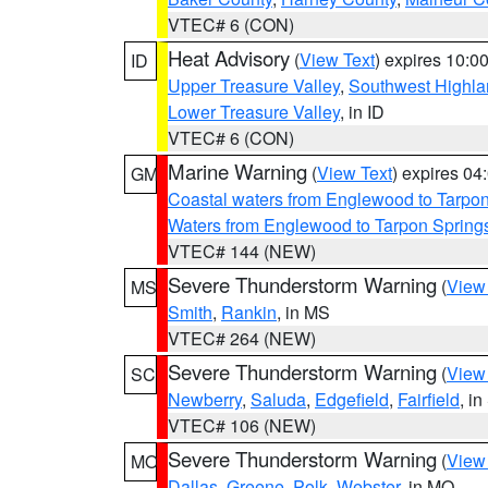
VTEC# 6 (CON)
Heat Advisory
(
View Text
) expires 10:
ID
Upper Treasure Valley
,
Southwest Highla
Lower Treasure Valley
, in ID
VTEC# 6 (CON)
Marine Warning
(
View Text
) expires 0
GM
Coastal waters from Englewood to Tarpo
Waters from Englewood to Tarpon Springs
VTEC# 144 (NEW)
Severe Thunderstorm Warning
(
View
MS
Smith
,
Rankin
, in MS
VTEC# 264 (NEW)
Severe Thunderstorm Warning
(
View
SC
Newberry
,
Saluda
,
Edgefield
,
Fairfield
, i
VTEC# 106 (NEW)
Severe Thunderstorm Warning
(
View
MO
Dallas
,
Greene
,
Polk
,
Webster
, in MO