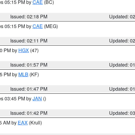
res 05:15 PM by
CAE
(BC)
Issued: 02:18 PM
Updated: 0
res 05:15 PM by
CAE
(MEG)
Issued: 02:11 PM
Updated: 0
:00 PM by
HGX
(47)
Issued: 01:57 PM
Updated: 0
:45 PM by
MLB
(KF)
Issued: 01:47 PM
Updated: 0
res 03:45 PM by
JAN
()
Issued: 01:42 PM
Updated: 0
55 AM by
EAX
(Krull)