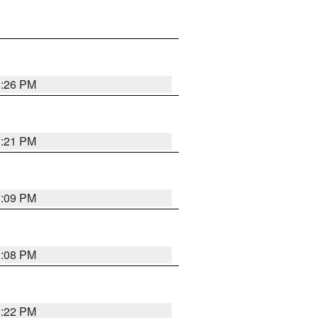
3:26 PM
3:21 PM
3:09 PM
3:08 PM
3:22 PM