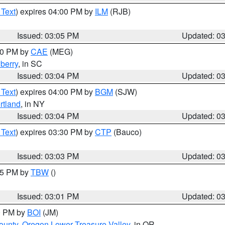
 Text
) expires 04:00 PM by
ILM
(RJB)
Issued: 03:05 PM
Updated: 0
:00 PM by
CAE
(MEG)
berry
, in SC
Issued: 03:04 PM
Updated: 0
 Text
) expires 04:00 PM by
BGM
(SJW)
rtland
, in NY
Issued: 03:04 PM
Updated: 0
 Text
) expires 03:30 PM by
CTP
(Bauco)
Issued: 03:03 PM
Updated: 0
:15 PM by
TBW
()
Issued: 03:01 PM
Updated: 0
00 PM by
BOI
(JM)
ounty
,
Oregon Lower Treasure Valley
, in OR