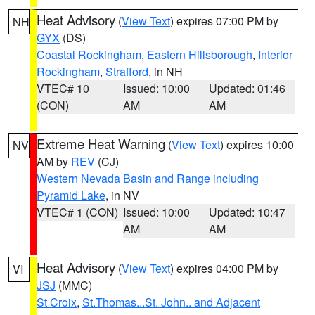
Heat Advisory
(
View Text
) expires 07:00 PM by
NH
GYX
(DS)
Coastal Rockingham
,
Eastern Hillsborough
,
Interior
Rockingham
,
Strafford
, in NH
VTEC# 10
Issued: 10:00
Updated: 01:46
(CON)
AM
AM
Extreme Heat Warning
(
View Text
) expires 10:00
NV
AM by
REV
(CJ)
Western Nevada Basin and Range including
Pyramid Lake
, in NV
VTEC# 1 (CON)
Issued: 10:00
Updated: 10:47
AM
AM
Heat Advisory
(
View Text
) expires 04:00 PM by
VI
JSJ
(MMC)
St Croix
,
St.Thomas...St. John.. and Adjacent