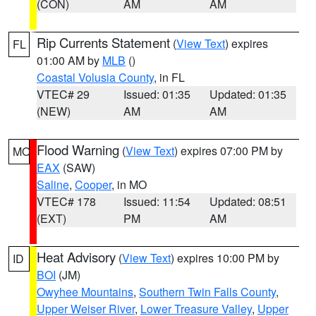
(CON)
AM
AM
Rip Currents Statement
(
View Text
) expires
FL
01:00 AM by
MLB
()
Coastal Volusia County
, in FL
VTEC# 29
Issued: 01:35
Updated: 01:35
(NEW)
AM
AM
Flood Warning
(
View Text
) expires 07:00 PM by
MO
EAX
(SAW)
Saline
,
Cooper
, in MO
VTEC# 178
Issued: 11:54
Updated: 08:51
(EXT)
PM
AM
Heat Advisory
(
View Text
) expires 10:00 PM by
ID
BOI
(JM)
Owyhee Mountains
,
Southern Twin Falls County
,
Upper Weiser River
,
Lower Treasure Valley
,
Upper