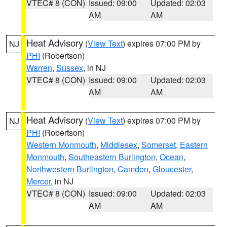
VTEC# 8 (CON)
Issued: 09:00
Updated: 02:03
AM
AM
Heat Advisory
(
View Text
) expires 07:00 PM by
NJ
PHI
(Robertson)
Warren
,
Sussex
, in NJ
VTEC# 8 (CON)
Issued: 09:00
Updated: 02:03
AM
AM
Heat Advisory
(
View Text
) expires 07:00 PM by
NJ
PHI
(Robertson)
Western Monmouth
,
Middlesex
,
Somerset
,
Eastern
Monmouth
,
Southeastern Burlington
,
Ocean
,
Northwestern Burlington
,
Camden
,
Gloucester
,
Mercer
, in NJ
VTEC# 8 (CON)
Issued: 09:00
Updated: 02:03
AM
AM