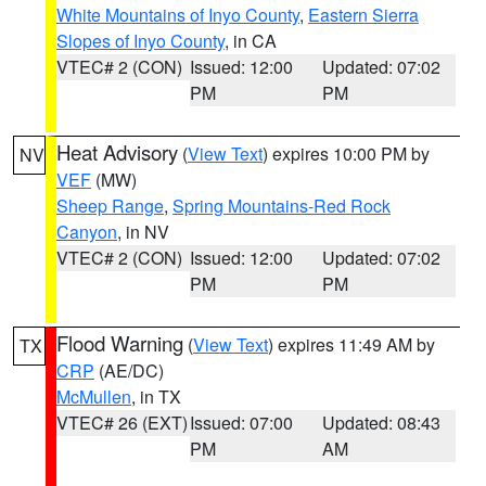
White Mountains of Inyo County
,
Eastern Sierra
Slopes of Inyo County
, in CA
VTEC# 2 (CON)
Issued: 12:00
Updated: 07:02
PM
PM
Heat Advisory
(
View Text
) expires 10:00 PM by
NV
VEF
(MW)
Sheep Range
,
Spring Mountains-Red Rock
Canyon
, in NV
VTEC# 2 (CON)
Issued: 12:00
Updated: 07:02
PM
PM
Flood Warning
(
View Text
) expires 11:49 AM by
TX
CRP
(AE/DC)
McMullen
, in TX
VTEC# 26 (EXT)
Issued: 07:00
Updated: 08:43
PM
AM