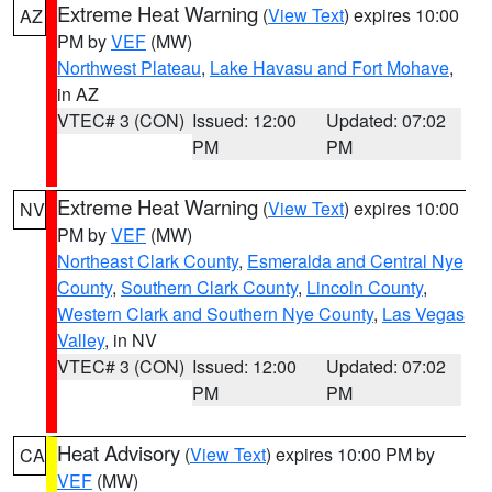
Extreme Heat Warning
(
View Text
) expires 10:00
AZ
PM by
VEF
(MW)
Northwest Plateau
,
Lake Havasu and Fort Mohave
,
in AZ
VTEC# 3 (CON)
Issued: 12:00
Updated: 07:02
PM
PM
Extreme Heat Warning
(
View Text
) expires 10:00
NV
PM by
VEF
(MW)
Northeast Clark County
,
Esmeralda and Central Nye
County
,
Southern Clark County
,
Lincoln County
,
Western Clark and Southern Nye County
,
Las Vegas
Valley
, in NV
VTEC# 3 (CON)
Issued: 12:00
Updated: 07:02
PM
PM
Heat Advisory
(
View Text
) expires 10:00 PM by
CA
VEF
(MW)