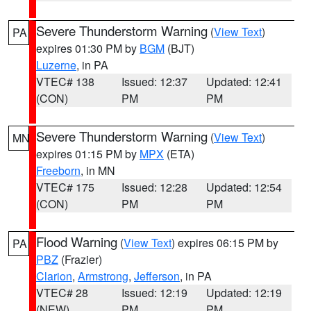
Severe Thunderstorm Warning
(
View Text
)
PA
expires 01:30 PM by
BGM
(BJT)
Luzerne
, in PA
VTEC# 138
Issued: 12:37
Updated: 12:41
(CON)
PM
PM
Severe Thunderstorm Warning
(
View Text
)
MN
expires 01:15 PM by
MPX
(ETA)
Freeborn
, in MN
VTEC# 175
Issued: 12:28
Updated: 12:54
(CON)
PM
PM
Flood Warning
(
View Text
) expires 06:15 PM by
PA
PBZ
(Frazier)
Clarion
,
Armstrong
,
Jefferson
, in PA
VTEC# 28
Issued: 12:19
Updated: 12:19
(NEW)
PM
PM