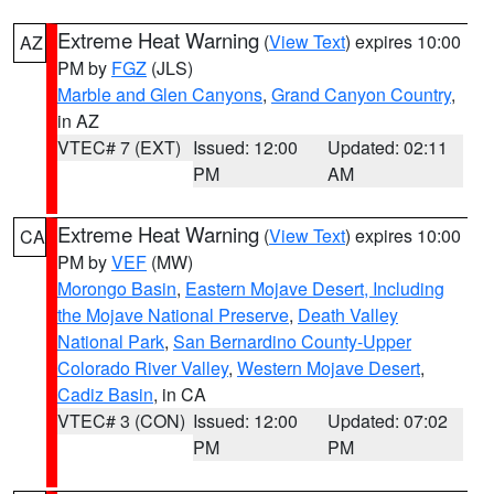
Extreme Heat Warning
(
View Text
) expires 10:00
AZ
PM by
FGZ
(JLS)
Marble and Glen Canyons
,
Grand Canyon Country
,
in AZ
VTEC# 7 (EXT)
Issued: 12:00
Updated: 02:11
PM
AM
Extreme Heat Warning
(
View Text
) expires 10:00
CA
PM by
VEF
(MW)
Morongo Basin
,
Eastern Mojave Desert, Including
the Mojave National Preserve
,
Death Valley
National Park
,
San Bernardino County-Upper
Colorado River Valley
,
Western Mojave Desert
,
Cadiz Basin
, in CA
VTEC# 3 (CON)
Issued: 12:00
Updated: 07:02
PM
PM