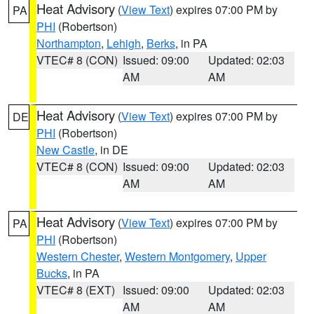
Heat Advisory
(
View Text
) expires 07:00 PM by
PA
PHI
(Robertson)
Northampton
,
Lehigh
,
Berks
, in PA
VTEC# 8 (CON)
Issued: 09:00
Updated: 02:03
AM
AM
Heat Advisory
(
View Text
) expires 07:00 PM by
DE
PHI
(Robertson)
New Castle
, in DE
VTEC# 8 (CON)
Issued: 09:00
Updated: 02:03
AM
AM
Heat Advisory
(
View Text
) expires 07:00 PM by
PA
PHI
(Robertson)
Western Chester
,
Western Montgomery
,
Upper
Bucks
, in PA
VTEC# 8 (EXT)
Issued: 09:00
Updated: 02:03
AM
AM