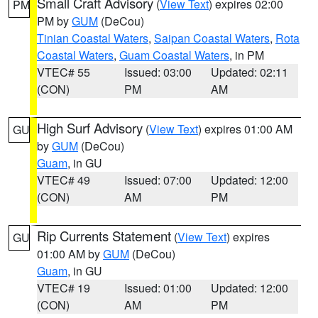
Small Craft Advisory
(
View Text
) expires 02:00
PM
PM by
GUM
(DeCou)
Tinian Coastal Waters
,
Saipan Coastal Waters
,
Rota
Coastal Waters
,
Guam Coastal Waters
, in PM
VTEC# 55
Issued: 03:00
Updated: 02:11
(CON)
PM
AM
High Surf Advisory
(
View Text
) expires 01:00 AM
GU
by
GUM
(DeCou)
Guam
, in GU
VTEC# 49
Issued: 07:00
Updated: 12:00
(CON)
AM
PM
Rip Currents Statement
(
View Text
) expires
GU
01:00 AM by
GUM
(DeCou)
Guam
, in GU
VTEC# 19
Issued: 01:00
Updated: 12:00
(CON)
AM
PM