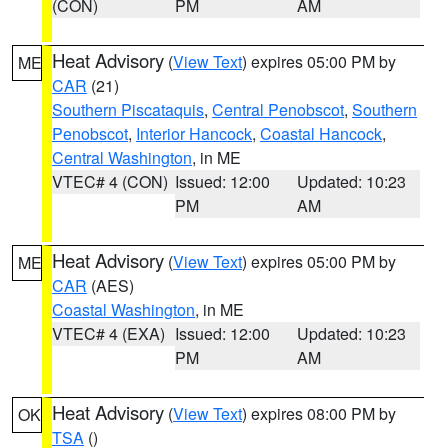
(CON)
PM
AM
Heat Advisory
(
View Text
) expires 05:00 PM by
ME
CAR
(21)
Southern Piscataquis
,
Central Penobscot
,
Southern
Penobscot
,
Interior Hancock
,
Coastal Hancock
,
Central Washington
, in ME
VTEC# 4 (CON)
Issued: 12:00
Updated: 10:23
PM
AM
Heat Advisory
(
View Text
) expires 05:00 PM by
ME
CAR
(AES)
Coastal Washington
, in ME
VTEC# 4 (EXA)
Issued: 12:00
Updated: 10:23
PM
AM
Heat Advisory
(
View Text
) expires 08:00 PM by
OK
TSA
()