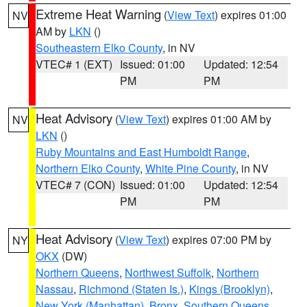
Extreme Heat Warning
(
View Text
) expires 01:00
NV
AM by
LKN
()
Southeastern Elko County
, in NV
VTEC# 1 (EXT)
Issued: 01:00
Updated: 12:54
PM
PM
Heat Advisory
(
View Text
) expires 01:00 AM by
NV
LKN
()
Ruby Mountains and East Humboldt Range
,
Northern Elko County
,
White Pine County
, in NV
VTEC# 7 (CON)
Issued: 01:00
Updated: 12:54
PM
PM
Heat Advisory
(
View Text
) expires 07:00 PM by
NY
OKX
(DW)
Northern Queens
,
Northwest Suffolk
,
Northern
Nassau
,
Richmond (Staten Is.)
,
Kings (Brooklyn)
,
New York (Manhattan)
,
Bronx
,
Southern Queens
,