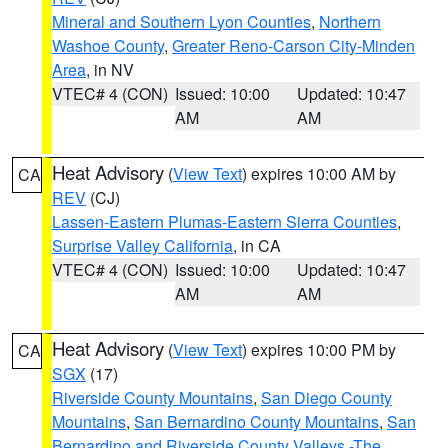
Mineral and Southern Lyon Counties
,
Northern
Washoe County
,
Greater Reno-Carson City-Minden
Area
, in NV
VTEC# 4 (CON)
Issued: 10:00
Updated: 10:47
AM
AM
Heat Advisory
(
View Text
) expires 10:00 AM by
CA
REV
(CJ)
Lassen-Eastern Plumas-Eastern Sierra Counties
,
Surprise Valley California
, in CA
VTEC# 4 (CON)
Issued: 10:00
Updated: 10:47
AM
AM
Heat Advisory
(
View Text
) expires 10:00 PM by
CA
SGX
(17)
Riverside County Mountains
,
San Diego County
Mountains
,
San Bernardino County Mountains
,
San
Bernardino and Riverside County Valleys -The