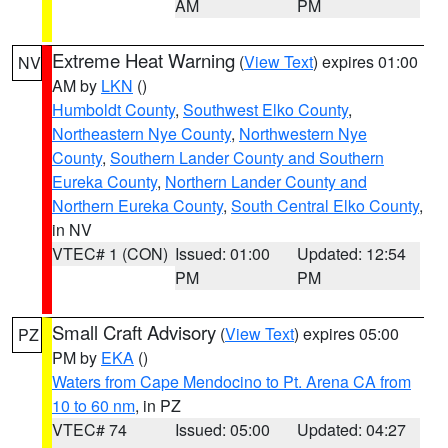
AM
PM
Extreme Heat Warning
(
View Text
) expires 01:00
NV
AM by
LKN
()
Humboldt County
,
Southwest Elko County
,
Northeastern Nye County
,
Northwestern Nye
County
,
Southern Lander County and Southern
Eureka County
,
Northern Lander County and
Northern Eureka County
,
South Central Elko County
,
in NV
VTEC# 1 (CON)
Issued: 01:00
Updated: 12:54
PM
PM
Small Craft Advisory
(
View Text
) expires 05:00
PZ
PM by
EKA
()
Waters from Cape Mendocino to Pt. Arena CA from
10 to 60 nm
, in PZ
VTEC# 74
Issued: 05:00
Updated: 04:27