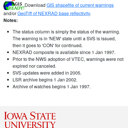
Download
GIS shapefile of current warnings
and/or
GeoTiff of NEXRAD base reflectivity
.
Notes:
The status column is simply the status of the warning.
The warning is in 'NEW' state until a SVS is issued,
then it goes to 'CON' for continued.
NEXRAD composite is available since 1 Jan 1997.
Prior to the NWS adoption of VTEC, warnings were not
expired nor canceled.
SVS updates were added in 2005.
LSR archive begins 1 Jan 2002.
Archive of watches begins 1 Jan 1997.