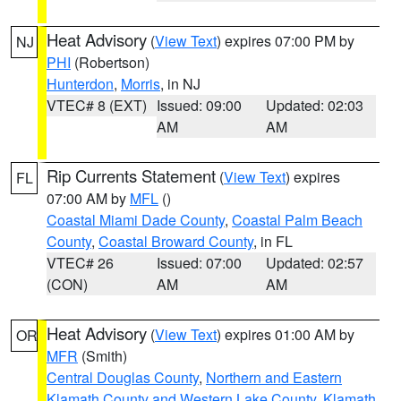
Heat Advisory
(
View Text
) expires 07:00 PM by
NJ
PHI
(Robertson)
Hunterdon
,
Morris
, in NJ
VTEC# 8 (EXT)
Issued: 09:00
Updated: 02:03
AM
AM
Rip Currents Statement
(
View Text
) expires
FL
07:00 AM by
MFL
()
Coastal Miami Dade County
,
Coastal Palm Beach
County
,
Coastal Broward County
, in FL
VTEC# 26
Issued: 07:00
Updated: 02:57
(CON)
AM
AM
Heat Advisory
(
View Text
) expires 01:00 AM by
OR
MFR
(Smith)
Central Douglas County
,
Northern and Eastern
Klamath County and Western Lake County
,
Klamath