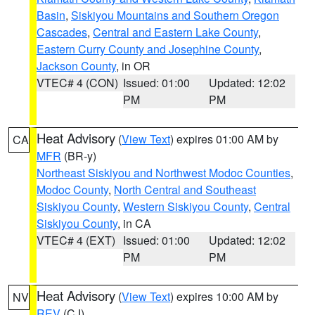
Basin
,
Siskiyou Mountains and Southern Oregon
Cascades
,
Central and Eastern Lake County
,
Eastern Curry County and Josephine County
,
Jackson County
, in OR
VTEC# 4 (CON)
Issued: 01:00
Updated: 12:02
PM
PM
Heat Advisory
(
View Text
) expires 01:00 AM by
CA
MFR
(BR-y)
Northeast Siskiyou and Northwest Modoc Counties
,
Modoc County
,
North Central and Southeast
Siskiyou County
,
Western Siskiyou County
,
Central
Siskiyou County
, in CA
VTEC# 4 (EXT)
Issued: 01:00
Updated: 12:02
PM
PM
Heat Advisory
(
View Text
) expires 10:00 AM by
NV
REV
(CJ)