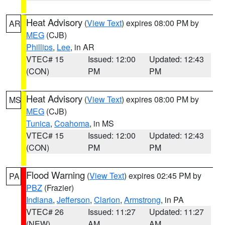
Heat Advisory
(
View Text
) expires 08:00 PM by
AR
MEG
(CJB)
Phillips
,
Lee
, in AR
VTEC# 15
Issued: 12:00
Updated: 12:43
(CON)
PM
PM
Heat Advisory
(
View Text
) expires 08:00 PM by
MS
MEG
(CJB)
Tunica
,
Coahoma
, in MS
VTEC# 15
Issued: 12:00
Updated: 12:43
(CON)
PM
PM
Flood Warning
(
View Text
) expires 02:45 PM by
PA
PBZ
(Frazier)
Indiana
,
Jefferson
,
Clarion
,
Armstrong
, in PA
VTEC# 26
Issued: 11:27
Updated: 11:27
(NEW)
AM
AM