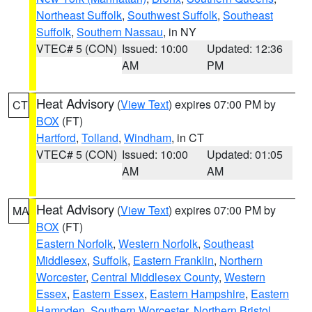
Northeast Suffolk
,
Southwest Suffolk
,
Southeast
Suffolk
,
Southern Nassau
, in NY
VTEC# 5 (CON)
Issued: 10:00
Updated: 12:36
AM
PM
Heat Advisory
(
View Text
) expires 07:00 PM by
CT
BOX
(FT)
Hartford
,
Tolland
,
Windham
, in CT
VTEC# 5 (CON)
Issued: 10:00
Updated: 01:05
AM
AM
Heat Advisory
(
View Text
) expires 07:00 PM by
MA
BOX
(FT)
Eastern Norfolk
,
Western Norfolk
,
Southeast
Middlesex
,
Suffolk
,
Eastern Franklin
,
Northern
Worcester
,
Central Middlesex County
,
Western
Essex
,
Eastern Essex
,
Eastern Hampshire
,
Eastern
Hampden
,
Southern Worcester
,
Northern Bristol
,