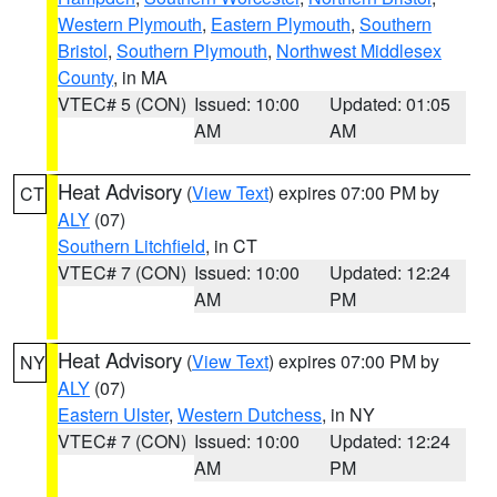
Western Plymouth
,
Eastern Plymouth
,
Southern
Bristol
,
Southern Plymouth
,
Northwest Middlesex
County
, in MA
VTEC# 5 (CON)
Issued: 10:00
Updated: 01:05
AM
AM
Heat Advisory
(
View Text
) expires 07:00 PM by
CT
ALY
(07)
Southern Litchfield
, in CT
VTEC# 7 (CON)
Issued: 10:00
Updated: 12:24
AM
PM
Heat Advisory
(
View Text
) expires 07:00 PM by
NY
ALY
(07)
Eastern Ulster
,
Western Dutchess
, in NY
VTEC# 7 (CON)
Issued: 10:00
Updated: 12:24
AM
PM