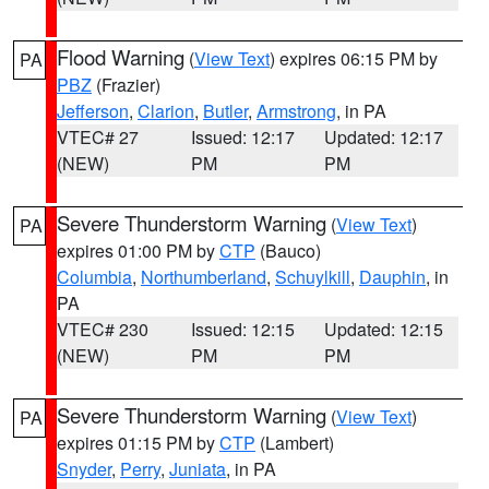
Flood Warning
(
View Text
) expires 06:15 PM by
PA
PBZ
(Frazier)
Jefferson
,
Clarion
,
Butler
,
Armstrong
, in PA
VTEC# 27
Issued: 12:17
Updated: 12:17
(NEW)
PM
PM
Severe Thunderstorm Warning
(
View Text
)
PA
expires 01:00 PM by
CTP
(Bauco)
Columbia
,
Northumberland
,
Schuylkill
,
Dauphin
, in
PA
VTEC# 230
Issued: 12:15
Updated: 12:15
(NEW)
PM
PM
Severe Thunderstorm Warning
(
View Text
)
PA
expires 01:15 PM by
CTP
(Lambert)
Snyder
,
Perry
,
Juniata
, in PA