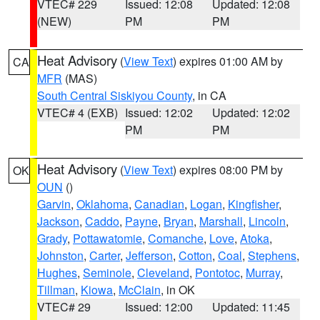
VTEC# 229
Issued: 12:08
Updated: 12:08
(NEW)
PM
PM
Heat Advisory
(
View Text
) expires 01:00 AM by
CA
MFR
(MAS)
South Central Siskiyou County
, in CA
VTEC# 4 (EXB)
Issued: 12:02
Updated: 12:02
PM
PM
Heat Advisory
(
View Text
) expires 08:00 PM by
OK
OUN
()
Garvin
,
Oklahoma
,
Canadian
,
Logan
,
Kingfisher
,
Jackson
,
Caddo
,
Payne
,
Bryan
,
Marshall
,
Lincoln
,
Grady
,
Pottawatomie
,
Comanche
,
Love
,
Atoka
,
Johnston
,
Carter
,
Jefferson
,
Cotton
,
Coal
,
Stephens
,
Hughes
,
Seminole
,
Cleveland
,
Pontotoc
,
Murray
,
Tillman
,
Kiowa
,
McClain
, in OK
VTEC# 29
Issued: 12:00
Updated: 11:45