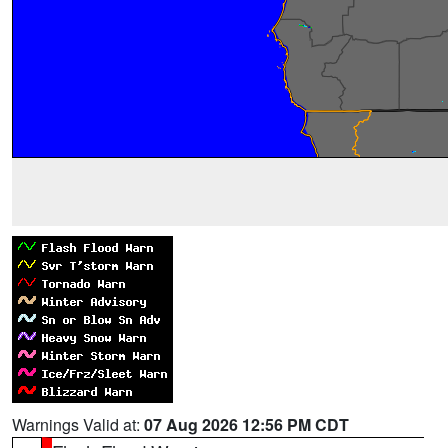
Warnings Valid at:
07 Aug 2026 12:56 PM CDT