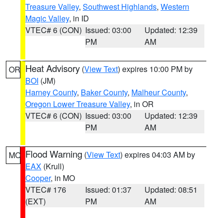
Treasure Valley
,
Southwest Highlands
,
Western
Magic Valley
, in ID
VTEC# 6 (CON)
Issued: 03:00
Updated: 12:39
PM
AM
Heat Advisory
(
View Text
) expires 10:00 PM by
OR
BOI
(JM)
Harney County
,
Baker County
,
Malheur County
,
Oregon Lower Treasure Valley
, in OR
VTEC# 6 (CON)
Issued: 03:00
Updated: 12:39
PM
AM
Flood Warning
(
View Text
) expires 04:03 AM by
MO
EAX
(Krull)
Cooper
, in MO
VTEC# 176
Issued: 01:37
Updated: 08:51
(EXT)
PM
AM