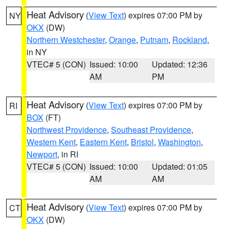
Heat Advisory
(
View Text
) expires 07:00 PM by
NY
OKX
(DW)
Northern Westchester
,
Orange
,
Putnam
,
Rockland
,
in NY
VTEC# 5 (CON)
Issued: 10:00
Updated: 12:36
AM
PM
Heat Advisory
(
View Text
) expires 07:00 PM by
RI
BOX
(FT)
Northwest Providence
,
Southeast Providence
,
Western Kent
,
Eastern Kent
,
Bristol
,
Washington
,
Newport
, in RI
VTEC# 5 (CON)
Issued: 10:00
Updated: 01:05
AM
AM
Heat Advisory
(
View Text
) expires 07:00 PM by
CT
OKX
(DW)