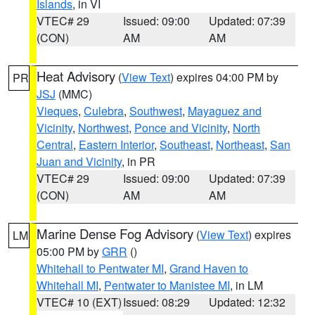
Islands
, in VI
VTEC# 29
Issued: 09:00
Updated: 07:39
(CON)
AM
AM
Heat Advisory
(
View Text
) expires 04:00 PM by
PR
JSJ
(MMC)
Vieques
,
Culebra
,
Southwest
,
Mayaguez and
Vicinity
,
Northwest
,
Ponce and Vicinity
,
North
Central
,
Eastern Interior
,
Southeast
,
Northeast
,
San
Juan and Vicinity
, in PR
VTEC# 29
Issued: 09:00
Updated: 07:39
(CON)
AM
AM
Marine Dense Fog Advisory
(
View Text
) expires
LM
05:00 PM by
GRR
()
Whitehall to Pentwater MI
,
Grand Haven to
Whitehall MI
,
Pentwater to Manistee MI
, in LM
VTEC# 10 (EXT)
Issued: 08:29
Updated: 12:32