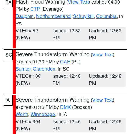
Flash Flood Warning
(
View Text
) expires 04:00
PA
PM by
CTP
(Evanego)
Dauphin
,
Northumberland
,
Schuylkill
,
Columbia
, in
PA
VTEC# 52
Issued: 12:53
Updated: 12:53
(NEW)
PM
PM
Severe Thunderstorm Warning
(
View Text
)
SC
expires 01:30 PM by
CAE
(PL)
Sumter
,
Clarendon
, in SC
VTEC# 108
Issued: 12:48
Updated: 12:48
(NEW)
PM
PM
Severe Thunderstorm Warning
(
View Text
)
IA
expires 01:15 PM by
DMX
(Dodson)
Worth
,
Winnebago
, in IA
VTEC# 304
Issued: 12:46
Updated: 12:46
(NEW)
PM
PM