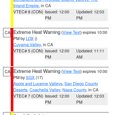
Inland Empire
, in CA
VTEC# 8 (CON)
Issued: 12:00
Updated: 12:03
PM
PM
Extreme Heat Warning
(
View Text
) expires 10:00
CA
PM by
LOX
()
Cuyama Valley
, in CA
VTEC# 5 (CON)
Issued: 12:00
Updated: 11:11
PM
AM
Extreme Heat Warning
(
View Text
) expires 10:00
CA
PM by
SGX
(17)
Apple and Lucerne Valleys
,
San Diego County
Deserts
,
Coachella Valley
,
Napa County
, in CA
VTEC# 7 (CON)
Issued: 12:00
Updated: 12:03
PM
PM