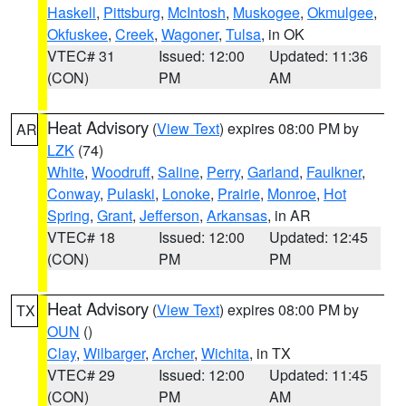
Haskell
,
Pittsburg
,
McIntosh
,
Muskogee
,
Okmulgee
,
Okfuskee
,
Creek
,
Wagoner
,
Tulsa
, in OK
VTEC# 31
Issued: 12:00
Updated: 11:36
(CON)
PM
AM
Heat Advisory
(
View Text
) expires 08:00 PM by
AR
LZK
(74)
White
,
Woodruff
,
Saline
,
Perry
,
Garland
,
Faulkner
,
Conway
,
Pulaski
,
Lonoke
,
Prairie
,
Monroe
,
Hot
Spring
,
Grant
,
Jefferson
,
Arkansas
, in AR
VTEC# 18
Issued: 12:00
Updated: 12:45
(CON)
PM
PM
Heat Advisory
(
View Text
) expires 08:00 PM by
TX
OUN
()
Clay
,
Wilbarger
,
Archer
,
Wichita
, in TX
VTEC# 29
Issued: 12:00
Updated: 11:45
(CON)
PM
AM