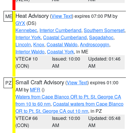
Heat Advisory
(
View Text
) expires 07:00 PM by
ME
GYX
(DS)
Kennebec
,
Interior Cumberland
,
Southern Somerset
,
Interior York
,
Coastal Cumberland
,
Sagadahoc
,
Lincoln
,
Knox
,
Coastal Waldo
,
Androscoggin
,
Interior Waldo
,
Coastal York
, in ME
VTEC# 10
Issued: 10:00
Updated: 01:46
(CON)
AM
AM
Small Craft Advisory
(
View Text
) expires 01:00
PZ
AM by
MFR
()
Waters from Cape Blanco OR to Pt. St. George CA
from 10 to 60 nm
,
Coastal waters from Cape Blanco
OR to Pt. St. George CA out 10 nm
, in PZ
VTEC# 66
Issued: 10:00
Updated: 05:48
(CON)
AM
AM