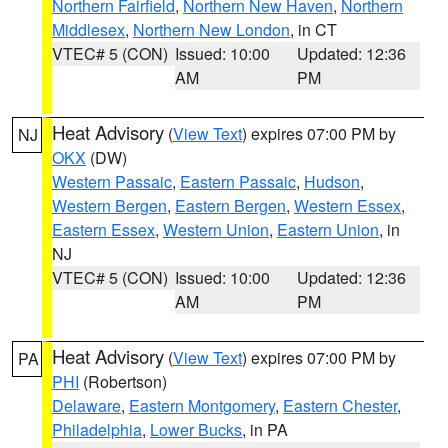
Northern Fairfield
,
Northern New Haven
,
Northern
Middlesex
,
Northern New London
, in CT
VTEC# 5 (CON)
Issued: 10:00
Updated: 12:36
AM
PM
Heat Advisory
(
View Text
) expires 07:00 PM by
NJ
OKX
(DW)
Western Passaic
,
Eastern Passaic
,
Hudson
,
Western Bergen
,
Eastern Bergen
,
Western Essex
,
Eastern Essex
,
Western Union
,
Eastern Union
, in
NJ
VTEC# 5 (CON)
Issued: 10:00
Updated: 12:36
AM
PM
Heat Advisory
(
View Text
) expires 07:00 PM by
PA
PHI
(Robertson)
Delaware
,
Eastern Montgomery
,
Eastern Chester
,
Philadelphia
,
Lower Bucks
, in PA