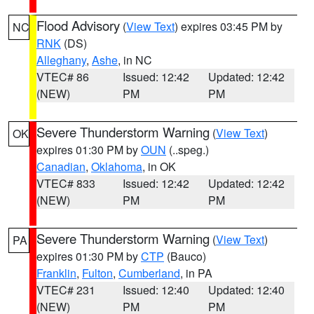
Flood Advisory
(
View Text
) expires 03:45 PM by
NC
RNK
(DS)
Alleghany
,
Ashe
, in NC
VTEC# 86
Issued: 12:42
Updated: 12:42
(NEW)
PM
PM
Severe Thunderstorm Warning
(
View Text
)
OK
expires 01:30 PM by
OUN
(..speg.)
Canadian
,
Oklahoma
, in OK
VTEC# 833
Issued: 12:42
Updated: 12:42
(NEW)
PM
PM
Severe Thunderstorm Warning
(
View Text
)
PA
expires 01:30 PM by
CTP
(Bauco)
Franklin
,
Fulton
,
Cumberland
, in PA
VTEC# 231
Issued: 12:40
Updated: 12:40
(NEW)
PM
PM