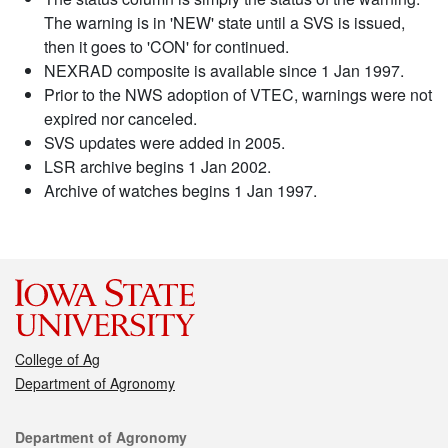
The warning is in 'NEW' state until a SVS is issued,
then it goes to 'CON' for continued.
NEXRAD composite is available since 1 Jan 1997.
Prior to the NWS adoption of VTEC, warnings were not
expired nor canceled.
SVS updates were added in 2005.
LSR archive begins 1 Jan 2002.
Archive of watches begins 1 Jan 1997.
College of Ag
Department of Agronomy
Contact
Department of Agronomy