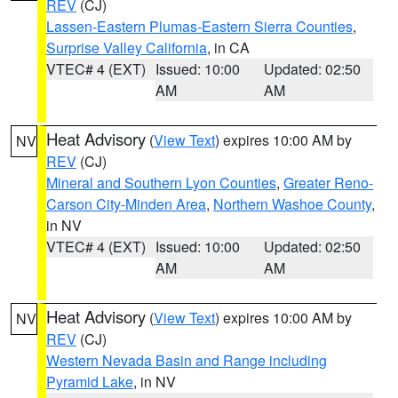
REV
(CJ)
Lassen-Eastern Plumas-Eastern Sierra Counties
,
Surprise Valley California
, in CA
VTEC# 4 (EXT)
Issued: 10:00
Updated: 02:50
AM
AM
Heat Advisory
(
View Text
) expires 10:00 AM by
NV
REV
(CJ)
Mineral and Southern Lyon Counties
,
Greater Reno-
Carson City-Minden Area
,
Northern Washoe County
,
in NV
VTEC# 4 (EXT)
Issued: 10:00
Updated: 02:50
AM
AM
Heat Advisory
(
View Text
) expires 10:00 AM by
NV
REV
(CJ)
Western Nevada Basin and Range including
Pyramid Lake
, in NV