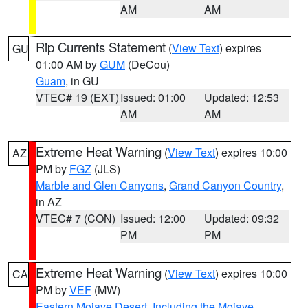
AM
AM
Rip Currents Statement
(
View Text
) expires
GU
01:00 AM by
GUM
(DeCou)
Guam
, in GU
VTEC# 19 (EXT)
Issued: 01:00
Updated: 12:53
AM
AM
Extreme Heat Warning
(
View Text
) expires 10:00
AZ
PM by
FGZ
(JLS)
Marble and Glen Canyons
,
Grand Canyon Country
,
in AZ
VTEC# 7 (CON)
Issued: 12:00
Updated: 09:32
PM
PM
Extreme Heat Warning
(
View Text
) expires 10:00
CA
PM by
VEF
(MW)
Eastern Mojave Desert, Including the Mojave