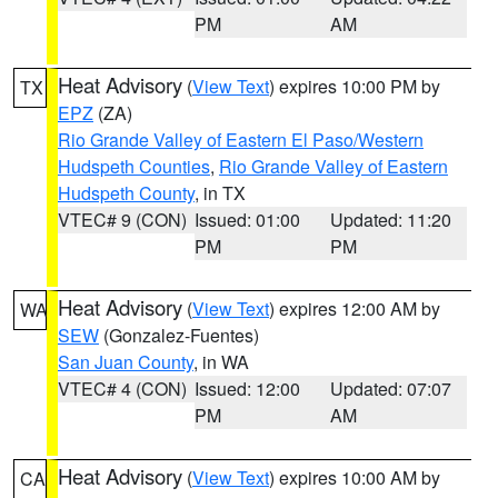
PM
AM
Heat Advisory
(
View Text
) expires 10:00 PM by
TX
EPZ
(ZA)
Rio Grande Valley of Eastern El Paso/Western
Hudspeth Counties
,
Rio Grande Valley of Eastern
Hudspeth County
, in TX
VTEC# 9 (CON)
Issued: 01:00
Updated: 11:20
PM
PM
Heat Advisory
(
View Text
) expires 12:00 AM by
WA
SEW
(Gonzalez-Fuentes)
San Juan County
, in WA
VTEC# 4 (CON)
Issued: 12:00
Updated: 07:07
PM
AM
Heat Advisory
(
View Text
) expires 10:00 AM by
CA