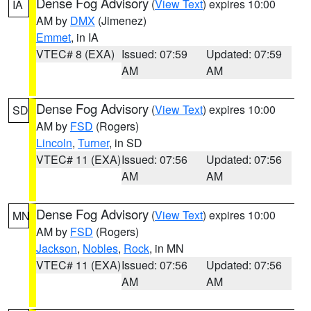
Dense Fog Advisory
(
View Text
) expires 10:00
IA
AM by
DMX
(Jimenez)
Emmet
, in IA
VTEC# 8 (EXA)
Issued: 07:59
Updated: 07:59
AM
AM
Dense Fog Advisory
(
View Text
) expires 10:00
SD
AM by
FSD
(Rogers)
Lincoln
,
Turner
, in SD
VTEC# 11 (EXA)
Issued: 07:56
Updated: 07:56
AM
AM
Dense Fog Advisory
(
View Text
) expires 10:00
MN
AM by
FSD
(Rogers)
Jackson
,
Nobles
,
Rock
, in MN
VTEC# 11 (EXA)
Issued: 07:56
Updated: 07:56
AM
AM