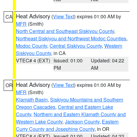
Heat Advisory
(
View Text
) expires 01:00 AM by
CA
MFR
(Smith)
North Central and Southeast Siskiyou County
,
Northeast Siskiyou and Northwest Modoc Counties
,
Modoc County
,
Central Siskiyou County
,
Western
Siskiyou County
, in CA
VTEC# 4 (EXT)
Issued: 01:00
Updated: 04:22
PM
AM
Heat Advisory
(
View Text
) expires 01:00 AM by
OR
MFR
(Smith)
Klamath Basin
,
Siskiyou Mountains and Southern
Oregon Cascades
,
Central and Eastern Lake
County
,
Northern and Eastern Klamath County and
Western Lake County
,
Jackson County
,
Eastern
Curry County and Josephine County
, in OR
VTEC# 4 (EXT)
Issued: 01:00
Updated: 04:22