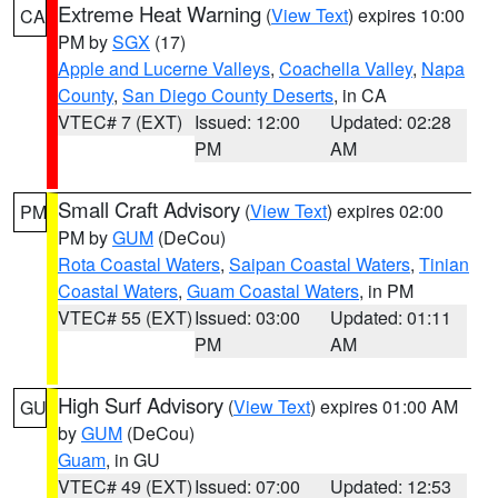
Extreme Heat Warning
(
View Text
) expires 10:00
CA
PM by
SGX
(17)
Apple and Lucerne Valleys
,
Coachella Valley
,
Napa
County
,
San Diego County Deserts
, in CA
VTEC# 7 (EXT)
Issued: 12:00
Updated: 02:28
PM
AM
Small Craft Advisory
(
View Text
) expires 02:00
PM
PM by
GUM
(DeCou)
Rota Coastal Waters
,
Saipan Coastal Waters
,
Tinian
Coastal Waters
,
Guam Coastal Waters
, in PM
VTEC# 55 (EXT)
Issued: 03:00
Updated: 01:11
PM
AM
High Surf Advisory
(
View Text
) expires 01:00 AM
GU
by
GUM
(DeCou)
Guam
, in GU
VTEC# 49 (EXT)
Issued: 07:00
Updated: 12:53