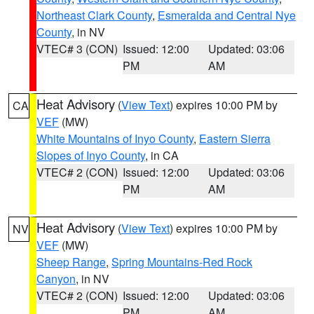
Northeast Clark County
,
Esmeralda and Central Nye
County
, in NV
VTEC# 3 (CON)
Issued: 12:00
Updated: 03:06
PM
AM
Heat Advisory
(
View Text
) expires 10:00 PM by
CA
VEF
(MW)
White Mountains of Inyo County
,
Eastern Sierra
Slopes of Inyo County
, in CA
VTEC# 2 (CON)
Issued: 12:00
Updated: 03:06
PM
AM
Heat Advisory
(
View Text
) expires 10:00 PM by
NV
VEF
(MW)
Sheep Range
,
Spring Mountains-Red Rock
Canyon
, in NV
VTEC# 2 (CON)
Issued: 12:00
Updated: 03:06
PM
AM