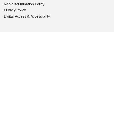
Non-discrimination Policy
Privacy Policy
Digital Access & Accessibility