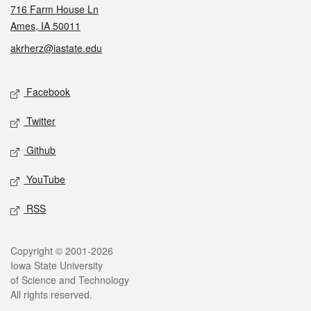
716 Farm House Ln
Ames, IA 50011
akrherz@iastate.edu
Social media
Facebook
Twitter
Github
YouTube
RSS
Legal
Copyright © 2001-2026
Iowa State University
of Science and Technology
All rights reserved.