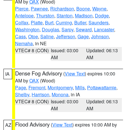
AM by
OAX
(Wood)
Pierce
,
Pawnee
,
Richardson
,
Boone
,
Wayne
,
Antelope
,
Thurston
,
Stanton
,
Madison
,
Dodge
,
Colfax
,
Platte
,
Burt
,
Cuming
,
Butler
,
Saunders
,
Washington
,
Douglas
,
Sarpy
,
Seward
,
Lancaster
,
Cass
,
Otoe
,
Saline
,
Jefferson
,
Gage
,
Johnson
,
Nemaha
, in NE
VTEC# 8 (CON)
Issued: 03:00
Updated: 06:13
AM
AM
Dense Fog Advisory
(
View Text
) expires 10:00
IA
AM by
OAX
(Wood)
Page
,
Fremont
,
Montgomery
,
Mills
,
Pottawattamie
,
Shelby
,
Harrison
,
Monona
, in IA
VTEC# 8 (CON)
Issued: 03:00
Updated: 06:13
AM
AM
Flood Advisory
(
View Text
) expires 10:00 AM by
AZ