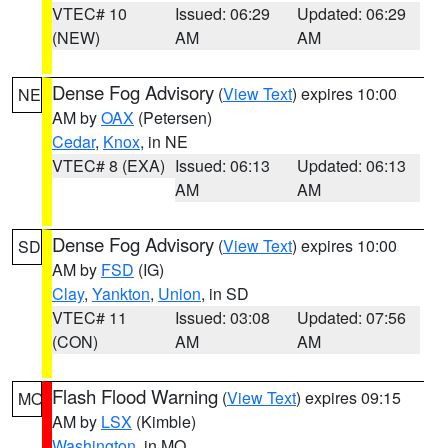
VTEC# 10
Issued: 06:29
Updated: 06:29
(NEW)
AM
AM
Dense Fog Advisory
(
View Text
) expires 10:00
NE
AM by
OAX
(Petersen)
Cedar
,
Knox
, in NE
VTEC# 8 (EXA)
Issued: 06:13
Updated: 06:13
AM
AM
Dense Fog Advisory
(
View Text
) expires 10:00
SD
AM by
FSD
(IG)
Clay
,
Yankton
,
Union
, in SD
VTEC# 11
Issued: 03:08
Updated: 07:56
(CON)
AM
AM
Flash Flood Warning
(
View Text
) expires 09:15
MO
AM by
LSX
(Kimble)
Washington
, in MO