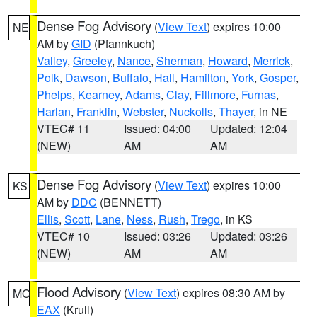
Dense Fog Advisory
(
View Text
) expires 10:00
NE
AM by
GID
(Pfannkuch)
Valley
,
Greeley
,
Nance
,
Sherman
,
Howard
,
Merrick
,
Polk
,
Dawson
,
Buffalo
,
Hall
,
Hamilton
,
York
,
Gosper
,
Phelps
,
Kearney
,
Adams
,
Clay
,
Fillmore
,
Furnas
,
Harlan
,
Franklin
,
Webster
,
Nuckolls
,
Thayer
, in NE
VTEC# 11
Issued: 04:00
Updated: 12:04
(NEW)
AM
AM
Dense Fog Advisory
(
View Text
) expires 10:00
KS
AM by
DDC
(BENNETT)
Ellis
,
Scott
,
Lane
,
Ness
,
Rush
,
Trego
, in KS
VTEC# 10
Issued: 03:26
Updated: 03:26
(NEW)
AM
AM
Flood Advisory
(
View Text
) expires 08:30 AM by
MO
EAX
(Krull)