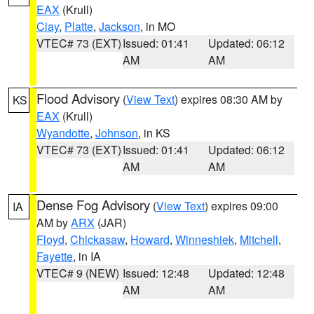
EAX
(Krull)
Clay
,
Platte
,
Jackson
, in MO
VTEC# 73 (EXT)
Issued: 01:41
Updated: 06:12
AM
AM
Flood Advisory
(
View Text
) expires 08:30 AM by
KS
EAX
(Krull)
Wyandotte
,
Johnson
, in KS
VTEC# 73 (EXT)
Issued: 01:41
Updated: 06:12
AM
AM
Dense Fog Advisory
(
View Text
) expires 09:00
IA
AM by
ARX
(JAR)
Floyd
,
Chickasaw
,
Howard
,
Winneshiek
,
Mitchell
,
Fayette
, in IA
VTEC# 9 (NEW)
Issued: 12:48
Updated: 12:48
AM
AM