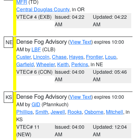
MFR
(TD)
Central Douglas County
, in OR
VTEC# 4 (EXB)
Issued: 04:22
Updated: 04:22
AM
AM
Dense Fog Advisory
(
View Text
) expires 10:00
NE
AM by
LBF
(CLB)
Custer
,
Lincoln
,
Chase
,
Hayes
,
Frontier
,
Loup
,
Garfield
,
Wheeler
,
Keith
,
Perkins
, in NE
VTEC# 6 (CON)
Issued: 04:00
Updated: 05:46
AM
AM
Dense Fog Advisory
(
View Text
) expires 10:00
KS
AM by
GID
(Pfannkuch)
Phillips
,
Smith
,
Jewell
,
Rooks
,
Osborne
,
Mitchell
, in
KS
VTEC# 11
Issued: 04:00
Updated: 12:04
(NEW)
AM
AM