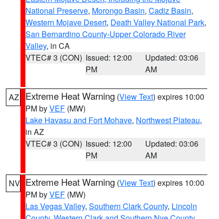
National Preserve
,
Morongo Basin
,
Cadiz Basin
,
Western Mojave Desert
,
Death Valley National Park
,
San Bernardino County-Upper Colorado River
Valley
, in CA
VTEC# 3 (CON)
Issued: 12:00
Updated: 03:06
PM
AM
Extreme Heat Warning
(
View Text
) expires 10:00
AZ
PM by
VEF
(MW)
Lake Havasu and Fort Mohave
,
Northwest Plateau
,
in AZ
VTEC# 3 (CON)
Issued: 12:00
Updated: 03:06
PM
AM
Extreme Heat Warning
(
View Text
) expires 10:00
NV
PM by
VEF
(MW)
Las Vegas Valley
,
Southern Clark County
,
Lincoln
County
,
Western Clark and Southern Nye County
,