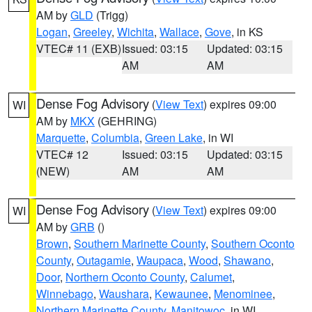
AM by
GLD
(Trigg)
Logan
,
Greeley
,
Wichita
,
Wallace
,
Gove
, in KS
VTEC# 11 (EXB)
Issued: 03:15
Updated: 03:15
AM
AM
Dense Fog Advisory
(
View Text
) expires 09:00
WI
AM by
MKX
(GEHRING)
Marquette
,
Columbia
,
Green Lake
, in WI
VTEC# 12
Issued: 03:15
Updated: 03:15
(NEW)
AM
AM
Dense Fog Advisory
(
View Text
) expires 09:00
WI
AM by
GRB
()
Brown
,
Southern Marinette County
,
Southern Oconto
County
,
Outagamie
,
Waupaca
,
Wood
,
Shawano
,
Door
,
Northern Oconto County
,
Calumet
,
Winnebago
,
Waushara
,
Kewaunee
,
Menominee
,
Northern Marinette County
,
Manitowoc
, in WI