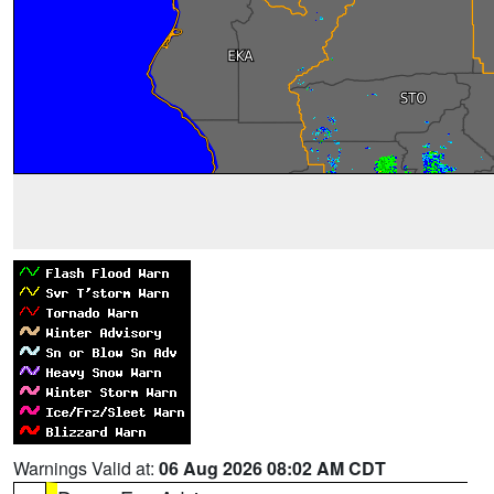
Warnings Valid at:
06 Aug 2026 08:02 AM CDT