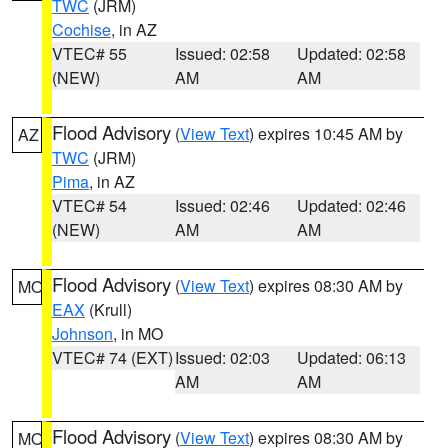
TWC
(JRM)
Cochise
, in AZ
VTEC# 55
Issued: 02:58
Updated: 02:58
(NEW)
AM
AM
Flood Advisory
(
View Text
) expires 10:45 AM by
AZ
TWC
(JRM)
Pima
, in AZ
VTEC# 54
Issued: 02:46
Updated: 02:46
(NEW)
AM
AM
Flood Advisory
(
View Text
) expires 08:30 AM by
MO
EAX
(Krull)
Johnson
, in MO
VTEC# 74 (EXT)
Issued: 02:03
Updated: 06:13
AM
AM
Flood Advisory
(
View Text
) expires 08:30 AM by
MO