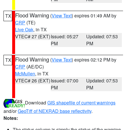
Flood Warning
(
View Text
) expires 01:49 AM by
TX
CRP
(TE)
Live Oak
, in TX
VTEC# 27 (EXT)
Issued: 05:27
Updated: 07:53
PM
PM
Flood Warning
(
View Text
) expires 02:12 PM by
TX
CRP
(AE/DC)
McMullen
, in TX
VTEC# 26 (EXT)
Issued: 07:00
Updated: 07:53
PM
PM
Download
GIS shapefile of current warnings
and/or
GeoTiff of NEXRAD base reflectivity
.
Notes:
The status column is simply the status of the warning.