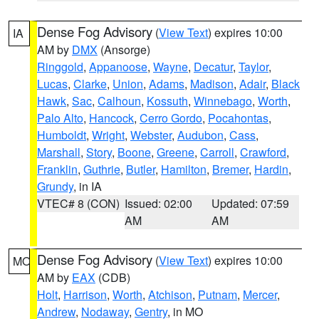
Dense Fog Advisory
(
View Text
) expires 10:00
IA
AM by
DMX
(Ansorge)
Ringgold
,
Appanoose
,
Wayne
,
Decatur
,
Taylor
,
Lucas
,
Clarke
,
Union
,
Adams
,
Madison
,
Adair
,
Black
Hawk
,
Sac
,
Calhoun
,
Kossuth
,
Winnebago
,
Worth
,
Palo Alto
,
Hancock
,
Cerro Gordo
,
Pocahontas
,
Humboldt
,
Wright
,
Webster
,
Audubon
,
Cass
,
Marshall
,
Story
,
Boone
,
Greene
,
Carroll
,
Crawford
,
Franklin
,
Guthrie
,
Butler
,
Hamilton
,
Bremer
,
Hardin
,
Grundy
, in IA
VTEC# 8 (CON)
Issued: 02:00
Updated: 07:59
AM
AM
Dense Fog Advisory
(
View Text
) expires 10:00
MO
AM by
EAX
(CDB)
Holt
,
Harrison
,
Worth
,
Atchison
,
Putnam
,
Mercer
,
Andrew
,
Nodaway
,
Gentry
, in MO