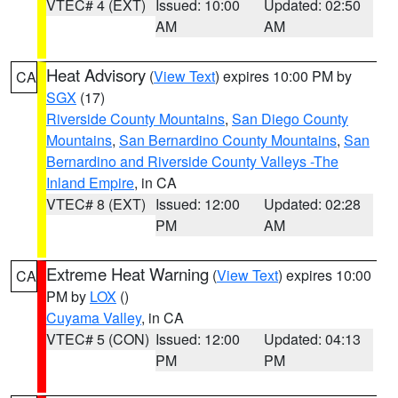
VTEC# 4 (EXT)
Issued: 10:00
Updated: 02:50
AM
AM
Heat Advisory
(
View Text
) expires 10:00 PM by
CA
SGX
(17)
Riverside County Mountains
,
San Diego County
Mountains
,
San Bernardino County Mountains
,
San
Bernardino and Riverside County Valleys -The
Inland Empire
, in CA
VTEC# 8 (EXT)
Issued: 12:00
Updated: 02:28
PM
AM
Extreme Heat Warning
(
View Text
) expires 10:00
CA
PM by
LOX
()
Cuyama Valley
, in CA
VTEC# 5 (CON)
Issued: 12:00
Updated: 04:13
PM
PM