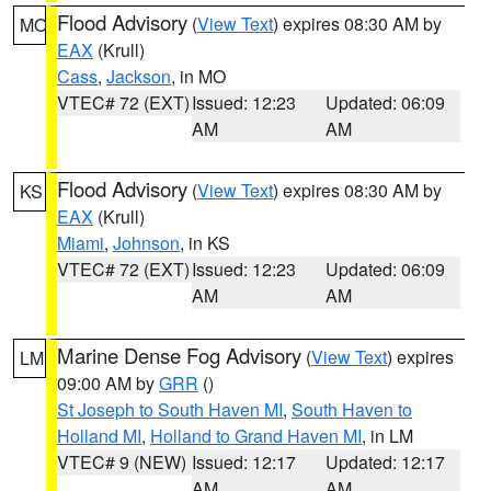
Flood Advisory
(
View Text
) expires 08:30 AM by
MO
EAX
(Krull)
Cass
,
Jackson
, in MO
VTEC# 72 (EXT)
Issued: 12:23
Updated: 06:09
AM
AM
Flood Advisory
(
View Text
) expires 08:30 AM by
KS
EAX
(Krull)
Miami
,
Johnson
, in KS
VTEC# 72 (EXT)
Issued: 12:23
Updated: 06:09
AM
AM
Marine Dense Fog Advisory
(
View Text
) expires
LM
09:00 AM by
GRR
()
St Joseph to South Haven MI
,
South Haven to
Holland MI
,
Holland to Grand Haven MI
, in LM
VTEC# 9 (NEW)
Issued: 12:17
Updated: 12:17
AM
AM