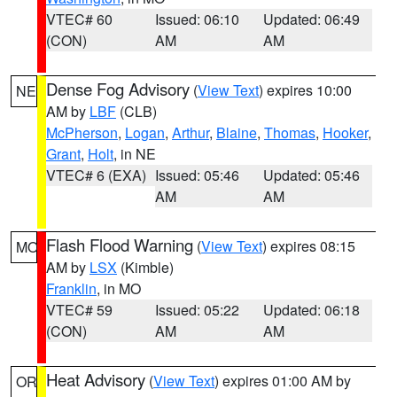
VTEC# 60
Issued: 06:10
Updated: 06:49
(CON)
AM
AM
Dense Fog Advisory
(
View Text
) expires 10:00
NE
AM by
LBF
(CLB)
McPherson
,
Logan
,
Arthur
,
Blaine
,
Thomas
,
Hooker
,
Grant
,
Holt
, in NE
VTEC# 6 (EXA)
Issued: 05:46
Updated: 05:46
AM
AM
Flash Flood Warning
(
View Text
) expires 08:15
MO
AM by
LSX
(Kimble)
Franklin
, in MO
VTEC# 59
Issued: 05:22
Updated: 06:18
(CON)
AM
AM
Heat Advisory
(
View Text
) expires 01:00 AM by
OR