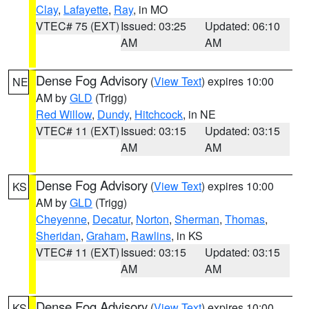
Clay
,
Lafayette
,
Ray
, in MO
VTEC# 75 (EXT)
Issued: 03:25
Updated: 06:10
AM
AM
Dense Fog Advisory
(
View Text
) expires 10:00
NE
AM by
GLD
(Trigg)
Red Willow
,
Dundy
,
Hitchcock
, in NE
VTEC# 11 (EXT)
Issued: 03:15
Updated: 03:15
AM
AM
Dense Fog Advisory
(
View Text
) expires 10:00
KS
AM by
GLD
(Trigg)
Cheyenne
,
Decatur
,
Norton
,
Sherman
,
Thomas
,
Sheridan
,
Graham
,
Rawlins
, in KS
VTEC# 11 (EXT)
Issued: 03:15
Updated: 03:15
AM
AM
Dense Fog Advisory
(
View Text
) expires 10:00
KS