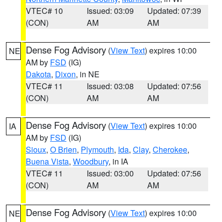
VTEC# 10
Issued: 03:09
Updated: 07:39
(CON)
AM
AM
Dense Fog Advisory
(
View Text
) expires 10:00
NE
AM by
FSD
(IG)
Dakota
,
Dixon
, in NE
VTEC# 11
Issued: 03:08
Updated: 07:56
(CON)
AM
AM
Dense Fog Advisory
(
View Text
) expires 10:00
IA
AM by
FSD
(IG)
Sioux
,
O Brien
,
Plymouth
,
Ida
,
Clay
,
Cherokee
,
Buena Vista
,
Woodbury
, in IA
VTEC# 11
Issued: 03:00
Updated: 07:56
(CON)
AM
AM
Dense Fog Advisory
(
View Text
) expires 10:00
NE