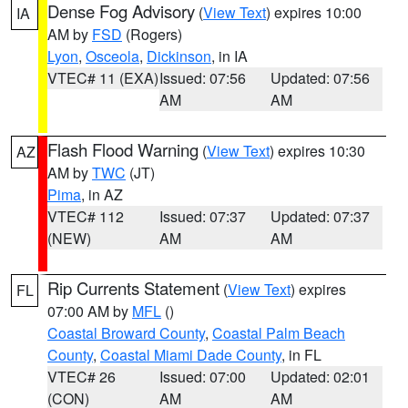
Dense Fog Advisory
(
View Text
) expires 10:00
IA
AM by
FSD
(Rogers)
Lyon
,
Osceola
,
Dickinson
, in IA
VTEC# 11 (EXA)
Issued: 07:56
Updated: 07:56
AM
AM
Flash Flood Warning
(
View Text
) expires 10:30
AZ
AM by
TWC
(JT)
Pima
, in AZ
VTEC# 112
Issued: 07:37
Updated: 07:37
(NEW)
AM
AM
Rip Currents Statement
(
View Text
) expires
FL
07:00 AM by
MFL
()
Coastal Broward County
,
Coastal Palm Beach
County
,
Coastal Miami Dade County
, in FL
VTEC# 26
Issued: 07:00
Updated: 02:01
(CON)
AM
AM