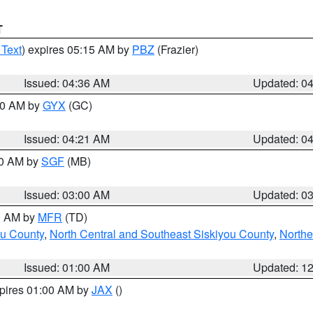
T
 Text
) expires 05:15 AM by
PBZ
(Frazier)
Issued: 04:36 AM
Updated: 0
:00 AM by
GYX
(GC)
Issued: 04:21 AM
Updated: 0
00 AM by
SGF
(MB)
Issued: 03:00 AM
Updated: 0
00 AM by
MFR
(TD)
ou County
,
North Central and Southeast Siskiyou County
,
Northe
Issued: 01:00 AM
Updated: 1
xpires 01:00 AM by
JAX
()