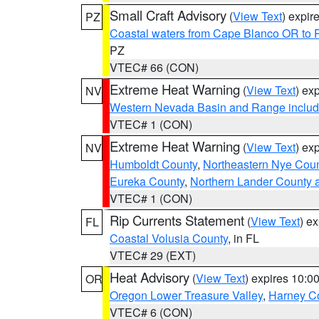
Small Craft Advisory
(
View Text
) expi
PZ
Coastal waters from Cape Blanco OR to P
PZ
VTEC# 66 (CON)
Extreme Heat Warning
(
View Text
) ex
NV
Western Nevada Basin and Range includ
VTEC# 1 (CON)
Extreme Heat Warning
(
View Text
) ex
NV
Humboldt County
,
Northeastern Nye Cou
Eureka County
,
Northern Lander County 
VTEC# 1 (CON)
Rip Currents Statement
(
View Text
) e
FL
Coastal Volusia County
, in FL
VTEC# 29 (EXT)
Heat Advisory
(
View Text
) expires 10:
OR
Oregon Lower Treasure Valley
,
Harney C
VTEC# 6 (CON)