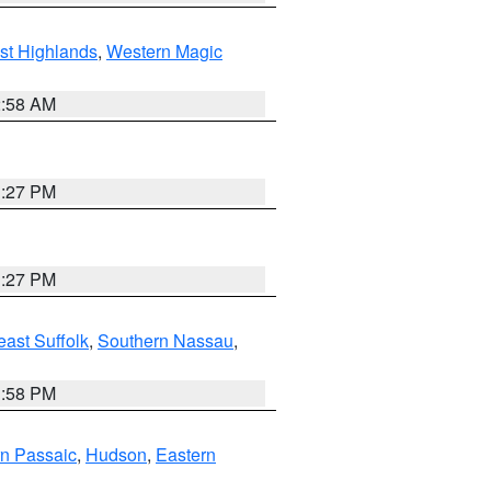
st Highlands
,
Western Magic
2:58 AM
1:27 PM
1:27 PM
ast Suffolk
,
Southern Nassau
,
1:58 PM
n Passaic
,
Hudson
,
Eastern