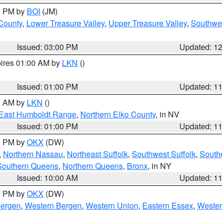
00 PM by
BOI
(JM)
 County
,
Lower Treasure Valley
,
Upper Treasure Valley
,
Southwe
Issued: 03:00 PM
Updated: 1
pires 01:00 AM by
LKN
()
Issued: 01:00 PM
Updated: 1
00 AM by
LKN
()
East Humboldt Range
,
Northern Elko County
, in NV
Issued: 01:00 PM
Updated: 1
00 PM by
OKX
(DW)
,
Northern Nassau
,
Northeast Suffolk
,
Southwest Suffolk
,
Southe
Southern Queens
,
Northern Queens
,
Bronx
, in NY
Issued: 10:00 AM
Updated: 1
00 PM by
OKX
(DW)
Bergen
,
Western Bergen
,
Western Union
,
Eastern Essex
,
Wester