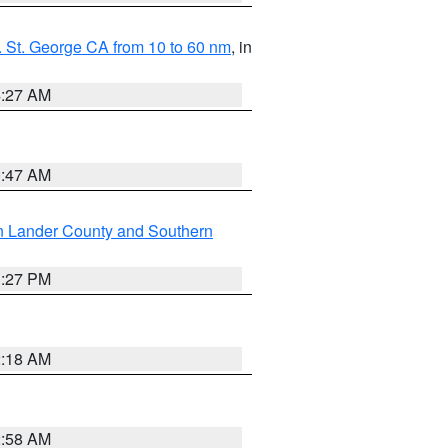
 St. George CA from 10 to 60 nm
, in
4:27 AM
0:47 AM
n Lander County and Southern
1:27 PM
2:18 AM
2:58 AM