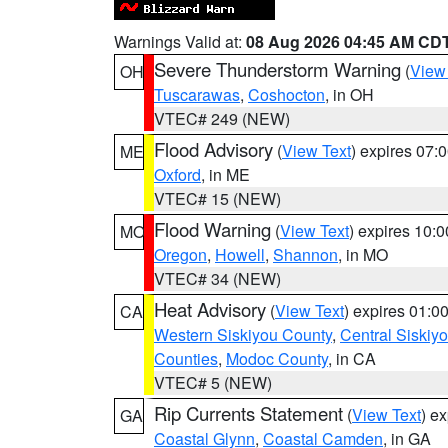
Warnings Valid at:
08 Aug 2026 04:45 AM CD
Severe Thunderstorm Warning
(
View
OH
Tuscarawas
,
Coshocton
, in OH
VTEC# 249 (NEW)
Flood Advisory
(
View Text
) expires 07
ME
Oxford
, in ME
VTEC# 15 (NEW)
Flood Warning
(
View Text
) expires 10:
MO
Oregon
,
Howell
,
Shannon
, in MO
VTEC# 34 (NEW)
Heat Advisory
(
View Text
) expires 01:
CA
Western Siskiyou County
,
Central Siskiy
Counties
,
Modoc County
, in CA
VTEC# 5 (NEW)
Rip Currents Statement
(
View Text
) e
GA
Coastal Glynn
,
Coastal Camden
, in GA