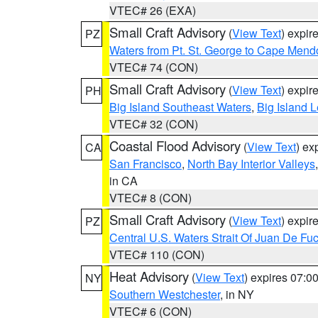
VTEC# 26 (EXA)
Small Craft Advisory
(
View Text
) expi
PZ
Waters from Pt. St. George to Cape Mend
VTEC# 74 (CON)
Small Craft Advisory
(
View Text
) expi
PH
Big Island Southeast Waters
,
Big Island 
VTEC# 32 (CON)
Coastal Flood Advisory
(
View Text
) ex
CA
San Francisco
,
North Bay Interior Valleys
in CA
VTEC# 8 (CON)
Small Craft Advisory
(
View Text
) expi
PZ
Central U.S. Waters Strait Of Juan De Fu
VTEC# 110 (CON)
Heat Advisory
(
View Text
) expires 07:
NY
Southern Westchester
, in NY
VTEC# 6 (CON)