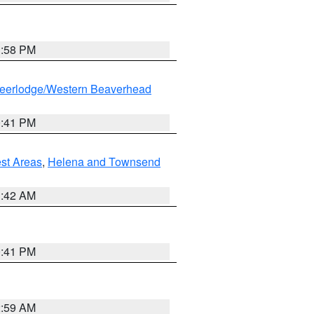
1:58 PM
eerlodge/Western Beaverhead
0:41 PM
est Areas
,
Helena and Townsend
1:42 AM
0:41 PM
2:59 AM