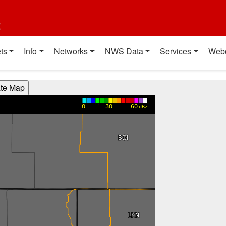
t
ts
Info
Networks
NWS Data
Services
Web