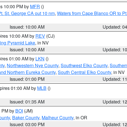
res 10:00 PM by
MFR
()
t. St. George CA out 10 nm
,
Waters from Cape Blanco OR to Pt.
Issued: 10:00 AM
Updated: 0
pires 10:00 AM by
REV
(CJ)
ing Pyramid Lake
, in NV
Issued: 10:00 AM
Updated: 1
pires 01:00 AM by
LKN
()
nty
,
Northwestern Nye County
,
Southwest Elko County
,
Souther
and Northern Eureka County
,
South Central Elko County
, in NV
Issued: 01:00 PM
Updated: 1
xpires 01:00 AM by
MLB
()
Issued: 01:35 AM
Updated: 1
00 PM by
BOI
(JM)
ounty
,
Baker County
,
Malheur County
, in OR
Issued: 03:00 PM
Updated: 1