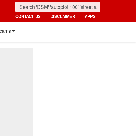
CONTACT US
DISCLAIMER
APPS
cams