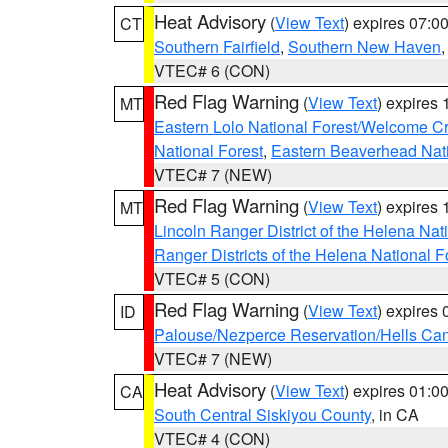
Heat Advisory
(
View Text
) expires 07:
CT
Southern Fairfield
,
Southern New Haven
VTEC# 6 (CON)
Red Flag Warning
(
View Text
) expires
MT
Eastern Lolo National Forest/Welcome 
National Forest
,
Eastern Beaverhead Nati
VTEC# 7 (NEW)
Red Flag Warning
(
View Text
) expires
MT
Lincoln Ranger District of the Helena Nat
Ranger Districts of the Helena National F
VTEC# 5 (CON)
Red Flag Warning
(
View Text
) expires
ID
Palouse/Nezperce Reservation/Hells Ca
VTEC# 7 (NEW)
Heat Advisory
(
View Text
) expires 01:
CA
South Central Siskiyou County
, in CA
VTEC# 4 (CON)