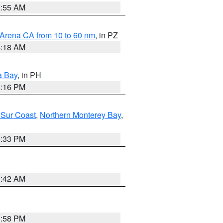
2:55 AM
 Arena CA from 10 to 60 nm
, in PZ
4:18 AM
a Bay
, in PH
8:16 PM
 Sur Coast
,
Northern Monterey Bay
,
6:33 PM
3:42 AM
1:58 PM