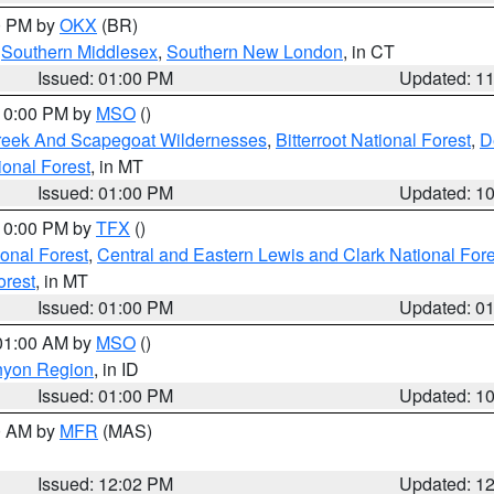
00 PM by
OKX
(BR)
,
Southern Middlesex
,
Southern New London
, in CT
Issued: 01:00 PM
Updated: 1
 10:00 PM by
MSO
()
Creek And Scapegoat Wildernesses
,
Bitterroot National Forest
,
D
onal Forest
, in MT
Issued: 01:00 PM
Updated: 1
 10:00 PM by
TFX
()
ional Forest
,
Central and Eastern Lewis and Clark National For
orest
, in MT
Issued: 01:00 PM
Updated: 0
 01:00 AM by
MSO
()
nyon Region
, in ID
Issued: 01:00 PM
Updated: 1
00 AM by
MFR
(MAS)
Issued: 12:02 PM
Updated: 1