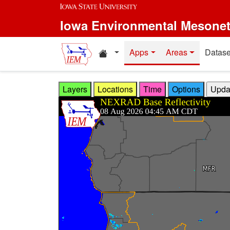
Skip to main content
Iowa Environmental Mesone
Home resources
Apps
Areas
Datase
Layers
Locations
Time
Options