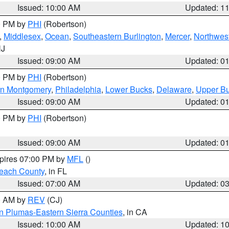
Issued: 10:00 AM
Updated: 1
00 PM by
PHI
(Robertson)
,
Middlesex
,
Ocean
,
Southeastern Burlington
,
Mercer
,
Northwest
NJ
Issued: 09:00 AM
Updated: 0
00 PM by
PHI
(Robertson)
rn Montgomery
,
Philadelphia
,
Lower Bucks
,
Delaware
,
Upper B
Issued: 09:00 AM
Updated: 0
00 PM by
PHI
(Robertson)
Issued: 09:00 AM
Updated: 0
xpires 07:00 PM by
MFL
()
each County
, in FL
Issued: 07:00 AM
Updated: 0
00 AM by
REV
(CJ)
n Plumas-Eastern Sierra Counties
, in CA
Issued: 10:00 AM
Updated: 1