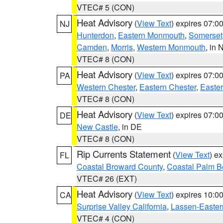
VTEC# 5 (CON)
Heat Advisory
(
View Text
) expires 07:
NJ
Hunterdon
,
Eastern Monmouth
,
Somerset
Camden
,
Morris
,
Western Monmouth
, in 
VTEC# 8 (CON)
Heat Advisory
(
View Text
) expires 07:
PA
Western Chester
,
Eastern Chester
,
Easte
VTEC# 8 (CON)
Heat Advisory
(
View Text
) expires 07:
DE
New Castle
, in DE
VTEC# 8 (CON)
Rip Currents Statement
(
View Text
) e
FL
Coastal Broward County
,
Coastal Palm B
VTEC# 26 (EXT)
Heat Advisory
(
View Text
) expires 10:
CA
Surprise Valley California
,
Lassen-Easter
VTEC# 4 (CON)