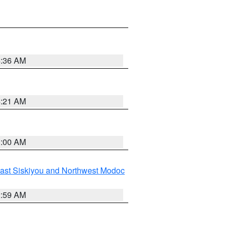
4:36 AM
4:21 AM
3:00 AM
ast Siskiyou and Northwest Modoc
2:59 AM