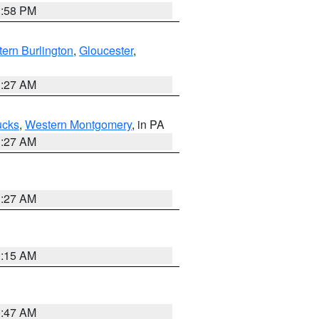
1:58 PM
ern Burlington
,
Gloucester
,
1:27 AM
ucks
,
Western Montgomery
, in PA
1:27 AM
1:27 AM
3:15 AM
0:47 AM