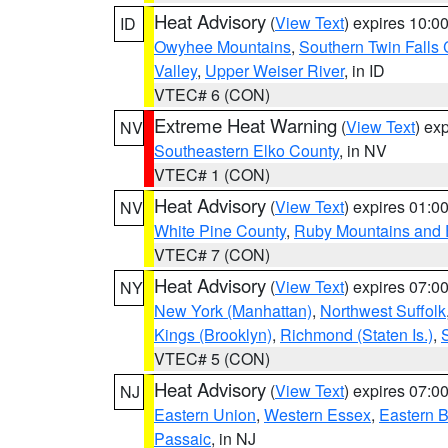
Heat Advisory
(
View Text
) expires 10:
ID
Owyhee Mountains
,
Southern Twin Falls
Valley
,
Upper Weiser River
, in ID
VTEC# 6 (CON)
Extreme Heat Warning
(
View Text
) ex
NV
Southeastern Elko County
, in NV
VTEC# 1 (CON)
Heat Advisory
(
View Text
) expires 01:
NV
White Pine County
,
Ruby Mountains and 
VTEC# 7 (CON)
Heat Advisory
(
View Text
) expires 07:
NY
New York (Manhattan)
,
Northwest Suffolk
Kings (Brooklyn)
,
Richmond (Staten Is.)
,
VTEC# 5 (CON)
Heat Advisory
(
View Text
) expires 07:
NJ
Eastern Union
,
Western Essex
,
Eastern 
Passaic
, in NJ