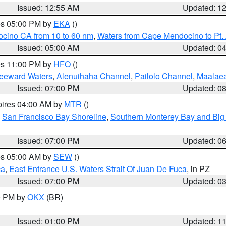
Issued: 12:55 AM
Updated: 1
res 05:00 PM by
EKA
()
ocino CA from 10 to 60 nm
,
Waters from Cape Mendocino to Pt.
Issued: 05:00 AM
Updated: 0
res 11:00 PM by
HFO
()
Leeward Waters
,
Alenuihaha Channel
,
Pailolo Channel
,
Maalae
Issued: 07:00 PM
Updated: 0
pires 04:00 AM by
MTR
()
,
San Francisco Bay Shoreline
,
Southern Monterey Bay and Big
Issued: 07:00 PM
Updated: 0
res 05:00 AM by
SEW
()
ca
,
East Entrance U.S. Waters Strait Of Juan De Fuca
, in PZ
Issued: 07:00 PM
Updated: 0
00 PM by
OKX
(BR)
Issued: 01:00 PM
Updated: 1