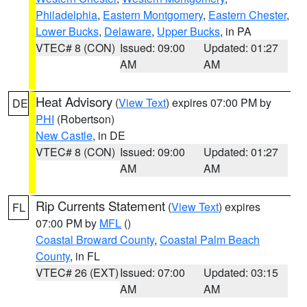
Philadelphia
,
Eastern Montgomery
,
Eastern Chester
,
Lower Bucks
,
Delaware
,
Upper Bucks
, in PA
VTEC# 8 (CON)
Issued: 09:00
Updated: 01:27
AM
AM
Heat Advisory
(
View Text
) expires 07:00 PM by
DE
PHI
(Robertson)
New Castle
, in DE
VTEC# 8 (CON)
Issued: 09:00
Updated: 01:27
AM
AM
Rip Currents Statement
(
View Text
) expires
FL
07:00 PM by
MFL
()
Coastal Broward County
,
Coastal Palm Beach
County
, in FL
VTEC# 26 (EXT)
Issued: 07:00
Updated: 03:15
AM
AM