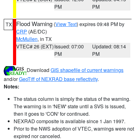
PM
PM
Flood Warning
(
View Text
) expires 09:48 PM by
TX
CRP
(AE/DC)
McMullen
, in TX
VTEC# 26 (EXT)
Issued: 07:00
Updated: 08:14
PM
PM
Download
GIS shapefile of current warnings
and/or
GeoTiff of NEXRAD base reflectivity
.
Notes:
The status column is simply the status of the warning.
The warning is in 'NEW' state until a SVS is issued,
then it goes to 'CON' for continued.
NEXRAD composite is available since 1 Jan 1997.
Prior to the NWS adoption of VTEC, warnings were not
expired nor canceled.