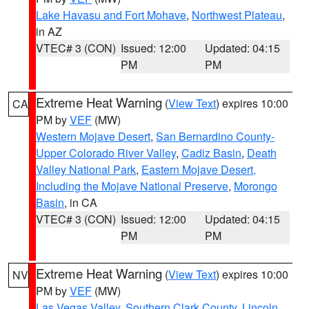
Lake Havasu and Fort Mohave
,
Northwest Plateau
,
in AZ
VTEC# 3 (CON)
Issued: 12:00
Updated: 04:15
PM
PM
Extreme Heat Warning
(
View Text
) expires 10:00
CA
PM by
VEF
(MW)
Western Mojave Desert
,
San Bernardino County-
Upper Colorado River Valley
,
Cadiz Basin
,
Death
Valley National Park
,
Eastern Mojave Desert,
Including the Mojave National Preserve
,
Morongo
Basin
, in CA
VTEC# 3 (CON)
Issued: 12:00
Updated: 04:15
PM
PM
Extreme Heat Warning
(
View Text
) expires 10:00
NV
PM by
VEF
(MW)
Las Vegas Valley
,
Southern Clark County
,
Lincoln