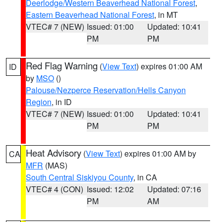
Deerlodge/Western Beaverhead National Forest
,
Eastern Beaverhead National Forest
, in MT
VTEC# 7 (NEW)
Issued: 01:00
Updated: 10:41
PM
PM
Red Flag Warning
(
View Text
) expires 01:00 AM
ID
by
MSO
()
Palouse/Nezperce Reservation/Hells Canyon
Region
, in ID
VTEC# 7 (NEW)
Issued: 01:00
Updated: 10:41
PM
PM
Heat Advisory
(
View Text
) expires 01:00 AM by
CA
MFR
(MAS)
South Central Siskiyou County
, in CA
VTEC# 4 (CON)
Issued: 12:02
Updated: 07:16
PM
AM