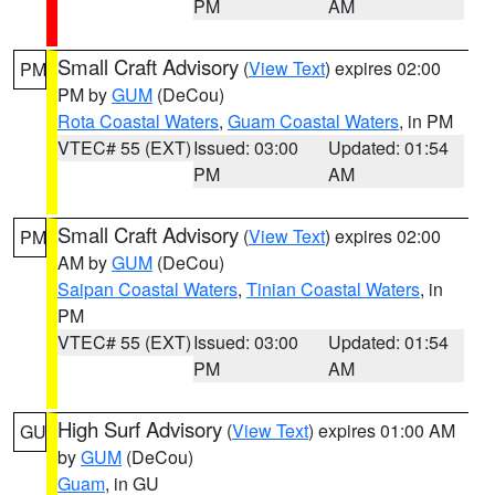
PM
AM
Small Craft Advisory
(
View Text
) expires 02:00
PM
PM by
GUM
(DeCou)
Rota Coastal Waters
,
Guam Coastal Waters
, in PM
VTEC# 55 (EXT)
Issued: 03:00
Updated: 01:54
PM
AM
Small Craft Advisory
(
View Text
) expires 02:00
PM
AM by
GUM
(DeCou)
Saipan Coastal Waters
,
Tinian Coastal Waters
, in
PM
VTEC# 55 (EXT)
Issued: 03:00
Updated: 01:54
PM
AM
High Surf Advisory
(
View Text
) expires 01:00 AM
GU
by
GUM
(DeCou)
Guam
, in GU