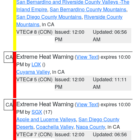
San Bernardino and Riverside County Valleys -The
Inland Empire
,
San Bernardino County Mountains
,
San Diego County Mountains
,
Riverside County
Mountains
, in CA
VTEC# 8 (CON)
Issued: 12:00
Updated: 06:56
PM
AM
Extreme Heat Warning
(
View Text
) expires 10:00
CA
PM by
LOX
()
Cuyama Valley
, in CA
VTEC# 5 (CON)
Issued: 12:00
Updated: 11:11
PM
AM
Extreme Heat Warning
(
View Text
) expires 10:00
CA
PM by
SGX
(17)
Apple and Lucerne Valleys
,
San Diego County
Deserts
,
Coachella Valley
,
Napa County
, in CA
VTEC# 7 (CON)
Issued: 12:00
Updated: 06:56