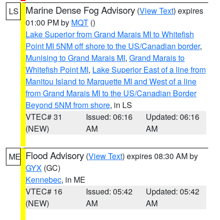
Marine Dense Fog Advisory
(
View Text
) expires
LS
01:00 PM by
MQT
()
Lake Superior from Grand Marais MI to Whitefish
Point MI 5NM off shore to the US/Canadian border
,
Munising to Grand Marais MI
,
Grand Marais to
Whitefish Point MI
,
Lake Superior East of a line from
Manitou Island to Marquette MI and West of a line
from Grand Marais MI to the US/Canadian Border
Beyond 5NM from shore
, in LS
VTEC# 31
Issued: 06:16
Updated: 06:16
(NEW)
AM
AM
Flood Advisory
(
View Text
) expires 08:30 AM by
ME
GYX
(GC)
Kennebec
, in ME
VTEC# 16
Issued: 05:42
Updated: 05:42
(NEW)
AM
AM