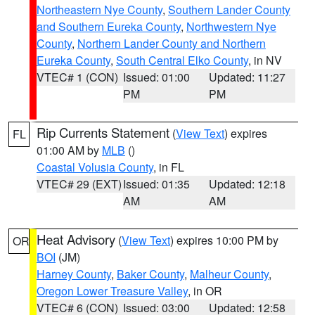
Northeastern Nye County
,
Southern Lander County
and Southern Eureka County
,
Northwestern Nye
County
,
Northern Lander County and Northern
Eureka County
,
South Central Elko County
, in NV
VTEC# 1 (CON)
Issued: 01:00
Updated: 11:27
PM
PM
Rip Currents Statement
(
View Text
) expires
FL
01:00 AM by
MLB
()
Coastal Volusia County
, in FL
VTEC# 29 (EXT)
Issued: 01:35
Updated: 12:18
AM
AM
Heat Advisory
(
View Text
) expires 10:00 PM by
OR
BOI
(JM)
Harney County
,
Baker County
,
Malheur County
,
Oregon Lower Treasure Valley
, in OR
VTEC# 6 (CON)
Issued: 03:00
Updated: 12:58