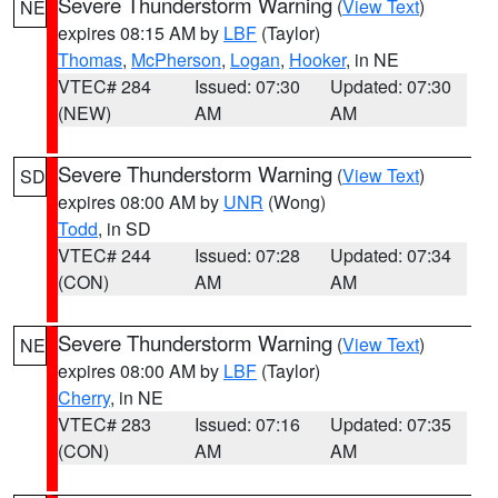
Severe Thunderstorm Warning
(
View Text
)
NE
expires 08:15 AM by
LBF
(Taylor)
Thomas
,
McPherson
,
Logan
,
Hooker
, in NE
VTEC# 284
Issued: 07:30
Updated: 07:30
(NEW)
AM
AM
Severe Thunderstorm Warning
(
View Text
)
SD
expires 08:00 AM by
UNR
(Wong)
Todd
, in SD
VTEC# 244
Issued: 07:28
Updated: 07:34
(CON)
AM
AM
Severe Thunderstorm Warning
(
View Text
)
NE
expires 08:00 AM by
LBF
(Taylor)
Cherry
, in NE
VTEC# 283
Issued: 07:16
Updated: 07:35
(CON)
AM
AM