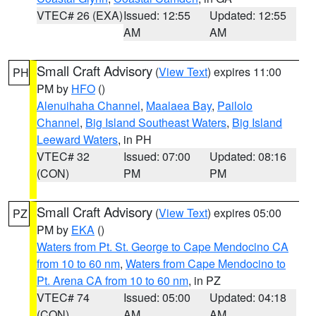
VTEC# 26 (EXA)
Issued: 12:55
Updated: 12:55
AM
AM
Small Craft Advisory
(
View Text
) expires 11:00
PH
PM by
HFO
()
Alenuihaha Channel
,
Maalaea Bay
,
Pailolo
Channel
,
Big Island Southeast Waters
,
Big Island
Leeward Waters
, in PH
VTEC# 32
Issued: 07:00
Updated: 08:16
(CON)
PM
PM
Small Craft Advisory
(
View Text
) expires 05:00
PZ
PM by
EKA
()
Waters from Pt. St. George to Cape Mendocino CA
from 10 to 60 nm
,
Waters from Cape Mendocino to
Pt. Arena CA from 10 to 60 nm
, in PZ
VTEC# 74
Issued: 05:00
Updated: 04:18
(CON)
AM
AM