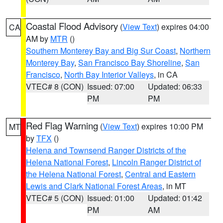
Coastal Flood Advisory
(
View Text
) expires 04:00
CA
AM by
MTR
()
Southern Monterey Bay and Big Sur Coast
,
Northern
Monterey Bay
,
San Francisco Bay Shoreline
,
San
Francisco
,
North Bay Interior Valleys
, in CA
VTEC# 8 (CON)
Issued: 07:00
Updated: 06:33
PM
PM
Red Flag Warning
(
View Text
) expires 10:00 PM
MT
by
TFX
()
Helena and Townsend Ranger Districts of the
Helena National Forest
,
Lincoln Ranger District of
the Helena National Forest
,
Central and Eastern
Lewis and Clark National Forest Areas
, in MT
VTEC# 5 (CON)
Issued: 01:00
Updated: 01:42
PM
AM