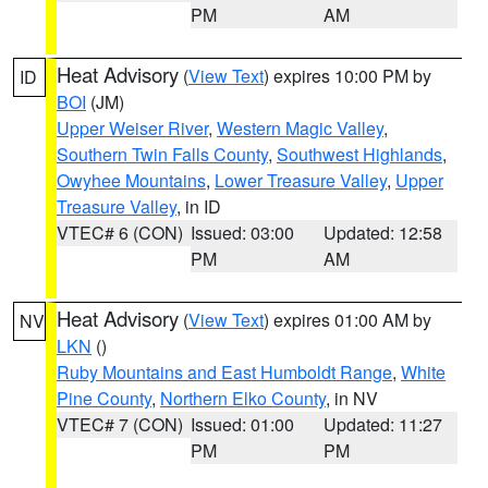
PM
AM
Heat Advisory
(
View Text
) expires 10:00 PM by
ID
BOI
(JM)
Upper Weiser River
,
Western Magic Valley
,
Southern Twin Falls County
,
Southwest Highlands
,
Owyhee Mountains
,
Lower Treasure Valley
,
Upper
Treasure Valley
, in ID
VTEC# 6 (CON)
Issued: 03:00
Updated: 12:58
PM
AM
Heat Advisory
(
View Text
) expires 01:00 AM by
NV
LKN
()
Ruby Mountains and East Humboldt Range
,
White
Pine County
,
Northern Elko County
, in NV
VTEC# 7 (CON)
Issued: 01:00
Updated: 11:27
PM
PM