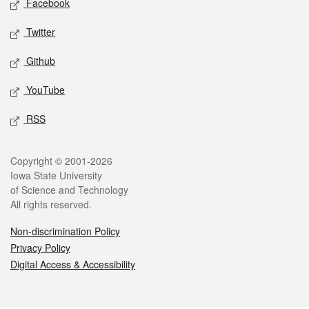
Facebook
Twitter
Github
YouTube
RSS
Legal
Copyright © 2001-2026
Iowa State University
of Science and Technology
All rights reserved.
Non-discrimination Policy
Privacy Policy
Digital Access & Accessibility