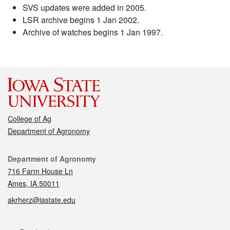
SVS updates were added in 2005.
LSR archive begins 1 Jan 2002.
Archive of watches begins 1 Jan 1997.
College of Ag
Department of Agronomy
Contact
Department of Agronomy
716 Farm House Ln
Ames, IA 50011
akrherz@iastate.edu
Social media