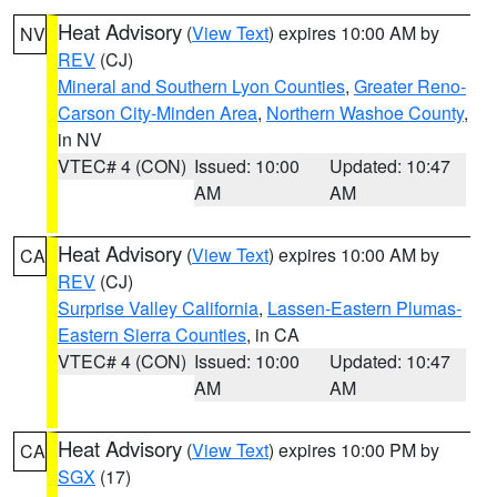
Heat Advisory
(
View Text
) expires 10:00 AM by
NV
REV
(CJ)
Mineral and Southern Lyon Counties
,
Greater Reno-
Carson City-Minden Area
,
Northern Washoe County
,
in NV
VTEC# 4 (CON)
Issued: 10:00
Updated: 10:47
AM
AM
Heat Advisory
(
View Text
) expires 10:00 AM by
CA
REV
(CJ)
Surprise Valley California
,
Lassen-Eastern Plumas-
Eastern Sierra Counties
, in CA
VTEC# 4 (CON)
Issued: 10:00
Updated: 10:47
AM
AM
Heat Advisory
(
View Text
) expires 10:00 PM by
CA
SGX
(17)