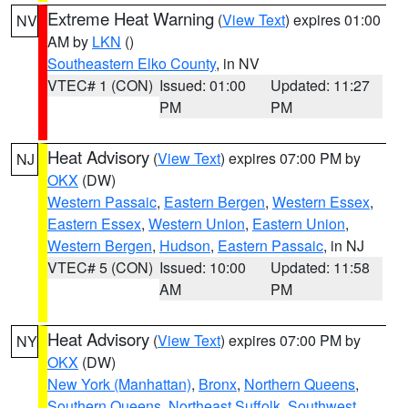
Extreme Heat Warning
(
View Text
) expires 01:00
NV
AM by
LKN
()
Southeastern Elko County
, in NV
VTEC# 1 (CON)
Issued: 01:00
Updated: 11:27
PM
PM
Heat Advisory
(
View Text
) expires 07:00 PM by
NJ
OKX
(DW)
Western Passaic
,
Eastern Bergen
,
Western Essex
,
Eastern Essex
,
Western Union
,
Eastern Union
,
Western Bergen
,
Hudson
,
Eastern Passaic
, in NJ
VTEC# 5 (CON)
Issued: 10:00
Updated: 11:58
AM
PM
Heat Advisory
(
View Text
) expires 07:00 PM by
NY
OKX
(DW)
New York (Manhattan)
,
Bronx
,
Northern Queens
,
Southern Queens
,
Northeast Suffolk
,
Southwest