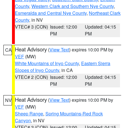
County
,
Western Clark and Southern Nye County
,
Esmeralda and Central Nye County
,
Northeast Clark
County
, in NV
VTEC# 3 (CON)
Issued: 12:00
Updated: 04:15
PM
PM
Heat Advisory
(
View Text
) expires 10:00 PM by
CA
VEF
(MW)
White Mountains of Inyo County
,
Eastern Sierra
Slopes of Inyo County
, in CA
VTEC# 2 (CON)
Issued: 12:00
Updated: 04:15
PM
PM
Heat Advisory
(
View Text
) expires 10:00 PM by
NV
VEF
(MW)
Sheep Range
,
Spring Mountains-Red Rock
Canyon
, in NV
VTEC# 2 (CON)
Issued: 12:00
Updated: 04:15