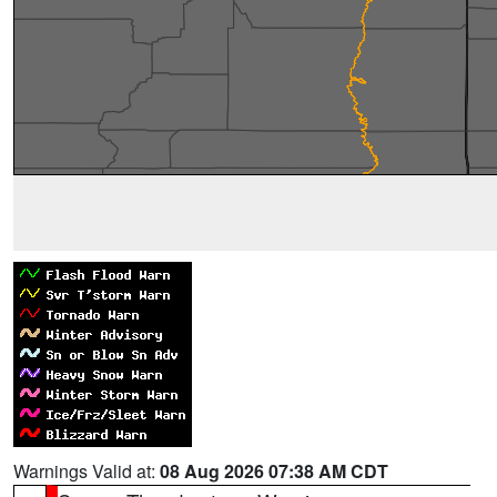
Warnings Valid at:
08 Aug 2026 07:38 AM CDT