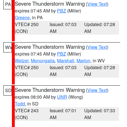
Severe Thunderstorm Warning
(
View Text
)
PA
expires 07:45 AM by
PBZ
(Miller)
Greene
, in PA
VTEC# 250
Issued: 07:03
Updated: 07:28
(CON)
AM
AM
Severe Thunderstorm Warning
(
View Text
)
WV
expires 07:45 AM by
PBZ
(Miller)
Wetzel
,
Monongalia
,
Marshall
,
Marion
, in WV
VTEC# 250
Issued: 07:03
Updated: 07:28
(CON)
AM
AM
Severe Thunderstorm Warning
(
View Text
)
SD
expires 08:00 AM by
UNR
(Wong)
Todd
, in SD
VTEC# 243
Issued: 07:01
Updated: 07:33
(CON)
AM
AM