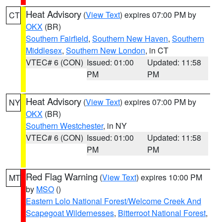
Heat Advisory
(
View Text
) expires 07:00 PM by
CT
OKX
(BR)
Southern Fairfield
,
Southern New Haven
,
Southern
Middlesex
,
Southern New London
, in CT
VTEC# 6 (CON)
Issued: 01:00
Updated: 11:58
PM
PM
Heat Advisory
(
View Text
) expires 07:00 PM by
NY
OKX
(BR)
Southern Westchester
, in NY
VTEC# 6 (CON)
Issued: 01:00
Updated: 11:58
PM
PM
Red Flag Warning
(
View Text
) expires 10:00 PM
MT
by
MSO
()
Eastern Lolo National Forest/Welcome Creek And
Scapegoat Wildernesses
,
Bitterroot National Forest
,