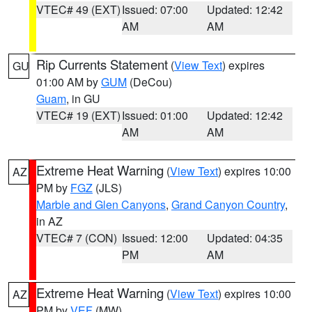
VTEC# 49 (EXT)
Issued: 07:00
Updated: 12:42
AM
AM
Rip Currents Statement
(
View Text
) expires
GU
01:00 AM by
GUM
(DeCou)
Guam
, in GU
VTEC# 19 (EXT)
Issued: 01:00
Updated: 12:42
AM
AM
Extreme Heat Warning
(
View Text
) expires 10:00
AZ
PM by
FGZ
(JLS)
Marble and Glen Canyons
,
Grand Canyon Country
,
in AZ
VTEC# 7 (CON)
Issued: 12:00
Updated: 04:35
PM
AM
Extreme Heat Warning
(
View Text
) expires 10:00
AZ
PM by
VEF
(MW)