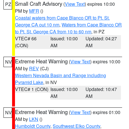
Small Craft Advisory
(
View Text
) expires 10:00
PZ
PM by
MFR
()
Coastal waters from Cape Blanco OR to Pt. St.
George CA out 10 nm
,
Waters from Cape Blanco OR
to Pt. St. George CA from 10 to 60 nm
, in PZ
VTEC# 66
Issued: 10:00
Updated: 04:27
(CON)
AM
AM
Extreme Heat Warning
(
View Text
) expires 10:00
NV
AM by
REV
(CJ)
Western Nevada Basin and Range including
Pyramid Lake
, in NV
VTEC# 1 (CON)
Issued: 10:00
Updated: 10:47
AM
AM
Extreme Heat Warning
(
View Text
) expires 01:00
NV
AM by
LKN
()
Humboldt County
,
Southwest Elko County
,