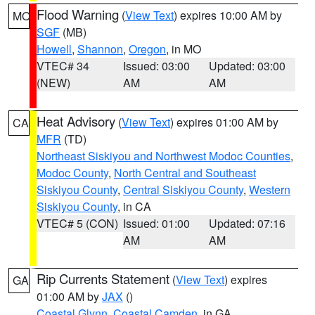
Flood Warning
(
View Text
) expires 10:00 AM by
MO
SGF
(MB)
Howell
,
Shannon
,
Oregon
, in MO
VTEC# 34
Issued: 03:00
Updated: 03:00
(NEW)
AM
AM
Heat Advisory
(
View Text
) expires 01:00 AM by
CA
MFR
(TD)
Northeast Siskiyou and Northwest Modoc Counties
,
Modoc County
,
North Central and Southeast
Siskiyou County
,
Central Siskiyou County
,
Western
Siskiyou County
, in CA
VTEC# 5 (CON)
Issued: 01:00
Updated: 07:16
AM
AM
Rip Currents Statement
(
View Text
) expires
GA
01:00 AM by
JAX
()
Coastal Glynn
,
Coastal Camden
, in GA