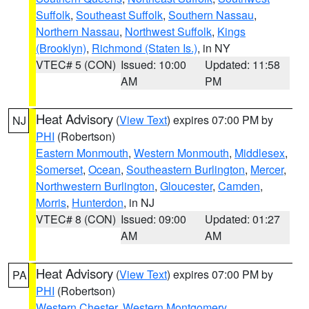
Suffolk
,
Southeast Suffolk
,
Southern Nassau
,
Northern Nassau
,
Northwest Suffolk
,
Kings
(Brooklyn)
,
Richmond (Staten Is.)
, in NY
VTEC# 5 (CON)
Issued: 10:00
Updated: 11:58
AM
PM
Heat Advisory
(
View Text
) expires 07:00 PM by
NJ
PHI
(Robertson)
Eastern Monmouth
,
Western Monmouth
,
Middlesex
,
Somerset
,
Ocean
,
Southeastern Burlington
,
Mercer
,
Northwestern Burlington
,
Gloucester
,
Camden
,
Morris
,
Hunterdon
, in NJ
VTEC# 8 (CON)
Issued: 09:00
Updated: 01:27
AM
AM
Heat Advisory
(
View Text
) expires 07:00 PM by
PA
PHI
(Robertson)
Western Chester
,
Western Montgomery
,