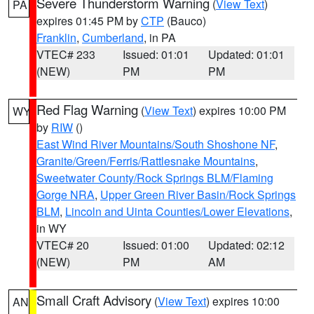
Severe Thunderstorm Warning
(
View Text
)
PA
expires 01:45 PM by
CTP
(Bauco)
Franklin
,
Cumberland
, in PA
VTEC# 233
Issued: 01:01
Updated: 01:01
(NEW)
PM
PM
Red Flag Warning
(
View Text
) expires 10:00 PM
WY
by
RIW
()
East Wind River Mountains/South Shoshone NF
,
Granite/Green/Ferris/Rattlesnake Mountains
,
Sweetwater County/Rock Springs BLM/Flaming
Gorge NRA
,
Upper Green River Basin/Rock Springs
BLM
,
Lincoln and Uinta Counties/Lower Elevations
,
in WY
VTEC# 20
Issued: 01:00
Updated: 02:12
(NEW)
PM
AM
Small Craft Advisory
(
View Text
) expires 10:00
AN