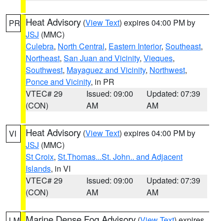
Heat Advisory
(
View Text
) expires 04:00 PM by
PR
JSJ
(MMC)
Culebra
,
North Central
,
Eastern Interior
,
Southeast
,
Northeast
,
San Juan and Vicinity
,
Vieques
,
Southwest
,
Mayaguez and Vicinity
,
Northwest
,
Ponce and Vicinity
, in PR
VTEC# 29
Issued: 09:00
Updated: 07:39
(CON)
AM
AM
Heat Advisory
(
View Text
) expires 04:00 PM by
VI
JSJ
(MMC)
St Croix
,
St.Thomas...St. John.. and Adjacent
Islands
, in VI
VTEC# 29
Issued: 09:00
Updated: 07:39
(CON)
AM
AM
Marine Dense Fog Advisory
(
View Text
) expires
LM