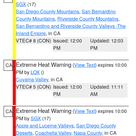
SGX
(17)
San Diego County Mountains
,
San Bernardino
County Mountains
,
Riverside County Mountains
,
San Bernardino and Riverside County Valleys -The
Inland Empire
, in CA
VTEC# 8 (CON)
Issued: 12:00
Updated: 12:03
PM
PM
Extreme Heat Warning
(
View Text
) expires 10:00
CA
PM by
LOX
()
Cuyama Valley
, in CA
VTEC# 5 (CON)
Issued: 12:00
Updated: 11:11
PM
AM
Extreme Heat Warning
(
View Text
) expires 10:00
CA
PM by
SGX
(17)
Apple and Lucerne Valleys
,
San Diego County
Deserts
,
Coachella Valley
,
Napa County
, in CA