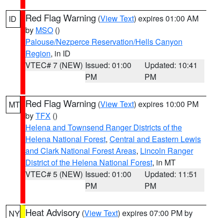
Red Flag Warning
(
View Text
) expires 01:00 AM
ID
by
MSO
()
Palouse/Nezperce Reservation/Hells Canyon
Region
, in ID
VTEC# 7 (NEW)
Issued: 01:00
Updated: 10:41
PM
PM
Red Flag Warning
(
View Text
) expires 10:00 PM
MT
by
TFX
()
Helena and Townsend Ranger Districts of the
Helena National Forest
,
Central and Eastern Lewis
and Clark National Forest Areas
,
Lincoln Ranger
District of the Helena National Forest
, in MT
VTEC# 5 (NEW)
Issued: 01:00
Updated: 11:51
PM
PM
Heat Advisory
(
View Text
) expires 07:00 PM by
NY