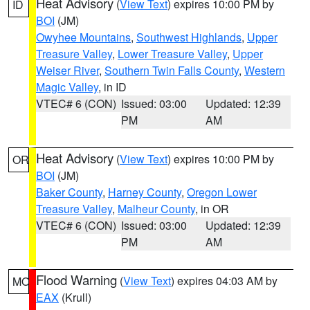
Heat Advisory
(
View Text
) expires 10:00 PM by
ID
BOI
(JM)
Owyhee Mountains
,
Southwest Highlands
,
Upper
Treasure Valley
,
Lower Treasure Valley
,
Upper
Weiser River
,
Southern Twin Falls County
,
Western
Magic Valley
, in ID
VTEC# 6 (CON)
Issued: 03:00
Updated: 12:39
PM
AM
Heat Advisory
(
View Text
) expires 10:00 PM by
OR
BOI
(JM)
Baker County
,
Harney County
,
Oregon Lower
Treasure Valley
,
Malheur County
, in OR
VTEC# 6 (CON)
Issued: 03:00
Updated: 12:39
PM
AM
Flood Warning
(
View Text
) expires 04:03 AM by
MO
EAX
(Krull)