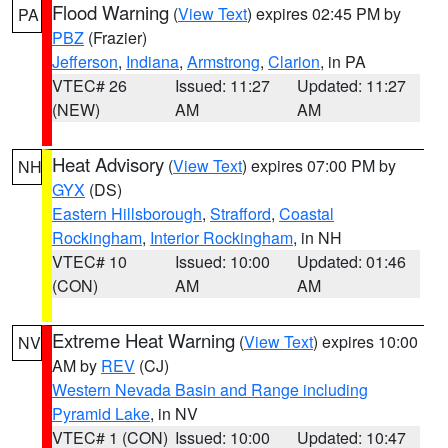
Flood Warning
(
View Text
) expires 02:45 PM by
PA
PBZ
(Frazier)
Jefferson
,
Indiana
,
Armstrong
,
Clarion
, in PA
VTEC# 26
Issued: 11:27
Updated: 11:27
(NEW)
AM
AM
Heat Advisory
(
View Text
) expires 07:00 PM by
NH
GYX
(DS)
Eastern Hillsborough
,
Strafford
,
Coastal
Rockingham
,
Interior Rockingham
, in NH
VTEC# 10
Issued: 10:00
Updated: 01:46
(CON)
AM
AM
Extreme Heat Warning
(
View Text
) expires 10:00
NV
AM by
REV
(CJ)
Western Nevada Basin and Range including
Pyramid Lake
, in NV
VTEC# 1 (CON)
Issued: 10:00
Updated: 10:47