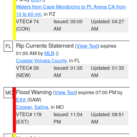
Waters from Cape Mendocino to Pt. Arena CA from
10 to 60 nm
, in PZ
VTEC# 74
Issued: 05:00
Updated: 04:27
(CON)
AM
AM
Rip Currents Statement
(
View Text
) expires
FL
01:00 AM by
MLB
()
Coastal Volusia County
, in FL
VTEC# 29
Issued: 01:35
Updated: 01:35
(NEW)
AM
AM
Flood Warning
(
View Text
) expires 07:00 PM by
MO
EAX
(SAW)
Cooper
,
Saline
, in MO
VTEC# 178
Issued: 11:54
Updated: 08:51
(EXT)
PM
AM