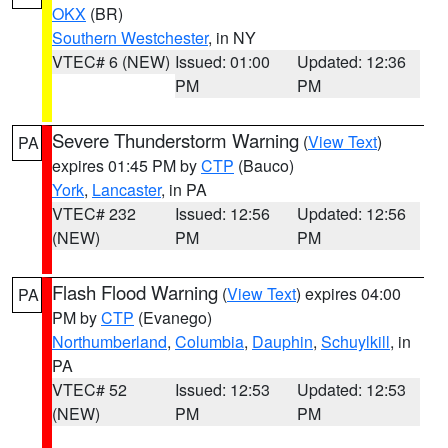
OKX
(BR)
Southern Westchester
, in NY
VTEC# 6 (NEW)
Issued: 01:00
Updated: 12:36
PM
PM
Severe Thunderstorm Warning
(
View Text
)
PA
expires 01:45 PM by
CTP
(Bauco)
York
,
Lancaster
, in PA
VTEC# 232
Issued: 12:56
Updated: 12:56
(NEW)
PM
PM
Flash Flood Warning
(
View Text
) expires 04:00
PA
PM by
CTP
(Evanego)
Northumberland
,
Columbia
,
Dauphin
,
Schuylkill
, in
PA
VTEC# 52
Issued: 12:53
Updated: 12:53
(NEW)
PM
PM