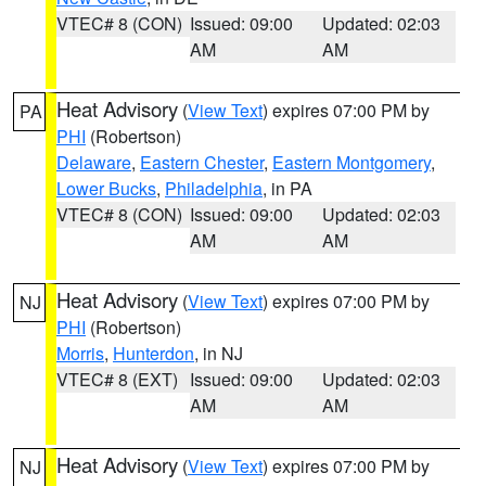
VTEC# 8 (CON)
Issued: 09:00
Updated: 02:03
AM
AM
Heat Advisory
(
View Text
) expires 07:00 PM by
PA
PHI
(Robertson)
Delaware
,
Eastern Chester
,
Eastern Montgomery
,
Lower Bucks
,
Philadelphia
, in PA
VTEC# 8 (CON)
Issued: 09:00
Updated: 02:03
AM
AM
Heat Advisory
(
View Text
) expires 07:00 PM by
NJ
PHI
(Robertson)
Morris
,
Hunterdon
, in NJ
VTEC# 8 (EXT)
Issued: 09:00
Updated: 02:03
AM
AM
Heat Advisory
(
View Text
) expires 07:00 PM by
NJ