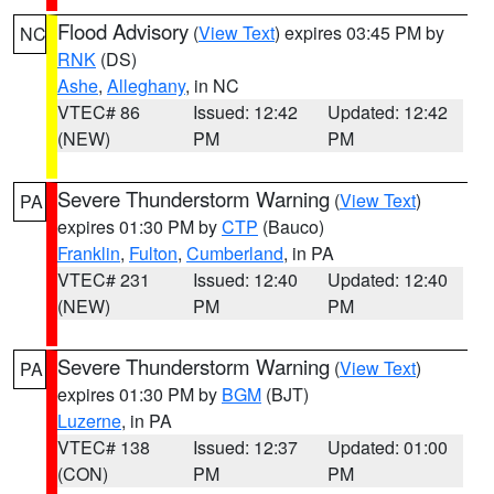
Flood Advisory
(
View Text
) expires 03:45 PM by
NC
RNK
(DS)
Ashe
,
Alleghany
, in NC
VTEC# 86
Issued: 12:42
Updated: 12:42
(NEW)
PM
PM
Severe Thunderstorm Warning
(
View Text
)
PA
expires 01:30 PM by
CTP
(Bauco)
Franklin
,
Fulton
,
Cumberland
, in PA
VTEC# 231
Issued: 12:40
Updated: 12:40
(NEW)
PM
PM
Severe Thunderstorm Warning
(
View Text
)
PA
expires 01:30 PM by
BGM
(BJT)
Luzerne
, in PA
VTEC# 138
Issued: 12:37
Updated: 01:00
(CON)
PM
PM