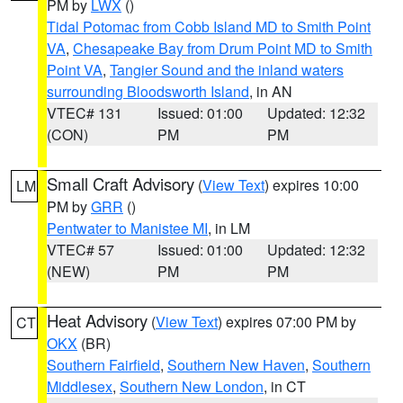
PM by
LWX
()
Tidal Potomac from Cobb Island MD to Smith Point
VA
,
Chesapeake Bay from Drum Point MD to Smith
Point VA
,
Tangier Sound and the inland waters
surrounding Bloodsworth Island
, in AN
VTEC# 131
Issued: 01:00
Updated: 12:32
(CON)
PM
PM
Small Craft Advisory
(
View Text
) expires 10:00
LM
PM by
GRR
()
Pentwater to Manistee MI
, in LM
VTEC# 57
Issued: 01:00
Updated: 12:32
(NEW)
PM
PM
Heat Advisory
(
View Text
) expires 07:00 PM by
CT
OKX
(BR)
Southern Fairfield
,
Southern New Haven
,
Southern
Middlesex
,
Southern New London
, in CT