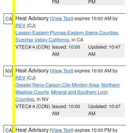
PM
PM
Heat Advisory
(
View Text
) expires 10:00 AM by
CA
REV
(CJ)
Lassen-Eastern Plumas-Eastern Sierra Counties
,
Surprise Valley California
, in CA
VTEC# 4 (CON)
Issued: 10:00
Updated: 10:47
AM
AM
Heat Advisory
(
View Text
) expires 10:00 AM by
NV
REV
(CJ)
Greater Reno-Carson City-Minden Area
,
Northern
Washoe County
,
Mineral and Southern Lyon
Counties
, in NV
VTEC# 4 (CON)
Issued: 10:00
Updated: 10:47
AM
AM
Heat Advisory
(
View Text
) expires 10:00 PM by
CA