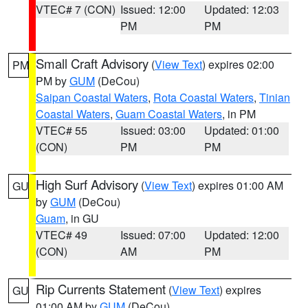
VTEC# 7 (CON)
Issued: 12:00
Updated: 12:03
PM
PM
Small Craft Advisory
(
View Text
) expires 02:00
PM
PM by
GUM
(DeCou)
Saipan Coastal Waters
,
Rota Coastal Waters
,
Tinian
Coastal Waters
,
Guam Coastal Waters
, in PM
VTEC# 55
Issued: 03:00
Updated: 01:00
(CON)
PM
PM
High Surf Advisory
(
View Text
) expires 01:00 AM
GU
by
GUM
(DeCou)
Guam
, in GU
VTEC# 49
Issued: 07:00
Updated: 12:00
(CON)
AM
PM
Rip Currents Statement
(
View Text
) expires
GU
01:00 AM by
GUM
(DeCou)