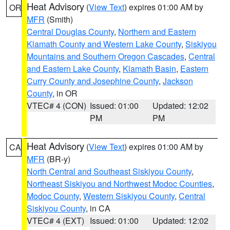
Heat Advisory
(
View Text
) expires 01:00 AM by
OR
MFR
(Smith)
Central Douglas County
,
Northern and Eastern
Klamath County and Western Lake County
,
Siskiyou
Mountains and Southern Oregon Cascades
,
Central
and Eastern Lake County
,
Klamath Basin
,
Eastern
Curry County and Josephine County
,
Jackson
County
, in OR
VTEC# 4 (CON)
Issued: 01:00
Updated: 12:02
PM
PM
Heat Advisory
(
View Text
) expires 01:00 AM by
CA
MFR
(BR-y)
North Central and Southeast Siskiyou County
,
Northeast Siskiyou and Northwest Modoc Counties
,
Modoc County
,
Western Siskiyou County
,
Central
Siskiyou County
, in CA
VTEC# 4 (EXT)
Issued: 01:00
Updated: 12:02