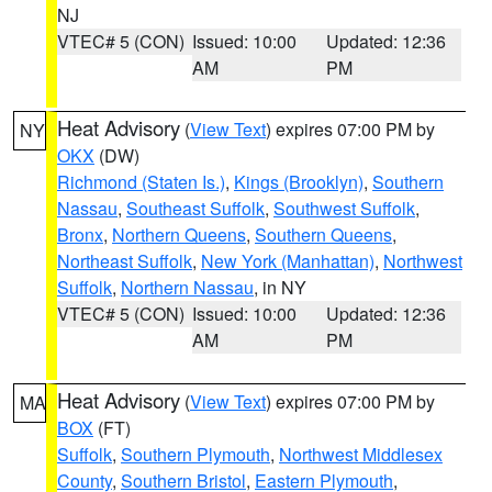
NJ
VTEC# 5 (CON)
Issued: 10:00
Updated: 12:36
AM
PM
Heat Advisory
(
View Text
) expires 07:00 PM by
NY
OKX
(DW)
Richmond (Staten Is.)
,
Kings (Brooklyn)
,
Southern
Nassau
,
Southeast Suffolk
,
Southwest Suffolk
,
Bronx
,
Northern Queens
,
Southern Queens
,
Northeast Suffolk
,
New York (Manhattan)
,
Northwest
Suffolk
,
Northern Nassau
, in NY
VTEC# 5 (CON)
Issued: 10:00
Updated: 12:36
AM
PM
Heat Advisory
(
View Text
) expires 07:00 PM by
MA
BOX
(FT)
Suffolk
,
Southern Plymouth
,
Northwest Middlesex
County
,
Southern Bristol
,
Eastern Plymouth
,