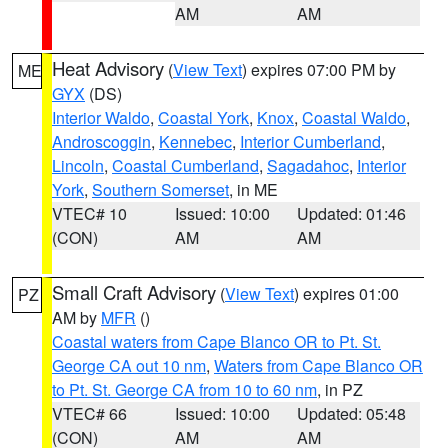
AM
AM
Heat Advisory
(
View Text
) expires 07:00 PM by
ME
GYX
(DS)
Interior Waldo
,
Coastal York
,
Knox
,
Coastal Waldo
,
Androscoggin
,
Kennebec
,
Interior Cumberland
,
Lincoln
,
Coastal Cumberland
,
Sagadahoc
,
Interior
York
,
Southern Somerset
, in ME
VTEC# 10
Issued: 10:00
Updated: 01:46
(CON)
AM
AM
Small Craft Advisory
(
View Text
) expires 01:00
PZ
AM by
MFR
()
Coastal waters from Cape Blanco OR to Pt. St.
George CA out 10 nm
,
Waters from Cape Blanco OR
to Pt. St. George CA from 10 to 60 nm
, in PZ
VTEC# 66
Issued: 10:00
Updated: 05:48
(CON)
AM
AM