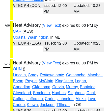
VTEC# 4 (CON)
Issued: 12:00
Updated: 10:23
PM
AM
Heat Advisory
(
View Text
) expires 05:00 PM by
ME
CAR
(AES)
Coastal Washington
, in ME
VTEC# 4 (EXA)
Issued: 12:00
Updated: 10:23
PM
AM
Heat Advisory
(
View Text
) expires 08:00 PM by
OK
OUN
()
Lincoln
,
Grady
,
Pottawatomie
,
Comanche
,
Marshall
,
Bryan
,
Payne
,
McClain
,
Kingfisher
,
Logan
,
Canadian
,
Oklahoma
,
Garvin
,
Murray
,
Pontotoc
,
Cleveland
,
Seminole
,
Hughes
,
Stephens
,
Coal
,
Cotton
,
Jefferson
,
Carter
,
Johnston
,
Atoka
,
Love
,
Caddo
,
Kiowa
,
Jackson
,
Tillman
, in OK
VTEC# 29
Issued: 12:00
Updated: 11:45