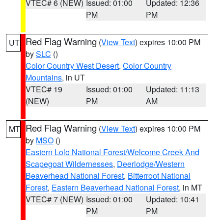
VTEC# 6 (NEW)
Issued: 01:00
Updated: 12:36
PM
PM
Red Flag Warning
(
View Text
) expires 10:00 PM
UT
by
SLC
()
Color Country West Desert
,
Color Country
Mountains
, in UT
VTEC# 19
Issued: 01:00
Updated: 11:13
(NEW)
PM
AM
Red Flag Warning
(
View Text
) expires 10:00 PM
MT
by
MSO
()
Eastern Lolo National Forest/Welcome Creek And
Scapegoat Wildernesses
,
Deerlodge/Western
Beaverhead National Forest
,
Bitterroot National
Forest
,
Eastern Beaverhead National Forest
, in MT
VTEC# 7 (NEW)
Issued: 01:00
Updated: 10:41
PM
PM