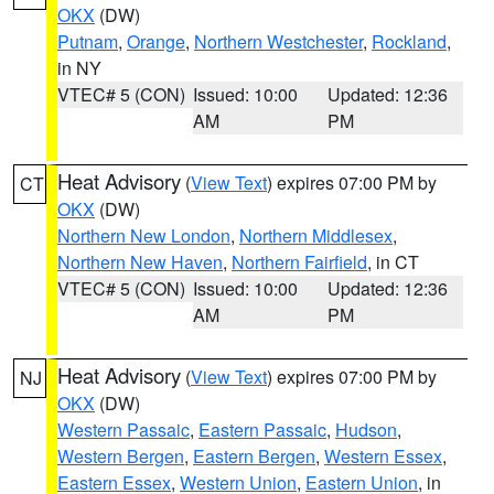
OKX
(DW)
Putnam
,
Orange
,
Northern Westchester
,
Rockland
,
in NY
VTEC# 5 (CON)
Issued: 10:00
Updated: 12:36
AM
PM
Heat Advisory
(
View Text
) expires 07:00 PM by
CT
OKX
(DW)
Northern New London
,
Northern Middlesex
,
Northern New Haven
,
Northern Fairfield
, in CT
VTEC# 5 (CON)
Issued: 10:00
Updated: 12:36
AM
PM
Heat Advisory
(
View Text
) expires 07:00 PM by
NJ
OKX
(DW)
Western Passaic
,
Eastern Passaic
,
Hudson
,
Western Bergen
,
Eastern Bergen
,
Western Essex
,
Eastern Essex
,
Western Union
,
Eastern Union
, in