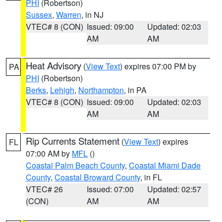
PHI
(Robertson)
Sussex
,
Warren
, in NJ
VTEC# 8 (CON)
Issued: 09:00
Updated: 02:03
AM
AM
Heat Advisory
(
View Text
) expires 07:00 PM by
PA
PHI
(Robertson)
Berks
,
Lehigh
,
Northampton
, in PA
VTEC# 8 (CON)
Issued: 09:00
Updated: 02:03
AM
AM
Rip Currents Statement
(
View Text
) expires
FL
07:00 AM by
MFL
()
Coastal Palm Beach County
,
Coastal Miami Dade
County
,
Coastal Broward County
, in FL
VTEC# 26
Issued: 07:00
Updated: 02:57
(CON)
AM
AM