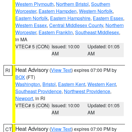
Western Plymouth
,
Northern Bristol
,
Southern
Worcester
,
Eastern Hampden
,
Western Norfolk
,
Eastern Norfolk
,
Eastern Hampshire
,
Eastern Essex
,
Western Essex
,
Central Middlesex County
,
Northern
Worcester
,
Eastern Franklin
,
Southeast Middlesex
,
in MA
VTEC# 5 (CON)
Issued: 10:00
Updated: 01:05
AM
AM
Heat Advisory
(
View Text
) expires 07:00 PM by
RI
BOX
(FT)
Washington
,
Bristol
,
Eastern Kent
,
Western Kent
,
Southeast Providence
,
Northwest Providence
,
Newport
, in RI
VTEC# 5 (CON)
Issued: 10:00
Updated: 01:05
AM
AM
Heat Advisory
(
View Text
) expires 07:00 PM by
CT