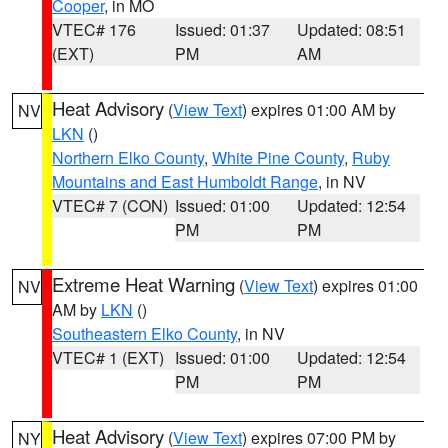
Cooper
, in MO
VTEC# 176
Issued: 01:37
Updated: 08:51
(EXT)
PM
AM
Heat Advisory
(
View Text
) expires 01:00 AM by
NV
LKN
()
Northern Elko County
,
White Pine County
,
Ruby
Mountains and East Humboldt Range
, in NV
VTEC# 7 (CON)
Issued: 01:00
Updated: 12:54
PM
PM
Extreme Heat Warning
(
View Text
) expires 01:00
NV
AM by
LKN
()
Southeastern Elko County
, in NV
VTEC# 1 (EXT)
Issued: 01:00
Updated: 12:54
PM
PM
Heat Advisory
(
View Text
) expires 07:00 PM by
NY