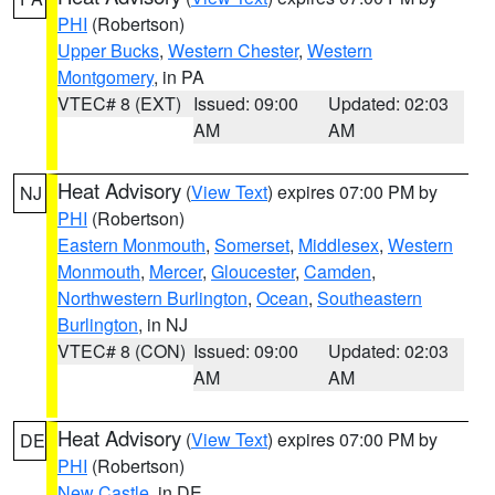
PHI
(Robertson)
Upper Bucks
,
Western Chester
,
Western
Montgomery
, in PA
VTEC# 8 (EXT)
Issued: 09:00
Updated: 02:03
AM
AM
Heat Advisory
(
View Text
) expires 07:00 PM by
NJ
PHI
(Robertson)
Eastern Monmouth
,
Somerset
,
Middlesex
,
Western
Monmouth
,
Mercer
,
Gloucester
,
Camden
,
Northwestern Burlington
,
Ocean
,
Southeastern
Burlington
, in NJ
VTEC# 8 (CON)
Issued: 09:00
Updated: 02:03
AM
AM
Heat Advisory
(
View Text
) expires 07:00 PM by
DE
PHI
(Robertson)
New Castle
, in DE