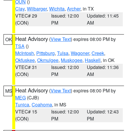
OUN
()
Clay
,
Wilbarger
,
Wichita
,
Archer
, in TX
VTEC# 29
Issued: 12:00
Updated: 11:45
(CON)
PM
AM
Heat Advisory
(
View Text
) expires 08:00 PM by
OK
TSA
()
McIntosh
,
Pittsburg
,
Tulsa
,
Wagoner
,
Creek
,
Okfuskee
,
Okmulgee
,
Muskogee
,
Haskell
, in OK
VTEC# 31
Issued: 12:00
Updated: 11:36
(CON)
PM
AM
Heat Advisory
(
View Text
) expires 08:00 PM by
MS
MEG
(CJB)
Tunica
,
Coahoma
, in MS
VTEC# 15
Issued: 12:00
Updated: 12:43
(CON)
PM
PM