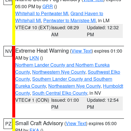
05:00 PM by
GRR
()
Whitehall to Pentwater MI
,
Grand Haven to
Whitehall MI
,
Pentwater to Manistee MI
, in LM
VTEC# 10 (EXT)
Issued: 08:29
Updated: 12:32
AM
PM
Extreme Heat Warning
(
View Text
) expires 01:00
NV
AM by
LKN
()
Northern Lander County and Northern Eureka
County
,
Northwestern Nye County
,
Southwest Elko
County
,
Southern Lander County and Southern
Eureka County
,
Northeastern Nye County
,
Humboldt
County
,
South Central Elko County
, in NV
VTEC# 1 (CON)
Issued: 01:00
Updated: 12:54
PM
PM
Small Craft Advisory
(
View Text
) expires 05:00
PZ
PM by
EKA
()