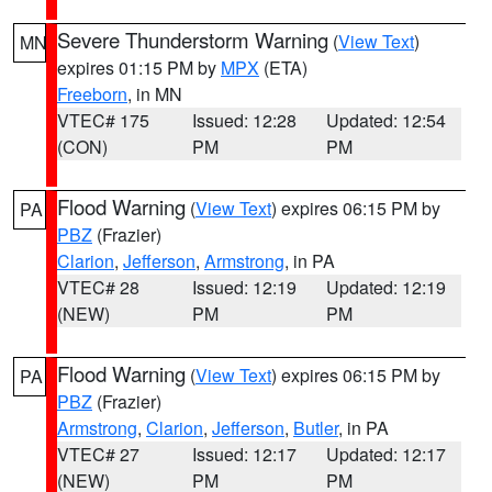
Severe Thunderstorm Warning
(
View Text
)
MN
expires 01:15 PM by
MPX
(ETA)
Freeborn
, in MN
VTEC# 175
Issued: 12:28
Updated: 12:54
(CON)
PM
PM
Flood Warning
(
View Text
) expires 06:15 PM by
PA
PBZ
(Frazier)
Clarion
,
Jefferson
,
Armstrong
, in PA
VTEC# 28
Issued: 12:19
Updated: 12:19
(NEW)
PM
PM
Flood Warning
(
View Text
) expires 06:15 PM by
PA
PBZ
(Frazier)
Armstrong
,
Clarion
,
Jefferson
,
Butler
, in PA
VTEC# 27
Issued: 12:17
Updated: 12:17
(NEW)
PM
PM