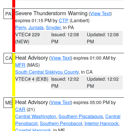
Severe Thunderstorm Warning
(
View Text
)
PA
expires 01:15 PM by
CTP
(Lambert)
Perry
,
Juniata
,
Snyder
, in PA
VTEC# 229
Issued: 12:08
Updated: 12:08
(NEW)
PM
PM
Heat Advisory
(
View Text
) expires 01:00 AM by
CA
MFR
(MAS)
South Central Siskiyou County
, in CA
VTEC# 4 (EXB)
Issued: 12:02
Updated: 12:02
PM
PM
Heat Advisory
(
View Text
) expires 05:00 PM by
ME
CAR
(21)
Central Washington
,
Southern Piscataquis
,
Central
Penobscot
,
Southern Penobscot
,
Interior Hancock
,
Coastal Hancock
, in ME