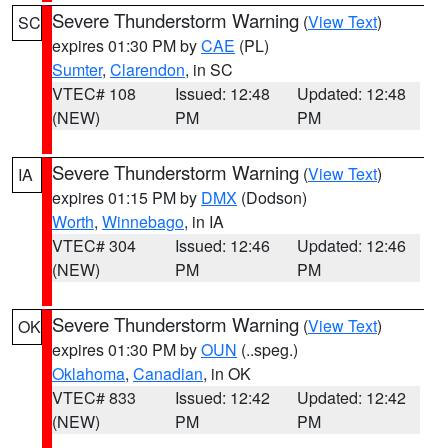
Severe Thunderstorm Warning
(
View Text
)
SC
expires 01:30 PM by
CAE
(PL)
Sumter
,
Clarendon
, in SC
VTEC# 108
Issued: 12:48
Updated: 12:48
(NEW)
PM
PM
Severe Thunderstorm Warning
(
View Text
)
IA
expires 01:15 PM by
DMX
(Dodson)
Worth
,
Winnebago
, in IA
VTEC# 304
Issued: 12:46
Updated: 12:46
(NEW)
PM
PM
Severe Thunderstorm Warning
(
View Text
)
OK
expires 01:30 PM by
OUN
(..speg.)
Oklahoma
,
Canadian
, in OK
VTEC# 833
Issued: 12:42
Updated: 12:42
(NEW)
PM
PM