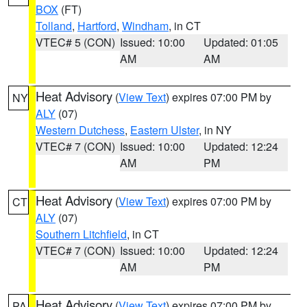
BOX
(FT)
Tolland
,
Hartford
,
Windham
, in CT
VTEC# 5 (CON)
Issued: 10:00
Updated: 01:05
AM
AM
Heat Advisory
(
View Text
) expires 07:00 PM by
NY
ALY
(07)
Western Dutchess
,
Eastern Ulster
, in NY
VTEC# 7 (CON)
Issued: 10:00
Updated: 12:24
AM
PM
Heat Advisory
(
View Text
) expires 07:00 PM by
CT
ALY
(07)
Southern Litchfield
, in CT
VTEC# 7 (CON)
Issued: 10:00
Updated: 12:24
AM
PM
Heat Advisory
(
View Text
) expires 07:00 PM by
PA