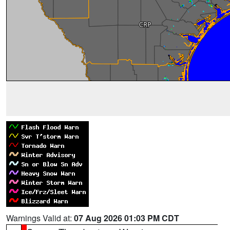
Warnings Valid at:
07 Aug 2026 01:03 PM CDT