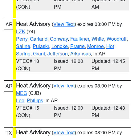
(CON)
PM
AM
Heat Advisory
(
View Text
) expires 08:00 PM by
AR
LZK
(74)
Perry
,
Garland
,
Conway
,
Faulkner
,
White
,
Woodruff
,
Saline
,
Pulaski
,
Lonoke
,
Prairie
,
Monroe
,
Hot
Spring
,
Grant
,
Jefferson
,
Arkansas
, in AR
VTEC# 18
Issued: 12:00
Updated: 12:45
(CON)
PM
PM
Heat Advisory
(
View Text
) expires 08:00 PM by
AR
MEG
(CJB)
Lee
,
Phillips
, in AR
VTEC# 15
Issued: 12:00
Updated: 12:43
(CON)
PM
PM
Heat Advisory
(
View Text
) expires 08:00 PM by
TX