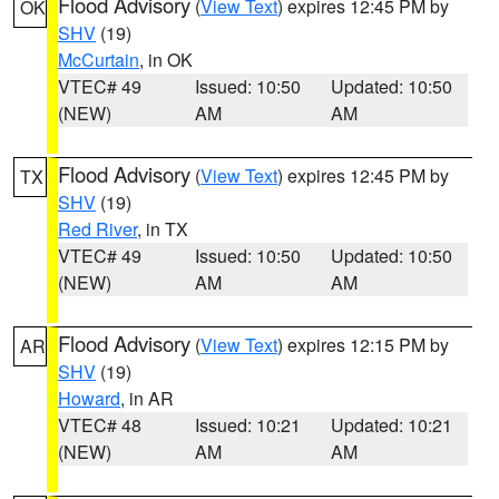
Flood Advisory
(
View Text
) expires 12:45 PM by
OK
SHV
(19)
McCurtain
, in OK
VTEC# 49
Issued: 10:50
Updated: 10:50
(NEW)
AM
AM
Flood Advisory
(
View Text
) expires 12:45 PM by
TX
SHV
(19)
Red River
, in TX
VTEC# 49
Issued: 10:50
Updated: 10:50
(NEW)
AM
AM
Flood Advisory
(
View Text
) expires 12:15 PM by
AR
SHV
(19)
Howard
, in AR
VTEC# 48
Issued: 10:21
Updated: 10:21
(NEW)
AM
AM