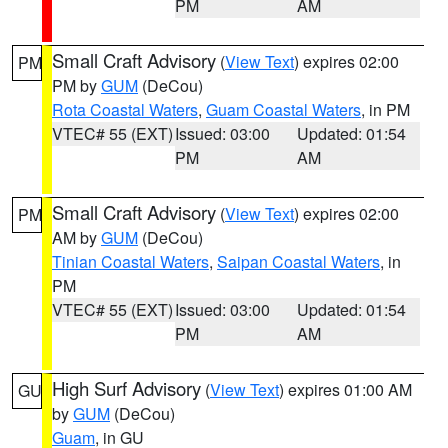
PM
AM
Small Craft Advisory
(
View Text
) expires 02:00
PM
PM by
GUM
(DeCou)
Rota Coastal Waters
,
Guam Coastal Waters
, in PM
VTEC# 55 (EXT)
Issued: 03:00
Updated: 01:54
PM
AM
Small Craft Advisory
(
View Text
) expires 02:00
PM
AM by
GUM
(DeCou)
Tinian Coastal Waters
,
Saipan Coastal Waters
, in
PM
VTEC# 55 (EXT)
Issued: 03:00
Updated: 01:54
PM
AM
High Surf Advisory
(
View Text
) expires 01:00 AM
GU
by
GUM
(DeCou)
Guam
, in GU