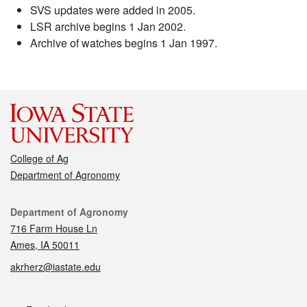
SVS updates were added in 2005.
LSR archive begins 1 Jan 2002.
Archive of watches begins 1 Jan 1997.
College of Ag
Department of Agronomy
Contact
Department of Agronomy
716 Farm House Ln
Ames, IA 50011
akrherz@iastate.edu
Social media