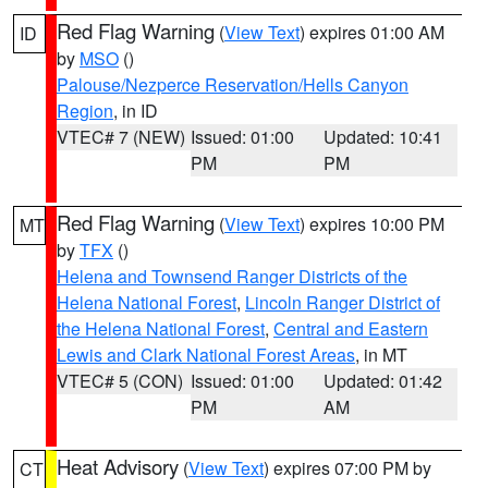
Red Flag Warning
(
View Text
) expires 01:00 AM
ID
by
MSO
()
Palouse/Nezperce Reservation/Hells Canyon
Region
, in ID
VTEC# 7 (NEW)
Issued: 01:00
Updated: 10:41
PM
PM
Red Flag Warning
(
View Text
) expires 10:00 PM
MT
by
TFX
()
Helena and Townsend Ranger Districts of the
Helena National Forest
,
Lincoln Ranger District of
the Helena National Forest
,
Central and Eastern
Lewis and Clark National Forest Areas
, in MT
VTEC# 5 (CON)
Issued: 01:00
Updated: 01:42
PM
AM
Heat Advisory
(
View Text
) expires 07:00 PM by
CT