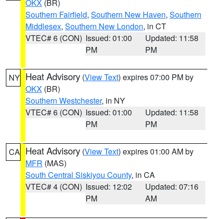
OKX
(BR)
Southern Fairfield
,
Southern New Haven
,
Southern
Middlesex
,
Southern New London
, in CT
VTEC# 6 (CON)
Issued: 01:00
Updated: 11:58
PM
PM
Heat Advisory
(
View Text
) expires 07:00 PM by
NY
OKX
(BR)
Southern Westchester
, in NY
VTEC# 6 (CON)
Issued: 01:00
Updated: 11:58
PM
PM
Heat Advisory
(
View Text
) expires 01:00 AM by
CA
MFR
(MAS)
South Central Siskiyou County
, in CA
VTEC# 4 (CON)
Issued: 12:02
Updated: 07:16
PM
AM