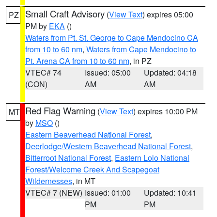
Small Craft Advisory
(
View Text
) expires 05:00
PZ
PM by
EKA
()
Waters from Pt. St. George to Cape Mendocino CA
from 10 to 60 nm
,
Waters from Cape Mendocino to
Pt. Arena CA from 10 to 60 nm
, in PZ
VTEC# 74
Issued: 05:00
Updated: 04:18
(CON)
AM
AM
Red Flag Warning
(
View Text
) expires 10:00 PM
MT
by
MSO
()
Eastern Beaverhead National Forest
,
Deerlodge/Western Beaverhead National Forest
,
Bitterroot National Forest
,
Eastern Lolo National
Forest/Welcome Creek And Scapegoat
Wildernesses
, in MT
VTEC# 7 (NEW)
Issued: 01:00
Updated: 10:41
PM
PM