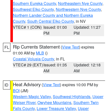
Southern Eureka County
,
Northeastern Nye County
,
Southwest Elko County
,
Northwestern Nye County
,
Northern Lander County and Northern Eureka
County
,
South Central Elko County
, in NV
VTEC# 1 (CON)
Issued: 01:00
Updated: 11:27
PM
PM
Rip Currents Statement
(
View Text
) expires
FL
01:00 AM by
MLB
()
Coastal Volusia County
, in FL
VTEC# 29 (EXT)
Issued: 01:35
Updated: 12:18
AM
AM
Heat Advisory
(
View Text
) expires 10:00 PM by
ID
BOI
(JM)
Western Magic Valley
,
Southwest Highlands
,
Upper
Weiser River
,
Owyhee Mountains
,
Southern Twin
Falls County
,
Lower Treasure Valley
,
Upper