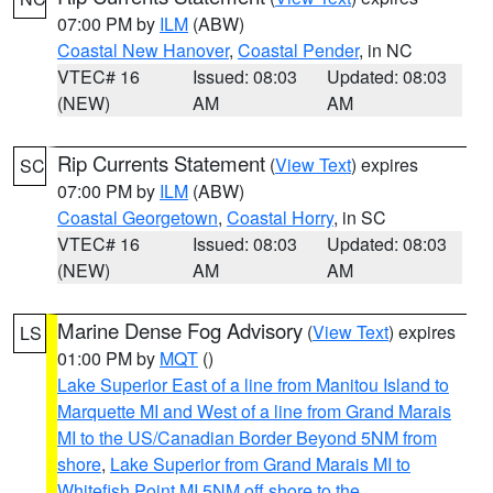
07:00 PM by
ILM
(ABW)
Coastal New Hanover
,
Coastal Pender
, in NC
VTEC# 16
Issued: 08:03
Updated: 08:03
(NEW)
AM
AM
Rip Currents Statement
(
View Text
) expires
SC
07:00 PM by
ILM
(ABW)
Coastal Georgetown
,
Coastal Horry
, in SC
VTEC# 16
Issued: 08:03
Updated: 08:03
(NEW)
AM
AM
Marine Dense Fog Advisory
(
View Text
) expires
LS
01:00 PM by
MQT
()
Lake Superior East of a line from Manitou Island to
Marquette MI and West of a line from Grand Marais
MI to the US/Canadian Border Beyond 5NM from
shore
,
Lake Superior from Grand Marais MI to
Whitefish Point MI 5NM off shore to the