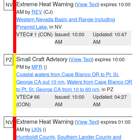
Extreme Heat Warning
(
View Text
) expires 10:00
NV
AM by
REV
(CJ)
Western Nevada Basin and Range including
Pyramid Lake
, in NV
VTEC# 1 (CON)
Issued: 10:00
Updated: 10:47
AM
AM
Small Craft Advisory
(
View Text
) expires 10:00
PZ
PM by
MFR
()
Coastal waters from Cape Blanco OR to Pt. St.
George CA out 10 nm
,
Waters from Cape Blanco OR
to Pt. St. George CA from 10 to 60 nm
, in PZ
VTEC# 66
Issued: 10:00
Updated: 04:27
(CON)
AM
AM
Extreme Heat Warning
(
View Text
) expires 01:00
NV
AM by
LKN
()
Humboldt County
,
Southern Lander County and