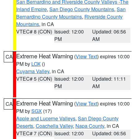
San Bernardino and Riverside County Valleys -The
Inland Empire
,
San Diego County Mountains
,
San
Bernardino County Mountains
,
Riverside County
Mountains
, in CA
VTEC# 8 (CON)
Issued: 12:00
Updated: 06:56
PM
AM
Extreme Heat Warning
(
View Text
) expires 10:00
CA
PM by
LOX
()
Cuyama Valley
, in CA
VTEC# 5 (CON)
Issued: 12:00
Updated: 11:11
PM
AM
Extreme Heat Warning
(
View Text
) expires 10:00
CA
PM by
SGX
(17)
Apple and Lucerne Valleys
,
San Diego County
Deserts
,
Coachella Valley
,
Napa County
, in CA
VTEC# 7 (CON)
Issued: 12:00
Updated: 06:56