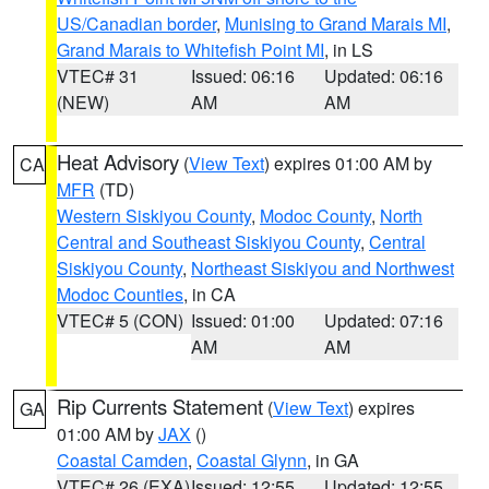
US/Canadian border
,
Munising to Grand Marais MI
,
Grand Marais to Whitefish Point MI
, in LS
VTEC# 31
Issued: 06:16
Updated: 06:16
(NEW)
AM
AM
Heat Advisory
(
View Text
) expires 01:00 AM by
CA
MFR
(TD)
Western Siskiyou County
,
Modoc County
,
North
Central and Southeast Siskiyou County
,
Central
Siskiyou County
,
Northeast Siskiyou and Northwest
Modoc Counties
, in CA
VTEC# 5 (CON)
Issued: 01:00
Updated: 07:16
AM
AM
Rip Currents Statement
(
View Text
) expires
GA
01:00 AM by
JAX
()
Coastal Camden
,
Coastal Glynn
, in GA
VTEC# 26 (EXA)
Issued: 12:55
Updated: 12:55