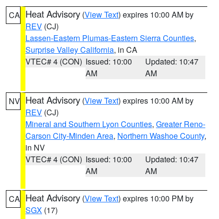
Heat Advisory
(
View Text
) expires 10:00 AM by
CA
REV
(CJ)
Lassen-Eastern Plumas-Eastern Sierra Counties
,
Surprise Valley California
, in CA
VTEC# 4 (CON)
Issued: 10:00
Updated: 10:47
AM
AM
Heat Advisory
(
View Text
) expires 10:00 AM by
NV
REV
(CJ)
Mineral and Southern Lyon Counties
,
Greater Reno-
Carson City-Minden Area
,
Northern Washoe County
,
in NV
VTEC# 4 (CON)
Issued: 10:00
Updated: 10:47
AM
AM
Heat Advisory
(
View Text
) expires 10:00 PM by
CA
SGX
(17)