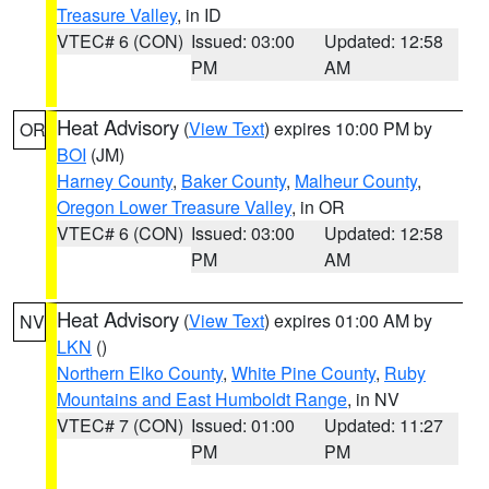
Treasure Valley
, in ID
VTEC# 6 (CON)
Issued: 03:00
Updated: 12:58
PM
AM
Heat Advisory
(
View Text
) expires 10:00 PM by
OR
BOI
(JM)
Harney County
,
Baker County
,
Malheur County
,
Oregon Lower Treasure Valley
, in OR
VTEC# 6 (CON)
Issued: 03:00
Updated: 12:58
PM
AM
Heat Advisory
(
View Text
) expires 01:00 AM by
NV
LKN
()
Northern Elko County
,
White Pine County
,
Ruby
Mountains and East Humboldt Range
, in NV
VTEC# 7 (CON)
Issued: 01:00
Updated: 11:27
PM
PM