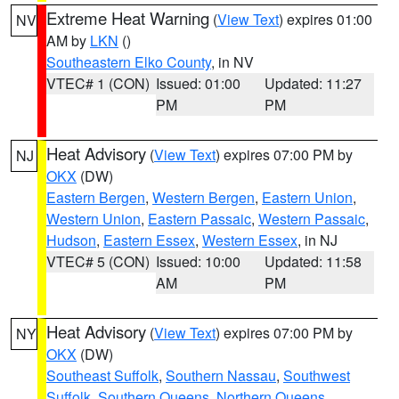
Extreme Heat Warning
(
View Text
) expires 01:00
NV
AM by
LKN
()
Southeastern Elko County
, in NV
VTEC# 1 (CON)
Issued: 01:00
Updated: 11:27
PM
PM
Heat Advisory
(
View Text
) expires 07:00 PM by
NJ
OKX
(DW)
Eastern Bergen
,
Western Bergen
,
Eastern Union
,
Western Union
,
Eastern Passaic
,
Western Passaic
,
Hudson
,
Eastern Essex
,
Western Essex
, in NJ
VTEC# 5 (CON)
Issued: 10:00
Updated: 11:58
AM
PM
Heat Advisory
(
View Text
) expires 07:00 PM by
NY
OKX
(DW)
Southeast Suffolk
,
Southern Nassau
,
Southwest
Suffolk
,
Southern Queens
,
Northern Queens
,