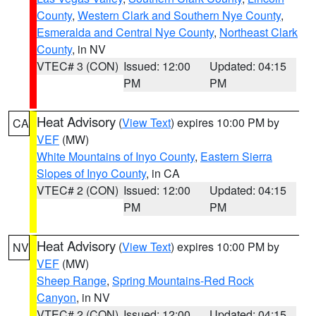
County
,
Western Clark and Southern Nye County
,
Esmeralda and Central Nye County
,
Northeast Clark
County
, in NV
VTEC# 3 (CON)
Issued: 12:00
Updated: 04:15
PM
PM
Heat Advisory
(
View Text
) expires 10:00 PM by
CA
VEF
(MW)
White Mountains of Inyo County
,
Eastern Sierra
Slopes of Inyo County
, in CA
VTEC# 2 (CON)
Issued: 12:00
Updated: 04:15
PM
PM
Heat Advisory
(
View Text
) expires 10:00 PM by
NV
VEF
(MW)
Sheep Range
,
Spring Mountains-Red Rock
Canyon
, in NV
VTEC# 2 (CON)
Issued: 12:00
Updated: 04:15