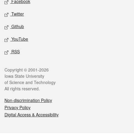
Facebook
Twitter
Github
YouTube
RSS
Legal
Copyright © 2001-2026
Iowa State University
of Science and Technology
All rights reserved.
Non-discrimination Policy
Privacy Policy
Digital Access & Accessibility