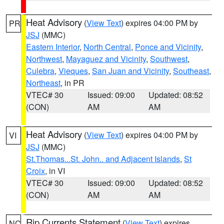
Heat Advisory
(
View Text
) expires 04:00 PM by
PR
JSJ
(MMC)
Eastern Interior
,
North Central
,
Ponce and Vicinity
,
Northwest
,
Mayaguez and Vicinity
,
Southwest
,
Culebra
,
Vieques
,
San Juan and Vicinity
,
Southeast
,
Northeast
, in PR
VTEC# 30
Issued: 09:00
Updated: 08:52
(CON)
AM
AM
Heat Advisory
(
View Text
) expires 04:00 PM by
VI
JSJ
(MMC)
St.Thomas...St. John.. and Adjacent Islands
,
St
Croix
, in VI
VTEC# 30
Issued: 09:00
Updated: 08:52
(CON)
AM
AM
Rip Currents Statement
(
View Text
) expires
NC