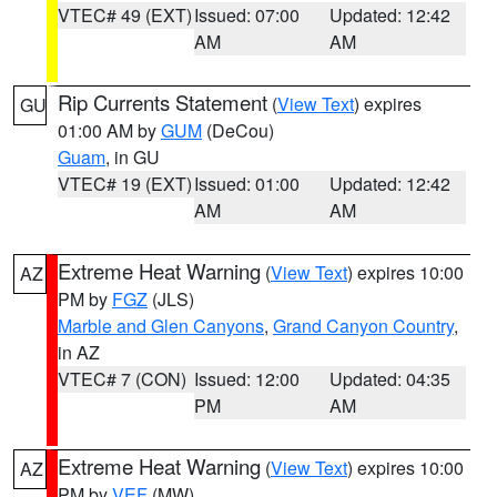
VTEC# 49 (EXT)
Issued: 07:00
Updated: 12:42
AM
AM
Rip Currents Statement
(
View Text
) expires
GU
01:00 AM by
GUM
(DeCou)
Guam
, in GU
VTEC# 19 (EXT)
Issued: 01:00
Updated: 12:42
AM
AM
Extreme Heat Warning
(
View Text
) expires 10:00
AZ
PM by
FGZ
(JLS)
Marble and Glen Canyons
,
Grand Canyon Country
,
in AZ
VTEC# 7 (CON)
Issued: 12:00
Updated: 04:35
PM
AM
Extreme Heat Warning
(
View Text
) expires 10:00
AZ
PM by
VEF
(MW)