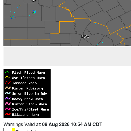
Warnings Valid at:
08 Aug 2026 10:54 AM CDT