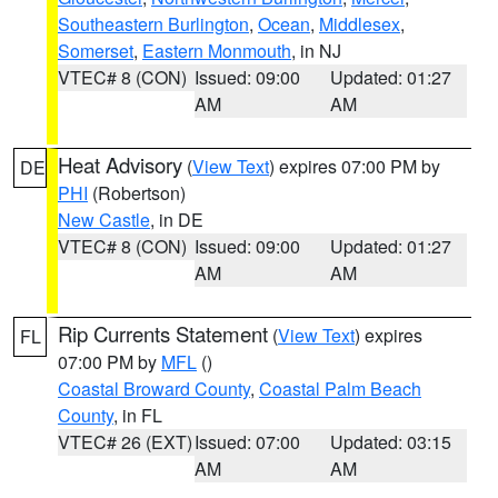
Southeastern Burlington
,
Ocean
,
Middlesex
,
Somerset
,
Eastern Monmouth
, in NJ
VTEC# 8 (CON)
Issued: 09:00
Updated: 01:27
AM
AM
Heat Advisory
(
View Text
) expires 07:00 PM by
DE
PHI
(Robertson)
New Castle
, in DE
VTEC# 8 (CON)
Issued: 09:00
Updated: 01:27
AM
AM
Rip Currents Statement
(
View Text
) expires
FL
07:00 PM by
MFL
()
Coastal Broward County
,
Coastal Palm Beach
County
, in FL
VTEC# 26 (EXT)
Issued: 07:00
Updated: 03:15
AM
AM