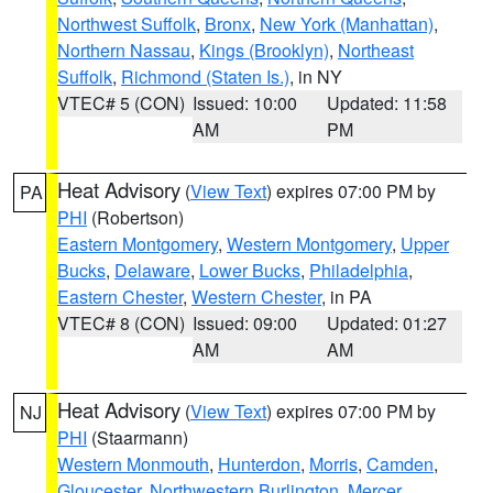
Northwest Suffolk
,
Bronx
,
New York (Manhattan)
,
Northern Nassau
,
Kings (Brooklyn)
,
Northeast
Suffolk
,
Richmond (Staten Is.)
, in NY
VTEC# 5 (CON)
Issued: 10:00
Updated: 11:58
AM
PM
Heat Advisory
(
View Text
) expires 07:00 PM by
PA
PHI
(Robertson)
Eastern Montgomery
,
Western Montgomery
,
Upper
Bucks
,
Delaware
,
Lower Bucks
,
Philadelphia
,
Eastern Chester
,
Western Chester
, in PA
VTEC# 8 (CON)
Issued: 09:00
Updated: 01:27
AM
AM
Heat Advisory
(
View Text
) expires 07:00 PM by
NJ
PHI
(Staarmann)
Western Monmouth
,
Hunterdon
,
Morris
,
Camden
,
Gloucester
,
Northwestern Burlington
,
Mercer
,