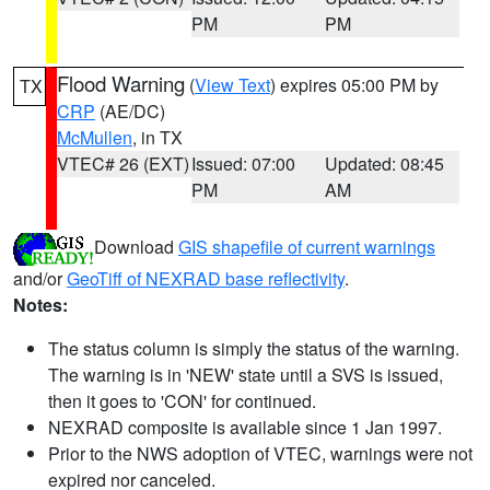
PM
PM
Flood Warning
(
View Text
) expires 05:00 PM by
TX
CRP
(AE/DC)
McMullen
, in TX
VTEC# 26 (EXT)
Issued: 07:00
Updated: 08:45
PM
AM
Download
GIS shapefile of current warnings
and/or
GeoTiff of NEXRAD base reflectivity
.
Notes:
The status column is simply the status of the warning.
The warning is in 'NEW' state until a SVS is issued,
then it goes to 'CON' for continued.
NEXRAD composite is available since 1 Jan 1997.
Prior to the NWS adoption of VTEC, warnings were not
expired nor canceled.