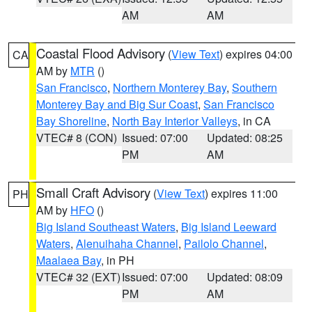
AM
AM
Coastal Flood Advisory
(
View Text
) expires 04:00
CA
AM by
MTR
()
San Francisco
,
Northern Monterey Bay
,
Southern
Monterey Bay and Big Sur Coast
,
San Francisco
Bay Shoreline
,
North Bay Interior Valleys
, in CA
VTEC# 8 (CON)
Issued: 07:00
Updated: 08:25
PM
AM
Small Craft Advisory
(
View Text
) expires 11:00
PH
AM by
HFO
()
Big Island Southeast Waters
,
Big Island Leeward
Waters
,
Alenuihaha Channel
,
Pailolo Channel
,
Maalaea Bay
, in PH
VTEC# 32 (EXT)
Issued: 07:00
Updated: 08:09
PM
AM