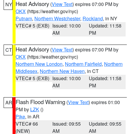
Heat Advisory
(
View Text
) expires 07:00 PM by
NY
OKX
(https://weather.gov/nyc)
Putnam
,
Northern Westchester
,
Rockland
, in NY
VTEC# 5 (EXB)
Issued: 10:00
Updated: 11:58
AM
PM
Heat Advisory
(
View Text
) expires 07:00 PM by
CT
OKX
(https://weather.gov/nyc)
Northern New London
,
Northern Fairfield
,
Northern
Middlesex
,
Northern New Haven
, in CT
VTEC# 5 (EXB)
Issued: 10:00
Updated: 11:58
AM
PM
Flash Flood Warning
(
View Text
) expires 01:00
AR
PM by
LZK
()
Pike
, in AR
VTEC# 66
Issued: 09:55
Updated: 09:55
(NEW)
AM
AM