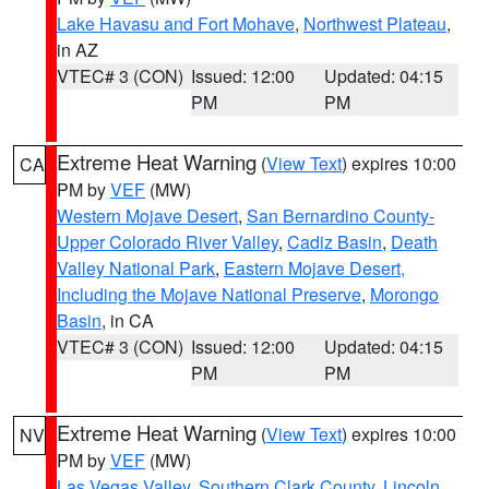
Lake Havasu and Fort Mohave
,
Northwest Plateau
,
in AZ
VTEC# 3 (CON)
Issued: 12:00
Updated: 04:15
PM
PM
Extreme Heat Warning
(
View Text
) expires 10:00
CA
PM by
VEF
(MW)
Western Mojave Desert
,
San Bernardino County-
Upper Colorado River Valley
,
Cadiz Basin
,
Death
Valley National Park
,
Eastern Mojave Desert,
Including the Mojave National Preserve
,
Morongo
Basin
, in CA
VTEC# 3 (CON)
Issued: 12:00
Updated: 04:15
PM
PM
Extreme Heat Warning
(
View Text
) expires 10:00
NV
PM by
VEF
(MW)
Las Vegas Valley
,
Southern Clark County
,
Lincoln