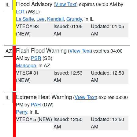
Flood Advisory
(
View Text
) expires 09:00 AM by
IL
LOT
(WSL)
La Salle
,
Lee
,
Kendall
,
Grundy
, in IL
VTEC# 93
Issued: 01:05
Updated: 01:05
(NEW)
AM
AM
Flash Flood Warning
(
View Text
) expires 04:00
AZ
AM by
PSR
(SB)
Maricopa
, in AZ
VTEC# 31
Issued: 12:53
Updated: 12:53
(NEW)
AM
AM
Extreme Heat Warning
(
View Text
) expires 08:00
IL
PM by
PAH
(DW)
Perry
, in IL
VTEC# 5 (NEW)
Issued: 12:50
Updated: 12:50
AM
AM