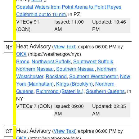
Coastal Waters from Point Arena to Point Reyes
California out to 10 nm
, in PZ
VTEC# 91
Issued: 11:00
Updated: 10:46
(CON)
AM
PM
Heat Advisory
(
View Text
) expires 06:00 PM by
NY
OKX
(https://weather.gov/nyc)
Bronx
,
Northwest Suffolk
,
Southwest Suffolk
,
Northern Nassau
,
Southern Nassau
,
Northern
Westchester
,
Rockland
,
Southern Westchester
,
New
York (Manhattan)
,
Kings (Brooklyn)
,
Northern
Queens
,
Richmond (Staten Is.)
,
Southern Queens
, in
NY
VTEC# 7 (CON)
Issued: 09:00
Updated: 02:35
AM
AM
Heat Advisory
(
View Text
) expires 06:00 PM by
CT
OKX
(https://weather.gov/nyc)