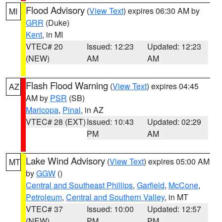
Flood Advisory
(
View Text
) expires 06:30 AM by
MI
GRR
(Duke)
Kent
, in MI
VTEC# 20
Issued: 12:23
Updated: 12:23
(NEW)
AM
AM
Flash Flood Warning
(
View Text
) expires 04:45
AZ
AM by
PSR
(SB)
Maricopa
,
Pinal
, in AZ
VTEC# 28 (EXT)
Issued: 10:43
Updated: 02:29
PM
AM
Lake Wind Advisory
(
View Text
) expires 05:00 AM
MT
by
GGW
()
Central and Southeast Phillips
,
Garfield
,
McCone
,
Petroleum
,
Central and Southern Valley
, in MT
VTEC# 37
Issued: 10:00
Updated: 12:57
(NEW)
PM
PM