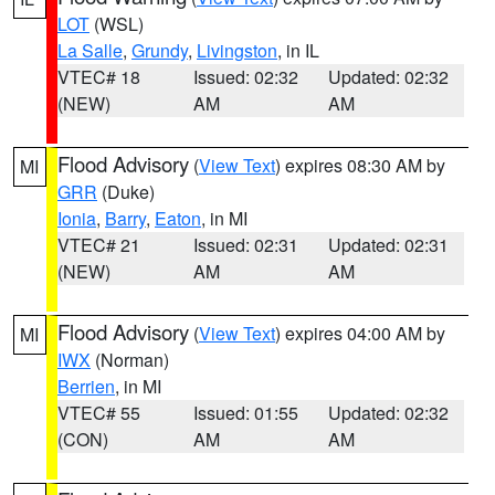
LOT
(WSL)
La Salle
,
Grundy
,
Livingston
, in IL
VTEC# 18
Issued: 02:32
Updated: 02:32
(NEW)
AM
AM
Flood Advisory
(
View Text
) expires 08:30 AM by
MI
GRR
(Duke)
Ionia
,
Barry
,
Eaton
, in MI
VTEC# 21
Issued: 02:31
Updated: 02:31
(NEW)
AM
AM
Flood Advisory
(
View Text
) expires 04:00 AM by
MI
IWX
(Norman)
Berrien
, in MI
VTEC# 55
Issued: 01:55
Updated: 02:32
(CON)
AM
AM