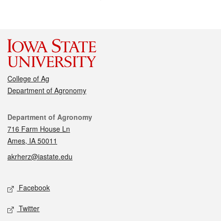
College of Ag
Department of Agronomy
Contact
Department of Agronomy
716 Farm House Ln
Ames, IA 50011
akrherz@iastate.edu
Social media
Facebook
Twitter