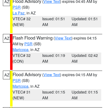
Flood Advisory
(
View Text
) expires 04:45 AM by
AZ
PSR
(SB)
La Paz
, in AZ
VTEC# 32
Issued: 01:51
Updated: 01:51
(NEW)
AM
AM
Flash Flood Warning
(
View Text
) expires 04:15
AZ
AM by
PSR
(SB)
Maricopa
, in AZ
VTEC# 32
Issued: 01:19
Updated: 02:42
(CON)
AM
AM
Flood Advisory
(
View Text
) expires 04:15 AM by
AZ
PSR
(SB)
Maricopa
, in AZ
VTEC# 31
Issued: 01:15
Updated: 01:15
(NEW)
AM
AM