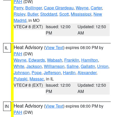
PAH
(DW)
Perry
,
Bollinger
,
Cape Girardeau
,
Wayne
,
Carter
,
Ripley
,
Butler
,
Stoddard
,
Scott
,
Mississippi
,
New
Madrid
, in MO
VTEC# 8 (EXT)
Issued: 12:00
Updated: 12:50
PM
AM
Heat Advisory
(
View Text
) expires 08:00 PM by
IL
PAH
(DW)
Wayne
,
Edwards
,
Wabash
,
Franklin
,
Hamilton
,
White
,
Jackson
,
Williamson
,
Saline
,
Gallatin
,
Union
,
Johnson
,
Pope
,
Jefferson
,
Hardin
,
Alexander
,
Pulaski
,
Massac
, in IL
VTEC# 8 (EXT)
Issued: 12:00
Updated: 12:50
PM
AM
Heat Advisory
(
View Text
) expires 08:00 PM by
IN
PAH
(DW)