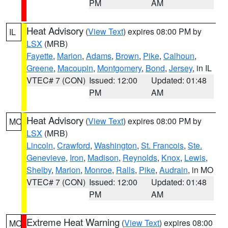
PM
AM
Heat Advisory
(
View Text
) expires 08:00 PM by
IL
LSX
(MRB)
Fayette
,
Marion
,
Adams
,
Brown
,
Pike
,
Calhoun
,
Greene
,
Macoupin
,
Montgomery
,
Bond
,
Jersey
, in IL
VTEC# 7 (CON)
Issued: 12:00
Updated: 01:48
PM
AM
Heat Advisory
(
View Text
) expires 08:00 PM by
MO
LSX
(MRB)
Lincoln
,
Crawford
,
Washington
,
St. Francois
,
Ste.
Genevieve
,
Iron
,
Madison
,
Reynolds
,
Knox
,
Lewis
,
Shelby
,
Marion
,
Monroe
,
Ralls
,
Pike
,
Audrain
, in MO
VTEC# 7 (CON)
Issued: 12:00
Updated: 01:48
PM
AM
Extreme Heat Warning
(
View Text
) expires 08:00
MO