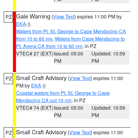
Gale Warning
(
View Text
) expires 11:00 PM by
PZ
EKA
()
Waters from Pt. St. George to Cape Mendocino CA
from 10 to 60 nm
,
Waters from Cape Mendocino to
Pt. Arena CA from 10 to 60 nm
, in PZ
VTEC# 27 (EXT)
Issued: 05:00
Updated: 10:59
PM
PM
Small Craft Advisory
(
View Text
) expires 11:00
PZ
PM by
EKA
()
Coastal waters from Pt. St. George to Cape
Mendocino CA out 10 nm
, in PZ
VTEC# 74 (EXT)
Issued: 05:00
Updated: 10:59
PM
PM
Small Craft Advisory
(
View Text
) expires 11:00
PZ