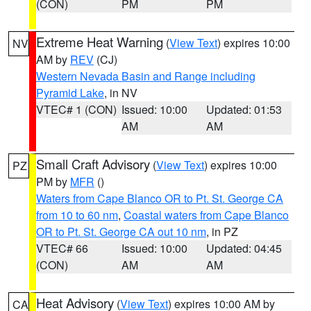
(CON)
PM
PM
Extreme Heat Warning
(
View Text
) expires 10:00
NV
AM by
REV
(CJ)
Western Nevada Basin and Range including
Pyramid Lake
, in NV
VTEC# 1 (CON)
Issued: 10:00
Updated: 01:53
AM
AM
Small Craft Advisory
(
View Text
) expires 10:00
PZ
PM by
MFR
()
Waters from Cape Blanco OR to Pt. St. George CA
from 10 to 60 nm
,
Coastal waters from Cape Blanco
OR to Pt. St. George CA out 10 nm
, in PZ
VTEC# 66
Issued: 10:00
Updated: 04:45
(CON)
AM
AM
Heat Advisory
(
View Text
) expires 10:00 AM by
CA