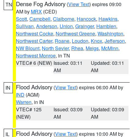
Dense Fog Advisory
(
View Text
) expires 09:00
TN
AM by
MRX
(CED)
Scott
,
Campbell
,
Claiborne
,
Hancock
,
Hawkins
,
Sullivan
,
Anderson
,
Union
,
Grainger
,
Hamblen
,
Northwest Cocke
,
Northwest Greene
,
Washington
,
Northwest Carter
,
Roane
,
Loudon
,
Knox
,
Jefferson
,
NW Blount
,
North Sevier
,
Rhea
,
Meigs
,
McMinn
,
Northwest Monroe
, in TN
VTEC# 6 (NEW)
Issued: 03:11
Updated: 03:11
AM
AM
Flood Advisory
(
View Text
) expires 06:00 AM by
IN
IND
(AGM)
Warren
, in IN
VTEC# 125
Issued: 03:09
Updated: 03:09
(NEW)
AM
AM
Flood Advisory
(
View Text
) expires 10:00 AM by
IL