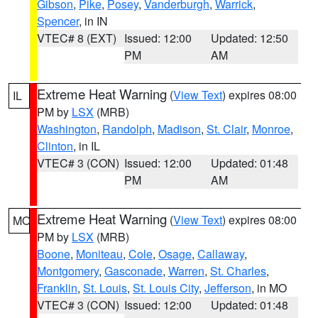
Gibson
,
Pike
,
Posey
,
Vanderburgh
,
Warrick
,
Spencer
, in IN
VTEC# 8 (EXT)
Issued: 12:00
Updated: 12:50
PM
AM
Extreme Heat Warning
(
View Text
) expires 08:00
IL
PM by
LSX
(MRB)
Washington
,
Randolph
,
Madison
,
St. Clair
,
Monroe
,
Clinton
, in IL
VTEC# 3 (CON)
Issued: 12:00
Updated: 01:48
PM
AM
Extreme Heat Warning
(
View Text
) expires 08:00
MO
PM by
LSX
(MRB)
Boone
,
Moniteau
,
Cole
,
Osage
,
Callaway
,
Montgomery
,
Gasconade
,
Warren
,
St. Charles
,
Franklin
,
St. Louis
,
St. Louis City
,
Jefferson
, in MO
VTEC# 3 (CON)
Issued: 12:00
Updated: 01:48