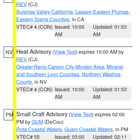
REV
(CJ)
Surprise Valley California
,
Lassen-Eastern Plumas-
Eastern Sierra Counties
, in CA
VTEC# 4 (CON)
Issued: 10:00
Updated: 01:53
AM
AM
Heat Advisory
(
View Text
) expires 10:00 AM by
NV
REV
(CJ)
Greater Reno-Carson City-Minden Area
,
Mineral
and Southern Lyon Counties
,
Northern Washoe
County
, in NV
VTEC# 4 (CON)
Issued: 10:00
Updated: 01:53
AM
AM
Small Craft Advisory
(
View Text
) expires 02:00
PM
PM by
GUM
(DeCou)
Rota Coastal Waters
,
Guam Coastal Waters
, in PM
VTEC# 55
Issued: 03:00
Updated: 02:11