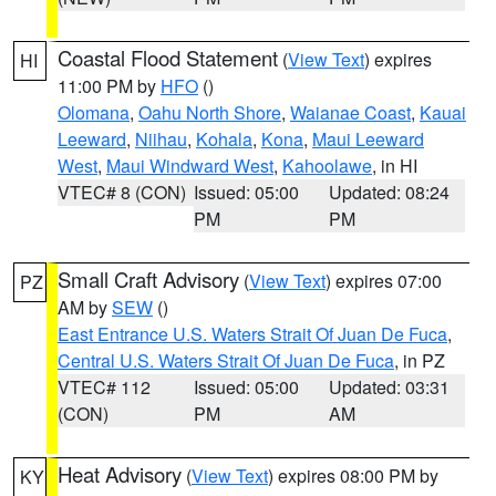
Coastal Flood Statement
(
View Text
) expires
HI
11:00 PM by
HFO
()
Olomana
,
Oahu North Shore
,
Waianae Coast
,
Kauai
Leeward
,
Niihau
,
Kohala
,
Kona
,
Maui Leeward
West
,
Maui Windward West
,
Kahoolawe
, in HI
VTEC# 8 (CON)
Issued: 05:00
Updated: 08:24
PM
PM
Small Craft Advisory
(
View Text
) expires 07:00
PZ
AM by
SEW
()
East Entrance U.S. Waters Strait Of Juan De Fuca
,
Central U.S. Waters Strait Of Juan De Fuca
, in PZ
VTEC# 112
Issued: 05:00
Updated: 03:31
(CON)
PM
AM
Heat Advisory
(
View Text
) expires 08:00 PM by
KY