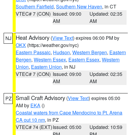
Southern Fairfield
,
Southern New Haven
, in CT
VTEC# 7 (CON)
Issued: 09:00
Updated: 02:35
AM
AM
Heat Advisory
(
View Text
) expires 06:00 PM by
NJ
OKX
(https://weather.gov/nyc)
Eastern Passaic
,
Hudson
,
Western Bergen
,
Eastern
Bergen
,
Western Essex
,
Eastern Essex
,
Western
Union
,
Eastern Union
, in NJ
VTEC# 7 (CON)
Issued: 09:00
Updated: 02:35
AM
AM
Small Craft Advisory
(
View Text
) expires 05:00
PZ
AM by
EKA
()
Coastal waters from Cape Mendocino to Pt. Arena
CA out 10 nm
, in PZ
VTEC# 74 (EXT)
Issued: 05:00
Updated: 10:59
PM
PM