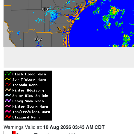
Warnings Valid at:
10 Aug 2026 03:43 AM CDT