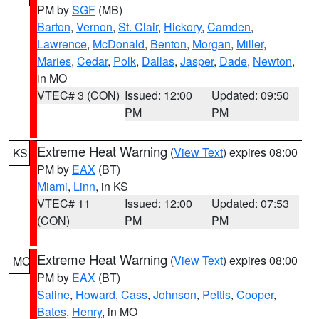
PM by
SGF
(MB)
Barton
,
Vernon
,
St. Clair
,
Hickory
,
Camden
,
Lawrence
,
McDonald
,
Benton
,
Morgan
,
Miller
,
Maries
,
Cedar
,
Polk
,
Dallas
,
Jasper
,
Dade
,
Newton
,
in MO
VTEC# 3 (CON)
Issued: 12:00
Updated: 09:50
PM
PM
Extreme Heat Warning
(
View Text
) expires 08:00
KS
PM by
EAX
(BT)
Miami
,
Linn
, in KS
VTEC# 11
Issued: 12:00
Updated: 07:53
(CON)
PM
PM
Extreme Heat Warning
(
View Text
) expires 08:00
MO
PM by
EAX
(BT)
Saline
,
Howard
,
Cass
,
Johnson
,
Pettis
,
Cooper
,
Bates
,
Henry
, in MO