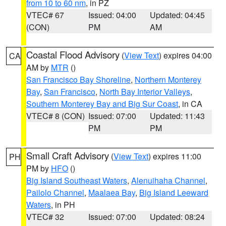
from 10 to 60 nm
, in PZ
VTEC# 67
Issued: 04:00
Updated: 04:45
(CON)
PM
AM
Coastal Flood Advisory
(
View Text
) expires 04:00
CA
AM by
MTR
()
San Francisco Bay Shoreline
,
Northern Monterey
Bay
,
San Francisco
,
North Bay Interior Valleys
,
Southern Monterey Bay and Big Sur Coast
, in CA
VTEC# 8 (CON)
Issued: 07:00
Updated: 11:43
PM
PM
Small Craft Advisory
(
View Text
) expires 11:00
PH
PM by
HFO
()
Big Island Southeast Waters
,
Alenuihaha Channel
,
Pailolo Channel
,
Maalaea Bay
,
Big Island Leeward
Waters
, in PH
VTEC# 32
Issued: 07:00
Updated: 08:24