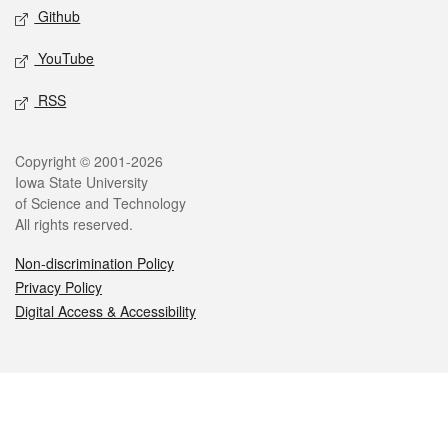
Github
YouTube
RSS
Legal
Copyright © 2001-2026
Iowa State University
of Science and Technology
All rights reserved.
Non-discrimination Policy
Privacy Policy
Digital Access & Accessibility