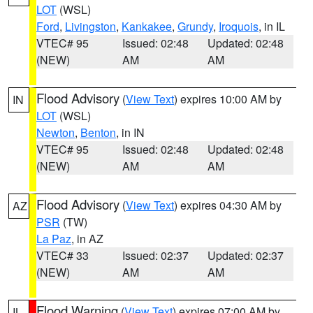
LOT
(WSL)
Ford
,
Livingston
,
Kankakee
,
Grundy
,
Iroquois
, in IL
VTEC# 95
Issued: 02:48
Updated: 02:48
(NEW)
AM
AM
Flood Advisory
(
View Text
) expires 10:00 AM by
IN
LOT
(WSL)
Newton
,
Benton
, in IN
VTEC# 95
Issued: 02:48
Updated: 02:48
(NEW)
AM
AM
Flood Advisory
(
View Text
) expires 04:30 AM by
AZ
PSR
(TW)
La Paz
, in AZ
VTEC# 33
Issued: 02:37
Updated: 02:37
(NEW)
AM
AM
Flood Warning
(
View Text
) expires 07:00 AM by
IL