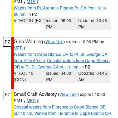
AM by
MTR
()
Waters from Pt. Arena to Pigeon Pt. CA from 10 to
60 nm
, in PZ
VTEC# 91 (EXT)
Issued: 05:00
Updated: 10:46
PM
PM
Gale Warning
(
View Text
) expires 10:00 PM by
PZ
MFR
()
Waters from Cape Blanco OR to Pt. St. George CA
from 10 to 60 nm
,
Coastal waters from Cape Blanco
OR to Pt. St. George CA out 10 nm
, in PZ
VTEC# 15
Issued: 04:00
Updated: 04:45
(CON)
PM
AM
Small Craft Advisory
(
View Text
) expires 10:00
PZ
PM by
MFR
()
Coastal waters from Florence to Cape Blanco OR
out 10 nm
,
Waters from Florence to Cape Blanco OR