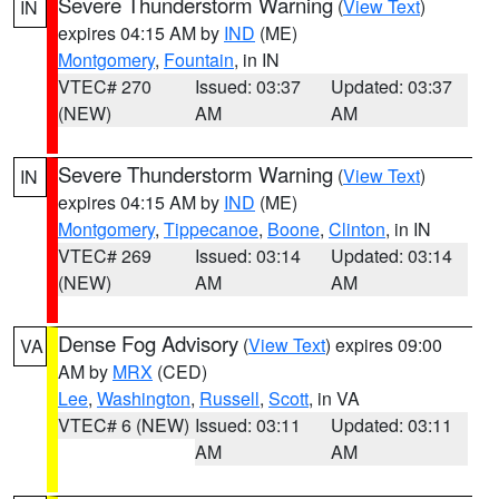
Severe Thunderstorm Warning
(
View Text
)
IN
expires 04:15 AM by
IND
(ME)
Montgomery
,
Fountain
, in IN
VTEC# 270
Issued: 03:37
Updated: 03:37
(NEW)
AM
AM
Severe Thunderstorm Warning
(
View Text
)
IN
expires 04:15 AM by
IND
(ME)
Montgomery
,
Tippecanoe
,
Boone
,
Clinton
, in IN
VTEC# 269
Issued: 03:14
Updated: 03:14
(NEW)
AM
AM
Dense Fog Advisory
(
View Text
) expires 09:00
VA
AM by
MRX
(CED)
Lee
,
Washington
,
Russell
,
Scott
, in VA
VTEC# 6 (NEW)
Issued: 03:11
Updated: 03:11
AM
AM