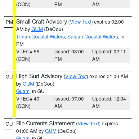
(CON)
PM
AM
Small Craft Advisory
(
View Text
) expires 02:00
PM
AM by
GUM
(DeCou)
Tinian Coastal Waters
,
Saipan Coastal Waters
, in
PM
VTEC# 55
Issued: 03:00
Updated: 02:11
(CON)
PM
AM
High Surf Advisory
(
View Text
) expires 01:00 AM
GU
by
GUM
(DeCou)
Guam
, in GU
VTEC# 49
Issued: 07:00
Updated: 12:34
(CON)
AM
AM
Rip Currents Statement
(
View Text
) expires
GU
01:00 AM by
GUM
(DeCou)
Guam
, in GU