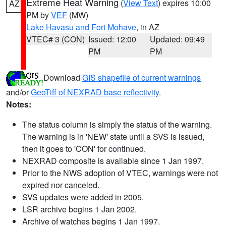
Extreme Heat Warning
(
View Text
) expires 10:00
AZ
PM by
VEF
(MW)
Lake Havasu and Fort Mohave
, in AZ
VTEC# 3 (CON)
Issued: 12:00
Updated: 09:49
PM
PM
Download
GIS shapefile of current warnings
and/or
GeoTiff of NEXRAD base reflectivity
.
Notes:
The status column is simply the status of the warning.
The warning is in 'NEW' state until a SVS is issued,
then it goes to 'CON' for continued.
NEXRAD composite is available since 1 Jan 1997.
Prior to the NWS adoption of VTEC, warnings were not
expired nor canceled.
SVS updates were added in 2005.
LSR archive begins 1 Jan 2002.
Archive of watches begins 1 Jan 1997.