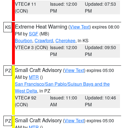
VTEC# 11
Issued: 12:00
Updated: 07:53
(CON)
PM
PM
Extreme Heat Warning
(
View Text
) expires 08:00
KS
PM by
SGF
(MB)
Bourbon
,
Crawford
,
Cherokee
, in KS
VTEC# 3 (CON)
Issued: 12:00
Updated: 09:50
PM
PM
Small Craft Advisory
(
View Text
) expires 05:00
PZ
AM by
MTR
()
San Francisco/San Pablo/Suisun Bays and the
West Delta
, in PZ
VTEC# 92
Issued: 11:00
Updated: 10:46
(CON)
AM
PM
Small Craft Advisory
(
View Text
) expires 05:00
PZ
AM by
MTR
()