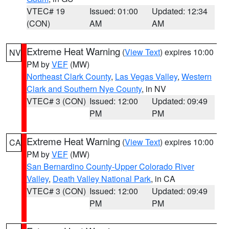
VTEC# 19
Issued: 01:00
Updated: 12:34
(CON)
AM
AM
Extreme Heat Warning
(
View Text
) expires 10:00
NV
PM by
VEF
(MW)
Northeast Clark County
,
Las Vegas Valley
,
Western
Clark and Southern Nye County
, in NV
VTEC# 3 (CON)
Issued: 12:00
Updated: 09:49
PM
PM
Extreme Heat Warning
(
View Text
) expires 10:00
CA
PM by
VEF
(MW)
San Bernardino County-Upper Colorado River
Valley
,
Death Valley National Park
, in CA
VTEC# 3 (CON)
Issued: 12:00
Updated: 09:49
PM
PM