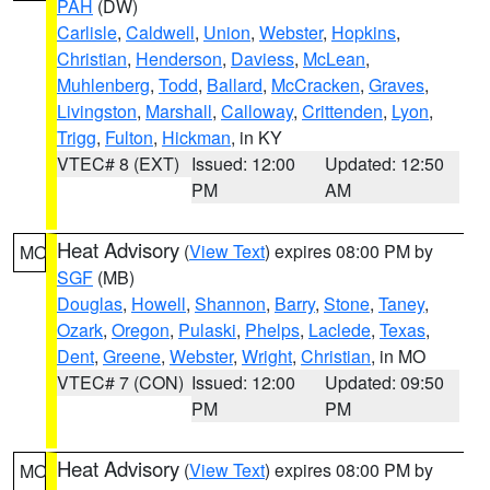
PAH
(DW)
Carlisle
,
Caldwell
,
Union
,
Webster
,
Hopkins
,
Christian
,
Henderson
,
Daviess
,
McLean
,
Muhlenberg
,
Todd
,
Ballard
,
McCracken
,
Graves
,
Livingston
,
Marshall
,
Calloway
,
Crittenden
,
Lyon
,
Trigg
,
Fulton
,
Hickman
, in KY
VTEC# 8 (EXT)
Issued: 12:00
Updated: 12:50
PM
AM
Heat Advisory
(
View Text
) expires 08:00 PM by
MO
SGF
(MB)
Douglas
,
Howell
,
Shannon
,
Barry
,
Stone
,
Taney
,
Ozark
,
Oregon
,
Pulaski
,
Phelps
,
Laclede
,
Texas
,
Dent
,
Greene
,
Webster
,
Wright
,
Christian
, in MO
VTEC# 7 (CON)
Issued: 12:00
Updated: 09:50
PM
PM
Heat Advisory
(
View Text
) expires 08:00 PM by
MO